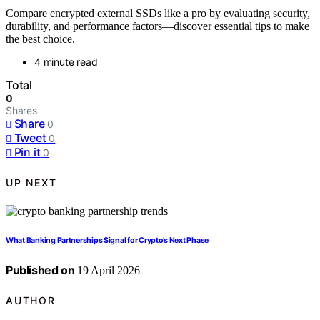
Compare encrypted external SSDs like a pro by evaluating security,
durability, and performance factors—discover essential tips to make
the best choice.
4 minute read
Total
0
Shares
Share
0
Tweet
0
Pin it
0
UP NEXT
What Banking Partnerships Signal for Crypto’s Next Phase
Published on
19 April 2026
AUTHOR