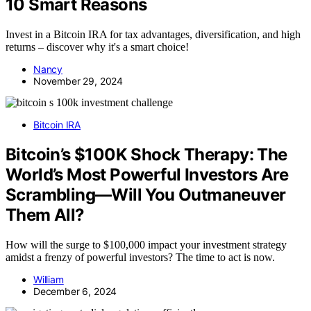
10 Smart Reasons
Invest in a Bitcoin IRA for tax advantages, diversification, and high
returns – discover why it's a smart choice!
Nancy
November 29, 2024
Bitcoin IRA
Bitcoin’s $100K Shock Therapy: The
World’s Most Powerful Investors Are
Scrambling—Will You Outmaneuver
Them All?
How will the surge to $100,000 impact your investment strategy
amidst a frenzy of powerful investors? The time to act is now.
William
December 6, 2024