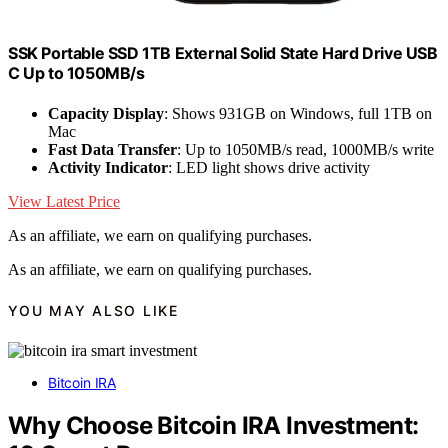
SSK Portable SSD 1TB External Solid State Hard Drive USB
C Up to 1050MB/s
Capacity Display
: Shows 931GB on Windows, full 1TB on
Mac
Fast Data Transfer
: Up to 1050MB/s read, 1000MB/s write
Activity Indicator
: LED light shows drive activity
View Latest Price
As an affiliate, we earn on qualifying purchases.
As an affiliate, we earn on qualifying purchases.
YOU MAY ALSO LIKE
Bitcoin IRA
Why Choose Bitcoin IRA Investment: