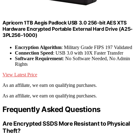
Apricorn 1TB Aegis Padlock USB 3.0 256-bit AES XTS
Hardware Encrypted Portable External Hard Drive (A25-
3PL256-1000)
Encryption Algorithm
: Military Grade FIPS 197 Validated
Connection Speed
: USB 3.0 with 10X Faster Transfer
Software Requirement
: No Software Needed, No Admin
Rights
View Latest Price
As an affiliate, we earn on qualifying purchases.
As an affiliate, we earn on qualifying purchases.
Frequently Asked Questions
Are Encrypted SSDS More Resistant to Physical
Theft?