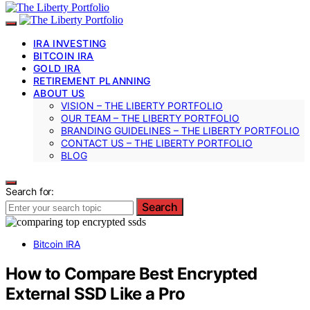
IRA INVESTING
BITCOIN IRA
GOLD IRA
RETIREMENT PLANNING
ABOUT US
VISION – THE LIBERTY PORTFOLIO
OUR TEAM – THE LIBERTY PORTFOLIO
BRANDING GUIDELINES – THE LIBERTY PORTFOLIO
CONTACT US – THE LIBERTY PORTFOLIO
BLOG
Search for:
Search
Bitcoin IRA
How to Compare Best Encrypted
External SSD Like a Pro