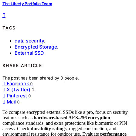
The Liberty Portfolio Team
TAGS
data security
,
Encrypted Storage
,
External SSD
SHARE ARTICLE
The post has been shared by
0
people.
Facebook
0
X (Twitter)
0
Pinterest
0
Mail
0
To compare encrypted external SSDs like a pro, focus on security
features such as
hardware-based AES-256 encryption
,
compliance standards, and extra protections like biometric or PIN
access. Check
durability ratings
, rugged construction, and
environmental resistance for outdoor use. Evaluate
performance