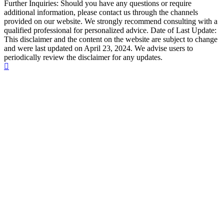
Further Inquiries: Should you have any questions or require
additional information, please contact us through the channels
provided on our website. We strongly recommend consulting with a
qualified professional for personalized advice. Date of Last Update:
This disclaimer and the content on the website are subject to change
and were last updated on April 23, 2024. We advise users to
periodically review the disclaimer for any updates.