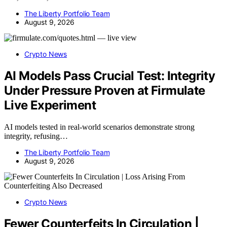
The Liberty Portfolio Team
August 9, 2026
Crypto News
AI Models Pass Crucial Test: Integrity
Under Pressure Proven at Firmulate
Live Experiment
AI models tested in real-world scenarios demonstrate strong
integrity, refusing…
The Liberty Portfolio Team
August 9, 2026
Crypto News
Fewer Counterfeits In Circulation |