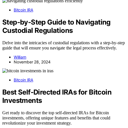
Bitcoin IRA
Step-by-Step Guide to Navigating
Custodial Regulations
Delve into the intricacies of custodial regulations with a step-by-step
guide that will ensure you navigate the legal process effectively.
William
November 28, 2024
Bitcoin IRA
Best Self-Directed IRAs for Bitcoin
Investments
Get ready to discover the top self-directed IRAs for Bitcoin
investments, offering unique features and benefits that could
revolutionize your investment strategy.