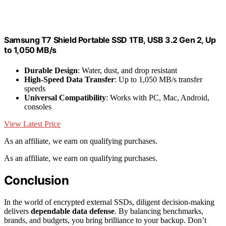
Samsung T7 Shield Portable SSD 1TB, USB 3.2 Gen 2, Up
to 1,050 MB/s
Durable Design
: Water, dust, and drop resistant
High-Speed Data Transfer
: Up to 1,050 MB/s transfer
speeds
Universal Compatibility
: Works with PC, Mac, Android,
consoles
View Latest Price
As an affiliate, we earn on qualifying purchases.
As an affiliate, we earn on qualifying purchases.
Conclusion
In the world of encrypted external SSDs, diligent decision-making
delivers
dependable data defense
. By balancing benchmarks,
brands, and budgets, you bring brilliance to your backup. Don’t