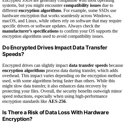
Encrypted SSDs are generally compatible with most operating
systems, but you might encounter
compatibility issues
due to
different
encryption algorithms
. For example, some SSDs use
hardware encryption that works seamlessly across Windows,
macOS, and Linux, while others rely on software that may require
specific drivers or software updates. Always check the
manufacturer’s specifications
to confirm your OS supports the
encryption algorithms used to avoid compatibility issues.
Do Encrypted Drives Impact Data Transfer
Speeds?
Encrypted drives can slightly impact
data transfer speeds
because
encryption algorithms
process data during transfer, which adds
overhead. This impact varies depending on the encryption method
used, with some algorithms being faster than others. While this
might slow data transfer, it also enhances data recovery by
protecting your files. Overall, the security benefits outweigh minor
speed reductions, especially when using high-performance
encryption standards like
AES-256
.
Is There a Risk of Data Loss With Hardware
Encryption?