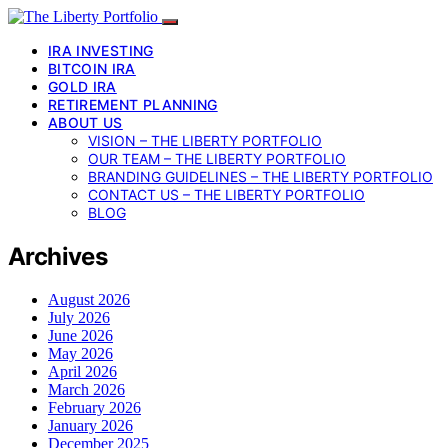
IRA INVESTING
BITCOIN IRA
GOLD IRA
RETIREMENT PLANNING
ABOUT US
VISION – THE LIBERTY PORTFOLIO
OUR TEAM – THE LIBERTY PORTFOLIO
BRANDING GUIDELINES – THE LIBERTY PORTFOLIO
CONTACT US – THE LIBERTY PORTFOLIO
BLOG
Archives
August 2026
July 2026
June 2026
May 2026
April 2026
March 2026
February 2026
January 2026
December 2025