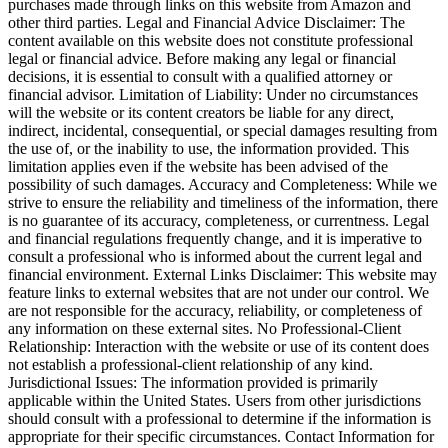
purchases made through links on this website from Amazon and
other third parties. Legal and Financial Advice Disclaimer: The
content available on this website does not constitute professional
legal or financial advice. Before making any legal or financial
decisions, it is essential to consult with a qualified attorney or
financial advisor. Limitation of Liability: Under no circumstances
will the website or its content creators be liable for any direct,
indirect, incidental, consequential, or special damages resulting from
the use of, or the inability to use, the information provided. This
limitation applies even if the website has been advised of the
possibility of such damages. Accuracy and Completeness: While we
strive to ensure the reliability and timeliness of the information, there
is no guarantee of its accuracy, completeness, or currentness. Legal
and financial regulations frequently change, and it is imperative to
consult a professional who is informed about the current legal and
financial environment. External Links Disclaimer: This website may
feature links to external websites that are not under our control. We
are not responsible for the accuracy, reliability, or completeness of
any information on these external sites. No Professional-Client
Relationship: Interaction with the website or use of its content does
not establish a professional-client relationship of any kind.
Jurisdictional Issues: The information provided is primarily
applicable within the United States. Users from other jurisdictions
should consult with a professional to determine if the information is
appropriate for their specific circumstances. Contact Information for