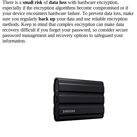
There is a
small risk
of
data loss
with hardware encryption,
especially if the encryption algorithms become compromised or if
your device encounters hardware failure. To prevent data loss, make
sure you regularly
back up
your data and use reliable encryption
methods. Keep in mind that complex encryption can make data
recovery difficult if you forget your password, so consider secure
password management and recovery options to safeguard your
information.