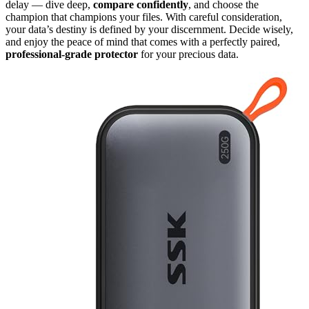
delay — dive deep,
compare confidently
, and choose the
champion that champions your files. With careful consideration,
your data’s destiny is defined by your discernment. Decide wisely,
and enjoy the peace of mind that comes with a perfectly paired,
professional-grade protector
for your precious data.