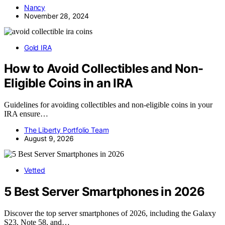
Nancy
November 28, 2024
Gold IRA
How to Avoid Collectibles and Non-
Eligible Coins in an IRA
Guidelines for avoiding collectibles and non-eligible coins in your
IRA ensure…
The Liberty Portfolio Team
August 9, 2026
Vetted
5 Best Server Smartphones in 2026
Discover the top server smartphones of 2026, including the Galaxy
S23, Note 58, and…