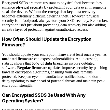
Encrypted SSDs are more resistant to physical theft because they
enhance
physical security
by protecting your data even if someone
steals the device. Without the
encryption key
, data recovery
becomes extremely difficult, deterring theft. However, physical
security isn’t foolproof; always store your SSD securely. Remember,
encryption isn’t just about preventing data recovery but also adding
an extra layer of protection against unauthorized access.
How Often Should I Update the Encryption
Firmware?
You should update your encryption firmware at least once a year, as
outdated firmware
can expose vulnerabilities. An interesting
statistic shows that
60% of data breaches
involve outdated
software.
Regular firmware updates
improve security by patching
flaws in encryption algorithms, ensuring your data remains
protected. Keep an eye on manufacturer notifications, and don’t
delay updating to stay ahead of potential threats and maintain peak
encryption strength.
Can Encrypted SSDS Be Used With Any
Operating System?