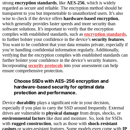
strong
encryption standards
, like
AES-256
, which is widely
regarded as secure and reliable. The encryption method should be
transparent to you but impenetrable to unauthorized users. It’s also
wise to check if the device offers
hardware-based encryption
,
which generally provides faster speeds and more security than
software solutions. It’s important to verify that the encryption
complies with established standards, such as
encryption standards
,
to further bolster your confidence in the device’s
security features
.
You want to be confident that your data remains private, especially if
you’re handling confidential information regularly. Additionally,
verifying that the encryption complies with established standards can
further bolster your confidence in the device’s security features.
Incorporating
security protocols
into your assessment can help
ensure comprehensive protection.
Choose SSDs with AES-256 encryption and
hardware-based security for optimal data
protection and performance.
Device
durability
plays a significant role in your decision,
especially if you plan to carry the SSD around frequently. External
drives are vulnerable to
physical damage
from drops, shocks, or
environmental factors
like dust and moisture. So, look for SSDs
with
rugged construction
, such as those with
shock-resistant
casings
or water-resistant features. Some models even come with
IP