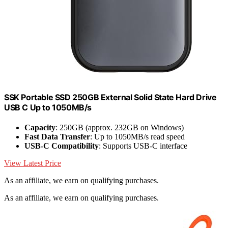
SSK Portable SSD 250GB External Solid State Hard Drive
USB C Up to 1050MB/s
Capacity
: 250GB (approx. 232GB on Windows)
Fast Data Transfer
: Up to 1050MB/s read speed
USB-C Compatibility
: Supports USB-C interface
View Latest Price
As an affiliate, we earn on qualifying purchases.
As an affiliate, we earn on qualifying purchases.