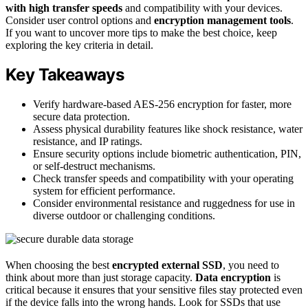
with high transfer speeds
and compatibility with your devices.
Consider user control options and
encryption management tools
.
If you want to uncover more tips to make the best choice, keep
exploring the key criteria in detail.
Key Takeaways
Verify hardware-based AES-256 encryption for faster, more
secure data protection.
Assess physical durability features like shock resistance, water
resistance, and IP ratings.
Ensure security options include biometric authentication, PIN,
or self-destruct mechanisms.
Check transfer speeds and compatibility with your operating
system for efficient performance.
Consider environmental resistance and ruggedness for use in
diverse outdoor or challenging conditions.
When choosing the best
encrypted external SSD
, you need to
think about more than just storage capacity.
Data encryption
is
critical because it ensures that your sensitive files stay protected even
if the device falls into the wrong hands. Look for SSDs that use