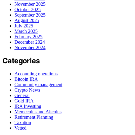
November 2025
October 2025
September 2025
August 2025
July 2025
March 2025
February 2025
December 2024
November 2024
Categories
Accounting operations
Bitcoin IRA
Community management
Crypto News
General
Gold IRA
IRA Investing
Memecoins and Altcoins
Retirement Planning
Taxation
Vetted