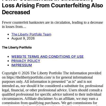
Loss Arising From Counterfeiting Also
Decreased
Fewer counterfeit banknotes are in circulation, leading to a decrease
in losses from…
The Liberty Portfolio Team
August 9, 2026
The Liberty Portfolio
WEBSITE TERMS AND CONDITIONS OF USE
PRIVACY POLICY
IMPRESSUM
Copyright © 2026 The Liberty Portfolio The information provided
on https://thelibertyportfolio.com/ is for general informational
purposes only. All information is presented "as is" and is not
intended as, nor should it be considered a substitute for, professional
legal, financial, or other professional advice. Users should consult a
qualified professional for specific advice tailored to their individual
circumstances. Affiliate disclaimer As an affiliate, we may earn a
commission from qualifying purchases. We get commissions for