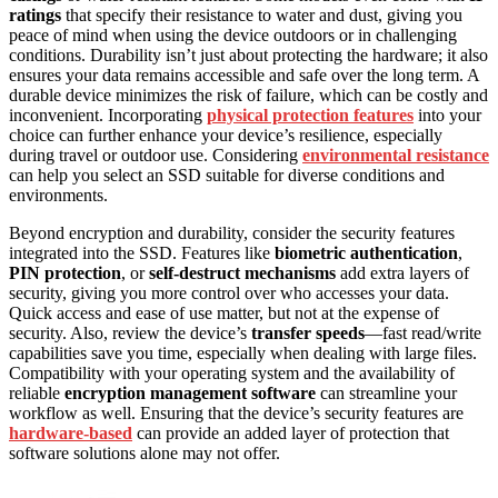
ratings
that specify their resistance to water and dust, giving you
peace of mind when using the device outdoors or in challenging
conditions. Durability isn’t just about protecting the hardware; it also
ensures your data remains accessible and safe over the long term. A
durable device minimizes the risk of failure, which can be costly and
inconvenient. Incorporating
physical protection features
into your
choice can further enhance your device’s resilience, especially
during travel or outdoor use. Considering
environmental resistance
can help you select an SSD suitable for diverse conditions and
environments.
Beyond encryption and durability, consider the security features
integrated into the SSD. Features like
biometric authentication
,
PIN protection
, or
self-destruct mechanisms
add extra layers of
security, giving you more control over who accesses your data.
Quick access and ease of use matter, but not at the expense of
security. Also, review the device’s
transfer speeds
—fast read/write
capabilities save you time, especially when dealing with large files.
Compatibility with your operating system and the availability of
reliable
encryption management software
can streamline your
workflow as well. Ensuring that the device’s security features are
hardware-based
can provide an added layer of protection that
software solutions alone may not offer.