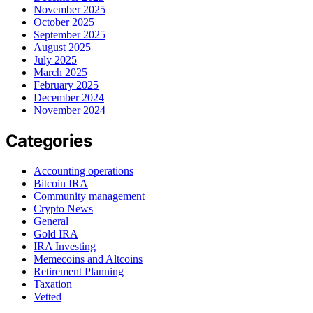
November 2025
October 2025
September 2025
August 2025
July 2025
March 2025
February 2025
December 2024
November 2024
Categories
Accounting operations
Bitcoin IRA
Community management
Crypto News
General
Gold IRA
IRA Investing
Memecoins and Altcoins
Retirement Planning
Taxation
Vetted