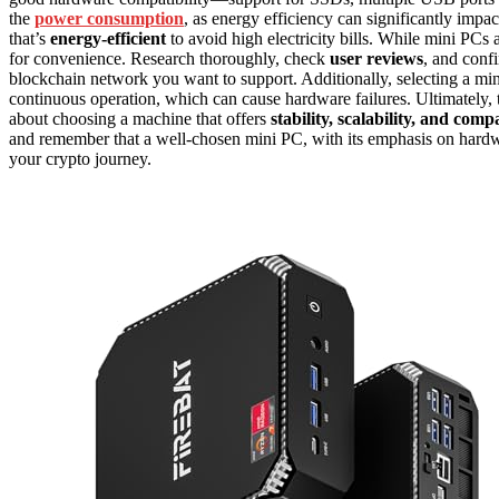
the
power consumption
, as energy efficiency can significantly imp
that’s
energy-efficient
to avoid high electricity bills. While mini PCs ar
for convenience. Research thoroughly, check
user reviews
, and conf
blockchain network you want to support. Additionally, selecting a m
continuous operation, which can cause hardware failures. Ultimately, th
about choosing a machine that offers
stability, scalability, and compa
and remember that a well-chosen mini PC, with its emphasis on hardware
your crypto journey.