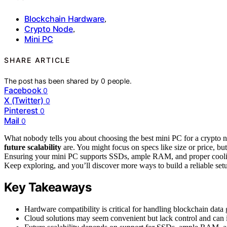
Blockchain Hardware
,
Crypto Node
,
Mini PC
SHARE ARTICLE
The post has been shared by
0
people.
Facebook
0
X (Twitter)
0
Pinterest
0
Mail
0
What nobody tells you about choosing the best mini PC for a crypto n
future scalability
are. You might focus on specs like size or price, bu
Ensuring your mini PC supports SSDs, ample RAM, and proper cooling 
Keep exploring, and you’ll discover more ways to build a reliable set
Key Takeaways
Hardware compatibility is critical for handling blockchain data 
Cloud solutions may seem convenient but lack control and can i