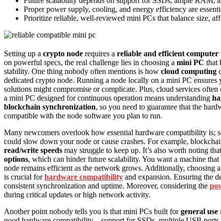
Future scalability depends on support for SSDs, ample RAM, a
Proper power supply, cooling, and energy efficiency are essenti
Prioritize reliable, well-reviewed mini PCs that balance size, af
Setting up a
crypto node
requires a
reliable and efficient computer
on powerful specs, the real challenge lies in choosing a
mini PC
that 
stability. One thing nobody often mentions is how
cloud computing
c
dedicated crypto node. Running a node locally on a mini PC ensures 
solutions might compromise or complicate. Plus, cloud services often c
a mini PC designed for continuous operation means understanding
ha
blockchain synchronization
, so you need to guarantee that the ha
compatible with the node software you plan to run.
Many newcomers overlook how essential hardware compatibility is; sele
could slow down your node or cause crashes. For example, blockcha
read/write speeds
may struggle to keep up. It’s also worth noting th
options
, which can hinder future scalability. You want a machine t
node remains efficient as the network grows. Additionally, choosing
is crucial for
hardware compatibility
and expansion. Ensuring the d
consistent synchronization and uptime. Moreover, considering the
pow
during critical updates or high network activity.
Another point nobody tells you is that mini PCs built for
general use
good hardware compatibility—support for SSDs, multiple USB ports for 