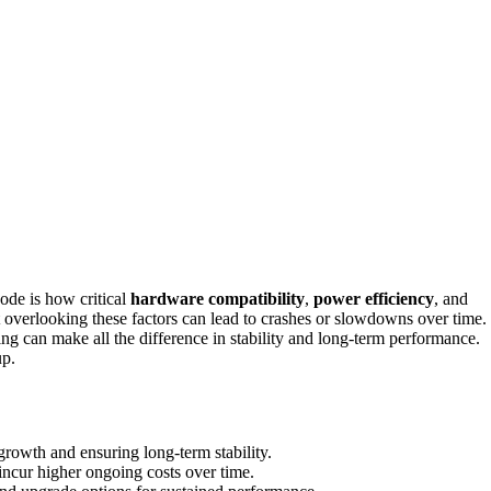
ode is how critical
hardware compatibility
,
power efficiency
, and
t overlooking these factors can lead to crashes or slowdowns over time.
can make all the difference in stability and long-term performance.
up.
growth and ensuring long-term stability.
ncur higher ongoing costs over time.