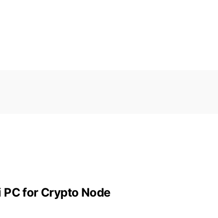
i PC for Crypto Node