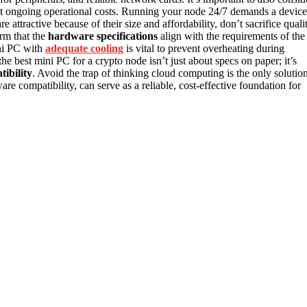
act ongoing operational costs. Running your node 24/7 demands a device
e attractive because of their size and affordability, don’t sacrifice quali
irm that the
hardware specifications
align with the requirements of the
ini PC with
adequate cooling
is vital to prevent overheating during
e best mini PC for a crypto node isn’t just about specs on paper; it’s
tibility
. Avoid the trap of thinking cloud computing is the only solution
 compatibility, can serve as a reliable, cost-effective foundation for