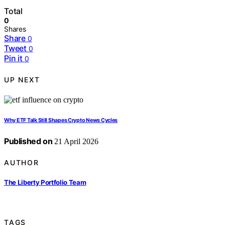
Total
0
Shares
Share
0
Tweet
0
Pin it
0
UP NEXT
Why ETF Talk Still Shapes Crypto News Cycles
Published on
21 April 2026
AUTHOR
The Liberty Portfolio Team
TAGS