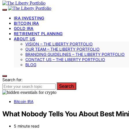
IRA INVESTING
BITCOIN IRA
GOLD IRA
RETIREMENT PLANNING
ABOUT US
VISION – THE LIBERTY PORTFOLIO
OUR TEAM – THE LIBERTY PORTFOLIO
BRANDING GUIDELINES – THE LIBERTY PORTFOLIO
CONTACT US – THE LIBERTY PORTFOLIO
BLOG
Search for:
Search
Bitcoin IRA
What Nobody Tells You About Best Min
5 minute read