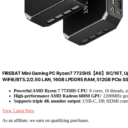
FIREBAT Mini Gaming PC Ryzen7 7735HS【A6】8C/16T, Up
WiFi6/BT5.2/2.5G LAN, 16GB LPDDR5 RAM, 512GB PCIe SS
Powerful AMD Ryzen 7 7735HS CPU
: 8 cores, 16 threads,
High-performance AMD Radeon 680M GPU
: 2200MHz grap
Supports triple 4K monitor output
: USB-C, DP, HDMI conn
View Latest Price
As an affiliate, we earn on qualifying purchases.