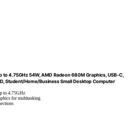
 to 4.75GHz 54W, AMD Radeon 680M Graphics, USB-C,
D, Student/Home/Business Small Desktop Computer
 up to 4.75GHz
hics for multitasking
ections