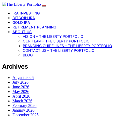
IRA INVESTING
BITCOIN IRA
GOLD IRA
RETIREMENT PLANNING
ABOUT US
VISION – THE LIBERTY PORTFOLIO
OUR TEAM – THE LIBERTY PORTFOLIO
BRANDING GUIDELINES – THE LIBERTY PORTFOLIO
CONTACT US – THE LIBERTY PORTFOLIO
BLOG
Archives
August 2026
July 2026
June 2026
May 2026
April 2026
March 2026
February 2026
January 2026
December 2025