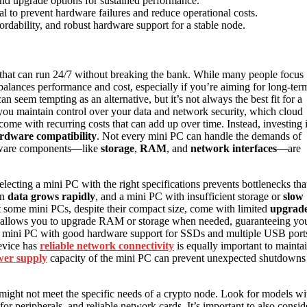
nd upgrade options for sustained performance.
al to prevent hardware failures and reduce operational costs.
fordability, and robust hardware support for a stable node.
that can run 24/7 without breaking the bank. While many people focus
balances performance and cost, especially if you’re aiming for long-ter
an seem tempting as an alternative, but it’s not always the best fit for a
you maintain control over your data and network security, which cloud
ome with recurring costs that can add up over time. Instead, investing 
rdware compatibility
. Not every mini PC can handle the demands of
rdware components—like
storage
,
RAM
, and
network interfaces
—are
cting a mini PC with the right specifications prevents bottlenecks tha
in
data grows rapidly
, and a mini PC with insufficient storage or
slow
at some mini PCs, despite their compact size, come with limited
upgrad
hat allows you to upgrade RAM or storage when needed, guaranteeing yo
 a mini PC with good hardware support for SSDs and multiple USB port
evice has
reliable network connectivity
is equally important to mainta
er supply
capacity of the mini PC can prevent unexpected shutdowns
might not meet the specific needs of a crypto node. Look for models wi
peripherals, and reliable network cards. It’s important to also consid