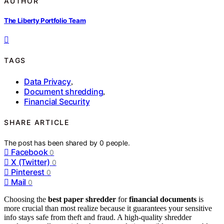
AUTHOR
The Liberty Portfolio Team
TAGS
Data Privacy
,
Document shredding
,
Financial Security
SHARE ARTICLE
The post has been shared by
0
people.
Facebook
0
X (Twitter)
0
Pinterest
0
Mail
0
Choosing the
best paper shredder
for
financial documents
is
more crucial than most realize because it guarantees your sensitive
info stays safe from theft and fraud. A high-quality shredder