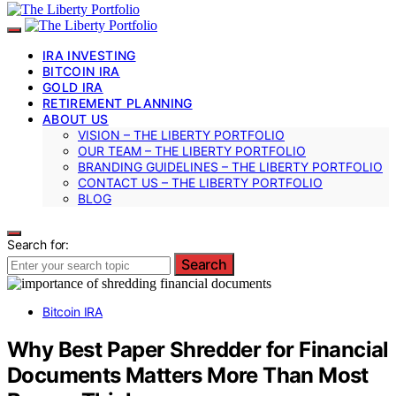
IRA INVESTING
BITCOIN IRA
GOLD IRA
RETIREMENT PLANNING
ABOUT US
VISION – THE LIBERTY PORTFOLIO
OUR TEAM – THE LIBERTY PORTFOLIO
BRANDING GUIDELINES – THE LIBERTY PORTFOLIO
CONTACT US – THE LIBERTY PORTFOLIO
BLOG
Search for:
Search
Bitcoin IRA
Why Best Paper Shredder for Financial
Documents Matters More Than Most