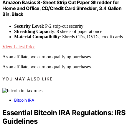
Amazon Basics 8-Sheet Strip Cut Paper Shredder for
Home and Office, CD/Credit Card Shredder, 3.4 Gallon
Bin, Black
Security Level
: P-2 strip-cut security
Shredding Capacity
: 8 sheets of paper at once
Material Compatibility
: Shreds CDs, DVDs, credit cards
View Latest Price
As an affiliate, we earn on qualifying purchases.
As an affiliate, we earn on qualifying purchases.
YOU MAY ALSO LIKE
Bitcoin IRA
Essential Bitcoin IRA Regulations: IRS
Guidelines