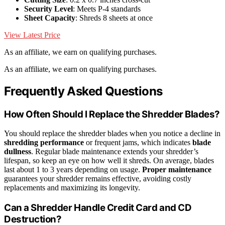
Security Level
: Meets P-4 standards
Sheet Capacity
: Shreds 8 sheets at once
View Latest Price
As an affiliate, we earn on qualifying purchases.
As an affiliate, we earn on qualifying purchases.
Frequently Asked Questions
How Often Should I Replace the Shredder Blades?
You should replace the shredder blades when you notice a decline in
shredding performance
or frequent jams, which indicates
blade
dullness
. Regular blade maintenance extends your shredder’s
lifespan, so keep an eye on how well it shreds. On average, blades
last about 1 to 3 years depending on usage.
Proper maintenance
guarantees your shredder remains effective, avoiding costly
replacements and maximizing its longevity.
Can a Shredder Handle Credit Card and CD
Destruction?