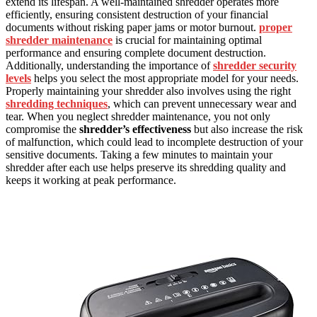
extend its lifespan. A well-maintained shredder operates more
efficiently, ensuring consistent destruction of your financial
documents without risking paper jams or motor burnout.
proper
shredder maintenance
is crucial for maintaining optimal
performance and ensuring complete document destruction.
Additionally, understanding the importance of
shredder security
levels
helps you select the most appropriate model for your needs.
Properly maintaining your shredder also involves using the right
shredding techniques
, which can prevent unnecessary wear and
tear. When you neglect shredder maintenance, you not only
compromise the
shredder’s effectiveness
but also increase the risk
of malfunction, which could lead to incomplete destruction of your
sensitive documents. Taking a few minutes to maintain your
shredder after each use helps preserve its shredding quality and
keeps it working at peak performance.