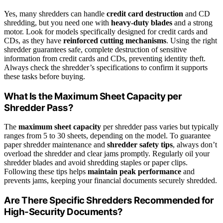
Yes, many shredders can handle
credit card destruction
and CD
shredding, but you need one with
heavy-duty blades
and a strong
motor. Look for models specifically designed for credit cards and
CDs, as they have
reinforced cutting mechanisms
. Using the right
shredder guarantees safe, complete destruction of sensitive
information from credit cards and CDs, preventing identity theft.
Always check the shredder’s specifications to confirm it supports
these tasks before buying.
What Is the Maximum Sheet Capacity per
Shredder Pass?
The
maximum sheet capacity
per shredder pass varies but typically
ranges from 5 to 30 sheets, depending on the model. To guarantee
paper shredder maintenance and
shredder safety tips
, always don’t
overload the shredder and clear jams promptly. Regularly oil your
shredder blades and avoid shredding staples or paper clips.
Following these tips helps
maintain peak performance
and
prevents jams, keeping your financial documents securely shredded.
Are There Specific Shredders Recommended for
High-Security Documents?