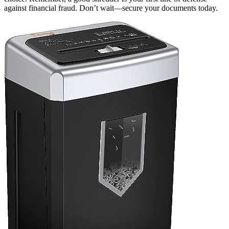
against financial fraud. Don’t wait—secure your documents today.