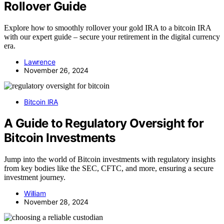
Rollover Guide
Explore how to smoothly rollover your gold IRA to a bitcoin IRA
with our expert guide – secure your retirement in the digital currency
era.
Lawrence
November 26, 2024
Bitcoin IRA
A Guide to Regulatory Oversight for
Bitcoin Investments
Jump into the world of Bitcoin investments with regulatory insights
from key bodies like the SEC, CFTC, and more, ensuring a secure
investment journey.
William
November 28, 2024