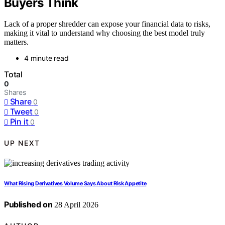
Buyers Think
Lack of a proper shredder can expose your financial data to risks,
making it vital to understand why choosing the best model truly
matters.
4 minute read
Total
0
Shares
Share
0
Tweet
0
Pin it
0
UP NEXT
What Rising Derivatives Volume Says About Risk Appetite
Published on
28 April 2026