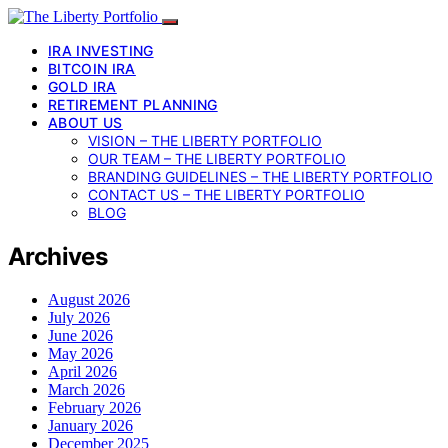
IRA INVESTING
BITCOIN IRA
GOLD IRA
RETIREMENT PLANNING
ABOUT US
VISION – THE LIBERTY PORTFOLIO
OUR TEAM – THE LIBERTY PORTFOLIO
BRANDING GUIDELINES – THE LIBERTY PORTFOLIO
CONTACT US – THE LIBERTY PORTFOLIO
BLOG
Archives
August 2026
July 2026
June 2026
May 2026
April 2026
March 2026
February 2026
January 2026
December 2025