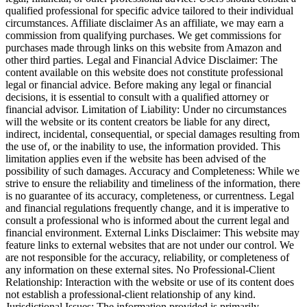
qualified professional for specific advice tailored to their individual
circumstances. Affiliate disclaimer As an affiliate, we may earn a
commission from qualifying purchases. We get commissions for
purchases made through links on this website from Amazon and
other third parties. Legal and Financial Advice Disclaimer: The
content available on this website does not constitute professional
legal or financial advice. Before making any legal or financial
decisions, it is essential to consult with a qualified attorney or
financial advisor. Limitation of Liability: Under no circumstances
will the website or its content creators be liable for any direct,
indirect, incidental, consequential, or special damages resulting from
the use of, or the inability to use, the information provided. This
limitation applies even if the website has been advised of the
possibility of such damages. Accuracy and Completeness: While we
strive to ensure the reliability and timeliness of the information, there
is no guarantee of its accuracy, completeness, or currentness. Legal
and financial regulations frequently change, and it is imperative to
consult a professional who is informed about the current legal and
financial environment. External Links Disclaimer: This website may
feature links to external websites that are not under our control. We
are not responsible for the accuracy, reliability, or completeness of
any information on these external sites. No Professional-Client
Relationship: Interaction with the website or use of its content does
not establish a professional-client relationship of any kind.
Jurisdictional Issues: The information provided is primarily