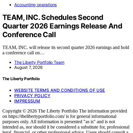
Accounting operations
TEAM, INC. Schedules Second
Quarter 2026 Earnings Release And
Conference Call
TEAM, INC. will release its second quarter 2026 earnings and hold
a conference call on…
The Liberty Portfolio Team
August 7, 2026
The Liberty Portfolio
WEBSITE TERMS AND CONDITIONS OF USE
PRIVACY POLICY
IMPRESSUM
Copyright © 2026 The Liberty Portfolio The information provided
on https://thelibertyportfolio.com/ is for general informational
purposes only. All information is presented "as is" and is not
intended as, nor should it be considered a substitute for, professional
legal, financial, or other professional advice. Users should consult a