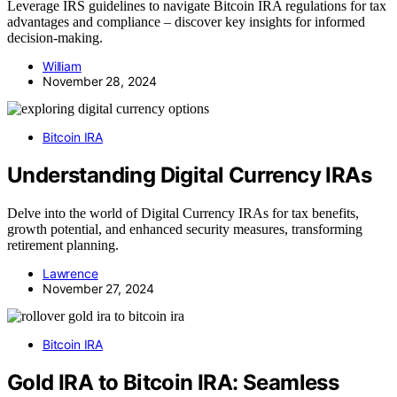
Leverage IRS guidelines to navigate Bitcoin IRA regulations for tax
advantages and compliance – discover key insights for informed
decision-making.
William
November 28, 2024
Bitcoin IRA
Understanding Digital Currency IRAs
Delve into the world of Digital Currency IRAs for tax benefits,
growth potential, and enhanced security measures, transforming
retirement planning.
Lawrence
November 27, 2024
Bitcoin IRA
Gold IRA to Bitcoin IRA: Seamless