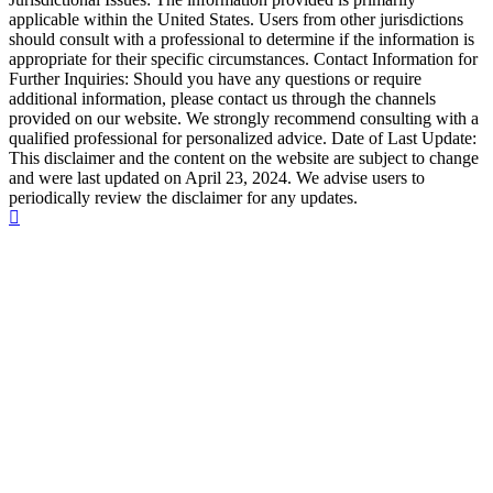
applicable within the United States. Users from other jurisdictions
should consult with a professional to determine if the information is
appropriate for their specific circumstances. Contact Information for
Further Inquiries: Should you have any questions or require
additional information, please contact us through the channels
provided on our website. We strongly recommend consulting with a
qualified professional for personalized advice. Date of Last Update:
This disclaimer and the content on the website are subject to change
and were last updated on April 23, 2024. We advise users to
periodically review the disclaimer for any updates.