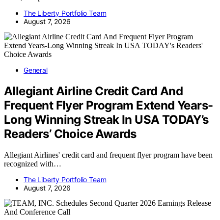
The Liberty Portfolio Team
August 7, 2026
General
Allegiant Airline Credit Card And
Frequent Flyer Program Extend Years-
Long Winning Streak In USA TODAY’s
Readers’ Choice Awards
Allegiant Airlines' credit card and frequent flyer program have been
recognized with…
The Liberty Portfolio Team
August 7, 2026