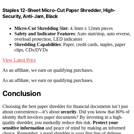
Staples 12-Sheet Micro-Cut Paper Shredder, High-
Security, Anti-Jam, Black
Micro-Cut Shredding Size
: 4.3mm x 12mm pieces
Safety and Indicator Features
: Auto start/stop, auto reverse,
overload protection, LED indicators
Shredding Capabilities
: Paper, credit cards, staples, paper
clips, CDs/DVDs
View Latest Price
As an affiliate, we earn on qualifying purchases.
As an affiliate, we earn on qualifying purchases.
Conclusion
Choosing the best paper shredder for financial documents isn’t just
about convenience—it’s about
security
. Did you know that 80% of
identity theft involves paper documents? By investing in a high-
quality shredder, you markedly reduce this risk.
Protect your
sensitive information
and peace of mind by making an informed
choice. Remember, a good shredder is your first line of defense