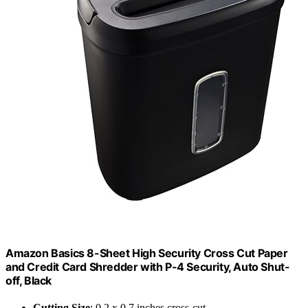
Amazon Basics 8-Sheet High Security Cross Cut Paper
and Credit Card Shredder with P-4 Security, Auto Shut-
off, Black
Cutting Size
: 0.2 x 0.7 inches cross-cut