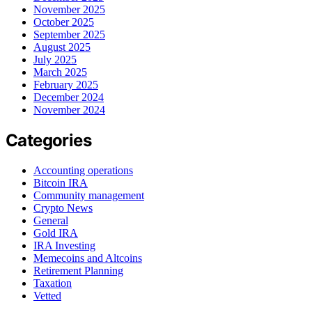
November 2025
October 2025
September 2025
August 2025
July 2025
March 2025
February 2025
December 2024
November 2024
Categories
Accounting operations
Bitcoin IRA
Community management
Crypto News
General
Gold IRA
IRA Investing
Memecoins and Altcoins
Retirement Planning
Taxation
Vetted