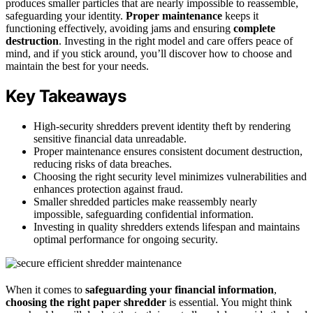
produces smaller particles that are nearly impossible to reassemble,
safeguarding your identity.
Proper maintenance
keeps it
functioning effectively, avoiding jams and ensuring
complete
destruction
. Investing in the right model and care offers peace of
mind, and if you stick around, you’ll discover how to choose and
maintain the best for your needs.
Key Takeaways
High-security shredders prevent identity theft by rendering
sensitive financial data unreadable.
Proper maintenance ensures consistent document destruction,
reducing risks of data breaches.
Choosing the right security level minimizes vulnerabilities and
enhances protection against fraud.
Smaller shredded particles make reassembly nearly
impossible, safeguarding confidential information.
Investing in quality shredders extends lifespan and maintains
optimal performance for ongoing security.
When it comes to
safeguarding your financial information
,
choosing the right paper shredder
is essential. You might think