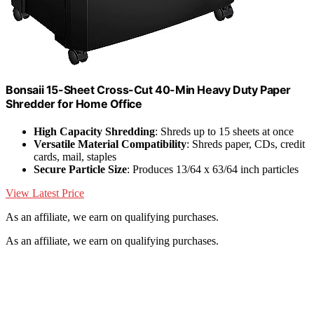
Bonsaii 15-Sheet Cross-Cut 40-Min Heavy Duty Paper
Shredder for Home Office
High Capacity Shredding
: Shreds up to 15 sheets at once
Versatile Material Compatibility
: Shreds paper, CDs, credit
cards, mail, staples
Secure Particle Size
: Produces 13/64 x 63/64 inch particles
View Latest Price
As an affiliate, we earn on qualifying purchases.
As an affiliate, we earn on qualifying purchases.