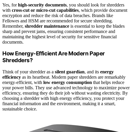
Yes, for
high-security documents
, you should look for shredders
with
cross-cut or micro-cut capabilities
, which provide document
encryption and reduce the risk of data breaches. Brands like
Fellowes and HSM are recommended for secure shredding.
Remember,
shredder maintenance
is essential to keep the blades
sharp and prevent jams, ensuring consistent performance and
maintaining the highest level of security for sensitive financial
documents.
How Energy-Efficient Are Modern Paper
Shredders?
Think of your shredder as a
silent guardian
, and its
energy
efficiency
as its heartbeat. Modern paper shredders are remarkably
energy-efficient, with
low energy consumption
that helps reduce
your power bills. They use advanced technology to maximize power
efficiency, ensuring they do their job without wasting electricity. By
choosing a shredder with high energy efficiency, you protect your
financial information and the environment, making it a smart,
sustainable choice.