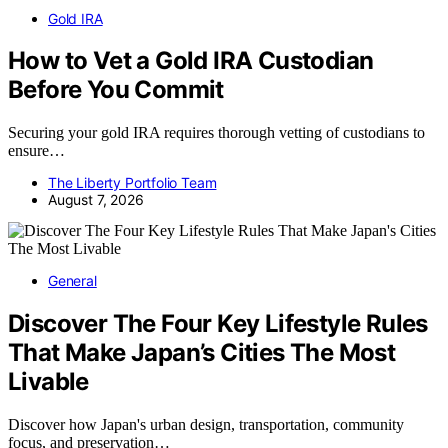
Gold IRA
How to Vet a Gold IRA Custodian
Before You Commit
Securing your gold IRA requires thorough vetting of custodians to
ensure…
The Liberty Portfolio Team
August 7, 2026
General
Discover The Four Key Lifestyle Rules
That Make Japan’s Cities The Most
Livable
Discover how Japan's urban design, transportation, community
focus, and preservation…