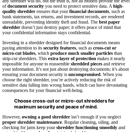
any shredder will do, but the truth is, not all models provide the level
of
document security
you need to protect sensitive data. A
high-
quality shredder
ensures that your
financial documents
, such as
bank statements, tax returns, and investment records, are rendered
unreadable, preventing identity theft and fraud. The
best paper
shredder
doesn’t just destroy paper; it offers peace of mind that
your confidential information stays confidential.
Investing in a shredder designed for financial documents means
paying attention to its
security features
, such as
cross-cut or
micro-cut blades
, which
produce much smaller particles
than
strip-cut shredders. This
extra layer of protection
makes it nearly
impossible for anyone to reassemble
shredded pieces
and retrieve
your information. It’s not just about destroying documents; it’s about
ensuring your document security is
uncompromised
. When you
choose the right shredder, you’re actively reducing the risk of
sensitive data falling into wrong hands, which can have devastating
consequences for your financial well-being.
Choose cross-cut or micro-cut shredders for
maximum security and peace of mind.
However,
owning a good shredder
isn’t enough if you neglect
proper shredder maintenance
. Regular cleaning, oiling, and
checking for jams keep your
shredder functioning smoothly
and