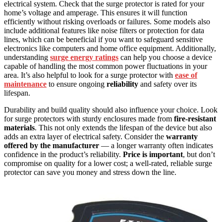
electrical system. Check that the surge protector is rated for your
home’s voltage and amperage. This ensures it will function
efficiently without risking overloads or failures. Some models also
include additional features like noise filters or protection for data
lines, which can be beneficial if you want to safeguard sensitive
electronics like computers and home office equipment. Additionally,
understanding
surge energy ratings
can help you choose a device
capable of handling the most common power fluctuations in your
area. It’s also helpful to look for a surge protector with
ease of
maintenance
to ensure ongoing
reliability
and safety over its
lifespan.
Durability and build quality should also influence your choice. Look
for surge protectors with sturdy enclosures made from
fire-resistant
materials
. This not only extends the lifespan of the device but also
adds an extra layer of electrical safety. Consider the
warranty
offered by the manufacturer
— a longer warranty often indicates
confidence in the product’s reliability.
Price is important
, but don’t
compromise on quality for a lower cost; a well-rated, reliable surge
protector can save you money and stress down the line.