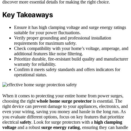
discover more essential details for making the right choice.
Key Takeaways
Ensure it has high clamping voltage and surge energy ratings
suitable for your power fluctuations.
Verify proper grounding and professional installation
requirements for maximum safety.
Check compatibility with your home’s voltage, amperage, and
additional features like noise filtering.
Prioritize durable, fire-resistant build quality and manufacturer
warranty for reliability.
Confirm it meets safety standards and offers indicators for
operational status.
When it comes to protecting your entire home from power surges,
choosing the right
whole home surge protector
is essential. The
right device can prevent damage to your appliances, electronics, and
even your wiring, saving you money and hassle in the long run. As
you evaluate different options, focus on key features that prioritize
electrical
safety
. Look for surge protectors with a
high clamping
voltage
and a robust
surge energy rating
, ensuring they can handle