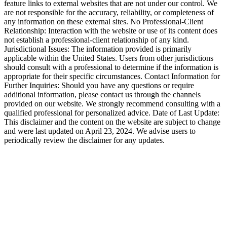
feature links to external websites that are not under our control. We
are not responsible for the accuracy, reliability, or completeness of
any information on these external sites. No Professional-Client
Relationship: Interaction with the website or use of its content does
not establish a professional-client relationship of any kind.
Jurisdictional Issues: The information provided is primarily
applicable within the United States. Users from other jurisdictions
should consult with a professional to determine if the information is
appropriate for their specific circumstances. Contact Information for
Further Inquiries: Should you have any questions or require
additional information, please contact us through the channels
provided on our website. We strongly recommend consulting with a
qualified professional for personalized advice. Date of Last Update:
This disclaimer and the content on the website are subject to change
and were last updated on April 23, 2024. We advise users to
periodically review the disclaimer for any updates.