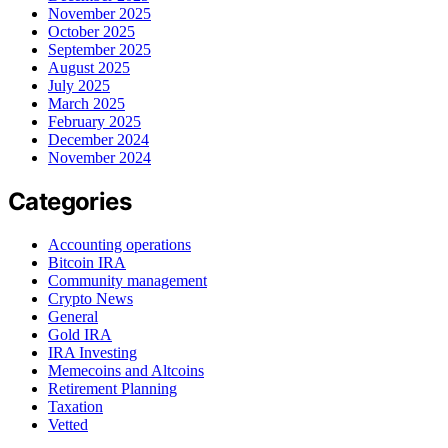
November 2025
October 2025
September 2025
August 2025
July 2025
March 2025
February 2025
December 2024
November 2024
Categories
Accounting operations
Bitcoin IRA
Community management
Crypto News
General
Gold IRA
IRA Investing
Memecoins and Altcoins
Retirement Planning
Taxation
Vetted