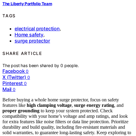
The Liberty Portfolio Team
TAGS
electrical protection
,
Home safety
,
surge protector
SHARE ARTICLE
The post has been shared by
0
people.
Facebook
0
X (Twitter)
0
Pinterest
0
Mail
0
Before buying a whole home surge protector, focus on safety
features like
high clamping voltage
,
surge energy rating
, and
proper grounding
to keep your system protected. Check
compatibility with your home’s voltage and amp ratings, and look
for extra features like noise filters or data line protection. Prioritize
durability and build quality, including fire-resistant materials and
solid warranties, to guarantee long-lasting safety. Keep exploring to