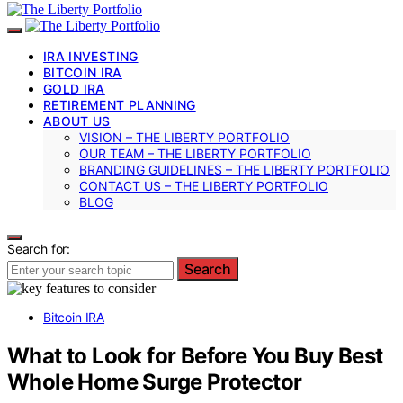
IRA INVESTING
BITCOIN IRA
GOLD IRA
RETIREMENT PLANNING
ABOUT US
VISION – THE LIBERTY PORTFOLIO
OUR TEAM – THE LIBERTY PORTFOLIO
BRANDING GUIDELINES – THE LIBERTY PORTFOLIO
CONTACT US – THE LIBERTY PORTFOLIO
BLOG
Search for:
Search
Bitcoin IRA
What to Look for Before You Buy Best
Whole Home Surge Protector