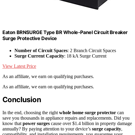
Eaton BRNSURGE Type BR Whole-Panel Circuit Breaker
Surge Protective Device
Number of Circuit Spaces
: 2 Branch Circuit Spaces
Surge Current Capacity
: 18 kA Surge Current
View Latest Price
As an affiliate, we earn on qualifying purchases.
As an affiliate, we earn on qualifying purchases.
Conclusion
In the end, choosing the right
whole home surge protector
can
save you thousands in appliance repairs and replacements. Did you
know that
power surges
cause over $1.4 billion in property damage
annually? By paying attention to your device’s
surge capacity
,
compatibility, and installation requirements, you guarantee your