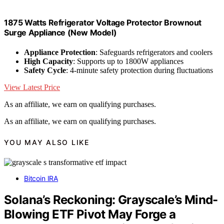
1875 Watts Refrigerator Voltage Protector Brownout
Surge Appliance (New Model)
Appliance Protection
: Safeguards refrigerators and coolers
High Capacity
: Supports up to 1800W appliances
Safety Cycle
: 4-minute safety protection during fluctuations
View Latest Price
As an affiliate, we earn on qualifying purchases.
As an affiliate, we earn on qualifying purchases.
YOU MAY ALSO LIKE
Bitcoin IRA
Solana’s Reckoning: Grayscale’s Mind-
Blowing ETF Pivot May Forge a