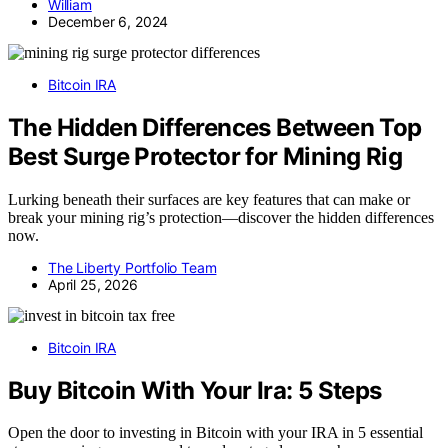
William
December 6, 2024
Bitcoin IRA
The Hidden Differences Between Top
Best Surge Protector for Mining Rig
Lurking beneath their surfaces are key features that can make or
break your mining rig’s protection—discover the hidden differences
now.
The Liberty Portfolio Team
April 25, 2026
Bitcoin IRA
Buy Bitcoin With Your Ira: 5 Steps
Open the door to investing in Bitcoin with your IRA in 5 essential