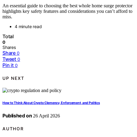
An essential guide to choosing the best whole home surge protector
highlights key safety features and considerations you can’t afford to
miss.
4 minute read
Total
0
Shares
Share
0
Tweet
0
Pin it
0
UP NEXT
How to Think About Crypto Clemency, Enforcement, and Politics
Published on
26 April 2026
AUTHOR