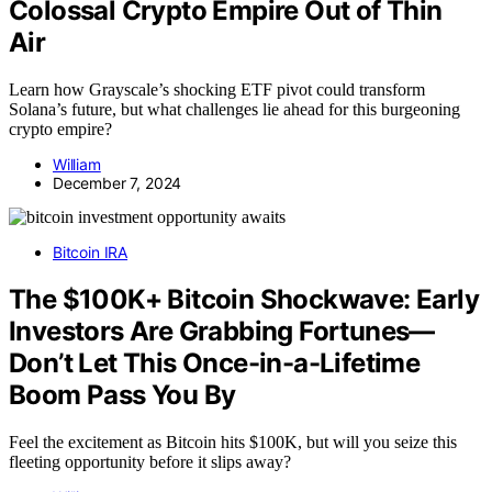
Colossal Crypto Empire Out of Thin
Air
Learn how Grayscale’s shocking ETF pivot could transform
Solana’s future, but what challenges lie ahead for this burgeoning
crypto empire?
William
December 7, 2024
Bitcoin IRA
The $100K+ Bitcoin Shockwave: Early
Investors Are Grabbing Fortunes—
Don’t Let This Once-in-a-Lifetime
Boom Pass You By
Feel the excitement as Bitcoin hits $100K, but will you seize this
fleeting opportunity before it slips away?