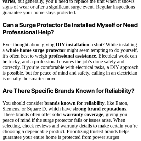
varies
, but generally, you’ll need to replace the unit when it shows
signs of wear or after a significant surge event. Regular inspections
guarantee your home stays protected.
Can a Surge Protector Be Installed Myself or Need
Professional Help?
Ever thought about giving
DIY installation
a shot? While installing
a
whole home surge protector
might seem tempting to do yourself,
it’s often best to weigh
professional assistance
. Electrical work can
be tricky, and a professional ensures the job’s done safely and
correctly. If you’re comfortable with electrical tasks, a DIY approach
is possible, but for peace of mind and safety, calling in an electrician
is usually the smarter move.
Are There Specific Brands Known for Reliability?
You should consider
brands known for reliability
, like Eaton,
Siemens, or Square D, which have
strong brand reputations
.
These brands often offer solid
warranty coverage
, giving you
peace of mind if the surge protector fails or issues arise. When
selecting, check reviews and warranty details to make certain you’re
choosing a dependable product. Prioritizing trusted brands helps
guarantee your entire home is protected from power surges