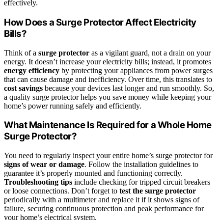
effectively.
How Does a Surge Protector Affect Electricity
Bills?
Think of a
surge protector
as a vigilant guard, not a drain on your
energy. It doesn’t increase your electricity bills; instead, it promotes
energy efficiency
by protecting your appliances from power surges
that can cause damage and inefficiency. Over time, this translates to
cost savings
because your devices last longer and run smoothly. So,
a quality surge protector helps you save money while keeping your
home’s power running safely and efficiently.
What Maintenance Is Required for a Whole Home
Surge Protector?
You need to regularly inspect your entire home’s surge protector for
signs of wear or damage
. Follow the installation guidelines to
guarantee it’s properly mounted and functioning correctly.
Troubleshooting tips
include checking for tripped circuit breakers
or loose connections. Don’t forget to
test the surge protector
periodically with a multimeter and replace it if it shows signs of
failure, securing continuous protection and peak performance for
your home’s electrical system.