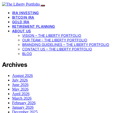
IRA INVESTING
BITCOIN IRA
GOLD IRA
RETIREMENT PLANNING
ABOUT US
VISION – THE LIBERTY PORTFOLIO
OUR TEAM – THE LIBERTY PORTFOLIO
BRANDING GUIDELINES – THE LIBERTY PORTFOLIO
CONTACT US – THE LIBERTY PORTFOLIO
BLOG
Archives
August 2026
July 2026
June 2026
May 2026
April 2026
March 2026
February 2026
January 2026
December 2025