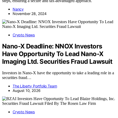
steps, ensuring a secure and tax-advantaged approach.
Nancy
November 28, 2024
Crypto News
Nano-X Deadline: NNOX Investors
Have Opportunity To Lead Nano-X
Imaging Ltd. Securities Fraud Lawsuit
Investors in Nano-X have the opportunity to take a leading role in a
securities fraud…
The Liberty Portfolio Team
August 10, 2026
Crypto News