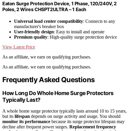
Eaton Surge Protection Device, 1 Phase, 120/240V, 2
Poles, 2 Wires CHSPT2ULTRA – 1 Each
Universal load center compatibility
: Connects to any
manufacturer's breaker box
User-friendly design
: Easy to install and operate
Premium quality
: High-quality surge protection device
View Latest Price
As an affiliate, we earn on qualifying purchases.
As an affiliate, we earn on qualifying purchases.
Frequently Asked Questions
How Long Do Whole Home Surge Protectors
Typically Last?
A whole home surge protector typically lasts around 10 to 15 years,
but its
lifespan
depends on surge activity and usage. You should
monitor its performance
because its surge protector lifespan may
decline after frequent power surges.
Replacement frequency