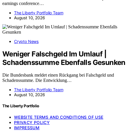
earnings conference…
The Liberty Portfolio Team
August 10, 2026
Crypto News
Weniger Falschgeld Im Umlauf |
Schadenssumme Ebenfalls Gesunken
Die Bundesbank meldet einen Rückgang bei Falschgeld und
Schadenssumme. Die Entwicklung…
The Liberty Portfolio Team
August 10, 2026
The Liberty Portfolio
WEBSITE TERMS AND CONDITIONS OF USE
PRIVACY POLICY
IMPRESSUM