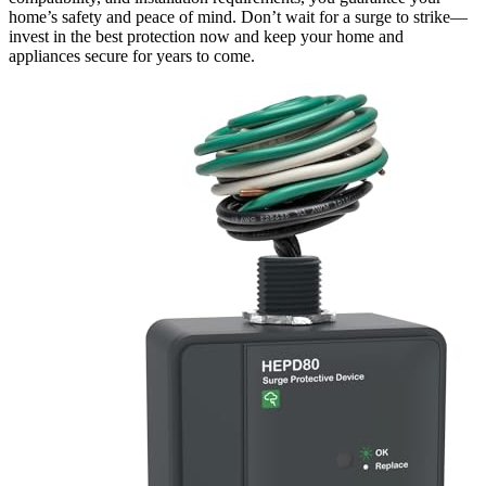
home’s safety and peace of mind. Don’t wait for a surge to strike—
invest in the best protection now and keep your home and
appliances secure for years to come.