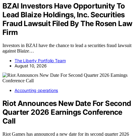
BZAI Investors Have Opportunity To
Lead Blaize Holdings, Inc. Securities
Fraud Lawsuit Filed By The Rosen Law
Firm
Investors in BZAI have the chance to lead a securities fraud lawsuit
against Blaize…
The Liberty Portfolio Team
August 10, 2026
Accounting operations
Riot Announces New Date For Second
Quarter 2026 Earnings Conference
Call
Riot Games has announced a new date for its second quarter 2026