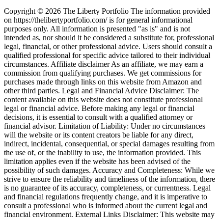
Copyright © 2026 The Liberty Portfolio The information provided
on https://thelibertyportfolio.com/ is for general informational
purposes only. All information is presented "as is" and is not
intended as, nor should it be considered a substitute for, professional
legal, financial, or other professional advice. Users should consult a
qualified professional for specific advice tailored to their individual
circumstances. Affiliate disclaimer As an affiliate, we may earn a
commission from qualifying purchases. We get commissions for
purchases made through links on this website from Amazon and
other third parties. Legal and Financial Advice Disclaimer: The
content available on this website does not constitute professional
legal or financial advice. Before making any legal or financial
decisions, it is essential to consult with a qualified attorney or
financial advisor. Limitation of Liability: Under no circumstances
will the website or its content creators be liable for any direct,
indirect, incidental, consequential, or special damages resulting from
the use of, or the inability to use, the information provided. This
limitation applies even if the website has been advised of the
possibility of such damages. Accuracy and Completeness: While we
strive to ensure the reliability and timeliness of the information, there
is no guarantee of its accuracy, completeness, or currentness. Legal
and financial regulations frequently change, and it is imperative to
consult a professional who is informed about the current legal and
financial environment. External Links Disclaimer: This website may