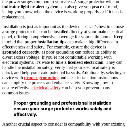
the power surges common in your area. A surge protector with an
indicator light or alert system
can also give you peace of mind,
letting you know when the device is working properly or if it needs
replacement.
Installation is just as important as the device itself. It’s best to choose
a surge protector that can be installed directly at your main electrical
panel, offering comprehensive coverage for your entire home. Keep
in mind that proper
installation tips
can make a big difference in
effectiveness and safety. For example, ensure the device is
grounded correctly
, as poor grounding can reduce its ability to
divert excess voltage. If you’re not comfortable working with
electrical systems, it’s wise to
hire a licensed electrician
. They can
handle the installation safely, verify that your electrical safety is
intact, and help you avoid potential hazards. Additionally, selecting a
device with
proper grounding
and clear installation instructions
can simplify the process and enhance safety. Knowing how to
ensure effective
electrical safety
can help you prevent many
common issues.
Proper grounding and professional installation
ensure your surge protector works safely and
effectively.
Another crucial aspect to consider is compatibility with your existing