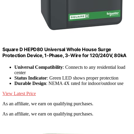
Square D HEPD80 Universal Whole House Surge
Protection Device, 1-Phase, 3-Wire for 120/240V, 80kA
Universal Compatibility
: Connects to any residential load
center
Status Indicator
: Green LED shows proper protection
Durable Design
: NEMA 4X rated for indoor/outdoor use
View Latest Price
As an affiliate, we earn on qualifying purchases.
As an affiliate, we earn on qualifying purchases.