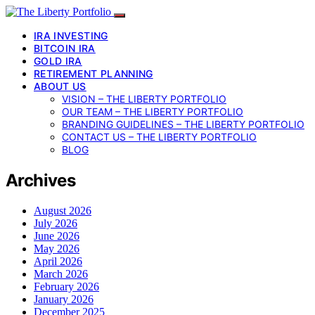
IRA INVESTING
BITCOIN IRA
GOLD IRA
RETIREMENT PLANNING
ABOUT US
VISION – THE LIBERTY PORTFOLIO
OUR TEAM – THE LIBERTY PORTFOLIO
BRANDING GUIDELINES – THE LIBERTY PORTFOLIO
CONTACT US – THE LIBERTY PORTFOLIO
BLOG
Archives
August 2026
July 2026
June 2026
May 2026
April 2026
March 2026
February 2026
January 2026
December 2025