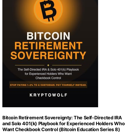
Bitcoin Retirement Sovereignty: The Self-Directed IRA
and Solo 401(k) Playbook for Experienced Holders Who
Want Checkbook Control (Bitcoin Education Series 8)