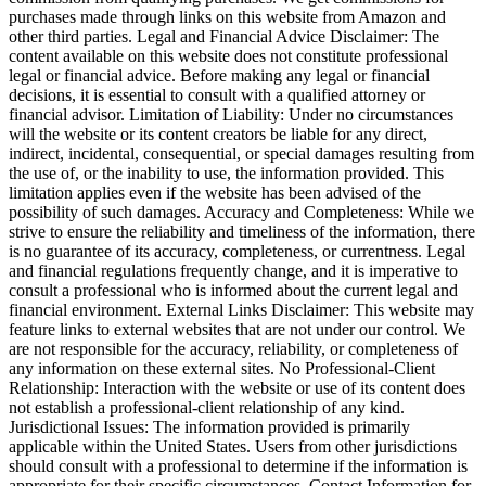
purchases made through links on this website from Amazon and
other third parties. Legal and Financial Advice Disclaimer: The
content available on this website does not constitute professional
legal or financial advice. Before making any legal or financial
decisions, it is essential to consult with a qualified attorney or
financial advisor. Limitation of Liability: Under no circumstances
will the website or its content creators be liable for any direct,
indirect, incidental, consequential, or special damages resulting from
the use of, or the inability to use, the information provided. This
limitation applies even if the website has been advised of the
possibility of such damages. Accuracy and Completeness: While we
strive to ensure the reliability and timeliness of the information, there
is no guarantee of its accuracy, completeness, or currentness. Legal
and financial regulations frequently change, and it is imperative to
consult a professional who is informed about the current legal and
financial environment. External Links Disclaimer: This website may
feature links to external websites that are not under our control. We
are not responsible for the accuracy, reliability, or completeness of
any information on these external sites. No Professional-Client
Relationship: Interaction with the website or use of its content does
not establish a professional-client relationship of any kind.
Jurisdictional Issues: The information provided is primarily
applicable within the United States. Users from other jurisdictions
should consult with a professional to determine if the information is
appropriate for their specific circumstances. Contact Information for