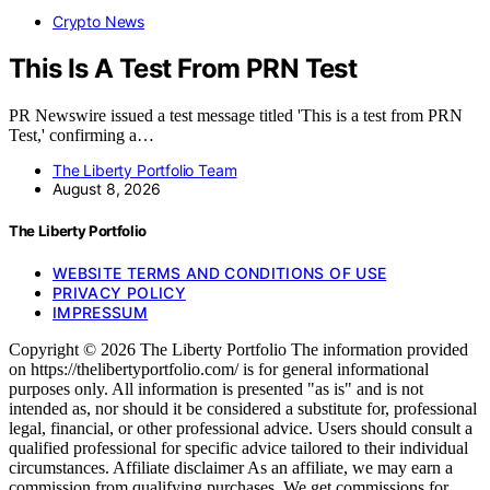
Crypto News
This Is A Test From PRN Test
PR Newswire issued a test message titled 'This is a test from PRN
Test,' confirming a…
The Liberty Portfolio Team
August 8, 2026
The Liberty Portfolio
WEBSITE TERMS AND CONDITIONS OF USE
PRIVACY POLICY
IMPRESSUM
Copyright © 2026 The Liberty Portfolio The information provided
on https://thelibertyportfolio.com/ is for general informational
purposes only. All information is presented "as is" and is not
intended as, nor should it be considered a substitute for, professional
legal, financial, or other professional advice. Users should consult a
qualified professional for specific advice tailored to their individual
circumstances. Affiliate disclaimer As an affiliate, we may earn a
commission from qualifying purchases. We get commissions for