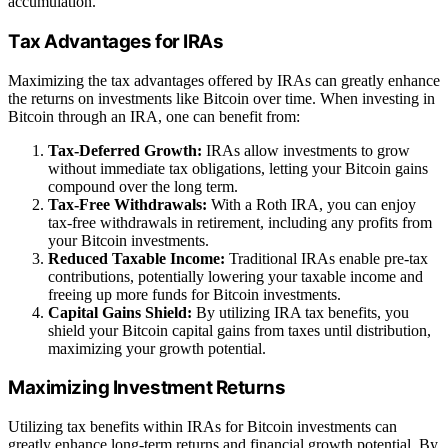
accumulation.
Tax Advantages for IRAs
Maximizing the tax advantages offered by IRAs can greatly enhance
the returns on investments like Bitcoin over time. When investing in
Bitcoin through an IRA, one can benefit from:
Tax-Deferred Growth:
IRAs allow investments to grow
without immediate tax obligations, letting your Bitcoin gains
compound over the long term.
Tax-Free Withdrawals:
With a Roth IRA, you can enjoy
tax-free withdrawals in retirement, including any profits from
your Bitcoin investments.
Reduced Taxable Income:
Traditional IRAs enable pre-tax
contributions, potentially lowering your taxable income and
freeing up more funds for Bitcoin investments.
Capital Gains Shield:
By utilizing IRA tax benefits, you
shield your Bitcoin capital gains from taxes until distribution,
maximizing your growth potential.
Maximizing Investment Returns
Utilizing tax benefits within IRAs for Bitcoin investments can
greatly enhance long-term returns and financial growth potential. By