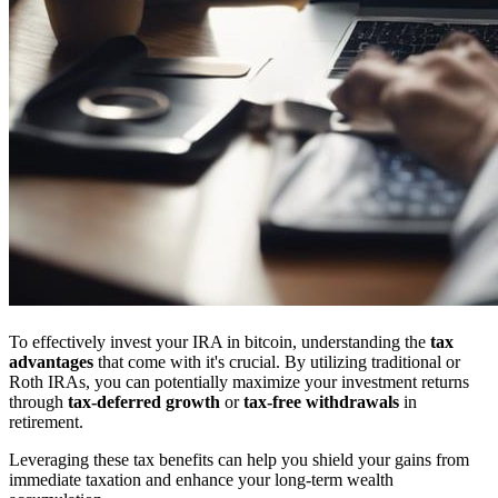
To effectively invest your IRA in bitcoin, understanding the
tax
advantages
that come with it's crucial. By utilizing traditional or
Roth IRAs, you can potentially maximize your investment returns
through
tax-deferred growth
or
tax-free withdrawals
in
retirement.
Leveraging these tax benefits can help you shield your gains from
immediate taxation and enhance your long-term wealth