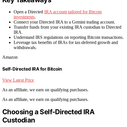
Open a Directed
IRA account tailored for Bitcoin
investments
.
Connect your Directed IRA to a Gemini trading account.
Transfer funds from your existing IRA custodian to Directed
IRA.
Understand IRS regulations on reporting Bitcoin transactions.
Leverage tax benefits of IRAs for tax-deferred growth and
withdrawals.
Amazon
Self-Directed IRA for Bitcoin
View Latest Price
As an affiliate, we earn on qualifying purchases.
As an affiliate, we earn on qualifying purchases.
Choosing a Self-Directed IRA
Custodian