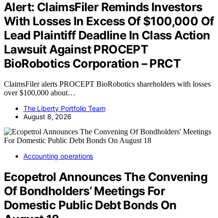
Alert: ClaimsFiler Reminds Investors
With Losses In Excess Of $100,000 Of
Lead Plaintiff Deadline In Class Action
Lawsuit Against PROCEPT
BioRobotics Corporation – PRCT
ClaimsFiler alerts PROCEPT BioRobotics shareholders with losses
over $100,000 about…
The Liberty Portfolio Team
August 8, 2026
Accounting operations
Ecopetrol Announces The Convening
Of Bondholders’ Meetings For
Domestic Public Debt Bonds On