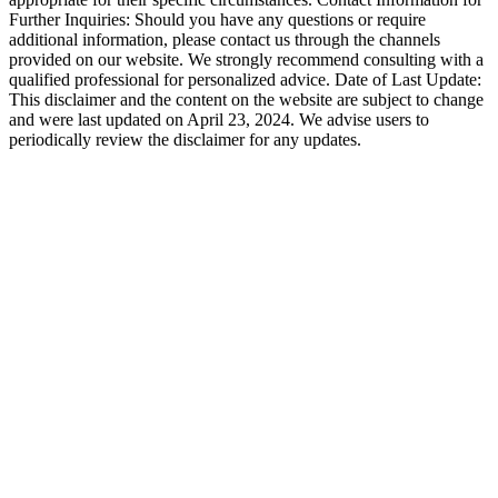
Further Inquiries: Should you have any questions or require
additional information, please contact us through the channels
provided on our website. We strongly recommend consulting with a
qualified professional for personalized advice. Date of Last Update:
This disclaimer and the content on the website are subject to change
and were last updated on April 23, 2024. We advise users to
periodically review the disclaimer for any updates.