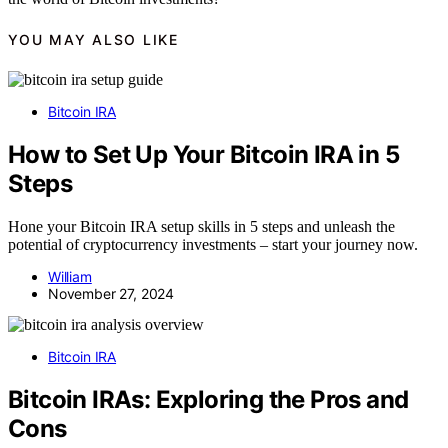
YOU MAY ALSO LIKE
Bitcoin IRA
How to Set Up Your Bitcoin IRA in 5
Steps
Hone your Bitcoin IRA setup skills in 5 steps and unleash the
potential of cryptocurrency investments – start your journey now.
William
November 27, 2024
Bitcoin IRA
Bitcoin IRAs: Exploring the Pros and
Cons