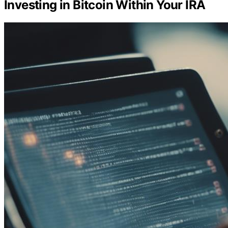
Investing in Bitcoin Within Your IRA