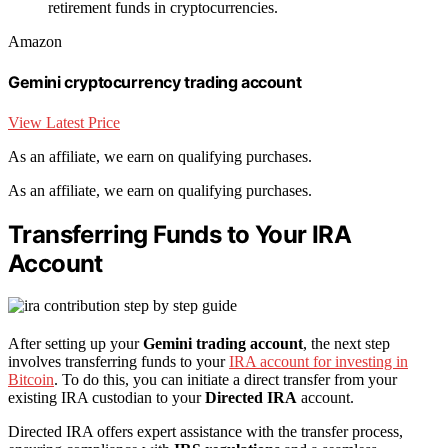
retirement funds in cryptocurrencies.
Amazon
Gemini cryptocurrency trading account
View Latest Price
As an affiliate, we earn on qualifying purchases.
As an affiliate, we earn on qualifying purchases.
Transferring Funds to Your IRA
Account
After setting up your
Gemini trading account
, the next step
involves transferring funds to your
IRA account for investing in
Bitcoin
. To do this, you can initiate a direct transfer from your
existing IRA custodian to your
Directed IRA
account.
Directed IRA offers expert assistance with the transfer process,