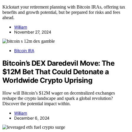
Kickstart your retirement planning with Bitcoin IRAs, offering tax
benefits and growth potential, but be prepared for risks and fees
ahead.
William
November 27, 2024
Bitcoin IRA
Bitcoin’s DEX Daredevil Move: The
$12M Bet That Could Detonate a
Worldwide Crypto Uprising
How will Bitcoin’s $12M wager on decentralized exchanges
reshape the crypto landscape and spark a global revolution?
Discover the potential impact within.
William
December 6, 2024