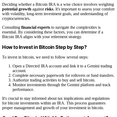
Deciding whether a Bitcoin IRA is a wise choice involves weighing
potential growth
against
risks
. It's important to assess your comfort
with volatility, long-term investment goals, and understanding of
cryptocurrencies.
Consulting
financial experts
to navigate the complexities is
essential. By considering these factors, you can determine if a
Bitcoin IRA aligns with your retirement strategy.
How to Invest in Bitcoin Step by Step?
To invest in bitcoin, we need to follow several steps:
Open a Directed IRA account and link it to a Gemini trading
account.
Complete necessary paperwork for rollovers or fund transfers.
Authorize trading activities to buy and sell bitcoin.
Monitor investments through the Gemini platform and track
performance.
It's crucial to stay informed about tax implications and regulations
for bitcoin investments within an IRA. This process guarantees
proper management and growth of your investment in bitcoin.