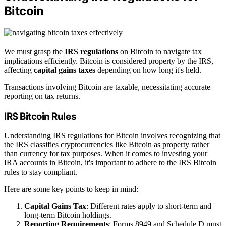
Bitcoin
We must grasp the
IRS regulations
on Bitcoin to navigate tax
implications efficiently. Bitcoin is considered property by the IRS,
affecting
capital gains taxes
depending on how long it's held.
Transactions involving Bitcoin are taxable, necessitating accurate
reporting on tax returns.
IRS Bitcoin Rules
Understanding IRS regulations for Bitcoin involves recognizing that
the IRS classifies cryptocurrencies like Bitcoin as property rather
than currency for tax purposes. When it comes to investing your
IRA accounts in Bitcoin, it's important to adhere to the IRS Bitcoin
rules to stay compliant.
Here are some key points to keep in mind:
Capital Gains Tax
: Different rates apply to short-term and
long-term Bitcoin holdings.
Reporting Requirements
: Forms 8949 and Schedule D must