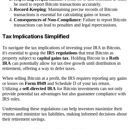
be used to report Bitcoin transactions accurately.
Record-Keeping
: Maintaining precise records of Bitcoin
transactions is essential for calculating gains or losses.
Consequences of Non-Compliance
: Failure to report Bitcoin
transactions can lead to penalties and legal repercussions.
Tax Implications Simplified
To navigate the tax implications of investing your IRA in Bitcoin,
it's essential to grasp the
IRS regulations
that treat Bitcoin as
property subject to
capital gains tax
. Holding Bitcoin in a
Roth
IRA
can potentially allow for tax-free growth until distribution in
retirement, offering a way to defer taxes.
When selling Bitcoin at a profit, the IRS requires reporting any gains
or losses on
Form 8949
and Schedule D of your tax return.
Utilizing a
self-directed IRA
for Bitcoin investments can not only
provide potential tax advantages but also guarantee compliance with
IRS rules.
Understanding these regulations can help investors maximize their
returns and minimize tax liabilities, making informed decisions about
their retirement savings.