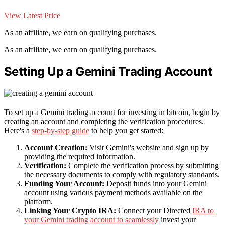
View Latest Price
As an affiliate, we earn on qualifying purchases.
As an affiliate, we earn on qualifying purchases.
Setting Up a Gemini Trading Account
To set up a Gemini trading account for investing in bitcoin, begin by
creating an account and completing the verification procedures.
Here's a
step-by-step guide
to help you get started:
Account Creation:
Visit Gemini's website and sign up by
providing the required information.
Verification:
Complete the verification process by submitting
the necessary documents to comply with regulatory standards.
Funding Your Account:
Deposit funds into your Gemini
account using various payment methods available on the
platform.
Linking Your Crypto IRA:
Connect your Directed
IRA to
your Gemini trading account to seamlessly
invest your