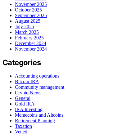
November 2025
October 2025
September 2025
August 2025
July 2025
March 2025
February 2025
December 2024
November 2024
Categories
Accounting operations
Bitcoin IRA
Community management
Crypto News
General
Gold IRA
IRA Investing
Memecoins and Altcoins
Retirement Planning
Taxation
Vetted