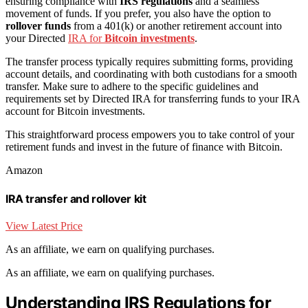
ensuring compliance with
IRS regulations
and a seamless
movement of funds. If you prefer, you also have the option to
rollover funds
from a 401(k) or another retirement account into
your Directed
IRA for
Bitcoin investments
.
The transfer process typically requires submitting forms, providing
account details, and coordinating with both custodians for a smooth
transfer. Make sure to adhere to the specific guidelines and
requirements set by Directed IRA for transferring funds to your IRA
account for Bitcoin investments.
This straightforward process empowers you to take control of your
retirement funds and invest in the future of finance with Bitcoin.
Amazon
IRA transfer and rollover kit
View Latest Price
As an affiliate, we earn on qualifying purchases.
As an affiliate, we earn on qualifying purchases.
Understanding IRS Regulations for