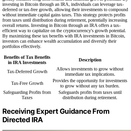
investing in Bitcoin through an IRA, individuals can leverage tax-
deferred or tax-free growth, allowing their investments to compound
without immediate capital gains taxes. This strategy protects profits
from taxes until distribution during retirement, potentially increasing
overall returns. Investing in Bitcoin through an IRA offers a tax-
efficient way to capitalize on the cryptocurrency's growth potential.
By maximizing these tax benefits with IRA investments in Bitcoin,
investors can enhance wealth accumulation and diversify their
portfolios effectively.
Benefits of Tax Benefits
Description
in IRA Investments
Allows investments to grow without
Tax-Deferred Growth
immediate tax implications.
Provides the opportunity for investments
Tax-Free Growth
to grow without any tax burden.
Safeguarding Profits from
Safeguards profits from taxes until
Taxes
distribution during retirement.
Receiving Expert Guidance From
Directed IRA