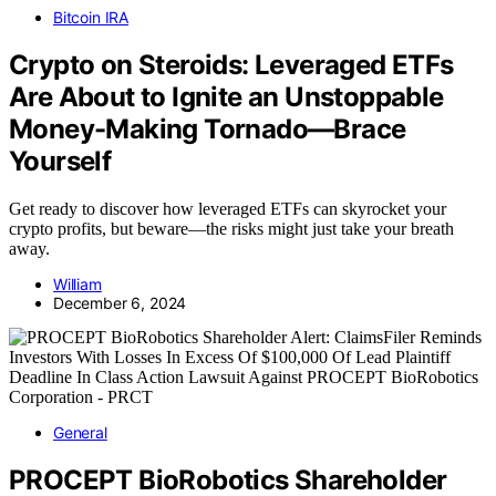
Bitcoin IRA
Crypto on Steroids: Leveraged ETFs
Are About to Ignite an Unstoppable
Money-Making Tornado—Brace
Yourself
Get ready to discover how leveraged ETFs can skyrocket your
crypto profits, but beware—the risks might just take your breath
away.
William
December 6, 2024
General
PROCEPT BioRobotics Shareholder