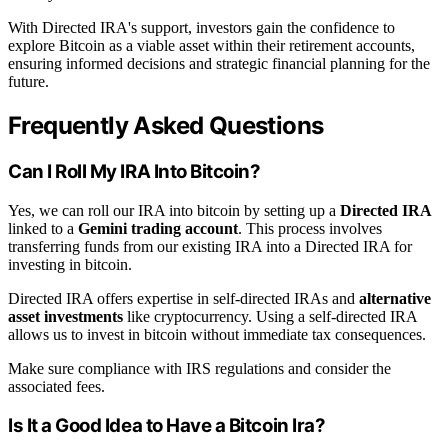
With Directed IRA's support, investors gain the confidence to
explore Bitcoin as a viable asset within their retirement accounts,
ensuring informed decisions and strategic financial planning for the
future.
Frequently Asked Questions
Can I Roll My IRA Into Bitcoin?
Yes, we can roll our IRA into bitcoin by setting up a
Directed IRA
linked to a
Gemini trading account
. This process involves
transferring funds from our existing IRA into a Directed IRA for
investing in bitcoin.
Directed IRA offers expertise in self-directed IRAs and
alternative
asset investments
like cryptocurrency. Using a self-directed IRA
allows us to invest in bitcoin without immediate tax consequences.
Make sure compliance with IRS regulations and consider the
associated fees.
Is It a Good Idea to Have a Bitcoin Ira?