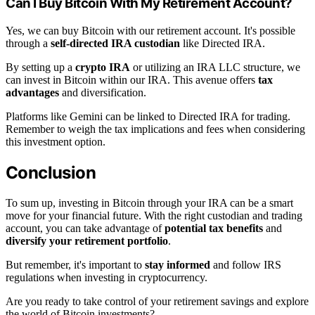
Can I Buy Bitcoin With My Retirement Account?
Yes, we can buy Bitcoin with our retirement account. It's possible
through a
self-directed IRA custodian
like Directed IRA.
By setting up a
crypto IRA
or utilizing an IRA LLC structure, we
can invest in Bitcoin within our IRA. This avenue offers
tax
advantages
and diversification.
Platforms like Gemini can be linked to Directed IRA for trading.
Remember to weigh the tax implications and fees when considering
this investment option.
Conclusion
To sum up, investing in Bitcoin through your IRA can be a smart
move for your financial future. With the right custodian and trading
account, you can take advantage of
potential tax benefits
and
diversify your retirement portfolio
.
But remember, it's important to
stay informed
and follow IRS
regulations when investing in cryptocurrency.
Are you ready to take control of your retirement savings and explore
the world of Bitcoin investments?