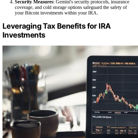
Security Measures
: Gemini's security protocols, insurance
coverage, and cold storage options safeguard the safety of
your Bitcoin investments within your IRA.
Leveraging Tax Benefits for IRA
Investments