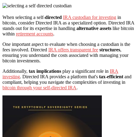
When selecting a self-
directed
IRA custodian for investing
in
bitcoin, consider Directed IRA as a specialized option. Directed IRA
stands out for its expertise in handling
alternative assets
like bitcoin
within
retirement accounts
.
One important aspect to evaluate when choosing a custodian is the
fees involved. Directed
IRA offers transparent fee
structures
,
ensuring you understand the costs associated with managing your
bitcoin investments.
Additionally,
tax implications
play a significant role in
IRA
investing
. Directed IRA provides a platform that's
tax-efficient
and
compliant, helping you navigate the complexities of investing in
bitcoin through your self-directed IRA
.