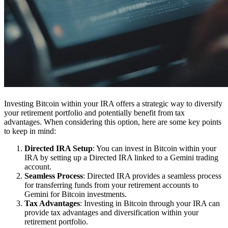
Investing Bitcoin within your IRA offers a strategic way to diversify
your retirement portfolio and potentially benefit from tax
advantages. When considering this option, here are some key points
to keep in mind:
Directed IRA Setup
: You can invest in Bitcoin within your
IRA by setting up a Directed IRA linked to a Gemini trading
account.
Seamless Process
: Directed IRA provides a seamless process
for transferring funds from your retirement accounts to
Gemini for Bitcoin investments.
Tax Advantages
: Investing in Bitcoin through your IRA can
provide tax advantages and diversification within your
retirement portfolio.