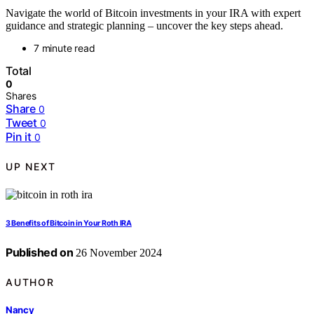
Navigate the world of Bitcoin investments in your IRA with expert
guidance and strategic planning – uncover the key steps ahead.
7 minute read
Total
0
Shares
Share
0
Tweet
0
Pin it
0
UP NEXT
3 Benefits of Bitcoin in Your Roth IRA
Published on
26 November 2024
AUTHOR
Nancy