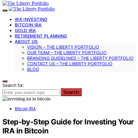
IRA INVESTING
BITCOIN IRA
GOLD IRA
RETIREMENT PLANNING
ABOUT US
VISION – THE LIBERTY PORTFOLIO
OUR TEAM – THE LIBERTY PORTFOLIO
BRANDING GUIDELINES – THE LIBERTY PORTFOLIO
CONTACT US – THE LIBERTY PORTFOLIO
BLOG
Search for:
Search
Bitcoin IRA
Step-by-Step Guide for Investing Your
IRA in Bitcoin