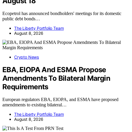
August 18
Ecopetrol has announced bondholders' meetings for its domestic
public debt bonds…
The Liberty Portfolio Team
August 8, 2026
Crypto News
EBA, EIOPA And ESMA Propose
Amendments To Bilateral Margin
Requirements
European regulators EBA, EIOPA, and ESMA have proposed
amendments to existing bilateral…
The Liberty Portfolio Team
August 8, 2026