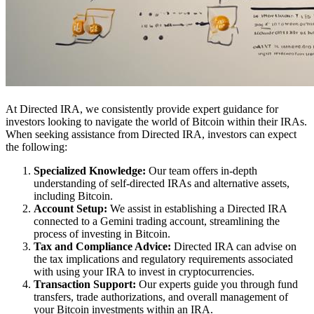
At Directed IRA, we consistently provide expert guidance for
investors looking to navigate the world of Bitcoin within their IRAs.
When seeking assistance from Directed IRA, investors can expect
the following:
Specialized Knowledge:
Our team offers in-depth
understanding of self-directed IRAs and alternative assets,
including Bitcoin.
Account Setup:
We assist in establishing a Directed IRA
connected to a Gemini trading account, streamlining the
process of investing in Bitcoin.
Tax and Compliance Advice:
Directed IRA can advise on
the tax implications and regulatory requirements associated
with using your IRA to invest in cryptocurrencies.
Transaction Support:
Our experts guide you through fund
transfers, trade authorizations, and overall management of
your Bitcoin investments within an IRA.