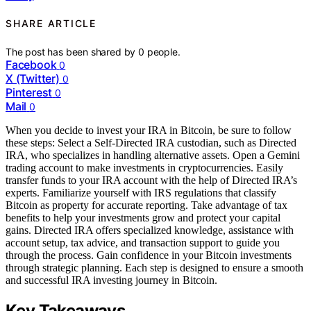
SHARE ARTICLE
The post has been shared by
0
people.
Facebook
0
X (Twitter)
0
Pinterest
0
Mail
0
When you decide to invest your IRA in Bitcoin, be sure to follow
these steps: Select a Self-Directed IRA custodian, such as Directed
IRA, who specializes in handling alternative assets. Open a Gemini
trading account to make investments in cryptocurrencies. Easily
transfer funds to your IRA account with the help of Directed IRA’s
experts. Familiarize yourself with IRS regulations that classify
Bitcoin as property for accurate reporting. Take advantage of tax
benefits to help your investments grow and protect your capital
gains. Directed IRA offers specialized knowledge, assistance with
account setup, tax advice, and transaction support to guide you
through the process. Gain confidence in your Bitcoin investments
through strategic planning. Each step is designed to ensure a smooth
and successful IRA investing journey in Bitcoin.
Key Takeaways