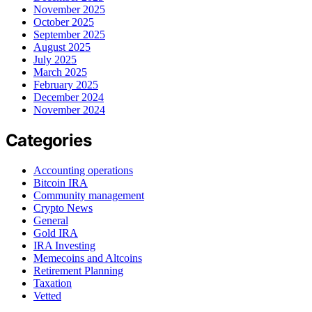
November 2025
October 2025
September 2025
August 2025
July 2025
March 2025
February 2025
December 2024
November 2024
Categories
Accounting operations
Bitcoin IRA
Community management
Crypto News
General
Gold IRA
IRA Investing
Memecoins and Altcoins
Retirement Planning
Taxation
Vetted