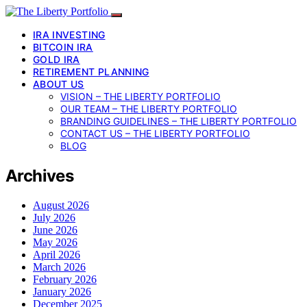
IRA INVESTING
BITCOIN IRA
GOLD IRA
RETIREMENT PLANNING
ABOUT US
VISION – THE LIBERTY PORTFOLIO
OUR TEAM – THE LIBERTY PORTFOLIO
BRANDING GUIDELINES – THE LIBERTY PORTFOLIO
CONTACT US – THE LIBERTY PORTFOLIO
BLOG
Archives
August 2026
July 2026
June 2026
May 2026
April 2026
March 2026
February 2026
January 2026
December 2025