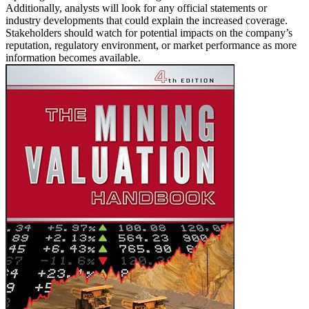
Additionally, analysts will look for any official statements or
industry developments that could explain the increased coverage.
Stakeholders should watch for potential impacts on the company’s
reputation, regulatory environment, or market performance as more
information becomes available.