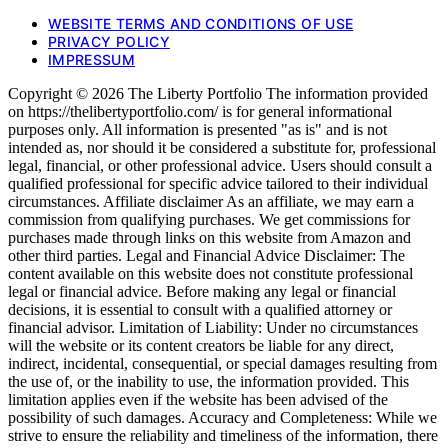
WEBSITE TERMS AND CONDITIONS OF USE
PRIVACY POLICY
IMPRESSUM
Copyright © 2026 The Liberty Portfolio The information provided
on https://thelibertyportfolio.com/ is for general informational
purposes only. All information is presented "as is" and is not
intended as, nor should it be considered a substitute for, professional
legal, financial, or other professional advice. Users should consult a
qualified professional for specific advice tailored to their individual
circumstances. Affiliate disclaimer As an affiliate, we may earn a
commission from qualifying purchases. We get commissions for
purchases made through links on this website from Amazon and
other third parties. Legal and Financial Advice Disclaimer: The
content available on this website does not constitute professional
legal or financial advice. Before making any legal or financial
decisions, it is essential to consult with a qualified attorney or
financial advisor. Limitation of Liability: Under no circumstances
will the website or its content creators be liable for any direct,
indirect, incidental, consequential, or special damages resulting from
the use of, or the inability to use, the information provided. This
limitation applies even if the website has been advised of the
possibility of such damages. Accuracy and Completeness: While we
strive to ensure the reliability and timeliness of the information, there