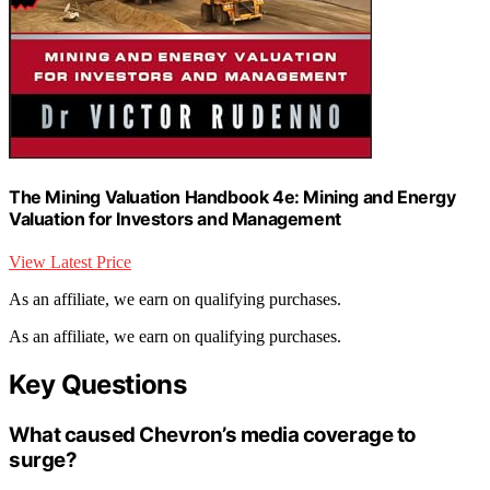
The Mining Valuation Handbook 4e: Mining and Energy
Valuation for Investors and Management
View Latest Price
As an affiliate, we earn on qualifying purchases.
As an affiliate, we earn on qualifying purchases.
Key Questions
What caused Chevron’s media coverage to
surge?