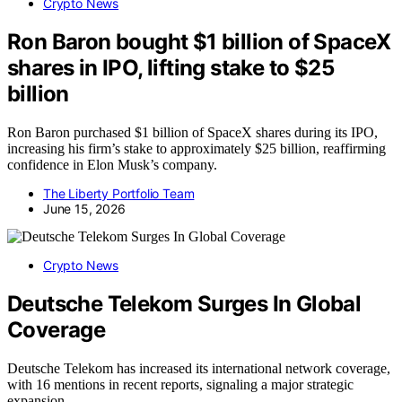
Crypto News
Ron Baron bought $1 billion of SpaceX
shares in IPO, lifting stake to $25
billion
Ron Baron purchased $1 billion of SpaceX shares during its IPO,
increasing his firm’s stake to approximately $25 billion, reaffirming
confidence in Elon Musk’s company.
The Liberty Portfolio Team
June 15, 2026
Crypto News
Deutsche Telekom Surges In Global
Coverage
Deutsche Telekom has increased its international network coverage,
with 16 mentions in recent reports, signaling a major strategic
expansion.