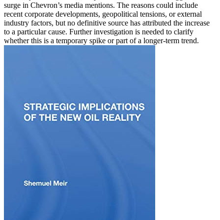
surge in Chevron’s media mentions. The reasons could include
recent corporate developments, geopolitical tensions, or external
industry factors, but no definitive source has attributed the increase
to a particular cause. Further investigation is needed to clarify
whether this is a temporary spike or part of a longer-term trend.