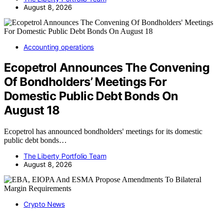
August 8, 2026
Accounting operations
Ecopetrol Announces The Convening
Of Bondholders’ Meetings For
Domestic Public Debt Bonds On
August 18
Ecopetrol has announced bondholders' meetings for its domestic
public debt bonds…
The Liberty Portfolio Team
August 8, 2026
Crypto News