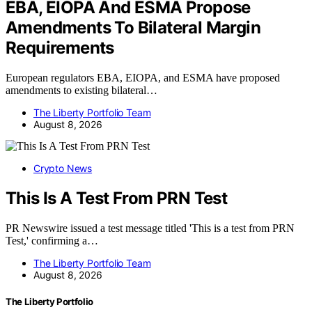
EBA, EIOPA And ESMA Propose
Amendments To Bilateral Margin
Requirements
European regulators EBA, EIOPA, and ESMA have proposed
amendments to existing bilateral…
The Liberty Portfolio Team
August 8, 2026
Crypto News
This Is A Test From PRN Test
PR Newswire issued a test message titled 'This is a test from PRN
Test,' confirming a…
The Liberty Portfolio Team
August 8, 2026
The Liberty Portfolio