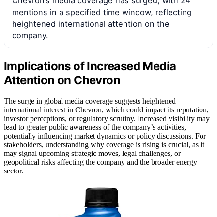
Chevron’s media coverage has surged, with 24
mentions in a specified time window, reflecting
heightened international attention on the
company.
Implications of Increased Media
Attention on Chevron
The surge in global media coverage suggests heightened
international interest in Chevron, which could impact its reputation,
investor perceptions, or regulatory scrutiny. Increased visibility may
lead to greater public awareness of the company’s activities,
potentially influencing market dynamics or policy discussions. For
stakeholders, understanding why coverage is rising is crucial, as it
may signal upcoming strategic moves, legal challenges, or
geopolitical risks affecting the company and the broader energy
sector.