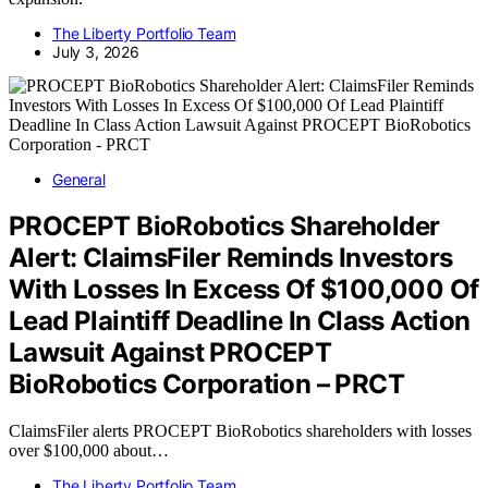
The Liberty Portfolio Team
July 3, 2026
General
PROCEPT BioRobotics Shareholder
Alert: ClaimsFiler Reminds Investors
With Losses In Excess Of $100,000 Of
Lead Plaintiff Deadline In Class Action
Lawsuit Against PROCEPT
BioRobotics Corporation – PRCT
ClaimsFiler alerts PROCEPT BioRobotics shareholders with losses
over $100,000 about…
The Liberty Portfolio Team