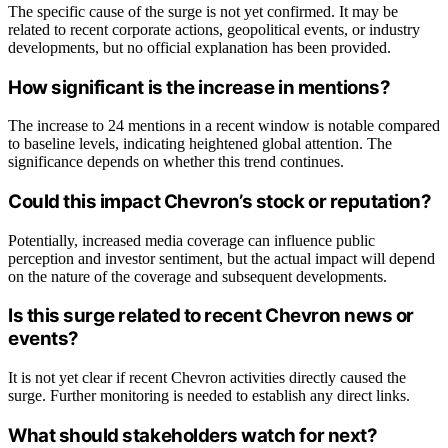
The specific cause of the surge is not yet confirmed. It may be
related to recent corporate actions, geopolitical events, or industry
developments, but no official explanation has been provided.
How significant is the increase in mentions?
The increase to 24 mentions in a recent window is notable compared
to baseline levels, indicating heightened global attention. The
significance depends on whether this trend continues.
Could this impact Chevron’s stock or reputation?
Potentially, increased media coverage can influence public
perception and investor sentiment, but the actual impact will depend
on the nature of the coverage and subsequent developments.
Is this surge related to recent Chevron news or
events?
It is not yet clear if recent Chevron activities directly caused the
surge. Further monitoring is needed to establish any direct links.
What should stakeholders watch for next?