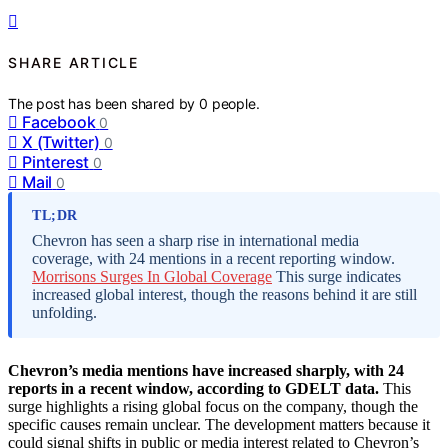
SHARE ARTICLE
The post has been shared by
0
people.
Facebook
0
X (Twitter)
0
Pinterest
0
Mail
0
TL;DR
Chevron has seen a sharp rise in international media
coverage, with 24 mentions in a recent reporting window.
Morrisons Surges In Global Coverage
This surge indicates
increased global interest, though the reasons behind it are still
unfolding.
Chevron’s media mentions have increased sharply, with 24
reports in a recent window, according to GDELT data.
This
surge highlights a rising global focus on the company, though the
specific causes remain unclear. The development matters because it
could signal shifts in public or media interest related to Chevron’s