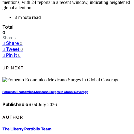
mentions, with 24 reports in a recent window, indicating heightened
global attention.
3 minute read
Total
0
Shares
Share
0
Tweet
0
Pin it
0
UP NEXT
Fomento Economico Mexicano Surges In Global Coverage
Published on
04 July 2026
AUTHOR
The Liberty Portfolio Team