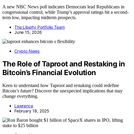
A new NBC News poll indicates Democrats lead Republicans in
congressional control, while Trump’s approval ratings hit a second-
term low, impacting midterm prospects.
The Liberty Portfolio Team
June 15, 2026
Crypto News
The Role of Taproot and Restaking in
Bitcoin’s Financial Evolution
Keen to understand how Taproot and restaking could redefine
Bitcoin’s future? Discover the unexpected implications that may
change everything.
Lawrence
February 18, 2025