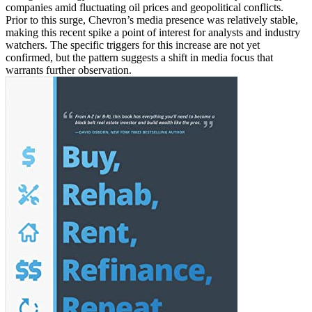
companies amid fluctuating oil prices and geopolitical conflicts.
Prior to this surge, Chevron’s media presence was relatively stable,
making this recent spike a point of interest for analysts and industry
watchers. The specific triggers for this increase are not yet
confirmed, but the pattern suggests a shift in media focus that
warrants further observation.