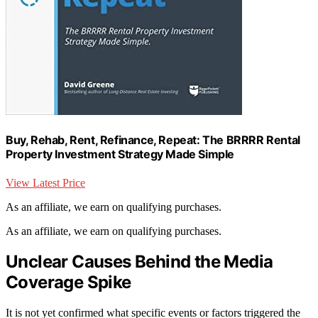
Buy, Rehab, Rent, Refinance, Repeat: The BRRRR Rental
Property Investment Strategy Made Simple
View Latest Price
As an affiliate, we earn on qualifying purchases.
As an affiliate, we earn on qualifying purchases.
Unclear Causes Behind the Media
Coverage Spike
It is not yet confirmed what specific events or factors triggered the