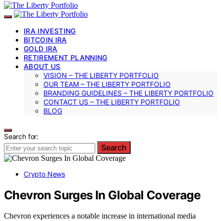
IRA INVESTING
BITCOIN IRA
GOLD IRA
RETIREMENT PLANNING
ABOUT US
VISION – THE LIBERTY PORTFOLIO
OUR TEAM – THE LIBERTY PORTFOLIO
BRANDING GUIDELINES – THE LIBERTY PORTFOLIO
CONTACT US – THE LIBERTY PORTFOLIO
BLOG
Search for:
Search
Crypto News
Chevron Surges In Global Coverage
Chevron experiences a notable increase in international media