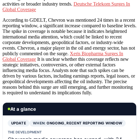
activities or broader industry trends.
Deutsche Telekom Surges In
Global Coverage
According to GDELT, Chevron was mentioned 24 times in a recent
reporting window, a significant increase compared to baseline levels.
The spike in coverage is notable because it indicates heightened
international media attention, which could be linked to recent
corporate developments, geopolitical factors, or industry-wide
events. Chevron, a major player in the oil and energy sector, has not
publicly commented on the surge.
Xeris Biopharma Surges In
Global Coverage
It is unclear whether this coverage reflects new
strategic initiatives, controversies, or other external factors
influencing media focus. Analysts note that such spikes can be
driven by various factors, including earnings reports, legal issues, or
geopolitical developments affecting the oil industry. The precise
reasons behind this surge are still emerging, and further monitoring
is required to understand its implications fully.
At a glance
UPDATE
WHEN:
ONGOING, RECENT REPORTING WINDOW
THE DEVELOPMENT