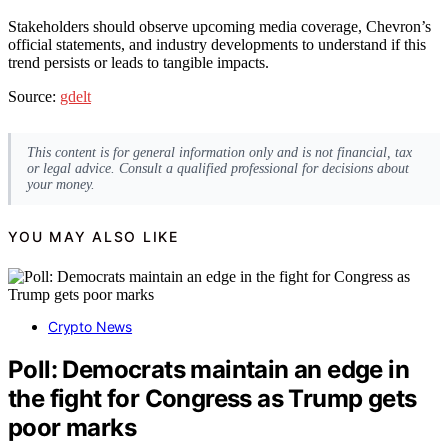
Stakeholders should observe upcoming media coverage, Chevron’s
official statements, and industry developments to understand if this
trend persists or leads to tangible impacts.
Source:
gdelt
This content is for general information only and is not financial, tax
or legal advice. Consult a qualified professional for decisions about
your money.
YOU MAY ALSO LIKE
Crypto News
Poll: Democrats maintain an edge in
the fight for Congress as Trump gets
poor marks