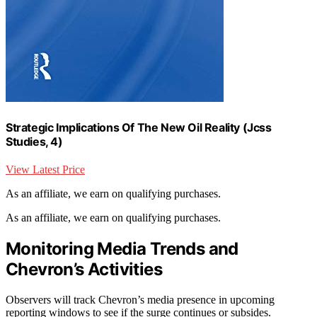
Strategic Implications Of The New Oil Reality (Jcss
Studies, 4)
View Latest Price
As an affiliate, we earn on qualifying purchases.
As an affiliate, we earn on qualifying purchases.
Monitoring Media Trends and
Chevron’s Activities
Observers will track Chevron’s media presence in upcoming
reporting windows to see if the surge continues or subsides.