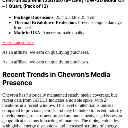
Chevron Supreme (220155719-12PK) 10W-30 Motor Oil
– 1 Quart, (Pack of 12)
Package Dimensions
: 25.4 x 33.8 x 25.4 cm
Thermal Breakdown Protection
: Prevents engine damage
from heat
Made in USA
: American-made quality
View Latest Price
As an affiliate, we earn on qualifying purchases.
As an affiliate, we earn on qualifying purchases.
Recent Trends in Chevron’s Media
Presence
Chevron has historically maintained steady media coverage, but
recent data from GDELT indicates a notable spike, with 24
mentions in a recent window. This level of attention is unusual
compared to previous periods and may be linked to recent industry
developments, such as new project announcements, legal issues, or
geopolitical tensions impacting oil markets. The timing coincides
with global energy discussions and increased scrutiny of energy