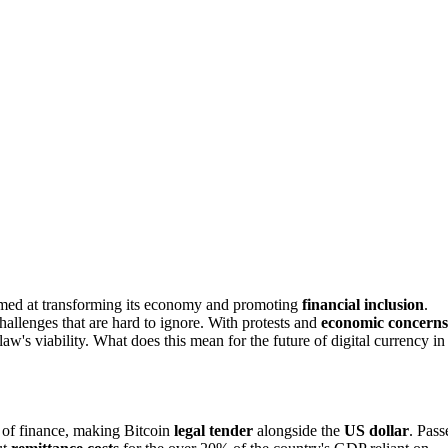
imed at transforming its economy and promoting
financial inclusion
.
challenges that are hard to ignore. With protests and
economic concerns
aw's viability. What does this mean for the future of digital currency in
 of finance, making Bitcoin
legal tender
alongside the
US dollar
. Pass