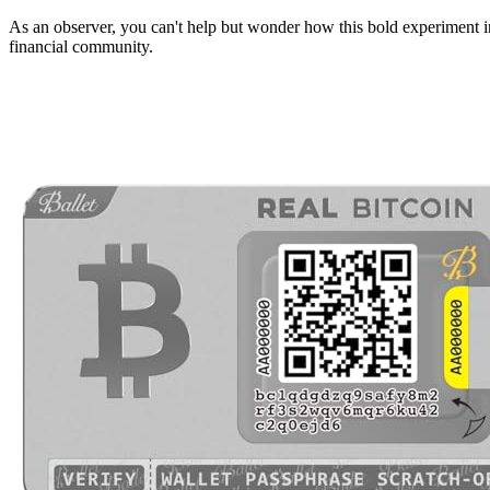
As an observer, you can't help but wonder how this bold experiment i
financial community.