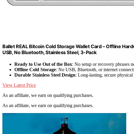
Ballet REAL Bitcoin Cold Storage Wallet Card – Offline Har
USB, No Bluetooth, Stainless Steel, 3-Pack
Ready to Use Out of the Box
: No setup or recovery phrases 
Offline Cold Storage
: No USB, Bluetooth, or internet connect
Durable Stainless Steel Design
: Long-lasting, secure physical
View Latest Price
As an affiliate, we earn on qualifying purchases.
As an affiliate, we earn on qualifying purchases.