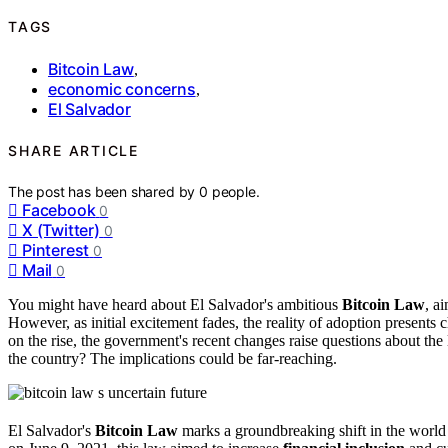
TAGS
Bitcoin Law
,
economic concerns
,
El Salvador
SHARE ARTICLE
The post has been shared by
0
people.
Facebook
0
X (Twitter)
0
Pinterest
0
Mail
0
You might have heard about El Salvador's ambitious
Bitcoin Law
, a
However, as initial excitement fades, the reality of adoption presents 
on the rise, the government's recent changes raise questions about the l
the country? The implications could be far-reaching.
El Salvador's
Bitcoin Law
marks a groundbreaking shift in the world