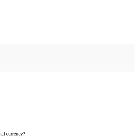
tal currency?