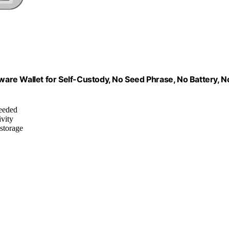
dware Wallet for Self-Custody, No Seed Phrase, No Battery, N
needed
ivity
 storage