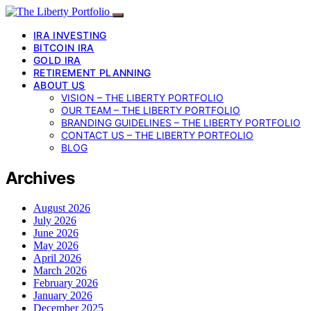
IRA INVESTING
BITCOIN IRA
GOLD IRA
RETIREMENT PLANNING
ABOUT US
VISION – THE LIBERTY PORTFOLIO
OUR TEAM – THE LIBERTY PORTFOLIO
BRANDING GUIDELINES – THE LIBERTY PORTFOLIO
CONTACT US – THE LIBERTY PORTFOLIO
BLOG
Archives
August 2026
July 2026
June 2026
May 2026
April 2026
March 2026
February 2026
January 2026
December 2025