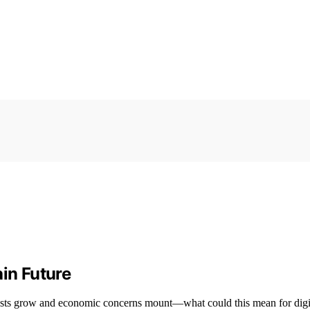
ain Future
tests grow and economic concerns mount—what could this mean for digi