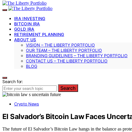
IRA INVESTING
BITCOIN IRA
GOLD IRA
RETIREMENT PLANNING
ABOUT US
VISION – THE LIBERTY PORTFOLIO
OUR TEAM – THE LIBERTY PORTFOLIO
BRANDING GUIDELINES – THE LIBERTY PORTFOLIO
CONTACT US – THE LIBERTY PORTFOLIO
BLOG
Search for:
Search
Crypto News
El Salvador’s Bitcoin Law Faces Uncert
The future of El Salvador’s Bitcoin Law hangs in the balance as pro