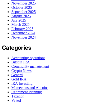
November 2025
October 2025
September 2025
August 2025
July 2025
March 2025
February 2025
December 2024
November 2024
Categories
Accounting operations
Bitcoin IRA
Community management
Crypto News
General
Gold IRA
IRA Investing
Memecoins and Altcoins
Retirement Planning
Taxation
Vetted