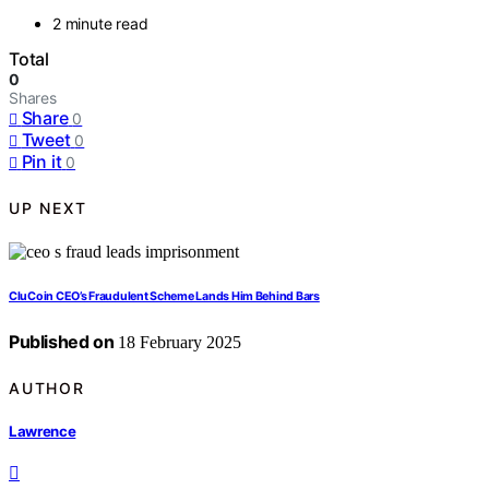
2 minute read
Total
0
Shares
Share
0
Tweet
0
Pin it
0
UP NEXT
CluCoin CEO’s Fraudulent Scheme Lands Him Behind Bars
Published on
18 February 2025
AUTHOR
Lawrence