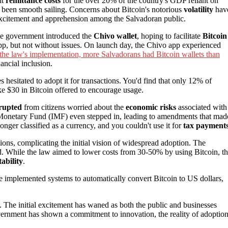
ut
remittance costs
for the over 20% of the country's GDP reliant on
 been smooth sailing. Concerns about Bitcoin's notorious
volatility
hav
f excitement and apprehension among the Salvadoran public.
the government introduced the
Chivo wallet
, hoping to facilitate
Bitcoin
pp, but not without issues. On launch day, the Chivo app experienced
the law's implementation, more Salvadorans had Bitcoin wallets than
ancial inclusion.
hesitated to adopt it for transactions. You'd find that only 12% of
ke $30 in Bitcoin offered to encourage usage.
erupted
from citizens worried about the
economic risks
associated with
onal Monetary Fund (IMF) even stepped in, leading to amendments that mad
onger classified as a currency, and you couldn't use it for
tax payment
ctions, complicating the initial vision of widespread adoption. The
 While the law aimed to lower costs from 30-50% by using Bitcoin, t
tability
.
 implemented systems to automatically convert Bitcoin to US dollars,
. The initial excitement has waned as both the public and businesses
overnment has shown a commitment to innovation, the reality of adoptio