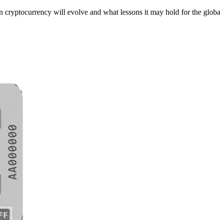
n cryptocurrency will evolve and what lessons it may hold for the globa