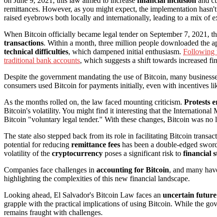
on June 9, 2021, this law aimed to increase
financial inclusion
and c
remittances. However, as you might expect, the implementation hasn't
raised eyebrows both locally and internationally, leading to a mix o
When Bitcoin officially became legal tender on September 7, 2021, 
transactions
. Within a month, three million people downloaded the a
technical difficulties
, which dampened initial enthusiasm.
Following 
traditional bank accounts
, which suggests a shift towards increased fin
Despite the government mandating the use of Bitcoin, many businesses 
consumers used Bitcoin for payments initially, even with incentives li
As the months rolled on, the law faced mounting criticism.
Protests 
Bitcoin's volatility. You might find it interesting that the Internati
Bitcoin "voluntary legal tender." With these changes, Bitcoin was no l
The state also stepped back from its role in facilitating Bitcoin transa
potential for reducing
remittance fees
has been a double-edged sword.
volatility of the
cryptocurrency
poses a significant risk to
financial s
Companies face challenges in
accounting for Bitcoin
, and many have
highlighting the complexities of this new financial landscape.
Looking ahead, El Salvador's Bitcoin Law faces an
uncertain future
grapple with the practical implications of using Bitcoin. While the g
remains fraught with challenges.