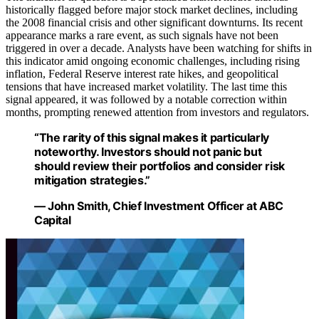
historically flagged before major stock market declines, including
the 2008 financial crisis and other significant downturns. Its recent
appearance marks a rare event, as such signals have not been
triggered in over a decade. Analysts have been watching for shifts in
this indicator amid ongoing economic challenges, including rising
inflation, Federal Reserve interest rate hikes, and geopolitical
tensions that have increased market volatility. The last time this
signal appeared, it was followed by a notable correction within
months, prompting renewed attention from investors and regulators.
“The rarity of this signal makes it particularly
noteworthy. Investors should not panic but
should review their portfolios and consider risk
mitigation strategies.”
— John Smith, Chief Investment Officer at ABC
Capital