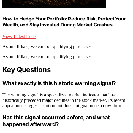
How to Hedge Your Portfolio: Reduce Risk, Protect Your
Wealth, and Stay Invested During Market Crashes
View Latest Price
As an affiliate, we earn on qualifying purchases.
As an affiliate, we earn on qualifying purchases.
Key Questions
What exactly is this historic warning signal?
The warning signal is a specialized market indicator that has
historically preceded major declines in the stock market. Its recent
appearance suggests caution but does not guarantee a downturn.
Has this signal occurred before, and what
happened afterward?