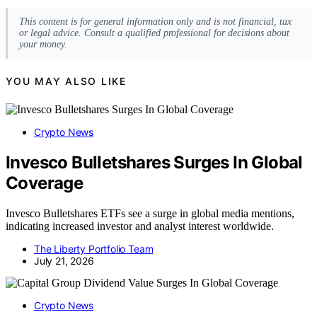
This content is for general information only and is not financial, tax
or legal advice. Consult a qualified professional for decisions about
your money.
YOU MAY ALSO LIKE
Crypto News
Invesco Bulletshares Surges In Global
Coverage
Invesco Bulletshares ETFs see a surge in global media mentions,
indicating increased investor and analyst interest worldwide.
The Liberty Portfolio Team
July 21, 2026
Crypto News