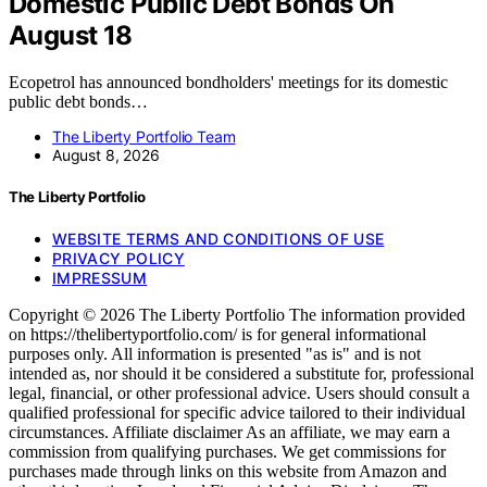
Domestic Public Debt Bonds On
August 18
Ecopetrol has announced bondholders' meetings for its domestic
public debt bonds…
The Liberty Portfolio Team
August 8, 2026
The Liberty Portfolio
WEBSITE TERMS AND CONDITIONS OF USE
PRIVACY POLICY
IMPRESSUM
Copyright © 2026 The Liberty Portfolio The information provided
on https://thelibertyportfolio.com/ is for general informational
purposes only. All information is presented "as is" and is not
intended as, nor should it be considered a substitute for, professional
legal, financial, or other professional advice. Users should consult a
qualified professional for specific advice tailored to their individual
circumstances. Affiliate disclaimer As an affiliate, we may earn a
commission from qualifying purchases. We get commissions for
purchases made through links on this website from Amazon and