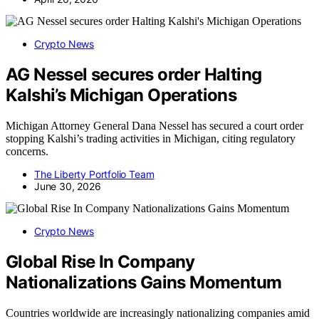
Crypto News
AG Nessel secures order Halting
Kalshi’s Michigan Operations
Michigan Attorney General Dana Nessel has secured a court order
stopping Kalshi’s trading activities in Michigan, citing regulatory
concerns.
The Liberty Portfolio Team
June 30, 2026
Crypto News
Global Rise In Company
Nationalizations Gains Momentum
Countries worldwide are increasingly nationalizing companies amid