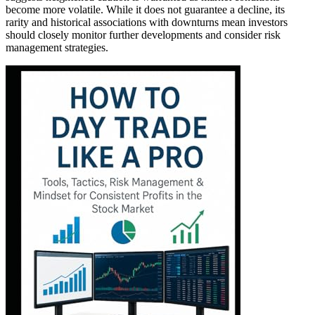
become more volatile. While it does not guarantee a decline, its
rarity and historical associations with downturns mean investors
should closely monitor further developments and consider risk
management strategies.