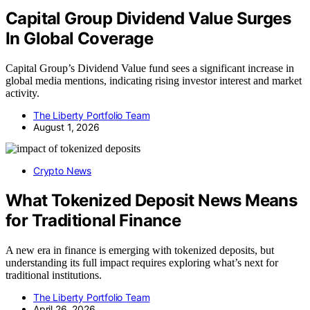
Capital Group Dividend Value Surges
In Global Coverage
Capital Group’s Dividend Value fund sees a significant increase in
global media mentions, indicating rising investor interest and market
activity.
The Liberty Portfolio Team
August 1, 2026
Crypto News
What Tokenized Deposit News Means
for Traditional Finance
A new era in finance is emerging with tokenized deposits, but
understanding its full impact requires exploring what’s next for
traditional institutions.
The Liberty Portfolio Team
April 26, 2026