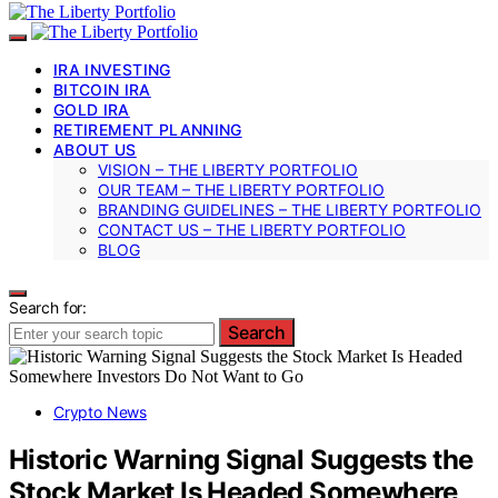
IRA INVESTING
BITCOIN IRA
GOLD IRA
RETIREMENT PLANNING
ABOUT US
VISION – THE LIBERTY PORTFOLIO
OUR TEAM – THE LIBERTY PORTFOLIO
BRANDING GUIDELINES – THE LIBERTY PORTFOLIO
CONTACT US – THE LIBERTY PORTFOLIO
BLOG
Search for:
Search
Crypto News
Historic Warning Signal Suggests the
Stock Market Is Headed Somewhere