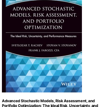
Advanced Stochastic Models, Risk Assessment, and
Portfolio Optimization: The Ideal Risk, Uncertainty, and