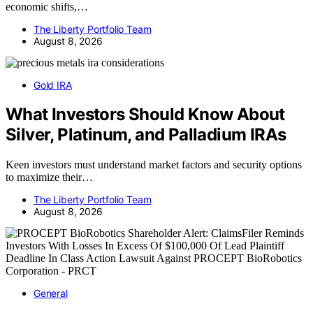
economic shifts,…
The Liberty Portfolio Team
August 8, 2026
Gold IRA
What Investors Should Know About
Silver, Platinum, and Palladium IRAs
Keen investors must understand market factors and security options
to maximize their…
The Liberty Portfolio Team
August 8, 2026
General