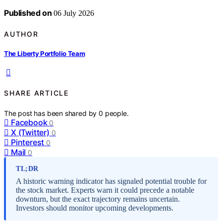
Published on
06 July 2026
AUTHOR
The Liberty Portfolio Team
SHARE ARTICLE
The post has been shared by
0
people.
Facebook
0
X (Twitter)
0
Pinterest
0
Mail
0
TL;DR
A historic warning indicator has signaled potential trouble for
the stock market. Experts warn it could precede a notable
downturn, but the exact trajectory remains uncertain.
Investors should monitor upcoming developments.