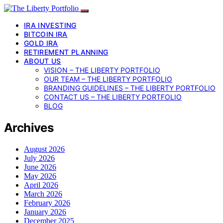
IRA INVESTING
BITCOIN IRA
GOLD IRA
RETIREMENT PLANNING
ABOUT US
VISION – THE LIBERTY PORTFOLIO
OUR TEAM – THE LIBERTY PORTFOLIO
BRANDING GUIDELINES – THE LIBERTY PORTFOLIO
CONTACT US – THE LIBERTY PORTFOLIO
BLOG
Archives
August 2026
July 2026
June 2026
May 2026
April 2026
March 2026
February 2026
January 2026
December 2025