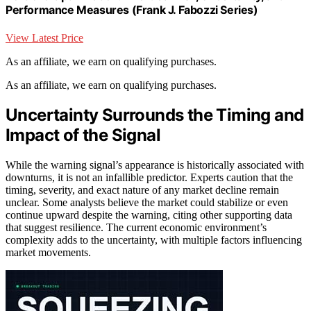
Performance Measures (Frank J. Fabozzi Series)
View Latest Price
As an affiliate, we earn on qualifying purchases.
As an affiliate, we earn on qualifying purchases.
Uncertainty Surrounds the Timing and
Impact of the Signal
While the warning signal’s appearance is historically associated with
downturns, it is not an infallible predictor. Experts caution that the
timing, severity, and exact nature of any market decline remain
unclear. Some analysts believe the market could stabilize or even
continue upward despite the warning, citing other supporting data
that suggest resilience. The current economic environment’s
complexity adds to the uncertainty, with multiple factors influencing
market movements.