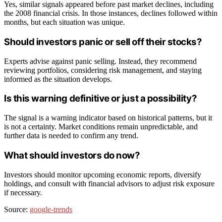
Yes, similar signals appeared before past market declines, including
the 2008 financial crisis. In those instances, declines followed within
months, but each situation was unique.
Should investors panic or sell off their stocks?
Experts advise against panic selling. Instead, they recommend
reviewing portfolios, considering risk management, and staying
informed as the situation develops.
Is this warning definitive or just a possibility?
The signal is a warning indicator based on historical patterns, but it
is not a certainty. Market conditions remain unpredictable, and
further data is needed to confirm any trend.
What should investors do now?
Investors should monitor upcoming economic reports, diversify
holdings, and consult with financial advisors to adjust risk exposure
if necessary.
Source:
google-trends