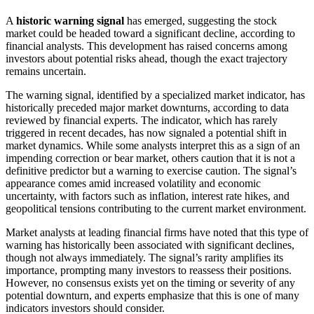
A
historic warning signal
has emerged, suggesting the stock
market could be headed toward a significant decline, according to
financial analysts. This development has raised concerns among
investors about potential risks ahead, though the exact trajectory
remains uncertain.
The warning signal, identified by a specialized market indicator, has
historically preceded major market downturns, according to data
reviewed by financial experts. The indicator, which has rarely
triggered in recent decades, has now signaled a potential shift in
market dynamics. While some analysts interpret this as a sign of an
impending correction or bear market, others caution that it is not a
definitive predictor but a warning to exercise caution. The signal’s
appearance comes amid increased volatility and economic
uncertainty, with factors such as inflation, interest rate hikes, and
geopolitical tensions contributing to the current market environment.
Market analysts at leading financial firms have noted that this type of
warning has historically been associated with significant declines,
though not always immediately. The signal’s rarity amplifies its
importance, prompting many investors to reassess their positions.
However, no consensus exists yet on the timing or severity of any
potential downturn, and experts emphasize that this is one of many
indicators investors should consider.