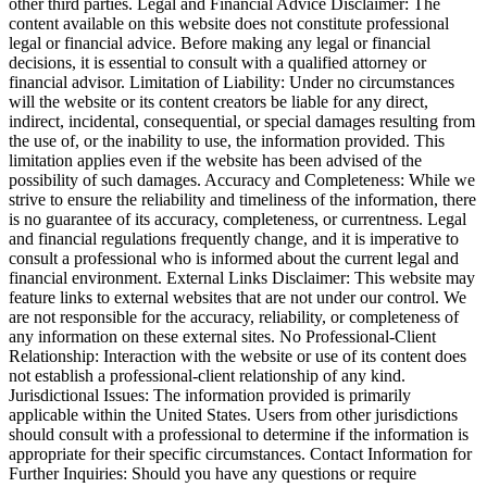
other third parties. Legal and Financial Advice Disclaimer: The
content available on this website does not constitute professional
legal or financial advice. Before making any legal or financial
decisions, it is essential to consult with a qualified attorney or
financial advisor. Limitation of Liability: Under no circumstances
will the website or its content creators be liable for any direct,
indirect, incidental, consequential, or special damages resulting from
the use of, or the inability to use, the information provided. This
limitation applies even if the website has been advised of the
possibility of such damages. Accuracy and Completeness: While we
strive to ensure the reliability and timeliness of the information, there
is no guarantee of its accuracy, completeness, or currentness. Legal
and financial regulations frequently change, and it is imperative to
consult a professional who is informed about the current legal and
financial environment. External Links Disclaimer: This website may
feature links to external websites that are not under our control. We
are not responsible for the accuracy, reliability, or completeness of
any information on these external sites. No Professional-Client
Relationship: Interaction with the website or use of its content does
not establish a professional-client relationship of any kind.
Jurisdictional Issues: The information provided is primarily
applicable within the United States. Users from other jurisdictions
should consult with a professional to determine if the information is
appropriate for their specific circumstances. Contact Information for
Further Inquiries: Should you have any questions or require