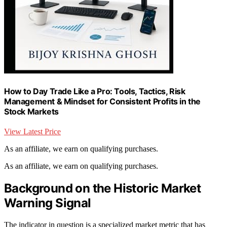
How to Day Trade Like a Pro: Tools, Tactics, Risk
Management & Mindset for Consistent Profits in the
Stock Markets
View Latest Price
As an affiliate, we earn on qualifying purchases.
As an affiliate, we earn on qualifying purchases.
Background on the Historic Market
Warning Signal
The indicator in question is a specialized market metric that has