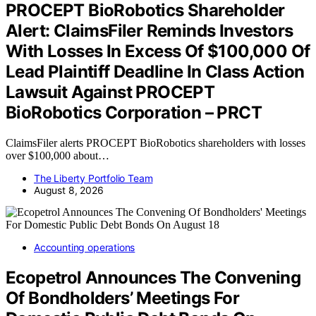
PROCEPT BioRobotics Shareholder
Alert: ClaimsFiler Reminds Investors
With Losses In Excess Of $100,000 Of
Lead Plaintiff Deadline In Class Action
Lawsuit Against PROCEPT
BioRobotics Corporation – PRCT
ClaimsFiler alerts PROCEPT BioRobotics shareholders with losses
over $100,000 about…
The Liberty Portfolio Team
August 8, 2026
Accounting operations
Ecopetrol Announces The Convening
Of Bondholders’ Meetings For