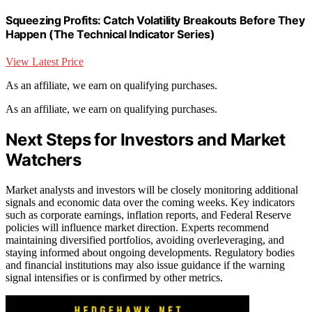
Squeezing Profits: Catch Volatility Breakouts Before They
Happen (The Technical Indicator Series)
View Latest Price
As an affiliate, we earn on qualifying purchases.
As an affiliate, we earn on qualifying purchases.
Next Steps for Investors and Market
Watchers
Market analysts and investors will be closely monitoring additional
signals and economic data over the coming weeks. Key indicators
such as corporate earnings, inflation reports, and Federal Reserve
policies will influence market direction. Experts recommend
maintaining diversified portfolios, avoiding overleveraging, and
staying informed about ongoing developments. Regulatory bodies
and financial institutions may also issue guidance if the warning
signal intensifies or is confirmed by other metrics.