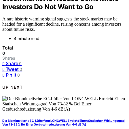
Investors Do Not Want to Go
A rare historic warning signal suggests the stock market may be
headed for a significant decline, raising concerns among investors
about future risks.
4 minute read
Total
0
Shares
Share
0
Tweet
0
Pin it
0
UP NEXT
Der Biomimetische EC-Lüfter Von LONGWELL Erreicht Einen Statischen Wirkungsgrad
Von 73-82 % Bei Einer Geräuschreduzierung Von 4-6 dB(A)