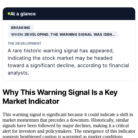
At a glance
BREAKING
WHEN:
DEVELOPING; THE WARNING SIGNAL WAS IDEN…
THE DEVELOPMENT
A rare historic warning signal has appeared,
indicating the stock market may be headed
toward a significant decline, according to financial
analysts.
Why This Warning Signal Is a Key
Market Indicator
This warning signal is significant because it could indicate a shift in
market momentum that precedes a downturn. Historically, similar
signals have been followed by major declines, making it a critical
alert for investors and policymakers. The emergence of this indicator
suggests heightened caution is warranted as market conditions