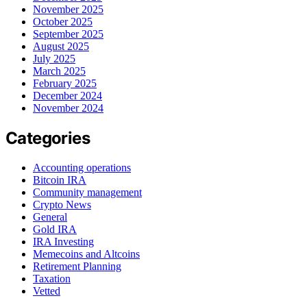
November 2025
October 2025
September 2025
August 2025
July 2025
March 2025
February 2025
December 2024
November 2024
Categories
Accounting operations
Bitcoin IRA
Community management
Crypto News
General
Gold IRA
IRA Investing
Memecoins and Altcoins
Retirement Planning
Taxation
Vetted