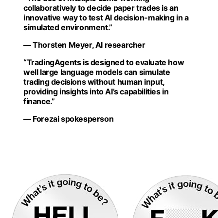
collaboratively to decide paper trades is an
innovative way to test AI decision-making in a
simulated environment.”
— Thorsten Meyer, AI researcher
“TradingAgents is designed to evaluate how
well large language models can simulate
trading decisions without human input,
providing insights into AI’s capabilities in
finance.”
— Forezai spokesperson