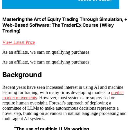
Mastering the Art of Equity Trading Through Simulation, +
Web-Based Software: The TraderEx Course (Wiley
Trading)
View Latest Price
As an affiliate, we earn on qualifying purchases.
As an affiliate, we earn on qualifying purchases.
Background
Recent years have seen increased interest in using AI and machine
learning for trading, with many firms developing models to
predict
market movements
. However, most systems are supervised or
require human oversight. Forezai’s approach of deploying a
committee of LLMs to make autonomous decisions represents a
novel step, building on advances in natural language processing and
multi-agent AI systems.
“The use of multiple LLMs working