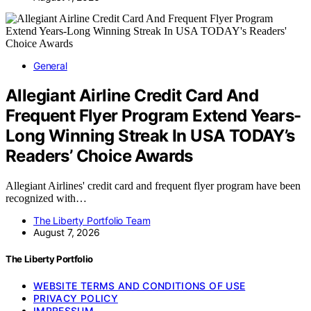
General
Allegiant Airline Credit Card And
Frequent Flyer Program Extend Years-
Long Winning Streak In USA TODAY’s
Readers’ Choice Awards
Allegiant Airlines' credit card and frequent flyer program have been
recognized with…
The Liberty Portfolio Team
August 7, 2026
The Liberty Portfolio
WEBSITE TERMS AND CONDITIONS OF USE
PRIVACY POLICY
IMPRESSUM