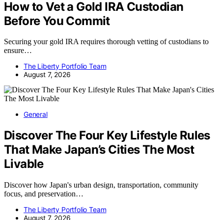
How to Vet a Gold IRA Custodian
Before You Commit
Securing your gold IRA requires thorough vetting of custodians to
ensure…
The Liberty Portfolio Team
August 7, 2026
General
Discover The Four Key Lifestyle Rules
That Make Japan’s Cities The Most
Livable
Discover how Japan's urban design, transportation, community
focus, and preservation…
The Liberty Portfolio Team
August 7, 2026