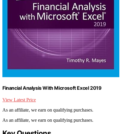
Financial Analysis With Microsoft Excel 2019
View Latest Price
As an affiliate, we earn on qualifying purchases.
As an affiliate, we earn on qualifying purchases.
Key Questions