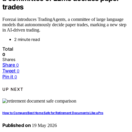
trades
Forezai introduces TradingAgents, a committee of large language
models that autonomously decide paper trades, marking a new step
in AI-driven trading.
2 minute read
Total
0
Shares
Share
0
Tweet
0
Pin it
0
UP NEXT
How to Compare Best Home Safe for Retirement Documents Like a Pro
Published on
19 May 2026