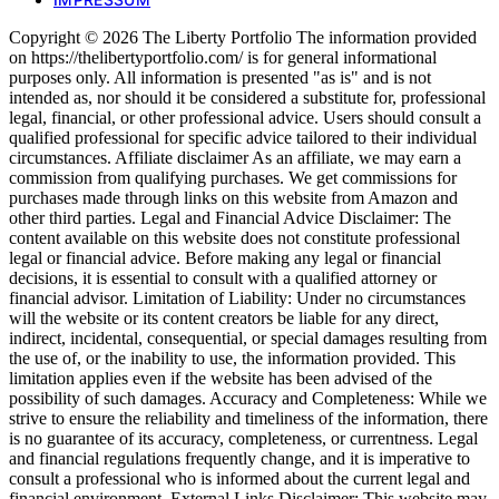
Copyright © 2026 The Liberty Portfolio The information provided
on https://thelibertyportfolio.com/ is for general informational
purposes only. All information is presented "as is" and is not
intended as, nor should it be considered a substitute for, professional
legal, financial, or other professional advice. Users should consult a
qualified professional for specific advice tailored to their individual
circumstances. Affiliate disclaimer As an affiliate, we may earn a
commission from qualifying purchases. We get commissions for
purchases made through links on this website from Amazon and
other third parties. Legal and Financial Advice Disclaimer: The
content available on this website does not constitute professional
legal or financial advice. Before making any legal or financial
decisions, it is essential to consult with a qualified attorney or
financial advisor. Limitation of Liability: Under no circumstances
will the website or its content creators be liable for any direct,
indirect, incidental, consequential, or special damages resulting from
the use of, or the inability to use, the information provided. This
limitation applies even if the website has been advised of the
possibility of such damages. Accuracy and Completeness: While we
strive to ensure the reliability and timeliness of the information, there
is no guarantee of its accuracy, completeness, or currentness. Legal
and financial regulations frequently change, and it is imperative to
consult a professional who is informed about the current legal and
financial environment. External Links Disclaimer: This website may