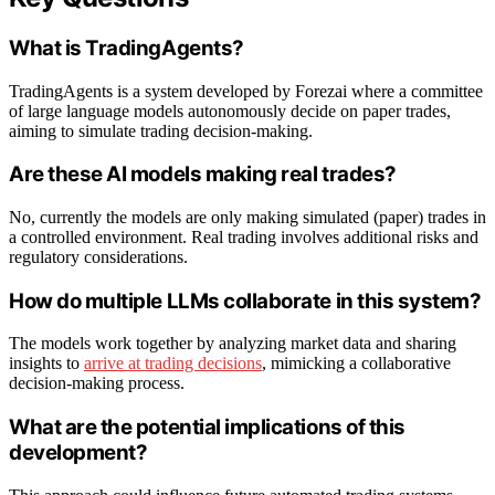
What is TradingAgents?
TradingAgents is a system developed by Forezai where a committee
of large language models autonomously decide on paper trades,
aiming to simulate trading decision-making.
Are these AI models making real trades?
No, currently the models are only making simulated (paper) trades in
a controlled environment. Real trading involves additional risks and
regulatory considerations.
How do multiple LLMs collaborate in this system?
The models work together by analyzing market data and sharing
insights to
arrive at trading decisions
, mimicking a collaborative
decision-making process.
What are the potential implications of this
development?