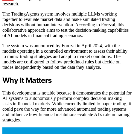
research.
The TradingAgents system involves multiple LLMs working
together to evaluate market data and make simulated trading
decisions without human intervention. According to Forezai, this
collaborative approach aims to test the decision-making capabilities
of AI models in financial trading scenarios.
The system was announced by Forezai in April 2024, with the
models operating in a controlled environment to assess their ability
to mimic trading strategies and adapt to market conditions. The
models are configured to follow predefined rules but decide on
trades independently based on the data they analyze.
Why It Matters
This development is notable because it demonstrates the potential for
AI systems to autonomously perform complex decision-making
tasks in financial markets. While currently limited to paper trading, it
could pave the way for more advanced automated trading systems
and influence how financial institutions evaluate AI’s role in trading
strategies.