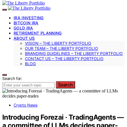
IRA INVESTING
BITCOIN IRA
GOLD IRA
RETIREMENT PLANNING
ABOUT US
VISION – THE LIBERTY PORTFOLIO
OUR TEAM – THE LIBERTY PORTFOLIO
BRANDING GUIDELINES – THE LIBERTY PORTFOLIO
CONTACT US – THE LIBERTY PORTFOLIO
BLOG
Search for:
Search
Crypto News
Introducing Forezai · TradingAgents —
a committee of LLMs decides paper-