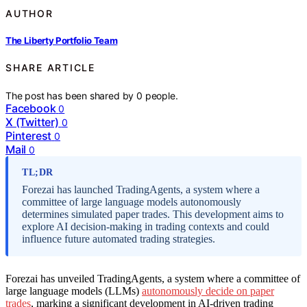
AUTHOR
The Liberty Portfolio Team
SHARE ARTICLE
The post has been shared by
0
people.
Facebook
0
X (Twitter)
0
Pinterest
0
Mail
0
TL;DR
Forezai has launched TradingAgents, a system where a
committee of large language models autonomously
determines simulated paper trades. This development aims to
explore AI decision-making in trading contexts and could
influence future automated trading strategies.
Forezai has unveiled TradingAgents, a system where a committee of
large language models (LLMs)
autonomously decide on paper
trades
, marking a significant development in AI-driven trading