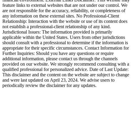
feature links to external websites that are not under our control. We
are not responsible for the accuracy, reliability, or completeness of
any information on these external sites. No Professional-Client
Relationship: Interaction with the website or use of its content does
not establish a professional-client relationship of any kind.
Jurisdictional Issues: The information provided is primarily
applicable within the United States. Users from other jurisdictions
should consult with a professional to determine if the information is
appropriate for their specific circumstances. Contact Information for
Further Inquiries: Should you have any questions or require
additional information, please contact us through the channels
provided on our website. We strongly recommend consulting with a
qualified professional for personalized advice. Date of Last Update:
This disclaimer and the content on the website are subject to change
and were last updated on April 23, 2024. We advise users to
periodically review the disclaimer for any updates.