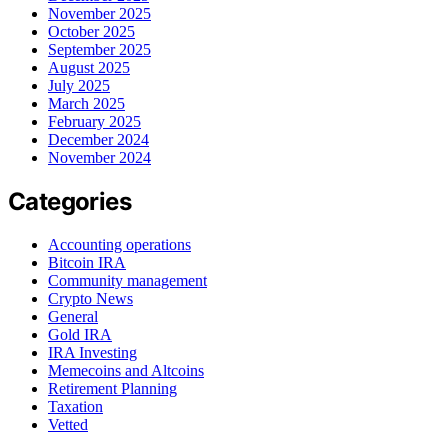
November 2025
October 2025
September 2025
August 2025
July 2025
March 2025
February 2025
December 2024
November 2024
Categories
Accounting operations
Bitcoin IRA
Community management
Crypto News
General
Gold IRA
IRA Investing
Memecoins and Altcoins
Retirement Planning
Taxation
Vetted