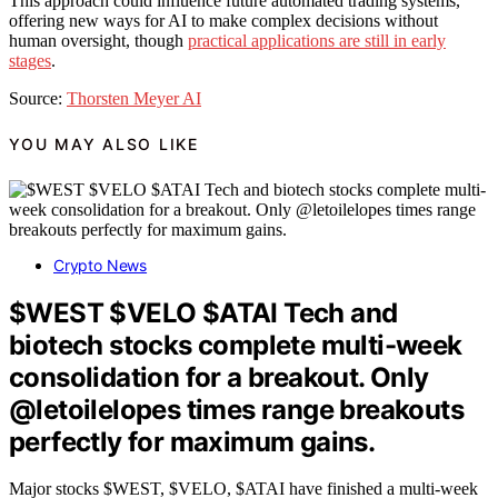
This approach could influence future automated trading systems,
offering new ways for AI to make complex decisions without
human oversight, though
practical applications are still in early
stages
.
Source:
Thorsten Meyer AI
YOU MAY ALSO LIKE
Crypto News
$WEST $VELO $ATAI Tech and
biotech stocks complete multi-week
consolidation for a breakout. Only
@letoilelopes times range breakouts
perfectly for maximum gains.
Major stocks $WEST, $VELO, $ATAI have finished a multi-week