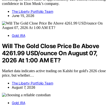
confidence in Elon Musk’s company.
The Liberty Portfolio Team
June 15, 2026
Gold IRA
Will The Gold Close Price Be Above
4261.99 USD/ounce On August 07,
2026 At 1:00 AM ET?
Market data indicates active trading on Kalshi for gold's 2026 close
price, but whether…
The Liberty Portfolio Team
August 7, 2026
Gold IRA