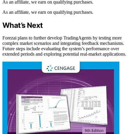
As an affiliate, we earn on qualifying purchases.
As an affiliate, we earn on qualifying purchases.
What’s Next
Forezai plans to further develop TradingAgents by testing more
complex market scenarios and integrating feedback mechanisms.
Future steps include evaluating the system’s performance over
extended periods and exploring potential real-market applications.