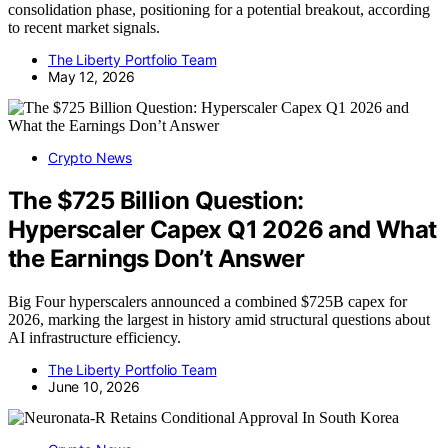
consolidation phase, positioning for a potential breakout, according
to recent market signals.
The Liberty Portfolio Team
May 12, 2026
Crypto News
The $725 Billion Question:
Hyperscaler Capex Q1 2026 and What
the Earnings Don’t Answer
Big Four hyperscalers announced a combined $725B capex for
2026, marking the largest in history amid structural questions about
AI infrastructure efficiency.
The Liberty Portfolio Team
June 10, 2026