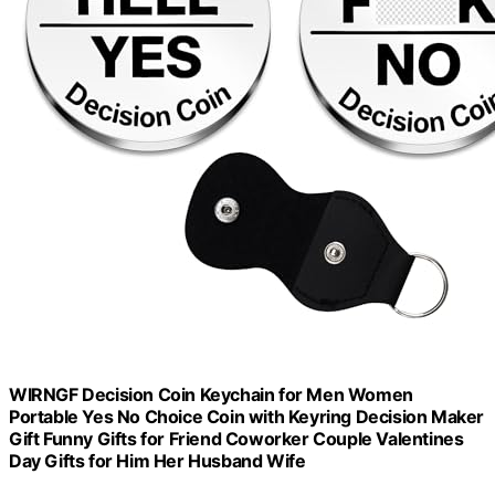
WIRNGF Decision Coin Keychain for Men Women
Portable Yes No Choice Coin with Keyring Decision Maker
Gift Funny Gifts for Friend Coworker Couple Valentines
Day Gifts for Him Her Husband Wife