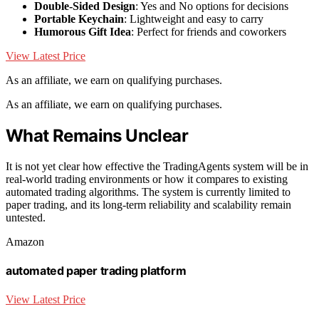
Double-Sided Design
: Yes and No options for decisions
Portable Keychain
: Lightweight and easy to carry
Humorous Gift Idea
: Perfect for friends and coworkers
View Latest Price
As an affiliate, we earn on qualifying purchases.
As an affiliate, we earn on qualifying purchases.
What Remains Unclear
It is not yet clear how effective the TradingAgents system will be in
real-world trading environments or how it compares to existing
automated trading algorithms. The system is currently limited to
paper trading, and its long-term reliability and scalability remain
untested.
Amazon
automated paper trading platform
View Latest Price