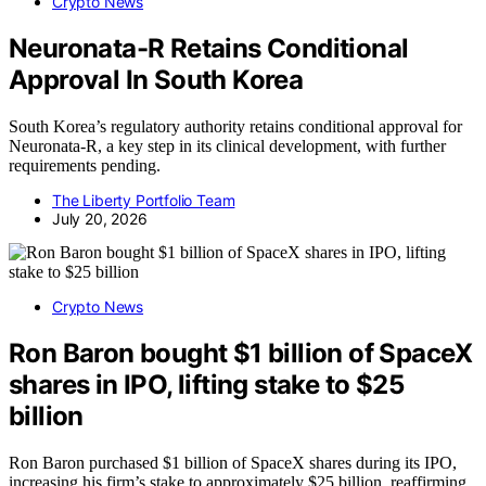
Crypto News
Neuronata-R Retains Conditional
Approval In South Korea
South Korea’s regulatory authority retains conditional approval for
Neuronata-R, a key step in its clinical development, with further
requirements pending.
The Liberty Portfolio Team
July 20, 2026
Crypto News
Ron Baron bought $1 billion of SpaceX
shares in IPO, lifting stake to $25
billion
Ron Baron purchased $1 billion of SpaceX shares during its IPO,
increasing his firm’s stake to approximately $25 billion, reaffirming