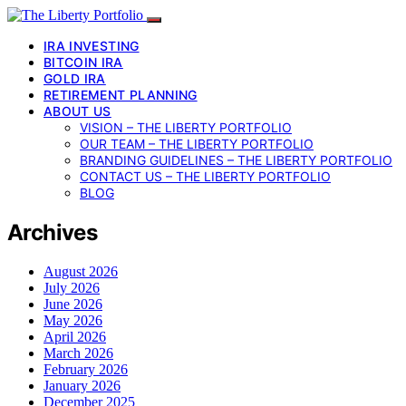
IRA INVESTING
BITCOIN IRA
GOLD IRA
RETIREMENT PLANNING
ABOUT US
VISION – THE LIBERTY PORTFOLIO
OUR TEAM – THE LIBERTY PORTFOLIO
BRANDING GUIDELINES – THE LIBERTY PORTFOLIO
CONTACT US – THE LIBERTY PORTFOLIO
BLOG
Archives
August 2026
July 2026
June 2026
May 2026
April 2026
March 2026
February 2026
January 2026
December 2025