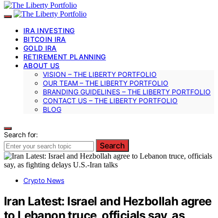
IRA INVESTING
BITCOIN IRA
GOLD IRA
RETIREMENT PLANNING
ABOUT US
VISION – THE LIBERTY PORTFOLIO
OUR TEAM – THE LIBERTY PORTFOLIO
BRANDING GUIDELINES – THE LIBERTY PORTFOLIO
CONTACT US – THE LIBERTY PORTFOLIO
BLOG
Search for:
Search
Crypto News
Iran Latest: Israel and Hezbollah agree
to Lebanon truce, officials say, as