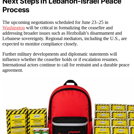
Next Steps in Lebanon-Israel Peace
Process
The upcoming negotiations scheduled for June 23–25 in
Washington
will be critical in formalizing the ceasefire and
addressing broader issues such as Hezbollah’s disarmament and
Lebanese sovereignty. Regional mediators, including the U.S., are
expected to monitor compliance closely.
Further military developments and diplomatic statements will
influence whether the ceasefire holds or if escalation resumes.
International actors continue to call for restraint and a durable peace
agreement.