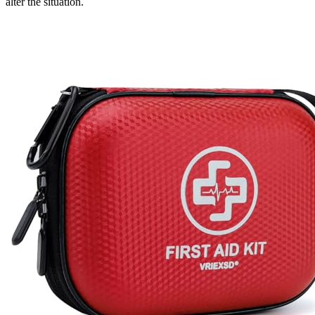
alter the situation.