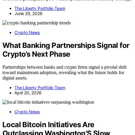
The Liberty Portfolio Team
June 29, 2026
Crypto News
What Banking Partnerships Signal for
Crypto’s Next Phase
Partnerships between banks and crypto firms signal a pivotal shift
toward mainstream adoption, revealing what the future holds for
digital assets.
The Liberty Portfolio Team
April 20, 2026
Crypto News
Local Bitcoin Initiatives Are
Outclassing Washington’S Slow