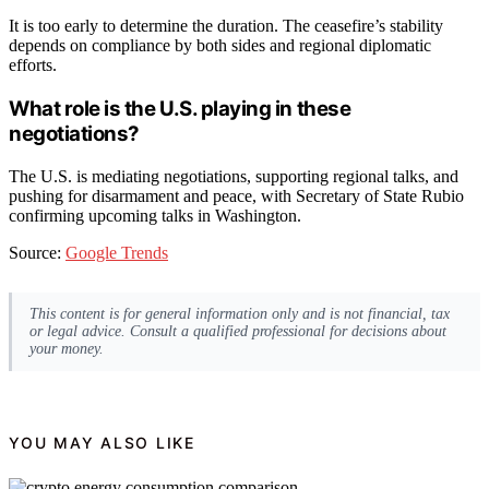
It is too early to determine the duration. The ceasefire’s stability
depends on compliance by both sides and regional diplomatic
efforts.
What role is the U.S. playing in these
negotiations?
The U.S. is mediating negotiations, supporting regional talks, and
pushing for disarmament and peace, with Secretary of State Rubio
confirming upcoming talks in Washington.
Source:
Google Trends
This content is for general information only and is not financial, tax
or legal advice. Consult a qualified professional for decisions about
your money.
YOU MAY ALSO LIKE