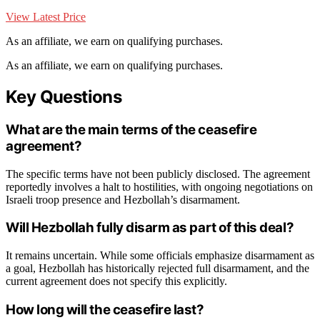
View Latest Price
As an affiliate, we earn on qualifying purchases.
As an affiliate, we earn on qualifying purchases.
Key Questions
What are the main terms of the ceasefire
agreement?
The specific terms have not been publicly disclosed. The agreement
reportedly involves a halt to hostilities, with ongoing negotiations on
Israeli troop presence and Hezbollah’s disarmament.
Will Hezbollah fully disarm as part of this deal?
It remains uncertain. While some officials emphasize disarmament as
a goal, Hezbollah has historically rejected full disarmament, and the
current agreement does not specify this explicitly.
How long will the ceasefire last?