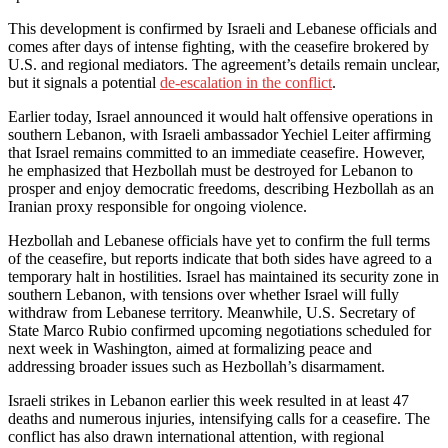
This development is confirmed by Israeli and Lebanese officials and
comes after days of intense fighting, with the ceasefire brokered by
U.S. and regional mediators. The agreement’s details remain unclear,
but it signals a potential
de-escalation in the conflict
.
Earlier today, Israel announced it would halt offensive operations in
southern Lebanon, with Israeli ambassador Yechiel Leiter affirming
that Israel remains committed to an immediate ceasefire. However,
he emphasized that Hezbollah must be destroyed for Lebanon to
prosper and enjoy democratic freedoms, describing Hezbollah as an
Iranian proxy responsible for ongoing violence.
Hezbollah and Lebanese officials have yet to confirm the full terms
of the ceasefire, but reports indicate that both sides have agreed to a
temporary halt in hostilities. Israel has maintained its security zone in
southern Lebanon, with tensions over whether Israel will fully
withdraw from Lebanese territory. Meanwhile, U.S. Secretary of
State Marco Rubio confirmed upcoming negotiations scheduled for
next week in Washington, aimed at formalizing peace and
addressing broader issues such as Hezbollah’s disarmament.
Israeli strikes in Lebanon earlier this week resulted in at least 47
deaths and numerous injuries, intensifying calls for a ceasefire. The
conflict has also drawn international attention, with regional