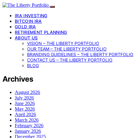
IRA INVESTING
BITCOIN IRA
GOLD IRA
RETIREMENT PLANNING
ABOUT US
VISION – THE LIBERTY PORTFOLIO
OUR TEAM – THE LIBERTY PORTFOLIO
BRANDING GUIDELINES – THE LIBERTY PORTFOLIO
CONTACT US – THE LIBERTY PORTFOLIO
BLOG
Archives
August 2026
July 2026
June 2026
May 2026
April 2026
March 2026
February 2026
January 2026
December 2025