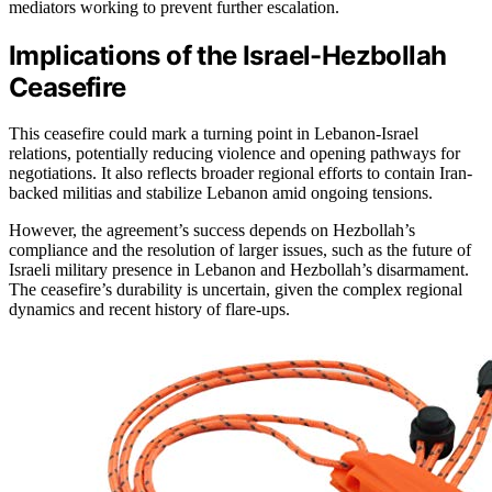
mediators working to prevent further escalation.
Implications of the Israel-Hezbollah
Ceasefire
This ceasefire could mark a turning point in Lebanon-Israel
relations, potentially reducing violence and opening pathways for
negotiations. It also reflects broader regional efforts to contain Iran-
backed militias and stabilize Lebanon amid ongoing tensions.
However, the agreement’s success depends on Hezbollah’s
compliance and the resolution of larger issues, such as the future of
Israeli military presence in Lebanon and Hezbollah’s disarmament.
The ceasefire’s durability is uncertain, given the complex regional
dynamics and recent history of flare-ups.