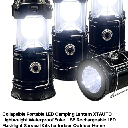
Collapsible Portable LED Camping Lantern XTAUTO
Lightweight Waterproof Solar USB Rechargeable LED
Flashlight Survival Kits for Indoor Outdoor Home