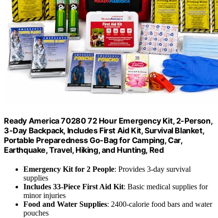
Ready America 70280 72 Hour Emergency Kit, 2-Person,
3-Day Backpack, Includes First Aid Kit, Survival Blanket,
Portable Preparedness Go-Bag for Camping, Car,
Earthquake, Travel, Hiking, and Hunting, Red
Emergency Kit for 2 People
: Provides 3-day survival
supplies
Includes 33-Piece First Aid Kit
: Basic medical supplies for
minor injuries
Food and Water Supplies
: 2400-calorie food bars and water
pouches