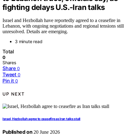
fighting delays U.S.-Iran talks
Israel and Hezbollah have reportedly agreed to a ceasefire in
Lebanon, with ongoing negotiations and regional tensions still
unresolved. Details are emerging.
3 minute read
Total
0
Shares
Share
0
Tweet
0
Pin it
0
UP NEXT
Israel, Hezbollah agree to ceasefire as Iran talks stall
Published on
20 June 2026