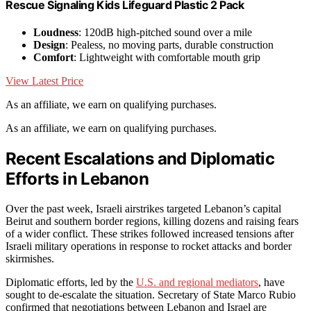
Rescue Signaling Kids Lifeguard Plastic 2 Pack
Loudness
: 120dB high-pitched sound over a mile
Design
: Pealess, no moving parts, durable construction
Comfort
: Lightweight with comfortable mouth grip
View Latest Price
As an affiliate, we earn on qualifying purchases.
As an affiliate, we earn on qualifying purchases.
Recent Escalations and Diplomatic
Efforts in Lebanon
Over the past week, Israeli airstrikes targeted Lebanon’s capital
Beirut and southern border regions, killing dozens and raising fears
of a wider conflict. These strikes followed increased tensions after
Israeli military operations in response to rocket attacks and border
skirmishes.
Diplomatic efforts, led by the
U.S. and regional mediators
, have
sought to de-escalate the situation. Secretary of State Marco Rubio
confirmed that negotiations between Lebanon and Israel are