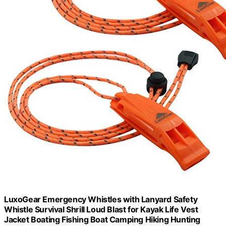
LuxoGear Emergency Whistles with Lanyard Safety
Whistle Survival Shrill Loud Blast for Kayak Life Vest
Jacket Boating Fishing Boat Camping Hiking Hunting