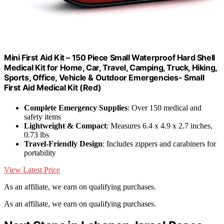
Mini First Aid Kit – 150 Piece Small Waterproof Hard Shell
Medical Kit for Home, Car, Travel, Camping, Truck, Hiking,
Sports, Office, Vehicle & Outdoor Emergencies- Small
First Aid Medical Kit (Red)
Complete Emergency Supplies
: Over 150 medical and
safety items
Lightweight & Compact
: Measures 6.4 x 4.9 x 2.7 inches,
0.73 lbs
Travel-Friendly Design
: Includes zippers and carabiners for
portability
View Latest Price
As an affiliate, we earn on qualifying purchases.
As an affiliate, we earn on qualifying purchases.