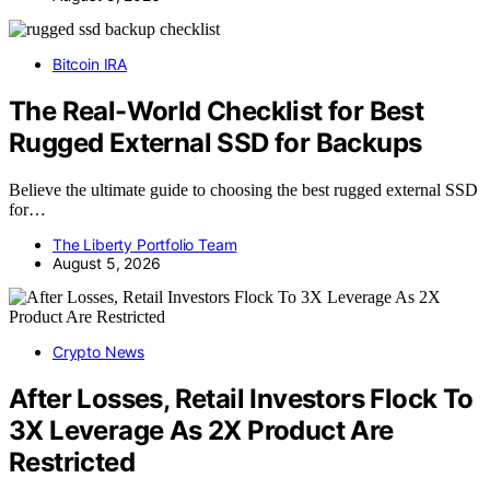
Bitcoin IRA
The Real-World Checklist for Best
Rugged External SSD for Backups
Believe the ultimate guide to choosing the best rugged external SSD
for…
The Liberty Portfolio Team
August 5, 2026
Crypto News
After Losses, Retail Investors Flock To
3X Leverage As 2X Product Are
Restricted