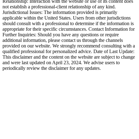
Relationship: Interaction with the website or use of its content does
not establish a professional-client relationship of any kind.
Jurisdictional Issues: The information provided is primarily
applicable within the United States. Users from other jurisdictions
should consult with a professional to determine if the information is
appropriate for their specific circumstances. Contact Information for
Further Inquiries: Should you have any questions or require
additional information, please contact us through the channels
provided on our website. We strongly recommend consulting with a
qualified professional for personalized advice. Date of Last Update:
This disclaimer and the content on the website are subject to change
and were last updated on April 23, 2024. We advise users to
periodically review the disclaimer for any updates.