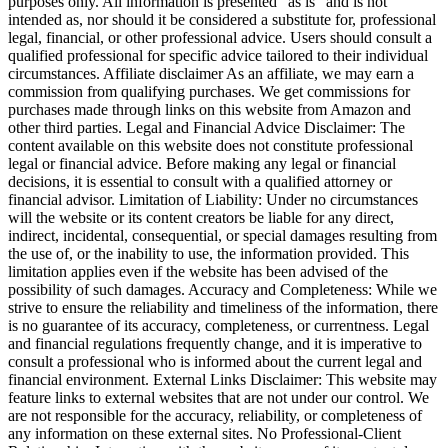
purposes only. All information is presented "as is" and is not
intended as, nor should it be considered a substitute for, professional
legal, financial, or other professional advice. Users should consult a
qualified professional for specific advice tailored to their individual
circumstances. Affiliate disclaimer As an affiliate, we may earn a
commission from qualifying purchases. We get commissions for
purchases made through links on this website from Amazon and
other third parties. Legal and Financial Advice Disclaimer: The
content available on this website does not constitute professional
legal or financial advice. Before making any legal or financial
decisions, it is essential to consult with a qualified attorney or
financial advisor. Limitation of Liability: Under no circumstances
will the website or its content creators be liable for any direct,
indirect, incidental, consequential, or special damages resulting from
the use of, or the inability to use, the information provided. This
limitation applies even if the website has been advised of the
possibility of such damages. Accuracy and Completeness: While we
strive to ensure the reliability and timeliness of the information, there
is no guarantee of its accuracy, completeness, or currentness. Legal
and financial regulations frequently change, and it is imperative to
consult a professional who is informed about the current legal and
financial environment. External Links Disclaimer: This website may
feature links to external websites that are not under our control. We
are not responsible for the accuracy, reliability, or completeness of
any information on these external sites. No Professional-Client