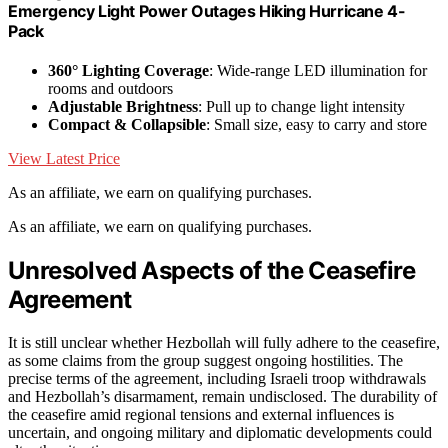
Emergency Light Power Outages Hiking Hurricane 4-
Pack
360° Lighting Coverage
: Wide-range LED illumination for
rooms and outdoors
Adjustable Brightness
: Pull up to change light intensity
Compact & Collapsible
: Small size, easy to carry and store
View Latest Price
As an affiliate, we earn on qualifying purchases.
As an affiliate, we earn on qualifying purchases.
Unresolved Aspects of the Ceasefire
Agreement
It is still unclear whether Hezbollah will fully adhere to the ceasefire,
as some claims from the group suggest ongoing hostilities. The
precise terms of the agreement, including Israeli troop withdrawals
and Hezbollah’s disarmament, remain undisclosed. The durability of
the ceasefire amid regional tensions and external influences is
uncertain, and ongoing military and diplomatic developments could