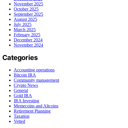
November 2025
October 2025
September 2025
August 2025
July 2025
March 2025
February 2025
December 2024
November 2024
Categories
Accounting operations
Bitcoin IRA
Community management
Crypto News
General
Gold IRA
IRA Investing
Memecoins and Altcoins
Retirement Planning
Taxation
Vetted