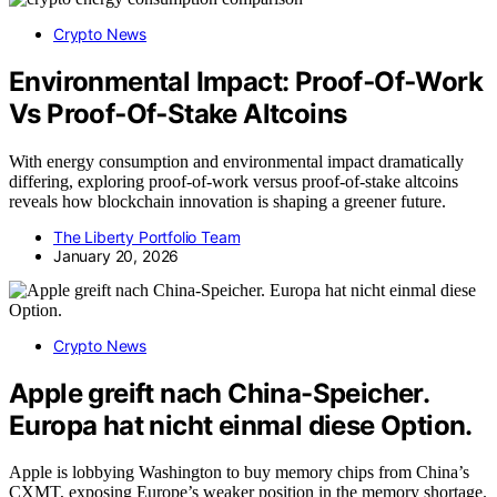
Crypto News
Environmental Impact: Proof‑Of‑Work
Vs Proof‑Of‑Stake Altcoins
With energy consumption and environmental impact dramatically
differing, exploring proof-of-work versus proof-of-stake altcoins
reveals how blockchain innovation is shaping a greener future.
The Liberty Portfolio Team
January 20, 2026
Crypto News
Apple greift nach China-Speicher.
Europa hat nicht einmal diese Option.
Apple is lobbying Washington to buy memory chips from China’s
CXMT, exposing Europe’s weaker position in the memory shortage.