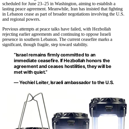
scheduled for June 23–25 in Washington, aiming to establish a
lasting peace agreement. Meanwhile, Iran has insisted that fighting
in Lebanon cease as part of broader negotiations involving the U.S.
and regional powers.
Previous attempts at peace talks have failed, with Hezbollah
rejecting earlier agreements and continuing to oppose Israeli
presence in southern Lebanon. The current ceasefire marks a
significant, though fragile, step toward stability.
“Israel remains firmly committed to an
immediate ceasefire. If Hezbollah honors the
agreement and ceases hostilities, they will be
met with quiet.”
— Yechiel Leiter, Israeli ambassador to the U.S.