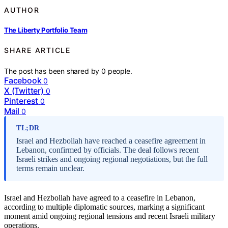
AUTHOR
The Liberty Portfolio Team
SHARE ARTICLE
The post has been shared by
0
people.
Facebook
0
X (Twitter)
0
Pinterest
0
Mail
0
TL;DR
Israel and Hezbollah have reached a ceasefire agreement in
Lebanon, confirmed by officials. The deal follows recent
Israeli strikes and ongoing regional negotiations, but the full
terms remain unclear.
Israel and Hezbollah have agreed to a ceasefire in Lebanon,
according to multiple diplomatic sources, marking a significant
moment amid ongoing regional tensions and recent Israeli military
operations.