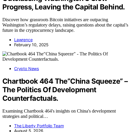
Progress, Leaving the Capital Behind.
Discover how grassroots Bitcoin initiatives are outpacing
Washington’s regulatory delays, raising questions about the capital’s
future in the cryptocurrency landscape.
Lawrence
February 10, 2025
Crypto News
Chartbook 464 The”China Squeeze” –
The Politics Of Development
Counterfactuals.
Examining Chartbook 464's insights on China's development
strategies and political…
The Liberty Portfolio Team
August 5, 2026