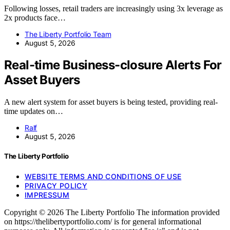
Following losses, retail traders are increasingly using 3x leverage as
2x products face…
The Liberty Portfolio Team
August 5, 2026
Real-time Business-closure Alerts For
Asset Buyers
A new alert system for asset buyers is being tested, providing real-
time updates on…
Ralf
August 5, 2026
The Liberty Portfolio
WEBSITE TERMS AND CONDITIONS OF USE
PRIVACY POLICY
IMPRESSUM
Copyright © 2026 The Liberty Portfolio The information provided
on https://thelibertyportfolio.com/ is for general informational