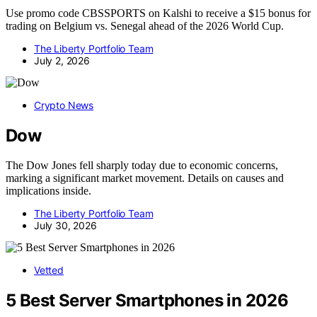
Use promo code CBSSPORTS on Kalshi to receive a $15 bonus for
trading on Belgium vs. Senegal ahead of the 2026 World Cup.
The Liberty Portfolio Team
July 2, 2026
Crypto News
Dow
The Dow Jones fell sharply today due to economic concerns,
marking a significant market movement. Details on causes and
implications inside.
The Liberty Portfolio Team
July 30, 2026
Vetted
5 Best Server Smartphones in 2026