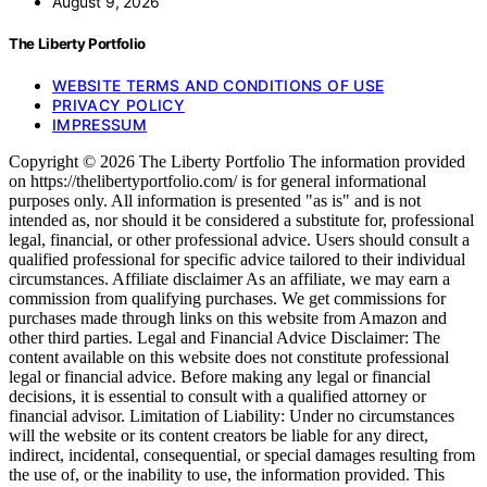
August 9, 2026
The Liberty Portfolio
WEBSITE TERMS AND CONDITIONS OF USE
PRIVACY POLICY
IMPRESSUM
Copyright © 2026 The Liberty Portfolio The information provided
on https://thelibertyportfolio.com/ is for general informational
purposes only. All information is presented "as is" and is not
intended as, nor should it be considered a substitute for, professional
legal, financial, or other professional advice. Users should consult a
qualified professional for specific advice tailored to their individual
circumstances. Affiliate disclaimer As an affiliate, we may earn a
commission from qualifying purchases. We get commissions for
purchases made through links on this website from Amazon and
other third parties. Legal and Financial Advice Disclaimer: The
content available on this website does not constitute professional
legal or financial advice. Before making any legal or financial
decisions, it is essential to consult with a qualified attorney or
financial advisor. Limitation of Liability: Under no circumstances
will the website or its content creators be liable for any direct,
indirect, incidental, consequential, or special damages resulting from
the use of, or the inability to use, the information provided. This