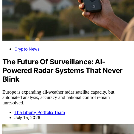
Crypto News
The Future Of Surveillance: AI-
Powered Radar Systems That Never
Blink
Europe is expanding all-weather radar satellite capacity, but
automated analysis, accuracy and national control remain
unresolved.
The Liberty Portfolio Team
July 15, 2026