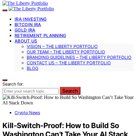
IRA INVESTING
BITCOIN IRA
GOLD IRA
RETIREMENT PLANNING
ABOUT US
VISION – THE LIBERTY PORTFOLIO
OUR TEAM – THE LIBERTY PORTFOLIO
BRANDING GUIDELINES – THE LIBERTY PORTFOLIO
CONTACT US – THE LIBERTY PORTFOLIO
BLOG
Search for:
Search
Crypto News
Kill-Switch-Proof: How to Build So
Washington Can’t Take Your AI Stack