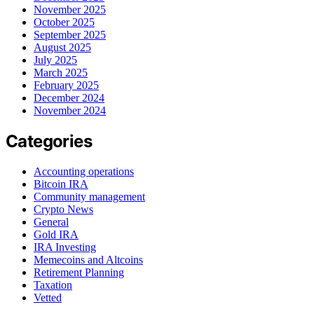
November 2025
October 2025
September 2025
August 2025
July 2025
March 2025
February 2025
December 2024
November 2024
Categories
Accounting operations
Bitcoin IRA
Community management
Crypto News
General
Gold IRA
IRA Investing
Memecoins and Altcoins
Retirement Planning
Taxation
Vetted