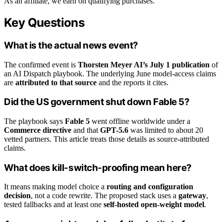
As an affiliate, we earn on qualifying purchases.
Key Questions
What is the actual news event?
The confirmed event is
Thorsten Meyer AI’s July 1 publication
of
an AI Dispatch playbook. The underlying June model-access claims
are
attributed to that source
and the reports it cites.
Did the US government shut down Fable 5?
The playbook says
Fable 5
went offline worldwide under a
Commerce directive
and that
GPT-5.6
was limited to about 20
vetted partners. This article treats those details as source-attributed
claims.
What does kill-switch-proofing mean here?
It means making model choice a
routing and configuration
decision
, not a code rewrite. The proposed stack uses a
gateway
,
tested fallbacks and at least one
self-hosted open-weight model
.