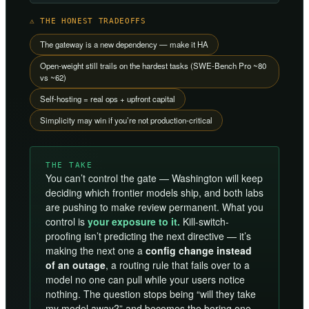
⚠ THE HONEST TRADEOFFS
The gateway is a new dependency — make it HA
Open-weight still trails on the hardest tasks (SWE-Bench Pro ~80
vs ~62)
Self-hosting = real ops + upfront capital
Simplicity may win if you’re not production-critical
THE TAKE
You can’t control the gate — Washington will keep
deciding which frontier models ship, and both labs
are pushing to make review permanent. What you
control is
your exposure to it.
Kill-switch-
proofing isn’t predicting the next directive — it’s
making the next one a
config change instead
of an outage
, a routing rule that fails over to a
model no one can pull while your users notice
nothing. The question stops being “will they take
my model away?” and becomes the boring one