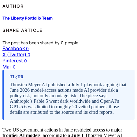
AUTHOR
The Liberty Portfolio Team
SHARE ARTICLE
The post has been shared by
0
people.
Facebook
0
X (Twitter)
0
Pinterest
0
Mail
0
TL;DR
Thorsten Meyer AI published a July 1 playbook arguing that
June 2026 model-access actions made AI provider risk a
policy risk, not only an outage risk. The piece says
Anthropic’s Fable 5 went dark worldwide and OpenAI’s
GPT-5.6 was limited to roughly 20 vetted partners; those
details are attributed to the source and its cited reports.
Two US government actions in June restricted access to major
frontier AI models
, according to a
July 1
Thorsten Meyer AI