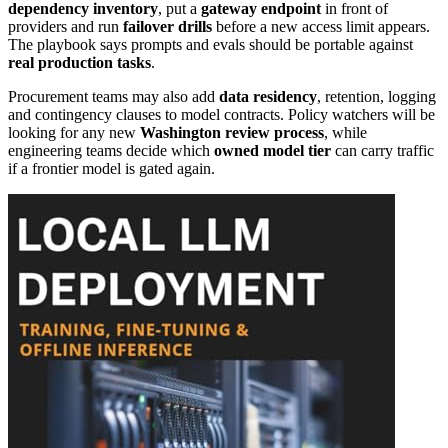
dependency inventory
, put a
gateway endpoint
in front of
providers and run
failover drills
before a new access limit appears.
The playbook says prompts and evals should be portable against
real production tasks
.
Procurement teams may also add
data residency
, retention, logging
and contingency clauses to model contracts. Policy watchers will be
looking for any new
Washington review process
, while
engineering teams decide which
owned model tier
can carry traffic
if a frontier model is gated again.