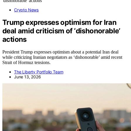
Crypto News
Trump expresses optimism for Iran
deal amid criticism of ‘dishonorable’
actions
President Trump expresses optimism about a potential Iran deal
while criticizing Iranian negotiators as ‘dishonorable’ amid recent
Strait of Hormuz tensions.
The Liberty Portfolio Team
June 13, 2026