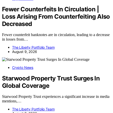
Fewer Counterfeits In Circulation |
Loss Arising From Counterfeiting Also
Decreased
Fewer counterfeit banknotes are in circulation, leading to a decrease
in losses from…
The Liberty Portfolio Team
August 9, 2026
Crypto News
Starwood Property Trust Surges In
Global Coverage
Starwood Property Trust experiences a significant increase in media
mentions,…
The Liberty Portfolio Team