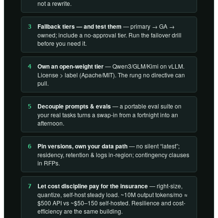
not a rewrite.
Fallback tiers — and test them
— primary → GA →
3
owned; include a no-approval tier. Run the failover drill
before you need it.
Own an open-weight tier
— Qwen3/GLM/Kimi on vLLM.
4
License > label (Apache/MIT). The rung no directive can
pull.
Decouple prompts & evals
— a portable eval suite on
5
your real tasks turns a swap-in from a fortnight into an
afternoon.
Pin versions, own your data path
— no silent “latest”;
6
residency, retention & logs in-region; contingency clauses
in RFPs.
Let cost discipline pay for the insurance
— right-size,
7
quantize, self-host steady load. ~10M output tokens/mo ≈
$500 API vs ~$50–150 self-hosted. Resilience and cost-
efficiency are the same building.