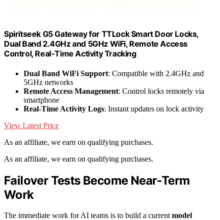
Spiritseek G5 Gateway for TTLock Smart Door Locks,
Dual Band 2.4GHz and 5GHz WiFi, Remote Access
Control, Real-Time Activity Tracking
Dual Band WiFi Support
: Compatible with 2.4GHz and
5GHz networks
Remote Access Management
: Control locks remotely via
smartphone
Real-Time Activity Logs
: Instant updates on lock activity
View Latest Price
As an affiliate, we earn on qualifying purchases.
As an affiliate, we earn on qualifying purchases.
Failover Tests Become Near-Term
Work
The immediate work for AI teams is to build a current
model