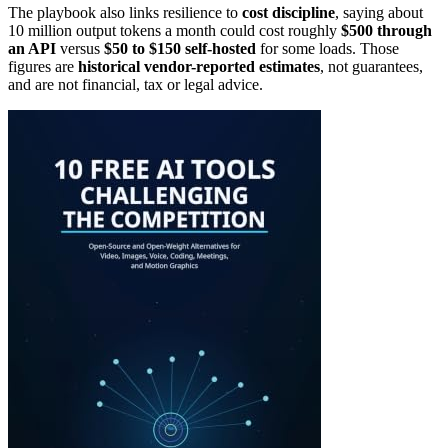
The playbook also links resilience to
cost discipline
, saying about
10 million output tokens a month could cost roughly
$500 through
an API
versus
$50 to $150 self-hosted
for some loads. Those
figures are
historical vendor-reported estimates
, not guarantees,
and are not financial, tax or legal advice.