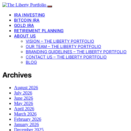
IRA INVESTING
BITCOIN IRA
GOLD IRA
RETIREMENT PLANNING
ABOUT US
VISION – THE LIBERTY PORTFOLIO
OUR TEAM – THE LIBERTY PORTFOLIO
BRANDING GUIDELINES – THE LIBERTY PORTFOLIO
CONTACT US – THE LIBERTY PORTFOLIO
BLOG
Archives
August 2026
July 2026
June 2026
May 2026
April 2026
March 2026
February 2026
January 2026
December 2025