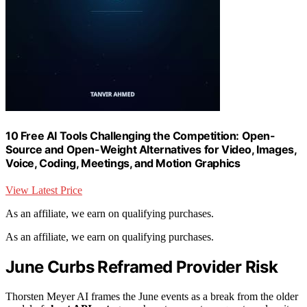
10 Free AI Tools Challenging the Competition: Open-
Source and Open-Weight Alternatives for Video, Images,
Voice, Coding, Meetings, and Motion Graphics
View Latest Price
As an affiliate, we earn on qualifying purchases.
As an affiliate, we earn on qualifying purchases.
June Curbs Reframed Provider Risk
Thorsten Meyer AI frames the June events as a break from the older