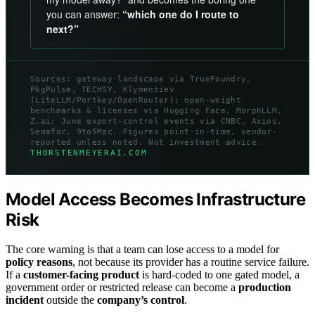
you can answer:
“which one do I route to
next?”
Sources: gateway landscape via TrueFoundry,
PkgPulse, TECHSY, Klymentiev
(LiteLLM/Portkey/OpenRouter); open-weight
benchmarks & licenses via Hugging Face, MorphLLM,
Z.ai; June export-control events via CNBC, Axios,
Semafor, 9to5Mac. Figures point-in-time, vendor-
reported unless noted. Not investment advice.
THORSTENMEYERAI.COM
Model Access Becomes Infrastructure
Risk
The core warning is that a team can lose access to a model for
policy reasons
, not because its provider has a routine service failure.
If a
customer-facing product
is hard-coded to one gated model, a
government order or restricted release can become a
production
incident
outside the
company’s control
.