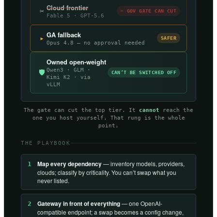
Cloud frontier
✂
✂ GOV GATE CAN CUT
Fable 5 · GPT-5.6
GA fallback
▸
SAFER
Opus 4.8 — no approval needed
Owned open-weight
Qwen3 · GLM ·
🛡
CAN’T BE SWITCHED OFF
Kimi K2 · via
vLLM
The gate can cut the top tier. It
cannot
reach the
one you host yourself. That rung is the whole
point.
THE PLAYBOOK
Map every dependency
— inventory models, providers,
1
clouds; classify by criticality. You can’t swap what you
never listed.
Gateway in front of everything
— one OpenAI-
2
compatible endpoint; a swap becomes a config change,