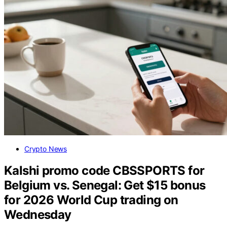
Crypto News
Kalshi promo code CBSSPORTS for
Belgium vs. Senegal: Get $15 bonus
for 2026 World Cup trading on
Wednesday