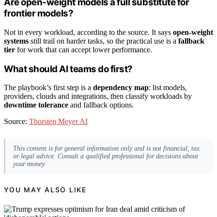
Are open-weight models a full substitute for
frontier models?
Not in every workload, according to the source. It says
open-weight
systems
still trail on harder tasks, so the practical use is a
fallback
tier
for work that can accept lower performance.
What should AI teams do first?
The playbook’s first step is a
dependency map
: list models,
providers, clouds and integrations, then classify workloads by
downtime tolerance
and fallback options.
Source:
Thorsten Meyer AI
This content is for general information only and is not financial, tax
or legal advice. Consult a qualified professional for decisions about
your money.
YOU MAY ALSO LIKE