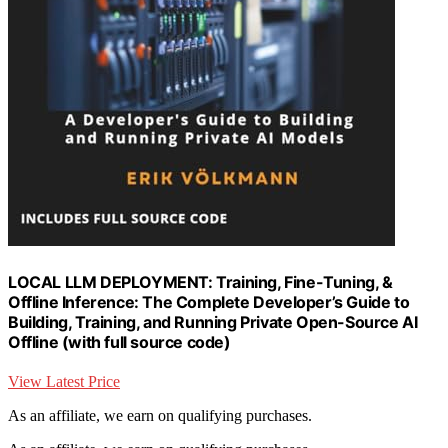
LOCAL LLM DEPLOYMENT: Training, Fine-Tuning, &
Offline Inference: The Complete Developer’s Guide to
Building, Training, and Running Private Open-Source AI
Offline (with full source code)
View Latest Price
As an affiliate, we earn on qualifying purchases.