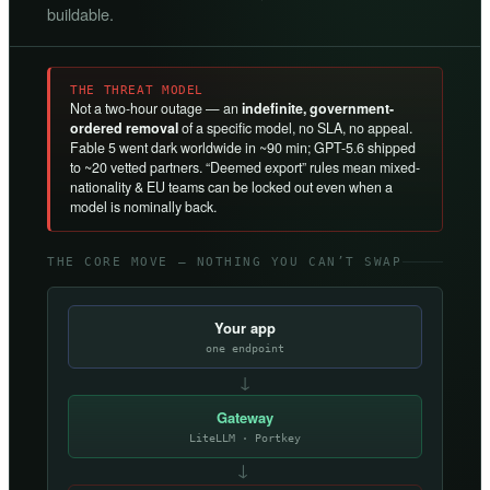
buildable.
THE THREAT MODEL
Not a two-hour outage — an
indefinite, government-
ordered removal
of a specific model, no SLA, no appeal.
Fable 5 went dark worldwide in ~90 min; GPT-5.6 shipped
to ~20 vetted partners. “Deemed export” rules mean mixed-
nationality & EU teams can be locked out even when a
model is nominally back.
THE CORE MOVE — NOTHING YOU CAN’T SWAP
Your app
one endpoint
↓
Gateway
LiteLLM · Portkey
→