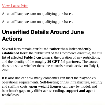
View Latest Price
As an affiliate, we earn on qualifying purchases.
As an affiliate, we earn on qualifying purchases.
Unverified Details Around June
Actions
Several facts remain
attributed rather than independently
established here
: the public text of the Commerce directive, the full
list of affected
Fable 5 customers
, the duration of any restrictions,
and the identity of the roughly
20 GPT-5.6 partners
. The source
does not show whether the same controls remain active on
July 1,
2026
.
It is also unclear how many companies can meet the playbook’s
operational requirements.
Self-hosting
brings infrastructure, security
and staffing costs;
open-weight licenses
can vary by model; and
benchmark gaps may differ across
coding, support and agent
workflows
.