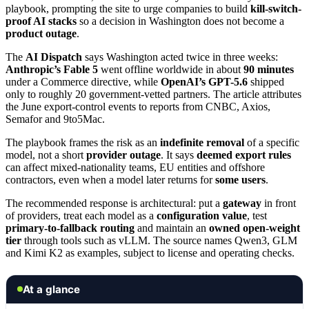
playbook, prompting the site to urge companies to build
kill-switch-
proof AI stacks
so a decision in Washington does not become a
product outage
.
The
AI Dispatch
says Washington acted twice in three weeks:
Anthropic’s Fable 5
went offline worldwide in about
90 minutes
under a Commerce directive, while
OpenAI’s GPT-5.6
shipped
only to roughly 20 government-vetted partners. The article attributes
the June export-control events to reports from CNBC, Axios,
Semafor and 9to5Mac.
The playbook frames the risk as an
indefinite removal
of a specific
model, not a short
provider outage
. It says
deemed export rules
can affect mixed-nationality teams, EU entities and offshore
contractors, even when a model later returns for
some users
.
The recommended response is architectural: put a
gateway
in front
of providers, treat each model as a
configuration value
, test
primary-to-fallback routing
and maintain an
owned open-weight
tier
through tools such as vLLM. The source names Qwen3, GLM
and Kimi K2 as examples, subject to license and operating checks.
At a glance