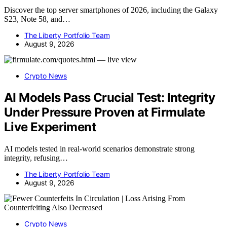
Discover the top server smartphones of 2026, including the Galaxy
S23, Note 58, and…
The Liberty Portfolio Team
August 9, 2026
Crypto News
AI Models Pass Crucial Test: Integrity
Under Pressure Proven at Firmulate
Live Experiment
AI models tested in real-world scenarios demonstrate strong
integrity, refusing…
The Liberty Portfolio Team
August 9, 2026
Crypto News