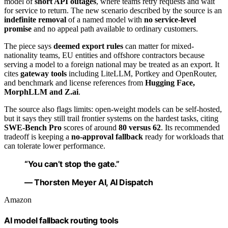
model of
short API outages
, where teams retry requests and wait
for service to return. The new scenario described by the source is an
indefinite removal
of a named model with
no service-level
promise
and no appeal path available to ordinary customers.
The piece says
deemed export rules
can matter for mixed-
nationality teams, EU entities and offshore contractors because
serving a model to a foreign national may be treated as an export. It
cites
gateway tools
including LiteLLM, Portkey and OpenRouter,
and benchmark and license references from
Hugging Face,
MorphLLM and Z.ai
.
The source also flags limits: open-weight models can be self-hosted,
but it says they still trail frontier systems on the hardest tasks, citing
SWE-Bench Pro
scores of around
80 versus 62
. Its recommended
tradeoff is keeping a
no-approval fallback
ready for workloads that
can tolerate lower performance.
“You can’t stop the gate.”
— Thorsten Meyer AI, AI Dispatch
Amazon
AI model fallback routing tools