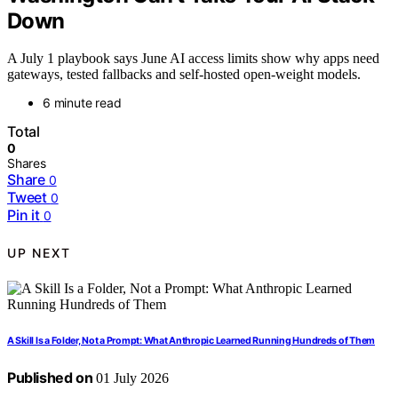
Down
A July 1 playbook says June AI access limits show why apps need
gateways, tested fallbacks and self-hosted open-weight models.
6 minute read
Total
0
Shares
Share
0
Tweet
0
Pin it
0
UP NEXT
A Skill Is a Folder, Not a Prompt: What Anthropic Learned Running Hundreds of Them
Published on
01 July 2026