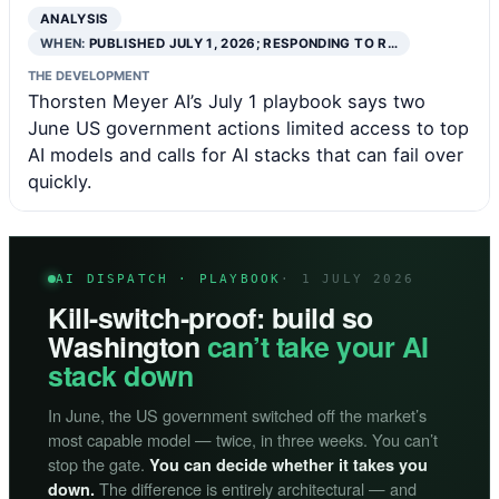
ANALYSIS
WHEN:
PUBLISHED JULY 1, 2026; RESPONDING TO R…
THE DEVELOPMENT
Thorsten Meyer AI’s July 1 playbook says two
June US government actions limited access to top
AI models and calls for AI stacks that can fail over
quickly.
AI DISPATCH · PLAYBOOK
· 1 JULY 2026
Kill-switch-proof: build so
Washington
can’t take your AI
stack down
In June, the US government switched off the market’s
most capable model — twice, in three weeks. You can’t
stop the gate.
You can decide whether it takes you
The difference is entirely architectural — and
down.