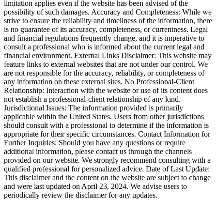
limitation applies even if the website has been advised of the
possibility of such damages. Accuracy and Completeness: While we
strive to ensure the reliability and timeliness of the information, there
is no guarantee of its accuracy, completeness, or currentness. Legal
and financial regulations frequently change, and it is imperative to
consult a professional who is informed about the current legal and
financial environment. External Links Disclaimer: This website may
feature links to external websites that are not under our control. We
are not responsible for the accuracy, reliability, or completeness of
any information on these external sites. No Professional-Client
Relationship: Interaction with the website or use of its content does
not establish a professional-client relationship of any kind.
Jurisdictional Issues: The information provided is primarily
applicable within the United States. Users from other jurisdictions
should consult with a professional to determine if the information is
appropriate for their specific circumstances. Contact Information for
Further Inquiries: Should you have any questions or require
additional information, please contact us through the channels
provided on our website. We strongly recommend consulting with a
qualified professional for personalized advice. Date of Last Update:
This disclaimer and the content on the website are subject to change
and were last updated on April 23, 2024. We advise users to
periodically review the disclaimer for any updates.