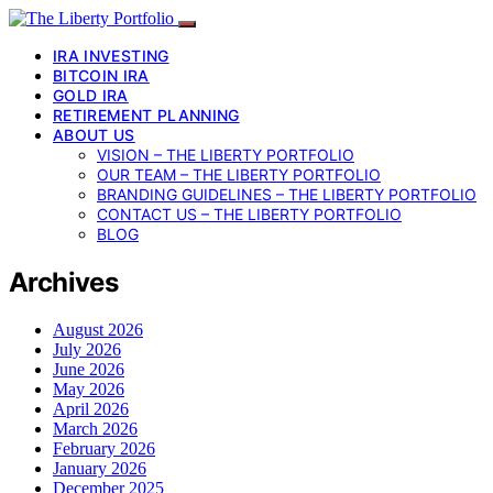
IRA INVESTING
BITCOIN IRA
GOLD IRA
RETIREMENT PLANNING
ABOUT US
VISION – THE LIBERTY PORTFOLIO
OUR TEAM – THE LIBERTY PORTFOLIO
BRANDING GUIDELINES – THE LIBERTY PORTFOLIO
CONTACT US – THE LIBERTY PORTFOLIO
BLOG
Archives
August 2026
July 2026
June 2026
May 2026
April 2026
March 2026
February 2026
January 2026
December 2025