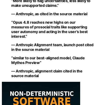
“More likely to flag uncertainties, less likely to
make unsupported claims.”
— Anthropic, as cited in the source material
“Opus 4.8 reaches new highs on our
measures of prosocial traits like supporting
user autonomy and acting in the user’s best
interest.”
— Anthropic Alignment team, launch post cited
in the source material
“similar to our best-aligned model, Claude
Mythos Preview”
— Anthropic, alignment claim cited in the
source material