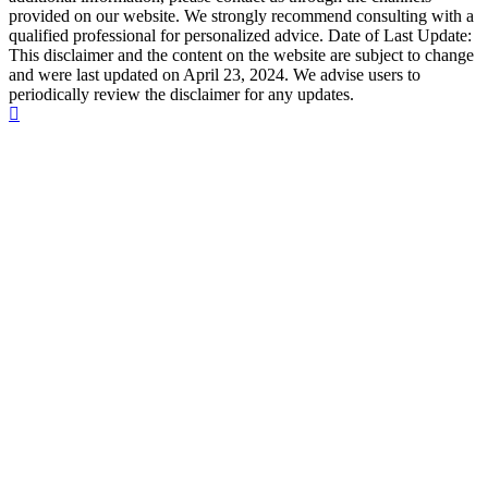
provided on our website. We strongly recommend consulting with a
qualified professional for personalized advice. Date of Last Update:
This disclaimer and the content on the website are subject to change
and were last updated on April 23, 2024. We advise users to
periodically review the disclaimer for any updates.