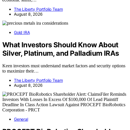
The Liberty Portfolio Team
August 8, 2026
Gold IRA
What Investors Should Know About
Silver, Platinum, and Palladium IRAs
Keen investors must understand market factors and security options
to maximize their…
The Liberty Portfolio Team
August 8, 2026
General