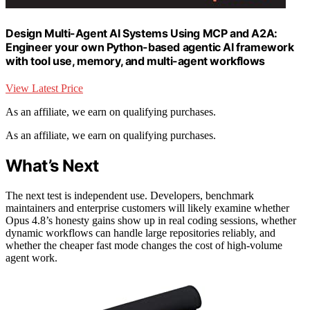
Design Multi-Agent AI Systems Using MCP and A2A:
Engineer your own Python-based agentic AI framework
with tool use, memory, and multi-agent workflows
View Latest Price
As an affiliate, we earn on qualifying purchases.
As an affiliate, we earn on qualifying purchases.
What’s Next
The next test is independent use. Developers, benchmark
maintainers and enterprise customers will likely examine whether
Opus 4.8’s honesty gains show up in real coding sessions, whether
dynamic workflows can handle large repositories reliably, and
whether the cheaper fast mode changes the cost of high-volume
agent work.