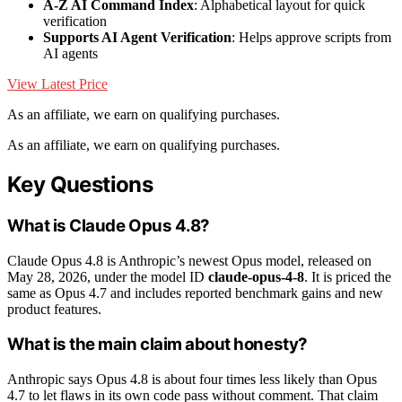
A-Z AI Command Index
: Alphabetical layout for quick
verification
Supports AI Agent Verification
: Helps approve scripts from
AI agents
View Latest Price
As an affiliate, we earn on qualifying purchases.
As an affiliate, we earn on qualifying purchases.
Key Questions
What is Claude Opus 4.8?
Claude Opus 4.8 is Anthropic’s newest Opus model, released on
May 28, 2026, under the model ID
claude-opus-4-8
. It is priced the
same as Opus 4.7 and includes reported benchmark gains and new
product features.
What is the main claim about honesty?
Anthropic says Opus 4.8 is about four times less likely than Opus
4.7 to let flaws in its own code pass without comment. That claim