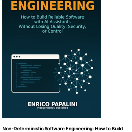
Non-Deterministic Software Engineering: How to Build