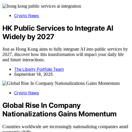
Crypto News
HK Public Services to Integrate AI
Widely by 2027
Just as Hong Kong aims to fully integrate AI into public services by
2027, discover how this transformation will impact your daily life
and future interactions.
The Liberty Portfolio Team
September 18, 2025
Crypto News
Global Rise In Company
Nationalizations Gains Momentum
Countries worldwide are increasingly nationalizing companies amid
economic shifts,…