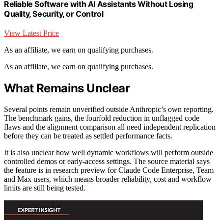
Reliable Software with AI Assistants Without Losing
Quality, Security, or Control
View Latest Price
As an affiliate, we earn on qualifying purchases.
As an affiliate, we earn on qualifying purchases.
What Remains Unclear
Several points remain unverified outside Anthropic’s own reporting.
The benchmark gains, the fourfold reduction in unflagged code
flaws and the alignment comparison all need independent replication
before they can be treated as settled performance facts.
It is also unclear how well dynamic workflows will perform outside
controlled demos or early-access settings. The source material says
the feature is in research preview for Claude Code Enterprise, Team
and Max users, which means broader reliability, cost and workflow
limits are still being tested.