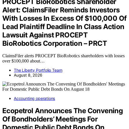
PROCEPT BioRobotics Shareholder
Alert: ClaimsFiler Reminds Investors
With Losses In Excess Of $100,000 Of
Lead Plaintiff Deadline In Class Action
Lawsuit Against PROCEPT
BioRobotics Corporation – PRCT
ClaimsFiler alerts PROCEPT BioRobotics shareholders with losses
over $100,000 about…
The Liberty Portfolio Team
August 8, 2026
Accounting operations
Ecopetrol Announces The Convening
Of Bondholders’ Meetings For
Domestic Public Debt Bonds On