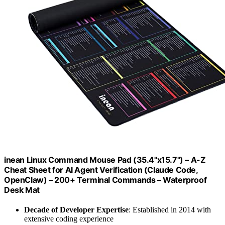
inean Linux Command Mouse Pad (35.4"x15.7") – A-Z
Cheat Sheet for AI Agent Verification (Claude Code,
OpenClaw) – 200+ Terminal Commands – Waterproof
Desk Mat
Decade of Developer Expertise
: Established in 2014 with
extensive coding experience