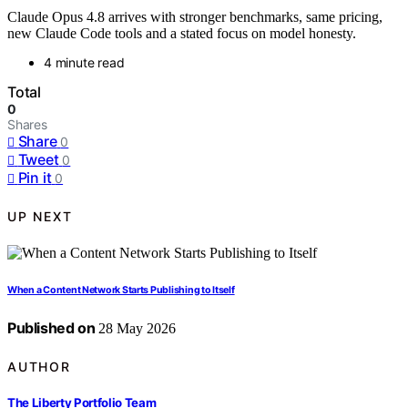
Claude Opus 4.8 arrives with stronger benchmarks, same pricing,
new Claude Code tools and a stated focus on model honesty.
4 minute read
Total
0
Shares
Share
0
Tweet
0
Pin it
0
UP NEXT
When a Content Network Starts Publishing to Itself
Published on
28 May 2026
AUTHOR
The Liberty Portfolio Team