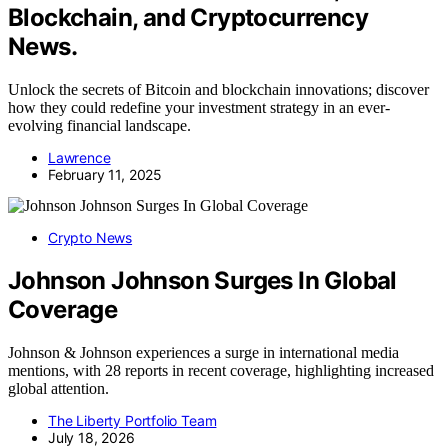
Blockchain, and Cryptocurrency
News.
Unlock the secrets of Bitcoin and blockchain innovations; discover
how they could redefine your investment strategy in an ever-
evolving financial landscape.
Lawrence
February 11, 2025
Crypto News
Johnson Johnson Surges In Global
Coverage
Johnson & Johnson experiences a surge in international media
mentions, with 28 reports in recent coverage, highlighting increased
global attention.
The Liberty Portfolio Team
July 18, 2026