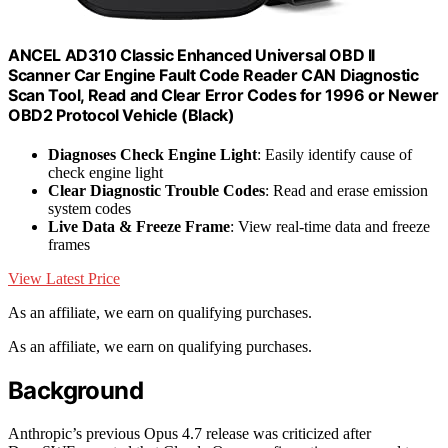
ANCEL AD310 Classic Enhanced Universal OBD II
Scanner Car Engine Fault Code Reader CAN Diagnostic
Scan Tool, Read and Clear Error Codes for 1996 or Newer
OBD2 Protocol Vehicle (Black)
Diagnoses Check Engine Light
: Easily identify cause of
check engine light
Clear Diagnostic Trouble Codes
: Read and erase emission
system codes
Live Data & Freeze Frame
: View real-time data and freeze
frames
View Latest Price
As an affiliate, we earn on qualifying purchases.
As an affiliate, we earn on qualifying purchases.
Background
Anthropic’s previous Opus 4.7 release was criticized after