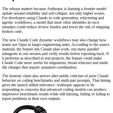
The release matters because Anthropic is framing a frontier model
update around reliability and self-critique, not only higher scores.
For developers using Claude in code generation, refactoring and
agentic workflows, a model that more often identifies its own
mistakes could reduce review burden and lower the risk of shipping
broken code.
The new Claude Code dynamic workflows may also change how
teams use Opus in larger engineering tasks. According to the source
material, the feature lets Claude plan work, run many parallel
subagents in one session and verify results before reporting back. If
it performs as described in real projects, the feature could make
Claude Code more useful for migrations, broad refactors and multi-
file changes that require sustained coordination.
The honesty claim also arrives after public criticism of prior Claude
behavior on coding benchmarks and multi-part prompts. That timing
gives the launch added relevance: Anthropic appears to be
responding to concerns that advanced coding models can produce
impressive benchmark results while still missing, hiding or failing to
report problems in their own outputs.