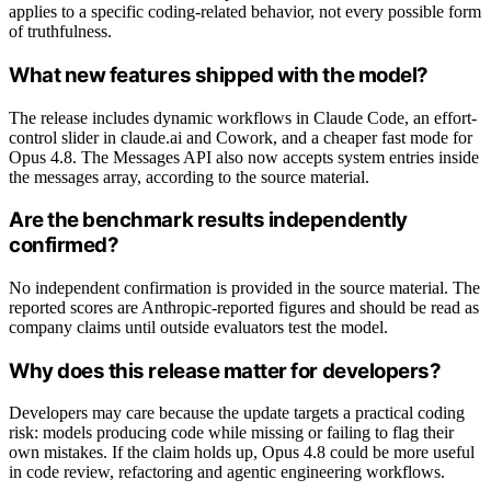
applies to a specific coding-related behavior, not every possible form
of truthfulness.
What new features shipped with the model?
The release includes dynamic workflows in Claude Code, an effort-
control slider in claude.ai and Cowork, and a cheaper fast mode for
Opus 4.8. The Messages API also now accepts system entries inside
the messages array, according to the source material.
Are the benchmark results independently
confirmed?
No independent confirmation is provided in the source material. The
reported scores are Anthropic-reported figures and should be read as
company claims until outside evaluators test the model.
Why does this release matter for developers?
Developers may care because the update targets a practical coding
risk: models producing code while missing or failing to flag their
own mistakes. If the claim holds up, Opus 4.8 could be more useful
in code review, refactoring and agentic engineering workflows.