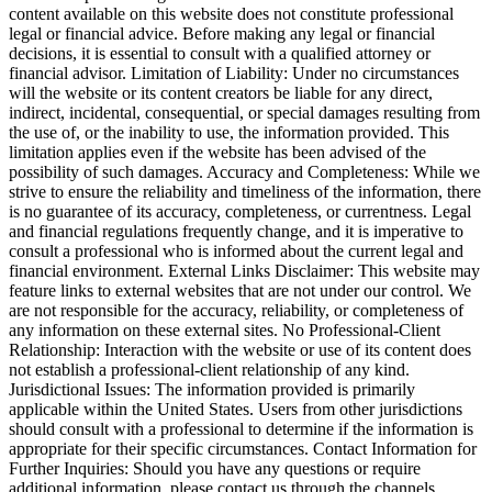
content available on this website does not constitute professional
legal or financial advice. Before making any legal or financial
decisions, it is essential to consult with a qualified attorney or
financial advisor. Limitation of Liability: Under no circumstances
will the website or its content creators be liable for any direct,
indirect, incidental, consequential, or special damages resulting from
the use of, or the inability to use, the information provided. This
limitation applies even if the website has been advised of the
possibility of such damages. Accuracy and Completeness: While we
strive to ensure the reliability and timeliness of the information, there
is no guarantee of its accuracy, completeness, or currentness. Legal
and financial regulations frequently change, and it is imperative to
consult a professional who is informed about the current legal and
financial environment. External Links Disclaimer: This website may
feature links to external websites that are not under our control. We
are not responsible for the accuracy, reliability, or completeness of
any information on these external sites. No Professional-Client
Relationship: Interaction with the website or use of its content does
not establish a professional-client relationship of any kind.
Jurisdictional Issues: The information provided is primarily
applicable within the United States. Users from other jurisdictions
should consult with a professional to determine if the information is
appropriate for their specific circumstances. Contact Information for
Further Inquiries: Should you have any questions or require
additional information, please contact us through the channels