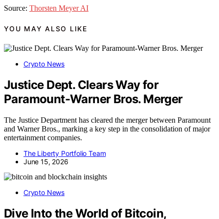
Source:
Thorsten Meyer AI
YOU MAY ALSO LIKE
Crypto News
Justice Dept. Clears Way for
Paramount-Warner Bros. Merger
The Justice Department has cleared the merger between Paramount
and Warner Bros., marking a key step in the consolidation of major
entertainment companies.
The Liberty Portfolio Team
June 15, 2026
Crypto News
Dive Into the World of Bitcoin,