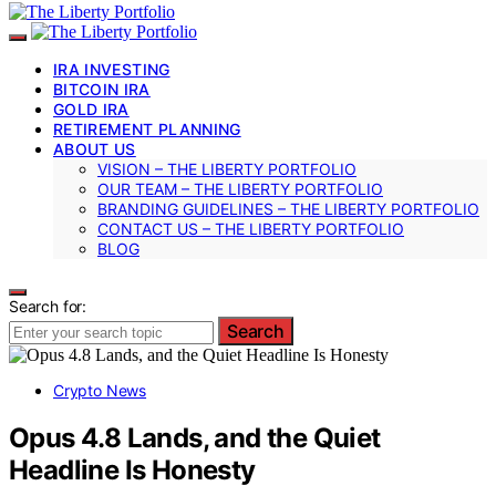
IRA INVESTING
BITCOIN IRA
GOLD IRA
RETIREMENT PLANNING
ABOUT US
VISION – THE LIBERTY PORTFOLIO
OUR TEAM – THE LIBERTY PORTFOLIO
BRANDING GUIDELINES – THE LIBERTY PORTFOLIO
CONTACT US – THE LIBERTY PORTFOLIO
BLOG
Search for:
Search
Crypto News
Opus 4.8 Lands, and the Quiet
Headline Is Honesty