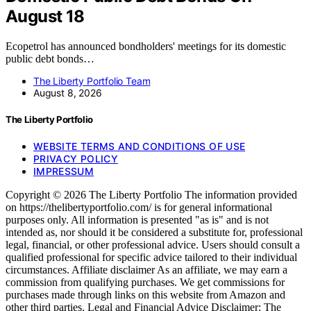
August 18
Ecopetrol has announced bondholders' meetings for its domestic
public debt bonds…
The Liberty Portfolio Team
August 8, 2026
The Liberty Portfolio
WEBSITE TERMS AND CONDITIONS OF USE
PRIVACY POLICY
IMPRESSUM
Copyright © 2026 The Liberty Portfolio The information provided
on https://thelibertyportfolio.com/ is for general informational
purposes only. All information is presented "as is" and is not
intended as, nor should it be considered a substitute for, professional
legal, financial, or other professional advice. Users should consult a
qualified professional for specific advice tailored to their individual
circumstances. Affiliate disclaimer As an affiliate, we may earn a
commission from qualifying purchases. We get commissions for
purchases made through links on this website from Amazon and
other third parties. Legal and Financial Advice Disclaimer: The