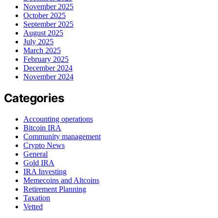
November 2025
October 2025
September 2025
August 2025
July 2025
March 2025
February 2025
December 2024
November 2024
Categories
Accounting operations
Bitcoin IRA
Community management
Crypto News
General
Gold IRA
IRA Investing
Memecoins and Altcoins
Retirement Planning
Taxation
Vetted