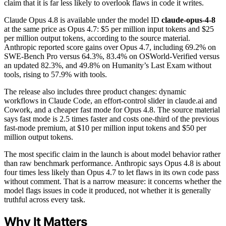
claim that it is far less likely to overlook flaws in code it writes.
Claude Opus 4.8 is available under the model ID
claude-opus-4-8
at the same price as Opus 4.7: $5 per million input tokens and $25
per million output tokens, according to the source material.
Anthropic reported score gains over Opus 4.7, including 69.2% on
SWE-Bench Pro versus 64.3%, 83.4% on OSWorld-Verified versus
an updated 82.3%, and 49.8% on Humanity’s Last Exam without
tools, rising to 57.9% with tools.
The release also includes three product changes: dynamic
workflows in Claude Code, an effort-control slider in claude.ai and
Cowork, and a cheaper fast mode for Opus 4.8. The source material
says fast mode is 2.5 times faster and costs one-third of the previous
fast-mode premium, at $10 per million input tokens and $50 per
million output tokens.
The most specific claim in the launch is about model behavior rather
than raw benchmark performance. Anthropic says Opus 4.8 is about
four times less likely than Opus 4.7 to let flaws in its own code pass
without comment. That is a narrow measure: it concerns whether the
model flags issues in code it produced, not whether it is generally
truthful across every task.
Why It Matters