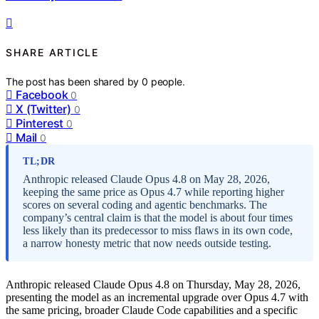
SHARE ARTICLE
The post has been shared by
0
people.
Facebook
0
X (Twitter)
0
Pinterest
0
Mail
0
TL;DR
Anthropic released Claude Opus 4.8 on May 28, 2026,
keeping the same price as Opus 4.7 while reporting higher
scores on several coding and agentic benchmarks. The
company’s central claim is that the model is about four times
less likely than its predecessor to miss flaws in its own code,
a narrow honesty metric that now needs outside testing.
Anthropic released Claude Opus 4.8 on Thursday, May 28, 2026,
presenting the model as an incremental upgrade over Opus 4.7 with
the same pricing, broader Claude Code capabilities and a specific