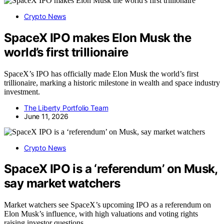
Crypto News
SpaceX IPO makes Elon Musk the
world’s first trillionaire
SpaceX’s IPO has officially made Elon Musk the world’s first
trillionaire, marking a historic milestone in wealth and space industry
investment.
The Liberty Portfolio Team
June 11, 2026
Crypto News
SpaceX IPO is a ‘referendum’ on Musk,
say market watchers
Market watchers see SpaceX’s upcoming IPO as a referendum on
Elon Musk’s influence, with high valuations and voting rights
raising investor questions.