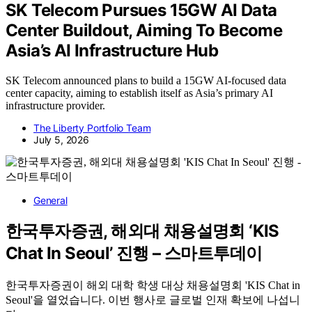
SK Telecom Pursues 15GW AI Data
Center Buildout, Aiming To Become
Asia’s AI Infrastructure Hub
SK Telecom announced plans to build a 15GW AI-focused data
center capacity, aiming to establish itself as Asia’s primary AI
infrastructure provider.
The Liberty Portfolio Team
July 5, 2026
General
한국투자증권, 해외대 채용설명회 ‘KIS
Chat In Seoul’ 진행 – 스마트투데이
한국투자증권이 해외 대학 학생 대상 채용설명회 'KIS Chat in
Seoul'을 열었습니다. 이번 행사로 글로벌 인재 확보에 나섭니