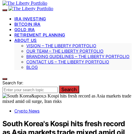
IRA INVESTING
BITCOIN IRA
GOLD IRA
RETIREMENT PLANNING
ABOUT US
VISION – THE LIBERTY PORTFOLIO
OUR TEAM – THE LIBERTY PORTFOLIO
BRANDING GUIDELINES – THE LIBERTY PORTFOLIO
CONTACT US – THE LIBERTY PORTFOLIO
BLOG
Search for:
Search
Crypto News
South Korea's Kospi hits fresh record
as Asia markets trade mixed amid oil