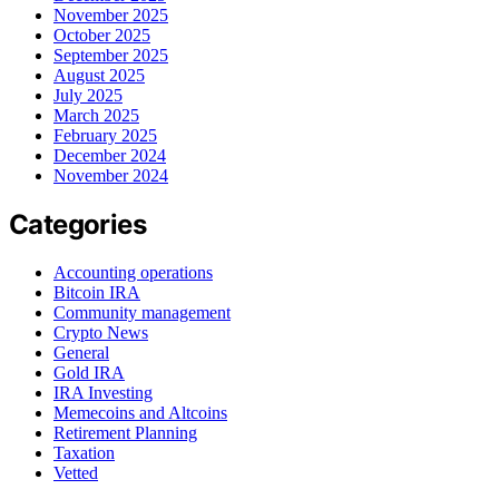
November 2025
October 2025
September 2025
August 2025
July 2025
March 2025
February 2025
December 2024
November 2024
Categories
Accounting operations
Bitcoin IRA
Community management
Crypto News
General
Gold IRA
IRA Investing
Memecoins and Altcoins
Retirement Planning
Taxation
Vetted