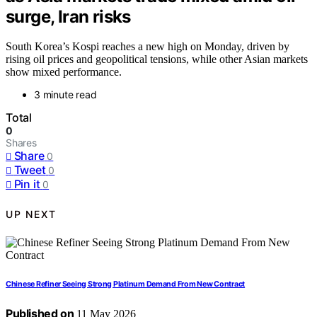
surge, Iran risks
South Korea’s Kospi reaches a new high on Monday, driven by
rising oil prices and geopolitical tensions, while other Asian markets
show mixed performance.
3 minute read
Total
0
Shares
Share
0
Tweet
0
Pin it
0
UP NEXT
Chinese Refiner Seeing Strong Platinum Demand From New Contract
Published on
11 May 2026