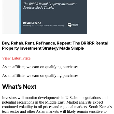
Buy, Rehab, Rent, Refinance, Repeat: The BRRRR Rental
Property Investment Strategy Made Simple
View Latest Price
As an affiliate, we earn on qualifying purchases.
As an affiliate, we earn on qualifying purchases.
What’s Next
Investors will monitor developments in U.S.-Iran negotiations and
potential escalations in the Middle East. Market analysts expect
continued volatility in oil prices and regional markets. South Korea’s
tech sector and other Asian markets will likely remain sensitive to