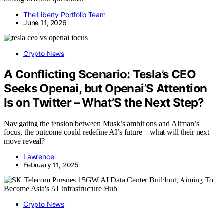
The Liberty Portfolio Team
June 11, 2026
Crypto News
A Conflicting Scenario: Tesla’s CEO
Seeks Openai, but Openai’S Attention
Is on Twitter – What’S the Next Step?
Navigating the tension between Musk’s ambitions and Altman’s
focus, the outcome could redefine AI’s future—what will their next
move reveal?
Lawrence
February 11, 2025
Crypto News