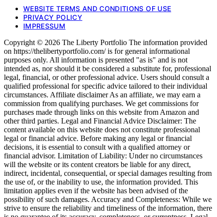
WEBSITE TERMS AND CONDITIONS OF USE
PRIVACY POLICY
IMPRESSUM
Copyright © 2026 The Liberty Portfolio The information provided
on https://thelibertyportfolio.com/ is for general informational
purposes only. All information is presented "as is" and is not
intended as, nor should it be considered a substitute for, professional
legal, financial, or other professional advice. Users should consult a
qualified professional for specific advice tailored to their individual
circumstances. Affiliate disclaimer As an affiliate, we may earn a
commission from qualifying purchases. We get commissions for
purchases made through links on this website from Amazon and
other third parties. Legal and Financial Advice Disclaimer: The
content available on this website does not constitute professional
legal or financial advice. Before making any legal or financial
decisions, it is essential to consult with a qualified attorney or
financial advisor. Limitation of Liability: Under no circumstances
will the website or its content creators be liable for any direct,
indirect, incidental, consequential, or special damages resulting from
the use of, or the inability to use, the information provided. This
limitation applies even if the website has been advised of the
possibility of such damages. Accuracy and Completeness: While we
strive to ensure the reliability and timeliness of the information, there
is no guarantee of its accuracy, completeness, or currentness. Legal