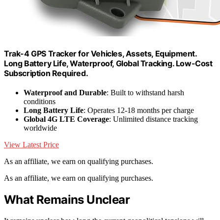
Trak-4 GPS Tracker for Vehicles, Assets, Equipment.
Long Battery Life, Waterproof, Global Tracking. Low-Cost
Subscription Required.
Waterproof and Durable
: Built to withstand harsh
conditions
Long Battery Life
: Operates 12-18 months per charge
Global 4G LTE Coverage
: Unlimited distance tracking
worldwide
View Latest Price
As an affiliate, we earn on qualifying purchases.
As an affiliate, we earn on qualifying purchases.
What Remains Unclear