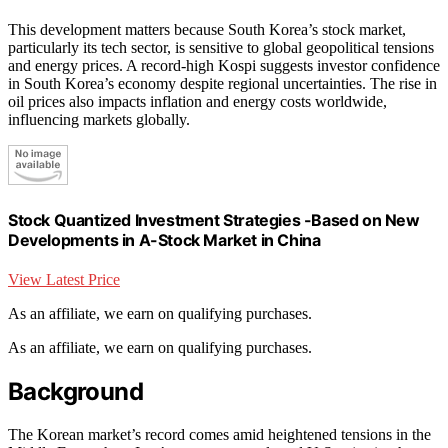
This development matters because South Korea’s stock market,
particularly its tech sector, is sensitive to global geopolitical tensions
and energy prices. A record-high Kospi suggests investor confidence
in South Korea’s economy despite regional uncertainties. The rise in
oil prices also impacts inflation and energy costs worldwide,
influencing markets globally.
Stock Quantized Investment Strategies -Based on New
Developments in A-Stock Market in China
View Latest Price
As an affiliate, we earn on qualifying purchases.
As an affiliate, we earn on qualifying purchases.
Background
The Korean market’s record comes amid heightened tensions in the