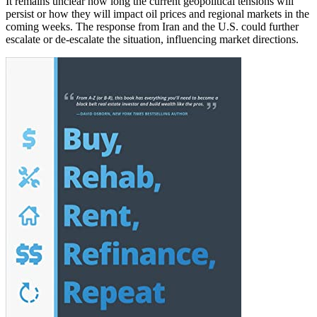
It remains unclear how long the current geopolitical tensions will
persist or how they will impact oil prices and regional markets in the
coming weeks. The response from Iran and the U.S. could further
escalate or de-escalate the situation, influencing market directions.