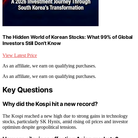
The Hidden World of Korean Stocks: What 99% of Global
Investors Still Don't Know
View Latest Price
As an affiliate, we earn on qualifying purchases.
As an affiliate, we earn on qualifying purchases.
Key Questions
Why did the Kospi hit a new record?
The Kospi reached a new high due to strong gains in technology
stocks, particularly SK Hynix, amid rising oil prices and investor
optimism despite geopolitical tensions.