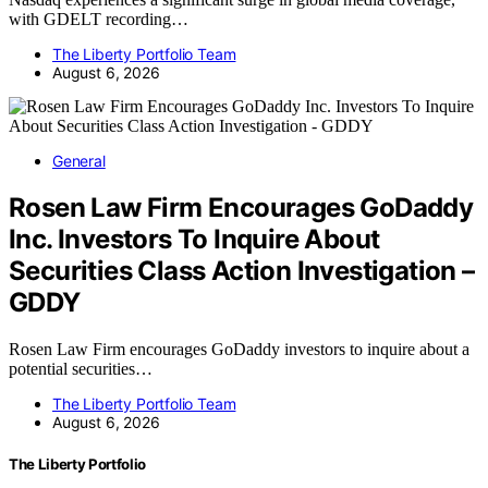
with GDELT recording…
The Liberty Portfolio Team
August 6, 2026
General
Rosen Law Firm Encourages GoDaddy
Inc. Investors To Inquire About
Securities Class Action Investigation –
GDDY
Rosen Law Firm encourages GoDaddy investors to inquire about a
potential securities…
The Liberty Portfolio Team
August 6, 2026
The Liberty Portfolio