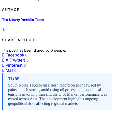
AUTHOR
The Liberty Portfolio Team
SHARE ARTICLE
The post has been shared by
0
people.
Facebook
0
X (Twitter)
0
Pinterest
0
Mail
0
TL;DR
South Korea’s Kospi hit a fresh record on Monday, led by
gains in tech stocks, amid rising oil prices and geopolitical
tensions involving Iran and the U.S. Market performance was
mixed across Asia. The development highlights ongoing
geopolitical risks affecting regional markets.