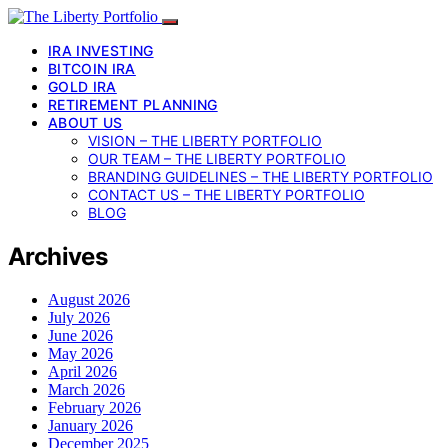
IRA INVESTING
BITCOIN IRA
GOLD IRA
RETIREMENT PLANNING
ABOUT US
VISION – THE LIBERTY PORTFOLIO
OUR TEAM – THE LIBERTY PORTFOLIO
BRANDING GUIDELINES – THE LIBERTY PORTFOLIO
CONTACT US – THE LIBERTY PORTFOLIO
BLOG
Archives
August 2026
July 2026
June 2026
May 2026
April 2026
March 2026
February 2026
January 2026
December 2025