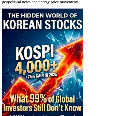
geopolitical news and energy price movements.