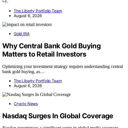
다.
The Liberty Portfolio Team
August 6, 2026
Gold IRA
Why Central Bank Gold Buying
Matters to Retail Investors
Optimizing your investment strategy requires understanding central
bank gold buying, as…
The Liberty Portfolio Team
August 6, 2026
Crypto News
Nasdaq Surges In Global Coverage
Nasdaq experiences a significant surge in global media coverage,