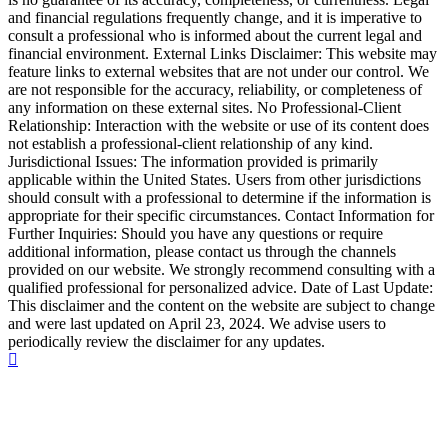
and financial regulations frequently change, and it is imperative to
consult a professional who is informed about the current legal and
financial environment. External Links Disclaimer: This website may
feature links to external websites that are not under our control. We
are not responsible for the accuracy, reliability, or completeness of
any information on these external sites. No Professional-Client
Relationship: Interaction with the website or use of its content does
not establish a professional-client relationship of any kind.
Jurisdictional Issues: The information provided is primarily
applicable within the United States. Users from other jurisdictions
should consult with a professional to determine if the information is
appropriate for their specific circumstances. Contact Information for
Further Inquiries: Should you have any questions or require
additional information, please contact us through the channels
provided on our website. We strongly recommend consulting with a
qualified professional for personalized advice. Date of Last Update:
This disclaimer and the content on the website are subject to change
and were last updated on April 23, 2024. We advise users to
periodically review the disclaimer for any updates.