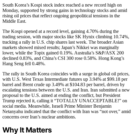
South Korea’s Kospi stock index reached a new record high on
Monday, supported by strong gains in technology stocks and amid
rising oil prices that reflect ongoing geopolitical tensions in the
Middle East.
The Kospi opened at a record level, gaining 4.70% during the
trading session, with major stocks like SK Hynix climbing 10.74%,
tracking a rally in U.S. chip shares last week. The broader Asian
markets showed mixed results; Japan’s Nikkei was marginally
lower, while the Topix gained 0.19%. Australia’s S&P/ASX 200
declined 0.83%, and China’s CSI 300 rose 0.58%. Hong Kong’s
Hang Seng fell 0.48%.
The rally in South Korea coincides with a surge in global oil prices,
with U.S. West Texas Intermediate futures up 3.94% at $99.18 per
barrel and Brent crude up 3.49% at $104.83 per barrel, driven by
escalating tensions between the U.S. and Iran. Iran submitted a new
proposal to the U.S. aimed at ending the conflict, but President
Trump rejected it, calling it “TOTALLY UNACCEPTABLE!” on
social media. Meanwhile, Israeli Prime Minister Benjamin
Netanyahu indicated that the conflict with Iran was “not over,” amid
concerns over Iran’s nuclear ambitions.
Why It Matters