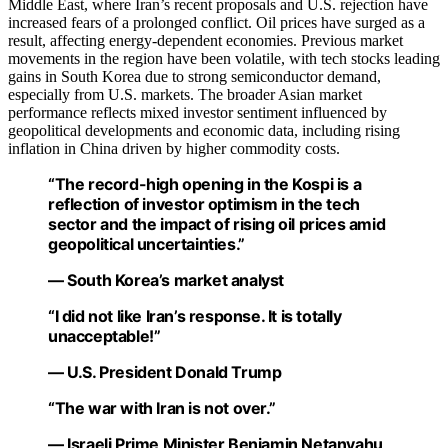
Middle East, where Iran’s recent proposals and U.S. rejection have
increased fears of a prolonged conflict. Oil prices have surged as a
result, affecting energy-dependent economies. Previous market
movements in the region have been volatile, with tech stocks leading
gains in South Korea due to strong semiconductor demand,
especially from U.S. markets. The broader Asian market
performance reflects mixed investor sentiment influenced by
geopolitical developments and economic data, including rising
inflation in China driven by higher commodity costs.
“The record-high opening in the Kospi is a
reflection of investor optimism in the tech
sector and the impact of rising oil prices amid
geopolitical uncertainties.”
— South Korea’s market analyst
“I did not like Iran’s response. It is totally
unacceptable!”
— U.S. President Donald Trump
“The war with Iran is not over.”
— Israeli Prime Minister Benjamin Netanyahu