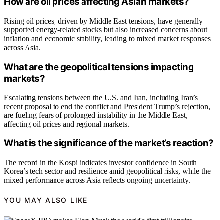
How are oil prices affecting Asian markets?
Rising oil prices, driven by Middle East tensions, have generally
supported energy-related stocks but also increased concerns about
inflation and economic stability, leading to mixed market responses
across Asia.
What are the geopolitical tensions impacting
markets?
Escalating tensions between the U.S. and Iran, including Iran’s
recent proposal to end the conflict and President Trump’s rejection,
are fueling fears of prolonged instability in the Middle East,
affecting oil prices and regional markets.
What is the significance of the market’s reaction?
The record in the Kospi indicates investor confidence in South
Korea’s tech sector and resilience amid geopolitical risks, while the
mixed performance across Asia reflects ongoing uncertainty.
YOU MAY ALSO LIKE