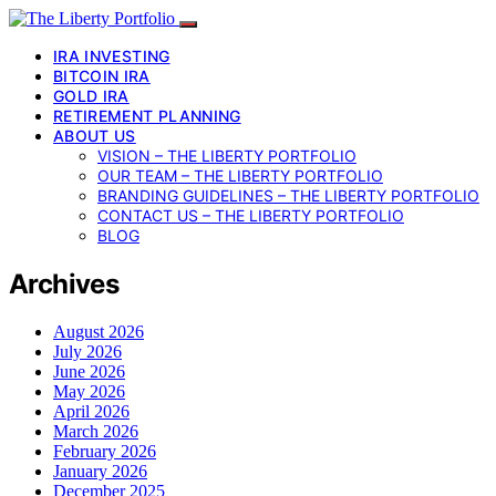
IRA INVESTING
BITCOIN IRA
GOLD IRA
RETIREMENT PLANNING
ABOUT US
VISION – THE LIBERTY PORTFOLIO
OUR TEAM – THE LIBERTY PORTFOLIO
BRANDING GUIDELINES – THE LIBERTY PORTFOLIO
CONTACT US – THE LIBERTY PORTFOLIO
BLOG
Archives
August 2026
July 2026
June 2026
May 2026
April 2026
March 2026
February 2026
January 2026
December 2025