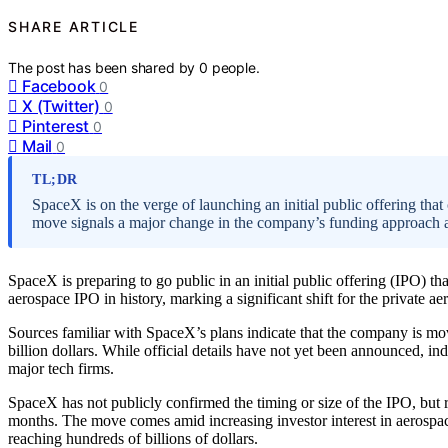
SHARE ARTICLE
The post has been shared by
0
people.
Facebook
0
X (Twitter)
0
Pinterest
0
Mail
0
TL;DR
SpaceX is on the verge of launching an initial public offering that
move signals a major change in the company’s funding approach a
SpaceX is preparing to go public in an initial public offering (IPO) tha
aerospace IPO in history, marking a significant shift for the private 
Sources familiar with SpaceX’s plans indicate that the company is mo
billion dollars. While official details have not yet been announced, in
major tech firms.
SpaceX has not publicly confirmed the timing or size of the IPO, but 
months. The move comes amid increasing investor interest in aerospa
reaching hundreds of billions of dollars.