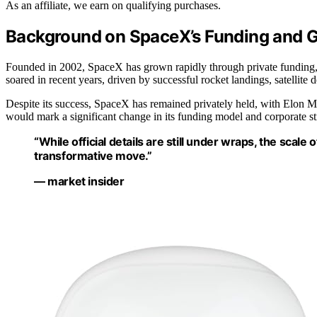
As an affiliate, we earn on qualifying purchases.
Background on SpaceX’s Funding and 
Founded in 2002, SpaceX has grown rapidly through private funding, 
soared in recent years, driven by successful rocket landings, satellite
Despite its success, SpaceX has remained privately held, with Elon 
would mark a significant change in its funding model and corporate str
“While official details are still under wraps, the scal
transformative move.”
— market insider