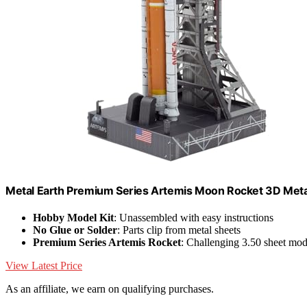
Metal Earth Premium Series Artemis Moon Rocket 3D Metal
Hobby Model Kit
: Unassembled with easy instructions
No Glue or Solder
: Parts clip from metal sheets
Premium Series Artemis Rocket
: Challenging 3.50 sheet mod
View Latest Price
As an affiliate, we earn on qualifying purchases.