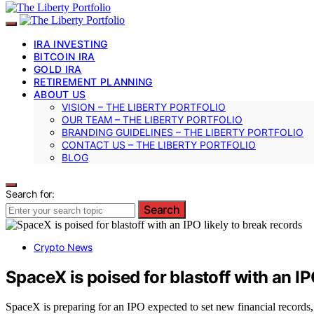
IRA INVESTING
BITCOIN IRA
GOLD IRA
RETIREMENT PLANNING
ABOUT US
VISION – THE LIBERTY PORTFOLIO
OUR TEAM – THE LIBERTY PORTFOLIO
BRANDING GUIDELINES – THE LIBERTY PORTFOLIO
CONTACT US – THE LIBERTY PORTFOLIO
BLOG
Search for:
Search
Crypto News
SpaceX is poised for blastoff with an IP
SpaceX is preparing for an IPO expected to set new financial records, 