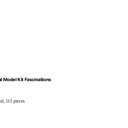
 Model Kit Fascinations
el, 115 pieces