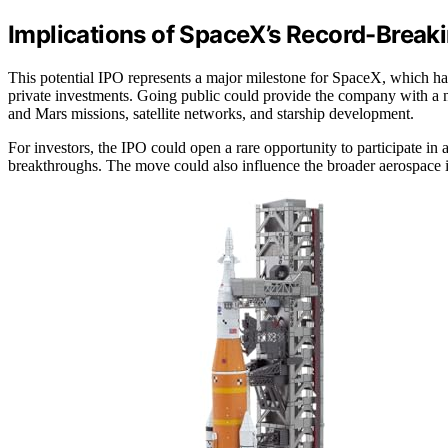
Implications of SpaceX’s Record-Break
This potential IPO represents a major milestone for SpaceX, which has
private investments. Going public could provide the company with a new
and Mars missions, satellite networks, and starship development.
For investors, the IPO could open a rare opportunity to participate in
breakthroughs. The move could also influence the broader aerospace in