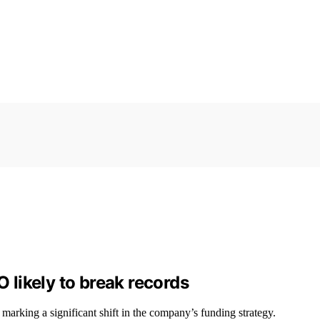
O likely to break records
marking a significant shift in the company’s funding strategy.