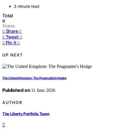
3 minute read
Total
0
Shares
Share
0
Tweet
0
Pin it
0
UP NEXT
The United Kingdom: The Pragmatist’s Hedge
Published on
11 June 2026
AUTHOR
The Liberty Portfolio Team