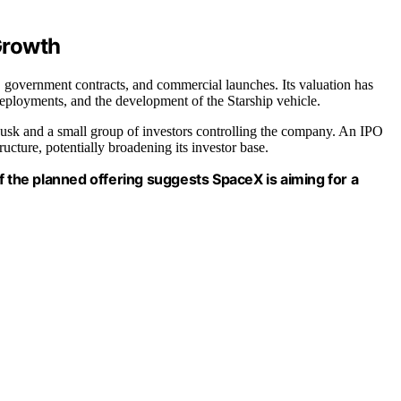
Growth
government contracts, and commercial launches. Its valuation has
 deployments, and the development of the Starship vehicle.
Musk and a small group of investors controlling the company. An IPO
ucture, potentially broadening its investor base.
e of the planned offering suggests SpaceX is aiming for a