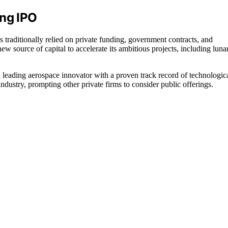
ing IPO
 traditionally relied on private funding, government contracts, and
 source of capital to accelerate its ambitious projects, including luna
 a leading aerospace innovator with a proven track record of technologic
dustry, prompting other private firms to consider public offerings.