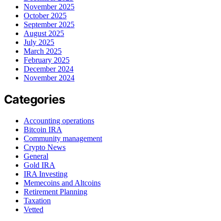
November 2025
October 2025
September 2025
August 2025
July 2025
March 2025
February 2025
December 2024
November 2024
Categories
Accounting operations
Bitcoin IRA
Community management
Crypto News
General
Gold IRA
IRA Investing
Memecoins and Altcoins
Retirement Planning
Taxation
Vetted