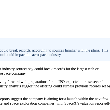
 could break records, according to sources familiar with the plans. This
nd could impact the aerospace industry.
t industry sources say could break records for the largest tech or
aerospace company.
ving forward with preparations for an IPO expected to raise several
dustry analysts suggest the offering could surpass previous records set b
reports suggest the company is aiming for a launch within the next few
ce and space exploration companies, with SpaceX’s valuation reportedl