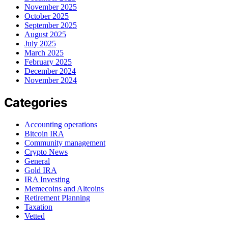
November 2025
October 2025
September 2025
August 2025
July 2025
March 2025
February 2025
December 2024
November 2024
Categories
Accounting operations
Bitcoin IRA
Community management
Crypto News
General
Gold IRA
IRA Investing
Memecoins and Altcoins
Retirement Planning
Taxation
Vetted