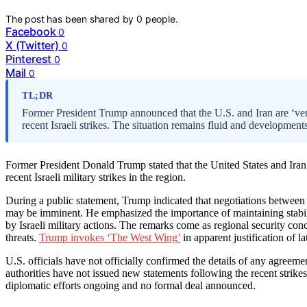
The post has been shared by
0
people.
Facebook
0
X (Twitter)
0
Pinterest
0
Mail
0
TL;DR
Former President Trump announced that the U.S. and Iran are ‘ver
recent Israeli strikes. The situation remains fluid and development
Former President Donald Trump stated that the United States and Iran a
recent Israeli military strikes in the region.
During a public statement, Trump indicated that negotiations between 
may be imminent. He emphasized the importance of maintaining stabili
by Israeli military actions. The remarks come as regional security conc
threats.
Trump invokes ‘The West Wing’
in apparent justification of lat
U.S. officials have not officially confirmed the details of any agreeme
authorities have not issued new statements following the recent strikes
diplomatic efforts ongoing and no formal deal announced.