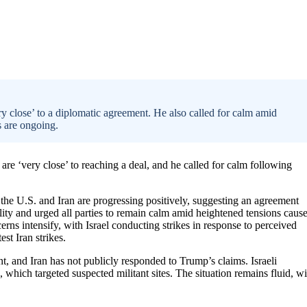
y close’ to a diplomatic agreement. He also called for calm amid
s are ongoing.
re ‘very close’ to reaching a deal, and he called for calm following
the U.S. and Iran are progressing positively, suggesting an agreement
ty and urged all parties to remain calm amid heightened tensions caus
erns intensify, with Israel conducting strikes in response to perceived
est Iran strikes.
nt, and Iran has not publicly responded to Trump’s claims. Israeli
, which targeted suspected militant sites. The situation remains fluid, wi