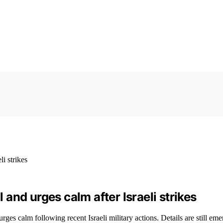
l and urges calm after Israeli strikes
rges calm following recent Israeli military actions. Details are still eme