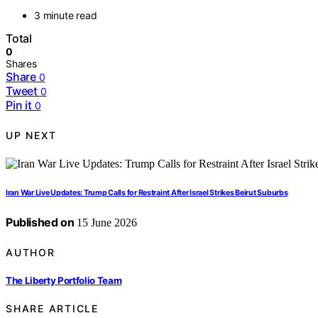
3 minute read
Total
0
Shares
Share
0
Tweet
0
Pin it
0
UP NEXT
Iran War Live Updates: Trump Calls for Restraint After Israel Strikes Beirut Suburbs
Published on
15 June 2026
AUTHOR
The Liberty Portfolio Team
SHARE ARTICLE