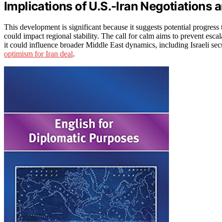
Implications of U.S.-Iran Negotiations a
This development is significant because it suggests potential progres
could impact regional stability. The call for calm aims to prevent escal
it could influence broader Middle East dynamics, including Israeli sec
optimism for Iran deal
.