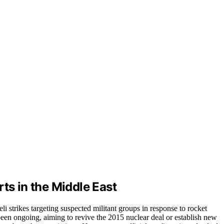
ts in the Middle East
li strikes targeting suspected militant groups in response to rocket
been ongoing, aiming to revive the 2015 nuclear deal or establish new