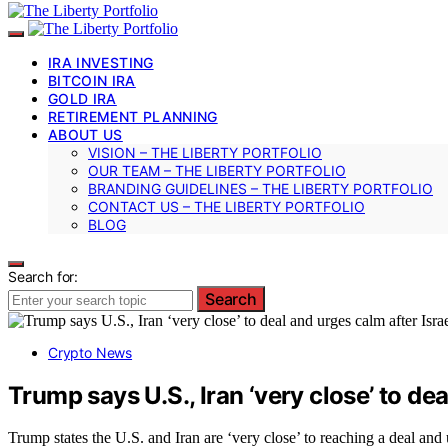
IRA INVESTING
BITCOIN IRA
GOLD IRA
RETIREMENT PLANNING
ABOUT US
VISION – THE LIBERTY PORTFOLIO
OUR TEAM – THE LIBERTY PORTFOLIO
BRANDING GUIDELINES – THE LIBERTY PORTFOLIO
CONTACT US – THE LIBERTY PORTFOLIO
BLOG
Search for:
Search
Crypto News
Trump says U.S., Iran ‘very close’ to dea
Trump states the U.S. and Iran are ‘very close’ to reaching a deal and u