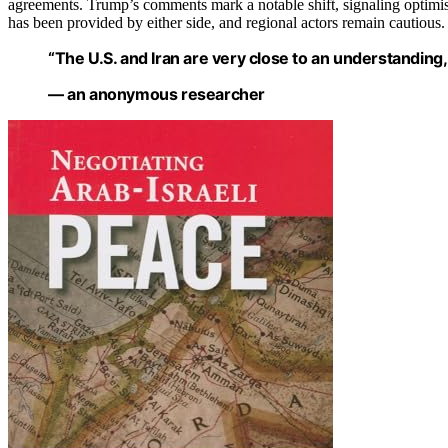
agreements. Trump’s comments mark a notable shift, signaling optimis
has been provided by either side, and regional actors remain cautious.
“The U.S. and Iran are very close to an understanding, bu
— an anonymous researcher