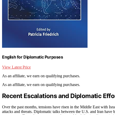
English for Diplomatic Purposes
View Latest Price
As an affiliate, we earn on qualifying purchases.
As an affiliate, we earn on qualifying purchases.
Recent Escalations and Diplomatic Effor
Over the past months, tensions have risen in the Middle East with Israe
attacks and threats. Diplomatic talks between the U.S. and Iran have 