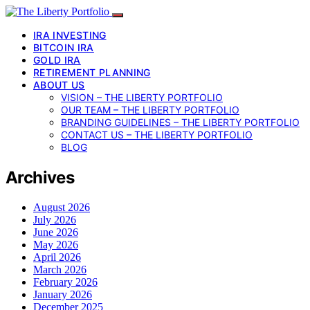
IRA INVESTING
BITCOIN IRA
GOLD IRA
RETIREMENT PLANNING
ABOUT US
VISION – THE LIBERTY PORTFOLIO
OUR TEAM – THE LIBERTY PORTFOLIO
BRANDING GUIDELINES – THE LIBERTY PORTFOLIO
CONTACT US – THE LIBERTY PORTFOLIO
BLOG
Archives
August 2026
July 2026
June 2026
May 2026
April 2026
March 2026
February 2026
January 2026
December 2025