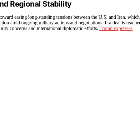
nd Regional Stability
s toward easing long-standing tensions between the U.S. and Iran, which
ation amid ongoing military actions and negotiations. If a deal is reache
urity concerns and international diplomatic efforts.
Trump expresses