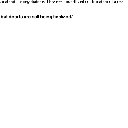
m about the negotiations. However, no official confirmation of a deal
t details are still being finalized.”