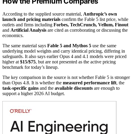
How the Premium Compares
According to the supplied source material,
Anthropic’s own
launch and pricing materials
confirm the Fable 5 list price, while
outlets and firms including
Forbes, TechCrunch, Vellum, Finout
and
Artificial Analysis
are cited as corroborating or discussing the
economics.
The same material says
Fable 5 and Mythos 5
use the same
underlying model weights and carry identical pricing, differing in
safeguards. It also says earlier Opus 4 and 4.1 models were priced
higher at
$15/$75
, but are not presented as the active pricing
benchmark for today’s lineup.
The key comparison in the source is not whether Fable 5 is stronger
than Opus 4.8. It is whether the
measured performance lift
, the
task-specific gains
and the
available discounts
are enough to
support a higher 2026 AI budget.