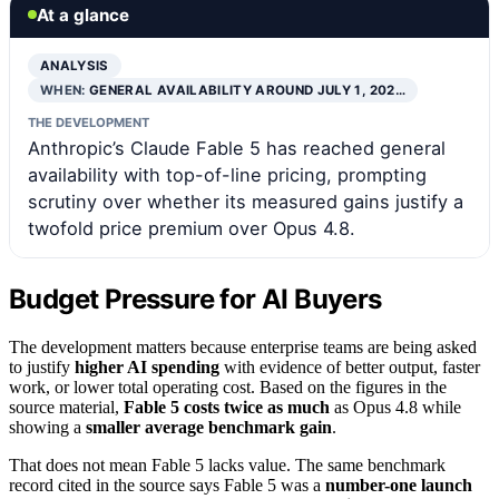
At a glance
ANALYSIS
WHEN:
GENERAL AVAILABILITY AROUND JULY 1, 202…
THE DEVELOPMENT
Anthropic’s Claude Fable 5 has reached general
availability with top-of-line pricing, prompting
scrutiny over whether its measured gains justify a
twofold price premium over Opus 4.8.
Budget Pressure for AI Buyers
The development matters because enterprise teams are being asked
to justify
higher AI spending
with evidence of better output, faster
work, or lower total operating cost. Based on the figures in the
source material,
Fable 5 costs twice as much
as Opus 4.8 while
showing a
smaller average benchmark gain
.
That does not mean Fable 5 lacks value. The same benchmark
record cited in the source says Fable 5 was a
number-one launch