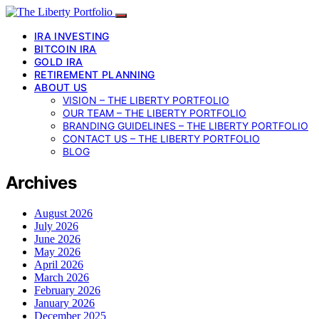
IRA INVESTING
BITCOIN IRA
GOLD IRA
RETIREMENT PLANNING
ABOUT US
VISION – THE LIBERTY PORTFOLIO
OUR TEAM – THE LIBERTY PORTFOLIO
BRANDING GUIDELINES – THE LIBERTY PORTFOLIO
CONTACT US – THE LIBERTY PORTFOLIO
BLOG
Archives
August 2026
July 2026
June 2026
May 2026
April 2026
March 2026
February 2026
January 2026
December 2025