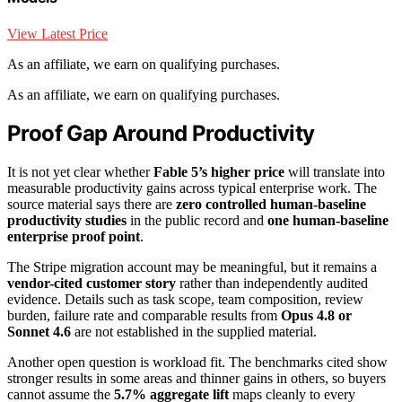
View Latest Price
As an affiliate, we earn on qualifying purchases.
As an affiliate, we earn on qualifying purchases.
Proof Gap Around Productivity
It is not yet clear whether
Fable 5’s higher price
will translate into
measurable productivity gains across typical enterprise work. The
source material says there are
zero controlled human-baseline
productivity studies
in the public record and
one human-baseline
enterprise proof point
.
The Stripe migration account may be meaningful, but it remains a
vendor-cited customer story
rather than independently audited
evidence. Details such as task scope, team composition, review
burden, failure rate and comparable results from
Opus 4.8 or
Sonnet 4.6
are not established in the supplied material.
Another open question is workload fit. The benchmarks cited show
stronger results in some areas and thinner gains in others, so buyers
cannot assume the
5.7% aggregate lift
maps cleanly to every