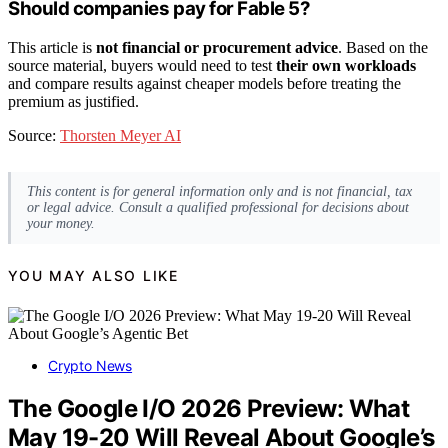
Should companies pay for Fable 5?
This article is
not financial or procurement advice
. Based on the
source material, buyers would need to test
their own workloads
and compare results against cheaper models before treating the
premium as justified.
Source:
Thorsten Meyer AI
This content is for general information only and is not financial, tax
or legal advice. Consult a qualified professional for decisions about
your money.
YOU MAY ALSO LIKE
Crypto News
The Google I/O 2026 Preview: What
May 19-20 Will Reveal About Google’s