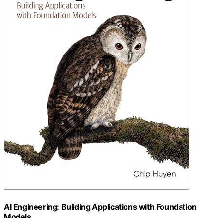
AI Engineering: Building Applications with Foundation
Models