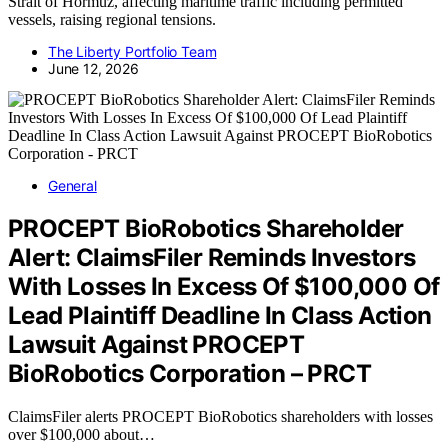
Strait of Hormuz, affecting maritime traffic including permitted
vessels, raising regional tensions.
The Liberty Portfolio Team
June 12, 2026
General
PROCEPT BioRobotics Shareholder
Alert: ClaimsFiler Reminds Investors
With Losses In Excess Of $100,000 Of
Lead Plaintiff Deadline In Class Action
Lawsuit Against PROCEPT
BioRobotics Corporation – PRCT
ClaimsFiler alerts PROCEPT BioRobotics shareholders with losses
over $100,000 about…