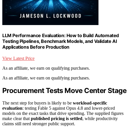
LLM Performance Evaluation: How to Build Automated
Testing Pipelines, Benchmark Models, and Validate AI
Applications Before Production
View Latest Price
As an affiliate, we earn on qualifying purchases.
As an affiliate, we earn on qualifying purchases.
Procurement Tests Move Center Stage
The next step for buyers is likely to be
workload-specific
evaluation
: testing Fable 5 against Opus 4.8 and lower-priced
models on the exact tasks that drive spending. The supplied figures
make clear that
published pricing is settled
, while productivity
claims still need stronger public support.