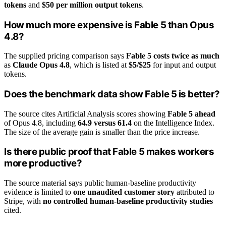
tokens
and
$50 per million output tokens
.
How much more expensive is Fable 5 than Opus
4.8?
The supplied pricing comparison says
Fable 5 costs twice as much
as
Claude Opus 4.8
, which is listed at
$5/$25
for input and output
tokens.
Does the benchmark data show Fable 5 is better?
The source cites Artificial Analysis scores showing
Fable 5 ahead
of Opus 4.8, including
64.9 versus 61.4
on the Intelligence Index.
The size of the average gain is smaller than the price increase.
Is there public proof that Fable 5 makes workers
more productive?
The source material says public human-baseline productivity
evidence is limited to
one unaudited customer story
attributed to
Stripe, with
no controlled human-baseline productivity studies
cited.