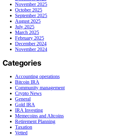
November 2025
October 2025
September 2025
August 2025
July 2025
March 2025
February 2025
December 2024
November 2024
Categories
Accounting operations
Bitcoin IRA
Community management
Crypto News
General
Gold IRA
IRA Investing
Memecoins and Altcoins
Retirement Planning
Taxation
Vetted