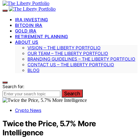
IRA INVESTING
BITCOIN IRA
GOLD IRA
RETIREMENT PLANNING
ABOUT US
VISION – THE LIBERTY PORTFOLIO
OUR TEAM – THE LIBERTY PORTFOLIO
BRANDING GUIDELINES – THE LIBERTY PORTFOLIO
CONTACT US – THE LIBERTY PORTFOLIO
BLOG
Search for:
Search
Crypto News
Twice the Price, 5.7% More
Intelligence