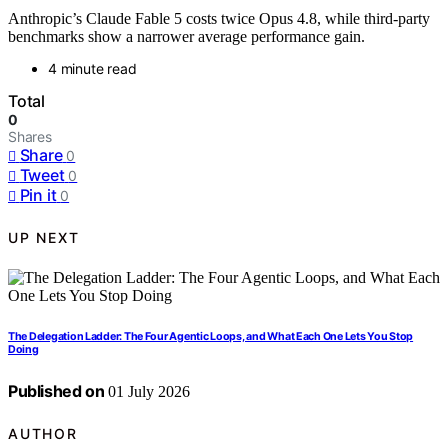
Anthropic’s Claude Fable 5 costs twice Opus 4.8, while third-party
benchmarks show a narrower average performance gain.
4 minute read
Total
0
Shares
Share
0
Tweet
0
Pin it
0
UP NEXT
The Delegation Ladder: The Four Agentic Loops, and What Each One Lets You Stop
Doing
Published on
01 July 2026
AUTHOR