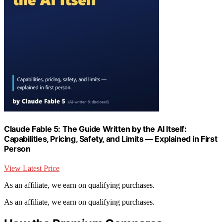
Claude Fable 5: The Guide Written by the AI Itself:
Capabilities, Pricing, Safety, and Limits — Explained in First
Person
View Latest Price
As an affiliate, we earn on qualifying purchases.
As an affiliate, we earn on qualifying purchases.