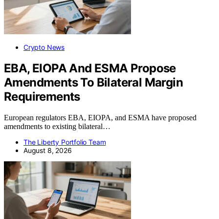
Crypto News
EBA, EIOPA And ESMA Propose
Amendments To Bilateral Margin
Requirements
European regulators EBA, EIOPA, and ESMA have proposed
amendments to existing bilateral…
The Liberty Portfolio Team
August 8, 2026