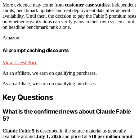
More evidence may come from
customer case studies
, independent
audits, benchmark updates and real deployment data after general
availability. Until then, the decision to pay the Fable 5 premium rests
on whether organizations can verify gains in their own systems, not
on headline benchmark rank alone.
Amazon
AI prompt caching discounts
View Latest Price
As an affiliate, we earn on qualifying purchases.
As an affiliate, we earn on qualifying purchases.
Key Questions
What is the confirmed news about Claude Fable
5?
Claude Fable 5
is described in the source material as generally
available around
July 1, 2026
and priced at
$10 per million input