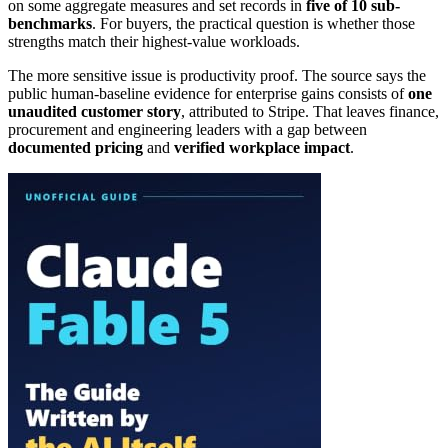
on some aggregate measures and set records in
five of 10 sub-
benchmarks
. For buyers, the practical question is whether those
strengths match their highest-value workloads.
The more sensitive issue is productivity proof. The source says the
public human-baseline evidence for enterprise gains consists of
one
unaudited customer story
, attributed to Stripe. That leaves finance,
procurement and engineering leaders with a gap between
documented pricing
and
verified workplace impact
.