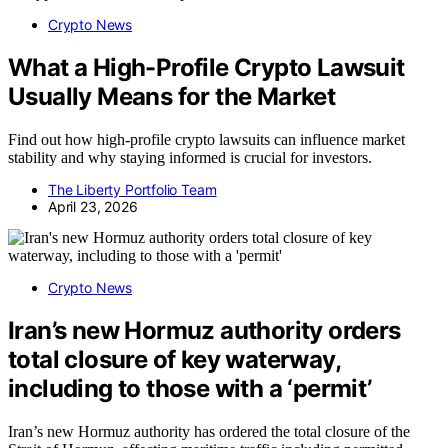
Crypto News
What a High-Profile Crypto Lawsuit
Usually Means for the Market
Find out how high-profile crypto lawsuits can influence market
stability and why staying informed is crucial for investors.
The Liberty Portfolio Team
April 23, 2026
Crypto News
Iran’s new Hormuz authority orders
total closure of key waterway,
including to those with a ‘permit’
Iran’s new Hormuz authority has ordered the total closure of the