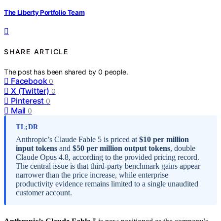
The Liberty Portfolio Team
SHARE ARTICLE
The post has been shared by
0
people.
Facebook
0
X (Twitter)
0
Pinterest
0
Mail
0
TL;DR
Anthropic’s Claude Fable 5 is priced at
$10 per million
input tokens
and
$50 per million output tokens
, double
Claude Opus 4.8, according to the provided pricing record.
The central issue is that third-party benchmark gains appear
narrower than the price increase, while enterprise
productivity evidence remains limited to a single unaudited
customer account.