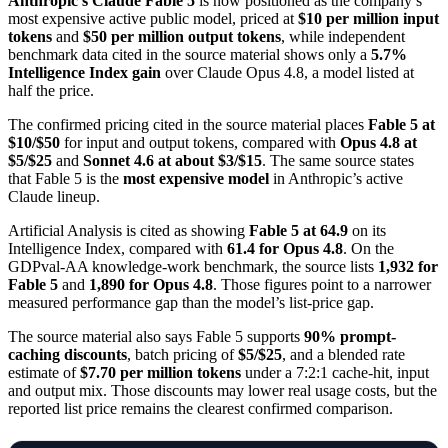
Anthropic’s Claude Fable 5
is now positioned as the company’s
most expensive active public model, priced at
$10 per million input
tokens
and
$50 per million output tokens
, while independent
benchmark data cited in the source material shows only a
5.7%
Intelligence Index gain
over Claude Opus 4.8, a model listed at
half the price.
The confirmed pricing cited in the source material places
Fable 5 at
$10/$50
for input and output tokens, compared with
Opus 4.8 at
$5/$25
and
Sonnet 4.6 at about $3/$15
. The same source states
that Fable 5 is the
most expensive model
in Anthropic’s active
Claude lineup.
Artificial Analysis is cited as showing
Fable 5 at 64.9
on its
Intelligence Index, compared with
61.4 for Opus 4.8
. On the
GDPval-AA knowledge-work benchmark, the source lists
1,932 for
Fable 5
and
1,890 for Opus 4.8
. Those figures point to a narrower
measured performance gap than the model’s list-price gap.
The source material also says Fable 5 supports
90% prompt-
caching discounts
, batch pricing of
$5/$25
, and a blended rate
estimate of
$7.70 per million tokens
under a 7:2:1 cache-hit, input
and output mix. Those discounts may lower real usage costs, but the
reported list price remains the clearest confirmed comparison.