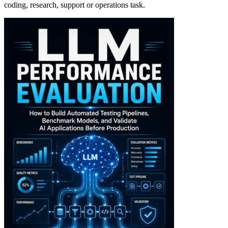
coding, research, support or operations task.