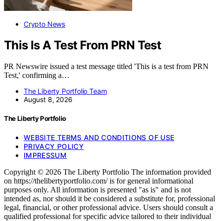
Crypto News
This Is A Test From PRN Test
PR Newswire issued a test message titled 'This is a test from PRN
Test,' confirming a…
The Liberty Portfolio Team
August 8, 2026
The Liberty Portfolio
WEBSITE TERMS AND CONDITIONS OF USE
PRIVACY POLICY
IMPRESSUM
Copyright © 2026 The Liberty Portfolio The information provided
on https://thelibertyportfolio.com/ is for general informational
purposes only. All information is presented "as is" and is not
intended as, nor should it be considered a substitute for, professional
legal, financial, or other professional advice. Users should consult a
qualified professional for specific advice tailored to their individual