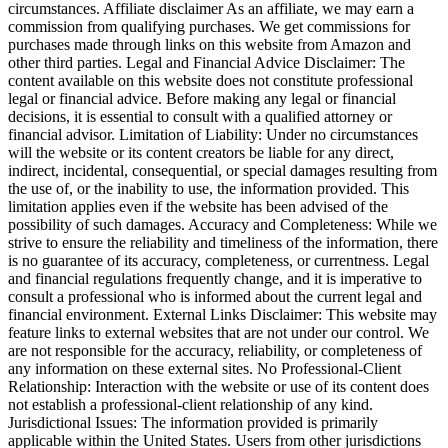
circumstances. Affiliate disclaimer As an affiliate, we may earn a
commission from qualifying purchases. We get commissions for
purchases made through links on this website from Amazon and
other third parties. Legal and Financial Advice Disclaimer: The
content available on this website does not constitute professional
legal or financial advice. Before making any legal or financial
decisions, it is essential to consult with a qualified attorney or
financial advisor. Limitation of Liability: Under no circumstances
will the website or its content creators be liable for any direct,
indirect, incidental, consequential, or special damages resulting from
the use of, or the inability to use, the information provided. This
limitation applies even if the website has been advised of the
possibility of such damages. Accuracy and Completeness: While we
strive to ensure the reliability and timeliness of the information, there
is no guarantee of its accuracy, completeness, or currentness. Legal
and financial regulations frequently change, and it is imperative to
consult a professional who is informed about the current legal and
financial environment. External Links Disclaimer: This website may
feature links to external websites that are not under our control. We
are not responsible for the accuracy, reliability, or completeness of
any information on these external sites. No Professional-Client
Relationship: Interaction with the website or use of its content does
not establish a professional-client relationship of any kind.
Jurisdictional Issues: The information provided is primarily
applicable within the United States. Users from other jurisdictions