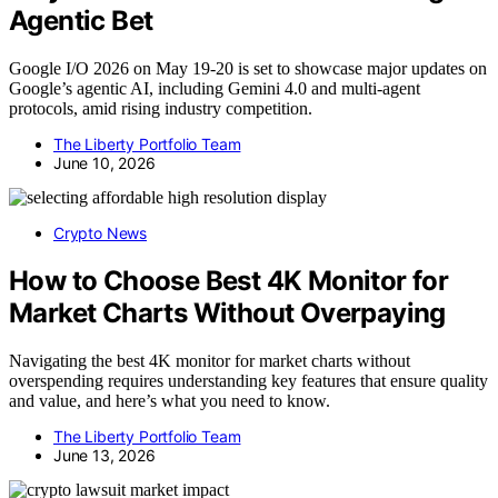
Agentic Bet
Google I/O 2026 on May 19-20 is set to showcase major updates on
Google’s agentic AI, including Gemini 4.0 and multi-agent
protocols, amid rising industry competition.
The Liberty Portfolio Team
June 10, 2026
Crypto News
How to Choose Best 4K Monitor for
Market Charts Without Overpaying
Navigating the best 4K monitor for market charts without
overspending requires understanding key features that ensure quality
and value, and here’s what you need to know.
The Liberty Portfolio Team
June 13, 2026