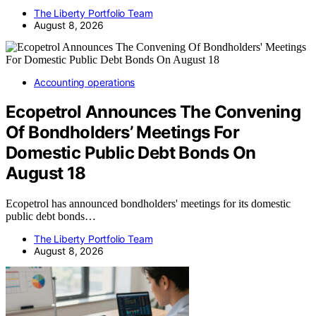
The Liberty Portfolio Team
August 8, 2026
Accounting operations
Ecopetrol Announces The Convening
Of Bondholders’ Meetings For
Domestic Public Debt Bonds On
August 18
Ecopetrol has announced bondholders' meetings for its domestic
public debt bonds…
The Liberty Portfolio Team
August 8, 2026