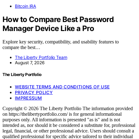
Bitcoin IRA
How to Compare Best Password
Manager Device Like a Pro
Explore key security, compatibility, and usability features to
compare the best…
The Liberty Portfolio Team
August 7, 2026
The Liberty Portfolio
WEBSITE TERMS AND CONDITIONS OF USE
PRIVACY POLICY
IMPRESSUM
Copyright © 2026 The Liberty Portfolio The information provided
on https://thelibertyportfolio.com/ is for general informational
purposes only. All information is presented "as is" and is not
intended as, nor should it be considered a substitute for, professional
legal, financial, or other professional advice. Users should consult a
qualified professional for specific advice tailored to their individual