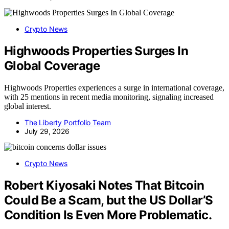
Crypto News
Highwoods Properties Surges In
Global Coverage
Highwoods Properties experiences a surge in international coverage,
with 25 mentions in recent media monitoring, signaling increased
global interest.
The Liberty Portfolio Team
July 29, 2026
Crypto News
Robert Kiyosaki Notes That Bitcoin
Could Be a Scam, but the US Dollar’S
Condition Is Even More Problematic.