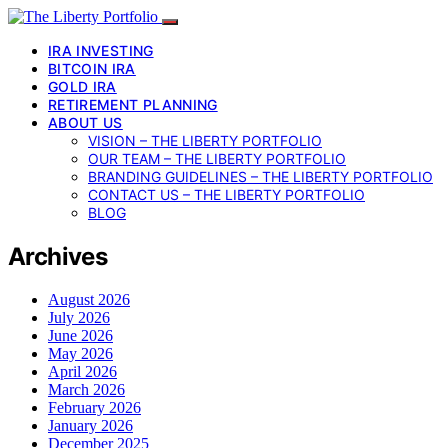
IRA INVESTING
BITCOIN IRA
GOLD IRA
RETIREMENT PLANNING
ABOUT US
VISION – THE LIBERTY PORTFOLIO
OUR TEAM – THE LIBERTY PORTFOLIO
BRANDING GUIDELINES – THE LIBERTY PORTFOLIO
CONTACT US – THE LIBERTY PORTFOLIO
BLOG
Archives
August 2026
July 2026
June 2026
May 2026
April 2026
March 2026
February 2026
January 2026
December 2025