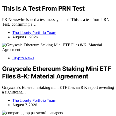
This Is A Test From PRN Test
PR Newswire issued a test message titled 'This is a test from PRN
Test,' confirming a…
The Liberty Portfolio Team
August 8, 2026
Crypto News
Grayscale Ethereum Staking Mini ETF
Files 8-K: Material Agreement
Grayscale's Ethereum staking mini ETF files an 8-K report revealing
a significant…
The Liberty Portfolio Team
August 7, 2026