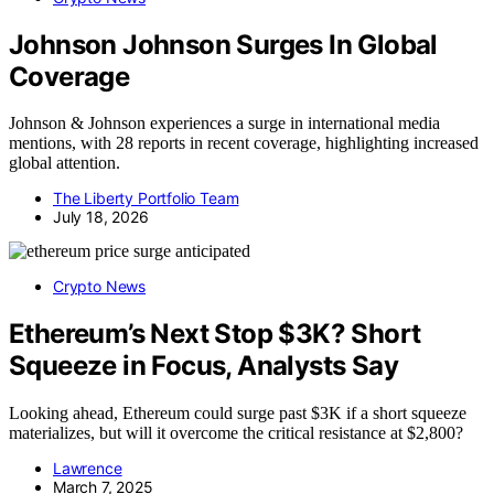
Johnson Johnson Surges In Global
Coverage
Johnson & Johnson experiences a surge in international media
mentions, with 28 reports in recent coverage, highlighting increased
global attention.
The Liberty Portfolio Team
July 18, 2026
Crypto News
Ethereum’s Next Stop $3K? Short
Squeeze in Focus, Analysts Say
Looking ahead, Ethereum could surge past $3K if a short squeeze
materializes, but will it overcome the critical resistance at $2,800?
Lawrence
March 7, 2025