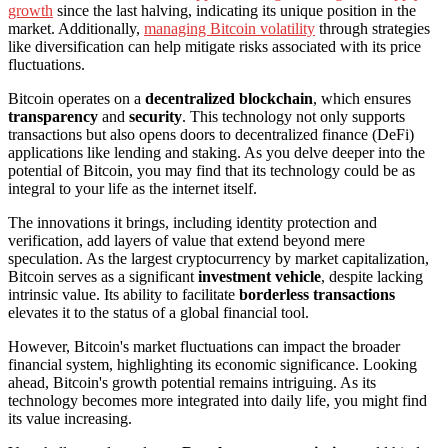
growth
since the last halving, indicating its unique position in the
market. Additionally,
managing Bitcoin volatility
through strategies
like diversification can help mitigate risks associated with its price
fluctuations.
Bitcoin operates on a
decentralized blockchain
, which ensures
transparency
and
security
. This technology not only supports
transactions but also opens doors to decentralized finance (DeFi)
applications like lending and staking. As you delve deeper into the
potential of Bitcoin, you may find that its technology could be as
integral to your life as the internet itself.
The innovations it brings, including identity protection and
verification, add layers of value that extend beyond mere
speculation. As the largest cryptocurrency by market capitalization,
Bitcoin serves as a significant
investment vehicle
, despite lacking
intrinsic value. Its ability to facilitate
borderless transactions
elevates it to the status of a global financial tool.
However, Bitcoin's market fluctuations can impact the broader
financial system, highlighting its economic significance. Looking
ahead, Bitcoin's growth potential remains intriguing. As its
technology becomes more integrated into daily life, you might find
its value increasing.