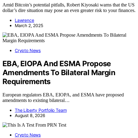
Amid Bitcoin’s potential pitfalls, Robert Kiyosaki warns that the US
dollar’s dire situation may pose an even greater risk to your finances.
Lawrence
March 2, 2025
Crypto News
EBA, EIOPA And ESMA Propose
Amendments To Bilateral Margin
Requirements
European regulators EBA, EIOPA, and ESMA have proposed
amendments to existing bilateral…
The Liberty Portfolio Team
August 8, 2026
Crypto News