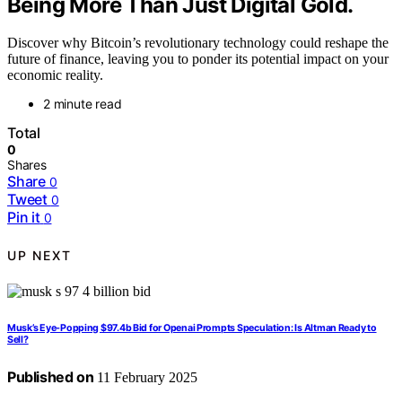
Being More Than Just Digital Gold.
Discover why Bitcoin’s revolutionary technology could reshape the
future of finance, leaving you to ponder its potential impact on your
economic reality.
2 minute read
Total
0
Shares
Share
0
Tweet
0
Pin it
0
UP NEXT
Musk’s Eye-Popping $97.4b Bid for Openai Prompts Speculation: Is Altman Ready to
Sell?
Published on
11 February 2025