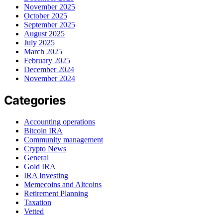
November 2025
October 2025
September 2025
August 2025
July 2025
March 2025
February 2025
December 2024
November 2024
Categories
Accounting operations
Bitcoin IRA
Community management
Crypto News
General
Gold IRA
IRA Investing
Memecoins and Altcoins
Retirement Planning
Taxation
Vetted