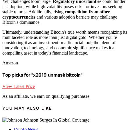
Yet, challenges loom large.
Regulatory uncertainties
could hinder
its adoption, while high volatility poses risks for investors seeking
stable returns. Additionally, rising
competition from other
cryptocurrencies
and various adoption barriers may challenge
Bitcoin's dominance.
Ultimately, understanding Bitcoin's true worth means recognizing its
multifaceted role as more than just digital gold. Whether you're
considering it as an investment or a financial tool, the blend of
innovation, technology, and economic significance makes it a
compelling asset in today's financial landscape.
Amazon
Top picks for "x2019 unmask bitcoin"
View Latest Price
As an affiliate, we earn on qualifying purchases.
YOU MAY ALSO LIKE
Crypto News