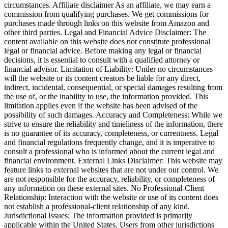
circumstances. Affiliate disclaimer As an affiliate, we may earn a
commission from qualifying purchases. We get commissions for
purchases made through links on this website from Amazon and
other third parties. Legal and Financial Advice Disclaimer: The
content available on this website does not constitute professional
legal or financial advice. Before making any legal or financial
decisions, it is essential to consult with a qualified attorney or
financial advisor. Limitation of Liability: Under no circumstances
will the website or its content creators be liable for any direct,
indirect, incidental, consequential, or special damages resulting from
the use of, or the inability to use, the information provided. This
limitation applies even if the website has been advised of the
possibility of such damages. Accuracy and Completeness: While we
strive to ensure the reliability and timeliness of the information, there
is no guarantee of its accuracy, completeness, or currentness. Legal
and financial regulations frequently change, and it is imperative to
consult a professional who is informed about the current legal and
financial environment. External Links Disclaimer: This website may
feature links to external websites that are not under our control. We
are not responsible for the accuracy, reliability, or completeness of
any information on these external sites. No Professional-Client
Relationship: Interaction with the website or use of its content does
not establish a professional-client relationship of any kind.
Jurisdictional Issues: The information provided is primarily
applicable within the United States. Users from other jurisdictions