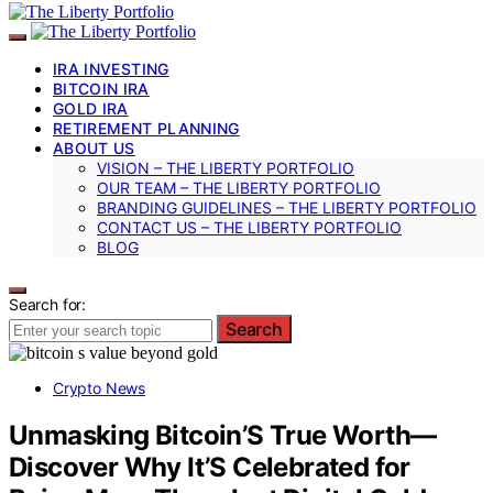
IRA INVESTING
BITCOIN IRA
GOLD IRA
RETIREMENT PLANNING
ABOUT US
VISION – THE LIBERTY PORTFOLIO
OUR TEAM – THE LIBERTY PORTFOLIO
BRANDING GUIDELINES – THE LIBERTY PORTFOLIO
CONTACT US – THE LIBERTY PORTFOLIO
BLOG
Search for:
Search
Crypto News
Unmasking Bitcoin’S True Worth—
Discover Why It’S Celebrated for