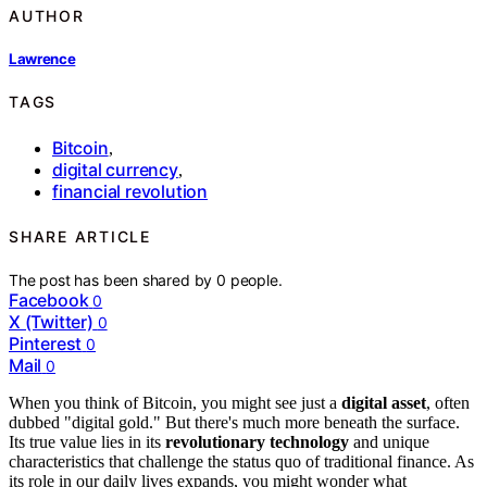
AUTHOR
Lawrence
TAGS
Bitcoin
,
digital currency
,
financial revolution
SHARE ARTICLE
The post has been shared by
0
people.
Facebook
0
X (Twitter)
0
Pinterest
0
Mail
0
When you think of Bitcoin, you might see just a
digital asset
, often
dubbed "digital gold." But there's much more beneath the surface.
Its true value lies in its
revolutionary technology
and unique
characteristics that challenge the status quo of traditional finance. As
its role in our daily lives expands, you might wonder what