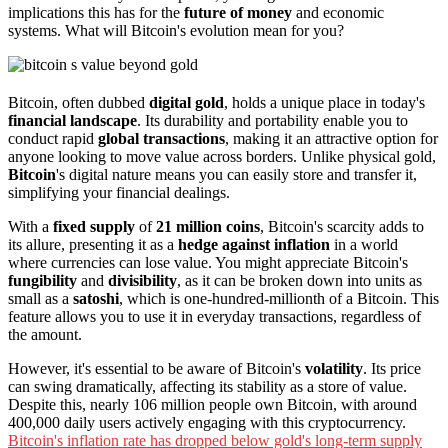
implications this has for the
future of money
and economic
systems. What will Bitcoin's evolution mean for you?
Bitcoin, often dubbed
digital gold
, holds a unique place in today's
financial landscape
. Its durability and portability enable you to
conduct rapid
global transactions
, making it an attractive option for
anyone looking to move value across borders. Unlike physical gold,
Bitcoin
's digital nature means you can easily store and transfer it,
simplifying your financial dealings.
With a
fixed supply
of
21 million coins
, Bitcoin's scarcity adds to
its allure, presenting it as a
hedge against inflation
in a world
where currencies can lose value. You might appreciate Bitcoin's
fungibility
and
divisibility
, as it can be broken down into units as
small as a
satoshi
, which is one-hundred-millionth of a Bitcoin. This
feature allows you to use it in everyday transactions, regardless of
the amount.
However, it's essential to be aware of Bitcoin's
volatility
. Its price
can swing dramatically, affecting its stability as a store of value.
Despite this, nearly 106 million people own Bitcoin, with around
400,000 daily users actively engaging with this cryptocurrency.
Bitcoin's inflation rate has dropped below gold's long-term supply