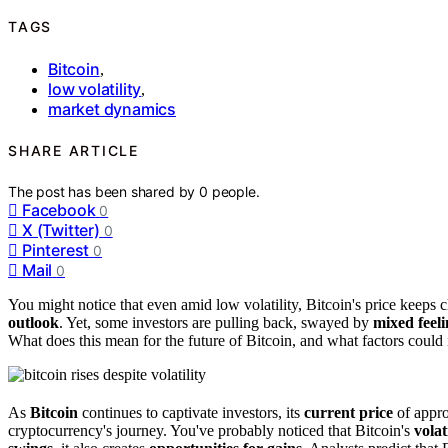
TAGS
Bitcoin
,
low volatility
,
market dynamics
SHARE ARTICLE
The post has been shared by
0
people.
Facebook
0
X (Twitter)
0
Pinterest
0
Mail
0
You might notice that even amid low volatility, Bitcoin's price keeps 
outlook
. Yet, some investors are pulling back, swayed by
mixed feeli
What does this mean for the future of Bitcoin, and what factors could 
As
Bitcoin
continues to captivate investors, its
current price
of appro
cryptocurrency's journey. You've probably noticed that Bitcoin's
volat