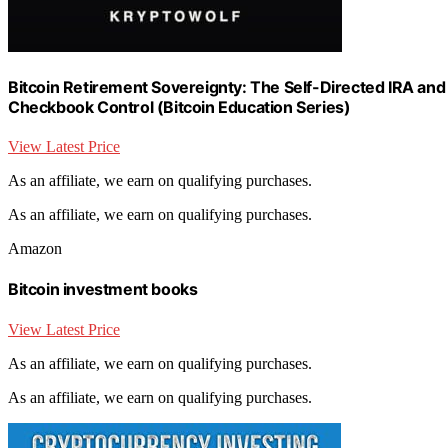
Bitcoin Retirement Sovereignty: The Self-Directed IRA an
Checkbook Control (Bitcoin Education Series)
View Latest Price
As an affiliate, we earn on qualifying purchases.
As an affiliate, we earn on qualifying purchases.
Amazon
Bitcoin investment books
View Latest Price
As an affiliate, we earn on qualifying purchases.
As an affiliate, we earn on qualifying purchases.