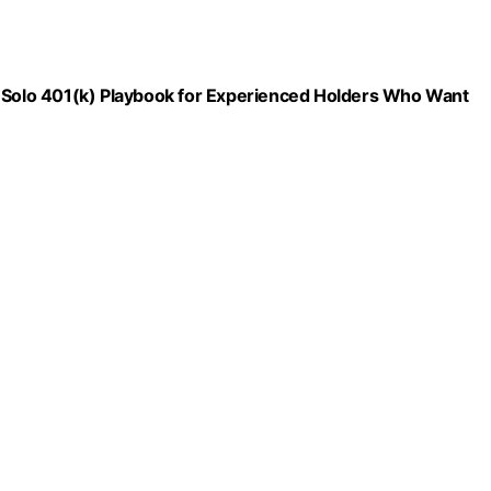
d Solo 401(k) Playbook for Experienced Holders Who Want