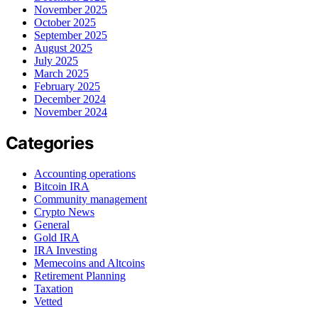
November 2025
October 2025
September 2025
August 2025
July 2025
March 2025
February 2025
December 2024
November 2024
Categories
Accounting operations
Bitcoin IRA
Community management
Crypto News
General
Gold IRA
IRA Investing
Memecoins and Altcoins
Retirement Planning
Taxation
Vetted