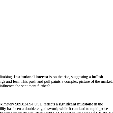
climbing.
Institutional interest
is on the rise, suggesting a
bullish
ngs
and fear. This push and pull paints a complex picture of the market.
influence the sentiment further?
ximately $89,834.94 USD reflects a
significant milestone
in the
ility
has been a double-edged sword; while it can lead to rapid
price