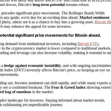
 Bitcoin will likely stay above $90,673.47 and could soar to $118,295.8
 and downs, Bitcoin's
long-term potential
remains robust.
ften precedes significant price movements. The Bollinger Bands Width
y is any guide, we're due for an exciting time ahead.
Market sentiment
l jittery, others see it as a chance to buy into a growing asset.
Bitcoin I
ich may enhance the appeal for some investors.
 potential significant price movements for Bitcoin ahead.
owing demand from institutional investors, including
Bitcoin ETFs
,
y
in the cryptocurrency market is lower compared to traditional markets,
ding and leverage can also increase volatility, making it essential to st
s a
hedge against economic instability
, and with ongoing uncertainties
gth Index (DXY) inversely affects Bitcoin's price, so keeping an eye on
ce movements.
bailing out. Investor sentiment can shift rapidly, and while many experts a
hey see a confirmed breakout. The
Fear & Greed Index
showing extre
ed bag of emotions
in the market.
complex landscape for investors. Staying informed about market trends,
is exhilarating yet unpredictable journey.