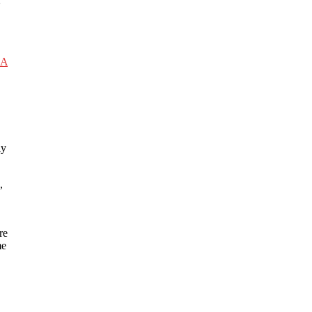
2
RA
ay
,
re
me