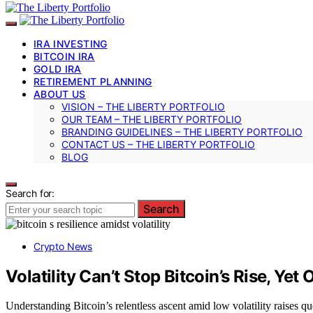
IRA INVESTING
BITCOIN IRA
GOLD IRA
RETIREMENT PLANNING
ABOUT US
VISION – THE LIBERTY PORTFOLIO
OUR TEAM – THE LIBERTY PORTFOLIO
BRANDING GUIDELINES – THE LIBERTY PORTFOLIO
CONTACT US – THE LIBERTY PORTFOLIO
BLOG
Search for:
Search
Crypto News
Volatility Can’t Stop Bitcoin’s Rise, Yet
Understanding Bitcoin’s relentless ascent amid low volatility raises 