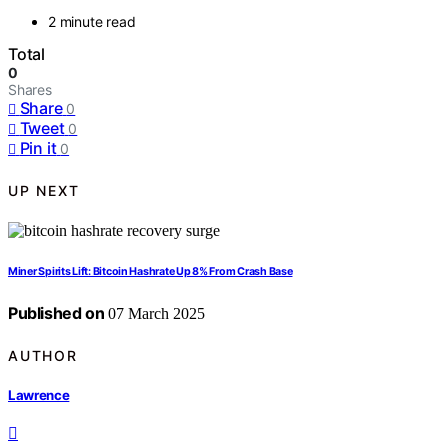
2 minute read
Total
0
Shares
Share
0
Tweet
0
Pin it
0
UP NEXT
Miner Spirits Lift: Bitcoin Hashrate Up 8% From Crash Base
Published on
07 March 2025
AUTHOR
Lawrence