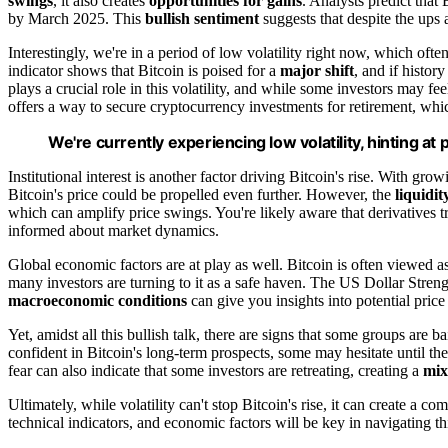
swings
, it also creates
opportunities for gains
. Analysts predict that
by March 2025. This
bullish sentiment
suggests that despite the ups
Interestingly, we're in a period of low volatility right now, which o
indicator shows that Bitcoin is poised for a
major shift
, and if histor
plays a crucial role in this volatility, and while some investors may fee
offers a way to secure cryptocurrency investments for retirement, wh
We're currently experiencing low volatility, hinting at
Institutional interest is another factor driving Bitcoin's rise. With gr
Bitcoin's price could be propelled even further. However, the
liquidit
which can amplify price swings. You're likely aware that derivatives tra
informed about market dynamics.
Global economic factors are at play as well. Bitcoin is often viewed a
many investors are turning to it as a safe haven. The US Dollar Stren
macroeconomic conditions
can give you insights into potential pri
Yet, amidst all this bullish talk, there are signs that some groups are 
confident in Bitcoin's long-term prospects, some may hesitate until t
fear can also indicate that some investors are retreating, creating a
mix
Ultimately, while volatility can't stop Bitcoin's rise, it can create a 
technical indicators, and economic factors will be key in navigating th