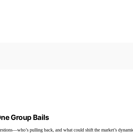
 One Group Bails
questions—who’s pulling back, and what could shift the market’s dynami