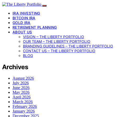
IRA INVESTING
BITCOIN IRA
GOLD IRA
RETIREMENT PLANNING
ABOUT US
VISION – THE LIBERTY PORTFOLIO
OUR TEAM – THE LIBERTY PORTFOLIO
BRANDING GUIDELINES – THE LIBERTY PORTFOLIO
CONTACT US – THE LIBERTY PORTFOLIO
BLOG
Archives
August 2026
July 2026
June 2026
May 2026
April 2026
March 2026
February 2026
January 2026
December 2025