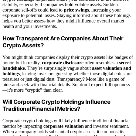
stability, especially if companies hold volatile assets. Sudden
corporate sell-offs could lead to
price swings
, increasing your
exposure to potential losses. Staying informed about these holdings
helps you better assess how they might influence overall market
health and your investments.
How Transparent Are Companies About Their
Crypto Assets?
You might think companies display their crypto assets like badges of
honor, but in reality,
corporate disclosure
often resembles a
secret
handshake
. They’re surprisingly vague about
asset valuation and
holdings
, leaving investors guessing whether those digital coins are
treasures or just digital dust. Transparency? More like a game of
hide-and-seek with financial details. So, don’t expect full openness
—it’s more “cryptic” than clear.
Will Corporate Crypto Holdings Influence
Traditional Financial Metrics?
Corporate crypto holdings will likely influence traditional financial
metrics by impacting
corporate valuation
and investor sentiment.
When a company holds substantial crypto assets, it can boost its