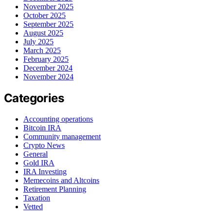
November 2025
October 2025
September 2025
August 2025
July 2025
March 2025
February 2025
December 2024
November 2024
Categories
Accounting operations
Bitcoin IRA
Community management
Crypto News
General
Gold IRA
IRA Investing
Memecoins and Altcoins
Retirement Planning
Taxation
Vetted