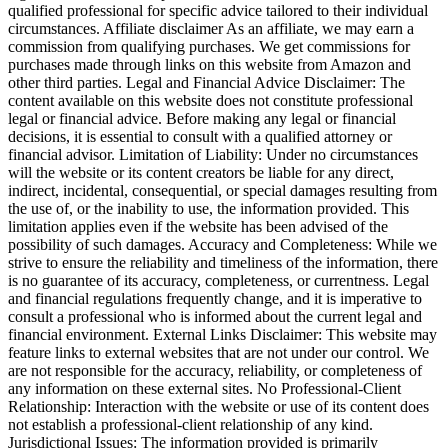
qualified professional for specific advice tailored to their individual
circumstances. Affiliate disclaimer As an affiliate, we may earn a
commission from qualifying purchases. We get commissions for
purchases made through links on this website from Amazon and
other third parties. Legal and Financial Advice Disclaimer: The
content available on this website does not constitute professional
legal or financial advice. Before making any legal or financial
decisions, it is essential to consult with a qualified attorney or
financial advisor. Limitation of Liability: Under no circumstances
will the website or its content creators be liable for any direct,
indirect, incidental, consequential, or special damages resulting from
the use of, or the inability to use, the information provided. This
limitation applies even if the website has been advised of the
possibility of such damages. Accuracy and Completeness: While we
strive to ensure the reliability and timeliness of the information, there
is no guarantee of its accuracy, completeness, or currentness. Legal
and financial regulations frequently change, and it is imperative to
consult a professional who is informed about the current legal and
financial environment. External Links Disclaimer: This website may
feature links to external websites that are not under our control. We
are not responsible for the accuracy, reliability, or completeness of
any information on these external sites. No Professional-Client
Relationship: Interaction with the website or use of its content does
not establish a professional-client relationship of any kind.
Jurisdictional Issues: The information provided is primarily