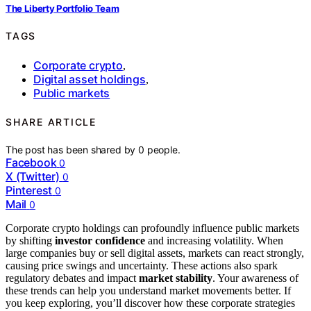
The Liberty Portfolio Team
TAGS
Corporate crypto
,
Digital asset holdings
,
Public markets
SHARE ARTICLE
The post has been shared by
0
people.
Facebook
0
X (Twitter)
0
Pinterest
0
Mail
0
Corporate crypto holdings can profoundly influence public markets
by shifting
investor confidence
and increasing volatility. When
large companies buy or sell digital assets, markets can react strongly,
causing price swings and uncertainty. These actions also spark
regulatory debates and impact
market stability
. Your awareness of
these trends can help you understand market movements better. If
you keep exploring, you’ll discover how these corporate strategies