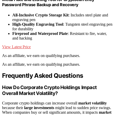
Password Phrase Backup and Recovery
All-Inclusive Crypto Storage Kit
: Includes steel plate and
engraving pen
High-Quality Engraving Tool
: Tungsten steel engraving pen
for durability
Fireproof and Waterproof Plate
: Resistant to fire, water,
and hacking
View Latest Price
As an affiliate, we earn on qualifying purchases.
As an affiliate, we earn on qualifying purchases.
Frequently Asked Questions
How Do Corporate Crypto Holdings Impact
Overall Market Volatility?
Corporate crypto holdings can increase overall
market volatility
because their
large investments
might lead to sudden price swings.
When companies buy or sell significant amounts, it impacts
market