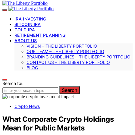
IRA INVESTING
BITCOIN IRA
GOLD IRA
RETIREMENT PLANNING
ABOUT US
VISION – THE LIBERTY PORTFOLIO
OUR TEAM – THE LIBERTY PORTFOLIO
BRANDING GUIDELINES – THE LIBERTY PORTFOLIO
CONTACT US – THE LIBERTY PORTFOLIO
BLOG
Search for:
Search
Crypto News
What Corporate Crypto Holdings
Mean for Public Markets