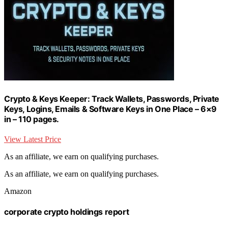
Crypto & Keys Keeper: Track Wallets, Passwords, Private
Keys, Logins, Emails & Software Keys in One Place – 6×9
in – 110 pages.
View Latest Price
As an affiliate, we earn on qualifying purchases.
As an affiliate, we earn on qualifying purchases.
Amazon
corporate crypto holdings report