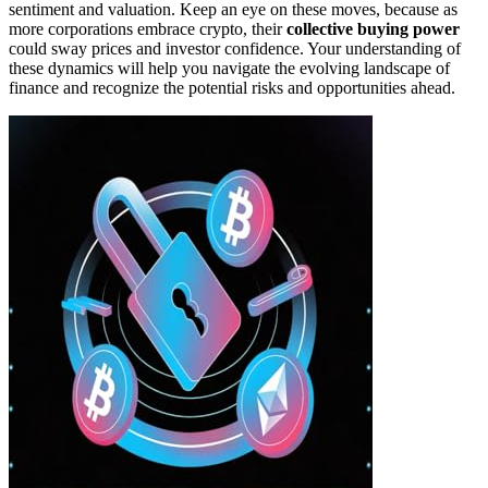
sentiment and valuation. Keep an eye on these moves, because as
more corporations embrace crypto, their
collective buying power
could sway prices and investor confidence. Your understanding of
these dynamics will help you navigate the evolving landscape of
finance and recognize the potential risks and opportunities ahead.