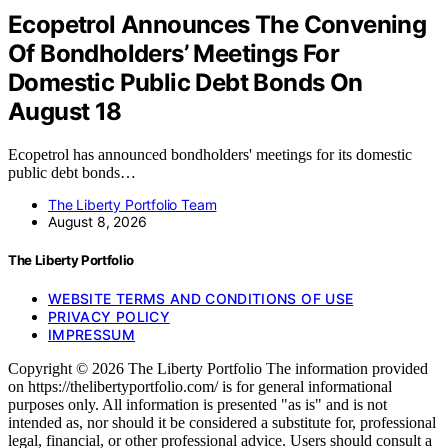
Ecopetrol Announces The Convening
Of Bondholders’ Meetings For
Domestic Public Debt Bonds On
August 18
Ecopetrol has announced bondholders' meetings for its domestic
public debt bonds…
The Liberty Portfolio Team
August 8, 2026
The Liberty Portfolio
WEBSITE TERMS AND CONDITIONS OF USE
PRIVACY POLICY
IMPRESSUM
Copyright © 2026 The Liberty Portfolio The information provided
on https://thelibertyportfolio.com/ is for general informational
purposes only. All information is presented "as is" and is not
intended as, nor should it be considered a substitute for, professional
legal, financial, or other professional advice. Users should consult a