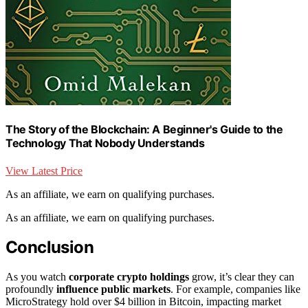
The Story of the Blockchain: A Beginner's Guide to the
Technology That Nobody Understands
View Latest Price
As an affiliate, we earn on qualifying purchases.
As an affiliate, we earn on qualifying purchases.
Conclusion
As you watch
corporate crypto holdings
grow, it’s clear they can
profoundly
influence public markets
. For example, companies like
MicroStrategy hold over $4 billion in Bitcoin, impacting market