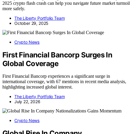
2025 crypto flash crash can help you navigate future market turmoil
more safely.
The Liberty Portfolio Team
October 29, 2025
Crypto News
First Financial Bancorp Surges In
Global Coverage
First Financial Bancorp experiences a significant surge in
international coverage, with 67 mentions in recent media analysis,
highlighting increased global interest.
The Liberty Portfolio Team
July 22, 2026
Crypto News
Global Rise In Company