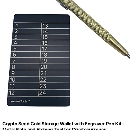
Crypto Seed Cold Storage Wallet with Engraver Pen Kit –
Metal Plate and Etching Tool for Cryptocurrency