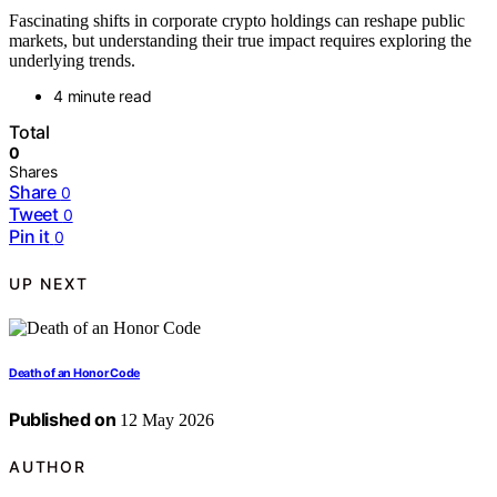
Fascinating shifts in corporate crypto holdings can reshape public
markets, but understanding their true impact requires exploring the
underlying trends.
4 minute read
Total
0
Shares
Share
0
Tweet
0
Pin it
0
UP NEXT
Death of an Honor Code
Published on
12 May 2026
AUTHOR