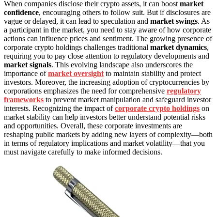
When companies disclose their crypto assets, it can boost
market
confidence
, encouraging others to follow suit. But if disclosures are
vague or delayed, it can lead to speculation and
market swings
. As
a participant in the market, you need to stay aware of how corporate
actions can influence prices and sentiment. The growing presence of
corporate crypto holdings challenges traditional
market dynamics
,
requiring you to pay close attention to regulatory developments and
market signals
. This evolving landscape also underscores the
importance of
market oversight
to maintain stability and protect
investors. Moreover, the increasing adoption of cryptocurrencies by
corporations emphasizes the need for comprehensive
regulatory
frameworks
to prevent market manipulation and safeguard investor
interests. Recognizing the impact of
corporate crypto holdings
on
market stability can help investors better understand potential risks
and opportunities. Overall, these corporate investments are
reshaping public markets by adding new layers of complexity—both
in terms of regulatory implications and market volatility—that you
must navigate carefully to make informed decisions.