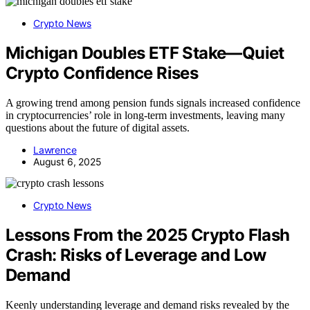
Crypto News
Michigan Doubles ETF Stake—Quiet
Crypto Confidence Rises
A growing trend among pension funds signals increased confidence
in cryptocurrencies’ role in long-term investments, leaving many
questions about the future of digital assets.
Lawrence
August 6, 2025
Crypto News
Lessons From the 2025 Crypto Flash
Crash: Risks of Leverage and Low
Demand
Keenly understanding leverage and demand risks revealed by the