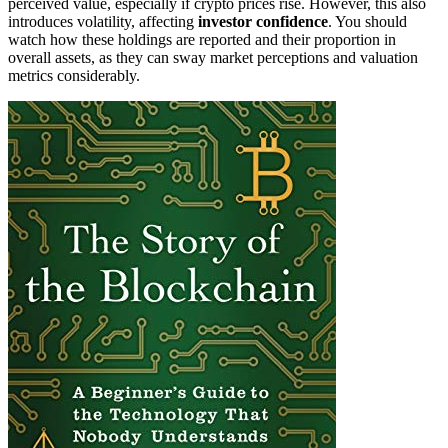
perceived value, especially if crypto prices rise. However, this also
introduces volatility, affecting
investor confidence
. You should
watch how these holdings are reported and their proportion in
overall assets, as they can sway market perceptions and valuation
metrics considerably.