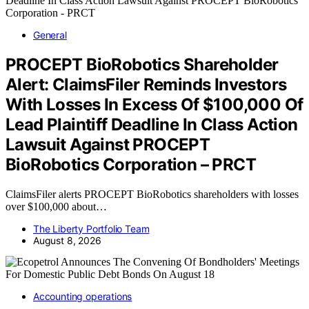
General
PROCEPT BioRobotics Shareholder
Alert: ClaimsFiler Reminds Investors
With Losses In Excess Of $100,000 Of
Lead Plaintiff Deadline In Class Action
Lawsuit Against PROCEPT
BioRobotics Corporation – PRCT
ClaimsFiler alerts PROCEPT BioRobotics shareholders with losses
over $100,000 about…
The Liberty Portfolio Team
August 8, 2026
Accounting operations