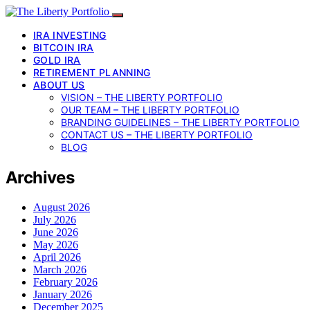
IRA INVESTING
BITCOIN IRA
GOLD IRA
RETIREMENT PLANNING
ABOUT US
VISION – THE LIBERTY PORTFOLIO
OUR TEAM – THE LIBERTY PORTFOLIO
BRANDING GUIDELINES – THE LIBERTY PORTFOLIO
CONTACT US – THE LIBERTY PORTFOLIO
BLOG
Archives
August 2026
July 2026
June 2026
May 2026
April 2026
March 2026
February 2026
January 2026
December 2025