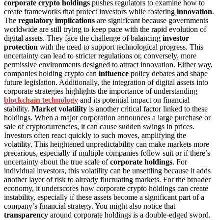
corporate crypto holdings
pushes regulators to examine how to
create frameworks that protect investors while fostering
innovation
.
The
regulatory implications
are significant because governments
worldwide are still trying to keep pace with the rapid evolution of
digital assets. They face the challenge of balancing
investor
protection
with the need to support technological progress. This
uncertainty can lead to stricter regulations or, conversely, more
permissive environments designed to attract innovation. Either way,
companies holding crypto can
influence
policy debates and shape
future legislation. Additionally, the integration of digital assets into
corporate strategies highlights the importance of understanding
blockchain technology
and its potential impact on financial
stability.
Market volatility
is another critical factor linked to these
holdings. When a major corporation announces a large purchase or
sale of cryptocurrencies, it can cause sudden swings in prices.
Investors often react quickly to such moves, amplifying the
volatility. This heightened unpredictability can make markets more
precarious, especially if multiple companies follow suit or if there’s
uncertainty about the true scale of
corporate holdings
. For
individual investors, this volatility can be unsettling because it adds
another layer of risk to already fluctuating markets. For the broader
economy, it underscores how corporate crypto holdings can create
instability, especially if these assets become a significant part of a
company’s financial strategy. You might also notice that
transparency
around corporate holdings is a double-edged sword.