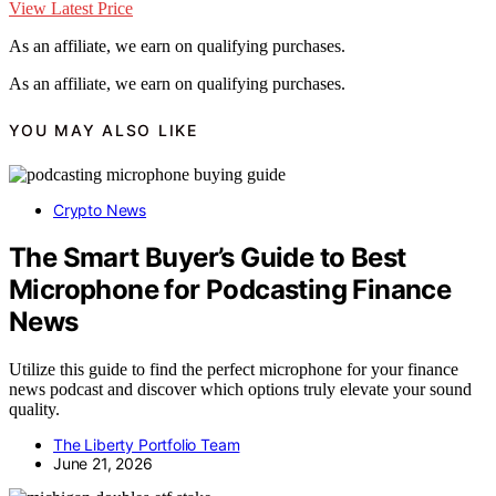
View Latest Price
As an affiliate, we earn on qualifying purchases.
As an affiliate, we earn on qualifying purchases.
YOU MAY ALSO LIKE
Crypto News
The Smart Buyer’s Guide to Best
Microphone for Podcasting Finance
News
Utilize this guide to find the perfect microphone for your finance
news podcast and discover which options truly elevate your sound
quality.
The Liberty Portfolio Team
June 21, 2026