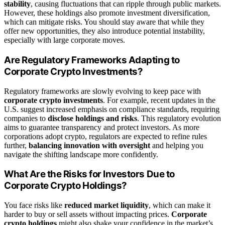
stability
, causing fluctuations that can ripple through public markets.
However, these holdings also promote investment diversification,
which can mitigate risks. You should stay aware that while they
offer new opportunities, they also introduce potential instability,
especially with large corporate moves.
Are Regulatory Frameworks Adapting to
Corporate Crypto Investments?
Regulatory frameworks are slowly evolving to keep pace with
corporate crypto investments
. For example, recent updates in the
U.S. suggest increased emphasis on compliance standards, requiring
companies to
disclose holdings and risks
. This regulatory evolution
aims to guarantee transparency and protect investors. As more
corporations adopt crypto, regulators are expected to refine rules
further,
balancing innovation with oversight
and helping you
navigate the shifting landscape more confidently.
What Are the Risks for Investors Due to
Corporate Crypto Holdings?
You face risks like
reduced market liquidity
, which can make it
harder to buy or sell assets without impacting prices.
Corporate
crypto holdings
might also shake your confidence in the market’s