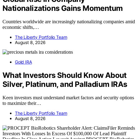
Nationalizations Gains Momentum
Countries worldwide are increasingly nationalizing companies amid
economic shifts,…
The Liberty Portfolio Team
August 8, 2026
Gold IRA
What Investors Should Know About
Silver, Platinum, and Palladium IRAs
Keen investors must understand market factors and security options
to maximize their…
The Liberty Portfolio Team
August 8, 2026