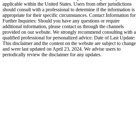
applicable within the United States. Users from other jurisdictions
should consult with a professional to determine if the information is
appropriate for their specific circumstances. Contact Information for
Further Inquiries: Should you have any questions or require
additional information, please contact us through the channels
provided on our website. We strongly recommend consulting with a
qualified professional for personalized advice. Date of Last Update:
This disclaimer and the content on the website are subject to change
and were last updated on April 23, 2024. We advise users to
periodically review the disclaimer for any updates.