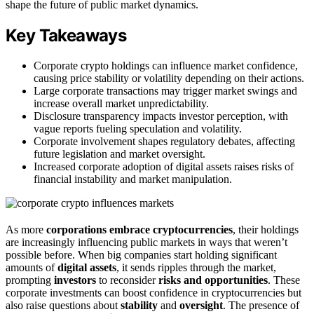
shape the future of public market dynamics.
Key Takeaways
Corporate crypto holdings can influence market confidence,
causing price stability or volatility depending on their actions.
Large corporate transactions may trigger market swings and
increase overall market unpredictability.
Disclosure transparency impacts investor perception, with
vague reports fueling speculation and volatility.
Corporate involvement shapes regulatory debates, affecting
future legislation and market oversight.
Increased corporate adoption of digital assets raises risks of
financial instability and market manipulation.
As more
corporations embrace cryptocurrencies
, their holdings
are increasingly influencing public markets in ways that weren’t
possible before. When big companies start holding significant
amounts of
digital assets
, it sends ripples through the market,
prompting
investors
to reconsider
risks and opportunities
. These
corporate investments can boost confidence in cryptocurrencies but
also raise questions about
stability
and
oversight
. The presence of