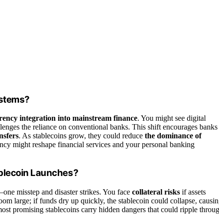
ystems?
rency integration into mainstream finance
. You might see digital
enges the reliance on conventional banks. This shift encourages banks
nsfers
. As stablecoins grow, they could reduce
the dominance of
ncy might reshape financial services and your personal banking
ablecoin Launches?
one misstep and disaster strikes. You face
collateral risks
if assets
oom large; if funds dry up quickly, the stablecoin could collapse, causi
most promising stablecoins carry hidden dangers that could ripple throu