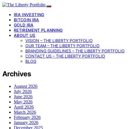
IRA INVESTING
BITCOIN IRA
GOLD IRA
RETIREMENT PLANNING
ABOUT US
VISION – THE LIBERTY PORTFOLIO
OUR TEAM – THE LIBERTY PORTFOLIO
BRANDING GUIDELINES – THE LIBERTY PORTFOLIO
CONTACT US – THE LIBERTY PORTFOLIO
BLOG
Archives
August 2026
July 2026
June 2026
May 2026
April 2026
March 2026
February 2026
January 2026
December 2025