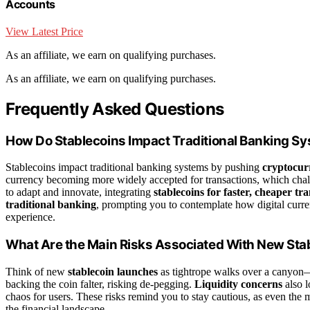
Accounts
View Latest Price
As an affiliate, we earn on qualifying purchases.
As an affiliate, we earn on qualifying purchases.
Frequently Asked Questions
How Do Stablecoins Impact Traditional Banking S
Stablecoins impact traditional banking systems by pushing
cryptocur
currency becoming more widely accepted for transactions, which chall
to adapt and innovate, integrating
stablecoins for faster, cheaper tra
traditional banking
, prompting you to contemplate how digital curre
experience.
What Are the Main Risks Associated With New St
Think of new
stablecoin launches
as tightrope walks over a canyon—
backing the coin falter, risking de-pegging.
Liquidity concerns
also l
chaos for users. These risks remind you to stay cautious, as even the 
the financial landscape.