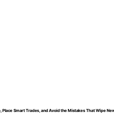
p, Place Smart Trades, and Avoid the Mistakes That Wipe Ne