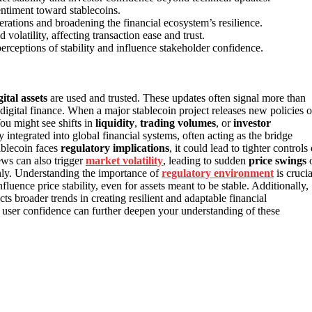
entiment toward stablecoins.
erations and broadening the financial ecosystem’s resilience.
olatility, affecting transaction ease and trust.
erceptions of stability and influence stakeholder confidence.
gital assets
are used and trusted. These updates often signal more than
digital finance. When a major stablecoin project releases new policies o
You might see shifts in
liquidity
,
trading volumes
, or
investor
 integrated into global financial systems, often acting as the bridge
ablecoin faces
regulatory implications
, it could lead to tighter controls 
ews can also trigger
market volatility
, leading to sudden
price swings
othly. Understanding the importance of
regulatory environment
is crucia
uence price stability, even for assets meant to be stable. Additionally,
cts broader trends in creating resilient and adaptable financial
d user confidence can further deepen your understanding of these