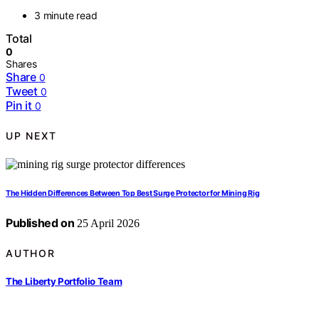
3 minute read
Total
0
Shares
Share
0
Tweet
0
Pin it
0
UP NEXT
The Hidden Differences Between Top Best Surge Protector for Mining Rig
Published on
25 April 2026
AUTHOR
The Liberty Portfolio Team