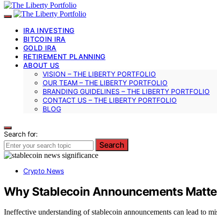
IRA INVESTING
BITCOIN IRA
GOLD IRA
RETIREMENT PLANNING
ABOUT US
VISION – THE LIBERTY PORTFOLIO
OUR TEAM – THE LIBERTY PORTFOLIO
BRANDING GUIDELINES – THE LIBERTY PORTFOLIO
CONTACT US – THE LIBERTY PORTFOLIO
BLOG
Search for:
Search
Crypto News
Why Stablecoin Announcements Matte
Ineffective understanding of stablecoin announcements can lead to mis