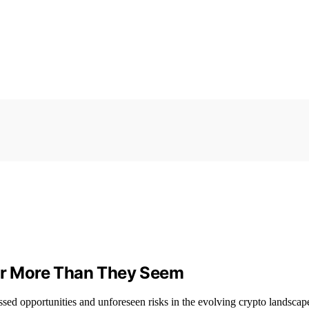
r More Than They Seem
sed opportunities and unforeseen risks in the evolving crypto landscap