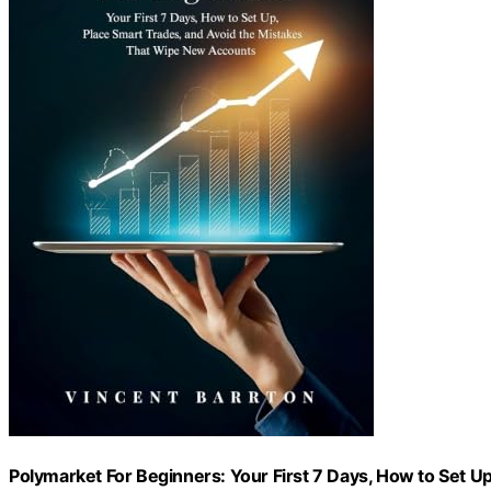
Polymarket For Beginners: Your First 7 Days, How to Set U