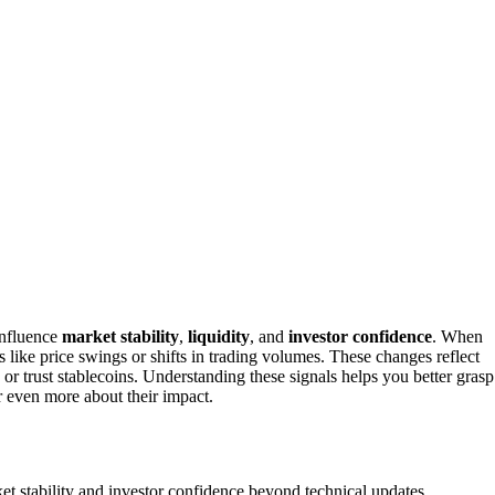
influence
market stability
,
liquidity
, and
investor confidence
. When
s like price swings or shifts in trading volumes. These changes reflect
 or trust stablecoins. Understanding these signals helps you better grasp
r even more about their impact.
t stability and investor confidence beyond technical updates.