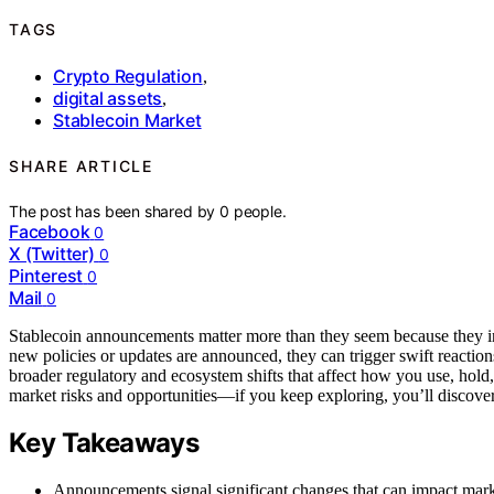
TAGS
Crypto Regulation
,
digital assets
,
Stablecoin Market
SHARE ARTICLE
The post has been shared by
0
people.
Facebook
0
X (Twitter)
0
Pinterest
0
Mail
0
Stablecoin announcements matter more than they seem because they 
new policies or updates are announced, they can trigger swift reaction
broader regulatory and ecosystem shifts that affect how you use, hold,
market risks and opportunities—if you keep exploring, you’ll discove
Key Takeaways
Announcements signal significant changes that can impact marke