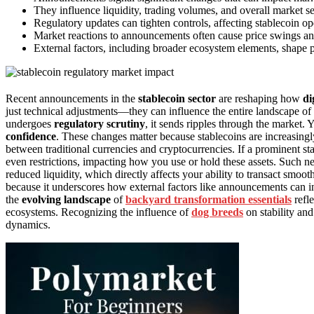
They influence liquidity, trading volumes, and overall market s
Regulatory updates can tighten controls, affecting stablecoin op
Market reactions to announcements often cause price swings and v
External factors, including broader ecosystem elements, shape p
Recent announcements in the
stablecoin sector
are reshaping how
di
just technical adjustments—they can influence the entire landscape of 
undergoes
regulatory scrutiny
, it sends ripples through the market. 
confidence
. These changes matter because stablecoins are increasingly
between traditional currencies and cryptocurrencies. If a prominent st
even restrictions, impacting how you use or hold these assets. Such n
reduced liquidity, which directly affects your ability to transact smo
because it underscores how external factors like announcements can infl
the
evolving landscape
of
backyard transformation essentials
refle
ecosystems. Recognizing the influence of
dog breeds
on stability an
dynamics.