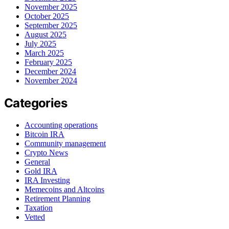
November 2025
October 2025
September 2025
August 2025
July 2025
March 2025
February 2025
December 2024
November 2024
Categories
Accounting operations
Bitcoin IRA
Community management
Crypto News
General
Gold IRA
IRA Investing
Memecoins and Altcoins
Retirement Planning
Taxation
Vetted