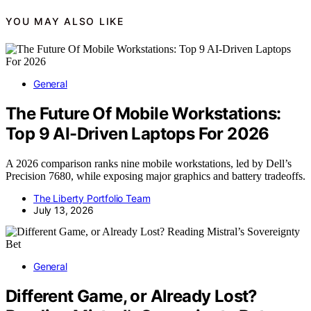
YOU MAY ALSO LIKE
General
The Future Of Mobile Workstations:
Top 9 AI-Driven Laptops For 2026
A 2026 comparison ranks nine mobile workstations, led by Dell’s
Precision 7680, while exposing major graphics and battery tradeoffs.
The Liberty Portfolio Team
July 13, 2026
General
Different Game, or Already Lost?