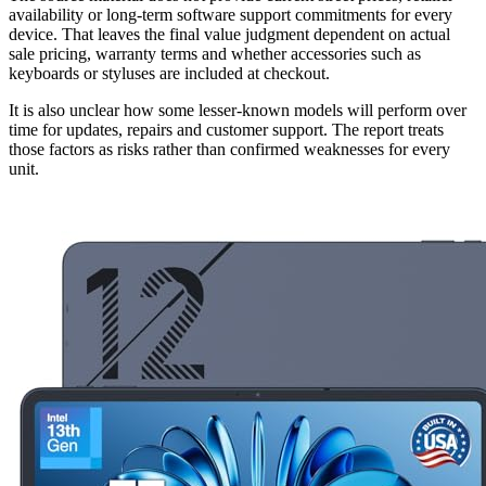
availability or long-term software support commitments for every
device. That leaves the final value judgment dependent on actual
sale pricing, warranty terms and whether accessories such as
keyboards or styluses are included at checkout.
It is also unclear how some lesser-known models will perform over
time for updates, repairs and customer support. The report treats
those factors as risks rather than confirmed weaknesses for every
unit.