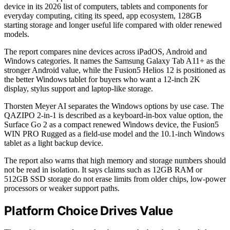
device in its 2026 list of computers, tablets and components for
everyday computing, citing its speed, app ecosystem, 128GB
starting storage and longer useful life compared with older renewed
models.
The report compares nine devices across iPadOS, Android and
Windows categories. It names the Samsung Galaxy Tab A11+ as the
stronger Android value, while the Fusion5 Helios 12 is positioned as
the better Windows tablet for buyers who want a 12-inch 2K
display, stylus support and laptop-like storage.
Thorsten Meyer AI separates the Windows options by use case. The
QAZIPO 2-in-1 is described as a keyboard-in-box value option, the
Surface Go 2 as a compact renewed Windows device, the Fusion5
WIN PRO Rugged as a field-use model and the 10.1-inch Windows
tablet as a light backup device.
The report also warns that high memory and storage numbers should
not be read in isolation. It says claims such as 12GB RAM or
512GB SSD storage do not erase limits from older chips, low-power
processors or weaker support paths.
Platform Choice Drives Value