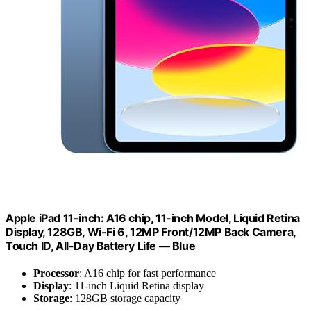
Apple iPad 11-inch: A16 chip, 11-inch Model, Liquid Retina
Display, 128GB, Wi-Fi 6, 12MP Front/12MP Back Camera,
Touch ID, All-Day Battery Life — Blue
Processor
: A16 chip for fast performance
Display
: 11-inch Liquid Retina display
Storage
: 128GB storage capacity