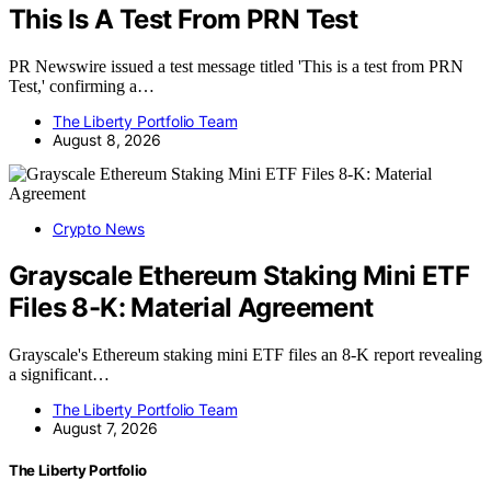
This Is A Test From PRN Test
PR Newswire issued a test message titled 'This is a test from PRN
Test,' confirming a…
The Liberty Portfolio Team
August 8, 2026
Crypto News
Grayscale Ethereum Staking Mini ETF
Files 8-K: Material Agreement
Grayscale's Ethereum staking mini ETF files an 8-K report revealing
a significant…
The Liberty Portfolio Team
August 7, 2026
The Liberty Portfolio