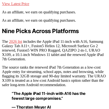
View Latest Price
As an affiliate, we earn on qualifying purchases.
As an affiliate, we earn on qualifying purchases.
Nine Picks Across Platforms
The
2026 list
includes the Apple iPad 11-inch with A16, Samsung
Galaxy Tab A11+, Fusion5 Helios 12, Microsoft Surface Go 2
renewed, Fusion5 WIN PRO Rugged, QAZIPO 2-in-1, URAO
X109, a 10.1-inch Windows 11 tablet and the renewed Apple iPad
7th Generation.
The source ranks the renewed iPad 7th Generation as a low-cost
Apple entry for streaming, school apps, notes and browsing, while
flagging its 32GB storage and 90-day limited warranty. The URAO
X109 is treated as a low-cost Android basics option rather than the
safer long-term Android recommendation.
“The Apple iPad 11-inch with A16 has the
fewest large compromises.”
— Thorsten Meyer AI