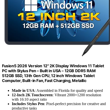
Fusion5 2026 Version 12" 2K Display Windows 11 Tablet
PC with Stylus Pen – Built in USA – 12GB DDR5 RAM
512GB SSD, 13th Gen CPU, 12 inch Windows Tablet
Computer, Built-in Fan, Fast Charging, Metallic
Made in USA
: Assembled in Florida for quality and speed
12-Inch 2K Touchscreen
: Vibrant 2000×1200 resolution
with 16:10 aspect ratio
Includes Stylus Pen
: Pixel-perfect precision for creative and
productive tasks