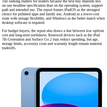
The ranking matters for readers because the best buy depends less
on one headline specification than on the operating system, support
path and intended use. The report frames iPadOS as the strongest
choice for polished apps and family use, Android as a lower-cost
route with storage flexibility, and Windows as the better match when
desktop software is required.
For budget buyers, the report also draws a line between low upfront
cost and long-term usefulness. Renewed devices such as the iPad
7th Generation and Surface Go 2 may reduce spending, but age,
storage limits, accessory costs and warranty length remain material
tradeoffs.