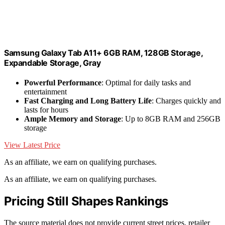
Samsung Galaxy Tab A11+ 6GB RAM, 128GB Storage,
Expandable Storage, Gray
Powerful Performance
: Optimal for daily tasks and
entertainment
Fast Charging and Long Battery Life
: Charges quickly and
lasts for hours
Ample Memory and Storage
: Up to 8GB RAM and 256GB
storage
View Latest Price
As an affiliate, we earn on qualifying purchases.
As an affiliate, we earn on qualifying purchases.
Pricing Still Shapes Rankings
The source material does not provide current street prices, retailer