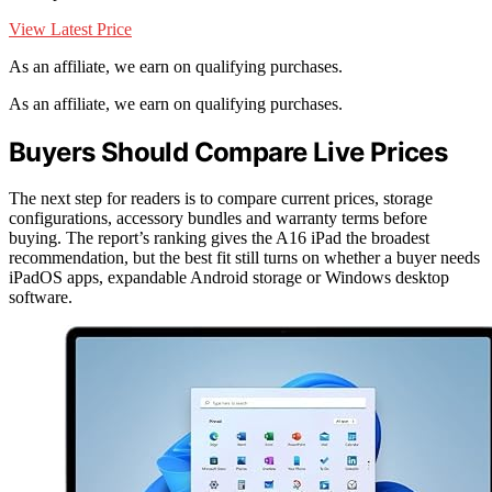
View Latest Price
As an affiliate, we earn on qualifying purchases.
As an affiliate, we earn on qualifying purchases.
Buyers Should Compare Live Prices
The next step for readers is to compare current prices, storage
configurations, accessory bundles and warranty terms before
buying. The report’s ranking gives the A16 iPad the broadest
recommendation, but the best fit still turns on whether a buyer needs
iPadOS apps, expandable Android storage or Windows desktop
software.