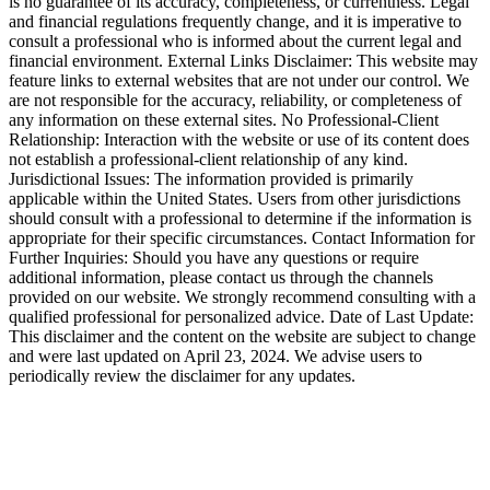
is no guarantee of its accuracy, completeness, or currentness. Legal
and financial regulations frequently change, and it is imperative to
consult a professional who is informed about the current legal and
financial environment. External Links Disclaimer: This website may
feature links to external websites that are not under our control. We
are not responsible for the accuracy, reliability, or completeness of
any information on these external sites. No Professional-Client
Relationship: Interaction with the website or use of its content does
not establish a professional-client relationship of any kind.
Jurisdictional Issues: The information provided is primarily
applicable within the United States. Users from other jurisdictions
should consult with a professional to determine if the information is
appropriate for their specific circumstances. Contact Information for
Further Inquiries: Should you have any questions or require
additional information, please contact us through the channels
provided on our website. We strongly recommend consulting with a
qualified professional for personalized advice. Date of Last Update:
This disclaimer and the content on the website are subject to change
and were last updated on April 23, 2024. We advise users to
periodically review the disclaimer for any updates.