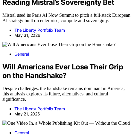
Reading Mistral’s Sovereignty Bet
Mistral used its Paris AI Now Summit to pitch a full-stack European
AI strategy built on enterprise, compute and sovereignty.
The Liberty Portfolio Team
May 31, 2026
General
Will Americans Ever Lose Their Grip
on the Handshake?
Despite challenges, the handshake remains dominant in America;
this analysis explores its future, alternatives, and cultural
significance.
The Liberty Portfolio Team
May 21, 2026
General