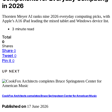
in 2026
Thorsten Meyer AI ranks nine 2026 everyday computing picks, with
Apple’s A16 iPad leading the mixed tablet and Windows device list.
3 minute read
Total
0
Shares
Share
0
Tweet
0
Pin it
0
UP NEXT
CookFox Architects completes Bruce Springsteen Center for American Music
Published on
17 June 2026