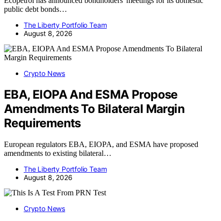
Ecopetrol has announced bondholders' meetings for its domestic
public debt bonds…
The Liberty Portfolio Team
August 8, 2026
Crypto News
EBA, EIOPA And ESMA Propose
Amendments To Bilateral Margin
Requirements
European regulators EBA, EIOPA, and ESMA have proposed
amendments to existing bilateral…
The Liberty Portfolio Team
August 8, 2026
Crypto News