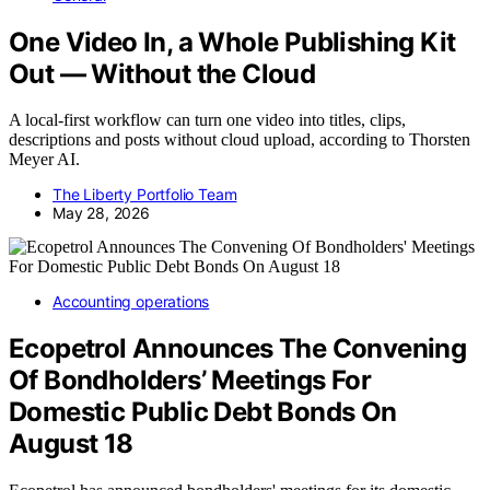
One Video In, a Whole Publishing Kit
Out — Without the Cloud
A local-first workflow can turn one video into titles, clips,
descriptions and posts without cloud upload, according to Thorsten
Meyer AI.
The Liberty Portfolio Team
May 28, 2026
Accounting operations
Ecopetrol Announces The Convening
Of Bondholders’ Meetings For
Domestic Public Debt Bonds On
August 18