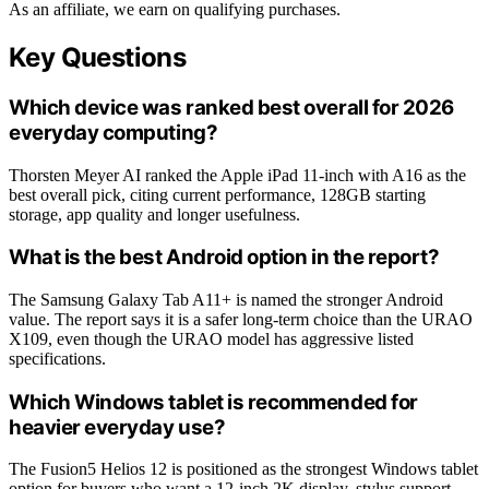
As an affiliate, we earn on qualifying purchases.
Key Questions
Which device was ranked best overall for 2026
everyday computing?
Thorsten Meyer AI ranked the Apple iPad 11-inch with A16 as the
best overall pick, citing current performance, 128GB starting
storage, app quality and longer usefulness.
What is the best Android option in the report?
The Samsung Galaxy Tab A11+ is named the stronger Android
value. The report says it is a safer long-term choice than the URAO
X109, even though the URAO model has aggressive listed
specifications.
Which Windows tablet is recommended for
heavier everyday use?
The Fusion5 Helios 12 is positioned as the strongest Windows tablet
option for buyers who want a 12-inch 2K display, stylus support,