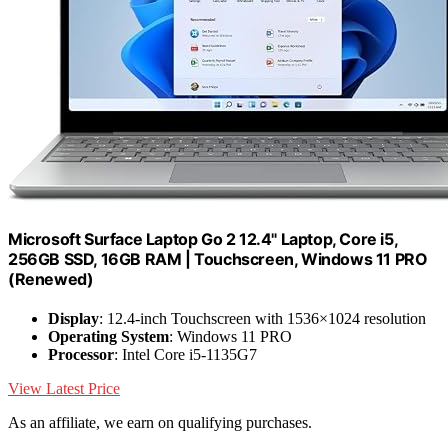
Microsoft Surface Laptop Go 2 12.4" Laptop, Core i5,
256GB SSD, 16GB RAM | Touchscreen, Windows 11 PRO
(Renewed)
Display
: 12.4-inch Touchscreen with 1536×1024 resolution
Operating System
: Windows 11 PRO
Processor
: Intel Core i5-1135G7
View Latest Price
As an affiliate, we earn on qualifying purchases.