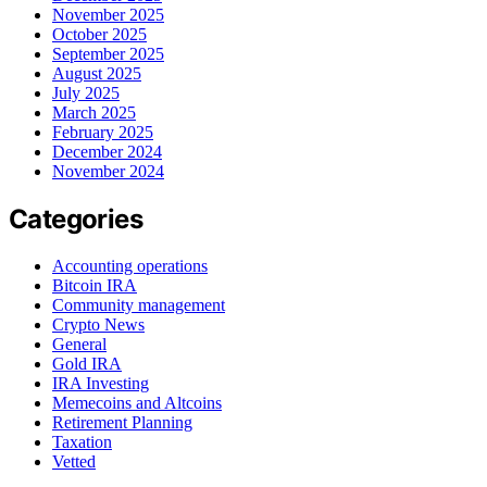
November 2025
October 2025
September 2025
August 2025
July 2025
March 2025
February 2025
December 2024
November 2024
Categories
Accounting operations
Bitcoin IRA
Community management
Crypto News
General
Gold IRA
IRA Investing
Memecoins and Altcoins
Retirement Planning
Taxation
Vetted