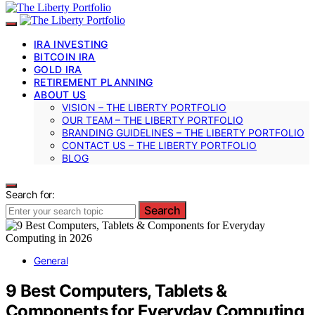
IRA INVESTING
BITCOIN IRA
GOLD IRA
RETIREMENT PLANNING
ABOUT US
VISION – THE LIBERTY PORTFOLIO
OUR TEAM – THE LIBERTY PORTFOLIO
BRANDING GUIDELINES – THE LIBERTY PORTFOLIO
CONTACT US – THE LIBERTY PORTFOLIO
BLOG
Search for:
Search
General
9 Best Computers, Tablets &
Components for Everyday Computing