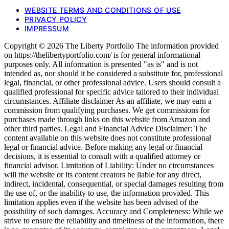
WEBSITE TERMS AND CONDITIONS OF USE
PRIVACY POLICY
IMPRESSUM
Copyright © 2026 The Liberty Portfolio The information provided
on https://thelibertyportfolio.com/ is for general informational
purposes only. All information is presented "as is" and is not
intended as, nor should it be considered a substitute for, professional
legal, financial, or other professional advice. Users should consult a
qualified professional for specific advice tailored to their individual
circumstances. Affiliate disclaimer As an affiliate, we may earn a
commission from qualifying purchases. We get commissions for
purchases made through links on this website from Amazon and
other third parties. Legal and Financial Advice Disclaimer: The
content available on this website does not constitute professional
legal or financial advice. Before making any legal or financial
decisions, it is essential to consult with a qualified attorney or
financial advisor. Limitation of Liability: Under no circumstances
will the website or its content creators be liable for any direct,
indirect, incidental, consequential, or special damages resulting from
the use of, or the inability to use, the information provided. This
limitation applies even if the website has been advised of the
possibility of such damages. Accuracy and Completeness: While we
strive to ensure the reliability and timeliness of the information, there