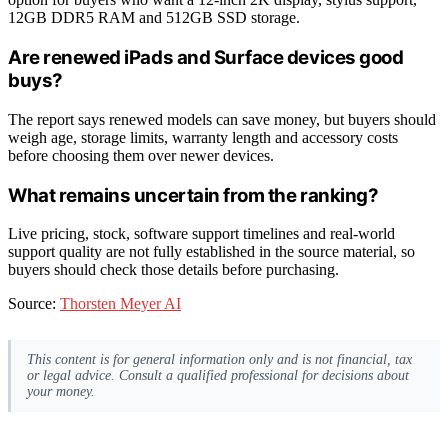
12GB DDR5 RAM and 512GB SSD storage.
Are renewed iPads and Surface devices good
buys?
The report says renewed models can save money, but buyers should
weigh age, storage limits, warranty length and accessory costs
before choosing them over newer devices.
What remains uncertain from the ranking?
Live pricing, stock, software support timelines and real-world
support quality are not fully established in the source material, so
buyers should check those details before purchasing.
Source:
Thorsten Meyer AI
This content is for general information only and is not financial, tax
or legal advice. Consult a qualified professional for decisions about
your money.