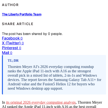
AUTHOR
The Liberty Portfolio Team
SHARE ARTICLE
The post has been shared by
0
people.
Facebook
0
X (Twitter)
0
Pinterest
0
Mail
0
TL;DR
Thorsten Meyer AI’s 2026 everyday computing roundup
ranks the Apple iPad 11-inch with A16 as the strongest
overall pick in a mixed list of tablets, 2-in-1s and Windows
devices. The report favors the Samsung Galaxy Tab A11+ for
Android value and the Fusion5 Helios 12 for buyers who
need Windows desktop app support.
In
its original 2026 everyday computing analysis
, Thorsten Meyer
AI ranked the Apple iPad 11-inch with A16 as the best overall