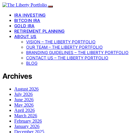
IRA INVESTING
BITCOIN IRA
GOLD IRA
RETIREMENT PLANNING
ABOUT US
VISION – THE LIBERTY PORTFOLIO
OUR TEAM – THE LIBERTY PORTFOLIO
BRANDING GUIDELINES – THE LIBERTY PORTFOLIO
CONTACT US – THE LIBERTY PORTFOLIO
BLOG
Archives
August 2026
July 2026
June 2026
May 2026
April 2026
March 2026
February 2026
January 2026
December 2025