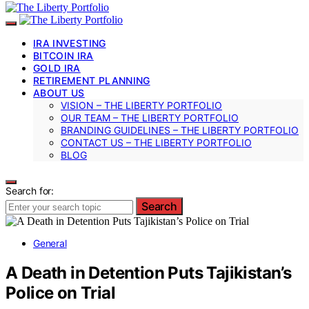
IRA INVESTING
BITCOIN IRA
GOLD IRA
RETIREMENT PLANNING
ABOUT US
VISION – THE LIBERTY PORTFOLIO
OUR TEAM – THE LIBERTY PORTFOLIO
BRANDING GUIDELINES – THE LIBERTY PORTFOLIO
CONTACT US – THE LIBERTY PORTFOLIO
BLOG
Search for:
Search
General
A Death in Detention Puts Tajikistan’s
Police on Trial