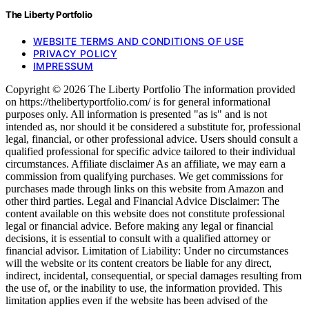
The Liberty Portfolio
WEBSITE TERMS AND CONDITIONS OF USE
PRIVACY POLICY
IMPRESSUM
Copyright © 2026 The Liberty Portfolio The information provided
on https://thelibertyportfolio.com/ is for general informational
purposes only. All information is presented "as is" and is not
intended as, nor should it be considered a substitute for, professional
legal, financial, or other professional advice. Users should consult a
qualified professional for specific advice tailored to their individual
circumstances. Affiliate disclaimer As an affiliate, we may earn a
commission from qualifying purchases. We get commissions for
purchases made through links on this website from Amazon and
other third parties. Legal and Financial Advice Disclaimer: The
content available on this website does not constitute professional
legal or financial advice. Before making any legal or financial
decisions, it is essential to consult with a qualified attorney or
financial advisor. Limitation of Liability: Under no circumstances
will the website or its content creators be liable for any direct,
indirect, incidental, consequential, or special damages resulting from
the use of, or the inability to use, the information provided. This
limitation applies even if the website has been advised of the