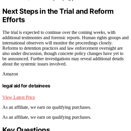
Next Steps in the Trial and Reform
Efforts
The trial is expected to continue over the coming weeks, with
additional testimonies and forensic reports. Human rights groups and
international observers will monitor the proceedings closely.
Reforms to detention practices and law enforcement oversight are
also under discussion, though concrete policy changes have yet to
be announced. Further investigations may reveal additional details
about the systemic issues involved.
Amazon
legal aid for detainees
View Latest Price
As an affiliate, we earn on qualifying purchases.
As an affiliate, we earn on qualifying purchases.
Key Questions