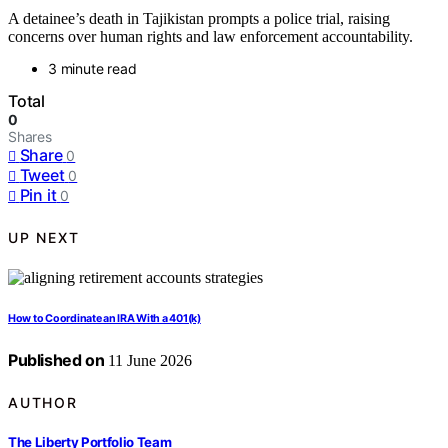
A detainee’s death in Tajikistan prompts a police trial, raising
concerns over human rights and law enforcement accountability.
3 minute read
Total
0
Shares
Share
0
Tweet
0
Pin it
0
UP NEXT
How to Coordinate an IRA With a 401(k)
Published on
11 June 2026
AUTHOR
The Liberty Portfolio Team