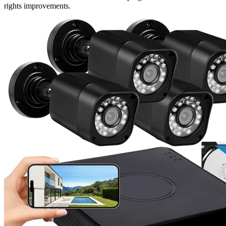
rights improvements.