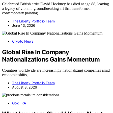
Celebrated British artist David Hockney has died at age 88, leaving
a legacy of vibrant, groundbreaking art that transformed
contemporary painting.
The Liberty Portfolio Team
June 13, 2026
Crypto News
Global Rise In Company
Nationalizations Gains Momentum
Countries worldwide are increasingly nationalizing companies amid
economic shifts,…
The Liberty Portfolio Team
August 8, 2026
Gold IRA