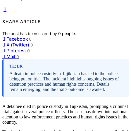
SHARE ARTICLE
The post has been shared by
0
people.
Facebook
0
X (Twitter)
0
Pinterest
0
Mail
0
TL;DR
A death in police custody in Tajikistan has led to the police
being put on trial. The incident highlights ongoing issues of
detention practices and human rights concerns. Details
remain emerging, and the trial’s outcome is awaited.
A detainee died in police custody in Tajikistan, prompting a criminal
trial against several police officers. The case has drawn international
attention to law enforcement practices and human rights issues in the
country.