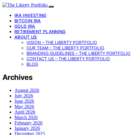
IRA INVESTING
BITCOIN IRA
GOLD IRA
RETIREMENT PLANNING
ABOUT US
VISION – THE LIBERTY PORTFOLIO
OUR TEAM – THE LIBERTY PORTFOLIO
BRANDING GUIDELINES – THE LIBERTY PORTFOLIO
CONTACT US – THE LIBERTY PORTFOLIO
BLOG
Archives
August 2026
July 2026
June 2026
May 2026
April 2026
March 2026
February 2026
January 2026
December 2025