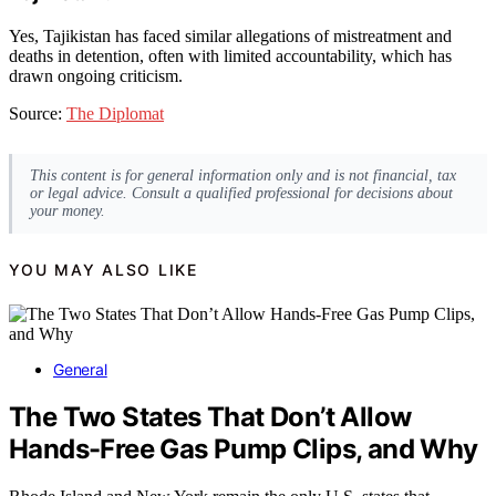
Yes, Tajikistan has faced similar allegations of mistreatment and
deaths in detention, often with limited accountability, which has
drawn ongoing criticism.
Source:
The Diplomat
This content is for general information only and is not financial, tax
or legal advice. Consult a qualified professional for decisions about
your money.
YOU MAY ALSO LIKE
General
The Two States That Don’t Allow
Hands-Free Gas Pump Clips, and Why