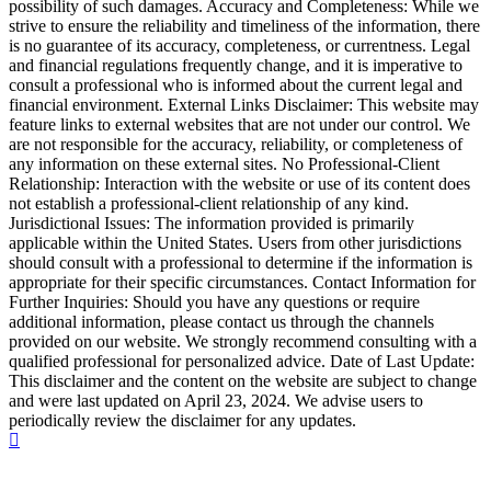
possibility of such damages. Accuracy and Completeness: While we
strive to ensure the reliability and timeliness of the information, there
is no guarantee of its accuracy, completeness, or currentness. Legal
and financial regulations frequently change, and it is imperative to
consult a professional who is informed about the current legal and
financial environment. External Links Disclaimer: This website may
feature links to external websites that are not under our control. We
are not responsible for the accuracy, reliability, or completeness of
any information on these external sites. No Professional-Client
Relationship: Interaction with the website or use of its content does
not establish a professional-client relationship of any kind.
Jurisdictional Issues: The information provided is primarily
applicable within the United States. Users from other jurisdictions
should consult with a professional to determine if the information is
appropriate for their specific circumstances. Contact Information for
Further Inquiries: Should you have any questions or require
additional information, please contact us through the channels
provided on our website. We strongly recommend consulting with a
qualified professional for personalized advice. Date of Last Update:
This disclaimer and the content on the website are subject to change
and were last updated on April 23, 2024. We advise users to
periodically review the disclaimer for any updates.