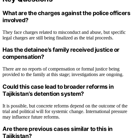
What are the charges against the police officers
involved?
They face charges related to misconduct and abuse, but specific
legal charges are still being finalized as the trial proceeds.
Has the detainee’s family received justice or
compensation?
There are no reports of compensation or formal justice being
provided to the family at this stage; investigations are ongoing.
Could this case lead to broader reforms in
Tajikistan’s detention system?
It is possible, but concrete reforms depend on the outcome of the
trial and political will for systemic change. International pressure
may influence future reforms.
Are there previous cases similar to this in
Tajikistan?