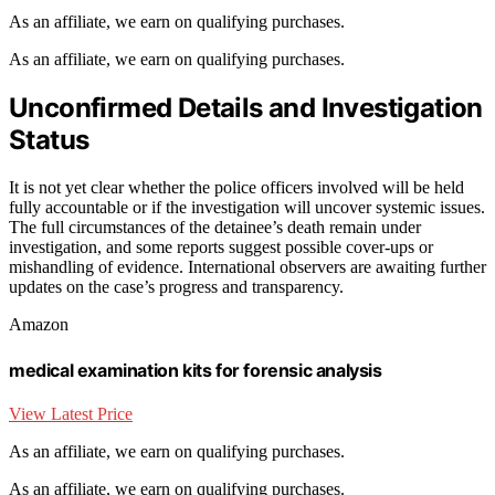
As an affiliate, we earn on qualifying purchases.
As an affiliate, we earn on qualifying purchases.
Unconfirmed Details and Investigation
Status
It is not yet clear whether the police officers involved will be held
fully accountable or if the investigation will uncover systemic issues.
The full circumstances of the detainee’s death remain under
investigation, and some reports suggest possible cover-ups or
mishandling of evidence. International observers are awaiting further
updates on the case’s progress and transparency.
Amazon
medical examination kits for forensic analysis
View Latest Price
As an affiliate, we earn on qualifying purchases.
As an affiliate, we earn on qualifying purchases.