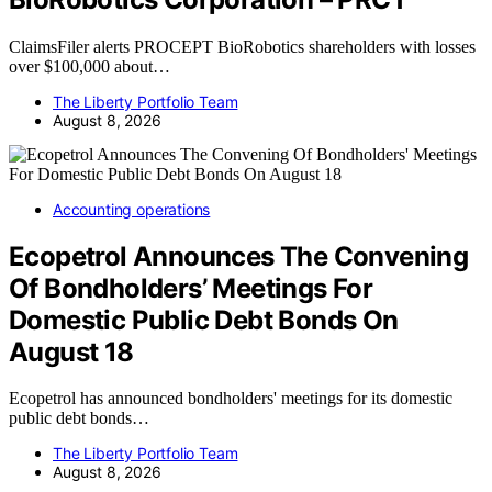
ClaimsFiler alerts PROCEPT BioRobotics shareholders with losses
over $100,000 about…
The Liberty Portfolio Team
August 8, 2026
Accounting operations
Ecopetrol Announces The Convening
Of Bondholders’ Meetings For
Domestic Public Debt Bonds On
August 18
Ecopetrol has announced bondholders' meetings for its domestic
public debt bonds…
The Liberty Portfolio Team
August 8, 2026