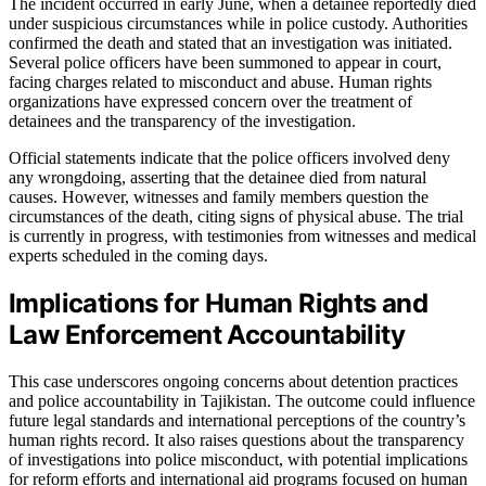
The incident occurred in early June, when a detainee reportedly died
under suspicious circumstances while in police custody. Authorities
confirmed the death and stated that an investigation was initiated.
Several police officers have been summoned to appear in court,
facing charges related to misconduct and abuse. Human rights
organizations have expressed concern over the treatment of
detainees and the transparency of the investigation.
Official statements indicate that the police officers involved deny
any wrongdoing, asserting that the detainee died from natural
causes. However, witnesses and family members question the
circumstances of the death, citing signs of physical abuse. The trial
is currently in progress, with testimonies from witnesses and medical
experts scheduled in the coming days.
Implications for Human Rights and
Law Enforcement Accountability
This case underscores ongoing concerns about detention practices
and police accountability in Tajikistan. The outcome could influence
future legal standards and international perceptions of the country’s
human rights record. It also raises questions about the transparency
of investigations into police misconduct, with potential implications
for reform efforts and international aid programs focused on human