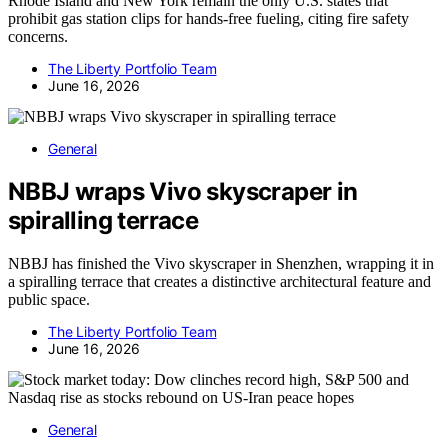
Rhode Island and New York remain the only U.S. states that
prohibit gas station clips for hands-free fueling, citing fire safety
concerns.
The Liberty Portfolio Team
June 16, 2026
General
NBBJ wraps Vivo skyscraper in
spiralling terrace
NBBJ has finished the Vivo skyscraper in Shenzhen, wrapping it in
a spiralling terrace that creates a distinctive architectural feature and
public space.
The Liberty Portfolio Team
June 16, 2026
General