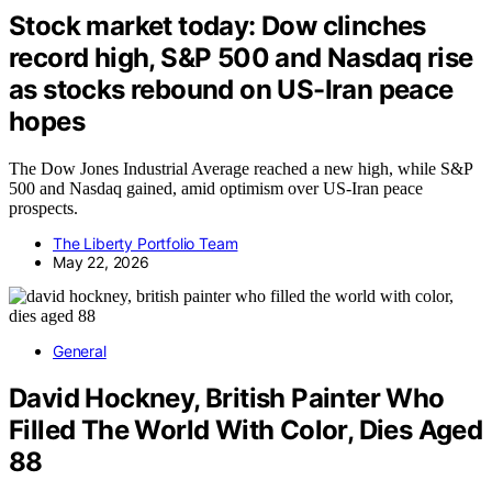
Stock market today: Dow clinches
record high, S&P 500 and Nasdaq rise
as stocks rebound on US-Iran peace
hopes
The Dow Jones Industrial Average reached a new high, while S&P
500 and Nasdaq gained, amid optimism over US-Iran peace
prospects.
The Liberty Portfolio Team
May 22, 2026
General
David Hockney, British Painter Who
Filled The World With Color, Dies Aged
88