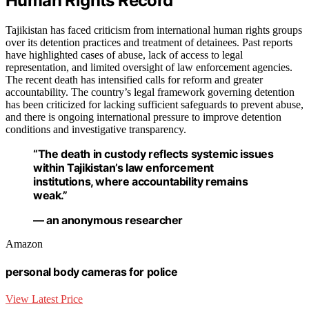
Human Rights Record
Tajikistan has faced criticism from international human rights groups
over its detention practices and treatment of detainees. Past reports
have highlighted cases of abuse, lack of access to legal
representation, and limited oversight of law enforcement agencies.
The recent death has intensified calls for reform and greater
accountability. The country’s legal framework governing detention
has been criticized for lacking sufficient safeguards to prevent abuse,
and there is ongoing international pressure to improve detention
conditions and investigative transparency.
“The death in custody reflects systemic issues
within Tajikistan’s law enforcement
institutions, where accountability remains
weak.”
— an anonymous researcher
Amazon
personal body cameras for police
View Latest Price