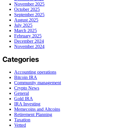
November 2025
October 2025
September 2025
August 2025
July 2025
March 2025
February 2025
December 2024
November 2024
Categories
Accounting operations
Bitcoin IRA
Community management
Crypto News
General
Gold IRA
IRA Investing
Memecoins and Altcoins
Retirement Planning
Taxation
Vetted