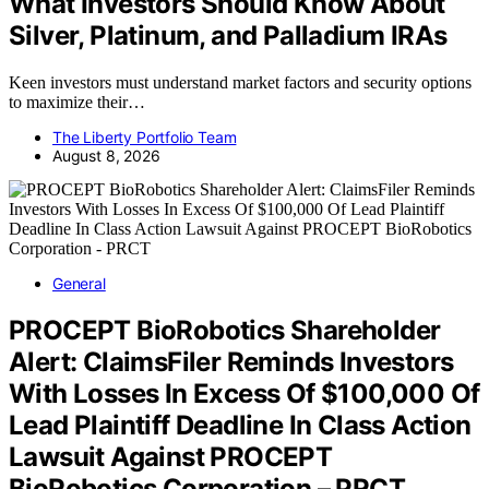
What Investors Should Know About
Silver, Platinum, and Palladium IRAs
Keen investors must understand market factors and security options
to maximize their…
The Liberty Portfolio Team
August 8, 2026
General
PROCEPT BioRobotics Shareholder
Alert: ClaimsFiler Reminds Investors
With Losses In Excess Of $100,000 Of
Lead Plaintiff Deadline In Class Action
Lawsuit Against PROCEPT
BioRobotics Corporation – PRCT