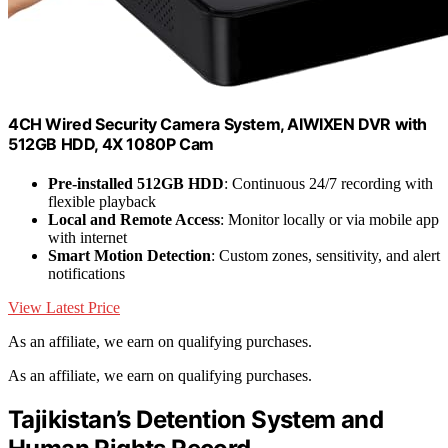
4CH Wired Security Camera System, AIWIXEN DVR with
512GB HDD, 4X 1080P Cam
Pre-installed 512GB HDD
: Continuous 24/7 recording with
flexible playback
Local and Remote Access
: Monitor locally or via mobile app
with internet
Smart Motion Detection
: Custom zones, sensitivity, and alert
notifications
View Latest Price
As an affiliate, we earn on qualifying purchases.
As an affiliate, we earn on qualifying purchases.
Tajikistan’s Detention System and