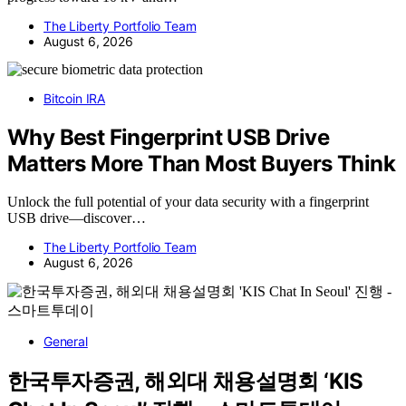
The Liberty Portfolio Team
August 6, 2026
Bitcoin IRA
Why Best Fingerprint USB Drive
Matters More Than Most Buyers Think
Unlock the full potential of your data security with a fingerprint
USB drive—discover…
The Liberty Portfolio Team
August 6, 2026
General
한국투자증권, 해외대 채용설명회 ‘KIS