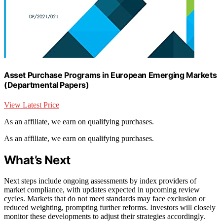
Asset Purchase Programs in European Emerging Markets
(Departmental Papers)
View Latest Price
As an affiliate, we earn on qualifying purchases.
As an affiliate, we earn on qualifying purchases.
What’s Next
Next steps include ongoing assessments by index providers of
market compliance, with updates expected in upcoming review
cycles. Markets that do not meet standards may face exclusion or
reduced weighting, prompting further reforms. Investors will closely
monitor these developments to adjust their strategies accordingly.