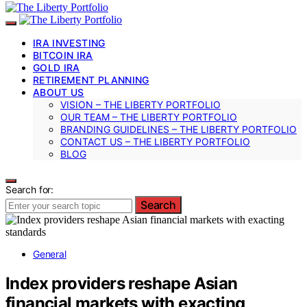
IRA INVESTING
BITCOIN IRA
GOLD IRA
RETIREMENT PLANNING
ABOUT US
VISION – THE LIBERTY PORTFOLIO
OUR TEAM – THE LIBERTY PORTFOLIO
BRANDING GUIDELINES – THE LIBERTY PORTFOLIO
CONTACT US – THE LIBERTY PORTFOLIO
BLOG
Search for:
Search
General
Index providers reshape Asian
financial markets with exacting