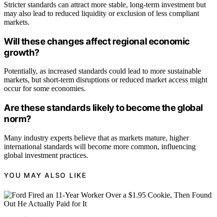
Stricter standards can attract more stable, long-term investment but
may also lead to reduced liquidity or exclusion of less compliant
markets.
Will these changes affect regional economic
growth?
Potentially, as increased standards could lead to more sustainable
markets, but short-term disruptions or reduced market access might
occur for some economies.
Are these standards likely to become the global
norm?
Many industry experts believe that as markets mature, higher
international standards will become more common, influencing
global investment practices.
YOU MAY ALSO LIKE