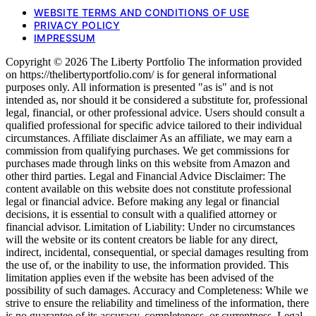
WEBSITE TERMS AND CONDITIONS OF USE
PRIVACY POLICY
IMPRESSUM
Copyright © 2026 The Liberty Portfolio The information provided
on https://thelibertyportfolio.com/ is for general informational
purposes only. All information is presented "as is" and is not
intended as, nor should it be considered a substitute for, professional
legal, financial, or other professional advice. Users should consult a
qualified professional for specific advice tailored to their individual
circumstances. Affiliate disclaimer As an affiliate, we may earn a
commission from qualifying purchases. We get commissions for
purchases made through links on this website from Amazon and
other third parties. Legal and Financial Advice Disclaimer: The
content available on this website does not constitute professional
legal or financial advice. Before making any legal or financial
decisions, it is essential to consult with a qualified attorney or
financial advisor. Limitation of Liability: Under no circumstances
will the website or its content creators be liable for any direct,
indirect, incidental, consequential, or special damages resulting from
the use of, or the inability to use, the information provided. This
limitation applies even if the website has been advised of the
possibility of such damages. Accuracy and Completeness: While we
strive to ensure the reliability and timeliness of the information, there
is no guarantee of its accuracy, completeness, or currentness. Legal