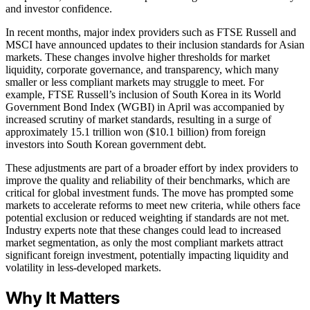
and investor confidence.
In recent months, major index providers such as FTSE Russell and
MSCI have announced updates to their inclusion standards for Asian
markets. These changes involve higher thresholds for market
liquidity, corporate governance, and transparency, which many
smaller or less compliant markets may struggle to meet. For
example, FTSE Russell’s inclusion of South Korea in its World
Government Bond Index (WGBI) in April was accompanied by
increased scrutiny of market standards, resulting in a surge of
approximately 15.1 trillion won ($10.1 billion) from foreign
investors into South Korean government debt.
These adjustments are part of a broader effort by index providers to
improve the quality and reliability of their benchmarks, which are
critical for global investment funds. The move has prompted some
markets to accelerate reforms to meet new criteria, while others face
potential exclusion or reduced weighting if standards are not met.
Industry experts note that these changes could lead to increased
market segmentation, as only the most compliant markets attract
significant foreign investment, potentially impacting liquidity and
volatility in less-developed markets.
Why It Matters