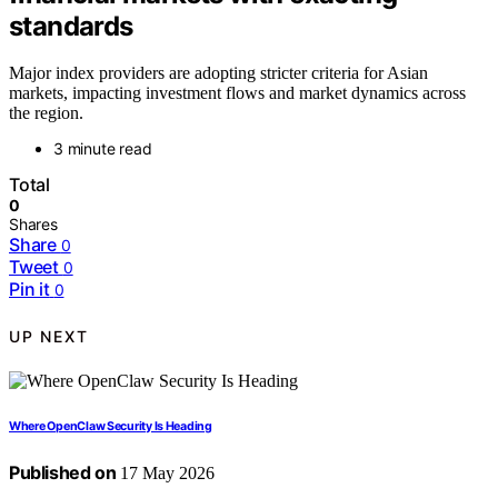
standards
Major index providers are adopting stricter criteria for Asian
markets, impacting investment flows and market dynamics across
the region.
3 minute read
Total
0
Shares
Share
0
Tweet
0
Pin it
0
UP NEXT
Where OpenClaw Security Is Heading
Published on
17 May 2026