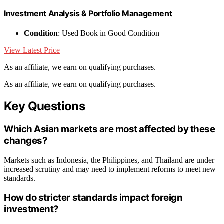
Investment Analysis & Portfolio Management
Condition
: Used Book in Good Condition
View Latest Price
As an affiliate, we earn on qualifying purchases.
As an affiliate, we earn on qualifying purchases.
Key Questions
Which Asian markets are most affected by these
changes?
Markets such as Indonesia, the Philippines, and Thailand are under
increased scrutiny and may need to implement reforms to meet new
standards.
How do stricter standards impact foreign
investment?