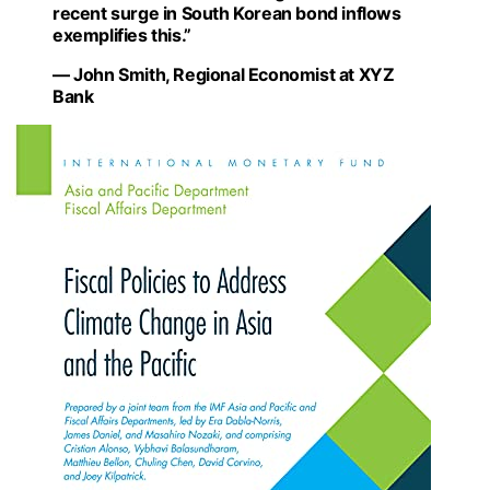
recent surge in South Korean bond inflows
exemplifies this.”
— John Smith, Regional Economist at XYZ
Bank