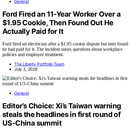
General
Ford Fired an 11-Year Worker Over a
$1.95 Cookie, Then Found Out He
Actually Paid for It
Ford fired an electrician after a $1.95 cookie dispute but later found
he had paid for it. The incident raises questions about workplace
policies and employee treatment.
The Liberty Portfolio Team
July 2, 2026
General
Editor’s Choice: Xi’s Taiwan warning
steals the headlines in first round of
US-China summit