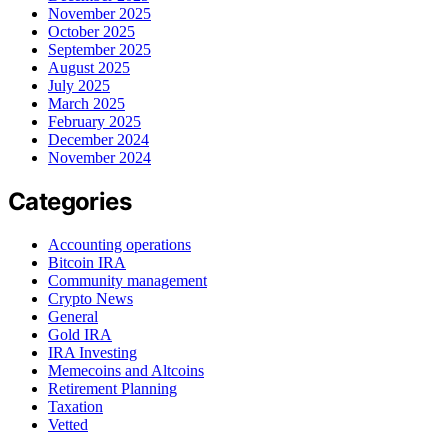
November 2025
October 2025
September 2025
August 2025
July 2025
March 2025
February 2025
December 2024
November 2024
Categories
Accounting operations
Bitcoin IRA
Community management
Crypto News
General
Gold IRA
IRA Investing
Memecoins and Altcoins
Retirement Planning
Taxation
Vetted