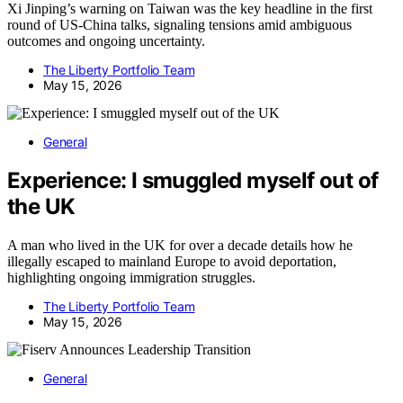
Xi Jinping’s warning on Taiwan was the key headline in the first
round of US-China talks, signaling tensions amid ambiguous
outcomes and ongoing uncertainty.
The Liberty Portfolio Team
May 15, 2026
General
Experience: I smuggled myself out of
the UK
A man who lived in the UK for over a decade details how he
illegally escaped to mainland Europe to avoid deportation,
highlighting ongoing immigration struggles.
The Liberty Portfolio Team
May 15, 2026
General