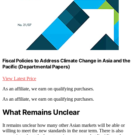
Fiscal Policies to Address Climate Change in Asia and the
Pacific (Departmental Papers)
View Latest Price
As an affiliate, we earn on qualifying purchases.
As an affiliate, we earn on qualifying purchases.
What Remains Unclear
It remains unclear how many other Asian markets will be able or
willing to meet the new standards in the near term. There is also