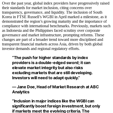
Over the past year, global index providers have progressively raised
their standards for market inclusion, citing concerns over
transparency, governance, and liquidity. The inclusion of South
Korea in FTSE Russell’s WGBI in April marked a milestone, as it
demonstrated the region’s growing maturity and the importance of
compliance with international benchmarks. Previously, markets such
as Indonesia and the Philippines faced scrutiny over corporate
governance and market infrastructure, prompting reforms. These
changes are part of a broader trend toward more disciplined and
transparent financial markets across Asia, driven by both global
investor demands and regional regulatory efforts.
“The push for higher standards by index
providers is a double-edged sword; it can
elevate market integrity but also risks
excluding markets that are still developing.
Investors will need to adapt quickly.”
— Jane Doe, Head of Market Research at ABC
Analytics
“Inclusion in major indices like the WGBI can
significantly boost foreign investment, but only
if markets meet the evolving criteria. The