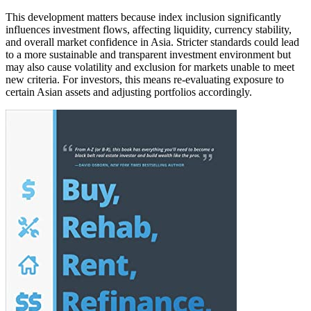
This development matters because index inclusion significantly
influences investment flows, affecting liquidity, currency stability,
and overall market confidence in Asia. Stricter standards could lead
to a more sustainable and transparent investment environment but
may also cause volatility and exclusion for markets unable to meet
new criteria. For investors, this means re-evaluating exposure to
certain Asian assets and adjusting portfolios accordingly.