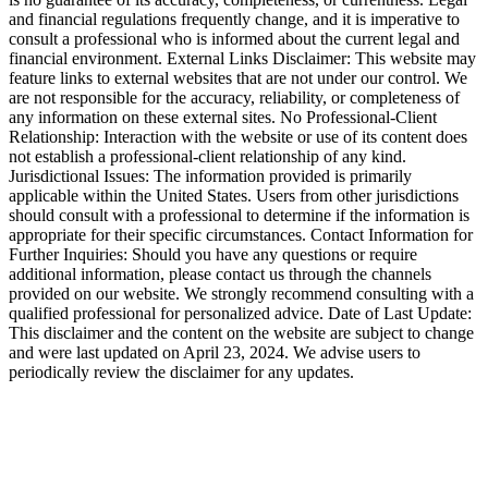
and financial regulations frequently change, and it is imperative to
consult a professional who is informed about the current legal and
financial environment. External Links Disclaimer: This website may
feature links to external websites that are not under our control. We
are not responsible for the accuracy, reliability, or completeness of
any information on these external sites. No Professional-Client
Relationship: Interaction with the website or use of its content does
not establish a professional-client relationship of any kind.
Jurisdictional Issues: The information provided is primarily
applicable within the United States. Users from other jurisdictions
should consult with a professional to determine if the information is
appropriate for their specific circumstances. Contact Information for
Further Inquiries: Should you have any questions or require
additional information, please contact us through the channels
provided on our website. We strongly recommend consulting with a
qualified professional for personalized advice. Date of Last Update:
This disclaimer and the content on the website are subject to change
and were last updated on April 23, 2024. We advise users to
periodically review the disclaimer for any updates.