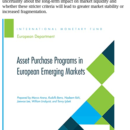
uncertainty about the long-term impact on market liquidity and
whether these stricter criteria will lead to greater market stability or
increased fragmentation.