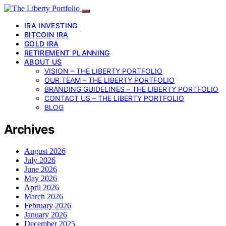
IRA INVESTING
BITCOIN IRA
GOLD IRA
RETIREMENT PLANNING
ABOUT US
VISION – THE LIBERTY PORTFOLIO
OUR TEAM – THE LIBERTY PORTFOLIO
BRANDING GUIDELINES – THE LIBERTY PORTFOLIO
CONTACT US – THE LIBERTY PORTFOLIO
BLOG
Archives
August 2026
July 2026
June 2026
May 2026
April 2026
March 2026
February 2026
January 2026
December 2025