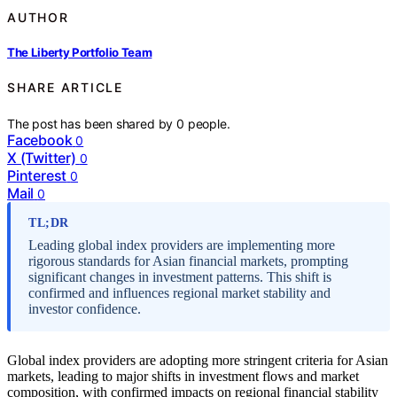
AUTHOR
The Liberty Portfolio Team
SHARE ARTICLE
The post has been shared by
0
people.
Facebook
0
X (Twitter)
0
Pinterest
0
Mail
0
TL;DR
Leading global index providers are implementing more
rigorous standards for Asian financial markets, prompting
significant changes in investment patterns. This shift is
confirmed and influences regional market stability and
investor confidence.
Global index providers are adopting more stringent criteria for Asian
markets, leading to major shifts in investment flows and market
composition, with confirmed impacts on regional financial stability