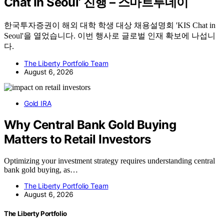
Chat In Seoul’ 진행 – 스마트투데이
한국투자증권이 해외 대학 학생 대상 채용설명회 'KIS Chat in
Seoul'을 열었습니다. 이번 행사로 글로벌 인재 확보에 나섭니
다.
The Liberty Portfolio Team
August 6, 2026
Gold IRA
Why Central Bank Gold Buying
Matters to Retail Investors
Optimizing your investment strategy requires understanding central
bank gold buying, as…
The Liberty Portfolio Team
August 6, 2026
The Liberty Portfolio