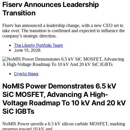
Fiserv Announces Leadership
Transition
Fiserv has announced a leadership change, with a new CEO set to
take over. The transition is confirmed and expected to influence the
company’s strategic direction.
The Liberty Portfolio Team
June 15, 2026
Crypto News
NoMIS Power Demonstrates 6.5 kV
SiC MOSFET, Advancing A High-
Voltage Roadmap To 10 kV And 20 kV
SiC IGBTs
NoMIS Power unveils a 6.5 kV silicon carbide MOSFET, marking
progress toward 10 kV and…