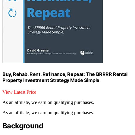
Buy, Rehab, Rent, Refinance, Repeat: The BRRRR Rental
Property Investment Strategy Made Simple
View Latest Price
As an affiliate, we earn on qualifying purchases.
As an affiliate, we earn on qualifying purchases.
Background