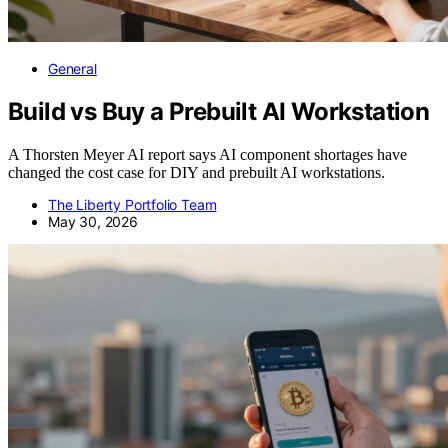
General
Build vs Buy a Prebuilt AI Workstation
A Thorsten Meyer AI report says AI component shortages have
changed the cost case for DIY and prebuilt AI workstations.
The Liberty Portfolio Team
May 30, 2026