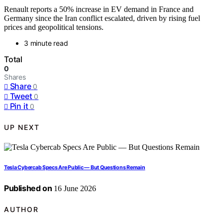
Renault reports a 50% increase in EV demand in France and
Germany since the Iran conflict escalated, driven by rising fuel
prices and geopolitical tensions.
3 minute read
Total
0
Shares
Share
0
Tweet
0
Pin it
0
UP NEXT
Tesla Cybercab Specs Are Public — But Questions Remain
Published on
16 June 2026
AUTHOR