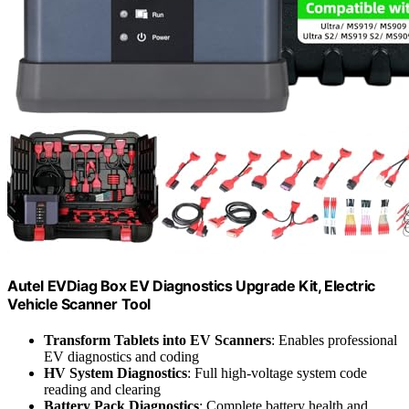
Autel EVDiag Box EV Diagnostics Upgrade Kit, Electric
Vehicle Scanner Tool
Transform Tablets into EV Scanners
: Enables professional
EV diagnostics and coding
HV System Diagnostics
: Full high-voltage system code
reading and clearing
Battery Pack Diagnostics
: Complete battery health and