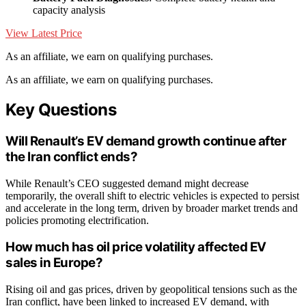
capacity analysis
View Latest Price
As an affiliate, we earn on qualifying purchases.
As an affiliate, we earn on qualifying purchases.
Key Questions
Will Renault’s EV demand growth continue after
the Iran conflict ends?
While Renault’s CEO suggested demand might decrease
temporarily, the overall shift to electric vehicles is expected to persist
and accelerate in the long term, driven by broader market trends and
policies promoting electrification.
How much has oil price volatility affected EV
sales in Europe?
Rising oil and gas prices, driven by geopolitical tensions such as the
Iran conflict, have been linked to increased EV demand, with