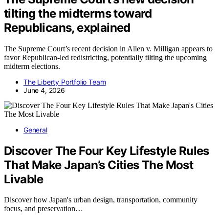
tilting the midterms toward
Republicans, explained
The Supreme Court’s recent decision in Allen v. Milligan appears to
favor Republican-led redistricting, potentially tilting the upcoming
midterm elections.
The Liberty Portfolio Team
June 4, 2026
General
Discover The Four Key Lifestyle Rules
That Make Japan’s Cities The Most
Livable
Discover how Japan's urban design, transportation, community
focus, and preservation…