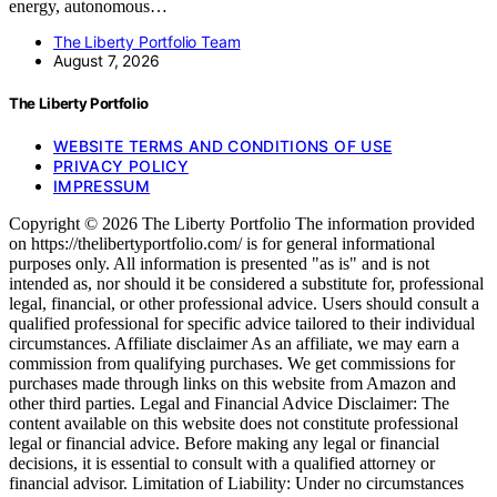
energy, autonomous…
The Liberty Portfolio Team
August 7, 2026
The Liberty Portfolio
WEBSITE TERMS AND CONDITIONS OF USE
PRIVACY POLICY
IMPRESSUM
Copyright © 2026 The Liberty Portfolio The information provided
on https://thelibertyportfolio.com/ is for general informational
purposes only. All information is presented "as is" and is not
intended as, nor should it be considered a substitute for, professional
legal, financial, or other professional advice. Users should consult a
qualified professional for specific advice tailored to their individual
circumstances. Affiliate disclaimer As an affiliate, we may earn a
commission from qualifying purchases. We get commissions for
purchases made through links on this website from Amazon and
other third parties. Legal and Financial Advice Disclaimer: The
content available on this website does not constitute professional
legal or financial advice. Before making any legal or financial
decisions, it is essential to consult with a qualified attorney or
financial advisor. Limitation of Liability: Under no circumstances