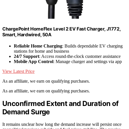
ChargePoint HomeFlex Level 2 EV Fast Charger, J1772,
Smart, Hardwired, 50A
Reliable Home Charging
: Builds dependable EV charging
stations for home and business
24/7 Support
: Access round-the-clock customer assistance
Mobile App Control
: Manage charger and settings via app
View Latest Price
As an affiliate, we earn on qualifying purchases.
As an affiliate, we earn on qualifying purchases.
Unconfirmed Extent and Duration of
Demand Surge
It remains unclear how long the demand increase will persist once