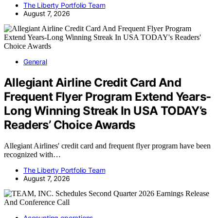
The Liberty Portfolio Team
August 7, 2026
General
Allegiant Airline Credit Card And
Frequent Flyer Program Extend Years-
Long Winning Streak In USA TODAY’s
Readers’ Choice Awards
Allegiant Airlines' credit card and frequent flyer program have been
recognized with…
The Liberty Portfolio Team
August 7, 2026
Accounting operations