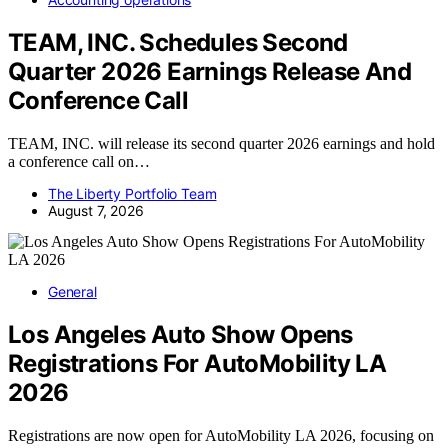
TEAM, INC. Schedules Second
Quarter 2026 Earnings Release And
Conference Call
TEAM, INC. will release its second quarter 2026 earnings and hold
a conference call on…
The Liberty Portfolio Team
August 7, 2026
General
Los Angeles Auto Show Opens
Registrations For AutoMobility LA
2026
Registrations are now open for AutoMobility LA 2026, focusing on