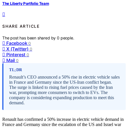
The Liberty Portfolio Team
SHARE ARTICLE
The post has been shared by
0
people.
Facebook
0
X (Twitter)
0
Pinterest
0
Mail
0
TL;DR
Renault’s CEO announced a 50% rise in electric vehicle sales
in France and Germany since the US-Iran conflict began.
The surge is linked to rising fuel prices caused by the Iran
war, prompting more consumers to switch to EVs. The
company is considering expanding production to meet this
demand.
Renault has confirmed a 50% increase in electric vehicle demand in
France and Germany since the escalation of the US and Israel war