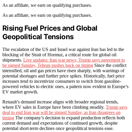
As an affiliate, we earn on qualifying purchases.
As an affiliate, we earn on qualifying purchases.
Rising Fuel Prices and Global
Geopolitical Tensions
The escalation of the US and Israel war against Iran has led to the
blocking of the Strait of Hormuz, a critical route for global oil
shipments.
Live updates: Iran war news; Trump says agreement to
be signed Sunday, Tehran pushes back on timing
Since the conflict
intensified, oil and gas prices have risen sharply, with warnings of
potential shortages and further price spikes. Historically, fuel price
increases tend to incentivize consumers to switch from gasoline-
powered vehicles to electric ones, a pattern now evident in Europe’s
EV market growth.
Renault’s demand increase aligns with broader regional trends,
where EV sales in Europe have been climbing steadily.
Trump says
deal to end Iran war will be signed Sunday, as Iran disagrees on
timing
The company’s decision to expand production reflects both
current demand and expectations of continued growth, despite
potential short-term declines once geopolitical tensions ease.