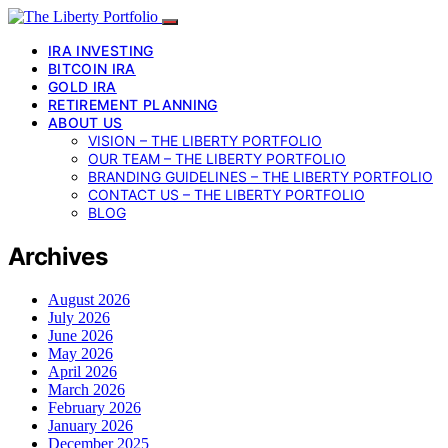
IRA INVESTING
BITCOIN IRA
GOLD IRA
RETIREMENT PLANNING
ABOUT US
VISION – THE LIBERTY PORTFOLIO
OUR TEAM – THE LIBERTY PORTFOLIO
BRANDING GUIDELINES – THE LIBERTY PORTFOLIO
CONTACT US – THE LIBERTY PORTFOLIO
BLOG
Archives
August 2026
July 2026
June 2026
May 2026
April 2026
March 2026
February 2026
January 2026
December 2025