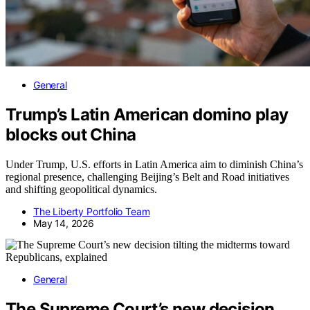
General
Trump’s Latin American domino play
blocks out China
Under Trump, U.S. efforts in Latin America aim to diminish China’s
regional presence, challenging Beijing’s Belt and Road initiatives
and shifting geopolitical dynamics.
The Liberty Portfolio Team
May 14, 2026
General
The Supreme Court’s new decision