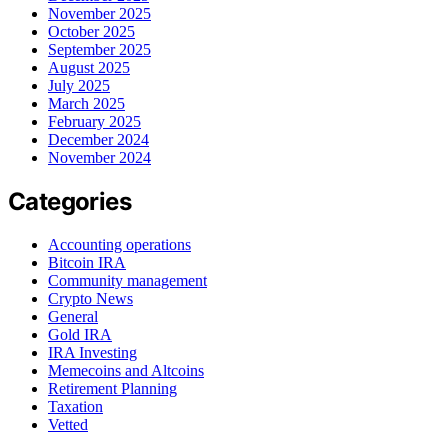
November 2025
October 2025
September 2025
August 2025
July 2025
March 2025
February 2025
December 2024
November 2024
Categories
Accounting operations
Bitcoin IRA
Community management
Crypto News
General
Gold IRA
IRA Investing
Memecoins and Altcoins
Retirement Planning
Taxation
Vetted