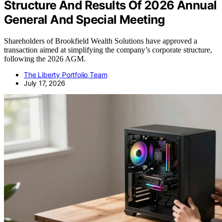
Structure And Results Of 2026 Annual
General And Special Meeting
Shareholders of Brookfield Wealth Solutions have approved a
transaction aimed at simplifying the company’s corporate structure,
following the 2026 AGM.
The Liberty Portfolio Team
July 17, 2026