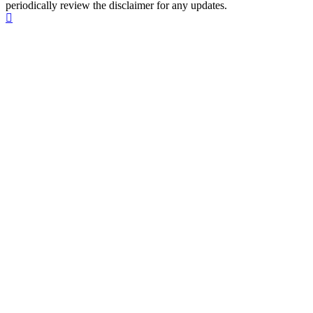
periodically review the disclaimer for any updates.