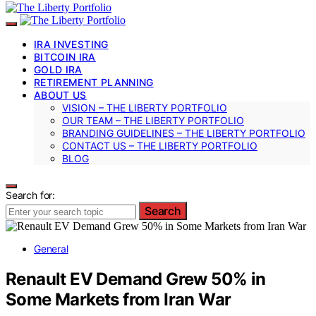
IRA INVESTING
BITCOIN IRA
GOLD IRA
RETIREMENT PLANNING
ABOUT US
VISION – THE LIBERTY PORTFOLIO
OUR TEAM – THE LIBERTY PORTFOLIO
BRANDING GUIDELINES – THE LIBERTY PORTFOLIO
CONTACT US – THE LIBERTY PORTFOLIO
BLOG
Search for:
Search
General
Renault EV Demand Grew 50% in
Some Markets from Iran War