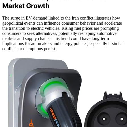
Market Growth
The surge in EV demand linked to the Iran conflict illustrates how
geopolitical events can influence consumer behavior and accelerate
the transition to electric vehicles. Rising fuel prices are prompting
consumers to seek alternatives, potentially reshaping automotive
markets and supply chains. This trend could have long-term
implications for automakers and energy policies, especially if similar
conflicts or disruptions persist.