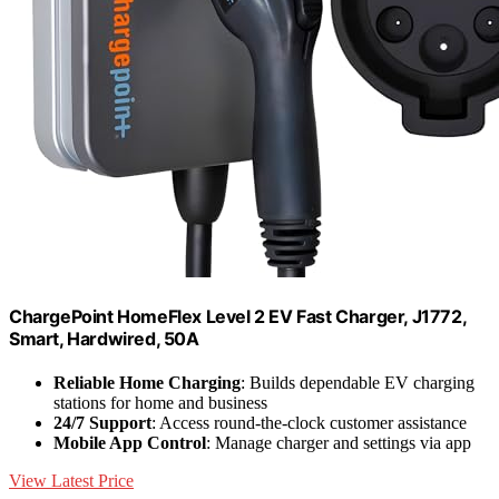
ChargePoint HomeFlex Level 2 EV Fast Charger, J1772,
Smart, Hardwired, 50A
Reliable Home Charging
: Builds dependable EV charging
stations for home and business
24/7 Support
: Access round-the-clock customer assistance
Mobile App Control
: Manage charger and settings via app
View Latest Price