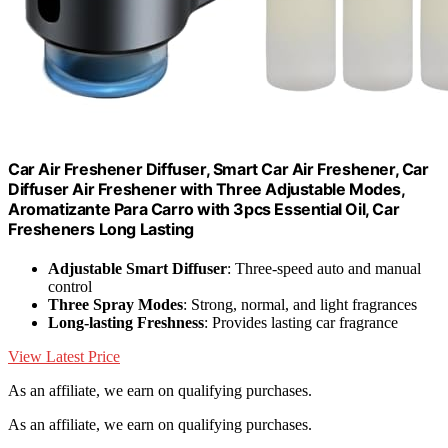
Car Air Freshener Diffuser, Smart Car Air Freshener, Car
Diffuser Air Freshener with Three Adjustable Modes,
Aromatizante Para Carro with 3pcs Essential Oil, Car
Fresheners Long Lasting
Adjustable Smart Diffuser
: Three-speed auto and manual
control
Three Spray Modes
: Strong, normal, and light fragrances
Long-lasting Freshness
: Provides lasting car fragrance
View Latest Price
As an affiliate, we earn on qualifying purchases.
As an affiliate, we earn on qualifying purchases.