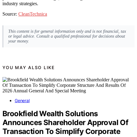
industry strategies.
Source:
CleanTechnica
This content is for general information only and is not financial, tax
or legal advice. Consult a qualified professional for decisions about
your money.
YOU MAY ALSO LIKE
General
Brookfield Wealth Solutions
Announces Shareholder Approval Of
Transaction To Simplify Corporate