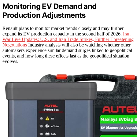
Monitoring EV Demand and
Production Adjustments
Renault plans to monitor market trends closely and may further
expand its EV production capacity in the second half of 2026.
Iran
War Live Updates: U.S. and Iran Trade Strikes, Further Threatening
Negotiations
Industry analysts will also be watching whether other
automakers experience similar demand surges linked to geopolitical
events, and how long these effects last as the geopolitical situation
evolves.