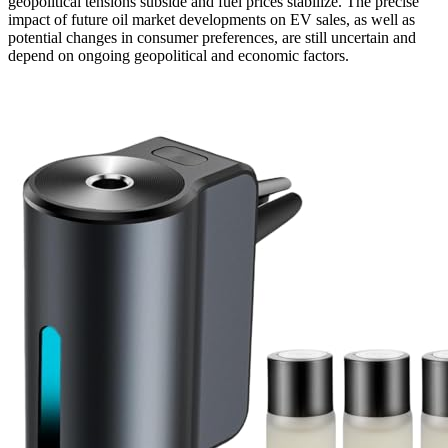
geopolitical tensions subside and fuel prices stabilize. The precise
impact of future oil market developments on EV sales, as well as
potential changes in consumer preferences, are still uncertain and
depend on ongoing geopolitical and economic factors.