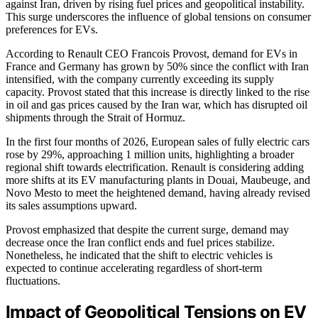
against Iran, driven by rising fuel prices and geopolitical instability.
This surge underscores the influence of global tensions on consumer
preferences for EVs.
According to Renault CEO Francois Provost, demand for EVs in
France and Germany has grown by 50% since the conflict with Iran
intensified, with the company currently exceeding its supply
capacity. Provost stated that this increase is directly linked to the rise
in oil and gas prices caused by the Iran war, which has disrupted oil
shipments through the Strait of Hormuz.
In the first four months of 2026, European sales of fully electric cars
rose by 29%, approaching 1 million units, highlighting a broader
regional shift towards electrification. Renault is considering adding
more shifts at its EV manufacturing plants in Douai, Maubeuge, and
Novo Mesto to meet the heightened demand, having already revised
its sales assumptions upward.
Provost emphasized that despite the current surge, demand may
decrease once the Iran conflict ends and fuel prices stabilize.
Nonetheless, he indicated that the shift to electric vehicles is
expected to continue accelerating regardless of short-term
fluctuations.
Impact of Geopolitical Tensions on EV