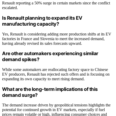
Renault reporting a 50% surge in certain markets since the conflict
escalated.
Is Renault planning to expand its EV
manufacturing capacity?
Yes, Renault is considering adding more production shifts at its EV
factories in France and Slovenia to meet the increased demand,
having already revised its sales forecasts upward.
Are other automakers experiencing similar
demand spikes?
While some automakers are reallocating factory space to Chinese
EV producers, Renault has rejected such offers and is focusing on
expanding its own capacity to meet rising demand.
What are the long-term implications of this
demand surge?
The demand increase driven by geopolitical tensions highlights the
potential for continued growth in EV markets, especially if fuel
prices remain volatile or high, influencing consumer choices and