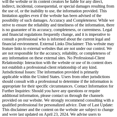
will the website or its content creators be liable for any direct,
indirect, incidental, consequential, or special damages resulting from
the use of, or the inability to use, the information provided. This
limitation applies even if the website has been advised of the
possibility of such damages. Accuracy and Completeness: While we
strive to ensure the reliability and timeliness of the information, there
is no guarantee of its accuracy, completeness, or currentness. Legal
and financial regulations frequently change, and it is imperative to
consult a professional who is informed about the current legal and
financial environment. External Links Disclaimer: This website may
feature links to external websites that are not under our control. We
are not responsible for the accuracy, reliability, or completeness of
any information on these external sites. No Professional-Client
Relationship: Interaction with the website or use of its content does
not establish a professional-client relationship of any kind.
Jurisdictional Issues: The information provided is primarily
applicable within the United States. Users from other jurisdictions
should consult with a professional to determine if the information is
appropriate for their specific circumstances. Contact Information for
Further Inquiries: Should you have any questions or require
additional information, please contact us through the channels
provided on our website. We strongly recommend consulting with a
qualified professional for personalized advice. Date of Last Update:
This disclaimer and the content on the website are subject to change
and were last updated on April 23, 2024. We advise users to