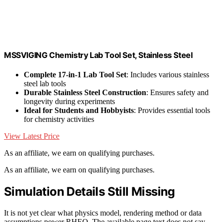
MSSVIGING Chemistry Lab Tool Set, Stainless Steel
Complete 17-in-1 Lab Tool Set
: Includes various stainless
steel lab tools
Durable Stainless Steel Construction
: Ensures safety and
longevity during experiments
Ideal for Students and Hobbyists
: Provides essential tools
for chemistry activities
View Latest Price
As an affiliate, we earn on qualifying purchases.
As an affiliate, we earn on qualifying purchases.
Simulation Details Still Missing
It is not yet clear what physics model, rendering method or data
assumptions power RHEO. The available page text does not say