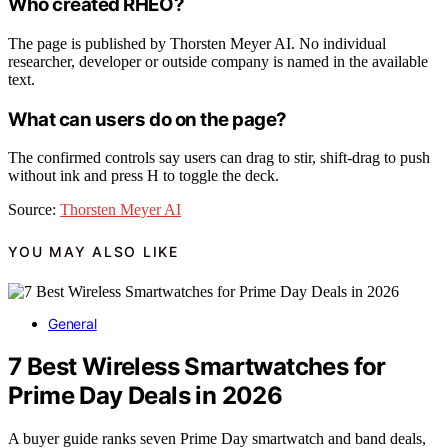
Who created RHEO?
The page is published by Thorsten Meyer AI. No individual
researcher, developer or outside company is named in the available
text.
What can users do on the page?
The confirmed controls say users can drag to stir, shift-drag to push
without ink and press H to toggle the deck.
Source:
Thorsten Meyer AI
YOU MAY ALSO LIKE
General
7 Best Wireless Smartwatches for
Prime Day Deals in 2026
A buyer guide ranks seven Prime Day smartwatch and band deals,