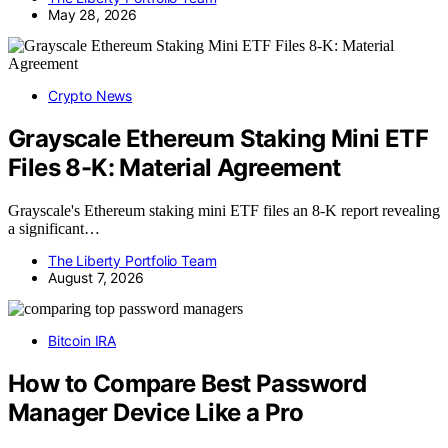
May 28, 2026
Crypto News
Grayscale Ethereum Staking Mini ETF
Files 8-K: Material Agreement
Grayscale's Ethereum staking mini ETF files an 8-K report revealing
a significant…
The Liberty Portfolio Team
August 7, 2026
Bitcoin IRA
How to Compare Best Password
Manager Device Like a Pro