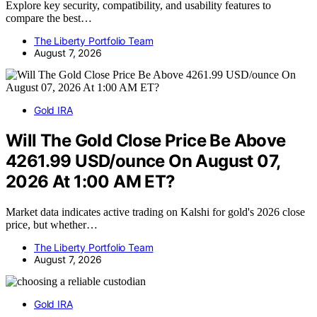
Explore key security, compatibility, and usability features to
compare the best…
The Liberty Portfolio Team
August 7, 2026
Gold IRA
Will The Gold Close Price Be Above
4261.99 USD/ounce On August 07,
2026 At 1:00 AM ET?
Market data indicates active trading on Kalshi for gold's 2026 close
price, but whether…
The Liberty Portfolio Team
August 7, 2026
Gold IRA