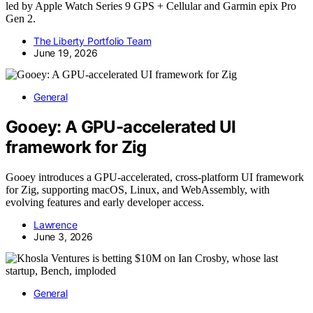
led by Apple Watch Series 9 GPS + Cellular and Garmin epix Pro
Gen 2.
The Liberty Portfolio Team
June 19, 2026
General
Gooey: A GPU-accelerated UI
framework for Zig
Gooey introduces a GPU-accelerated, cross-platform UI framework
for Zig, supporting macOS, Linux, and WebAssembly, with
evolving features and early developer access.
Lawrence
June 3, 2026
General