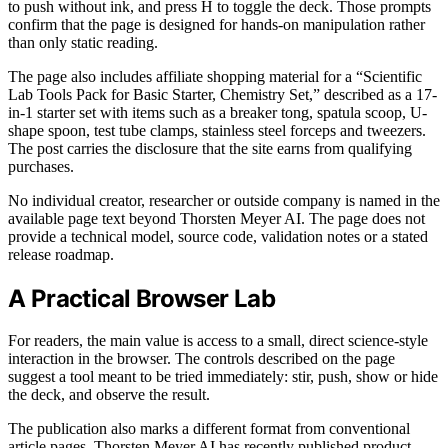
to push without ink, and press H to toggle the deck. Those prompts
confirm that the page is designed for hands-on manipulation rather
than only static reading.
The page also includes affiliate shopping material for a “Scientific
Lab Tools Pack for Basic Starter, Chemistry Set,” described as a 17-
in-1 starter set with items such as a breaker tong, spatula scoop, U-
shape spoon, test tube clamps, stainless steel forceps and tweezers.
The post carries the disclosure that the site earns from qualifying
purchases.
No individual creator, researcher or outside company is named in the
available page text beyond Thorsten Meyer AI. The page does not
provide a technical model, source code, validation notes or a stated
release roadmap.
A Practical Browser Lab
For readers, the main value is access to a small, direct science-style
interaction in the browser. The controls described on the page
suggest a tool meant to be tried immediately: stir, push, show or hide
the deck, and observe the result.
The publication also marks a different format from conventional
article pages. Thorsten Meyer AI has recently published product-