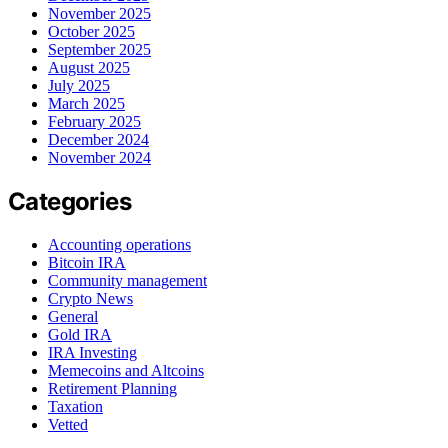
November 2025
October 2025
September 2025
August 2025
July 2025
March 2025
February 2025
December 2024
November 2024
Categories
Accounting operations
Bitcoin IRA
Community management
Crypto News
General
Gold IRA
IRA Investing
Memecoins and Altcoins
Retirement Planning
Taxation
Vetted