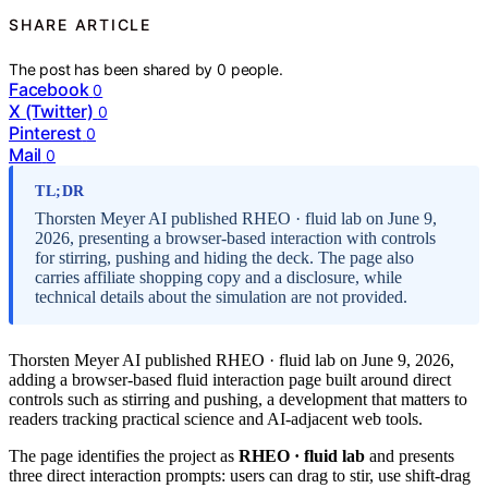
SHARE ARTICLE
The post has been shared by
0
people.
Facebook
0
X (Twitter)
0
Pinterest
0
Mail
0
TL;DR
Thorsten Meyer AI published RHEO · fluid lab on June 9,
2026, presenting a browser-based interaction with controls
for stirring, pushing and hiding the deck. The page also
carries affiliate shopping copy and a disclosure, while
technical details about the simulation are not provided.
Thorsten Meyer AI published RHEO · fluid lab on June 9, 2026,
adding a browser-based fluid interaction page built around direct
controls such as stirring and pushing, a development that matters to
readers tracking practical science and AI-adjacent web tools.
The page identifies the project as
RHEO · fluid lab
and presents
three direct interaction prompts: users can drag to stir, use shift-drag