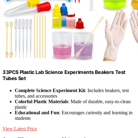
33PCS Plastic Lab Science Experiments Beakers Test
Tubes Set
Complete Science Experiment Kit
: Includes beakers, test
tubes, and accessories
Colorful Plastic Materials
: Made of durable, easy-to-clean
plastic
Educational and Fun
: Encourages curiosity and learning in
students
View Latest Price