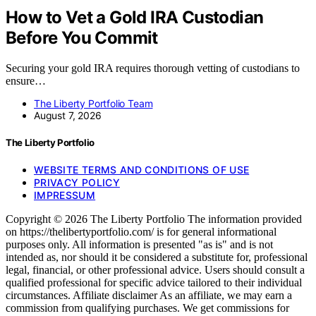
How to Vet a Gold IRA Custodian
Before You Commit
Securing your gold IRA requires thorough vetting of custodians to
ensure…
The Liberty Portfolio Team
August 7, 2026
The Liberty Portfolio
WEBSITE TERMS AND CONDITIONS OF USE
PRIVACY POLICY
IMPRESSUM
Copyright © 2026 The Liberty Portfolio The information provided
on https://thelibertyportfolio.com/ is for general informational
purposes only. All information is presented "as is" and is not
intended as, nor should it be considered a substitute for, professional
legal, financial, or other professional advice. Users should consult a
qualified professional for specific advice tailored to their individual
circumstances. Affiliate disclaimer As an affiliate, we may earn a
commission from qualifying purchases. We get commissions for