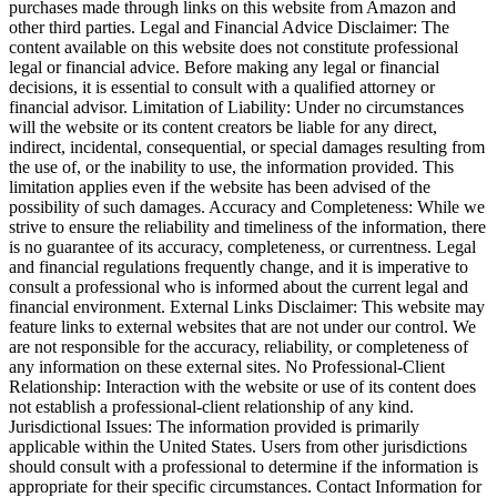
purchases made through links on this website from Amazon and
other third parties. Legal and Financial Advice Disclaimer: The
content available on this website does not constitute professional
legal or financial advice. Before making any legal or financial
decisions, it is essential to consult with a qualified attorney or
financial advisor. Limitation of Liability: Under no circumstances
will the website or its content creators be liable for any direct,
indirect, incidental, consequential, or special damages resulting from
the use of, or the inability to use, the information provided. This
limitation applies even if the website has been advised of the
possibility of such damages. Accuracy and Completeness: While we
strive to ensure the reliability and timeliness of the information, there
is no guarantee of its accuracy, completeness, or currentness. Legal
and financial regulations frequently change, and it is imperative to
consult a professional who is informed about the current legal and
financial environment. External Links Disclaimer: This website may
feature links to external websites that are not under our control. We
are not responsible for the accuracy, reliability, or completeness of
any information on these external sites. No Professional-Client
Relationship: Interaction with the website or use of its content does
not establish a professional-client relationship of any kind.
Jurisdictional Issues: The information provided is primarily
applicable within the United States. Users from other jurisdictions
should consult with a professional to determine if the information is
appropriate for their specific circumstances. Contact Information for