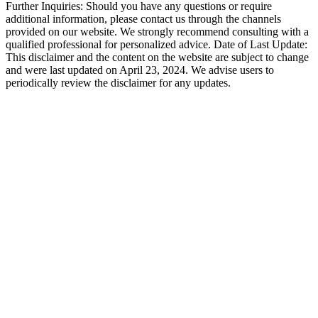
Further Inquiries: Should you have any questions or require
additional information, please contact us through the channels
provided on our website. We strongly recommend consulting with a
qualified professional for personalized advice. Date of Last Update:
This disclaimer and the content on the website are subject to change
and were last updated on April 23, 2024. We advise users to
periodically review the disclaimer for any updates.