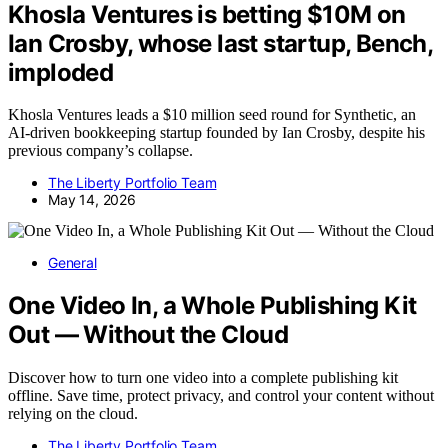
Khosla Ventures is betting $10M on
Ian Crosby, whose last startup, Bench,
imploded
Khosla Ventures leads a $10 million seed round for Synthetic, an
AI-driven bookkeeping startup founded by Ian Crosby, despite his
previous company’s collapse.
The Liberty Portfolio Team
May 14, 2026
General
One Video In, a Whole Publishing Kit
Out — Without the Cloud
Discover how to turn one video into a complete publishing kit
offline. Save time, protect privacy, and control your content without
relying on the cloud.
The Liberty Portfolio Team