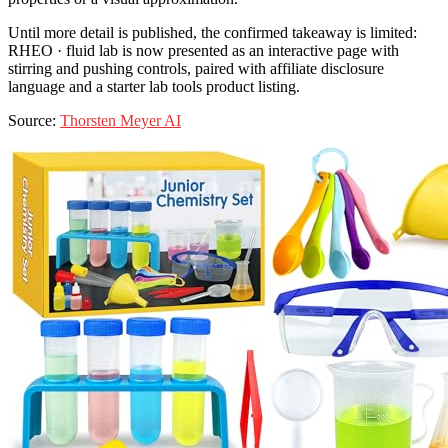
Until more detail is published, the confirmed takeaway is limited:
RHEO · fluid lab is now presented as an interactive page with
stirring and pushing controls, paired with affiliate disclosure
language and a starter lab tools product listing.
Source:
Thorsten Meyer AI