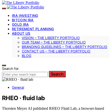
IRA INVESTING
BITCOIN IRA
GOLD IRA
RETIREMENT PLANNING
ABOUT US
VISION – THE LIBERTY PORTFOLIO
OUR TEAM – THE LIBERTY PORTFOLIO
BRANDING GUIDELINES – THE LIBERTY PORTFOLIO
CONTACT US – THE LIBERTY PORTFOLIO
BLOG
Search for:
Search
General
RHEO · fluid lab
Thorsten Meyer AI published RHEO Fluid Lab, a browser-based