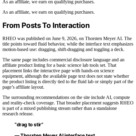
As an affiliate, we earn on qualifying purchases.
As an affiliate, we earn on qualifying purchases.
From Posts To Interaction
RHEO was published on June 9, 2026, on Thorsten Meyer AI. The
title points toward fluid behavior, while the interface text emphasizes
motion-based use: dragging, shift-dragging and toggling a deck.
The same page includes commercial disclosure language and an
affiliate product listing for a basic science lab tools set. That
placement links the interactive page with hands-on science
equipment, although the available page text does not state whether
the product listing is directly tied to the fluid lab or simply part of the
page’s affiliate layout.
The surrounding recommendations on the site include AI, compute
and reality-check coverage. That broader placement suggests RHEO
is part of a mixed publishing stream rather than a standalone
research release.
“drag to stir”
— Thorsten Meyer AI interface text