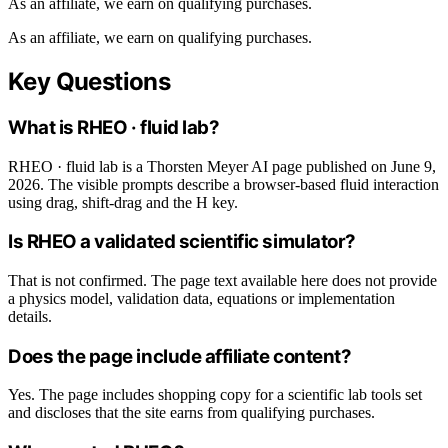
As an affiliate, we earn on qualifying purchases.
As an affiliate, we earn on qualifying purchases.
Key Questions
What is RHEO · fluid lab?
RHEO · fluid lab is a Thorsten Meyer AI page published on June 9,
2026. The visible prompts describe a browser-based fluid interaction
using drag, shift-drag and the H key.
Is RHEO a validated scientific simulator?
That is not confirmed. The page text available here does not provide
a physics model, validation data, equations or implementation
details.
Does the page include affiliate content?
Yes. The page includes shopping copy for a scientific lab tools set
and discloses that the site earns from qualifying purchases.