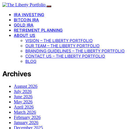
IRA INVESTING
BITCOIN IRA
GOLD IRA
RETIREMENT PLANNING
ABOUT US
VISION – THE LIBERTY PORTFOLIO
OUR TEAM – THE LIBERTY PORTFOLIO
BRANDING GUIDELINES – THE LIBERTY PORTFOLIO
CONTACT US – THE LIBERTY PORTFOLIO
BLOG
Archives
August 2026
July 2026
June 2026
May 2026
April 2026
March 2026
February 2026
January 2026
December 2025