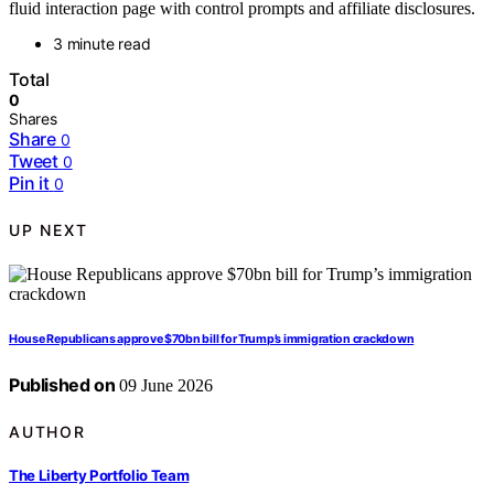
fluid interaction page with control prompts and affiliate disclosures.
3 minute read
Total
0
Shares
Share
0
Tweet
0
Pin it
0
UP NEXT
House Republicans approve $70bn bill for Trump’s immigration crackdown
Published on
09 June 2026
AUTHOR
The Liberty Portfolio Team