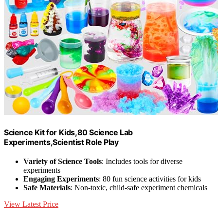
Science Kit for Kids,80 Science Lab
Experiments,Scientist Role Play
Variety of Science Tools
: Includes tools for diverse
experiments
Engaging Experiments
: 80 fun science activities for kids
Safe Materials
: Non-toxic, child-safe experiment chemicals
View Latest Price