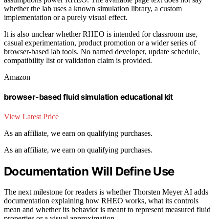
whether the lab uses a known simulation library, a custom
implementation or a purely visual effect.
It is also unclear whether RHEO is intended for classroom use,
casual experimentation, product promotion or a wider series of
browser-based lab tools. No named developer, update schedule,
compatibility list or validation claim is provided.
Amazon
browser-based fluid simulation educational kit
View Latest Price
As an affiliate, we earn on qualifying purchases.
As an affiliate, we earn on qualifying purchases.
Documentation Will Define Use
The next milestone for readers is whether Thorsten Meyer AI adds
documentation explaining how RHEO works, what its controls
mean and whether its behavior is meant to represent measured fluid
properties or a visual approximation.