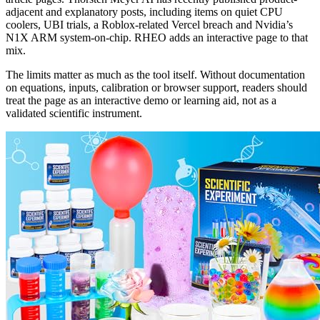
adjacent and explanatory posts, including items on quiet CPU
coolers, UBI trials, a Roblox-related Vercel breach and Nvidia’s
N1X ARM system-on-chip. RHEO adds an interactive page to that
mix.
The limits matter as much as the tool itself. Without documentation
on equations, inputs, calibration or browser support, readers should
treat the page as an interactive demo or learning aid, not as a
validated scientific instrument.