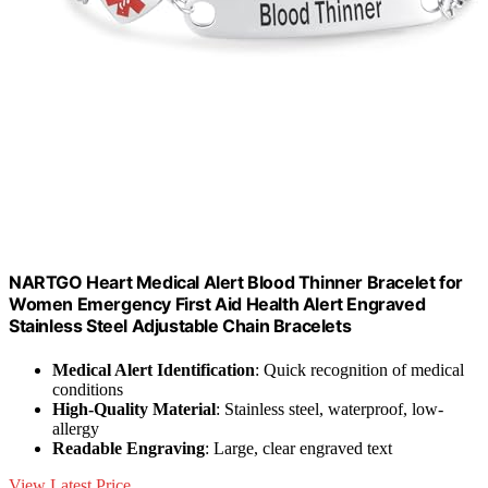
NARTGO Heart Medical Alert Blood Thinner Bracelet for
Women Emergency First Aid Health Alert Engraved
Stainless Steel Adjustable Chain Bracelets
Medical Alert Identification
: Quick recognition of medical
conditions
High-Quality Material
: Stainless steel, waterproof, low-
allergy
Readable Engraving
: Large, clear engraved text
View Latest Price