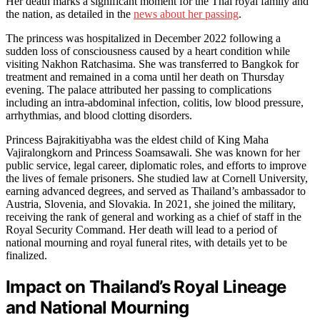
Her death marks a significant moment for the Thai royal family and
the nation, as detailed in the
news about her passing
.
The princess was hospitalized in December 2022 following a
sudden loss of consciousness caused by a heart condition while
visiting Nakhon Ratchasima. She was transferred to Bangkok for
treatment and remained in a coma until her death on Thursday
evening. The palace attributed her passing to complications
including an intra-abdominal infection, colitis, low blood pressure,
arrhythmias, and blood clotting disorders.
Princess Bajrakitiyabha was the eldest child of King Maha
Vajiralongkorn and Princess Soamsawali. She was known for her
public service, legal career, diplomatic roles, and efforts to improve
the lives of female prisoners. She studied law at Cornell University,
earning advanced degrees, and served as Thailand’s ambassador to
Austria, Slovenia, and Slovakia. In 2021, she joined the military,
receiving the rank of general and working as a chief of staff in the
Royal Security Command. Her death will lead to a period of
national mourning and royal funeral rites, with details yet to be
finalized.
Impact on Thailand’s Royal Lineage
and National Mourning