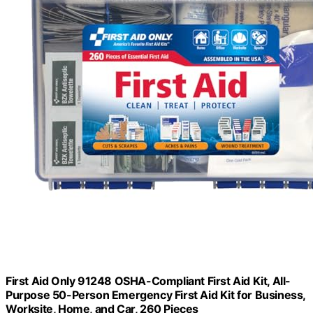
First Aid Only 91248 OSHA-Compliant First Aid Kit, All-
Purpose 50-Person Emergency First Aid Kit for Business,
Worksite, Home, and Car, 260 Pieces