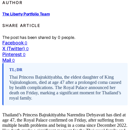
AUTHOR
The Liberty Portfolio Team
SHARE ARTICLE
The post has been shared by
0
people.
Facebook
0
X (Twitter)
0
Pinterest
0
Mail
0
TL;DR
Thai Princess Bajrakitiyabha, the eldest daughter of King
Vajiralongkorn, died at age 47 after a prolonged coma caused
by health complications. The Royal Palace announced her
death on Friday, marking a significant moment for Thailand’s
royal family.
Thailand’s Princess Bajrakitiyabha Narendira Debyavati has died at
age 47, the Royal Palace confirmed on Friday, after suffering from
multiple health problems and being in a coma since December 2022.