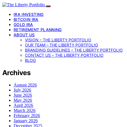
IRA INVESTING
BITCOIN IRA
GOLD IRA
RETIREMENT PLANNING
ABOUT US
VISION – THE LIBERTY PORTFOLIO
OUR TEAM – THE LIBERTY PORTFOLIO
BRANDING GUIDELINES – THE LIBERTY PORTFOLIO
CONTACT US – THE LIBERTY PORTFOLIO
BLOG
Archives
August 2026
July 2026
June 2026
May 2026
April 2026
March 2026
February 2026
January 2026
December 2025