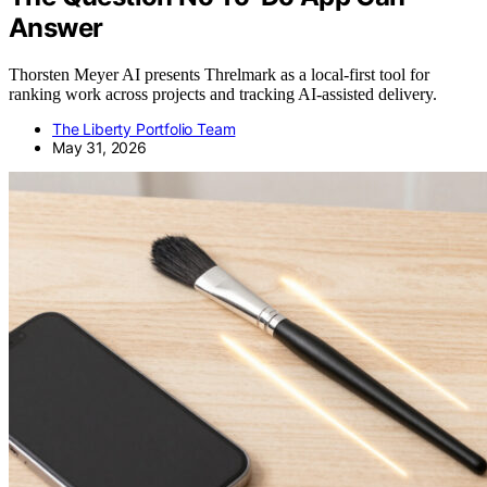
Answer
Thorsten Meyer AI presents Threlmark as a local-first tool for
ranking work across projects and tracking AI-assisted delivery.
The Liberty Portfolio Team
May 31, 2026