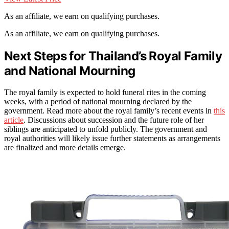
As an affiliate, we earn on qualifying purchases.
As an affiliate, we earn on qualifying purchases.
Next Steps for Thailand’s Royal Family
and National Mourning
The royal family is expected to hold funeral rites in the coming
weeks, with a period of national mourning declared by the
government. Read more about the royal family’s recent events in
this
article
. Discussions about succession and the future role of her
siblings are anticipated to unfold publicly. The government and
royal authorities will likely issue further statements as arrangements
are finalized and more details emerge.