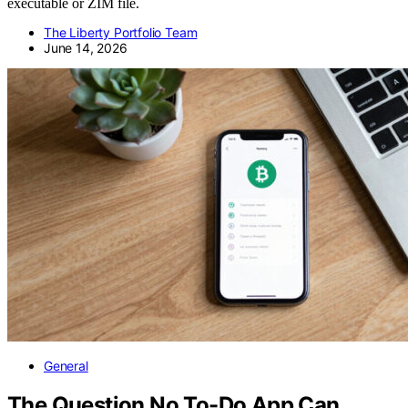
executable or ZIM file.
The Liberty Portfolio Team
June 14, 2026
General
The Question No To-Do App Can