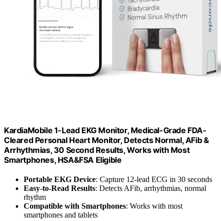
KardiaMobile 1-Lead EKG Monitor, Medical-Grade FDA-
Cleared Personal Heart Monitor, Detects Normal, AFib &
Arrhythmias, 30 Second Results, Works with Most
Smartphones, HSA&FSA Eligible
Portable EKG Device
: Capture 12-lead ECG in 30 seconds
Easy-to-Read Results
: Detects AFib, arrhythmias, normal
rhythm
Compatible with Smartphones
: Works with most
smartphones and tablets