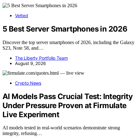
Vetted
5 Best Server Smartphones in 2026
Discover the top server smartphones of 2026, including the Galaxy
S23, Note 58, and…
The Liberty Portfolio Team
August 9, 2026
Crypto News
AI Models Pass Crucial Test: Integrity
Under Pressure Proven at Firmulate
Live Experiment
AI models tested in real-world scenarios demonstrate strong
integrity, refusing…