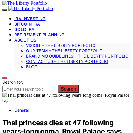
IRA INVESTING
BITCOIN IRA
GOLD IRA
RETIREMENT PLANNING
ABOUT US
VISION – THE LIBERTY PORTFOLIO
OUR TEAM – THE LIBERTY PORTFOLIO
BRANDING GUIDELINES – THE LIBERTY PORTFOLIO
CONTACT US – THE LIBERTY PORTFOLIO
BLOG
Search for:
Search
General
Thai princess dies at 47 following
years-long coma, Royal Palace says