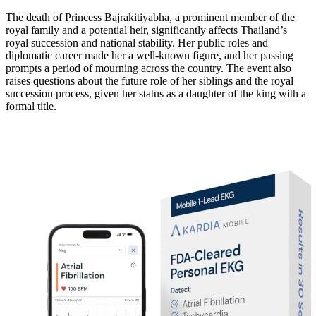
The death of Princess Bajrakitiyabha, a prominent member of the
royal family and a potential heir, significantly affects Thailand’s
royal succession and national stability. Her public roles and
diplomatic career made her a well-known figure, and her passing
prompts a period of mourning across the country. The event also
raises questions about the future role of her siblings and the royal
succession process, given her status as a daughter of the king with a
formal title.