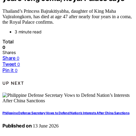
Thailand’s Princess Bajrakitiyabha, daughter of King Maha
Vajiralongkorn, has died at age 47 after nearly four years in a coma,
the Royal Palace confirms.
3 minute read
Total
0
Shares
Share
0
Tweet
0
Pin it
0
UP NEXT
Philippine Defense Secretary Vows to Defend Nation’s Interests After China Sanctions
Published on
13 June 2026