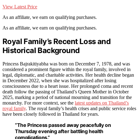
View Latest Price
As an affiliate, we earn on qualifying purchases.
As an affiliate, we earn on qualifying purchases.
Royal Family’s Recent Loss and
Historical Background
Princess Bajrakitiyabha was born on December 7, 1978, and was
considered a prominent figure within the royal family, involved in
legal, diplomatic, and charitable activities. Her health decline began
in December 2022, when she was hospitalized after losing
consciousness due to a heart issue. Her prolonged coma and recent
death follow the passing of Thailand’s Queen Mother in October
2025, marking a period of national mourning and transition for the
monarchy. For more context, see the
latest updates on Thailand’s
royal family
. The royal family’s health crises and public service roles
have been closely followed in Thailand for years.
“The Princess passed away peacefully on
Thursday evening after battling health
complications.”