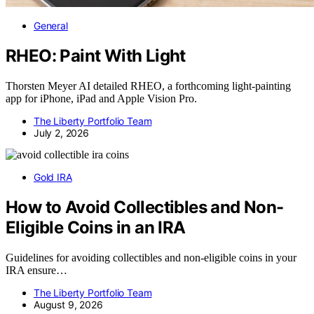
General
RHEO: Paint With Light
Thorsten Meyer AI detailed RHEO, a forthcoming light-painting
app for iPhone, iPad and Apple Vision Pro.
The Liberty Portfolio Team
July 2, 2026
Gold IRA
How to Avoid Collectibles and Non-
Eligible Coins in an IRA
Guidelines for avoiding collectibles and non-eligible coins in your
IRA ensure…
The Liberty Portfolio Team
August 9, 2026