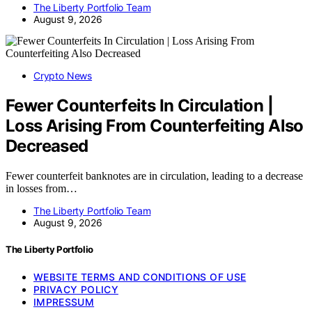
The Liberty Portfolio Team
August 9, 2026
Crypto News
Fewer Counterfeits In Circulation |
Loss Arising From Counterfeiting Also
Decreased
Fewer counterfeit banknotes are in circulation, leading to a decrease
in losses from…
The Liberty Portfolio Team
August 9, 2026
The Liberty Portfolio
WEBSITE TERMS AND CONDITIONS OF USE
PRIVACY POLICY
IMPRESSUM