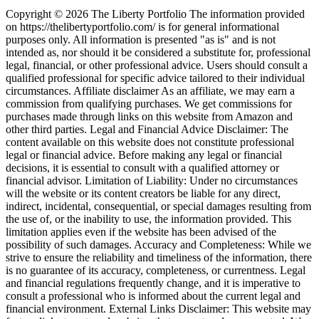
Copyright © 2026 The Liberty Portfolio The information provided
on https://thelibertyportfolio.com/ is for general informational
purposes only. All information is presented "as is" and is not
intended as, nor should it be considered a substitute for, professional
legal, financial, or other professional advice. Users should consult a
qualified professional for specific advice tailored to their individual
circumstances. Affiliate disclaimer As an affiliate, we may earn a
commission from qualifying purchases. We get commissions for
purchases made through links on this website from Amazon and
other third parties. Legal and Financial Advice Disclaimer: The
content available on this website does not constitute professional
legal or financial advice. Before making any legal or financial
decisions, it is essential to consult with a qualified attorney or
financial advisor. Limitation of Liability: Under no circumstances
will the website or its content creators be liable for any direct,
indirect, incidental, consequential, or special damages resulting from
the use of, or the inability to use, the information provided. This
limitation applies even if the website has been advised of the
possibility of such damages. Accuracy and Completeness: While we
strive to ensure the reliability and timeliness of the information, there
is no guarantee of its accuracy, completeness, or currentness. Legal
and financial regulations frequently change, and it is imperative to
consult a professional who is informed about the current legal and
financial environment. External Links Disclaimer: This website may