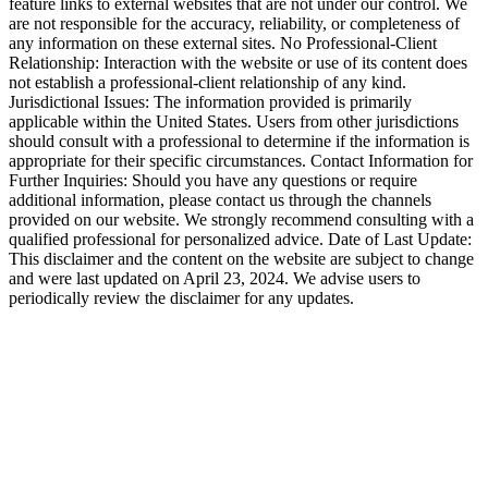
feature links to external websites that are not under our control. We
are not responsible for the accuracy, reliability, or completeness of
any information on these external sites. No Professional-Client
Relationship: Interaction with the website or use of its content does
not establish a professional-client relationship of any kind.
Jurisdictional Issues: The information provided is primarily
applicable within the United States. Users from other jurisdictions
should consult with a professional to determine if the information is
appropriate for their specific circumstances. Contact Information for
Further Inquiries: Should you have any questions or require
additional information, please contact us through the channels
provided on our website. We strongly recommend consulting with a
qualified professional for personalized advice. Date of Last Update:
This disclaimer and the content on the website are subject to change
and were last updated on April 23, 2024. We advise users to
periodically review the disclaimer for any updates.