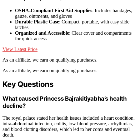
OSHA-Compliant First Aid Supplies
: Includes bandages,
gauze, ointments, and gloves
Durable Plastic Case
: Compact, portable, with easy slide
latches
Organized and Accessible
: Clear cover and compartments
for quick access
View Latest Price
As an affiliate, we earn on qualifying purchases.
As an affiliate, we earn on qualifying purchases.
Key Questions
What caused Princess Bajrakitiyabha’s health
decline?
The royal palace stated her health issues included a heart condition,
intra-abdominal infection, colitis, low blood pressure, arrhythmias,
and blood clotting disorders, which led to her coma and eventual
death.