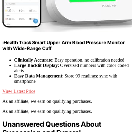
iHealth Track Smart Upper Arm Blood Pressure Monitor
with Wide-Range Cuff
Clinically Accurate
: Easy operation, no calibration needed
Large Backlit Display
: Oversized numbers with color-coded
alerts
Easy Data Management
: Store 99 readings; sync with
smartphone
View Latest Price
As an affiliate, we earn on qualifying purchases.
As an affiliate, we earn on qualifying purchases.
Unanswered Questions About