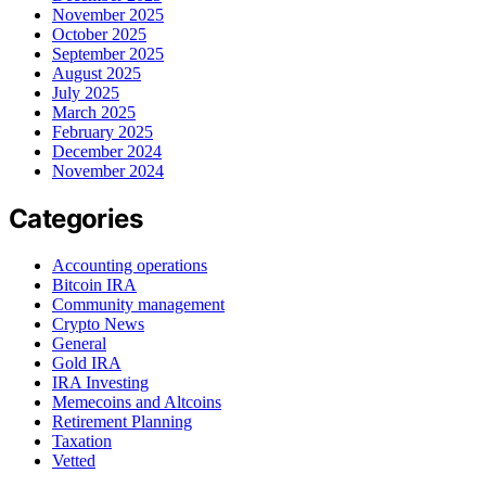
November 2025
October 2025
September 2025
August 2025
July 2025
March 2025
February 2025
December 2024
November 2024
Categories
Accounting operations
Bitcoin IRA
Community management
Crypto News
General
Gold IRA
IRA Investing
Memecoins and Altcoins
Retirement Planning
Taxation
Vetted