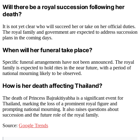
Will there be a royal succession following her
death?
It is not yet clear who will succeed her or take on her official duties.
The royal family and government are expected to address succession
plans in the coming days.
When will her funeral take place?
Specific funeral arrangements have not been announced. The royal
family is expected to hold rites in the near future, with a period of
national mourning likely to be observed.
How is her death affecting Thailand?
The death of Princess Bajrakitiyabha is a significant event for
Thailand, marking the loss of a prominent royal figure and
prompting national mourning. It also raises questions about
succession and the future role of the royal family.
Source:
Google Trends