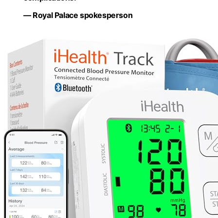
— Royal Palace spokesperson