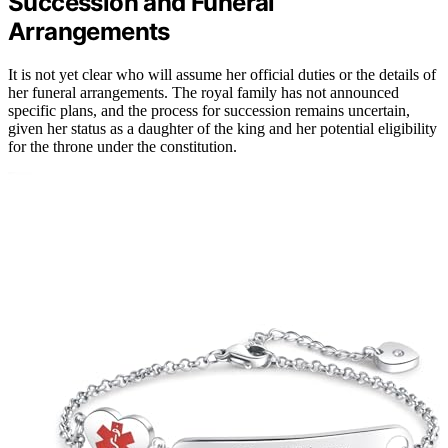
Succession and Funeral
Arrangements
It is not yet clear who will assume her official duties or the details of
her funeral arrangements. The royal family has not announced
specific plans, and the process for succession remains uncertain,
given her status as a daughter of the king and her potential eligibility
for the throne under the constitution.