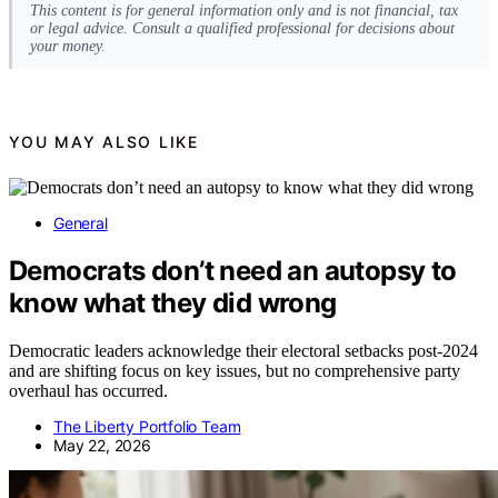
This content is for general information only and is not financial, tax
or legal advice. Consult a qualified professional for decisions about
your money.
YOU MAY ALSO LIKE
General
Democrats don’t need an autopsy to
know what they did wrong
Democratic leaders acknowledge their electoral setbacks post-2024
and are shifting focus on key issues, but no comprehensive party
overhaul has occurred.
The Liberty Portfolio Team
May 22, 2026