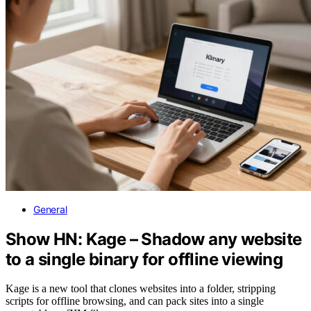
General
Show HN: Kage – Shadow any website
to a single binary for offline viewing
Kage is a new tool that clones websites into a folder, stripping
scripts for offline browsing, and can pack sites into a single