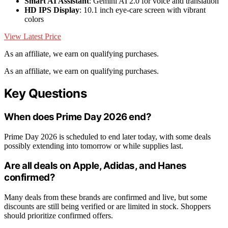
Smart AI Assistant
: Gemini AI 2.0 for voice and translation
HD IPS Display
: 10.1 inch eye-care screen with vibrant
colors
View Latest Price
As an affiliate, we earn on qualifying purchases.
As an affiliate, we earn on qualifying purchases.
Key Questions
When does Prime Day 2026 end?
Prime Day 2026 is scheduled to end later today, with some deals
possibly extending into tomorrow or while supplies last.
Are all deals on Apple, Adidas, and Hanes
confirmed?
Many deals from these brands are confirmed and live, but some
discounts are still being verified or are limited in stock. Shoppers
should prioritize confirmed offers.