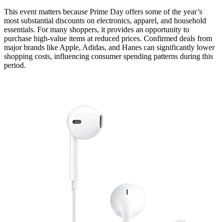
This event matters because Prime Day offers some of the year’s
most substantial discounts on electronics, apparel, and household
essentials. For many shoppers, it provides an opportunity to
purchase high-value items at reduced prices. Confirmed deals from
major brands like Apple, Adidas, and Hanes can significantly lower
shopping costs, influencing consumer spending patterns during this
period.