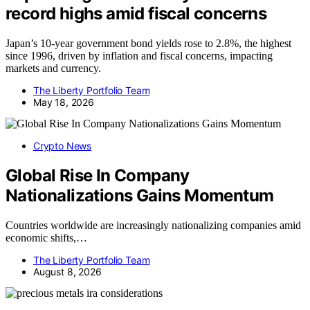
record highs amid fiscal concerns
Japan’s 10-year government bond yields rose to 2.8%, the highest
since 1996, driven by inflation and fiscal concerns, impacting
markets and currency.
The Liberty Portfolio Team
May 18, 2026
Crypto News
Global Rise In Company
Nationalizations Gains Momentum
Countries worldwide are increasingly nationalizing companies amid
economic shifts,…
The Liberty Portfolio Team
August 8, 2026