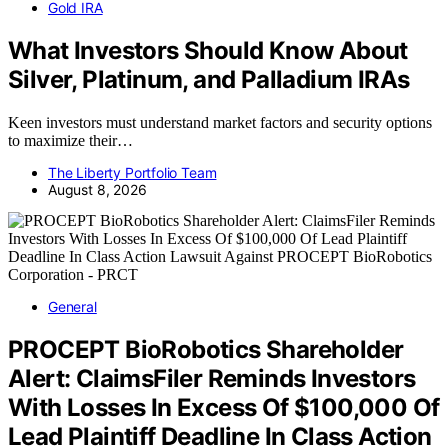
Gold IRA
What Investors Should Know About
Silver, Platinum, and Palladium IRAs
Keen investors must understand market factors and security options
to maximize their…
The Liberty Portfolio Team
August 8, 2026
General
PROCEPT BioRobotics Shareholder
Alert: ClaimsFiler Reminds Investors
With Losses In Excess Of $100,000 Of
Lead Plaintiff Deadline In Class Action