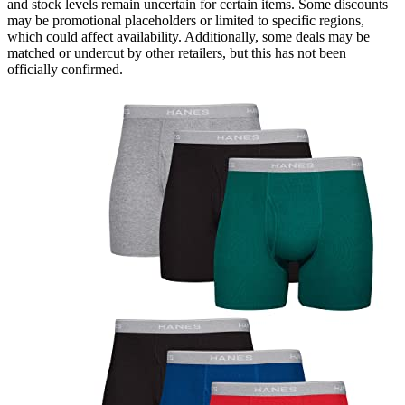
and stock levels remain uncertain for certain items. Some discounts
may be promotional placeholders or limited to specific regions,
which could affect availability. Additionally, some deals may be
matched or undercut by other retailers, but this has not been
officially confirmed.