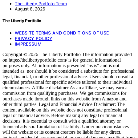
The Liberty Portfolio Team
August 8, 2026
The Liberty Portfolio
WEBSITE TERMS AND CONDITIONS OF USE
PRIVACY POLICY
IMPRESSUM
Copyright © 2026 The Liberty Portfolio The information provided
on https://thelibertyportfolio.com/ is for general informational
purposes only. All information is presented "as is" and is not
intended as, nor should it be considered a substitute for, professional
legal, financial, or other professional advice. Users should consult a
qualified professional for specific advice tailored to their individual
circumstances. Affiliate disclaimer As an affiliate, we may earn a
commission from qualifying purchases. We get commissions for
purchases made through links on this website from Amazon and
other third parties. Legal and Financial Advice Disclaimer: The
content available on this website does not constitute professional
legal or financial advice. Before making any legal or financial
decisions, it is essential to consult with a qualified attorney or
financial advisor. Limitation of Liability: Under no circumstances
will the website or its content creators be liable for any direct,
indirect, incidental, consequential, or special damages resulting from