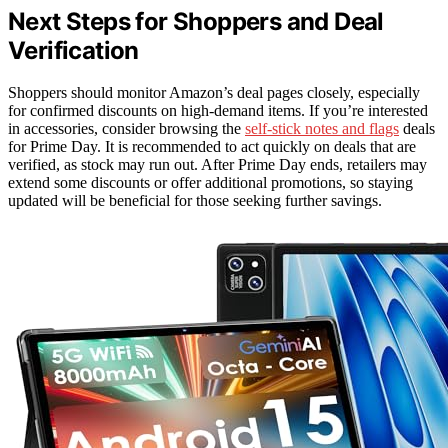
Next Steps for Shoppers and Deal
Verification
Shoppers should monitor Amazon’s deal pages closely, especially
for confirmed discounts on high-demand items. If you’re interested
in accessories, consider browsing the
self-stick notes and flags
deals
for Prime Day. It is recommended to act quickly on deals that are
verified, as stock may run out. After Prime Day ends, retailers may
extend some discounts or offer additional promotions, so staying
updated will be beneficial for those seeking further savings.