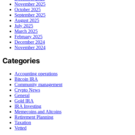
November 2025
October 2025
September 2025
August 2025
July 2025
March 2025
February 2025
December 2024
November 2024
Categories
Accounting operations
Bitcoin IRA
Community management
Crypto News
General
Gold IRA
IRA Investing
Memecoins and Altcoins
Retirement Planning
Taxation
Vetted