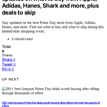
Adidas, Hanes, Shark and more, plus
deals to skip
Stay updated on the best Prime Day deals from Apple, Adidas,
Hanes, and more. Find out what to buy and what to skip during this
limited-time shopping event.
3 minute read
Total
0
Shares
Share
0
Tweet
0
Pin it
0
UP NEXT
281+ best Amazon Prime Day deals worth buying after sifting through thousands of
offers