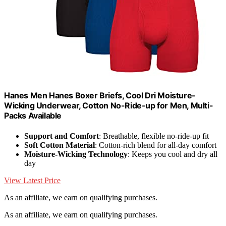
Hanes Men Hanes Boxer Briefs, Cool Dri Moisture-
Wicking Underwear, Cotton No-Ride-up for Men, Multi-
Packs Available
Support and Comfort
: Breathable, flexible no-ride-up fit
Soft Cotton Material
: Cotton-rich blend for all-day comfort
Moisture-Wicking Technology
: Keeps you cool and dry all
day
View Latest Price
As an affiliate, we earn on qualifying purchases.
As an affiliate, we earn on qualifying purchases.