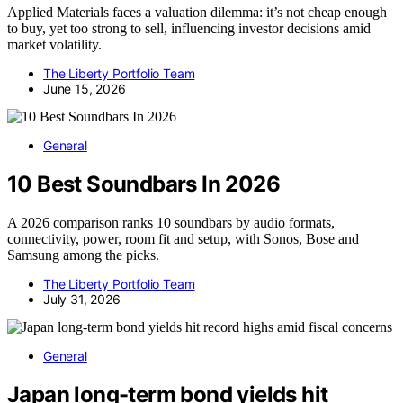
Applied Materials faces a valuation dilemma: it’s not cheap enough
to buy, yet too strong to sell, influencing investor decisions amid
market volatility.
The Liberty Portfolio Team
June 15, 2026
General
10 Best Soundbars In 2026
A 2026 comparison ranks 10 soundbars by audio formats,
connectivity, power, room fit and setup, with Sonos, Bose and
Samsung among the picks.
The Liberty Portfolio Team
July 31, 2026
General
Japan long-term bond yields hit