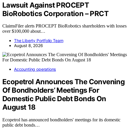
Lawsuit Against PROCEPT
BioRobotics Corporation – PRCT
ClaimsFiler alerts PROCEPT BioRobotics shareholders with losses
over $100,000 about…
The Liberty Portfolio Team
August 8, 2026
Accounting operations
Ecopetrol Announces The Convening
Of Bondholders’ Meetings For
Domestic Public Debt Bonds On
August 18
Ecopetrol has announced bondholders' meetings for its domestic
public debt bonds…