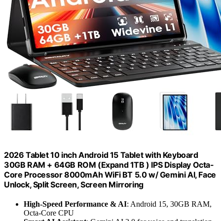
2026 Tablet 10 inch Android 15 Tablet with Keyboard
30GB RAM + 64GB ROM (Expand 1TB ) IPS Display Octa-
Core Processor 8000mAh WiFi BT 5.0 w/ Gemini AI, Face
Unlock, Split Screen, Screen Mirroring
High-Speed Performance & AI
: Android 15, 30GB RAM,
Octa-Core CPU