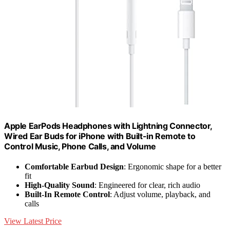
Apple EarPods Headphones with Lightning Connector,
Wired Ear Buds for iPhone with Built-in Remote to
Control Music, Phone Calls, and Volume
Comfortable Earbud Design
: Ergonomic shape for a better
fit
High-Quality Sound
: Engineered for clear, rich audio
Built-In Remote Control
: Adjust volume, playback, and
calls
View Latest Price