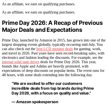
As an affiliate, we earn on qualifying purchases.
As an affiliate, we earn on qualifying purchases.
Prime Day 2026: A Recap of Previous
Major Deals and Expectations
Prime Day, launched by Amazon in 2015, has grown into one of the
largest shopping events globally, typically occurring mid-July. You
can also check out the
best LCD monitor deals
for gaming, work,
and travel in 2026. Past years have seen record-breaking sales, with
electronics and fashion leading the discounts. For example, see the
internal solid state drives
deals for Prime Day 2026. This year,
brands like Apple and Adidas are heavily promoted, with
expectations of deep discounts on popular items. The event runs for
48 hours, with some deals extending into the following day.
“We are excited to offer our customers
incredible deals from top brands during Prime
Day 2026, with a focus on quality and value.”
— Amazon spokesperson