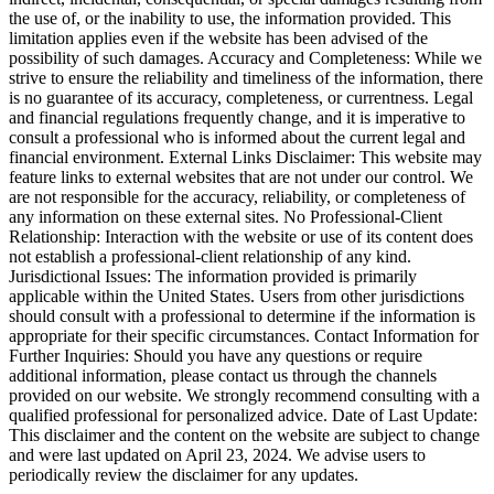
the use of, or the inability to use, the information provided. This
limitation applies even if the website has been advised of the
possibility of such damages. Accuracy and Completeness: While we
strive to ensure the reliability and timeliness of the information, there
is no guarantee of its accuracy, completeness, or currentness. Legal
and financial regulations frequently change, and it is imperative to
consult a professional who is informed about the current legal and
financial environment. External Links Disclaimer: This website may
feature links to external websites that are not under our control. We
are not responsible for the accuracy, reliability, or completeness of
any information on these external sites. No Professional-Client
Relationship: Interaction with the website or use of its content does
not establish a professional-client relationship of any kind.
Jurisdictional Issues: The information provided is primarily
applicable within the United States. Users from other jurisdictions
should consult with a professional to determine if the information is
appropriate for their specific circumstances. Contact Information for
Further Inquiries: Should you have any questions or require
additional information, please contact us through the channels
provided on our website. We strongly recommend consulting with a
qualified professional for personalized advice. Date of Last Update:
This disclaimer and the content on the website are subject to change
and were last updated on April 23, 2024. We advise users to
periodically review the disclaimer for any updates.