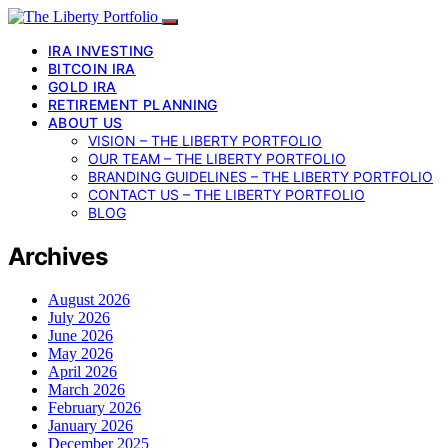
IRA INVESTING
BITCOIN IRA
GOLD IRA
RETIREMENT PLANNING
ABOUT US
VISION – THE LIBERTY PORTFOLIO
OUR TEAM – THE LIBERTY PORTFOLIO
BRANDING GUIDELINES – THE LIBERTY PORTFOLIO
CONTACT US – THE LIBERTY PORTFOLIO
BLOG
Archives
August 2026
July 2026
June 2026
May 2026
April 2026
March 2026
February 2026
January 2026
December 2025