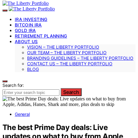
IRA INVESTING
BITCOIN IRA
GOLD IRA
RETIREMENT PLANNING
ABOUT US
VISION – THE LIBERTY PORTFOLIO
OUR TEAM – THE LIBERTY PORTFOLIO
BRANDING GUIDELINES – THE LIBERTY PORTFOLIO
CONTACT US – THE LIBERTY PORTFOLIO
BLOG
Search for:
Search
General
The best Prime Day deals: Live
updates on what to buy from Apple,