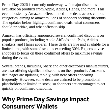
Prime Day 2026 is currently underway, with major discounts
available on products from Apple, Adidas, Hanes, and more. This
event, hosted by Amazon, offers limited-time deals across various
categories, aiming to attract millions of shoppers seeking discounts.
The updates below highlight confirmed deals, what consumers
should prioritize, and what offers to skip.
Amazon has officially announced several confirmed discounts on
popular products, including Apple AirPods and iPads, Adidas
sneakers, and Hanes apparel. These deals are live and available for a
limited time, with some discounts exceeding 30%. Experts advise
shoppers to focus on these confirmed offers to maximize savings
during the event.
Several brands, including Shark and other electronics manufacturers,
are also offering significant discounts on their products. Amazon’s
deal pages are updating rapidly, with new offers appearing
frequently. However, some deals are claimed to be promotional
placeholders or limited in stock, so shoppers are encouraged to act
quickly on confirmed discounts.
Why Prime Day Savings Impact
Consumers’ Wallets