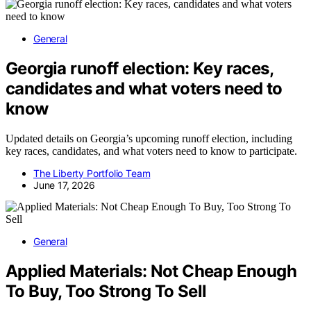
General
Georgia runoff election: Key races,
candidates and what voters need to
know
Updated details on Georgia’s upcoming runoff election, including
key races, candidates, and what voters need to know to participate.
The Liberty Portfolio Team
June 17, 2026
General
Applied Materials: Not Cheap Enough
To Buy, Too Strong To Sell