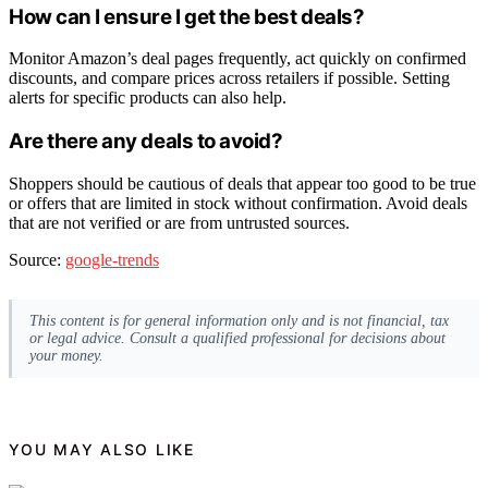
How can I ensure I get the best deals?
Monitor Amazon’s deal pages frequently, act quickly on confirmed
discounts, and compare prices across retailers if possible. Setting
alerts for specific products can also help.
Are there any deals to avoid?
Shoppers should be cautious of deals that appear too good to be true
or offers that are limited in stock without confirmation. Avoid deals
that are not verified or are from untrusted sources.
Source:
google-trends
This content is for general information only and is not financial, tax
or legal advice. Consult a qualified professional for decisions about
your money.
YOU MAY ALSO LIKE