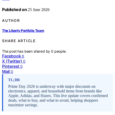
Published on
25 June 2026
AUTHOR
The Liberty Portfolio Team
SHARE ARTICLE
The post has been shared by
0
people.
Facebook
0
X (Twitter)
0
Pinterest
0
Mail
0
TL;DR
Prime Day 2026 is underway with major discounts on
electronics, apparel, and household items from brands like
Apple, Adidas, and Hanes. This live update covers confirmed
deals, what to buy, and what to avoid, helping shoppers
maximize savings.