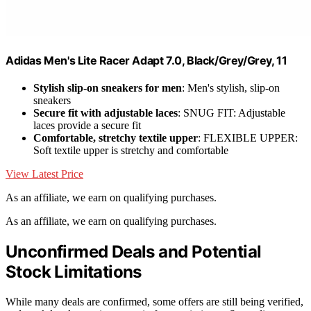
Adidas Men's Lite Racer Adapt 7.0, Black/Grey/Grey, 11
Stylish slip-on sneakers for men
: Men's stylish, slip-on
sneakers
Secure fit with adjustable laces
: SNUG FIT: Adjustable
laces provide a secure fit
Comfortable, stretchy textile upper
: FLEXIBLE UPPER:
Soft textile upper is stretchy and comfortable
View Latest Price
As an affiliate, we earn on qualifying purchases.
As an affiliate, we earn on qualifying purchases.
Unconfirmed Deals and Potential
Stock Limitations
While many deals are confirmed, some offers are still being verified,