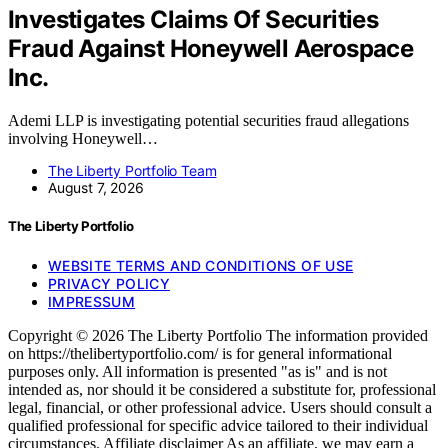
Investigates Claims Of Securities
Fraud Against Honeywell Aerospace
Inc.
Ademi LLP is investigating potential securities fraud allegations
involving Honeywell…
The Liberty Portfolio Team
August 7, 2026
The Liberty Portfolio
WEBSITE TERMS AND CONDITIONS OF USE
PRIVACY POLICY
IMPRESSUM
Copyright © 2026 The Liberty Portfolio The information provided
on https://thelibertyportfolio.com/ is for general informational
purposes only. All information is presented "as is" and is not
intended as, nor should it be considered a substitute for, professional
legal, financial, or other professional advice. Users should consult a
qualified professional for specific advice tailored to their individual
circumstances. Affiliate disclaimer As an affiliate, we may earn a