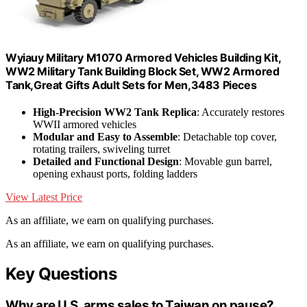
Wyiauy Military M1070 Armored Vehicles Building Kit,
WW2 Military Tank Building Block Set, WW2 Armored
Tank,Great Gifts Adult Sets for Men,3483 Pieces
High-Precision WW2 Tank Replica
: Accurately restores
WWII armored vehicles
Modular and Easy to Assemble
: Detachable top cover,
rotating trailers, swiveling turret
Detailed and Functional Design
: Movable gun barrel,
opening exhaust ports, folding ladders
View Latest Price
As an affiliate, we earn on qualifying purchases.
As an affiliate, we earn on qualifying purchases.
Key Questions
Why are U.S. arms sales to Taiwan on pause?