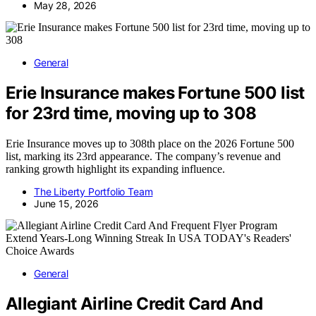
May 28, 2026
General
Erie Insurance makes Fortune 500 list
for 23rd time, moving up to 308
Erie Insurance moves up to 308th place on the 2026 Fortune 500
list, marking its 23rd appearance. The company’s revenue and
ranking growth highlight its expanding influence.
The Liberty Portfolio Team
June 15, 2026
General
Allegiant Airline Credit Card And