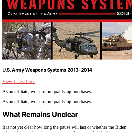
U.S. Army Weapons Systems 2013-2014
View Latest Price
As an affiliate, we earn on qualifying purchases.
As an affiliate, we earn on qualifying purchases.
What Remains Unclear
It is not yet clear how long the pause will last or whether the Biden