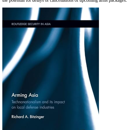
the potential for delays or cancellations of upcoming arms packages.