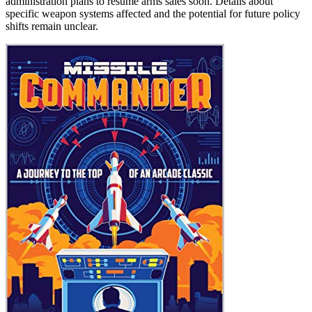
administration plans to resume arms sales soon. Details about
specific weapon systems affected and the potential for future policy
shifts remain unclear.