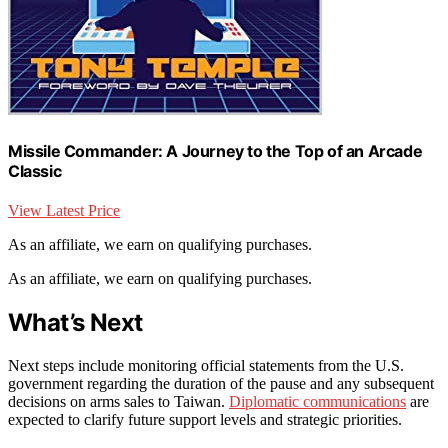
Missile Commander: A Journey to the Top of an Arcade
Classic
View Latest Price
As an affiliate, we earn on qualifying purchases.
As an affiliate, we earn on qualifying purchases.
What’s Next
Next steps include monitoring official statements from the U.S.
government regarding the duration of the pause and any subsequent
decisions on arms sales to Taiwan.
Diplomatic communications
are
expected to clarify future support levels and strategic priorities.