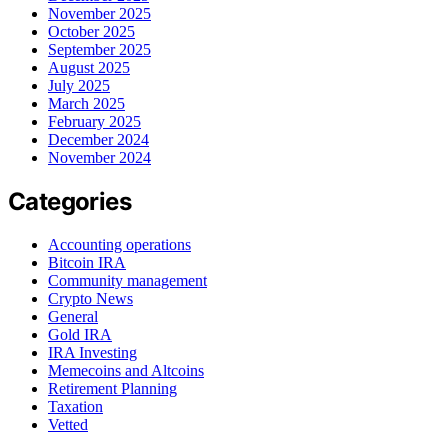
November 2025
October 2025
September 2025
August 2025
July 2025
March 2025
February 2025
December 2024
November 2024
Categories
Accounting operations
Bitcoin IRA
Community management
Crypto News
General
Gold IRA
IRA Investing
Memecoins and Altcoins
Retirement Planning
Taxation
Vetted