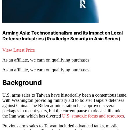
Arming Asia: Technonationalism and its Impact on Local
Defense Industries (Routledge Security in Asia Series)
View Latest Price
As an affiliate, we earn on qualifying purchases.
As an affiliate, we earn on qualifying purchases.
Background
U.S. arms sales to Taiwan have historically been a contentious issue,
with Washington providing military aid to bolster Taipei’s defenses
against China. The Biden administration has approved several
packages in recent years, but the current pause marks a shift amid
the Iran war, which has diverted
U.S. strategic focus and resources
.
Previous arms sales to Taiwan included advanced tanks, missile