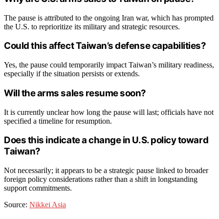
The pause is attributed to the ongoing Iran war, which has prompted
the U.S. to reprioritize its military and strategic resources.
Could this affect Taiwan’s defense capabilities?
Yes, the pause could temporarily impact Taiwan’s military readiness,
especially if the situation persists or extends.
Will the arms sales resume soon?
It is currently unclear how long the pause will last; officials have not
specified a timeline for resumption.
Does this indicate a change in U.S. policy toward
Taiwan?
Not necessarily; it appears to be a strategic pause linked to broader
foreign policy considerations rather than a shift in longstanding
support commitments.
Source:
Nikkei Asia