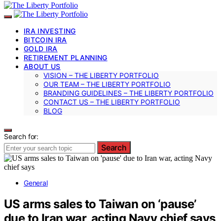
IRA INVESTING
BITCOIN IRA
GOLD IRA
RETIREMENT PLANNING
ABOUT US
VISION – THE LIBERTY PORTFOLIO
OUR TEAM – THE LIBERTY PORTFOLIO
BRANDING GUIDELINES – THE LIBERTY PORTFOLIO
CONTACT US – THE LIBERTY PORTFOLIO
BLOG
Search for:
Search
General
US arms sales to Taiwan on ‘pause’
due to Iran war, acting Navy chief says