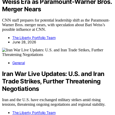
Weiss Era as Paramount-Warner Bros.
Merger Nears
CNN staff prepares for potential leadership shift as the Paramount-
Warner Bros. merger nears, with speculation about Bari Weiss’s
possible influence at CNN.
The Liberty Portfolio Team
June 28, 2026
General
Iran War Live Updates: U.S. and Iran
Trade Strikes, Further Threatening
Negotiations
Iran and the U.S. have exchanged military strikes amid rising
tensions, threatening ongoing negotiations and regional stability.
The Liberty Portfolio Team