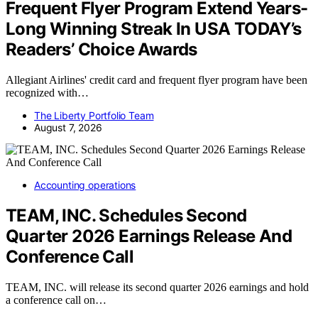
Frequent Flyer Program Extend Years-
Long Winning Streak In USA TODAY’s
Readers’ Choice Awards
Allegiant Airlines' credit card and frequent flyer program have been
recognized with…
The Liberty Portfolio Team
August 7, 2026
Accounting operations
TEAM, INC. Schedules Second
Quarter 2026 Earnings Release And
Conference Call
TEAM, INC. will release its second quarter 2026 earnings and hold
a conference call on…