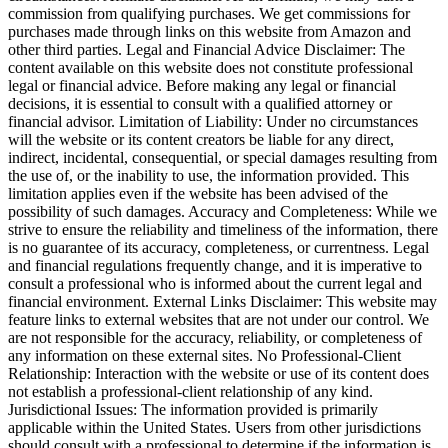
commission from qualifying purchases. We get commissions for
purchases made through links on this website from Amazon and
other third parties. Legal and Financial Advice Disclaimer: The
content available on this website does not constitute professional
legal or financial advice. Before making any legal or financial
decisions, it is essential to consult with a qualified attorney or
financial advisor. Limitation of Liability: Under no circumstances
will the website or its content creators be liable for any direct,
indirect, incidental, consequential, or special damages resulting from
the use of, or the inability to use, the information provided. This
limitation applies even if the website has been advised of the
possibility of such damages. Accuracy and Completeness: While we
strive to ensure the reliability and timeliness of the information, there
is no guarantee of its accuracy, completeness, or currentness. Legal
and financial regulations frequently change, and it is imperative to
consult a professional who is informed about the current legal and
financial environment. External Links Disclaimer: This website may
feature links to external websites that are not under our control. We
are not responsible for the accuracy, reliability, or completeness of
any information on these external sites. No Professional-Client
Relationship: Interaction with the website or use of its content does
not establish a professional-client relationship of any kind.
Jurisdictional Issues: The information provided is primarily
applicable within the United States. Users from other jurisdictions
should consult with a professional to determine if the information is