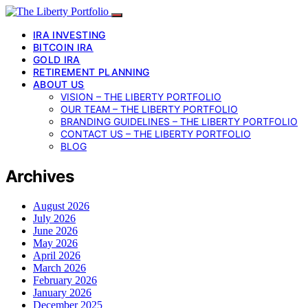
IRA INVESTING
BITCOIN IRA
GOLD IRA
RETIREMENT PLANNING
ABOUT US
VISION – THE LIBERTY PORTFOLIO
OUR TEAM – THE LIBERTY PORTFOLIO
BRANDING GUIDELINES – THE LIBERTY PORTFOLIO
CONTACT US – THE LIBERTY PORTFOLIO
BLOG
Archives
August 2026
July 2026
June 2026
May 2026
April 2026
March 2026
February 2026
January 2026
December 2025