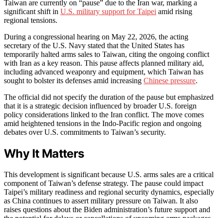
Taiwan are currently on “pause” due to the Iran war, marking a
significant shift in
U.S. military support for Taipei
amid rising
regional tensions.
During a congressional hearing on May 22, 2026, the acting
secretary of the U.S. Navy stated that the United States has
temporarily halted arms sales to Taiwan, citing the ongoing conflict
with Iran as a key reason. This pause affects planned military aid,
including advanced weaponry and equipment, which Taiwan has
sought to bolster its defenses amid increasing
Chinese pressure
.
The official did not specify the duration of the pause but emphasized
that it is a strategic decision influenced by broader U.S. foreign
policy considerations linked to the Iran conflict. The move comes
amid heightened tensions in the Indo-Pacific region and ongoing
debates over U.S. commitments to Taiwan’s security.
Why It Matters
This development is significant because U.S. arms sales are a critical
component of Taiwan’s defense strategy. The pause could impact
Taipei’s military readiness and regional security dynamics, especially
as China continues to assert military pressure on Taiwan. It also
raises questions about the Biden administration’s future support and