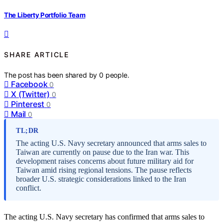
The Liberty Portfolio Team
SHARE ARTICLE
The post has been shared by
0
people.
Facebook
0
X (Twitter)
0
Pinterest
0
Mail
0
TL;DR
The acting U.S. Navy secretary announced that arms sales to
Taiwan are currently on pause due to the Iran war. This
development raises concerns about future military aid for
Taiwan amid rising regional tensions. The pause reflects
broader U.S. strategic considerations linked to the Iran
conflict.
The acting U.S. Navy secretary has confirmed that arms sales to