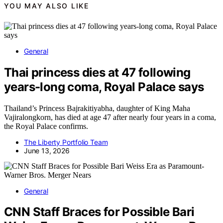
YOU MAY ALSO LIKE
General
Thai princess dies at 47 following
years-long coma, Royal Palace says
Thailand’s Princess Bajrakitiyabha, daughter of King Maha
Vajiralongkorn, has died at age 47 after nearly four years in a coma,
the Royal Palace confirms.
The Liberty Portfolio Team
June 13, 2026
General
CNN Staff Braces for Possible Bari