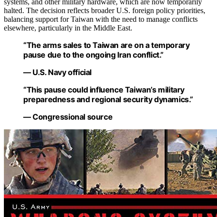
systems, and other military hardware, which are now temporarily
halted. The decision reflects broader U.S. foreign policy priorities,
balancing support for Taiwan with the need to manage conflicts
elsewhere, particularly in the Middle East.
“The arms sales to Taiwan are on a temporary
pause due to the ongoing Iran conflict.”
— U.S. Navy official
“This pause could influence Taiwan’s military
preparedness and regional security dynamics.”
— Congressional source