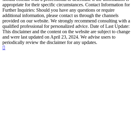
appropriate for their specific circumstances. Contact Information for
Further Inquiries: Should you have any questions or require
additional information, please contact us through the channels
provided on our website. We strongly recommend consulting with a
qualified professional for personalized advice. Date of Last Update:
This disclaimer and the content on the website are subject to change
and were last updated on April 23, 2024. We advise users to
periodically review the disclaimer for any updates.