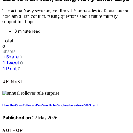
The acting Navy secretary confirms US arms sales to Taiwan are on
hold amid Iran conflict, raising questions about future military
support for Taipei.
3 minute read
Total
0
Shares
Share
0
Tweet
0
Pin it
0
UP NEXT
How the One-Rollover-Per-Year Rule Catches Investors Off Guard
Published on
22 May 2026
AUTHOR