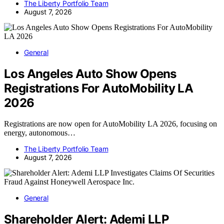
The Liberty Portfolio Team
August 7, 2026
General
Los Angeles Auto Show Opens
Registrations For AutoMobility LA
2026
Registrations are now open for AutoMobility LA 2026, focusing on
energy, autonomous…
The Liberty Portfolio Team
August 7, 2026
General
Shareholder Alert: Ademi LLP