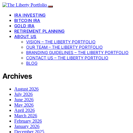
IRA INVESTING
BITCOIN IRA
GOLD IRA
RETIREMENT PLANNING
ABOUT US
VISION – THE LIBERTY PORTFOLIO
OUR TEAM – THE LIBERTY PORTFOLIO
BRANDING GUIDELINES – THE LIBERTY PORTFOLIO
CONTACT US – THE LIBERTY PORTFOLIO
BLOG
Archives
August 2026
July 2026
June 2026
May 2026
April 2026
March 2026
February 2026
January 2026
December 2025