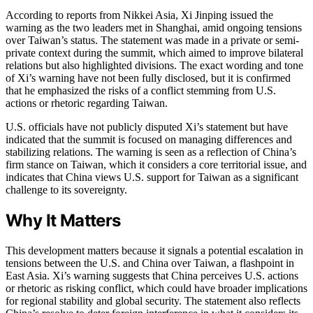
According to reports from Nikkei Asia, Xi Jinping issued the
warning as the two leaders met in Shanghai, amid ongoing tensions
over Taiwan’s status. The statement was made in a private or semi-
private context during the summit, which aimed to improve bilateral
relations but also highlighted divisions. The exact wording and tone
of Xi’s warning have not been fully disclosed, but it is confirmed
that he emphasized the risks of a conflict stemming from U.S.
actions or rhetoric regarding Taiwan.
U.S. officials have not publicly disputed Xi’s statement but have
indicated that the summit is focused on managing differences and
stabilizing relations. The warning is seen as a reflection of China’s
firm stance on Taiwan, which it considers a core territorial issue, and
indicates that China views U.S. support for Taiwan as a significant
challenge to its sovereignty.
Why It Matters
This development matters because it signals a potential escalation in
tensions between the U.S. and China over Taiwan, a flashpoint in
East Asia. Xi’s warning suggests that China perceives U.S. actions
or rhetoric as risking conflict, which could have broader implications
for regional stability and global security. The statement also reflects