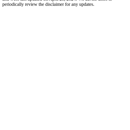
periodically review the disclaimer for any updates.