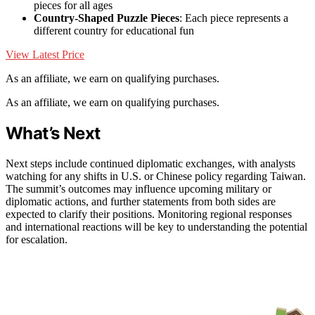
pieces for all ages
Country-Shaped Puzzle Pieces
: Each piece represents a
different country for educational fun
View Latest Price
As an affiliate, we earn on qualifying purchases.
As an affiliate, we earn on qualifying purchases.
What’s Next
Next steps include continued diplomatic exchanges, with analysts
watching for any shifts in U.S. or Chinese policy regarding Taiwan.
The summit’s outcomes may influence upcoming military or
diplomatic actions, and further statements from both sides are
expected to clarify their positions. Monitoring regional responses
and international reactions will be key to understanding the potential
for escalation.