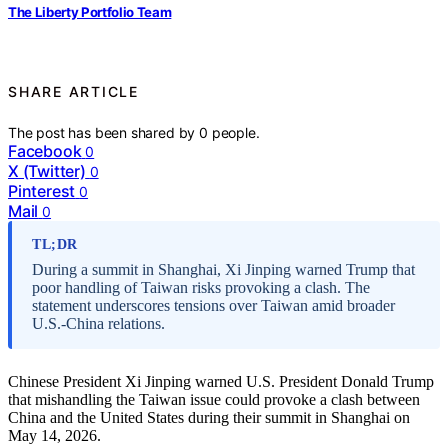
The Liberty Portfolio Team
SHARE ARTICLE
The post has been shared by
0
people.
Facebook
0
X (Twitter)
0
Pinterest
0
Mail
0
TL;DR
During a summit in Shanghai, Xi Jinping warned Trump that
poor handling of Taiwan risks provoking a clash. The
statement underscores tensions over Taiwan amid broader
U.S.-China relations.
Chinese President Xi Jinping warned U.S. President Donald Trump
that mishandling the Taiwan issue could provoke a clash between
China and the United States during their summit in Shanghai on
May 14, 2026.