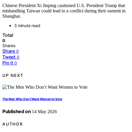
Chinese President Xi Jinping cautioned U.S. President Trump that
mishandling Taiwan could lead to a conflict during their summit in
Shanghai.
3 minute read
Total
0
Shares
Share
0
Tweet
0
Pin it
0
UP NEXT
The Men Who Don’t Want Women to Vote
Published on
14 May 2026
AUTHOR