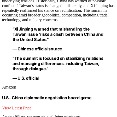
underlying tensions. Historically, China has warned of possible
conflict if Taiwan’s status is changed unilaterally, and Xi Jinping has
repeatedly reaffirmed his stance on reunification. This summit is
occurring amid broader geopolitical competition, including trade,
technology, and military concerns.
“Xi Jinping warned that mishandling the
Taiwan issue ‘risks a clash’ between China and
the United States.”
— Chinese official source
“The summit is focused on stabilizing relations
and managing differences, including Taiwan,
through dialogue.”
— U.S. official
Amazon
U.S.-China diplomatic negotiation board game
View Latest Price
As an affiliate, we earn on qualifying purchases.