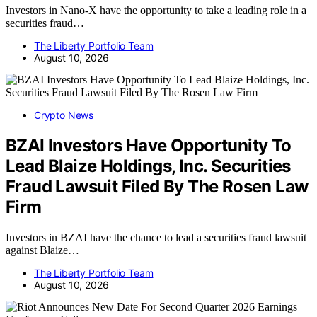
Investors in Nano-X have the opportunity to take a leading role in a
securities fraud…
The Liberty Portfolio Team
August 10, 2026
Crypto News
BZAI Investors Have Opportunity To
Lead Blaize Holdings, Inc. Securities
Fraud Lawsuit Filed By The Rosen Law
Firm
Investors in BZAI have the chance to lead a securities fraud lawsuit
against Blaize…
The Liberty Portfolio Team
August 10, 2026