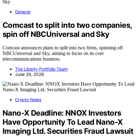
General
Comcast to split into two companies,
spin off NBCUniversal and Sky
Comcast announces plans to split into two firms, spinning off
NBCUniversal and Sky, aiming to focus on its core
telecommunications business.
The Liberty Portfolio Team
June 29, 2026
Crypto News
Nano-X Deadline: NNOX Investors
Have Opportunity To Lead Nano-X
Imaging Ltd. Securities Fraud Lawsuit