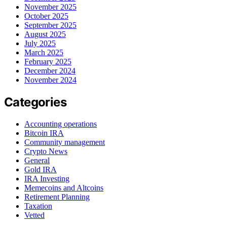
November 2025
October 2025
September 2025
August 2025
July 2025
March 2025
February 2025
December 2024
November 2024
Categories
Accounting operations
Bitcoin IRA
Community management
Crypto News
General
Gold IRA
IRA Investing
Memecoins and Altcoins
Retirement Planning
Taxation
Vetted