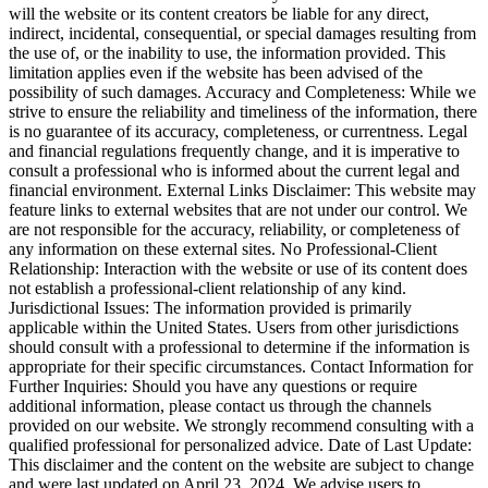
will the website or its content creators be liable for any direct,
indirect, incidental, consequential, or special damages resulting from
the use of, or the inability to use, the information provided. This
limitation applies even if the website has been advised of the
possibility of such damages. Accuracy and Completeness: While we
strive to ensure the reliability and timeliness of the information, there
is no guarantee of its accuracy, completeness, or currentness. Legal
and financial regulations frequently change, and it is imperative to
consult a professional who is informed about the current legal and
financial environment. External Links Disclaimer: This website may
feature links to external websites that are not under our control. We
are not responsible for the accuracy, reliability, or completeness of
any information on these external sites. No Professional-Client
Relationship: Interaction with the website or use of its content does
not establish a professional-client relationship of any kind.
Jurisdictional Issues: The information provided is primarily
applicable within the United States. Users from other jurisdictions
should consult with a professional to determine if the information is
appropriate for their specific circumstances. Contact Information for
Further Inquiries: Should you have any questions or require
additional information, please contact us through the channels
provided on our website. We strongly recommend consulting with a
qualified professional for personalized advice. Date of Last Update:
This disclaimer and the content on the website are subject to change
and were last updated on April 23, 2024. We advise users to