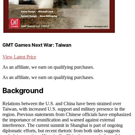
GMT Games Next War: Taiwan
View Latest Price
As an affiliate, we earn on qualifying purchases.
As an affiliate, we earn on qualifying purchases.
Background
Relations between the U.S. and China have been strained over
Taiwan, with increased U.S. support and military presence in the
region. Previous statements from Chinese officials have emphasized
the importance of reunification and warned against external
interference. The current summit in Shanghai is part of ongoing
diplomatic efforts, but recent rhetoric from both sides suggests