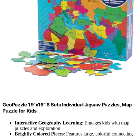
GeoPuzzle 19"x16" 6 Sets Individual Jigsaw Puzzles, Map
Puzzle for Kids
Interactive Geography Learning
: Engages kids with map
puzzles and exploration
Brightly Colored Pieces
: Features large, colorful connecting