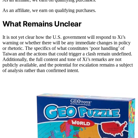
As an affiliate, we earn on qualifying purchases.
What Remains Unclear
It is not yet clear how the U.S. government will respond to Xi’s
warning or whether there will be any immediate changes in policy
or rhetoric. The specifics of what constitutes ‘poor handling’ of
Taiwan and the actions that could trigger a clash remain undefined.
Additionally, the full content and tone of Xi’s remarks are not
publicly available, and the potential for escalation remains a subject
of analysis rather than confirmed intent.