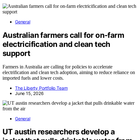
General
Australian farmers call for on-farm
electricification and clean tech
support
Farmers in Australia are calling for policies to accelerate
electrification and clean tech adoption, aiming to reduce reliance on
imported fuels and lower costs.
The Liberty Portfolio Team
June 15, 2026
General
UT austin researchers develop a