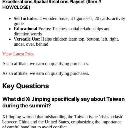
Excellerations Spatial Relations Playset (Item #
HOWCLOSE)
Set Includes
: 4 wooden bases, 4 figure sets, 20 cards, activity
guide
Educational Focus
: Teaches spatial relationships and
direction words
Versatile Use
: Helps children learn top, bottom, left, right,
under, over, behind
View Latest Price
As an affiliate, we earn on qualifying purchases.
As an affiliate, we earn on qualifying purchases.
Key Questions
What did Xi Jinping specifically say about Taiwan
during the summit?
Xi Jinping warned that mishandling the Taiwan issue ‘risks a clash’
between China and the United States, emphasizing the importance
of careful handling to avoid conflict.