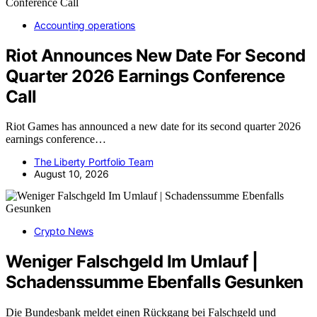
Accounting operations
Riot Announces New Date For Second
Quarter 2026 Earnings Conference
Call
Riot Games has announced a new date for its second quarter 2026
earnings conference…
The Liberty Portfolio Team
August 10, 2026
Crypto News
Weniger Falschgeld Im Umlauf |
Schadenssumme Ebenfalls Gesunken
Die Bundesbank meldet einen Rückgang bei Falschgeld und