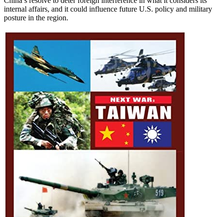
China’s resolve to deter foreign interference in what it considers its
internal affairs, and it could influence future U.S. policy and military
posture in the region.