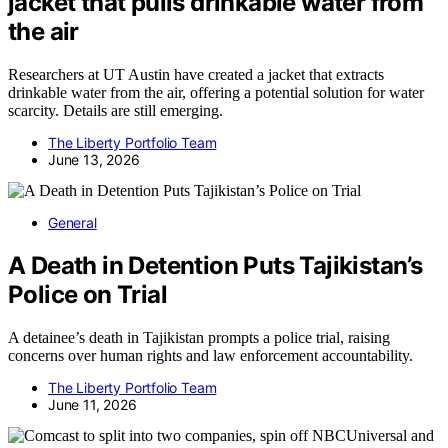
jacket that pulls drinkable water from
the air
Researchers at UT Austin have created a jacket that extracts
drinkable water from the air, offering a potential solution for water
scarcity. Details are still emerging.
The Liberty Portfolio Team
June 13, 2026
General
A Death in Detention Puts Tajikistan’s
Police on Trial
A detainee’s death in Tajikistan prompts a police trial, raising
concerns over human rights and law enforcement accountability.
The Liberty Portfolio Team
June 11, 2026