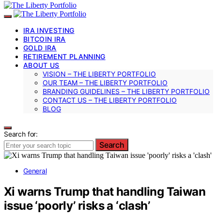
IRA INVESTING
BITCOIN IRA
GOLD IRA
RETIREMENT PLANNING
ABOUT US
VISION – THE LIBERTY PORTFOLIO
OUR TEAM – THE LIBERTY PORTFOLIO
BRANDING GUIDELINES – THE LIBERTY PORTFOLIO
CONTACT US – THE LIBERTY PORTFOLIO
BLOG
Search for:
Search
General
Xi warns Trump that handling Taiwan
issue ‘poorly’ risks a ‘clash’