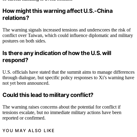
How might this warning affect U.S.-China
relations?
The warning signals increased tensions and underscores the risk of
conflict over Taiwan, which could influence diplomatic and military
postures on both sides.
Is there any indication of how the U.S. will
respond?
U.S. officials have stated that the summit aims to manage differences
through dialogue, but specific policy responses to Xi’s warning have
not yet been announced.
Could this lead to military conflict?
The warning raises concerns about the potential for conflict if
tensions escalate, but no immediate military actions have been
reported or confirmed.
YOU MAY ALSO LIKE