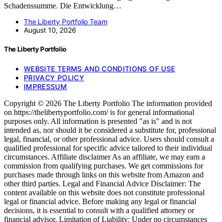
Schadenssumme. Die Entwicklung…
The Liberty Portfolio Team
August 10, 2026
The Liberty Portfolio
WEBSITE TERMS AND CONDITIONS OF USE
PRIVACY POLICY
IMPRESSUM
Copyright © 2026 The Liberty Portfolio The information provided
on https://thelibertyportfolio.com/ is for general informational
purposes only. All information is presented "as is" and is not
intended as, nor should it be considered a substitute for, professional
legal, financial, or other professional advice. Users should consult a
qualified professional for specific advice tailored to their individual
circumstances. Affiliate disclaimer As an affiliate, we may earn a
commission from qualifying purchases. We get commissions for
purchases made through links on this website from Amazon and
other third parties. Legal and Financial Advice Disclaimer: The
content available on this website does not constitute professional
legal or financial advice. Before making any legal or financial
decisions, it is essential to consult with a qualified attorney or
financial advisor. Limitation of Liability: Under no circumstances