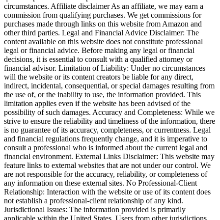
circumstances. Affiliate disclaimer As an affiliate, we may earn a
commission from qualifying purchases. We get commissions for
purchases made through links on this website from Amazon and
other third parties. Legal and Financial Advice Disclaimer: The
content available on this website does not constitute professional
legal or financial advice. Before making any legal or financial
decisions, it is essential to consult with a qualified attorney or
financial advisor. Limitation of Liability: Under no circumstances
will the website or its content creators be liable for any direct,
indirect, incidental, consequential, or special damages resulting from
the use of, or the inability to use, the information provided. This
limitation applies even if the website has been advised of the
possibility of such damages. Accuracy and Completeness: While we
strive to ensure the reliability and timeliness of the information, there
is no guarantee of its accuracy, completeness, or currentness. Legal
and financial regulations frequently change, and it is imperative to
consult a professional who is informed about the current legal and
financial environment. External Links Disclaimer: This website may
feature links to external websites that are not under our control. We
are not responsible for the accuracy, reliability, or completeness of
any information on these external sites. No Professional-Client
Relationship: Interaction with the website or use of its content does
not establish a professional-client relationship of any kind.
Jurisdictional Issues: The information provided is primarily
applicable within the United States. Users from other jurisdictions