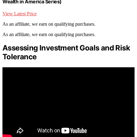
Wealth in America Series)
View Latest Price
As an affiliate, we earn on qualifying purchases.
As an affiliate, we earn on qualifying purchases.
Assessing Investment Goals and Risk
Tolerance