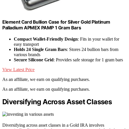
Element Card Bullion Case for Silver Gold Platinum
Palladium APMEX PAMP 1 Gram Bars
Compact Wallet-Friendly Design
: Fits in your wallet for
easy transport
Holds 24 Single Gram Bars
: Stores 24 bullion bars from
various brands
Secure Silicone Grid
: Provides safe storage for 1 gram bars
View Latest Price
As an affiliate, we earn on qualifying purchases.
As an affiliate, we earn on qualifying purchases.
Diversifying Across Asset Classes
Diversifying across asset classes in a Gold IRA involves