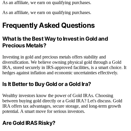
As an affiliate, we earn on qualifying purchases.
As an affiliate, we earn on qualifying purchases.
Frequently Asked Questions
What Is the Best Way to Invest in Gold and
Precious Metals?
Investing in gold and precious metals offers stability and
diversification. We believe owning physical gold through a Gold
IRA, stored securely in IRS-approved facilities, is a smart choice. It
hedges against inflation and economic uncertainties effectively.
Is It Better to Buy Gold or a Gold Ira?
Wealthy investors know the power of Gold IRAs. Choosing
between buying gold directly or a Gold IRA? Let's discuss. Gold
IRA offers tax advantages, secure storage, and long-term growth
potential. A smart move for serious investors.
Are Gold IRAS Risky?