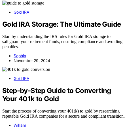
Gold IRA
Gold IRA Storage: The Ultimate Guide
Start by understanding the IRS rules for Gold IRA storage to
safeguard your retirement funds, ensuring compliance and avoiding
penalties.
Sophia
November 29, 2024
Gold IRA
Step-by-Step Guide to Converting
Your 401k to Gold
Start the process of converting your 401(k) to gold by researching
reputable Gold IRA companies for a secure and compliant transition.
William