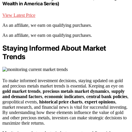
Wealth in America Series)
View Latest Price
As an affiliate, we earn on qualifying purchases.
As an affiliate, we earn on qualifying purchases.
Staying Informed About Market
Trends
To make informed investment decisions, staying updated on gold
and precious metals market trends is essential. Keeping an eye on
gold market trends
,
precious metals market dynamics
,
supply
and demand factors
,
economic indicators
,
central bank policies
,
geopolitical events,
historical price charts
,
expert opinions
,
market research, and financial news is vital for successful investing.
By understanding how these elements influence the value of gold
and other precious metals, investors can make strategic decisions to
maximize their returns.