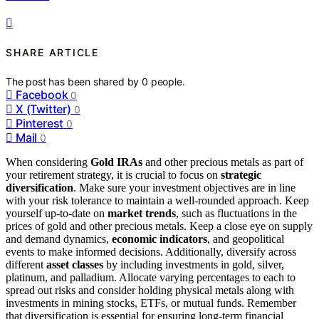
SHARE ARTICLE
The post has been shared by
0
people.
Facebook
0
X (Twitter)
0
Pinterest
0
Mail
0
When considering
Gold IRAs
and other precious metals as part of
your retirement strategy, it is crucial to focus on
strategic
diversification
. Make sure your investment objectives are in line
with your risk tolerance to maintain a well-rounded approach. Keep
yourself up-to-date on
market trends
, such as fluctuations in the
prices of gold and other precious metals. Keep a close eye on supply
and demand dynamics,
economic indicators
, and geopolitical
events to make informed decisions. Additionally, diversify across
different
asset classes
by including investments in gold, silver,
platinum, and palladium. Allocate varying percentages to each to
spread out risks and consider holding physical metals along with
investments in mining stocks, ETFs, or mutual funds. Remember
that diversification is essential for ensuring long-term financial