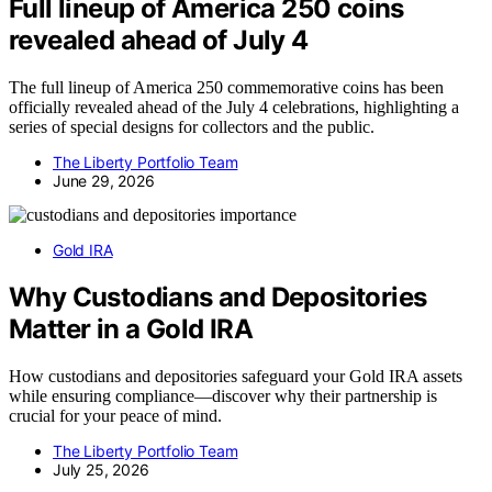
Full lineup of America 250 coins
revealed ahead of July 4
The full lineup of America 250 commemorative coins has been
officially revealed ahead of the July 4 celebrations, highlighting a
series of special designs for collectors and the public.
The Liberty Portfolio Team
June 29, 2026
Gold IRA
Why Custodians and Depositories
Matter in a Gold IRA
How custodians and depositories safeguard your Gold IRA assets
while ensuring compliance—discover why their partnership is
crucial for your peace of mind.
The Liberty Portfolio Team
July 25, 2026