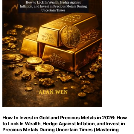
How to Invest in Gold and Precious Metals in 2026: How
to Lock In Wealth, Hedge Against Inflation, and Invest in
Precious Metals During Uncertain Times (Mastering