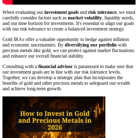
When evaluating our
investment goals
and
risk tolerance
, we must
carefully consider factors such as
market volatility
, liquidity needs,
and our time horizon for investments. It's essential to align our goals
with our risk tolerance to create a balanced investment strategy.
Gold IRAs offer a valuable opportunity to hedge against inflation
and economic uncertainties. By
diversifying our portfolio
with
precious metals like gold, we can protect against market fluctuations
and enhance our overall financial stability.
Consulting with a
financial advisor
is paramount to make sure that
our investment goals are in line with our risk tolerance levels.
Together, we can develop a strategic plan that incorporates the
benefits of gold and other precious metals to safeguard our wealth
and achieve long-term growth.