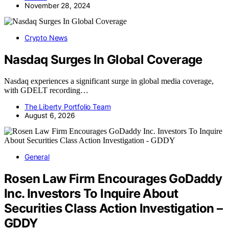
November 28, 2024
Crypto News
Nasdaq Surges In Global Coverage
Nasdaq experiences a significant surge in global media coverage,
with GDELT recording…
The Liberty Portfolio Team
August 6, 2026
General
Rosen Law Firm Encourages GoDaddy
Inc. Investors To Inquire About
Securities Class Action Investigation –
GDDY