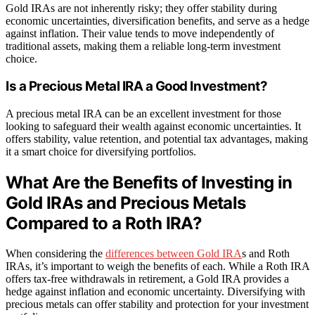
Gold IRAs are not inherently risky; they offer stability during
economic uncertainties, diversification benefits, and serve as a hedge
against inflation. Their value tends to move independently of
traditional assets, making them a reliable long-term investment
choice.
Is a Precious Metal IRA a Good Investment?
A precious metal IRA can be an excellent investment for those
looking to safeguard their wealth against economic uncertainties. It
offers stability, value retention, and potential tax advantages, making
it a smart choice for diversifying portfolios.
What Are the Benefits of Investing in
Gold IRAs and Precious Metals
Compared to a Roth IRA?
When considering the
differences between Gold IRA
s and Roth
IRAs, it’s important to weigh the benefits of each. While a Roth IRA
offers tax-free withdrawals in retirement, a Gold IRA provides a
hedge against inflation and economic uncertainty. Diversifying with
precious metals can offer stability and protection for your investment