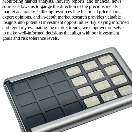
Monitoring market analysts, industry reports, and financial news
sources allows us to gauge the direction of the precious metals
market accurately. Utilizing resources like historical price charts,
expert opinions, and in-depth market research provides valuable
insights into potential investment opportunities. By staying informed
and regularly evaluating the market trends, we empower ourselves
to make well-informed decisions that align with our investment
goals and risk tolerance levels.