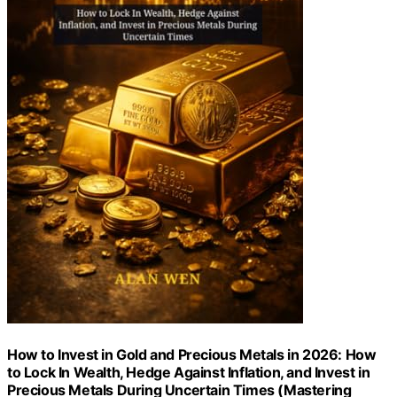
How to Invest in Gold and Precious Metals in 2026: How
to Lock In Wealth, Hedge Against Inflation, and Invest in
Precious Metals During Uncertain Times (Mastering