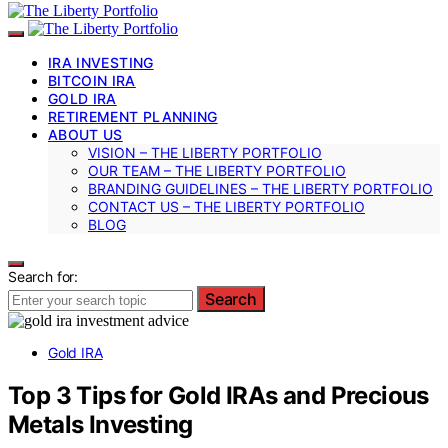
IRA INVESTING
BITCOIN IRA
GOLD IRA
RETIREMENT PLANNING
ABOUT US
VISION – THE LIBERTY PORTFOLIO
OUR TEAM – THE LIBERTY PORTFOLIO
BRANDING GUIDELINES – THE LIBERTY PORTFOLIO
CONTACT US – THE LIBERTY PORTFOLIO
BLOG
Search for:
Search
Gold IRA
Top 3 Tips for Gold IRAs and Precious
Metals Investing