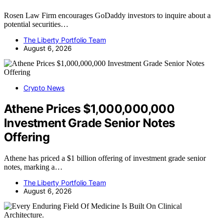
Rosen Law Firm encourages GoDaddy investors to inquire about a
potential securities…
The Liberty Portfolio Team
August 6, 2026
Crypto News
Athene Prices $1,000,000,000
Investment Grade Senior Notes
Offering
Athene has priced a $1 billion offering of investment grade senior
notes, marking a…
The Liberty Portfolio Team
August 6, 2026