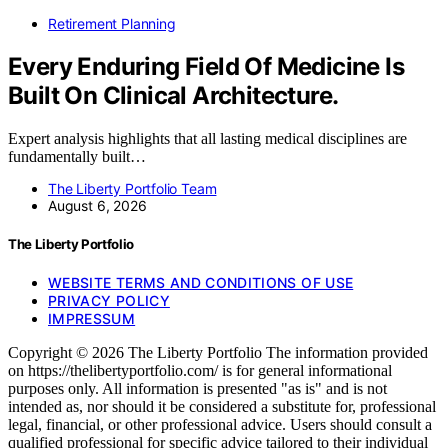
Retirement Planning
Every Enduring Field Of Medicine Is
Built On Clinical Architecture.
Expert analysis highlights that all lasting medical disciplines are
fundamentally built…
The Liberty Portfolio Team
August 6, 2026
The Liberty Portfolio
WEBSITE TERMS AND CONDITIONS OF USE
PRIVACY POLICY
IMPRESSUM
Copyright © 2026 The Liberty Portfolio The information provided
on https://thelibertyportfolio.com/ is for general informational
purposes only. All information is presented "as is" and is not
intended as, nor should it be considered a substitute for, professional
legal, financial, or other professional advice. Users should consult a
qualified professional for specific advice tailored to their individual