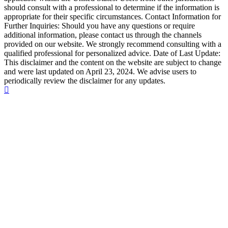
should consult with a professional to determine if the information is
appropriate for their specific circumstances. Contact Information for
Further Inquiries: Should you have any questions or require
additional information, please contact us through the channels
provided on our website. We strongly recommend consulting with a
qualified professional for personalized advice. Date of Last Update:
This disclaimer and the content on the website are subject to change
and were last updated on April 23, 2024. We advise users to
periodically review the disclaimer for any updates.