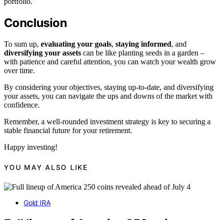
portfolio.
Conclusion
To sum up,
evaluating your goals
,
staying informed
, and
diversifying your assets
can be like planting seeds in a garden –
with patience and careful attention, you can watch your wealth grow
over time.
By considering your objectives, staying up-to-date, and diversifying
your assets, you can navigate the ups and downs of the market with
confidence.
Remember, a well-rounded investment strategy is key to securing a
stable financial future for your retirement.
Happy investing!
YOU MAY ALSO LIKE
Gold IRA