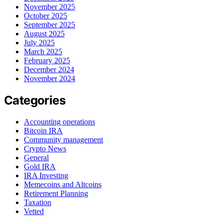
November 2025
October 2025
September 2025
August 2025
July 2025
March 2025
February 2025
December 2024
November 2024
Categories
Accounting operations
Bitcoin IRA
Community management
Crypto News
General
Gold IRA
IRA Investing
Memecoins and Altcoins
Retirement Planning
Taxation
Vetted