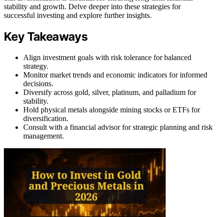
stability and growth. Delve deeper into these strategies for
successful investing and explore further insights.
Key Takeaways
Align investment goals with risk tolerance for balanced
strategy.
Monitor market trends and economic indicators for informed
decisions.
Diversify across gold, silver, platinum, and palladium for
stability.
Hold physical metals alongside mining stocks or ETFs for
diversification.
Consult with a financial advisor for strategic planning and risk
management.