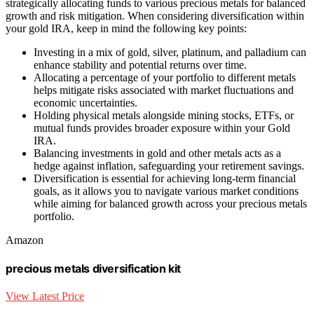
strategically allocating funds to various precious metals for balanced
growth and risk mitigation. When considering diversification within
your gold IRA, keep in mind the following key points:
Investing in a mix of gold, silver, platinum, and palladium can
enhance stability and potential returns over time.
Allocating a percentage of your portfolio to different metals
helps mitigate risks associated with market fluctuations and
economic uncertainties.
Holding physical metals alongside mining stocks, ETFs, or
mutual funds provides broader exposure within your Gold
IRA.
Balancing investments in gold and other metals acts as a
hedge against inflation, safeguarding your retirement savings.
Diversification is essential for achieving long-term financial
goals, as it allows you to navigate various market conditions
while aiming for balanced growth across your precious metals
portfolio.
Amazon
precious metals diversification kit
View Latest Price