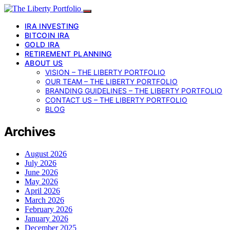
IRA INVESTING
BITCOIN IRA
GOLD IRA
RETIREMENT PLANNING
ABOUT US
VISION – THE LIBERTY PORTFOLIO
OUR TEAM – THE LIBERTY PORTFOLIO
BRANDING GUIDELINES – THE LIBERTY PORTFOLIO
CONTACT US – THE LIBERTY PORTFOLIO
BLOG
Archives
August 2026
July 2026
June 2026
May 2026
April 2026
March 2026
February 2026
January 2026
December 2025