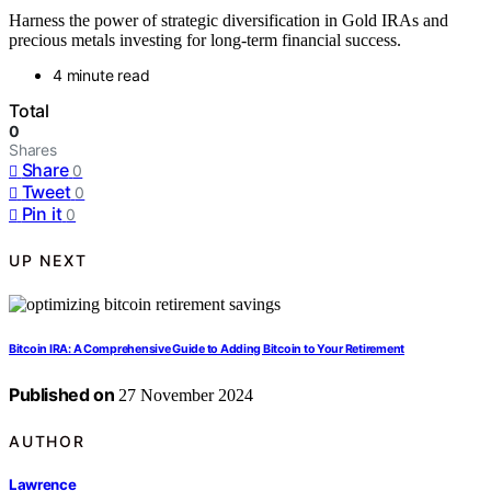
Harness the power of strategic diversification in Gold IRAs and
precious metals investing for long-term financial success.
4 minute read
Total
0
Shares
Share
0
Tweet
0
Pin it
0
UP NEXT
Bitcoin IRA: A Comprehensive Guide to Adding Bitcoin to Your Retirement
Published on
27 November 2024
AUTHOR
Lawrence