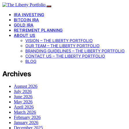
IRA INVESTING
BITCOIN IRA
GOLD IRA
RETIREMENT PLANNING
ABOUT US
VISION – THE LIBERTY PORTFOLIO
OUR TEAM – THE LIBERTY PORTFOLIO
BRANDING GUIDELINES – THE LIBERTY PORTFOLIO
CONTACT US – THE LIBERTY PORTFOLIO
BLOG
Archives
August 2026
July 2026
June 2026
May 2026
April 2026
March 2026
February 2026
January 2026
December 2025