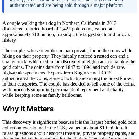
authenticated and are being sold through a major platform.
A couple walking their dog in Northern California in 2013
discovered a buried hoard of 1,427 gold coins, valued at
approximately $10 million, making it the largest such find in U.S.
history.
The couple, whose identities remain private, found the coins while
hiking on their property. They initially noticed a rusted can and a
strange rock, which led to the discovery of eight cans containing the
gold coins. The coins date from 1847 to 1894 and include rare,
high-grade specimens. Experts from Kagin’s and PCGS
authenticated the coins, some of which are among the finest known
in their categories. The couple has decided to sell some of the coins,
with proceeds supporting personal debt repayment and charity,
while keeping some as family heirlooms.
Why It Matters
This discovery is significant because it is the largest buried gold coin
collection ever found in the U.S., valued at about $10 million. It
raises questions about historical treasure, private property rights, and
the potential tax implications for the finders. The coins’ rarity and