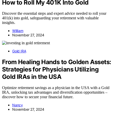
How to Roll My 401K Into Gold
Discover the essential steps and expert advice needed to roll your
401(k) into gold, safeguarding your retirement with valuable
insights.
William
November 27, 2024
Gold IRA
From Healing Hands to Golden Assets:
Strategies for Physicians Utilizing
Gold IRAs in the USA
Optimize retirement savings as a physician in the USA with a Gold
IRA, unlocking tax advantages and diversification opportunities –
discover how to secure your financial future.
Nancy
November 27, 2024