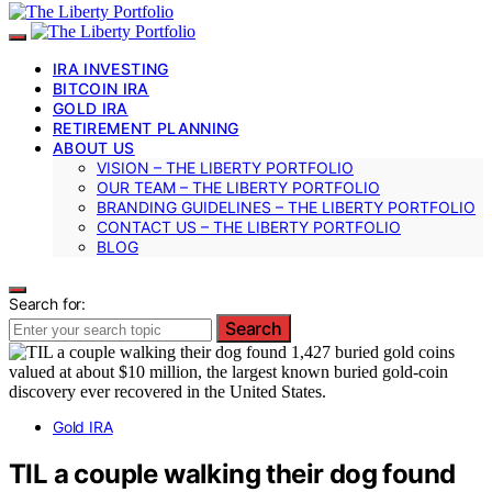
IRA INVESTING
BITCOIN IRA
GOLD IRA
RETIREMENT PLANNING
ABOUT US
VISION – THE LIBERTY PORTFOLIO
OUR TEAM – THE LIBERTY PORTFOLIO
BRANDING GUIDELINES – THE LIBERTY PORTFOLIO
CONTACT US – THE LIBERTY PORTFOLIO
BLOG
Search for:
Search
Gold IRA
TIL a couple walking their dog found