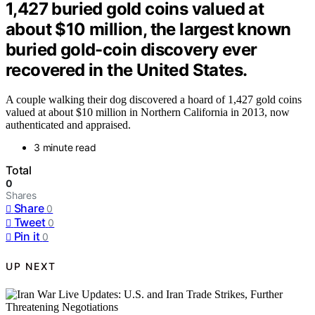
1,427 buried gold coins valued at
about $10 million, the largest known
buried gold-coin discovery ever
recovered in the United States.
A couple walking their dog discovered a hoard of 1,427 gold coins
valued at about $10 million in Northern California in 2013, now
authenticated and appraised.
3 minute read
Total
0
Shares
Share
0
Tweet
0
Pin it
0
UP NEXT