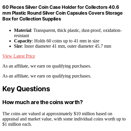
60 Pieces Silver Coin Case Holder for Collectors 40.6
mm Plastic Round Silver Coin Capsules Covers Storage
Box for Collection Supplies
Material
: Transparent, thick plastic, dust-proof, oxidation-
resistant
Capacity
: Holds 60 coins up to 41 mm in size
Size
: Inner diameter 41 mm, outer diameter 45.7 mm
View Latest Price
As an affiliate, we earn on qualifying purchases.
As an affiliate, we earn on qualifying purchases.
Key Questions
How much are the coins worth?
The coins are valued at approximately $10 million based on
appraisal and market value, with some individual coins worth up to
$1 million each.