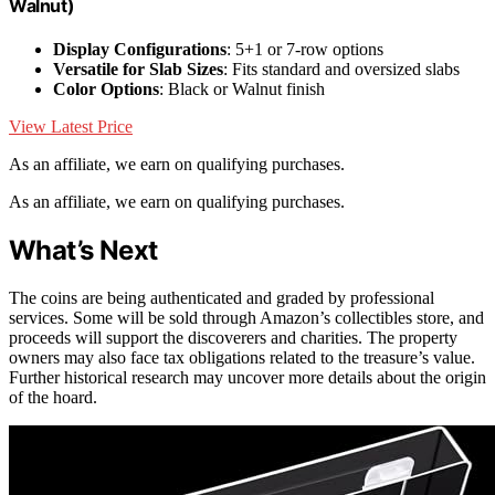
Walnut)
Display Configurations
: 5+1 or 7-row options
Versatile for Slab Sizes
: Fits standard and oversized slabs
Color Options
: Black or Walnut finish
View Latest Price
As an affiliate, we earn on qualifying purchases.
As an affiliate, we earn on qualifying purchases.
What’s Next
The coins are being authenticated and graded by professional
services. Some will be sold through Amazon’s collectibles store, and
proceeds will support the discoverers and charities. The property
owners may also face tax obligations related to the treasure’s value.
Further historical research may uncover more details about the origin
of the hoard.