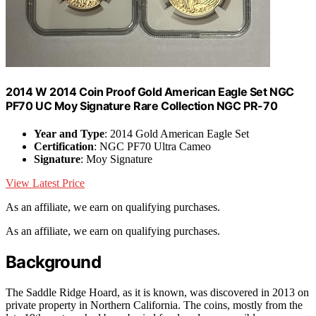
2014 W 2014 Coin Proof Gold American Eagle Set NGC
PF70 UC Moy Signature Rare Collection NGC PR-70
Year and Type
: 2014 Gold American Eagle Set
Certification
: NGC PF70 Ultra Cameo
Signature
: Moy Signature
View Latest Price
As an affiliate, we earn on qualifying purchases.
As an affiliate, we earn on qualifying purchases.
Background
The Saddle Ridge Hoard, as it is known, was discovered in 2013 on
private property in Northern California. The coins, mostly from the