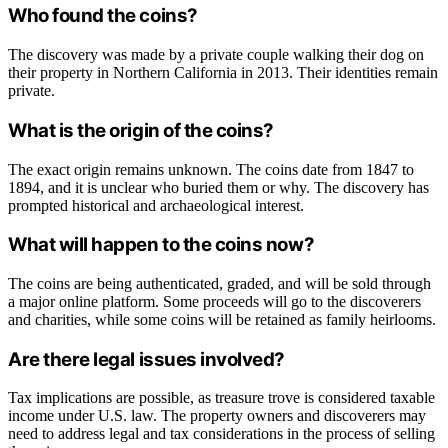
Who found the coins?
The discovery was made by a private couple walking their dog on
their property in Northern California in 2013. Their identities remain
private.
What is the origin of the coins?
The exact origin remains unknown. The coins date from 1847 to
1894, and it is unclear who buried them or why. The discovery has
prompted historical and archaeological interest.
What will happen to the coins now?
The coins are being authenticated, graded, and will be sold through
a major online platform. Some proceeds will go to the discoverers
and charities, while some coins will be retained as family heirlooms.
Are there legal issues involved?
Tax implications are possible, as treasure trove is considered taxable
income under U.S. law. The property owners and discoverers may
need to address legal and tax considerations in the process of selling