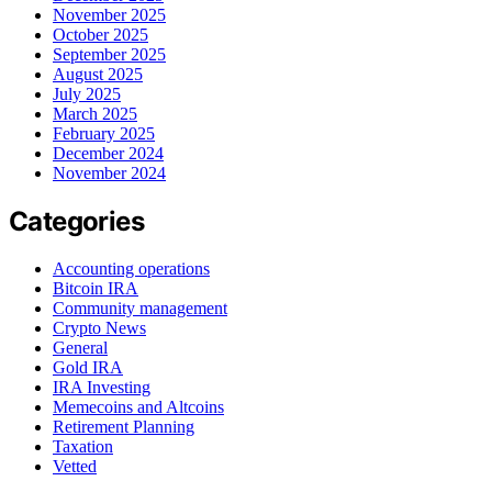
November 2025
October 2025
September 2025
August 2025
July 2025
March 2025
February 2025
December 2024
November 2024
Categories
Accounting operations
Bitcoin IRA
Community management
Crypto News
General
Gold IRA
IRA Investing
Memecoins and Altcoins
Retirement Planning
Taxation
Vetted