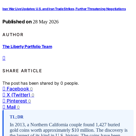
Iran War Live Updates: U.S. and Iran Trade Strikes, Further Threatening Negotiations
Published on
28 May 2026
AUTHOR
The Liberty Portfolio Team
SHARE ARTICLE
The post has been shared by
0
people.
Facebook
0
X (Twitter)
0
Pinterest
0
Mail
0
TL;DR
In 2013, a Northern California couple found 1,427 buried
gold coins worth approximately $10 million. The discovery is
the largest of its kind in U.S. history. The coins have been