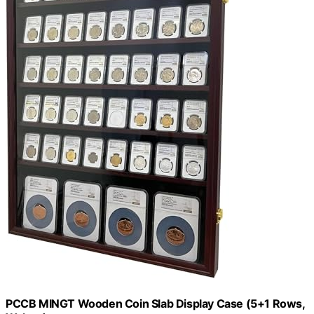
PCCB MINGT Wooden Coin Slab Display Case (5+1 Rows,