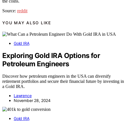
the coins.
Source:
reddit
YOU MAY ALSO LIKE
Gold IRA
Exploring Gold IRA Options for
Petroleum Engineers
Discover how petroleum engineers in the USA can diversify
retirement portfolios and secure their financial future by investing in
a Gold IRA.
Lawrence
November 28, 2024
Gold IRA