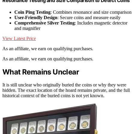
Resonance Testing and Size Comparison to Detect Coins
Coin Ping Testing
: Combines resonance and size comparison
User-Friendly Design
: Secure coins and measure easily
Comprehensive Silver Testing
: Includes magnetic detector
and magnifier
View Latest Price
As an affiliate, we earn on qualifying purchases.
As an affiliate, we earn on qualifying purchases.
What Remains Unclear
It is still unclear who originally buried the coins or why they were
hidden. The exact location of the hoard remains private, and the full
historical context of the buried coins is not yet known.