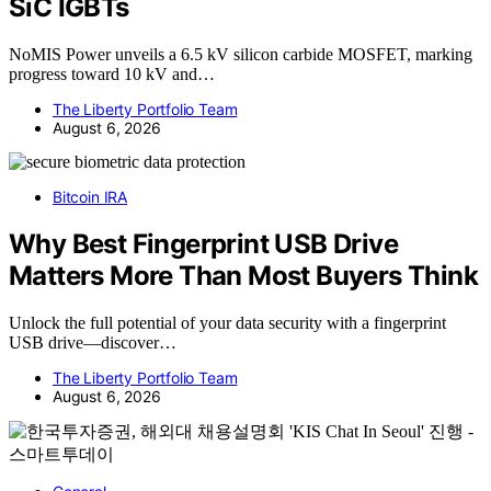
SiC IGBTs
NoMIS Power unveils a 6.5 kV silicon carbide MOSFET, marking
progress toward 10 kV and…
The Liberty Portfolio Team
August 6, 2026
Bitcoin IRA
Why Best Fingerprint USB Drive
Matters More Than Most Buyers Think
Unlock the full potential of your data security with a fingerprint
USB drive—discover…
The Liberty Portfolio Team
August 6, 2026