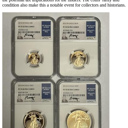
condition also make this a notable event for collectors and historians.