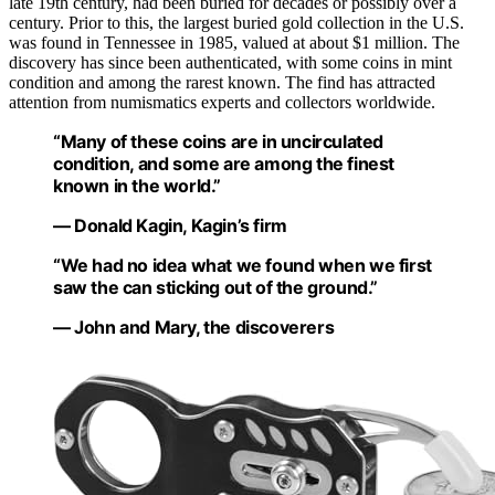
late 19th century, had been buried for decades or possibly over a
century. Prior to this, the largest buried gold collection in the U.S.
was found in Tennessee in 1985, valued at about $1 million. The
discovery has since been authenticated, with some coins in mint
condition and among the rarest known. The find has attracted
attention from numismatics experts and collectors worldwide.
“Many of these coins are in uncirculated
condition, and some are among the finest
known in the world.”
— Donald Kagin, Kagin’s firm
“We had no idea what we found when we first
saw the can sticking out of the ground.”
— John and Mary, the discoverers