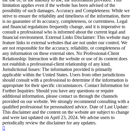
limitation applies even if the website has been advised of the
possibility of such damages. Accuracy and Completeness: While we
strive to ensure the reliability and timeliness of the information, there
is no guarantee of its accuracy, completeness, or currentness. Legal
and financial regulations frequently change, and it is imperative to
consult a professional who is informed about the current legal and
financial environment. External Links Disclaimer: This website may
feature links to external websites that are not under our control. We
are not responsible for the accuracy, reliability, or completeness of
any information on these external sites. No Professional-Client
Relationship: Interaction with the website or use of its content does
not establish a professional-client relationship of any kind.
Jurisdictional Issues: The information provided is primarily
applicable within the United States. Users from other jurisdictions
should consult with a professional to determine if the information is
appropriate for their specific circumstances. Contact Information for
Further Inquiries: Should you have any questions or require
additional information, please contact us through the channels
provided on our website. We strongly recommend consulting with a
qualified professional for personalized advice. Date of Last Update:
This disclaimer and the content on the website are subject to change
and were last updated on April 23, 2024. We advise users to
periodically review the disclaimer for any updates.