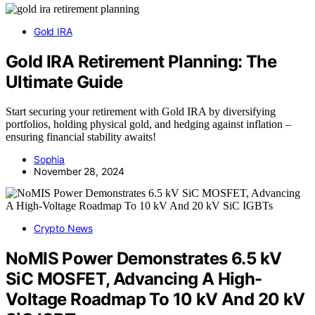
Gold IRA
Gold IRA Retirement Planning: The
Ultimate Guide
Start securing your retirement with Gold IRA by diversifying
portfolios, holding physical gold, and hedging against inflation –
ensuring financial stability awaits!
Sophia
November 28, 2024
Crypto News
NoMIS Power Demonstrates 6.5 kV
SiC MOSFET, Advancing A High-
Voltage Roadmap To 10 kV And 20 kV