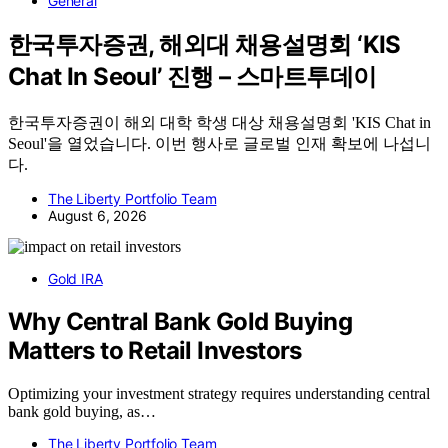
General
한국투자증권, 해외대 채용설명회 ‘KIS
Chat In Seoul’ 진행 – 스마트투데이
한국투자증권이 해외 대학 학생 대상 채용설명회 'KIS Chat in
Seoul'을 열었습니다. 이번 행사로 글로벌 인재 확보에 나섭니
다.
The Liberty Portfolio Team
August 6, 2026
Gold IRA
Why Central Bank Gold Buying
Matters to Retail Investors
Optimizing your investment strategy requires understanding central
bank gold buying, as…
The Liberty Portfolio Team