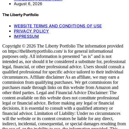
August 6, 2026
The Liberty Portfolio
WEBSITE TERMS AND CONDITIONS OF USE
PRIVACY POLICY
IMPRESSUM
Copyright © 2026 The Liberty Portfolio The information provided
on https://thelibertyportfolio.com/ is for general informational
purposes only. All information is presented "as is" and is not
intended as, nor should it be considered a substitute for, professional
legal, financial, or other professional advice. Users should consult a
qualified professional for specific advice tailored to their individual
circumstances. Affiliate disclaimer As an affiliate, we may earn a
commission from qualifying purchases. We get commissions for
purchases made through links on this website from Amazon and
other third parties. Legal and Financial Advice Disclaimer: The
content available on this website does not constitute professional
legal or financial advice. Before making any legal or financial
decisions, it is essential to consult with a qualified attorney or
financial advisor. Limitation of Liability: Under no circumstances
will the website or its content creators be liable for any direct,
indirect, incidental, consequential, or special damages resulting from
the use of, or the inability to use, the information provided. This