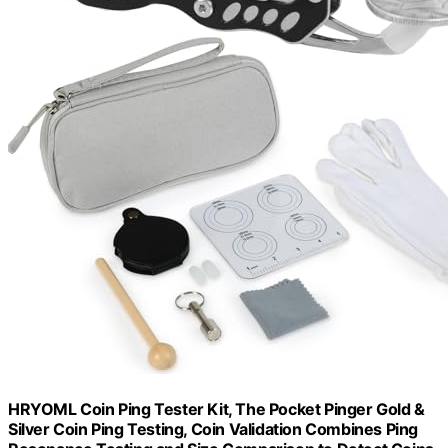
HRYOML Coin Ping Tester Kit, The Pocket Pinger Gold &
Silver Coin Ping Testing, Coin Validation Combines Ping