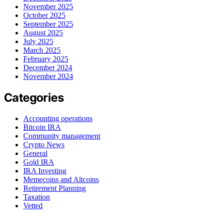
November 2025
October 2025
September 2025
August 2025
July 2025
March 2025
February 2025
December 2024
November 2024
Categories
Accounting operations
Bitcoin IRA
Community management
Crypto News
General
Gold IRA
IRA Investing
Memecoins and Altcoins
Retirement Planning
Taxation
Vetted