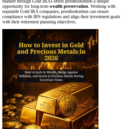
manner through Gold IRAs offers prosthodontists a unique
opportunity for long-term
wealth preservation
. Working with
reputable Gold IRA companies, prosthodontists can ensure
compliance with IRS regulations and align their investment goals
with their retirement planning objectives.