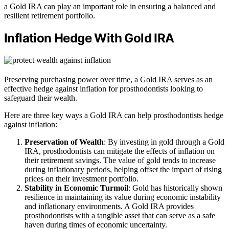
a Gold IRA can play an important role in ensuring a balanced and
resilient retirement portfolio.
Inflation Hedge With Gold IRA
Preserving purchasing power over time, a Gold IRA serves as an
effective hedge against inflation for prosthodontists looking to
safeguard their wealth.
Here are three key ways a Gold IRA can help prosthodontists hedge
against inflation:
Preservation of Wealth
: By investing in gold through a Gold
IRA, prosthodontists can mitigate the effects of inflation on
their retirement savings. The value of gold tends to increase
during inflationary periods, helping offset the impact of rising
prices on their investment portfolio.
Stability in Economic Turmoil
: Gold has historically shown
resilience in maintaining its value during economic instability
and inflationary environments. A Gold IRA provides
prosthodontists with a tangible asset that can serve as a safe
haven during times of economic uncertainty.