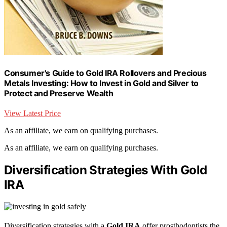
Consumer's Guide to Gold IRA Rollovers and Precious
Metals Investing: How to Invest in Gold and Silver to
Protect and Preserve Wealth
View Latest Price
As an affiliate, we earn on qualifying purchases.
As an affiliate, we earn on qualifying purchases.
Diversification Strategies With Gold
IRA
Diversification strategies with a
Gold IRA
offer prosthodontists the