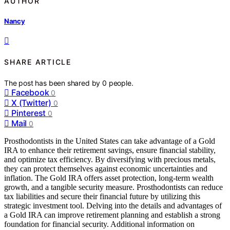
AUTHOR
Nancy
SHARE ARTICLE
The post has been shared by
0
people.
Facebook
0
X (Twitter)
0
Pinterest
0
Mail
0
Prosthodontists in the United States can take advantage of a Gold
IRA to enhance their retirement savings, ensure financial stability,
and optimize tax efficiency. By diversifying with precious metals,
they can protect themselves against economic uncertainties and
inflation. The Gold IRA offers asset protection, long-term wealth
growth, and a tangible security measure. Prosthodontists can reduce
tax liabilities and secure their financial future by utilizing this
strategic investment tool. Delving into the details and advantages of
a Gold IRA can improve retirement planning and establish a strong
foundation for financial security. Additional information on