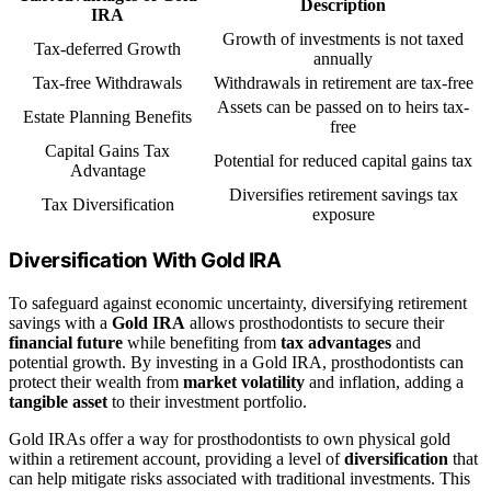
Description
IRA
Growth of investments is not taxed
Tax-deferred Growth
annually
Tax-free Withdrawals
Withdrawals in retirement are tax-free
Assets can be passed on to heirs tax-
Estate Planning Benefits
free
Capital Gains Tax
Potential for reduced capital gains tax
Advantage
Diversifies retirement savings tax
Tax Diversification
exposure
Diversification With Gold IRA
To safeguard against economic uncertainty, diversifying retirement
savings with a
Gold IRA
allows prosthodontists to secure their
financial future
while benefiting from
tax advantages
and
potential growth. By investing in a Gold IRA, prosthodontists can
protect their wealth from
market volatility
and inflation, adding a
tangible asset
to their investment portfolio.
Gold IRAs offer a way for prosthodontists to own physical gold
within a retirement account, providing a level of
diversification
that
can help mitigate risks associated with traditional investments. This