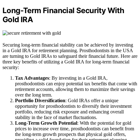
Long-Term Financial Security With
Gold IRA
Securing long-term financial stability can be achieved by investing
in a Gold IRA for retirement planning. Prosthodontists in the USA
are turning to Gold IRAs to safeguard their financial future. Here are
three key benefits of utilizing a Gold IRA for long-term financial
security:
Tax Advantages
: By investing in a Gold IRA,
prosthodontists can enjoy potential tax benefits that come with
retirement accounts, allowing them to maximize their savings
over the long term.
Portfolio Diversification
: Gold IRAs offer a unique
opportunity for prosthodontists to diversify their investment
portfolio, reducing risk exposure and enhancing overall
stability in the face of market fluctuations.
Long-Term Growth Potential
: With the potential for gold
prices to increase over time, prosthodontists can benefit from
the long-term growth prospects that physical gold offers,
providing a solid foundation for their retirement planning.