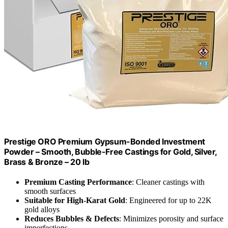
Prestige ORO Premium Gypsum-Bonded Investment
Powder – Smooth, Bubble-Free Castings for Gold, Silver,
Brass & Bronze – 20 lb
Premium Casting Performance
: Cleaner castings with
smooth surfaces
Suitable for High-Karat Gold
: Engineered for up to 22K
gold alloys
Reduces Bubbles & Defects
: Minimizes porosity and surface
imperfections