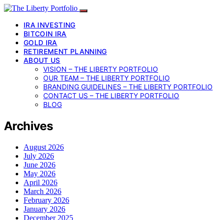
IRA INVESTING
BITCOIN IRA
GOLD IRA
RETIREMENT PLANNING
ABOUT US
VISION – THE LIBERTY PORTFOLIO
OUR TEAM – THE LIBERTY PORTFOLIO
BRANDING GUIDELINES – THE LIBERTY PORTFOLIO
CONTACT US – THE LIBERTY PORTFOLIO
BLOG
Archives
August 2026
July 2026
June 2026
May 2026
April 2026
March 2026
February 2026
January 2026
December 2025