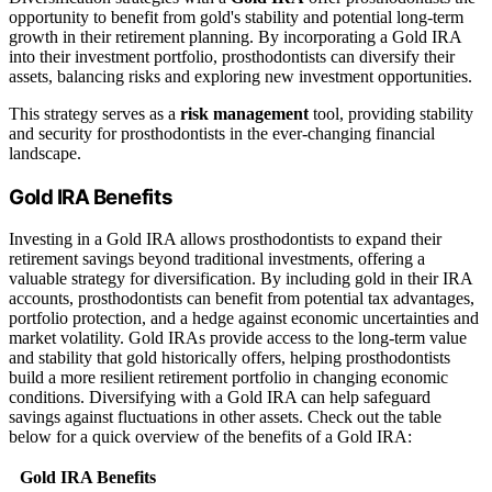
opportunity to benefit from gold's stability and potential long-term
growth in their retirement planning. By incorporating a Gold IRA
into their investment portfolio, prosthodontists can diversify their
assets, balancing risks and exploring new investment opportunities.
This strategy serves as a
risk management
tool, providing stability
and security for prosthodontists in the ever-changing financial
landscape.
Gold IRA Benefits
Investing in a Gold IRA allows prosthodontists to expand their
retirement savings beyond traditional investments, offering a
valuable strategy for diversification. By including gold in their IRA
accounts, prosthodontists can benefit from potential tax advantages,
portfolio protection, and a hedge against economic uncertainties and
market volatility. Gold IRAs provide access to the long-term value
and stability that gold historically offers, helping prosthodontists
build a more resilient retirement portfolio in changing economic
conditions. Diversifying with a Gold IRA can help safeguard
savings against fluctuations in other assets. Check out the table
below for a quick overview of the benefits of a Gold IRA:
Gold IRA Benefits