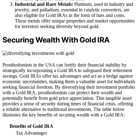
Industrial and Rare Metals:
Platinum, used in industry and
jewelry, and palladium, essential in catalytic converters, are
also eligible for Gold IRAs in the form of bars and coins.
These metals offer unique properties and market opportunities
for investors seeking diversity beyond gold.
Securing Wealth With Gold IRA
Prosthodontists in the USA can fortify their financial stability by
strategically incorporating a Gold IRA to safeguard their retirement
savings. Gold IRAs offer tax advantages and act as a hedge against
economic uncertainties, making them a valuable asset for individuals
seeking financial freedom. By diversifying their investment portfolio
with a Gold IRA, prosthodontists can protect their wealth and
potentially benefit from gold price appreciation. This tangible asset
provides a sense of security during times of financial crisis, offering
a reliable alternative to traditional investments. The table below
illustrates the key benefits of securing wealth with a Gold IRA:
Benefits of Gold IRA
Tax Advantages