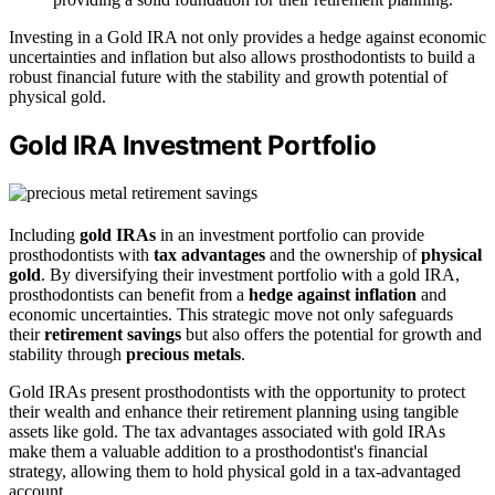
Investing in a Gold IRA not only provides a hedge against economic
uncertainties and inflation but also allows prosthodontists to build a
robust financial future with the stability and growth potential of
physical gold.
Gold IRA Investment Portfolio
Including
gold IRAs
in an investment portfolio can provide
prosthodontists with
tax advantages
and the ownership of
physical
gold
. By diversifying their investment portfolio with a gold IRA,
prosthodontists can benefit from a
hedge against inflation
and
economic uncertainties. This strategic move not only safeguards
their
retirement savings
but also offers the potential for growth and
stability through
precious metals
.
Gold IRAs present prosthodontists with the opportunity to protect
their wealth and enhance their retirement planning using tangible
assets like gold. The tax advantages associated with gold IRAs
make them a valuable addition to a prosthodontist's financial
strategy, allowing them to hold physical gold in a tax-advantaged
account.