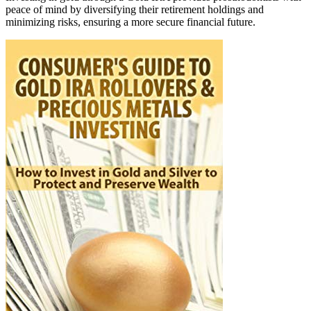
peace of mind by diversifying their retirement holdings and
minimizing risks, ensuring a more secure financial future.