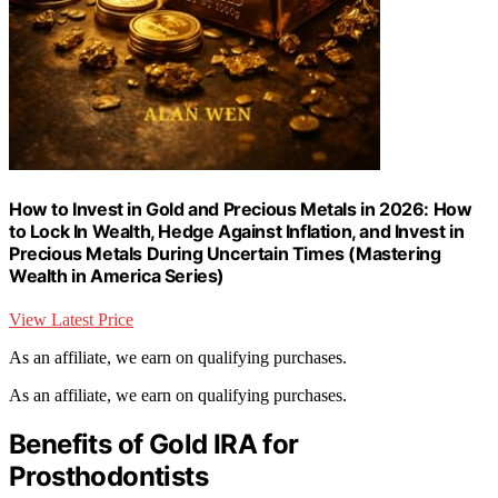
How to Invest in Gold and Precious Metals in 2026: How
to Lock In Wealth, Hedge Against Inflation, and Invest in
Precious Metals During Uncertain Times (Mastering
Wealth in America Series)
View Latest Price
As an affiliate, we earn on qualifying purchases.
As an affiliate, we earn on qualifying purchases.
Benefits of Gold IRA for
Prosthodontists