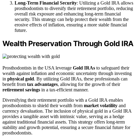
Long-Term Financial Security
: Utilizing a Gold IRA allows
prosthodontists to diversify their retirement portfolio, reducing
overall risk exposure and enhancing long-term financial
security. This strategy can help protect their wealth from the
erosive effects of inflation, ensuring a more stable financial
future.
Wealth Preservation Through Gold IRA
Prosthodontists in the USA leverage
Gold IRAs
to safeguard their
wealth against inflation and economic uncertainty through investing
in
physical gold
. By utilizing Gold IRAs, these professionals can
benefit from
tax advantages
, allowing for the growth of their
retirement savings
in a tax-efficient manner.
Diversifying their retirement portfolio with a Gold IRA enables
prosthodontists to shield their wealth from
market volatility
and
currency devaluation. The inclusion of physical gold in a Gold IRA
provides a tangible asset with intrinsic value, serving as a hedge
against traditional financial assets. This strategy offers long-term
stability and growth potential, ensuring a secure financial future for
prosthodontists.