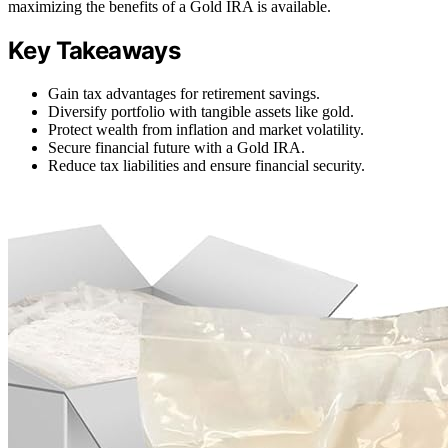
maximizing the benefits of a Gold IRA is available.
Key Takeaways
Gain tax advantages for retirement savings.
Diversify portfolio with tangible assets like gold.
Protect wealth from inflation and market volatility.
Secure financial future with a Gold IRA.
Reduce tax liabilities and ensure financial security.