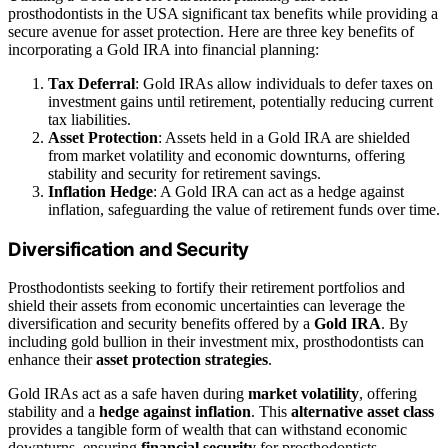
prosthodontists in the USA significant tax benefits while providing a
secure avenue for asset protection. Here are three key benefits of
incorporating a Gold IRA into financial planning:
Tax Deferral
: Gold IRAs allow individuals to defer taxes on
investment gains until retirement, potentially reducing current
tax liabilities.
Asset Protection
: Assets held in a Gold IRA are shielded
from market volatility and economic downturns, offering
stability and security for retirement savings.
Inflation Hedge
: A Gold IRA can act as a hedge against
inflation, safeguarding the value of retirement funds over time.
Diversification and Security
Prosthodontists seeking to fortify their retirement portfolios and
shield their assets from economic uncertainties can leverage the
diversification and security benefits offered by a
Gold IRA
. By
including gold bullion in their investment mix, prosthodontists can
enhance their
asset protection strategies
.
Gold IRAs act as a safe haven during
market volatility
, offering
stability and a
hedge against inflation
. This
alternative asset class
provides a tangible form of wealth that can withstand economic
downturns, ensuring
financial security
for prosthodontists.