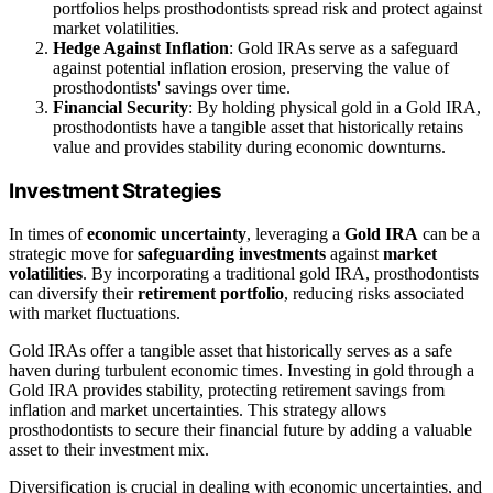
portfolios helps prosthodontists spread risk and protect against
market volatilities.
Hedge Against Inflation
: Gold IRAs serve as a safeguard
against potential inflation erosion, preserving the value of
prosthodontists' savings over time.
Financial Security
: By holding physical gold in a Gold IRA,
prosthodontists have a tangible asset that historically retains
value and provides stability during economic downturns.
Investment Strategies
In times of
economic uncertainty
, leveraging a
Gold IRA
can be a
strategic move for
safeguarding investments
against
market
volatilities
. By incorporating a traditional gold IRA, prosthodontists
can diversify their
retirement portfolio
, reducing risks associated
with market fluctuations.
Gold IRAs offer a tangible asset that historically serves as a safe
haven during turbulent economic times. Investing in gold through a
Gold IRA provides stability, protecting retirement savings from
inflation and market uncertainties. This strategy allows
prosthodontists to secure their financial future by adding a valuable
asset to their investment mix.
Diversification is crucial in dealing with economic uncertainties, and