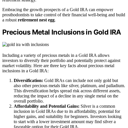
Embracing the growth prospects of a Gold IRA can empower
prosthodontists to take control of their financial well-being and build
a robust
retirement nest egg
.
Precious Metal Inclusions in Gold IRA
Including a variety of precious metals in a Gold IRA allows
investors to diversify their portfolio and potentially protect against
market volatility. Here are three key facts about precious metal
inclusions in a Gold IRA:
Diversification:
Gold IRAs can include not only gold but
also other precious metals like silver, platinum, and palladium.
This diversification helps spread risk across different assets,
reducing the impact of a decline in any single metal on the
overall portfolio.
Affordability and Potential Gains:
Silver is a common
inclusion in Gold IRAs due to its affordability, potential for
higher gains, and suitability for beginners. Investors looking
to start with a lower investment amount may find silver a
favorable option for their Gold IRA.