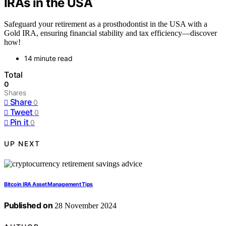
IRAs in the USA
Safeguard your retirement as a prosthodontist in the USA with a
Gold IRA, ensuring financial stability and tax efficiency—discover
how!
14 minute read
Total
0
Shares
Share
0
Tweet
0
Pin it
0
UP NEXT
Bitcoin IRA Asset Management Tips
Published on
28 November 2024