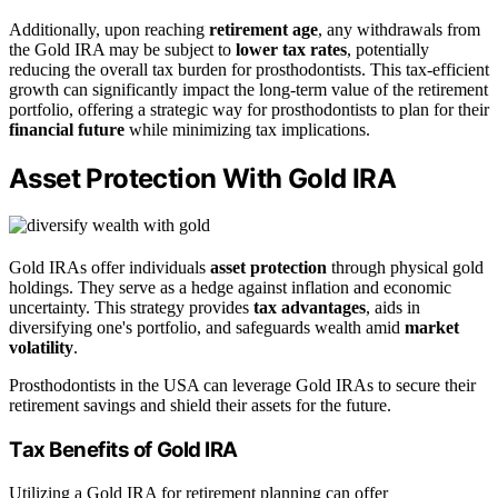
Additionally, upon reaching
retirement age
, any withdrawals from
the Gold IRA may be subject to
lower tax rates
, potentially
reducing the overall tax burden for prosthodontists. This tax-efficient
growth can significantly impact the long-term value of the retirement
portfolio, offering a strategic way for prosthodontists to plan for their
financial future
while minimizing tax implications.
Asset Protection With Gold IRA
Gold IRAs offer individuals
asset protection
through physical gold
holdings. They serve as a hedge against inflation and economic
uncertainty. This strategy provides
tax advantages
, aids in
diversifying one's portfolio, and safeguards wealth amid
market
volatility
.
Prosthodontists in the USA can leverage Gold IRAs to secure their
retirement savings and shield their assets for the future.
Tax Benefits of Gold IRA
Utilizing a Gold IRA for retirement planning can offer