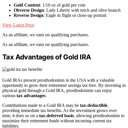
Gold Content
: 1/10 oz of gold per coin
Obverse Design
: Lady Liberty with torch and olive branch
Reverse Design
: Eagle in flight or close-up portrait
View Latest Price
As an affiliate, we earn on qualifying purchases.
As an affiliate, we earn on qualifying purchases.
Tax Advantages of Gold IRA
Gold IRAs present prosthodontists in the USA with a valuable
opportunity to grow their retirement savings tax-free. By investing in
physical gold through a Gold IRA, prosthodontists can enjoy
various
tax advantages
.
Contributions made to a Gold IRA may be
tax-deductible
,
providing immediate tax benefits. As the investment grows over
time, it does so on a
tax-deferred basis
, allowing prosthodontists to
maximize their retirement funds without incurring current tax
liabilities.