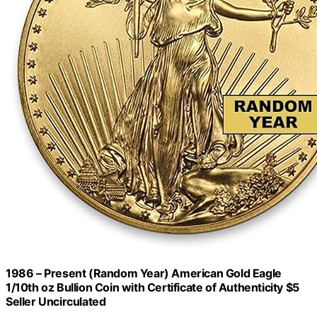
1986 – Present (Random Year) American Gold Eagle
1/10th oz Bullion Coin with Certificate of Authenticity $5
Seller Uncirculated