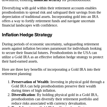
Diversifying with gold within their retirement accounts enables
prosthodontists to spread risk and safeguard their savings from the
depreciation of traditional assets. Incorporating gold into an IRA
offers a way to fortify retirement funds and navigate uncertain
financial landscapes with confidence.
Inflation Hedge Strategy
During periods of economic uncertainty, safeguarding retirement
assets against inflation becomes paramount for individuals looking
to secure their financial futures. Prosthodontists in the USA can
utilize a Gold IRA as an effective inflation hedge strategy to protect
their hard-earned assets.
Here are three key benefits of incorporating a Gold IRA into their
retirement planning:
Preservation of Wealth
: Investing in physical gold through a
Gold IRA can help prosthodontists preserve their wealth
during times of high inflation.
Diversification
: By holding physical gold in a Gold IRA,
prosthodontists can diversify their retirement portfolio and
reduce risks associated with currency devaluation.