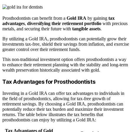
Prosthodontists can benefit from a
Gold IRA
by gaining
tax
advantages
,
diversifying their retirement portfolio
with precious
metals, and securing their future with
tangible assets
.
By utilizing a Gold IRA, prosthodontists can potentially grow their
investments tax-free, shield their savings from inflation, and exercise
greater control over their retirement funds.
This non-traditional investment option offers prosthodontists a way
to enhance their retirement planning with the stability and long-term
wealth preservation historically associated with gold.
Tax Advantages for Prosthodontists
Investing in a Gold IRA can offer tax advantages to individuals in
the field of prosthodontics, allowing for tax-free growth of
retirement savings. By choosing a Gold IRA, prosthodontists can
potentially reduce their tax burden and maximize their investment
returns. The table below illustrates the tax benefits that
prosthodontists can enjoy by utilizing a Gold IRA:
Tax Advantages of Gold