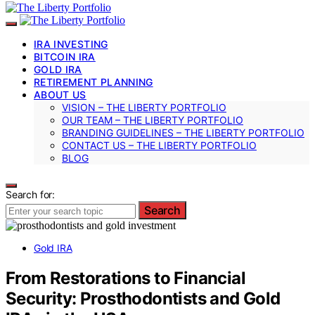
IRA INVESTING
BITCOIN IRA
GOLD IRA
RETIREMENT PLANNING
ABOUT US
VISION – THE LIBERTY PORTFOLIO
OUR TEAM – THE LIBERTY PORTFOLIO
BRANDING GUIDELINES – THE LIBERTY PORTFOLIO
CONTACT US – THE LIBERTY PORTFOLIO
BLOG
Search for:
Search
Gold IRA
From Restorations to Financial
Security: Prosthodontists and Gold