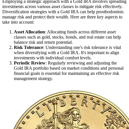
Employing a strategic approach with a Gold IRA involves spreading
investments across various asset classes to mitigate risk effectively.
Diversification strategies with a Gold IRA can help prosthodontists
manage risk and protect their wealth. Here are three key aspects to
take into account:
Asset Allocation
: Allocating funds across different asset
classes such as gold, stocks, bonds, and real estate can help
balance risk and return potential.
Risk Tolerance
: Understanding one's risk tolerance is vital
when diversifying with a Gold IRA. It's important to align
investments with individual comfort levels.
Periodic Review
: Regularly reviewing and adjusting the
Gold IRA portfolio based on market conditions and personal
financial goals is essential for maintaining an effective risk
management strategy.