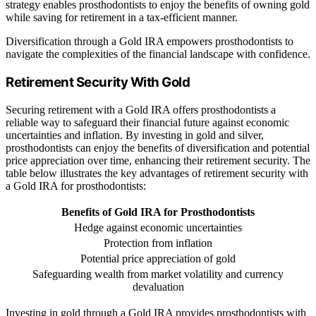
strategy enables prosthodontists to enjoy the benefits of owning gold
while saving for retirement in a tax-efficient manner.
Diversification through a Gold IRA empowers prosthodontists to
navigate the complexities of the financial landscape with confidence.
Retirement Security With Gold
Securing retirement with a Gold IRA offers prosthodontists a
reliable way to safeguard their financial future against economic
uncertainties and inflation. By investing in gold and silver,
prosthodontists can enjoy the benefits of diversification and potential
price appreciation over time, enhancing their retirement security. The
table below illustrates the key advantages of retirement security with
a Gold IRA for prosthodontists:
Benefits of Gold IRA for Prosthodontists
Hedge against economic uncertainties
Protection from inflation
Potential price appreciation of gold
Safeguarding wealth from market volatility and currency
devaluation
Investing in gold through a Gold IRA provides prosthodontists with