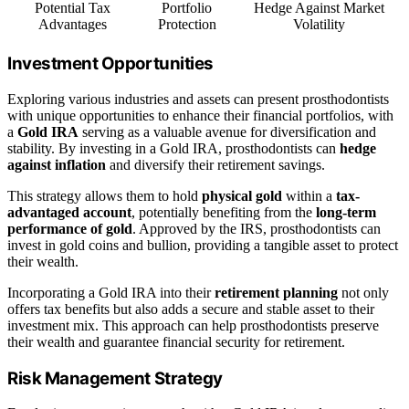
Potential Tax
Portfolio
Hedge Against Market
Advantages
Protection
Volatility
Investment Opportunities
Exploring various industries and assets can present prosthodontists
with unique opportunities to enhance their financial portfolios, with
a
Gold IRA
serving as a valuable avenue for diversification and
stability. By investing in a Gold IRA, prosthodontists can
hedge
against inflation
and diversify their retirement savings.
This strategy allows them to hold
physical gold
within a
tax-
advantaged account
, potentially benefiting from the
long-term
performance of gold
. Approved by the IRS, prosthodontists can
invest in gold coins and bullion, providing a tangible asset to protect
their wealth.
Incorporating a Gold IRA into their
retirement planning
not only
offers tax benefits but also adds a secure and stable asset to their
investment mix. This approach can help prosthodontists preserve
their wealth and guarantee financial security for retirement.
Risk Management Strategy