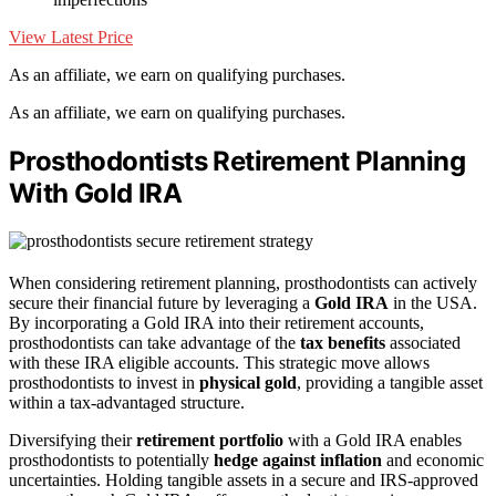
View Latest Price
As an affiliate, we earn on qualifying purchases.
As an affiliate, we earn on qualifying purchases.
Prosthodontists Retirement Planning
With Gold IRA
When considering retirement planning, prosthodontists can actively
secure their financial future by leveraging a
Gold IRA
in the USA.
By incorporating a Gold IRA into their retirement accounts,
prosthodontists can take advantage of the
tax benefits
associated
with these IRA eligible accounts. This strategic move allows
prosthodontists to invest in
physical gold
, providing a tangible asset
within a tax-advantaged structure.
Diversifying their
retirement portfolio
with a Gold IRA enables
prosthodontists to potentially
hedge against inflation
and economic
uncertainties. Holding tangible assets in a secure and IRS-approved