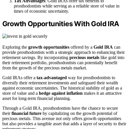
Tax Advantages
: Gold IRAs offer tax benefits to
prosthodontists while serving as a reliable store of value in
times of economic uncertainty.
Growth Opportunities With Gold IRA
Exploring the
growth opportunities
offered by a
Gold IRA
can
provide prosthodontists with a strategic approach to enhancing their
retirement savings. By incorporating
precious metals
like gold into
their retirement portfolio, prosthodontists can potentially benefit
from the growth of the precious metals market.
Gold IRAs offer a
tax-advantaged
way for prosthodontists to
diversify their retirement investments and safeguard their wealth
against economic uncertainties. The historical stability of gold as a
store of value and a
hedge against inflation
makes it an attractive
asset for long-term financial planning.
Through a Gold IRA, prosthodontists have the chance to secure
their
financial future
by capitalizing on the growth potential of
precious metals. This avenue not only offers growth opportunities
but also provides a tangible asset that adds a layer of security to their
retirement strategy.