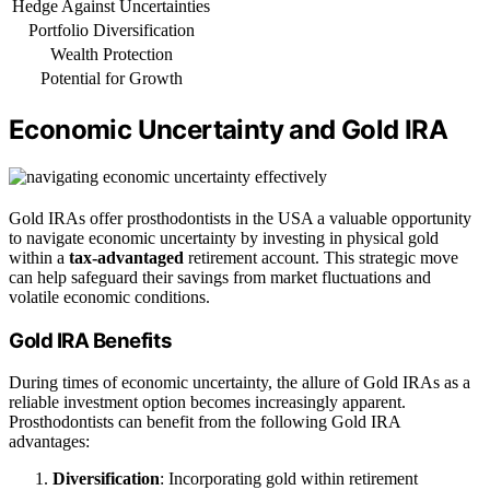
Hedge Against Uncertainties
Portfolio Diversification
Wealth Protection
Potential for Growth
Economic Uncertainty and Gold IRA
Gold IRAs offer prosthodontists in the USA a valuable opportunity
to navigate economic uncertainty by investing in physical gold
within a
tax-advantaged
retirement account. This strategic move
can help safeguard their savings from market fluctuations and
volatile economic conditions.
Gold IRA Benefits
During times of economic uncertainty, the allure of Gold IRAs as a
reliable investment option becomes increasingly apparent.
Prosthodontists can benefit from the following Gold IRA
advantages:
Diversification
: Incorporating gold within retirement