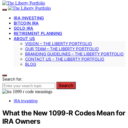
IRA INVESTING
BITCOIN IRA
GOLD IRA
RETIREMENT PLANNING
ABOUT US
VISION – THE LIBERTY PORTFOLIO
OUR TEAM – THE LIBERTY PORTFOLIO
BRANDING GUIDELINES – THE LIBERTY PORTFOLIO
CONTACT US – THE LIBERTY PORTFOLIO
BLOG
Search for:
Search
IRA Investing
What the New 1099-R Codes Mean for
IRA Owners