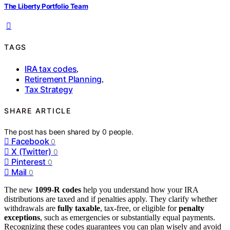
The Liberty Portfolio Team
TAGS
IRA tax codes
,
Retirement Planning
,
Tax Strategy
SHARE ARTICLE
The post has been shared by
0
people.
Facebook
0
X (Twitter)
0
Pinterest
0
Mail
0
The new
1099-R codes
help you understand how your IRA
distributions are taxed and if penalties apply. They clarify whether
withdrawals are
fully taxable
, tax-free, or eligible for
penalty
exceptions
, such as emergencies or substantially equal payments.
Recognizing these codes guarantees you can plan wisely and avoid