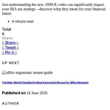
Just understanding the new 1099-R codes can significantly impact
your IRA tax strategy—discover what they mean for your financial
future.
4 minute read
Total
0
Shares
Share
0
Tweet
0
Pin it
0
UP NEXT
The Real-World Checklist for Best Ergonomic Mouse for Office Research
Published on
16 June 2026
AUTHOR