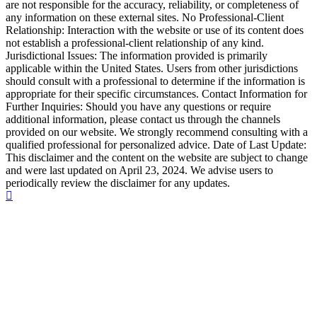
are not responsible for the accuracy, reliability, or completeness of
any information on these external sites. No Professional-Client
Relationship: Interaction with the website or use of its content does
not establish a professional-client relationship of any kind.
Jurisdictional Issues: The information provided is primarily
applicable within the United States. Users from other jurisdictions
should consult with a professional to determine if the information is
appropriate for their specific circumstances. Contact Information for
Further Inquiries: Should you have any questions or require
additional information, please contact us through the channels
provided on our website. We strongly recommend consulting with a
qualified professional for personalized advice. Date of Last Update:
This disclaimer and the content on the website are subject to change
and were last updated on April 23, 2024. We advise users to
periodically review the disclaimer for any updates.