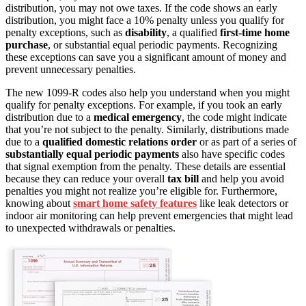
distribution, you may not owe taxes. If the code shows an early
distribution, you might face a 10% penalty unless you qualify for
penalty exceptions, such as
disability
, a qualified
first-time home
purchase
, or substantial equal periodic payments. Recognizing
these exceptions can save you a significant amount of money and
prevent unnecessary penalties.
The new 1099-R codes also help you understand when you might
qualify for penalty exceptions. For example, if you took an early
distribution due to a
medical emergency
, the code might indicate
that you’re not subject to the penalty. Similarly, distributions made
due to a
qualified domestic relations order
or as part of a series of
substantially equal periodic payments
also have specific codes
that signal exemption from the penalty. These details are essential
because they can reduce your overall
tax bill
and help you avoid
penalties you might not realize you’re eligible for. Furthermore,
knowing about
smart home safety features
like leak detectors or
indoor air monitoring can help prevent emergencies that might lead
to unexpected withdrawals or penalties.