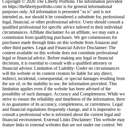
Copyright © 2026 The Liberty Portfolio The information provided
on https://thelibertyportfolio.com/ is for general informational
purposes only. All information is presented "as is" and is not
intended as, nor should it be considered a substitute for, professional
legal, financial, or other professional advice. Users should consult a
qualified professional for specific advice tailored to their individual
circumstances. Affiliate disclaimer As an affiliate, we may earn a
commission from qualifying purchases. We get commissions for
purchases made through links on this website from Amazon and
other third parties. Legal and Financial Advice Disclaimer: The
content available on this website does not constitute professional
legal or financial advice. Before making any legal or financial
decisions, it is essential to consult with a qualified attorney or
financial advisor. Limitation of Liability: Under no circumstances
will the website or its content creators be liable for any direct,
indirect, incidental, consequential, or special damages resulting from
the use of, or the inability to use, the information provided. This
limitation applies even if the website has been advised of the
possibility of such damages. Accuracy and Completeness: While we
strive to ensure the reliability and timeliness of the information, there
is no guarantee of its accuracy, completeness, or currentness. Legal
and financial regulations frequently change, and it is imperative to
consult a professional who is informed about the current legal and
financial environment. External Links Disclaimer: This website may
feature links to external websites that are not under our control. We