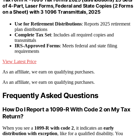
of 4-Part, Laser Forms, Federal and State Copies (2 Forms
on a Sheet) with 3 1096 Transmittals, 2025
Use for Retirement Distributions
: Reports 2025 retirement
plan distributions
Complete Tax Set
: Includes all required copies and
transmittals
IRS-Approved Forms
: Meets federal and state filing
requirements
View Latest Price
As an affiliate, we earn on qualifying purchases.
As an affiliate, we earn on qualifying purchases.
Frequently Asked Questions
How Do I Report a 1099-R With Code 2 on My Tax
Return?
When you see a
1099-R with code 2
, it indicates an
early
distribution with exception
, like for a qualified disability. You