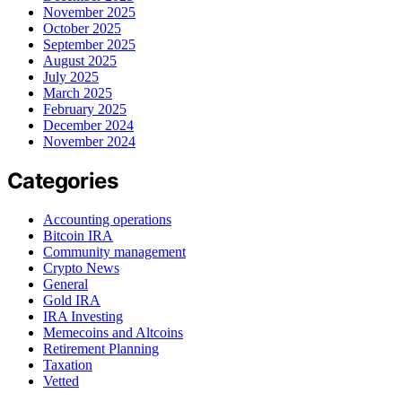
November 2025
October 2025
September 2025
August 2025
July 2025
March 2025
February 2025
December 2024
November 2024
Categories
Accounting operations
Bitcoin IRA
Community management
Crypto News
General
Gold IRA
IRA Investing
Memecoins and Altcoins
Retirement Planning
Taxation
Vetted