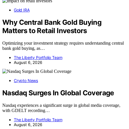
Gold IRA
Why Central Bank Gold Buying
Matters to Retail Investors
Optimizing your investment strategy requires understanding central
bank gold buying, as…
The Liberty Portfolio Team
August 6, 2026
Crypto News
Nasdaq Surges In Global Coverage
Nasdaq experiences a significant surge in global media coverage,
with GDELT recording…
The Liberty Portfolio Team
August 6, 2026