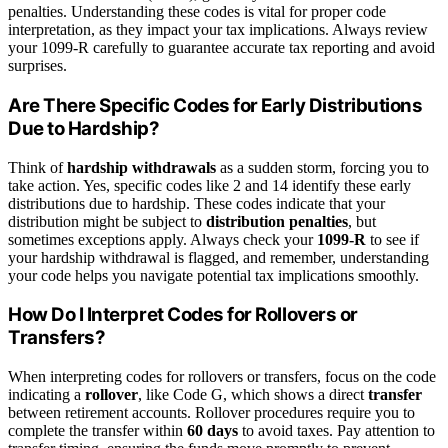
penalties. Understanding these codes is vital for proper code
interpretation, as they impact your tax implications. Always review
your 1099-R carefully to guarantee accurate tax reporting and avoid
surprises.
Are There Specific Codes for Early Distributions
Due to Hardship?
Think of
hardship withdrawals
as a sudden storm, forcing you to
take action. Yes, specific codes like 2 and 14 identify these early
distributions due to hardship. These codes indicate that your
distribution might be subject to
distribution penalties
, but
sometimes exceptions apply. Always check your
1099-R
to see if
your hardship withdrawal is flagged, and remember, understanding
your code helps you navigate potential tax implications smoothly.
How Do I Interpret Codes for Rollovers or
Transfers?
When interpreting codes for rollovers or transfers, focus on the code
indicating a
rollover
, like Code G, which shows a direct
transfer
between retirement accounts. Rollover procedures require you to
complete the transfer within
60 days
to avoid taxes. Pay attention to