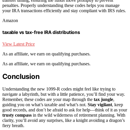
transfer timing, ensuring the funds move promptly to prevent
penalties. Properly understanding these codes helps you manage
your IRA transactions efficiently and stay compliant with IRS rules.
Amazon
taxable vs tax-free IRA distributions
View Latest Price
As an affiliate, we earn on qualifying purchases.
As an affiliate, we earn on qualifying purchases.
Conclusion
Understanding the new 1099-R codes might feel like trying to
navigate a labyrinth, but with a little patience, you’ll find your way.
Remember, these codes are your map through the
tax jungle
,
guiding you on what’s taxable and what’s not.
Stay vigilant
, keep
good records, and don’t be afraid to ask for help—think of it as your
trusty compass
in the wild wilderness of retirement planning. With
clarity, you’ll avoid any surprises, like a knight avoiding a dragon’s
fiery breath.