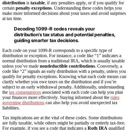
distribution
is
taxable
, if any penalties apply, or if you qualify for
certain
penalty exceptions
. Understanding these codes helps you
make more informed decisions about your taxes and avoid surprises
at tax time.
Decoding 1099-R codes reveals your
distribution’s tax status and potential penalties,
guiding smarter tax decisions.
Each code on your 1099-R corresponds to a specific type of
distribution or exception. For instance, a code like “1” indicates a
normal distribution from a traditional IRA, which is usually taxable
unless you’ve made
nondeductible contributions
. Conversely, a
code like “2” signals an early distribution with a penalty, unless you
qualify for penalty exceptions. Knowing what each code means can
clarify whether you owe taxes on the distribution and if you’re
subject to an early withdrawal penalty. Additionally, understanding
the
tax consequences
associated with each code can help you plan
your finances more effectively. Staying informed about the
rules
governing distributions
can also help you avoid unexpected tax
liabilities.
Tax implications are at the vital of these codes. Some distributions
are fully taxable, while others might be partially or entirely tax-free.
For example, if you see a code that indicates a
Roth IRA
qualified