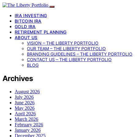
IRA INVESTING
BITCOIN IRA
GOLD IRA
RETIREMENT PLANNING
ABOUT US
VISION – THE LIBERTY PORTFOLIO
OUR TEAM – THE LIBERTY PORTFOLIO
BRANDING GUIDELINES – THE LIBERTY PORTFOLIO
CONTACT US – THE LIBERTY PORTFOLIO
BLOG
Archives
August 2026
July 2026
June 2026
May 2026
April 2026
March 2026
February 2026
January 2026
December 2025