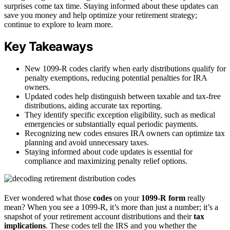
surprises come tax time. Staying informed about these updates can
save you money and help optimize your retirement strategy;
continue to explore to learn more.
Key Takeaways
New 1099-R codes clarify when early distributions qualify for
penalty exemptions, reducing potential penalties for IRA
owners.
Updated codes help distinguish between taxable and tax-free
distributions, aiding accurate tax reporting.
They identify specific exception eligibility, such as medical
emergencies or substantially equal periodic payments.
Recognizing new codes ensures IRA owners can optimize tax
planning and avoid unnecessary taxes.
Staying informed about code updates is essential for
compliance and maximizing penalty relief options.
Ever wondered what those
codes
on your
1099-R form
really
mean? When you see a 1099-R, it’s more than just a number; it’s a
snapshot of your retirement account distributions and their
tax
implications
. These codes tell the IRS and you whether the