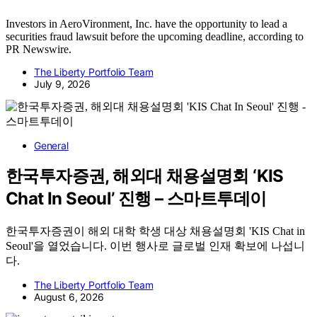
Investors in AeroVironment, Inc. have the opportunity to lead a
securities fraud lawsuit before the upcoming deadline, according to
PR Newswire.
The Liberty Portfolio Team
July 9, 2026
General
한국투자증권, 해외대 채용설명회 ‘KIS
Chat In Seoul’ 진행 – 스마트투데이
한국투자증권이 해외 대학 학생 대상 채용설명회 'KIS Chat in
Seoul'을 열었습니다. 이번 행사로 글로벌 인재 확보에 나섭니
다.
The Liberty Portfolio Team
August 6, 2026