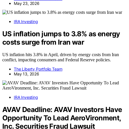
May 23, 2026
IRA Investing
US inflation jumps to 3.8% as energy
costs surge from Iran war
US inflation hits 3.8% in April, driven by energy costs from Iran
conflict, impacting consumers and Federal Reserve policies.
The Liberty Portfolio Team
May 13, 2026
IRA Investing
AVAV Deadline: AVAV Investors Have
Opportunity To Lead AeroVironment,
Inc. Securities Fraud Lawsuit