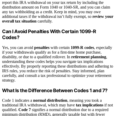
report this IRA withdrawal on your tax return by including the
distribution amount on Form 1040 or 1040-SR, and you can claim
any tax withholding as a credit. Keep in mind, you may owe
additional taxes if the withdrawal isn’t fully exempt, so
review your
overall tax situation
carefully.
Can I Avoid Penalties With Certain 1099-R
Codes?
Yes, you can avoid
penalties
with certain
1099-R codes
, especially
if your withdrawals qualify as for a first-time home purchase,
disability, or due to a qualified rollover. In
retirement planning
,
understanding these codes helps you navigate tax implications
effectively. By properly reporting these distributions and adhering to
IRS rules, you reduce the risk of penalties. Stay informed, plan
carefully, and consult a tax professional to optimize your retirement
strategy.
What Is the Difference Between Codes 1 and 7?
Code 1 indicates a
normal distribution
, meaning you took a
traditional IRA withdrawal, which may have
tax implications
if not
qualified.
Code 7
signifies a normal distribution due to a required
minimum distribution (RMD), generally taxable but with fewer