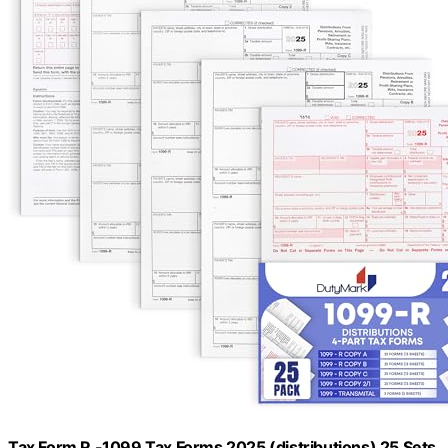
Tax Form R -1099 Tax Forms 2025 (distributions) 25 Sets