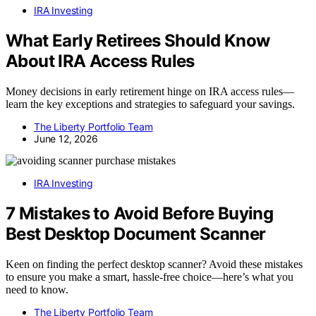
IRA Investing
What Early Retirees Should Know
About IRA Access Rules
Money decisions in early retirement hinge on IRA access rules—
learn the key exceptions and strategies to safeguard your savings.
The Liberty Portfolio Team
June 12, 2026
IRA Investing
7 Mistakes to Avoid Before Buying
Best Desktop Document Scanner
Keen on finding the perfect desktop scanner? Avoid these mistakes
to ensure you make a smart, hassle-free choice—here’s what you
need to know.
The Liberty Portfolio Team