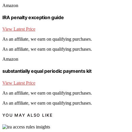
Amazon
IRA penalty exception guide
View Latest Price
As an affiliate, we earn on qualifying purchases.
As an affiliate, we earn on qualifying purchases.
Amazon
substantially equal periodic payments kit
View Latest Price
As an affiliate, we earn on qualifying purchases.
As an affiliate, we earn on qualifying purchases.
YOU MAY ALSO LIKE