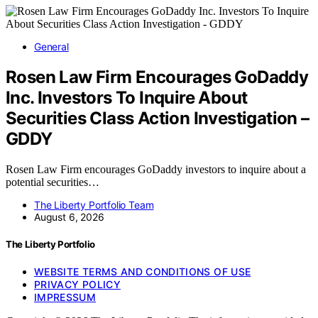
General
Rosen Law Firm Encourages GoDaddy
Inc. Investors To Inquire About
Securities Class Action Investigation –
GDDY
Rosen Law Firm encourages GoDaddy investors to inquire about a
potential securities…
The Liberty Portfolio Team
August 6, 2026
The Liberty Portfolio
WEBSITE TERMS AND CONDITIONS OF USE
PRIVACY POLICY
IMPRESSUM