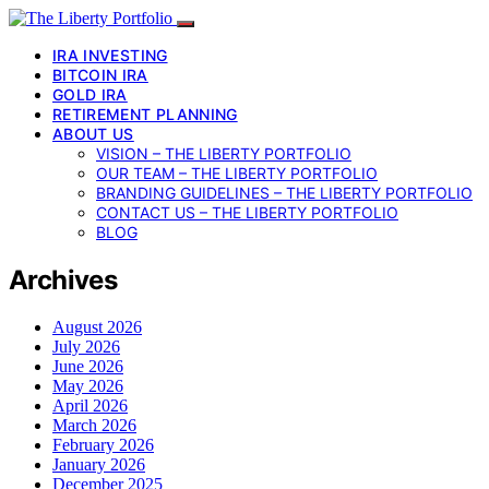
IRA INVESTING
BITCOIN IRA
GOLD IRA
RETIREMENT PLANNING
ABOUT US
VISION – THE LIBERTY PORTFOLIO
OUR TEAM – THE LIBERTY PORTFOLIO
BRANDING GUIDELINES – THE LIBERTY PORTFOLIO
CONTACT US – THE LIBERTY PORTFOLIO
BLOG
Archives
August 2026
July 2026
June 2026
May 2026
April 2026
March 2026
February 2026
January 2026
December 2025