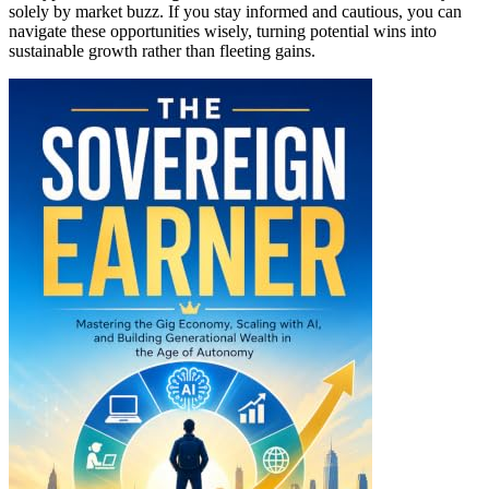
solely by market buzz. If you stay informed and cautious, you can
navigate these opportunities wisely, turning potential wins into
sustainable growth rather than fleeting gains.