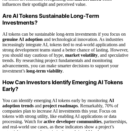
influences their spotlight and perceived value.
Are AI Tokens Sustainable Long-Term
Investments?
AI tokens can be sustainable long-term investments if you focus on
genuine AI adoption
and technological innovation. As industries
increasingly integrate AI, tokens tied to real-world applications and
strong development teams stand a better chance of lasting. However,
you should stay cautious of hype,
market volatility
, and speculative
trends. By researching project fundamentals and monitoring
advancements, you can make smarter decisions to support your
investment’s
long-term viability
.
How Can Investors Identify Emerging AI Tokens
Early?
You can identify emerging AI tokens early by monitoring
AI
adoption trends
and
project roadmaps
. Remarkably, 70% of
companies plan to increase AI investments this year. Focus on
tokens with strong utility, like enabling AI applications or data
processing. Watch for
active developer communities
, partnerships,
and real-world use cases, as these indicators show a project’s