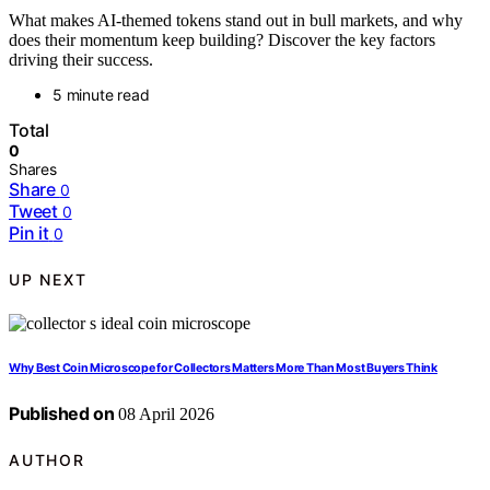
What makes AI-themed tokens stand out in bull markets, and why
does their momentum keep building? Discover the key factors
driving their success.
5 minute read
Total
0
Shares
Share
0
Tweet
0
Pin it
0
UP NEXT
Why Best Coin Microscope for Collectors Matters More Than Most Buyers Think
Published on
08 April 2026
AUTHOR