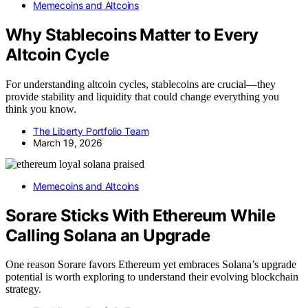
Memecoins and Altcoins
Why Stablecoins Matter to Every
Altcoin Cycle
For understanding altcoin cycles, stablecoins are crucial—they
provide stability and liquidity that could change everything you
think you know.
The Liberty Portfolio Team
March 19, 2026
Memecoins and Altcoins
Sorare Sticks With Ethereum While
Calling Solana an Upgrade
One reason Sorare favors Ethereum yet embraces Solana’s upgrade
potential is worth exploring to understand their evolving blockchain
strategy.