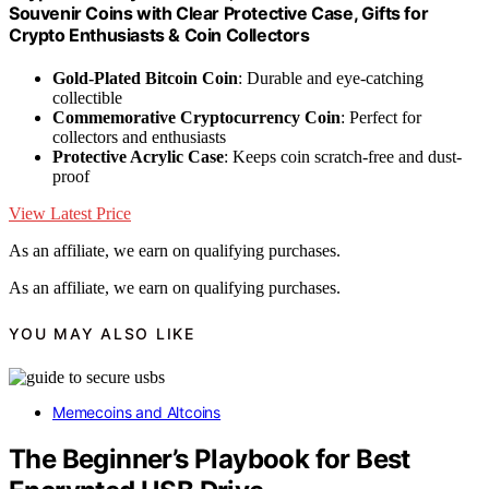
Souvenir Coins with Clear Protective Case, Gifts for
Crypto Enthusiasts & Coin Collectors
Gold-Plated Bitcoin Coin
: Durable and eye-catching
collectible
Commemorative Cryptocurrency Coin
: Perfect for
collectors and enthusiasts
Protective Acrylic Case
: Keeps coin scratch-free and dust-
proof
View Latest Price
As an affiliate, we earn on qualifying purchases.
As an affiliate, we earn on qualifying purchases.
YOU MAY ALSO LIKE
Memecoins and Altcoins
The Beginner’s Playbook for Best