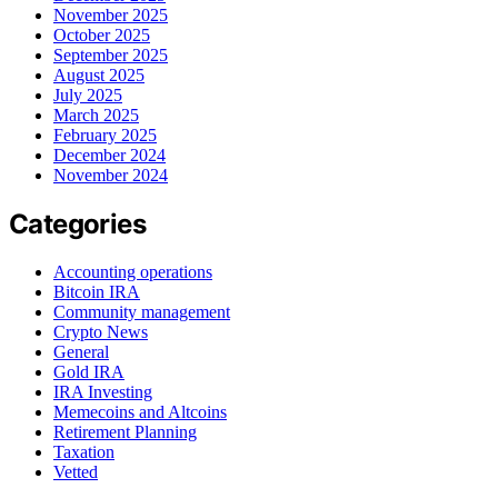
November 2025
October 2025
September 2025
August 2025
July 2025
March 2025
February 2025
December 2024
November 2024
Categories
Accounting operations
Bitcoin IRA
Community management
Crypto News
General
Gold IRA
IRA Investing
Memecoins and Altcoins
Retirement Planning
Taxation
Vetted