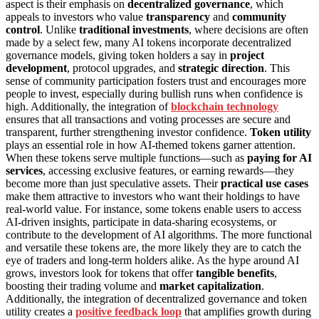
aspect is their emphasis on
decentralized governance
, which
appeals to investors who value
transparency
and
community
control
. Unlike
traditional investments
, where decisions are often
made by a select few, many AI tokens incorporate decentralized
governance models, giving token holders a say in
project
development
, protocol upgrades, and
strategic direction
. This
sense of community participation fosters trust and encourages more
people to invest, especially during bullish runs when confidence is
high. Additionally, the integration of
blockchain technology
ensures that all transactions and voting processes are secure and
transparent, further strengthening investor confidence.
Token utility
plays an essential role in how AI-themed tokens garner attention.
When these tokens serve multiple functions—such as
paying for AI
services
, accessing exclusive features, or earning rewards—they
become more than just speculative assets. Their
practical use cases
make them attractive to investors who want their holdings to have
real-world value. For instance, some tokens enable users to access
AI-driven insights, participate in data-sharing ecosystems, or
contribute to the development of AI algorithms. The more functional
and versatile these tokens are, the more likely they are to catch the
eye of traders and long-term holders alike. As the hype around AI
grows, investors look for tokens that offer
tangible benefits
,
boosting their trading volume and
market capitalization
.
Additionally, the integration of decentralized governance and token
utility creates a
positive feedback loop
that amplifies growth during