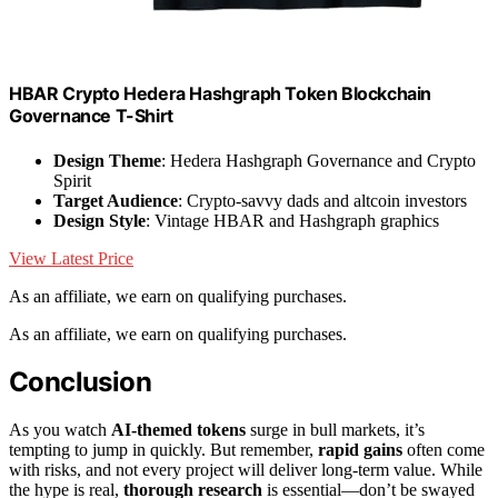
HBAR Crypto Hedera Hashgraph Token Blockchain
Governance T-Shirt
Design Theme
: Hedera Hashgraph Governance and Crypto
Spirit
Target Audience
: Crypto-savvy dads and altcoin investors
Design Style
: Vintage HBAR and Hashgraph graphics
View Latest Price
As an affiliate, we earn on qualifying purchases.
As an affiliate, we earn on qualifying purchases.
Conclusion
As you watch
AI-themed tokens
surge in bull markets, it’s
tempting to jump in quickly. But remember,
rapid gains
often come
with risks, and not every project will deliver long-term value. While
the hype is real,
thorough research
is essential—don’t be swayed