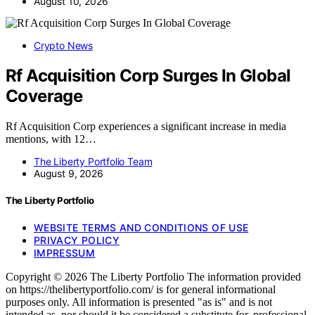
August 10, 2026
Crypto News
Rf Acquisition Corp Surges In Global
Coverage
Rf Acquisition Corp experiences a significant increase in media
mentions, with 12…
The Liberty Portfolio Team
August 9, 2026
The Liberty Portfolio
WEBSITE TERMS AND CONDITIONS OF USE
PRIVACY POLICY
IMPRESSUM
Copyright © 2026 The Liberty Portfolio The information provided
on https://thelibertyportfolio.com/ is for general informational
purposes only. All information is presented "as is" and is not
intended as, nor should it be considered a substitute for, professional