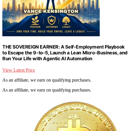
THE SOVEREIGN EARNER: A Self-Employment Playbook
to Escape the 9-to-5, Launch a Lean Micro-Business, and
Run Your Life with Agentic AI Automation
View Latest Price
As an affiliate, we earn on qualifying purchases.
As an affiliate, we earn on qualifying purchases.