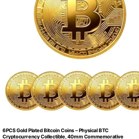
6PCS Gold Plated Bitcoin Coins – Physical BTC
Cryptocurrency Collectible, 40mm Commemorative