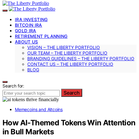
IRA INVESTING
BITCOIN IRA
GOLD IRA
RETIREMENT PLANNING
ABOUT US
VISION – THE LIBERTY PORTFOLIO
OUR TEAM – THE LIBERTY PORTFOLIO
BRANDING GUIDELINES – THE LIBERTY PORTFOLIO
CONTACT US – THE LIBERTY PORTFOLIO
BLOG
Search for:
Search
Memecoins and Altcoins
How AI-Themed Tokens Win Attention
in Bull Markets