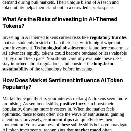
demand during bull markets. Their unique blend of AI tech and
token utility helps them stand out in a crowded crypto space.
What Are the Risks of Investing in Ai-Themed
Tokens?
Investing in AI-themed tokens carries risks like
regulatory hurdles
that can suddenly restrict or ban their use, which might wipe out
your investment.
Technological obsolescence
is another concern; as
AI advances rapidly, tokens could become outdated or less valuable
if they don’t keep pace. You should carefully evaluate these risks,
stay informed about regulations, and consider the
long-term
sustainability
of the technology before investing.
How Does Market Sentiment Influence AI Token
Popularity?
Market hype gently stirs your interest, making AI tokens seem more
promising. As sentiment shifts,
positive buzz
can boost their
popularity, drawing more investors in. When the market feels
optimistic, these tokens often ride the wave of enthusiasm, gaining
attention. Conversely,
sentiment dips
can quietly slow their
momentum. Your awareness of these subtle shifts helps you navigate
AI token investments, recognizing that
market mood
often