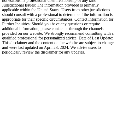
not establish a professional-client relationship of any kind.
Jurisdictional Issues: The information provided is primarily
applicable within the United States. Users from other jurisdictions
should consult with a professional to determine if the information is
appropriate for their specific circumstances. Contact Information for
Further Inquiries: Should you have any questions or require
additional information, please contact us through the channels
provided on our website. We strongly recommend consulting with a
qualified professional for personalized advice. Date of Last Update:
This disclaimer and the content on the website are subject to change
and were last updated on April 23, 2024. We advise users to
periodically review the disclaimer for any updates.