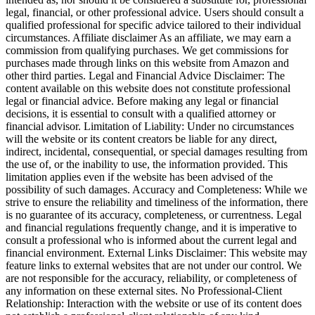
legal, financial, or other professional advice. Users should consult a
qualified professional for specific advice tailored to their individual
circumstances. Affiliate disclaimer As an affiliate, we may earn a
commission from qualifying purchases. We get commissions for
purchases made through links on this website from Amazon and
other third parties. Legal and Financial Advice Disclaimer: The
content available on this website does not constitute professional
legal or financial advice. Before making any legal or financial
decisions, it is essential to consult with a qualified attorney or
financial advisor. Limitation of Liability: Under no circumstances
will the website or its content creators be liable for any direct,
indirect, incidental, consequential, or special damages resulting from
the use of, or the inability to use, the information provided. This
limitation applies even if the website has been advised of the
possibility of such damages. Accuracy and Completeness: While we
strive to ensure the reliability and timeliness of the information, there
is no guarantee of its accuracy, completeness, or currentness. Legal
and financial regulations frequently change, and it is imperative to
consult a professional who is informed about the current legal and
financial environment. External Links Disclaimer: This website may
feature links to external websites that are not under our control. We
are not responsible for the accuracy, reliability, or completeness of
any information on these external sites. No Professional-Client
Relationship: Interaction with the website or use of its content does