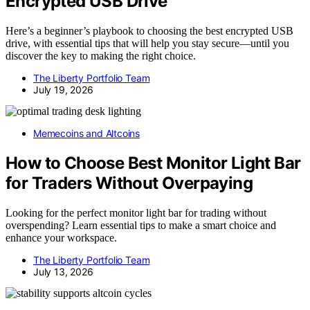
Encrypted USB Drive
Here’s a beginner’s playbook to choosing the best encrypted USB
drive, with essential tips that will help you stay secure—until you
discover the key to making the right choice.
The Liberty Portfolio Team
July 19, 2026
Memecoins and Altcoins
How to Choose Best Monitor Light Bar
for Traders Without Overpaying
Looking for the perfect monitor light bar for trading without
overspending? Learn essential tips to make a smart choice and
enhance your workspace.
The Liberty Portfolio Team
July 13, 2026