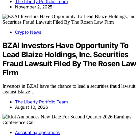
The Liberty Portfolio Team
November 2, 2025
Crypto News
BZAI Investors Have Opportunity To
Lead Blaize Holdings, Inc. Securities
Fraud Lawsuit Filed By The Rosen Law
Firm
Investors in BZAI have the chance to lead a securities fraud lawsuit
against Blaize…
The Liberty Portfolio Team
August 10, 2026
Accounting operations