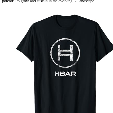
potential to grow and sustain in the evolving AI landscape.