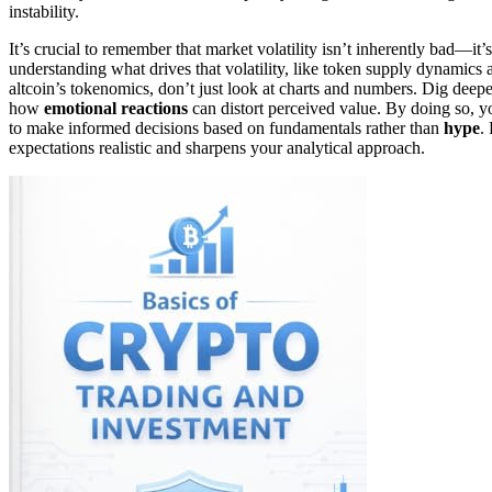
instability.
It’s crucial to remember that market volatility isn’t inherently bad—it’
understanding what drives that volatility, like token supply dynamic
altcoin’s tokenomics, don’t just look at charts and numbers. Dig deepe
how
emotional reactions
can distort perceived value. By doing so, you
to make informed decisions based on fundamentals rather than
hype
.
expectations realistic and sharpens your analytical approach.