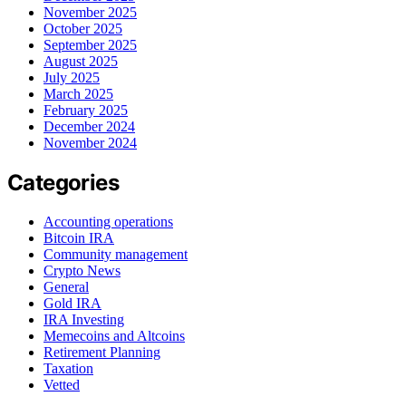
November 2025
October 2025
September 2025
August 2025
July 2025
March 2025
February 2025
December 2024
November 2024
Categories
Accounting operations
Bitcoin IRA
Community management
Crypto News
General
Gold IRA
IRA Investing
Memecoins and Altcoins
Retirement Planning
Taxation
Vetted