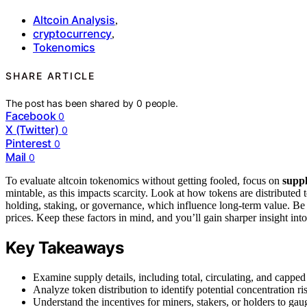
Altcoin Analysis
,
cryptocurrency
,
Tokenomics
SHARE ARTICLE
The post has been shared by
0
people.
Facebook
0
X (Twitter)
0
Pinterest
0
Mail
0
To evaluate altcoin tokenomics without getting fooled, focus on
supp
mintable, as this impacts scarcity. Look at how tokens are distributed 
holding, staking, or governance, which influence long-term value. B
prices. Keep these factors in mind, and you’ll gain sharper insight into
Key Takeaways
Examine supply details, including total, circulating, and capped
Analyze token distribution to identify potential concentration r
Understand the incentives for miners, stakers, or holders to gauge