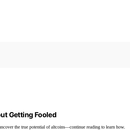
ut Getting Fooled
ncover the true potential of altcoins—continue reading to learn how.