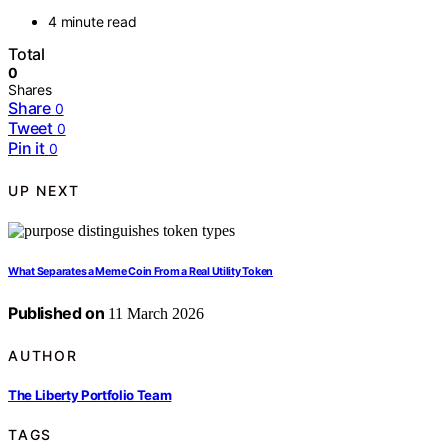
4 minute read
Total
0
Shares
Share
0
Tweet
0
Pin it
0
UP NEXT
What Separates a Meme Coin From a Real Utility Token
Published on
11 March 2026
AUTHOR
The Liberty Portfolio Team
TAGS