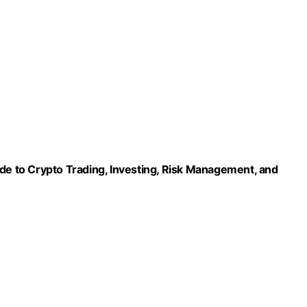
ide to Crypto Trading, Investing, Risk Management, and