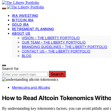
IRA INVESTING
BITCOIN IRA
GOLD IRA
RETIREMENT PLANNING
ABOUT US
VISION – THE LIBERTY PORTFOLIO
OUR TEAM – THE LIBERTY PORTFOLIO
BRANDING GUIDELINES – THE LIBERTY PORTFOLIO
CONTACT US – THE LIBERTY PORTFOLIO
BLOG
Search for:
Search
Memecoins and Altcoins
How to Read Altcoin Tokenomics Witho
By understanding key tokenomics factors, you can avoid pitfalls and u