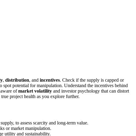
ly
,
distribution
, and
incentives
. Check if the supply is capped or
to spot potential for manipulation. Understand the incentives behind
e aware of
market volatility
and investor psychology that can distort
 true project health as you explore further.
 supply, to assess scarcity and long-term value.
isks or market manipulation.
 utility and sustainability.