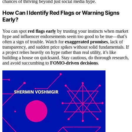
chances of thriving beyond just social media hype.
How Can I Identify Red Flags or Warning Signs
Early?
You can spot
red flags early
by trusting your instincts when market
hype and influencer endorsements seem too good to be true—that’s
often a sign of trouble. Watch for
exaggerated promises
, lack of
transparency, and sudden price spikes without solid fundamentals. If
a project relies heavily on hype rather than real utility, it’s like
building a house on quicksand. Stay cautious, do thorough research,
and avoid succumbing to
FOMO-driven decisions
.