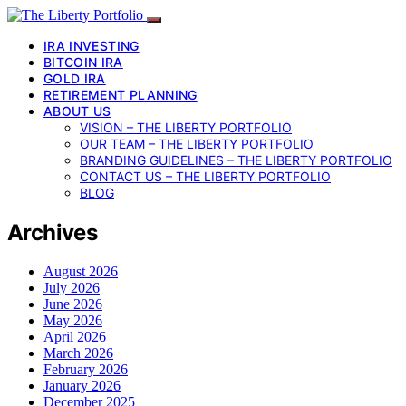
IRA INVESTING
BITCOIN IRA
GOLD IRA
RETIREMENT PLANNING
ABOUT US
VISION – THE LIBERTY PORTFOLIO
OUR TEAM – THE LIBERTY PORTFOLIO
BRANDING GUIDELINES – THE LIBERTY PORTFOLIO
CONTACT US – THE LIBERTY PORTFOLIO
BLOG
Archives
August 2026
July 2026
June 2026
May 2026
April 2026
March 2026
February 2026
January 2026
December 2025