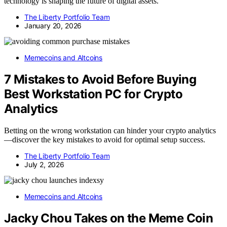
technology is shaping the future of digital assets.
The Liberty Portfolio Team
January 20, 2026
Memecoins and Altcoins
7 Mistakes to Avoid Before Buying
Best Workstation PC for Crypto
Analytics
Betting on the wrong workstation can hinder your crypto analytics
—discover the key mistakes to avoid for optimal setup success.
The Liberty Portfolio Team
July 2, 2026
Memecoins and Altcoins
Jacky Chou Takes on the Meme Coin