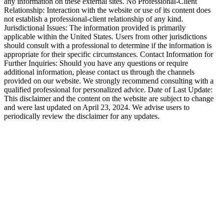
any information on these external sites. No Professional-Client
Relationship: Interaction with the website or use of its content does
not establish a professional-client relationship of any kind.
Jurisdictional Issues: The information provided is primarily
applicable within the United States. Users from other jurisdictions
should consult with a professional to determine if the information is
appropriate for their specific circumstances. Contact Information for
Further Inquiries: Should you have any questions or require
additional information, please contact us through the channels
provided on our website. We strongly recommend consulting with a
qualified professional for personalized advice. Date of Last Update:
This disclaimer and the content on the website are subject to change
and were last updated on April 23, 2024. We advise users to
periodically review the disclaimer for any updates.