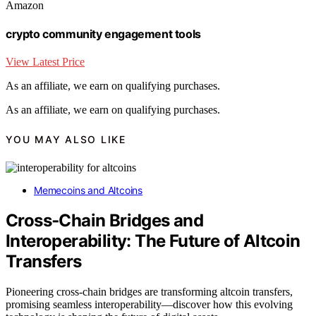
Amazon
crypto community engagement tools
View Latest Price
As an affiliate, we earn on qualifying purchases.
As an affiliate, we earn on qualifying purchases.
YOU MAY ALSO LIKE
Memecoins and Altcoins
Cross‑Chain Bridges and
Interoperability: The Future of Altcoin
Transfers
Pioneering cross-chain bridges are transforming altcoin transfers,
promising seamless interoperability—discover how this evolving