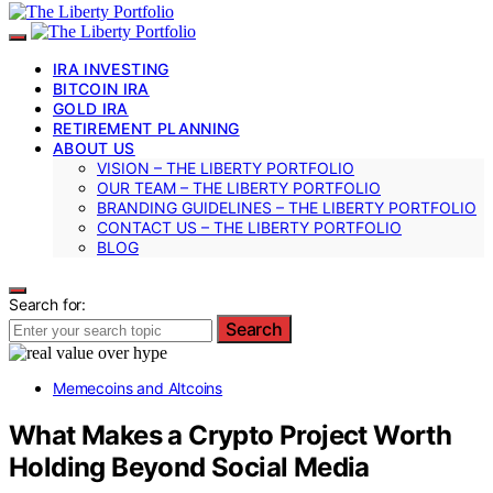
IRA INVESTING
BITCOIN IRA
GOLD IRA
RETIREMENT PLANNING
ABOUT US
VISION – THE LIBERTY PORTFOLIO
OUR TEAM – THE LIBERTY PORTFOLIO
BRANDING GUIDELINES – THE LIBERTY PORTFOLIO
CONTACT US – THE LIBERTY PORTFOLIO
BLOG
Search for:
Search
Memecoins and Altcoins
What Makes a Crypto Project Worth
Holding Beyond Social Media