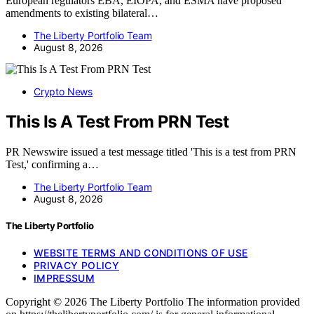
European regulators EBA, EIOPA, and ESMA have proposed
amendments to existing bilateral…
The Liberty Portfolio Team
August 8, 2026
Crypto News
This Is A Test From PRN Test
PR Newswire issued a test message titled 'This is a test from PRN
Test,' confirming a…
The Liberty Portfolio Team
August 8, 2026
The Liberty Portfolio
WEBSITE TERMS AND CONDITIONS OF USE
PRIVACY POLICY
IMPRESSUM
Copyright © 2026 The Liberty Portfolio The information provided