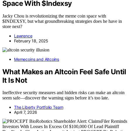
Space With $Indexsy
Jacky Chou is revolutionizing the meme coin space with
$INDEXSY, but what groundbreaking strategies does he have in
store next?
Lawrence
February 18, 2025
Memecoins and Altcoins
What Makes an Altcoin Feel Safe Until
It Is Not
Ineffective security measures and hidden risks can make an altcoin
seem safe—discover the warning signs before it’s too late.
The Liberty Portfolio Team
April 7, 2026