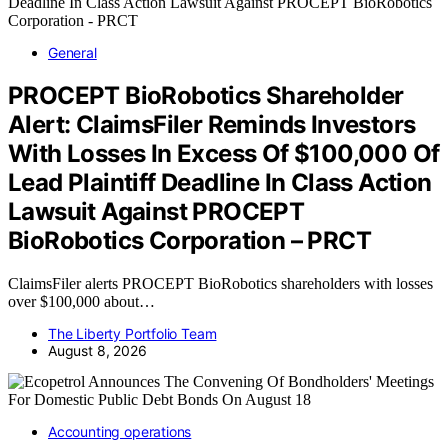
General
PROCEPT BioRobotics Shareholder
Alert: ClaimsFiler Reminds Investors
With Losses In Excess Of $100,000 Of
Lead Plaintiff Deadline In Class Action
Lawsuit Against PROCEPT
BioRobotics Corporation – PRCT
ClaimsFiler alerts PROCEPT BioRobotics shareholders with losses
over $100,000 about…
The Liberty Portfolio Team
August 8, 2026
Accounting operations