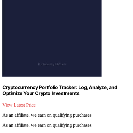
Cryptocurrency Portfolio Tracker: Log, Analyze, and
Optimize Your Crypto Investments
View Latest Price
As an affiliate, we earn on qualifying purchases.
As an affiliate, we earn on qualifying purchases.