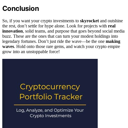
Conclusion
So, if you want your crypto investments to
skyrocket
and outshine
the rest, don’t settle for hype alone. Look for projects with
real
innovation
, solid teams, and purpose that goes beyond social media
buzz. These are the ones that can turn your modest holdings into
legendary fortunes. Don’t just ride the wave—be the one
making
waves
. Hold onto those rare gems, and watch your crypto empire
grow into an unstoppable force!