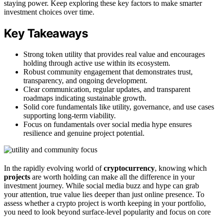
staying power. Keep exploring these key factors to make smarter
investment choices over time.
Key Takeaways
Strong token utility that provides real value and encourages
holding through active use within its ecosystem.
Robust community engagement that demonstrates trust,
transparency, and ongoing development.
Clear communication, regular updates, and transparent
roadmaps indicating sustainable growth.
Solid core fundamentals like utility, governance, and use cases
supporting long-term viability.
Focus on fundamentals over social media hype ensures
resilience and genuine project potential.
In the rapidly evolving world of
cryptocurrency
, knowing which
projects
are worth holding can make all the difference in your
investment journey. While social media buzz and hype can grab
your attention, true value lies deeper than just online presence. To
assess whether a crypto project is worth keeping in your portfolio,
you need to look beyond surface-level popularity and focus on core