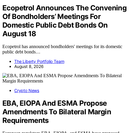
Ecopetrol Announces The Convening
Of Bondholders’ Meetings For
Domestic Public Debt Bonds On
August 18
Ecopetrol has announced bondholders' meetings for its domestic
public debt bonds…
The Liberty Portfolio Team
August 8, 2026
Crypto News
EBA, EIOPA And ESMA Propose
Amendments To Bilateral Margin
Requirements