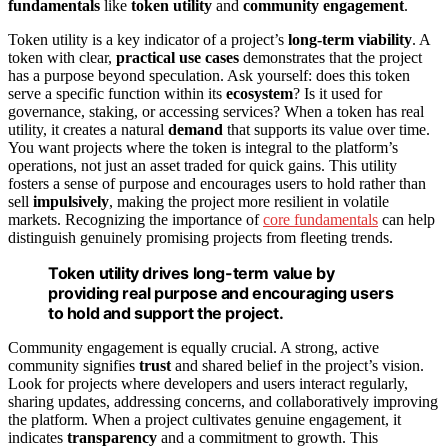
fundamentals
like
token utility
and
community engagement
.
Token utility is a key indicator of a project’s
long-term viability
. A
token with clear,
practical use cases
demonstrates that the project
has a purpose beyond speculation. Ask yourself: does this token
serve a specific function within its
ecosystem
? Is it used for
governance, staking, or accessing services? When a token has real
utility, it creates a natural
demand
that supports its value over time.
You want projects where the token is integral to the platform’s
operations, not just an asset traded for quick gains. This utility
fosters a sense of purpose and encourages users to hold rather than
sell
impulsively
, making the project more resilient in volatile
markets. Recognizing the importance of
core fundamentals
can help
distinguish genuinely promising projects from fleeting trends.
Token utility drives long-term value by
providing real purpose and encouraging users
to hold and support the project.
Community engagement is equally crucial. A strong, active
community signifies
trust
and shared belief in the project’s vision.
Look for projects where developers and users interact regularly,
sharing updates, addressing concerns, and collaboratively improving
the platform. When a project cultivates genuine engagement, it
indicates
transparency
and a commitment to growth. This