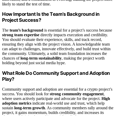
likely to stand the test of time.
How Important Is the Team’s Background in
Project Success?
The
team’s background
is essential for a project’s success because
strong team expertise
directly impacts execution and credibility.
You should evaluate their experience, skills, and track record,
ensuring they align with the project vision. A knowledgeable team
can adapt to challenges, innovate effectively, and build trust within
the community. Ultimately, a solid team foundation increases the
chances of
long-term sustainability
, making the project worth
holding beyond just social media hype.
What Role Do Community Support and Adoption
Play?
Community support and adoption are essential for a crypto project’s
success. You should look for
strong community engagement
,
where users actively participate and advocate for the project.
High
adoption metrics
indicate real-world use and trust, which help
sustain
long-term growth
. As community members rally around the
project, it gains momentum, builds credibility, and increases its