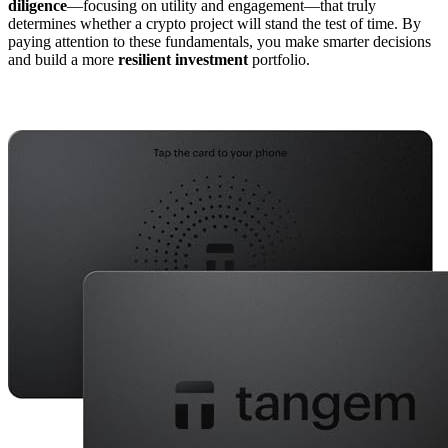
diligence
—focusing on utility and engagement—that truly
determines whether a crypto project will stand the test of time. By
paying attention to these fundamentals, you make smarter decisions
and build a more
resilient investment
portfolio.