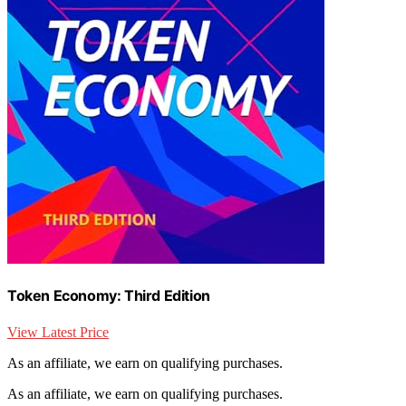
Token Economy: Third Edition
View Latest Price
As an affiliate, we earn on qualifying purchases.
As an affiliate, we earn on qualifying purchases.