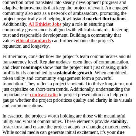
connection often translates into steady development progress and
adaptive improvements that keep the project relevant. An engaged
community also acts as a network of ambassadors, promoting the
project organically and helping it withstand
market fluctuations
.
Additionally,
AI Ethicist Jobs
play a role in ensuring that
community governance is aligned with ethical standards, fostering
trust and responsible development. Building a community that
values
ethical standards
can further enhance the project’s
reputation and longevity.
Furthermore, consider how the project’s team communicates and its
transparency level. Regular updates, open lines of communication,
and clear
roadmaps
show that the project isn’t just chasing quick
profits but is committed to
sustainable growth
. When combined,
token utility and community engagement form a powerful
foundation. They reflect a project’s potential to thrive long-term, not
just capitalize on short-term trends. Additionally, understanding the
importance of
contrast ratio
in project presentation can help you
gauge whether the project prioritizes quality and clarity in its visuals
and communications.
In essence, the projects worth holding are those with meaningful
utility and vibrant communities. These elements provide
stability
,
foster trust, and ensure the project adapts to changing market needs.
While social media can generate initial excitement, it’s your
due