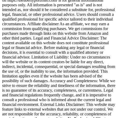
on https://thelibertyportfolio.com/ is for general informational
purposes only. All information is presented "as is" and is not
intended as, nor should it be considered a substitute for, professional
legal, financial, or other professional advice. Users should consult a
qualified professional for specific advice tailored to their individual
circumstances. Affiliate disclaimer As an affiliate, we may earn a
commission from qualifying purchases. We get commissions for
purchases made through links on this website from Amazon and
other third parties. Legal and Financial Advice Disclaimer: The
content available on this website does not constitute professional
legal or financial advice. Before making any legal or financial
decisions, it is essential to consult with a qualified attorney or
financial advisor. Limitation of Liability: Under no circumstances
will the website or its content creators be liable for any direct,
indirect, incidental, consequential, or special damages resulting from
the use of, or the inability to use, the information provided. This
limitation applies even if the website has been advised of the
possibility of such damages. Accuracy and Completeness: While we
strive to ensure the reliability and timeliness of the information, there
is no guarantee of its accuracy, completeness, or currentness. Legal
and financial regulations frequently change, and it is imperative to
consult a professional who is informed about the current legal and
financial environment. External Links Disclaimer: This website may
feature links to external websites that are not under our control. We
are not responsible for the accuracy, reliability, or completeness of