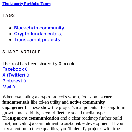
The Liberty Portfolio Team
TAGS
Blockchain community
,
Crypto fundamentals
,
Transparent projects
SHARE ARTICLE
The post has been shared by
0
people.
Facebook
0
X (Twitter)
0
Pinterest
0
Mail
0
When evaluating a crypto project’s worth, focus on its
core
fundamentals
like token utility and
active community
engagement
. These show the project’s real potential for long-term
growth and stability, beyond fleeting social media hype.
Transparent communication
and a clear roadmap further build
trust, indicating a commitment to sustainable development. If you
pay attention to these qualities, you’ll identify projects with true