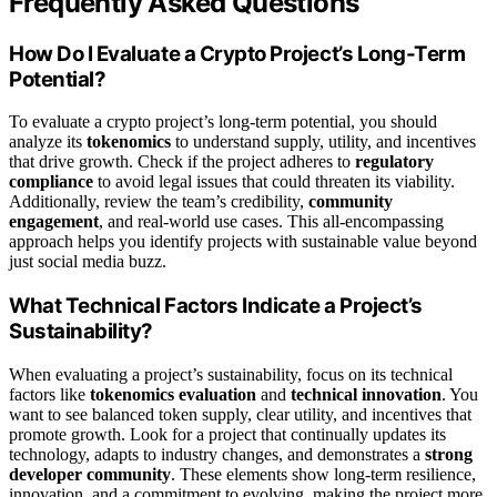
Frequently Asked Questions
How Do I Evaluate a Crypto Project’s Long-Term
Potential?
To evaluate a crypto project’s long-term potential, you should
analyze its
tokenomics
to understand supply, utility, and incentives
that drive growth. Check if the project adheres to
regulatory
compliance
to avoid legal issues that could threaten its viability.
Additionally, review the team’s credibility,
community
engagement
, and real-world use cases. This all-encompassing
approach helps you identify projects with sustainable value beyond
just social media buzz.
What Technical Factors Indicate a Project’s
Sustainability?
When evaluating a project’s sustainability, focus on its technical
factors like
tokenomics evaluation
and
technical innovation
. You
want to see balanced token supply, clear utility, and incentives that
promote growth. Look for a project that continually updates its
technology, adapts to industry changes, and demonstrates a
strong
developer community
. These elements show long-term resilience,
innovation, and a commitment to evolving, making the project more