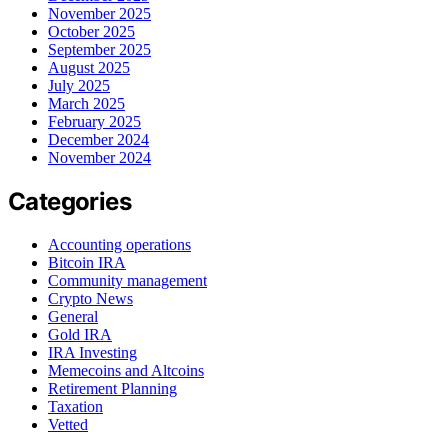
November 2025
October 2025
September 2025
August 2025
July 2025
March 2025
February 2025
December 2024
November 2024
Categories
Accounting operations
Bitcoin IRA
Community management
Crypto News
General
Gold IRA
IRA Investing
Memecoins and Altcoins
Retirement Planning
Taxation
Vetted