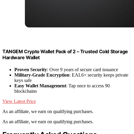
TANGEM Crypto Wallet Pack of 2 – Trusted Cold Storage
Hardware Wallet
Proven Security
: Over 9 years of secure card issuance
Military-Grade Encryption
: EAL6+ security keeps private
keys safe
Easy Wallet Management
: Tap once to access 90
blockchains
View Latest Price
As an affiliate, we earn on qualifying purchases.
As an affiliate, we earn on qualifying purchases.