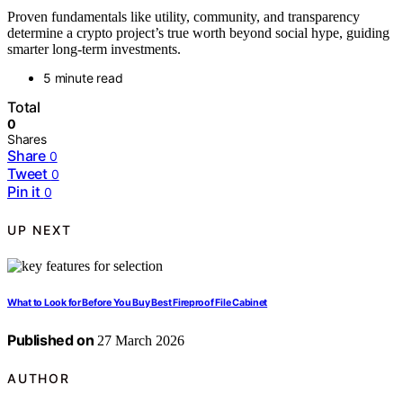
Proven fundamentals like utility, community, and transparency
determine a crypto project’s true worth beyond social hype, guiding
smarter long-term investments.
5 minute read
Total
0
Shares
Share
0
Tweet
0
Pin it
0
UP NEXT
What to Look for Before You Buy Best Fireproof File Cabinet
Published on
27 March 2026
AUTHOR