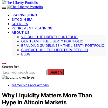
IRA INVESTING
BITCOIN IRA
GOLD IRA
RETIREMENT PLANNING
ABOUT US
VISION – THE LIBERTY PORTFOLIO
OUR TEAM – THE LIBERTY PORTFOLIO
BRANDING GUIDELINES – THE LIBERTY PORTFOLIO
CONTACT US – THE LIBERTY PORTFOLIO
BLOG
Search for:
Search
Memecoins and Altcoins
Why Liquidity Matters More Than
Hype in Altcoin Markets