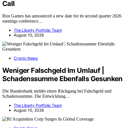
Call
Riot Games has announced a new date for its second quarter 2026
earnings conference…
The Liberty Portfolio Team
August 10, 2026
Crypto News
Weniger Falschgeld Im Umlauf |
Schadenssumme Ebenfalls Gesunken
Die Bundesbank meldet einen Rückgang bei Falschgeld und
Schadenssumme. Die Entwicklung…
The Liberty Portfolio Team
August 10, 2026