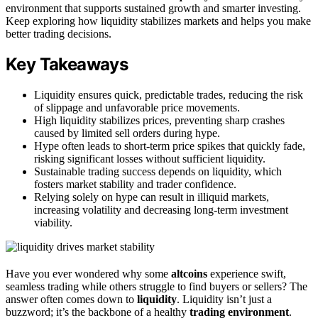
environment that supports sustained growth and smarter investing.
Keep exploring how liquidity stabilizes markets and helps you make
better trading decisions.
Key Takeaways
Liquidity ensures quick, predictable trades, reducing the risk
of slippage and unfavorable price movements.
High liquidity stabilizes prices, preventing sharp crashes
caused by limited sell orders during hype.
Hype often leads to short-term price spikes that quickly fade,
risking significant losses without sufficient liquidity.
Sustainable trading success depends on liquidity, which
fosters market stability and trader confidence.
Relying solely on hype can result in illiquid markets,
increasing volatility and decreasing long-term investment
viability.
Have you ever wondered why some
altcoins
experience swift,
seamless trading while others struggle to find buyers or sellers? The
answer often comes down to
liquidity
. Liquidity isn’t just a
buzzword; it’s the backbone of a healthy
trading environment
.