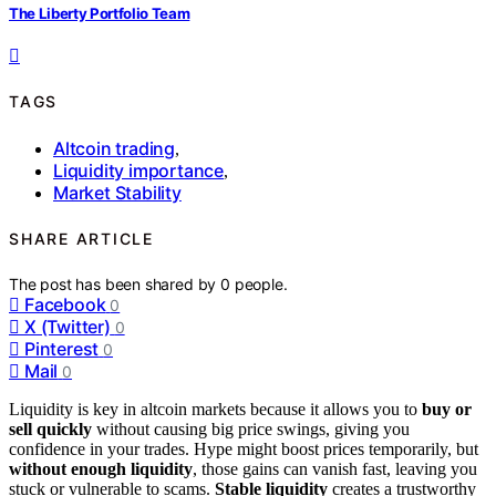
The Liberty Portfolio Team
TAGS
Altcoin trading
,
Liquidity importance
,
Market Stability
SHARE ARTICLE
The post has been shared by
0
people.
Facebook
0
X (Twitter)
0
Pinterest
0
Mail
0
Liquidity is key in altcoin markets because it allows you to
buy or
sell quickly
without causing big price swings, giving you
confidence in your trades. Hype might boost prices temporarily, but
without enough liquidity
, those gains can vanish fast, leaving you
stuck or vulnerable to scams.
Stable liquidity
creates a trustworthy