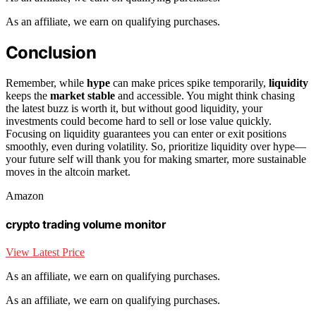
As an affiliate, we earn on qualifying purchases.
Conclusion
Remember, while
hype
can make prices spike temporarily,
liquidity
keeps the
market stable
and accessible. You might think chasing
the latest buzz is worth it, but without good liquidity, your
investments could become hard to sell or lose value quickly.
Focusing on liquidity guarantees you can enter or exit positions
smoothly, even during volatility. So, prioritize liquidity over hype—
your future self will thank you for making smarter, more sustainable
moves in the altcoin market.
Amazon
crypto trading volume monitor
View Latest Price
As an affiliate, we earn on qualifying purchases.
As an affiliate, we earn on qualifying purchases.