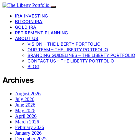
IRA INVESTING
BITCOIN IRA
GOLD IRA
RETIREMENT PLANNING
ABOUT US
VISION – THE LIBERTY PORTFOLIO
OUR TEAM – THE LIBERTY PORTFOLIO
BRANDING GUIDELINES – THE LIBERTY PORTFOLIO
CONTACT US – THE LIBERTY PORTFOLIO
BLOG
Archives
August 2026
July 2026
June 2026
May 2026
April 2026
March 2026
February 2026
January 2026
December 2025