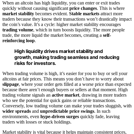
When an altcoin has high liquidity, you can enter or exit trades
quickly without causing significant
price changes
. This is where
market stability
becomes evident.
Stable markets
attract more
traders because they know their transactions won’t drastically impact
the coin’s value. It’s a cycle: higher market stability encourages
trading volume
, which in turn boosts liquidity. The more people
trade, the more liquid the market becomes, creating a
self-
reinforcing loop
.
High liquidity drives market stability and
growth, making trading seamless and reducing
risks for investors.
When trading volume is high, it’s easier for you to buy or sell your
altcoins at fair prices. This means you don’t have to worry about
slippage
, where your order gets filled at a worse price than expected
because there aren’t enough buyers or sellers at that moment. High
trading volume signals an
active market
, drawing in more traders
who see the potential for quick gains or reliable transactions.
Conversely, low trading volume can make your trades sluggish, with
wider spreads
and
unpredictable price swings
. In such
environments, even
hype-driven surges
quickly fade, leaving
traders with losses or stuck holdings.
Market stability is vital because it helps maintain consistent prices,