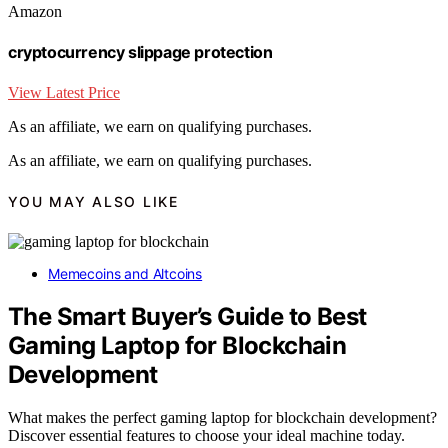
Amazon
cryptocurrency slippage protection
View Latest Price
As an affiliate, we earn on qualifying purchases.
As an affiliate, we earn on qualifying purchases.
YOU MAY ALSO LIKE
Memecoins and Altcoins
The Smart Buyer’s Guide to Best
Gaming Laptop for Blockchain
Development
What makes the perfect gaming laptop for blockchain development?
Discover essential features to choose your ideal machine today.