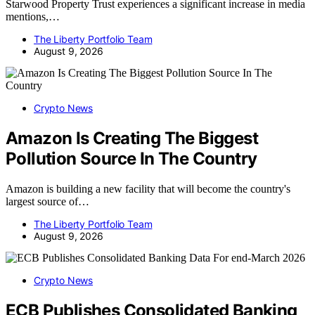
Starwood Property Trust experiences a significant increase in media
mentions,…
The Liberty Portfolio Team
August 9, 2026
Crypto News
Amazon Is Creating The Biggest
Pollution Source In The Country
Amazon is building a new facility that will become the country's
largest source of…
The Liberty Portfolio Team
August 9, 2026
Crypto News
ECB Publishes Consolidated Banking