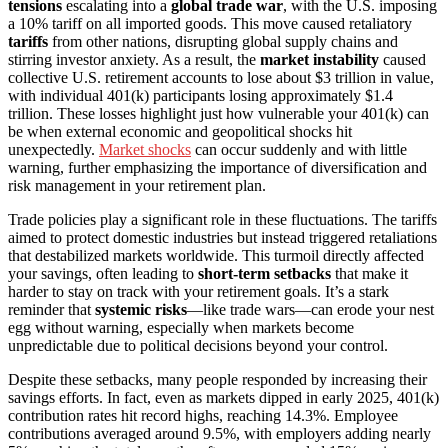
tensions
escalating into a
global trade war
, with the U.S. imposing
a 10% tariff on all imported goods. This move caused retaliatory
tariffs
from other nations, disrupting global supply chains and
stirring investor anxiety. As a result, the
market instability
caused
collective U.S. retirement accounts to lose about $3 trillion in value,
with individual 401(k) participants losing approximately $1.4
trillion. These losses highlight just how vulnerable your 401(k) can
be when external economic and geopolitical shocks hit
unexpectedly.
Market shocks
can occur suddenly and with little
warning, further emphasizing the importance of diversification and
risk management in your retirement plan.
Trade policies play a significant role in these fluctuations. The tariffs
aimed to protect domestic industries but instead triggered retaliations
that destabilized markets worldwide. This turmoil directly affected
your savings, often leading to
short-term setbacks
that make it
harder to stay on track with your retirement goals. It’s a stark
reminder that
systemic risks
—like trade wars—can erode your nest
egg without warning, especially when markets become
unpredictable due to political decisions beyond your control.
Despite these setbacks, many people responded by increasing their
savings efforts. In fact, even as markets dipped in early 2025, 401(k)
contribution rates hit record highs, reaching 14.3%. Employee
contributions averaged around 9.5%, with employers adding nearly