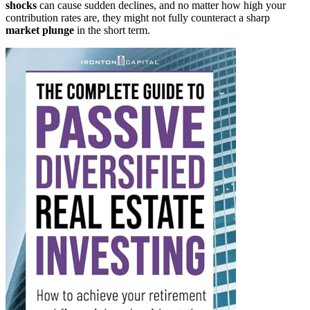
shocks
can cause sudden declines, and no matter how high your
contribution rates are, they might not fully counteract a sharp
market plunge
in the short term.