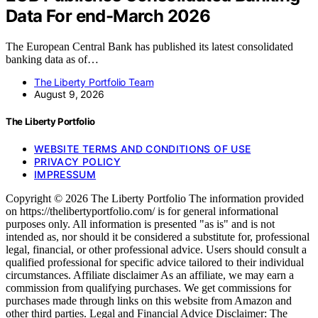
Data For end-March 2026
The European Central Bank has published its latest consolidated
banking data as of…
The Liberty Portfolio Team
August 9, 2026
The Liberty Portfolio
WEBSITE TERMS AND CONDITIONS OF USE
PRIVACY POLICY
IMPRESSUM
Copyright © 2026 The Liberty Portfolio The information provided
on https://thelibertyportfolio.com/ is for general informational
purposes only. All information is presented "as is" and is not
intended as, nor should it be considered a substitute for, professional
legal, financial, or other professional advice. Users should consult a
qualified professional for specific advice tailored to their individual
circumstances. Affiliate disclaimer As an affiliate, we may earn a
commission from qualifying purchases. We get commissions for
purchases made through links on this website from Amazon and
other third parties. Legal and Financial Advice Disclaimer: The