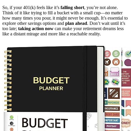
So, if your 401(k) feels like it’s
falling short
, you’re not alone.
Think of it like trying to fill a bucket with a small cup—no matter
how many times you pour, it might never be enough. It’s essential to
explore other savings options and
plan ahead
. Don’t wait until it’s
too late;
taking action now
can make your retirement dreams less
like a distant mirage and more like a reachable reality.