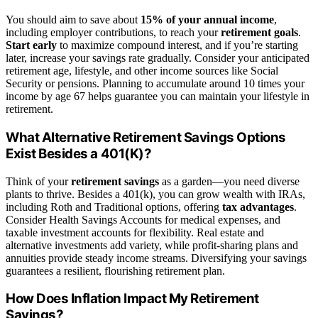
You should aim to save about
15% of your annual income
,
including employer contributions, to reach your
retirement goals
.
Start early
to maximize compound interest, and if you’re starting
later, increase your savings rate gradually. Consider your anticipated
retirement age, lifestyle, and other income sources like Social
Security or pensions. Planning to accumulate around 10 times your
income by age 67 helps guarantee you can maintain your lifestyle in
retirement.
What Alternative Retirement Savings Options
Exist Besides a 401(K)?
Think of your
retirement savings
as a garden—you need diverse
plants to thrive. Besides a 401(k), you can grow wealth with IRAs,
including Roth and Traditional options, offering
tax advantages
.
Consider Health Savings Accounts for medical expenses, and
taxable investment accounts for flexibility. Real estate and
alternative investments add variety, while profit-sharing plans and
annuities provide steady income streams. Diversifying your savings
guarantees a resilient, flourishing retirement plan.
How Does Inflation Impact My Retirement
Savings?