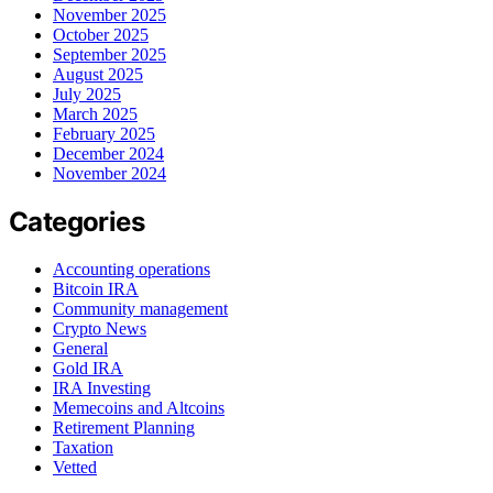
November 2025
October 2025
September 2025
August 2025
July 2025
March 2025
February 2025
December 2024
November 2024
Categories
Accounting operations
Bitcoin IRA
Community management
Crypto News
General
Gold IRA
IRA Investing
Memecoins and Altcoins
Retirement Planning
Taxation
Vetted