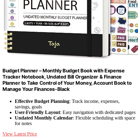
Budget Planner – Monthly Budget Book with Expense
Tracker Notebook, Undated Bill Organizer & Finance
Planner to Take Control of Your Money, Account Book to
Manage Your Finances-Black
Effective Budget Planning
: Track income, expenses,
savings, goals
User-Friendly Layout
: Easy navigation with dedicated pages
Undated Monthly Calendar
: Flexible scheduling with space
for notes
View Latest Price