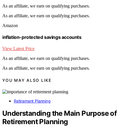
As an affiliate, we earn on qualifying purchases.
As an affiliate, we earn on qualifying purchases.
Amazon
inflation-protected savings accounts
View Latest Price
As an affiliate, we earn on qualifying purchases.
As an affiliate, we earn on qualifying purchases.
YOU MAY ALSO LIKE
Retirement Planning
Understanding the Main Purpose of
Retirement Planning