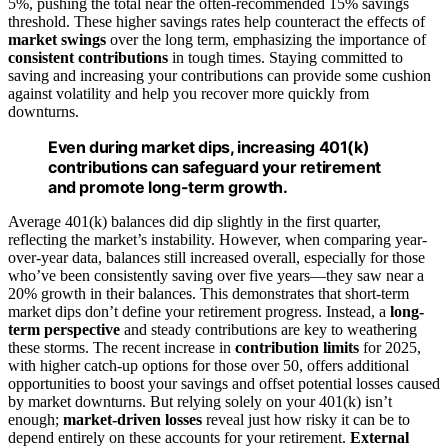
5%, pushing the total near the often-recommended 15% savings
threshold. These higher savings rates help counteract the effects of
market swings
over the long term, emphasizing the importance of
consistent contributions
in tough times. Staying committed to
saving and increasing your contributions can provide some cushion
against volatility and help you recover more quickly from
downturns.
Even during market dips, increasing 401(k)
contributions can safeguard your retirement
and promote long-term growth.
Average 401(k) balances did dip slightly in the first quarter,
reflecting the market’s instability. However, when comparing year-
over-year data, balances still increased overall, especially for those
who’ve been consistently saving over five years—they saw near a
20% growth in their balances. This demonstrates that short-term
market dips don’t define your retirement progress. Instead, a
long-
term perspective
and steady contributions are key to weathering
these storms. The recent increase in
contribution limits
for 2025,
with higher catch-up options for those over 50, offers additional
opportunities to boost your savings and offset potential losses caused
by market downturns. But relying solely on your 401(k) isn’t
enough;
market-driven losses
reveal just how risky it can be to
depend entirely on these accounts for your retirement.
External