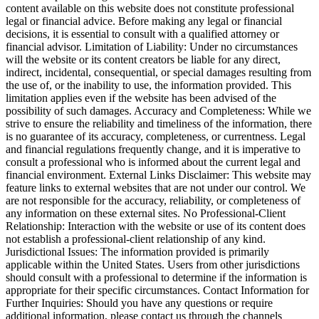
content available on this website does not constitute professional
legal or financial advice. Before making any legal or financial
decisions, it is essential to consult with a qualified attorney or
financial advisor. Limitation of Liability: Under no circumstances
will the website or its content creators be liable for any direct,
indirect, incidental, consequential, or special damages resulting from
the use of, or the inability to use, the information provided. This
limitation applies even if the website has been advised of the
possibility of such damages. Accuracy and Completeness: While we
strive to ensure the reliability and timeliness of the information, there
is no guarantee of its accuracy, completeness, or currentness. Legal
and financial regulations frequently change, and it is imperative to
consult a professional who is informed about the current legal and
financial environment. External Links Disclaimer: This website may
feature links to external websites that are not under our control. We
are not responsible for the accuracy, reliability, or completeness of
any information on these external sites. No Professional-Client
Relationship: Interaction with the website or use of its content does
not establish a professional-client relationship of any kind.
Jurisdictional Issues: The information provided is primarily
applicable within the United States. Users from other jurisdictions
should consult with a professional to determine if the information is
appropriate for their specific circumstances. Contact Information for
Further Inquiries: Should you have any questions or require
additional information, please contact us through the channels