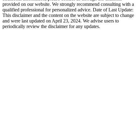
provided on our website. We strongly recommend consulting with a
qualified professional for personalized advice. Date of Last Update:
This disclaimer and the content on the website are subject to change
and were last updated on April 23, 2024. We advise users to
periodically review the disclaimer for any updates.