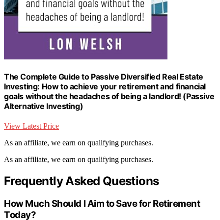
The Complete Guide to Passive Diversified Real Estate
Investing: How to achieve your retirement and financial
goals without the headaches of being a landlord! (Passive
Alternative Investing)
View Latest Price
As an affiliate, we earn on qualifying purchases.
As an affiliate, we earn on qualifying purchases.
Frequently Asked Questions
How Much Should I Aim to Save for Retirement
Today?