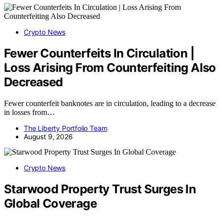
Crypto News
Fewer Counterfeits In Circulation |
Loss Arising From Counterfeiting Also
Decreased
Fewer counterfeit banknotes are in circulation, leading to a decrease
in losses from…
The Liberty Portfolio Team
August 9, 2026
Crypto News
Starwood Property Trust Surges In
Global Coverage