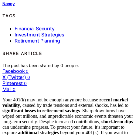
Nancy
TAGS
Financial Security
,
Investment Strategies
,
Retirement Planning
SHARE ARTICLE
The post has been shared by
0
people.
Facebook
0
X (Twitter)
0
Pinterest
0
Mail
0
Your 401(k) may not be enough anymore because
recent market
volatility
, caused by trade tensions and external shocks, has led to
significant losses in retirement savings
. Sharp downturns have
wiped out trillions, and unpredictable economic events threaten your
long-term security. Despite increased contributions,
short-term dips
can undermine progress. To protect your future, it’s important to
explore
additional strategies
beyond your 401(k). If you want to