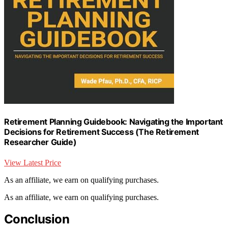
Retirement Planning Guidebook: Navigating the Important
Decisions for Retirement Success (The Retirement
Researcher Guide)
View Latest Price
As an affiliate, we earn on qualifying purchases.
As an affiliate, we earn on qualifying purchases.
Conclusion