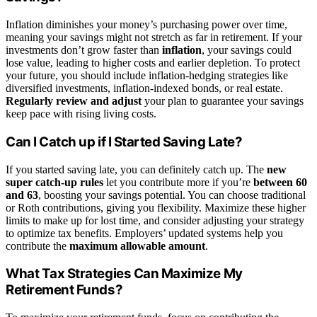
Inflation diminishes your money’s purchasing power over time,
meaning your savings might not stretch as far in retirement. If your
investments don’t grow faster than
inflation
, your savings could
lose value, leading to higher costs and earlier depletion. To protect
your future, you should include inflation-hedging strategies like
diversified investments, inflation-indexed bonds, or real estate.
Regularly review and adjust
your plan to guarantee your savings
keep pace with rising living costs.
Can I Catch up if I Started Saving Late?
If you started saving late, you can definitely catch up. The
new
super catch-up rules
let you contribute more if you’re
between 60
and 63
, boosting your savings potential. You can choose traditional
or Roth contributions, giving you flexibility. Maximize these higher
limits to make up for lost time, and consider adjusting your strategy
to optimize tax benefits. Employers’ updated systems help you
contribute the
maximum allowable amount
.
What Tax Strategies Can Maximize My
Retirement Funds?