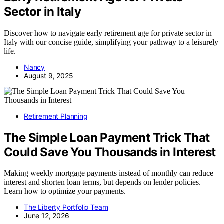
Sector in Italy
Discover how to navigate early retirement age for private sector in
Italy with our concise guide, simplifying your pathway to a leisurely
life.
Nancy
August 9, 2025
Retirement Planning
The Simple Loan Payment Trick That
Could Save You Thousands in Interest
Making weekly mortgage payments instead of monthly can reduce
interest and shorten loan terms, but depends on lender policies.
Learn how to optimize your payments.
The Liberty Portfolio Team
June 12, 2026