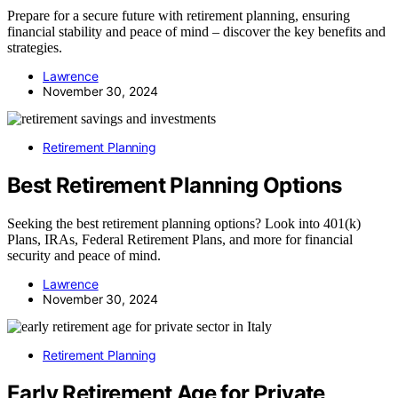
Prepare for a secure future with retirement planning, ensuring
financial stability and peace of mind – discover the key benefits and
strategies.
Lawrence
November 30, 2024
Retirement Planning
Best Retirement Planning Options
Seeking the best retirement planning options? Look into 401(k)
Plans, IRAs, Federal Retirement Plans, and more for financial
security and peace of mind.
Lawrence
November 30, 2024
Retirement Planning
Early Retirement Age for Private