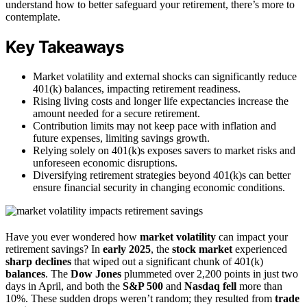
understand how to better safeguard your retirement, there’s more to
contemplate.
Key Takeaways
Market volatility and external shocks can significantly reduce
401(k) balances, impacting retirement readiness.
Rising living costs and longer life expectancies increase the
amount needed for a secure retirement.
Contribution limits may not keep pace with inflation and
future expenses, limiting savings growth.
Relying solely on 401(k)s exposes savers to market risks and
unforeseen economic disruptions.
Diversifying retirement strategies beyond 401(k)s can better
ensure financial security in changing economic conditions.
Have you ever wondered how
market volatility
can impact your
retirement savings? In
early 2025
, the
stock market
experienced
sharp declines
that wiped out a significant chunk of 401(k)
balances
. The
Dow Jones
plummeted over 2,200 points in just two
days in April, and both the
S&P 500
and
Nasdaq fell
more than
10%. These sudden drops weren’t random; they resulted from
trade