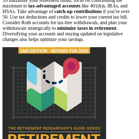
To maximize your retirement funds, focus on contributing the
maximum to
tax-advantaged accounts
like 401(k)s, IRAs, and
HSAs. Take advantage of
catch-up contributions
if you’re over
50. Use tax deductions and credits to lower your current tax bill.
Consider Roth accounts for tax-free withdrawals, and plan your
withdrawals strategically to
minimize taxes in retirement
.
Diversifying your accounts and staying updated on legislative
changes also helps optimize your savings.