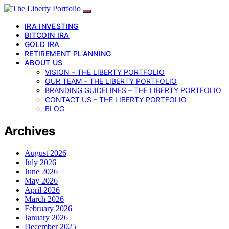
IRA INVESTING
BITCOIN IRA
GOLD IRA
RETIREMENT PLANNING
ABOUT US
VISION – THE LIBERTY PORTFOLIO
OUR TEAM – THE LIBERTY PORTFOLIO
BRANDING GUIDELINES – THE LIBERTY PORTFOLIO
CONTACT US – THE LIBERTY PORTFOLIO
BLOG
Archives
August 2026
July 2026
June 2026
May 2026
April 2026
March 2026
February 2026
January 2026
December 2025