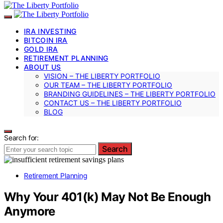
IRA INVESTING
BITCOIN IRA
GOLD IRA
RETIREMENT PLANNING
ABOUT US
VISION – THE LIBERTY PORTFOLIO
OUR TEAM – THE LIBERTY PORTFOLIO
BRANDING GUIDELINES – THE LIBERTY PORTFOLIO
CONTACT US – THE LIBERTY PORTFOLIO
BLOG
Search for:
Search
Retirement Planning
Why Your 401(k) May Not Be Enough
Anymore