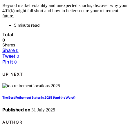
Beyond market volatility and unexpected shocks, discover why your
401(k) might fall short and how to better secure your retirement
future.
5 minute read
Total
0
Shares
Share
0
Tweet
0
Pin it
0
UP NEXT
The Best Retirement States in 2025 (And the Worst)
Published on
31 July 2025
AUTHOR