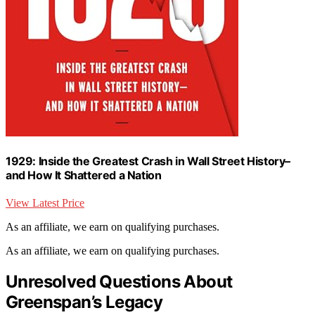
1929: Inside the Greatest Crash in Wall Street History–
and How It Shattered a Nation
View Latest Price
As an affiliate, we earn on qualifying purchases.
As an affiliate, we earn on qualifying purchases.
Unresolved Questions About
Greenspan’s Legacy