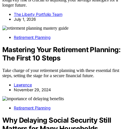
longer future.
The Liberty Portfolio Team
July 1, 2026
Retirement Planning
Mastering Your Retirement Planning:
The First 10 Steps
Take charge of your retirement planning with these essential first
steps, setting the stage for a secure financial future.
Lawrence
November 29, 2024
Retirement Planning
Why Delaying Social Security Still
Matters for Many Households