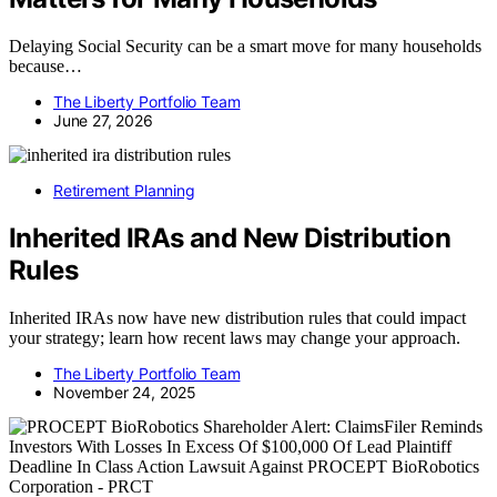
Delaying Social Security can be a smart move for many households
because…
The Liberty Portfolio Team
June 27, 2026
Retirement Planning
Inherited IRAs and New Distribution
Rules
Inherited IRAs now have new distribution rules that could impact
your strategy; learn how recent laws may change your approach.
The Liberty Portfolio Team
November 24, 2025