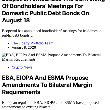
Of Bondholders’ Meetings For
Domestic Public Debt Bonds On
August 18
Ecopetrol has announced bondholders' meetings for its domestic
public debt bonds…
The Liberty Portfolio Team
August 8, 2026
Crypto News
EBA, EIOPA And ESMA Propose
Amendments To Bilateral Margin
Requirements
European regulators EBA, EIOPA, and ESMA have proposed
amendments to existing bilateral…