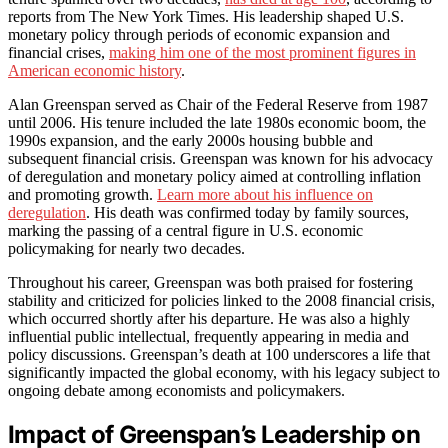
reports from The New York Times. His leadership shaped U.S.
monetary policy through periods of economic expansion and
financial crises,
making him one of the most prominent figures in
American economic history
.
Alan Greenspan served as Chair of the Federal Reserve from 1987
until 2006. His tenure included the late 1980s economic boom, the
1990s expansion, and the early 2000s housing bubble and
subsequent financial crisis. Greenspan was known for his advocacy
of deregulation and monetary policy aimed at controlling inflation
and promoting growth.
Learn more about his influence on
deregulation
. His death was confirmed today by family sources,
marking the passing of a central figure in U.S. economic
policymaking for nearly two decades.
Throughout his career, Greenspan was both praised for fostering
stability and criticized for policies linked to the 2008 financial crisis,
which occurred shortly after his departure. He was also a highly
influential public intellectual, frequently appearing in media and
policy discussions. Greenspan’s death at 100 underscores a life that
significantly impacted the global economy, with his legacy subject to
ongoing debate among economists and policymakers.
Impact of Greenspan’s Leadership on