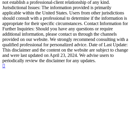
not establish a professional-client relationship of any kind.
Jurisdictional Issues: The information provided is primarily
applicable within the United States. Users from other jurisdictions
should consult with a professional to determine if the information is
appropriate for their specific circumstances. Contact Information for
Further Inquiries: Should you have any questions or require
additional information, please contact us through the channels
provided on our website. We strongly recommend consulting with a
qualified professional for personalized advice. Date of Last Update:
This disclaimer and the content on the website are subject to change
and were last updated on April 23, 2024. We advise users to
periodically review the disclaimer for any updates.