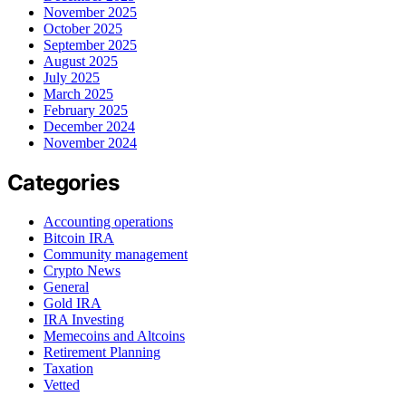
November 2025
October 2025
September 2025
August 2025
July 2025
March 2025
February 2025
December 2024
November 2024
Categories
Accounting operations
Bitcoin IRA
Community management
Crypto News
General
Gold IRA
IRA Investing
Memecoins and Altcoins
Retirement Planning
Taxation
Vetted