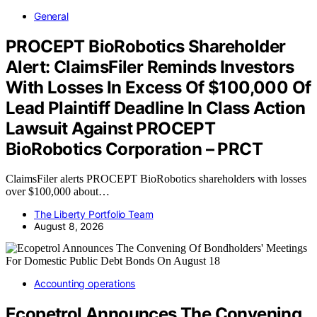
General
PROCEPT BioRobotics Shareholder
Alert: ClaimsFiler Reminds Investors
With Losses In Excess Of $100,000 Of
Lead Plaintiff Deadline In Class Action
Lawsuit Against PROCEPT
BioRobotics Corporation – PRCT
ClaimsFiler alerts PROCEPT BioRobotics shareholders with losses
over $100,000 about…
The Liberty Portfolio Team
August 8, 2026
Accounting operations
Ecopetrol Announces The Convening