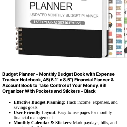
Budget Planner – Monthly Budget Book with Expense
Tracker Notebook, A5(6.1" x 8.5") Financial Planner &
Account Book to Take Control of Your Money, Bill
Organizer With Pockets and Stickers – Black
Effective Budget Planning
: Track income, expenses, and
savings goals
User-Friendly Layout
: Easy-to-use pages for monthly
financial management
Monthly Calendar & Stickers
: Mark paydays, bills, and