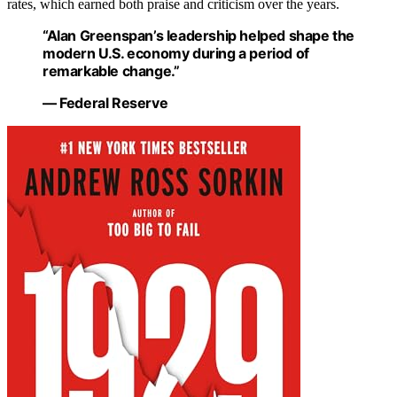
rates, which earned both praise and criticism over the years.
“Alan Greenspan’s leadership helped shape the
modern U.S. economy during a period of
remarkable change.”
— Federal Reserve