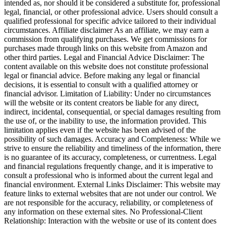
intended as, nor should it be considered a substitute for, professional
legal, financial, or other professional advice. Users should consult a
qualified professional for specific advice tailored to their individual
circumstances. Affiliate disclaimer As an affiliate, we may earn a
commission from qualifying purchases. We get commissions for
purchases made through links on this website from Amazon and
other third parties. Legal and Financial Advice Disclaimer: The
content available on this website does not constitute professional
legal or financial advice. Before making any legal or financial
decisions, it is essential to consult with a qualified attorney or
financial advisor. Limitation of Liability: Under no circumstances
will the website or its content creators be liable for any direct,
indirect, incidental, consequential, or special damages resulting from
the use of, or the inability to use, the information provided. This
limitation applies even if the website has been advised of the
possibility of such damages. Accuracy and Completeness: While we
strive to ensure the reliability and timeliness of the information, there
is no guarantee of its accuracy, completeness, or currentness. Legal
and financial regulations frequently change, and it is imperative to
consult a professional who is informed about the current legal and
financial environment. External Links Disclaimer: This website may
feature links to external websites that are not under our control. We
are not responsible for the accuracy, reliability, or completeness of
any information on these external sites. No Professional-Client
Relationship: Interaction with the website or use of its content does