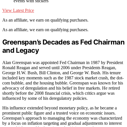
events with stickers
View Latest Price
As an affiliate, we earn on qualifying purchases.
As an affiliate, we earn on qualifying purchases.
Greenspan’s Decades as Fed Chairman
and Legacy
Alan Greenspan was appointed Fed Chairman in 1987 by President
Ronald Reagan and served until 2006 under Presidents Reagan,
George H.W. Bush, Bill Clinton, and George W. Bush. His tenure
included key moments such as the 1987 stock market crash, the dot-
com bubble, and the housing bubble. Greenspan was known for his
advocacy of deregulation and his belief in free markets. He retired
shortly before the 2008 financial crisis, which critics argue was
influenced by some of his deregulatory policies.
His influence extended beyond monetary policy, as he became a
prominent public figure and a trusted voice on economic issues.
Greenspan’s approach to managing the economy was characterized
by a focus on inflation targeting and gradual adjustments to interest