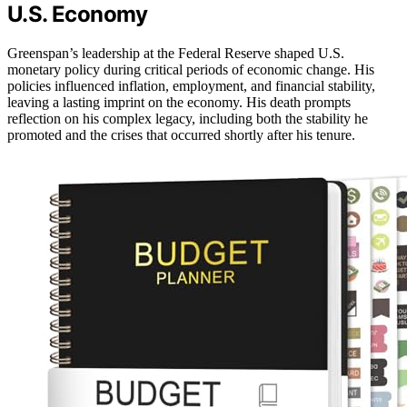
U.S. Economy
Greenspan’s leadership at the Federal Reserve shaped U.S.
monetary policy during critical periods of economic change. His
policies influenced inflation, employment, and financial stability,
leaving a lasting imprint on the economy. His death prompts
reflection on his complex legacy, including both the stability he
promoted and the crises that occurred shortly after his tenure.