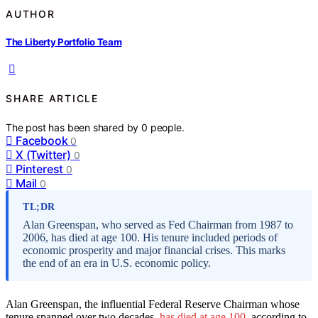
AUTHOR
The Liberty Portfolio Team
SHARE ARTICLE
The post has been shared by
0
people.
Facebook
0
X (Twitter)
0
Pinterest
0
Mail
0
TL;DR
Alan Greenspan, who served as Fed Chairman from 1987 to
2006, has died at age 100. His tenure included periods of
economic prosperity and major financial crises. This marks
the end of an era in U.S. economic policy.
Alan Greenspan, the influential Federal Reserve Chairman whose
tenure spanned over two decades,
has died at age 100
, according to