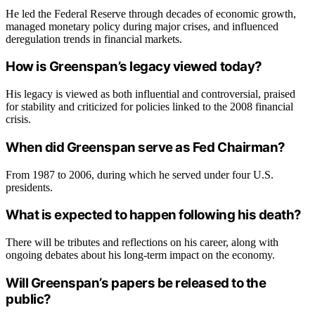
He led the Federal Reserve through decades of economic growth,
managed monetary policy during major crises, and influenced
deregulation trends in financial markets.
How is Greenspan’s legacy viewed today?
His legacy is viewed as both influential and controversial, praised
for stability and criticized for policies linked to the 2008 financial
crisis.
When did Greenspan serve as Fed Chairman?
From 1987 to 2006, during which he served under four U.S.
presidents.
What is expected to happen following his death?
There will be tributes and reflections on his career, along with
ongoing debates about his long-term impact on the economy.
Will Greenspan’s papers be released to the
public?