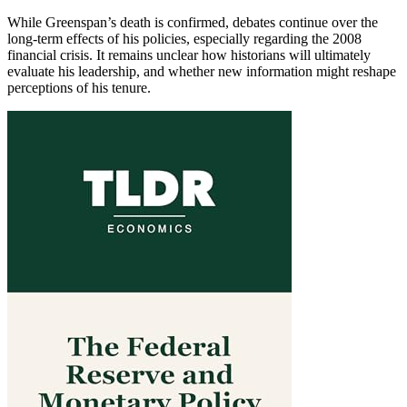
While Greenspan’s death is confirmed, debates continue over the
long-term effects of his policies, especially regarding the 2008
financial crisis. It remains unclear how historians will ultimately
evaluate his leadership, and whether new information might reshape
perceptions of his tenure.