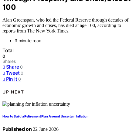
100
Alan Greenspan, who led the Federal Reserve through decades of
economic growth and crises, has died at age 100, according to
reports from The New York Times.
3 minute read
Total
0
Shares
Share
0
Tweet
0
Pin it
0
UP NEXT
How to Build a Retirement Plan Around Uncertain Inflation
Published on
22 June 2026