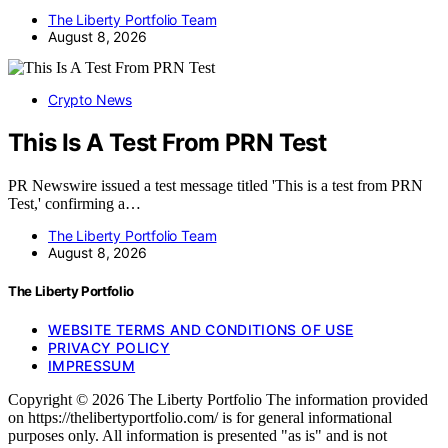
The Liberty Portfolio Team
August 8, 2026
Crypto News
This Is A Test From PRN Test
PR Newswire issued a test message titled 'This is a test from PRN
Test,' confirming a…
The Liberty Portfolio Team
August 8, 2026
The Liberty Portfolio
WEBSITE TERMS AND CONDITIONS OF USE
PRIVACY POLICY
IMPRESSUM
Copyright © 2026 The Liberty Portfolio The information provided
on https://thelibertyportfolio.com/ is for general informational
purposes only. All information is presented "as is" and is not