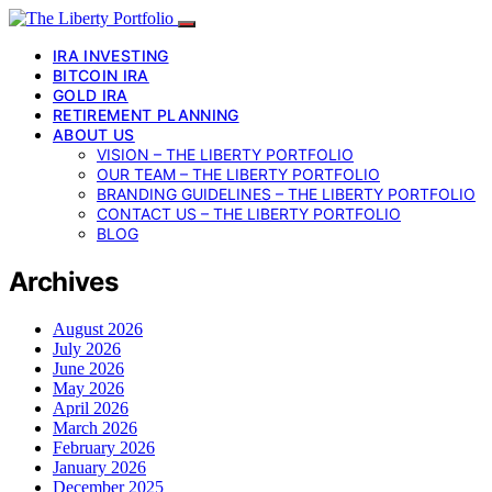
IRA INVESTING
BITCOIN IRA
GOLD IRA
RETIREMENT PLANNING
ABOUT US
VISION – THE LIBERTY PORTFOLIO
OUR TEAM – THE LIBERTY PORTFOLIO
BRANDING GUIDELINES – THE LIBERTY PORTFOLIO
CONTACT US – THE LIBERTY PORTFOLIO
BLOG
Archives
August 2026
July 2026
June 2026
May 2026
April 2026
March 2026
February 2026
January 2026
December 2025