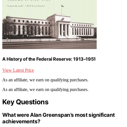
A History of the Federal Reserve: 1913–1951
View Latest Price
As an affiliate, we earn on qualifying purchases.
As an affiliate, we earn on qualifying purchases.
Key Questions
What were Alan Greenspan’s most significant
achievements?