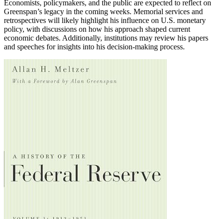
Economists, policymakers, and the public are expected to reflect on
Greenspan’s legacy in the coming weeks. Memorial services and
retrospectives will likely highlight his influence on U.S. monetary
policy, with discussions on how his approach shaped current
economic debates. Additionally, institutions may review his papers
and speeches for insights into his decision-making process.