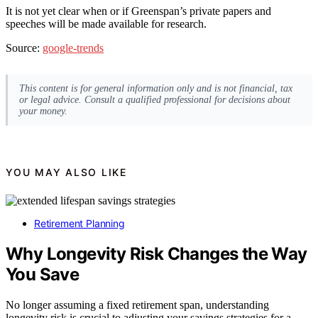
It is not yet clear when or if Greenspan’s private papers and
speeches will be made available for research.
Source:
google-trends
This content is for general information only and is not financial, tax
or legal advice. Consult a qualified professional for decisions about
your money.
YOU MAY ALSO LIKE
Retirement Planning
Why Longevity Risk Changes the Way
You Save
No longer assuming a fixed retirement span, understanding
longevity risk is crucial to adjusting your savings strategies for a