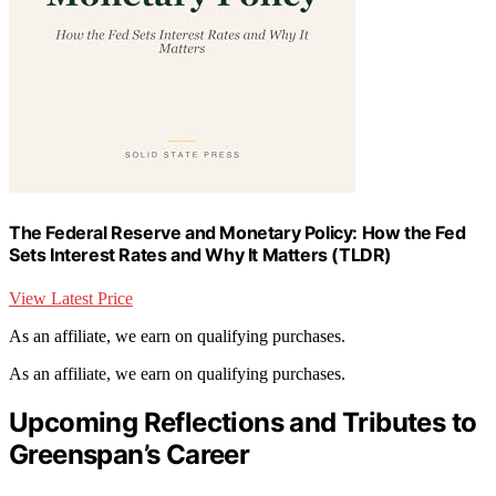
The Federal Reserve and Monetary Policy: How the Fed
Sets Interest Rates and Why It Matters (TLDR)
View Latest Price
As an affiliate, we earn on qualifying purchases.
As an affiliate, we earn on qualifying purchases.
Upcoming Reflections and Tributes to
Greenspan’s Career