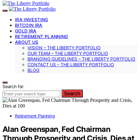
IRA INVESTING
BITCOIN IRA
GOLD IRA
RETIREMENT PLANNING
ABOUT US
VISION – THE LIBERTY PORTFOLIO
OUR TEAM – THE LIBERTY PORTFOLIO
BRANDING GUIDELINES – THE LIBERTY PORTFOLIO
CONTACT US – THE LIBERTY PORTFOLIO
BLOG
Search for:
Search
Retirement Planning
Alan Greenspan, Fed Chairman
Through Prosperity and Crisis, Dies at