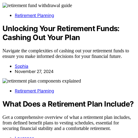
Retirement Planning
Unlocking Your Retirement Funds:
Cashing Out Your Plan
Navigate the complexities of cashing out your retirement funds to
ensure you make informed decisions for your financial future.
Sophia
November 27, 2024
Retirement Planning
What Does a Retirement Plan Include?
Get a comprehensive overview of what a retirement plan includes,
from defined benefit plans to vesting schedules, essential for
securing financial stability and a comfortable retirement.