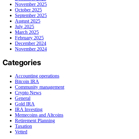
November 2025
October 2025
September 2025
August 2025
July 2025
March 2025
February 2025
December 2024
November 2024
Categories
Accounting operations
Bitcoin IRA
Community management
Crypto News
General
Gold IRA
IRA Investing
Memecoins and Altcoins
Retirement Planning
Taxation
Vetted