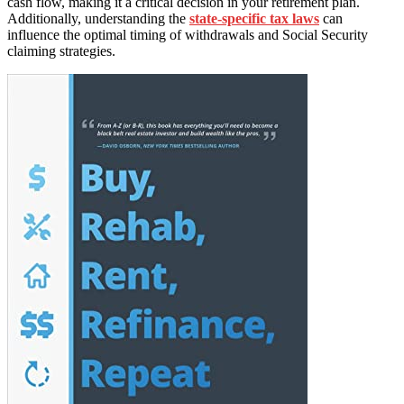
cash flow, making it a critical decision in your retirement plan.
Additionally, understanding the
state-specific tax laws
can
influence the optimal timing of withdrawals and Social Security
claiming strategies.