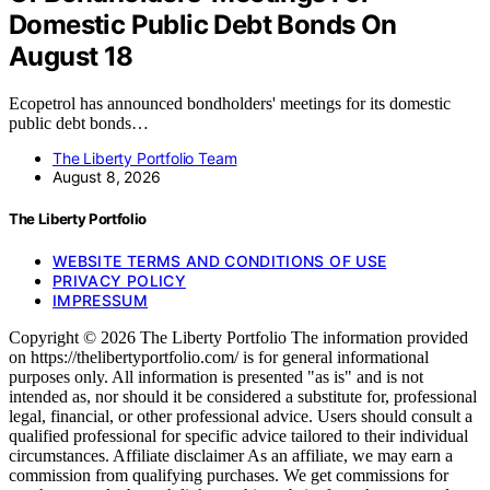
Domestic Public Debt Bonds On
August 18
Ecopetrol has announced bondholders' meetings for its domestic
public debt bonds…
The Liberty Portfolio Team
August 8, 2026
The Liberty Portfolio
WEBSITE TERMS AND CONDITIONS OF USE
PRIVACY POLICY
IMPRESSUM
Copyright © 2026 The Liberty Portfolio The information provided
on https://thelibertyportfolio.com/ is for general informational
purposes only. All information is presented "as is" and is not
intended as, nor should it be considered a substitute for, professional
legal, financial, or other professional advice. Users should consult a
qualified professional for specific advice tailored to their individual
circumstances. Affiliate disclaimer As an affiliate, we may earn a
commission from qualifying purchases. We get commissions for