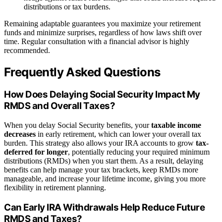
distributions or tax burdens.
Remaining adaptable guarantees you maximize your retirement
funds and minimize surprises, regardless of how laws shift over
time. Regular consultation with a financial advisor is highly
recommended.
Frequently Asked Questions
How Does Delaying Social Security Impact My
RMDS and Overall Taxes?
When you delay Social Security benefits, your
taxable income
decreases
in early retirement, which can lower your overall tax
burden. This strategy also allows your IRA accounts to grow
tax-
deferred for longer
, potentially reducing your required minimum
distributions (RMDs) when you start them. As a result, delaying
benefits can help manage your tax brackets, keep RMDs more
manageable, and increase your lifetime income, giving you more
flexibility in retirement planning.
Can Early IRA Withdrawals Help Reduce Future
RMDS and Taxes?