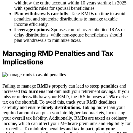
withdraw the entire account within 10 years starting in 2025,
with specific rules for spousal beneficiaries.
Plan withdrawals carefully
: Take RMDs on time to avoid
penalties, and strategize distributions to manage taxable
income efficiently.
Leverage options
: Spouses can roll over inherited IRAs or
delay distributions, while non-spouse beneficiaries should
plan withdrawals to minimize taxes.
Managing RMD Penalties and Tax
Implications
Failing to manage
RMDs
properly can lead to steep
penalties
and
increased
tax burdens
that diminish your retirement savings. If you
miss or under-withdraw your RMD, the IRS imposes a 25% excise
tax on the shortfall. To avoid this, track your RMD deadlines
carefully and ensure
timely distributions
. Taking more than your
required amount can push you into higher tax brackets, increasing
your overall tax liability. Additionally, RMDs are taxed as ordinary
income, which can affect your Medicare premiums and eligibility for
tax credits. To minimize penalties and tax impact,
plan your