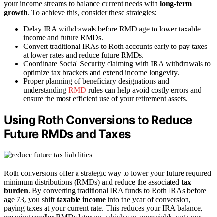
your income streams to balance current needs with
long-term
growth
. To achieve this, consider these strategies:
Delay IRA withdrawals before RMD age to lower taxable
income and future RMDs.
Convert traditional IRAs to Roth accounts early to pay taxes
at lower rates and reduce future RMDs.
Coordinate Social Security claiming with IRA withdrawals to
optimize tax brackets and extend income longevity.
Proper planning of beneficiary designations and
understanding
RMD
rules can help avoid costly errors and
ensure the most efficient use of your retirement assets.
Using Roth Conversions to Reduce
Future RMDs and Taxes
Roth conversions offer a strategic way to lower your future required
minimum distributions (RMDs) and reduce the associated
tax
burden
. By converting traditional IRA funds to Roth IRAs before
age 73, you shift
taxable income
into the year of conversion,
paying taxes at your current rate. This reduces your IRA balance,
meaning smaller RMDs later on, which can appreciably cut your