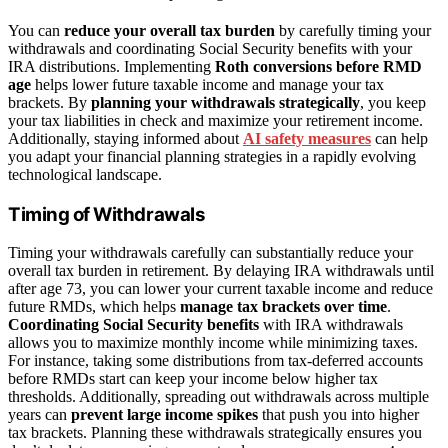
You can
reduce your overall tax burden
by carefully timing your
withdrawals and coordinating Social Security benefits with your
IRA distributions. Implementing
Roth conversions before RMD
age
helps lower future taxable income and manage your tax
brackets. By
planning your withdrawals strategically
, you keep
your tax liabilities in check and maximize your retirement income.
Additionally, staying informed about
AI safety measures
can help
you adapt your financial planning strategies in a rapidly evolving
technological landscape.
Timing of Withdrawals
Timing your withdrawals carefully can substantially reduce your
overall tax burden in retirement. By delaying IRA withdrawals until
after age 73, you can lower your current taxable income and reduce
future RMDs, which helps
manage tax brackets over time
.
Coordinating Social Security benefits
with IRA withdrawals
allows you to maximize monthly income while minimizing taxes.
For instance, taking some distributions from tax-deferred accounts
before RMDs start can keep your income below higher tax
thresholds. Additionally, spreading out withdrawals across multiple
years can
prevent large income spikes
that push you into higher
tax brackets. Planning these withdrawals strategically ensures you