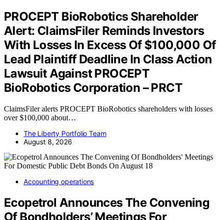
PROCEPT BioRobotics Shareholder
Alert: ClaimsFiler Reminds Investors
With Losses In Excess Of $100,000 Of
Lead Plaintiff Deadline In Class Action
Lawsuit Against PROCEPT
BioRobotics Corporation – PRCT
ClaimsFiler alerts PROCEPT BioRobotics shareholders with losses
over $100,000 about…
The Liberty Portfolio Team
August 8, 2026
Accounting operations
Ecopetrol Announces The Convening
Of Bondholders’ Meetings For