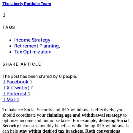
The Liberty Portfolio Team
TAGS
Income Strategy
,
Retirement Planning
,
Tax Optimization
SHARE ARTICLE
The post has been shared by
0
people.
Facebook
0
X (Twitter)
0
Pinterest
0
Mail
0
To balance Social Security and IRA withdrawals effectively, you
should coordinate your
claiming age and withdrawal strategy
to
optimize income and minimize taxes. For example,
delaying Social
Security
increases monthly benefits, while timing IRA withdrawals
can help
stay within desired tax brackets
.
Roth conversions