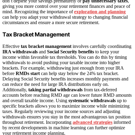
don’t deplete your savings prematurely or
pay unnecessary taxes
,
giving you more control over your retirement finances and peace of
mind. Recognizing the importance of
exploration and planning
can help you adapt your withdrawal strategy to changing financial
circumstances and ensure a more secure retirement.
Tax Bracket Management
Effective
tax bracket management
involves carefully coordinating
IRA withdrawals
and
Social Security benefits
to keep your
income within favorable tax thresholds. You can do this by timing
withdrawals to avoid pushing your taxable income into higher
brackets. For example, withdrawing just enough from your IRA
before
RMDs start
can help stay below the 24% tax bracket.
Delaying Social Security benefits increases monthly payments and
can reduce the need for large IRA distributions early on.
Additionally,
taking partial withdrawals
from tax-deferred
accounts before reaching RMD age can lower future RMD amounts
and overall taxable income. Using
systematic withdrawals
up to
specific brackets allows you to maximize income while minimizing
taxes. Regularly reviewing your income sources and adjusting
withdrawals ensures you stay in the most advantageous tax position
throughout retirement. Incorporating
advanced strategies
informed
by recent developments in machine learning can further optimize
your retirement income planning.