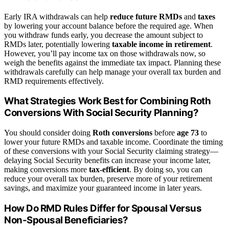
Early IRA withdrawals can help
reduce future RMDs
and
taxes
by lowering your account balance before the required age. When
you withdraw funds early, you decrease the amount subject to
RMDs later, potentially lowering
taxable income in retirement
.
However, you’ll pay income tax on those withdrawals now, so
weigh the benefits against the immediate tax impact. Planning these
withdrawals carefully can help manage your overall tax burden and
RMD requirements effectively.
What Strategies Work Best for Combining Roth
Conversions With Social Security Planning?
You should consider doing
Roth conversions
before
age 73
to
lower your future RMDs and taxable income. Coordinate the timing
of these conversions with your Social Security claiming strategy—
delaying Social Security benefits can increase your income later,
making conversions more
tax-efficient
. By doing so, you can
reduce your overall tax burden, preserve more of your retirement
savings, and maximize your guaranteed income in later years.
How Do RMD Rules Differ for Spousal Versus
Non-Spousal Beneficiaries?