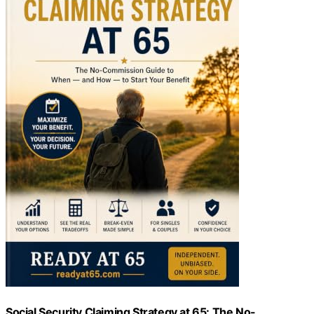
Social Security Claiming Strategy at 65: The No-