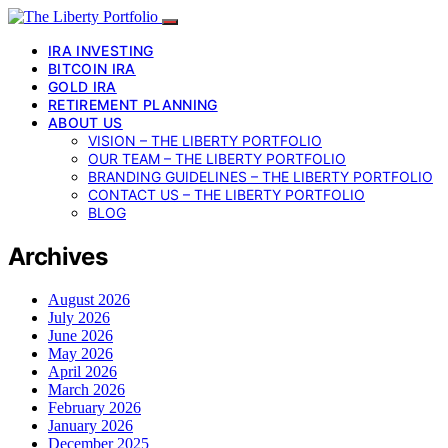
IRA INVESTING
BITCOIN IRA
GOLD IRA
RETIREMENT PLANNING
ABOUT US
VISION – THE LIBERTY PORTFOLIO
OUR TEAM – THE LIBERTY PORTFOLIO
BRANDING GUIDELINES – THE LIBERTY PORTFOLIO
CONTACT US – THE LIBERTY PORTFOLIO
BLOG
Archives
August 2026
July 2026
June 2026
May 2026
April 2026
March 2026
February 2026
January 2026
December 2025