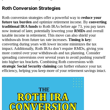
Roth Conversion Strategies
Roth conversion strategies offer a powerful way to
reduce your
future tax burden
and optimize retirement income. By
converting
traditional IRA funds
to Roth IRAs before age 73, you pay taxes
now instead of later, potentially lowering your
RMDs
and overall
taxable income in retirement. This move can also shield your
withdrawals from future tax rate increases.
Timing is key
:
converting during years with lower income minimizes the tax
impact. Additionally, Roth IRAs don’t require RMDs, giving you
more control over your withdrawals and tax planning. Consider
spreading conversions over several years to avoid pushing yourself
into higher tax brackets. Combining Roth conversions with
strategic Social Security claiming
can further enhance your tax
efficiency, helping you keep more of your retirement savings intact.