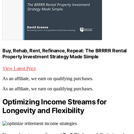
Buy, Rehab, Rent, Refinance, Repeat: The BRRRR Rental
Property Investment Strategy Made Simple
View Latest Price
As an affiliate, we earn on qualifying purchases.
As an affiliate, we earn on qualifying purchases.
Optimizing Income Streams for
Longevity and Flexibility