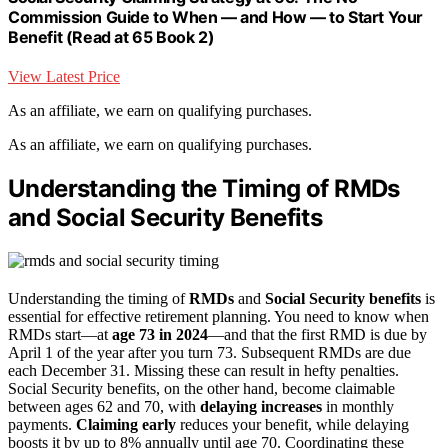
Commission Guide to When — and How — to Start Your
Benefit (Read at 65 Book 2)
View Latest Price
As an affiliate, we earn on qualifying purchases.
As an affiliate, we earn on qualifying purchases.
Understanding the Timing of RMDs
and Social Security Benefits
Understanding the timing of
RMDs
and
Social Security benefits
is
essential for effective retirement planning. You need to know when
RMDs start—at
age 73 in 2024
—and that the first RMD is due by
April 1 of the year after you turn 73. Subsequent RMDs are due
each December 31. Missing these can result in hefty penalties.
Social Security benefits, on the other hand, become claimable
between ages 62 and 70, with
delaying increases
in monthly
payments.
Claiming early
reduces your benefit, while delaying
boosts it by up to 8% annually until age 70. Coordinating these