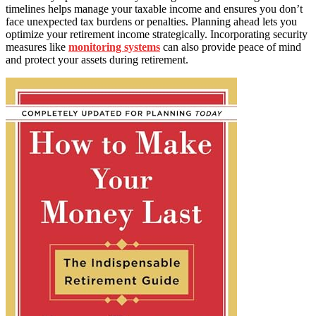
timelines helps manage your taxable income and ensures you don’t
face unexpected tax burdens or penalties. Planning ahead lets you
optimize your retirement income strategically. Incorporating security
measures like
monitoring systems
can also provide peace of mind
and protect your assets during retirement.