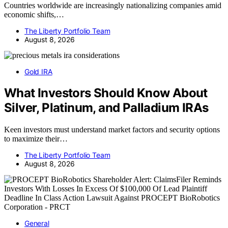
Countries worldwide are increasingly nationalizing companies amid
economic shifts,…
The Liberty Portfolio Team
August 8, 2026
Gold IRA
What Investors Should Know About
Silver, Platinum, and Palladium IRAs
Keen investors must understand market factors and security options
to maximize their…
The Liberty Portfolio Team
August 8, 2026
General