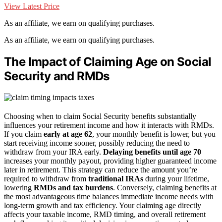
View Latest Price
As an affiliate, we earn on qualifying purchases.
As an affiliate, we earn on qualifying purchases.
The Impact of Claiming Age on Social
Security and RMDs
Choosing when to claim Social Security benefits substantially
influences your retirement income and how it interacts with RMDs.
If you claim
early at age 62
, your monthly benefit is lower, but you
start receiving income sooner, possibly reducing the need to
withdraw from your IRA early.
Delaying benefits until age 70
increases your monthly payout, providing higher guaranteed income
later in retirement. This strategy can reduce the amount you’re
required to withdraw from
traditional IRAs
during your lifetime,
lowering
RMDs and tax burdens
. Conversely, claiming benefits at
the most advantageous time balances immediate income needs with
long-term growth and tax efficiency. Your claiming age directly
affects your taxable income, RMD timing, and overall retirement