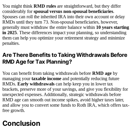
You might think
RMD rules
are straightforward, but they differ
considerably for
spousal versus non-spousal beneficiaries
.
Spouses can roll the inherited IRA into their own account or delay
RMDs until they turn 73. Non-spousal beneficiaries, however,
generally must withdraw the entire balance within
10 years starting
in 2025
. These differences impact your planning, so understanding
them can help you optimize your retirement strategy and minimize
penalties.
Are There Benefits to Taking Withdrawals Before
RMD Age for Tax Planning?
You can benefit from taking withdrawals before
RMD age
by
managing your
taxable income
and potentially reducing future
RMDs.
Early withdrawals
can help keep you in lower tax
brackets, preserve more of your savings, and give you flexibility for
unexpected expenses. Additionally, strategic withdrawals before
RMD age can smooth out income spikes, avoid higher taxes later,
and allow you to convert some funds to Roth IRA, which offers tax-
free growth.
Conclusion