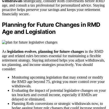
withdrawals
strategically, consider Roth conversions before RMD
age, and consult a tax professional for personalized advice. Staying
proactive helps preserve your savings and keeps your retirement
financially secure.
Planning for Future Changes in RMD
Age and Legislation
As
legislation evolves
,
planning for future changes
in the RMD
age and related rules becomes essential for maintaining a flexible
retirement strategy. Staying informed helps you adjust withdrawals,
tax planning, and income strategies proactively. You should
consider:
Monitoring upcoming legislation that may extend or modify
the RMD age beyond 75, giving you more control over your
withdrawals.
Evaluating the impact of potential legislative changes on your
tax brackets and overall income, especially if RMDs are
delayed or eliminated.
Planning Roth conversions or strategic withdrawals now, to
hedge against future rule changes that could increase required