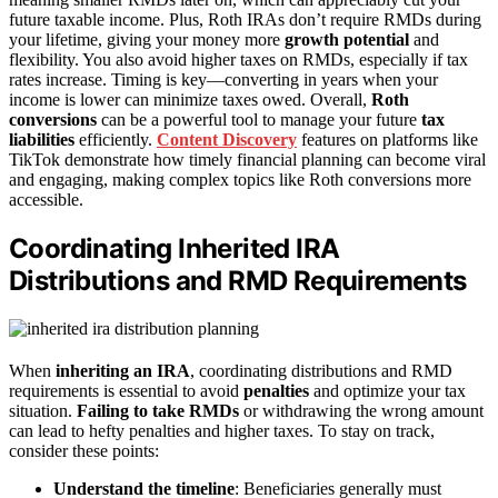
future taxable income. Plus, Roth IRAs don’t require RMDs during
your lifetime, giving your money more
growth potential
and
flexibility. You also avoid higher taxes on RMDs, especially if tax
rates increase. Timing is key—converting in years when your
income is lower can minimize taxes owed. Overall,
Roth
conversions
can be a powerful tool to manage your future
tax
liabilities
efficiently.
Content Discovery
features on platforms like
TikTok demonstrate how timely financial planning can become viral
and engaging, making complex topics like Roth conversions more
accessible.
Coordinating Inherited IRA
Distributions and RMD Requirements
When
inheriting an IRA
, coordinating distributions and RMD
requirements is essential to avoid
penalties
and optimize your tax
situation.
Failing to take RMDs
or withdrawing the wrong amount
can lead to hefty penalties and higher taxes. To stay on track,
consider these points:
Understand the timeline
: Beneficiaries generally must