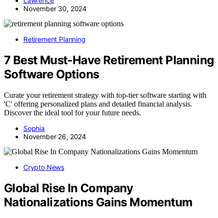
Lawrence
November 30, 2024
Retirement Planning
7 Best Must-Have Retirement Planning
Software Options
Curate your retirement strategy with top-tier software starting with
'C' offering personalized plans and detailed financial analysis.
Discover the ideal tool for your future needs.
Sophia
November 26, 2024
Crypto News
Global Rise In Company
Nationalizations Gains Momentum