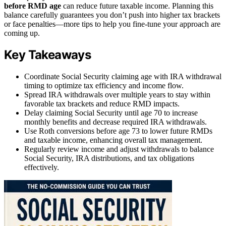
before RMD age
can reduce future taxable income. Planning this
balance carefully guarantees you don’t push into higher tax brackets
or face penalties—more tips to help you fine-tune your approach are
coming up.
Key Takeaways
Coordinate Social Security claiming age with IRA withdrawal
timing to optimize tax efficiency and income flow.
Spread IRA withdrawals over multiple years to stay within
favorable tax brackets and reduce RMD impacts.
Delay claiming Social Security until age 70 to increase
monthly benefits and decrease required IRA withdrawals.
Use Roth conversions before age 73 to lower future RMDs
and taxable income, enhancing overall tax management.
Regularly review income and adjust withdrawals to balance
Social Security, IRA distributions, and tax obligations
effectively.