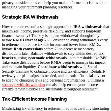
privacy considerations can help you make informed decisions about
managing your retirement planning resources.
Strategic IRA Withdrawals
How can retirees craft a strategic approach to
IRA withdrawals
that
maximizes income, preserves flexibility, and supports long-term
financial security? The key is to plan withdrawals thoughtfully
before
RMDs start at age 73
. Consider delaying withdrawals early
in retirement to reduce taxable income and lower future RMDs.
Initiate
Roth conversions
before 73 to decrease mandatory
distributions later. Balance withdrawals to stay within desired
tax
brackets
, using
systematic withdrawals
up to thresholds like 24%.
Take some distributions before RMDs begin to manage tax impact
and maintain liquidity.
Coordinate withdrawals
with Social
Security claiming to optimize income and tax efficiency. Regularly
review your plan, adjust as needed, and consult a financial advisor
to adapt to changing laws and personal circumstances. Utilizing a
strategic withdrawal plan
can also help ensure your income
streams remain flexible and sustainable throughout retirement.
Tax-Efficient Income Planning
Maximizing tax efficiency in retirement requires carefully structuring