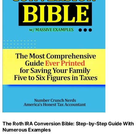
The Roth IRA Conversion Bible: Step-by-Step Guide With
Numerous Examples