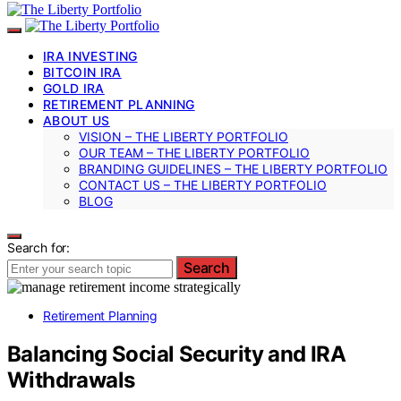
IRA INVESTING
BITCOIN IRA
GOLD IRA
RETIREMENT PLANNING
ABOUT US
VISION – THE LIBERTY PORTFOLIO
OUR TEAM – THE LIBERTY PORTFOLIO
BRANDING GUIDELINES – THE LIBERTY PORTFOLIO
CONTACT US – THE LIBERTY PORTFOLIO
BLOG
Search for:
Search
Retirement Planning
Balancing Social Security and IRA
Withdrawals