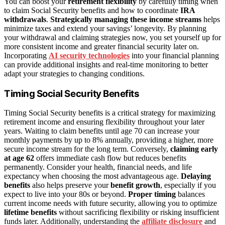
You can boost your
retirement flexibility
by carefully timing when
to claim Social Security benefits and how to coordinate
IRA
withdrawals
.
Strategically managing these income streams
helps
minimize taxes and extend your savings’ longevity. By planning
your withdrawal and claiming strategies now, you set yourself up for
more consistent income and greater financial security later on.
Incorporating
AI security technologies
into your financial planning
can provide additional insights and real-time monitoring to better
adapt your strategies to changing conditions.
Timing Social Security Benefits
Timing Social Security benefits is a critical strategy for maximizing
retirement income and ensuring flexibility throughout your later
years. Waiting to claim benefits until age 70 can increase your
monthly payments by up to 8% annually, providing a higher, more
secure income stream for the long term. Conversely,
claiming early
at age 62
offers immediate cash flow but reduces benefits
permanently. Consider your health, financial needs, and life
expectancy when choosing the most advantageous age.
Delaying
benefits
also helps preserve your
benefit growth
, especially if you
expect to live into your 80s or beyond.
Proper timing
balances
current income needs with future security, allowing you to optimize
lifetime benefits
without sacrificing flexibility or risking insufficient
funds later. Additionally, understanding the
affiliate disclosure
and