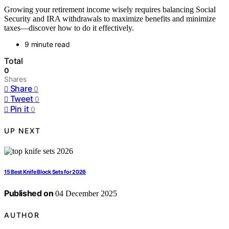
Growing your retirement income wisely requires balancing Social
Security and IRA withdrawals to maximize benefits and minimize
taxes—discover how to do it effectively.
9 minute read
Total
0
Shares
Share
0
Tweet
0
Pin it
0
UP NEXT
15 Best Knife Block Sets for 2026
Published on
04 December 2025
AUTHOR