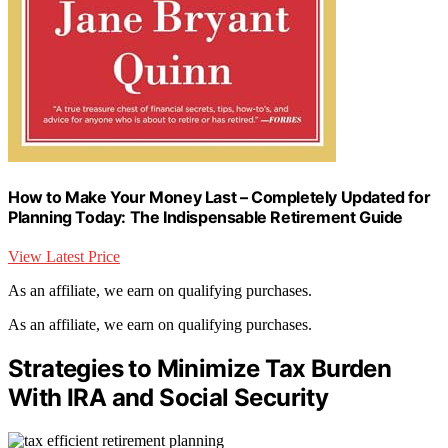
How to Make Your Money Last – Completely Updated for
Planning Today: The Indispensable Retirement Guide
View Latest Price
As an affiliate, we earn on qualifying purchases.
As an affiliate, we earn on qualifying purchases.
Strategies to Minimize Tax Burden
With IRA and Social Security