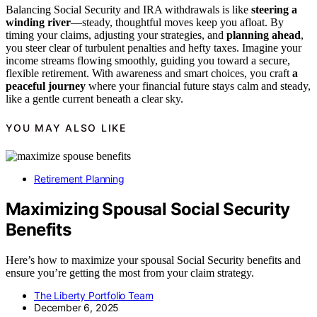
Balancing Social Security and IRA withdrawals is like
steering a
winding river
—steady, thoughtful moves keep you afloat. By
timing your claims, adjusting your strategies, and
planning ahead
,
you steer clear of turbulent penalties and hefty taxes. Imagine your
income streams flowing smoothly, guiding you toward a secure,
flexible retirement. With awareness and smart choices, you craft
a
peaceful journey
where your financial future stays calm and steady,
like a gentle current beneath a clear sky.
YOU MAY ALSO LIKE
Retirement Planning
Maximizing Spousal Social Security
Benefits
Here’s how to maximize your spousal Social Security benefits and
ensure you’re getting the most from your claim strategy.
The Liberty Portfolio Team
December 6, 2025