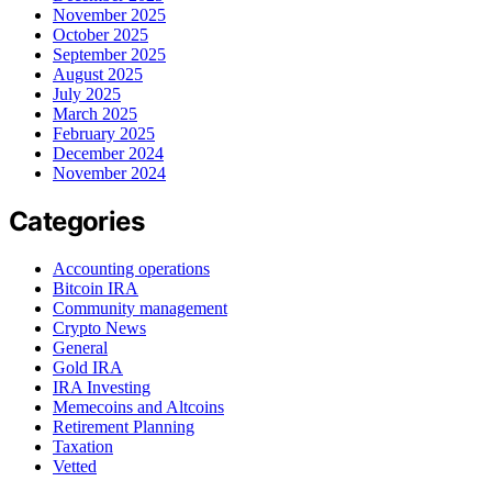
November 2025
October 2025
September 2025
August 2025
July 2025
March 2025
February 2025
December 2024
November 2024
Categories
Accounting operations
Bitcoin IRA
Community management
Crypto News
General
Gold IRA
IRA Investing
Memecoins and Altcoins
Retirement Planning
Taxation
Vetted