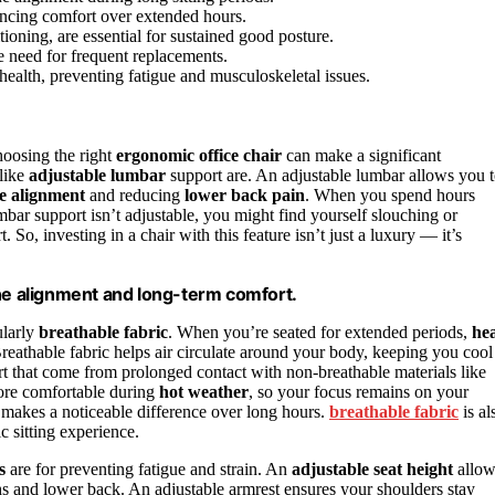
hancing comfort over extended hours.
ioning, are essential for sustained good posture.
e need for frequent replacements.
alth, preventing fatigue and musculoskeletal issues.
hoosing the right
ergonomic office chair
can make a significant
 like
adjustable lumbar
support are. An adjustable lumbar allows you 
e alignment
and reducing
lower back pain
. When you spend hours
umbar support isn’t adjustable, you might find yourself slouching or
 So, investing in a chair with this feature isn’t just a luxury — it’s
ine alignment and long-term comfort.
ularly
breathable fabric
. When you’re seated for extended periods,
he
athable fabric helps air circulate around your body, keeping you cool
 that come from prolonged contact with non-breathable materials like
 more comfortable during
hot weather
, so your focus remains on your
it makes a noticeable difference over long hours.
breathable fabric
is al
c sitting experience.
s
are for preventing fatigue and strain. An
adjustable seat height
allow
ghs and lower back. An adjustable armrest ensures your shoulders stay