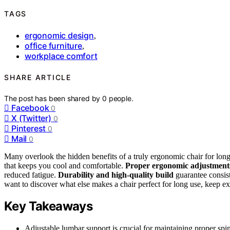
TAGS
ergonomic design
,
office furniture
,
workplace comfort
SHARE ARTICLE
The post has been shared by
0
people.
Facebook
0
X (Twitter)
0
Pinterest
0
Mail
0
Many overlook the hidden benefits of a truly ergonomic chair for lon
that keeps you cool and comfortable.
Proper ergonomic adjustment
reduced fatigue.
Durability and high-quality build
guarantee consist
want to discover what else makes a chair perfect for long use, keep exp
Key Takeaways
Adjustable lumbar support is crucial for maintaining proper spin