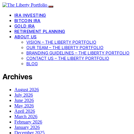
IRA INVESTING
BITCOIN IRA
GOLD IRA
RETIREMENT PLANNING
ABOUT US
VISION – THE LIBERTY PORTFOLIO
OUR TEAM – THE LIBERTY PORTFOLIO
BRANDING GUIDELINES – THE LIBERTY PORTFOLIO
CONTACT US – THE LIBERTY PORTFOLIO
BLOG
Archives
August 2026
July 2026
June 2026
May 2026
April 2026
March 2026
February 2026
January 2026
December 2025