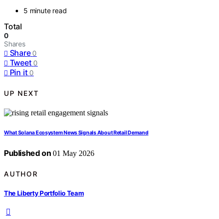
5 minute read
Total
0
Shares
Share
0
Tweet
0
Pin it
0
UP NEXT
What Solana Ecosystem News Signals About Retail Demand
Published on
01 May 2026
AUTHOR
The Liberty Portfolio Team