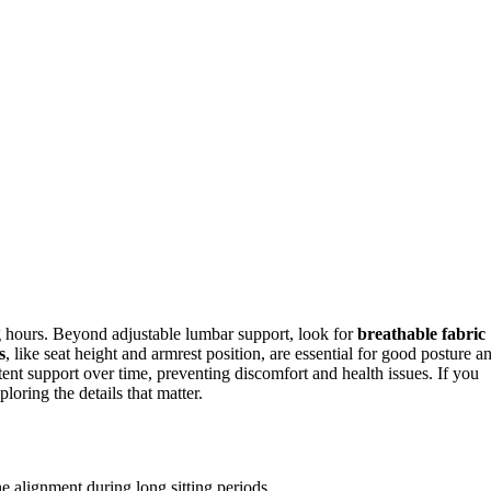
g hours. Beyond adjustable lumbar support, look for
breathable fabric
s
, like seat height and armrest position, are essential for good posture a
ent support over time, preventing discomfort and health issues. If you
loring the details that matter.
e alignment during long sitting periods.