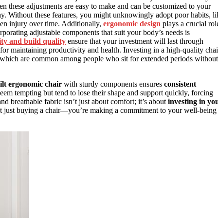
hen these adjustments are easy to make and can be customized to your
y. Without these features, you might unknowingly adopt poor habits, li
en injury over time. Additionally,
ergonomic design
plays a crucial rol
rporating adjustable components that suit your body’s needs is
ity and build quality
ensure that your investment will last through
or maintaining productivity and health. Investing in a high-quality chai
 which are common among people who sit for extended periods without
ilt ergonomic chair
with sturdy components ensures
consistent
eem tempting but tend to lose their shape and support quickly, forcing
d breathable fabric isn’t just about comfort; it’s about
investing in yo
not just buying a chair—you’re making a commitment to your well-being