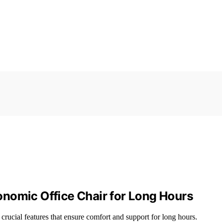
nomic Office Chair for Long Hours
crucial features that ensure comfort and support for long hours.