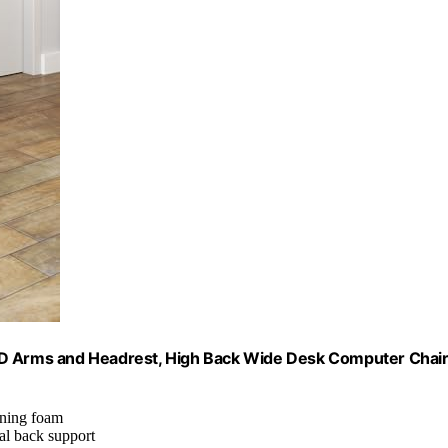
 3D Arms and Headrest, High Back Wide Desk Computer Chai
aining foam
al back support