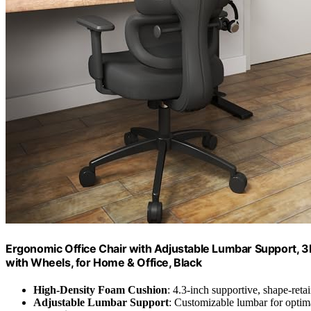
Ergonomic Office Chair with Adjustable Lumbar Support,
with Wheels, for Home & Office, Black
High-Density Foam Cushion
: 4.3-inch supportive, shape-ret
Adjustable Lumbar Support
: Customizable lumbar for optim