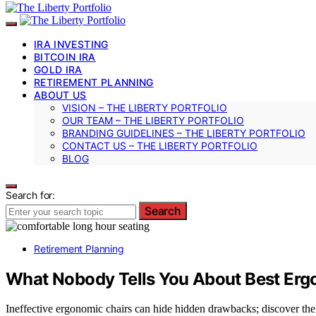
IRA INVESTING
BITCOIN IRA
GOLD IRA
RETIREMENT PLANNING
ABOUT US
VISION – THE LIBERTY PORTFOLIO
OUR TEAM – THE LIBERTY PORTFOLIO
BRANDING GUIDELINES – THE LIBERTY PORTFOLIO
CONTACT US – THE LIBERTY PORTFOLIO
BLOG
Search for:
Search
Retirement Planning
What Nobody Tells You About Best Ergo
Ineffective ergonomic chairs can hide hidden drawbacks; discover the 