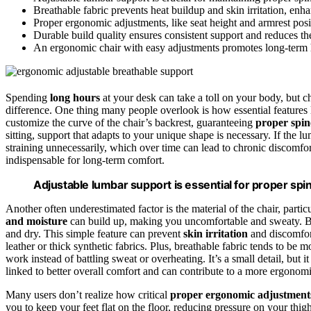
Breathable fabric prevents heat buildup and skin irritation, en
Proper ergonomic adjustments, like seat height and armrest posit
Durable build quality ensures consistent support and reduces th
An ergonomic chair with easy adjustments promotes long-term he
Spending
long hours
at your desk can take a toll on your body, but c
difference. One thing many people overlook is how essential features
customize the curve of the chair’s backrest, guaranteeing
proper spin
sitting, support that adapts to your unique shape is necessary. If the l
straining unnecessarily, which over time can lead to chronic discomfort.
indispensable for long-term comfort.
Adjustable lumbar support is essential for proper sp
Another often underestimated factor is the material of the chair, partic
and moisture
can build up, making you uncomfortable and sweaty. Bre
and dry. This simple feature can prevent
skin irritation
and discomfort
leather or thick synthetic fabrics. Plus, breathable fabric tends to be
work instead of battling sweat or overheating. It’s a small detail, but 
linked to better overall comfort and can contribute to a more ergonomi
Many users don’t realize how critical
proper ergonomic adjustment
you to keep your feet flat on the floor, reducing pressure on your thi