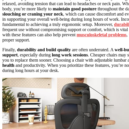
relaxed, avoiding tension that can lead to headaches or neck pain. W
body, you’re more likely to
maintain good posture
throughout the da
slouching or craning your neck
, which can cause discomfort and ev
in supporting your overall well-being during long hours of work. Inco
fundamental to achieving a truly ergonomic setup. Moreover,
durabil
frequent use without compromising support or comfort, which is vital f
with these features can also help prevent
musculoskeletal problems
,
proper support.
Finally,
durability and build quality
are often underrated. A
well-bu
support
, especially during
long work sessions
. Cheaper chairs may s
you to replace them sooner. Choosing a chair with adjustable lumbar an
health
and productivity. When you prioritize these features, you’re 
during long hours at your desk.