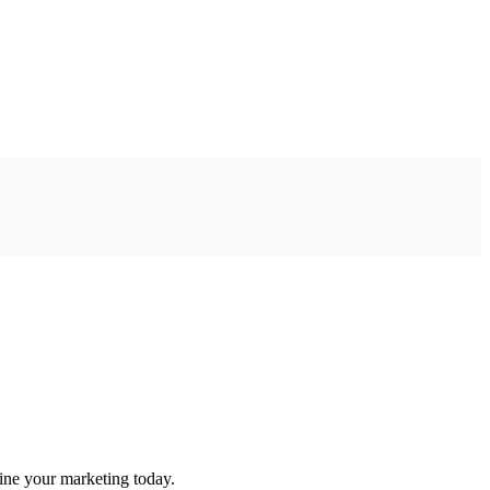
ine your marketing today.