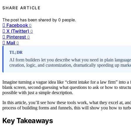
SHARE ARTICLE
The post has been shared by
0
people.
Facebook
0
X (Twitter)
0
Pinterest
0
Mail
0
TL;DR
AI form builders let you describe what you need in plain language
creation, logic, and customization, dramatically speeding up mar
Imagine turning a vague idea like “client intake for a law firm” into a 
blank screen, second-guessing what questions to ask or how to struct
possible with just a simple description.
In this article, you’ll see how these tools work, what they excel at, an
process of building forms and funnels, this will show you how to tur
Key Takeaways