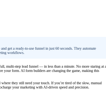
 and get a ready-to-use funnel in just 60 seconds. They automate
keting workflows.
full, multi-step lead funnel — in less than a minute. No more staring at 
ure your form. AI form builders are changing the game, making this
d where they still need your touch. If you’re tired of the slow, manual
bocharge your marketing with AI-driven speed and precision.