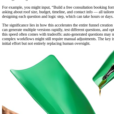
For example, you might input, “Build a free consultation booking form
asking about roof size, budget, timeline, and contact info — all tailo
designing each question and logic step, which can take hours or days.
The significance lies in how this accelerates the entire funnel creati
can generate multiple versions rapidly, test different questions, and 
this speed often comes with tradeoffs: auto-generated questions may n
complex workflows might still require manual adjustments. The key is 
initial effort but not entirely replacing human oversight.