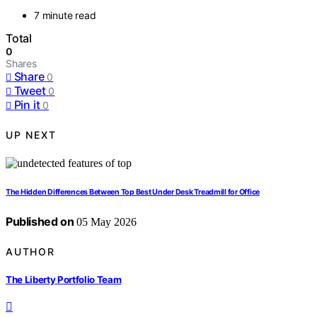
7 minute read
Total
0
Shares
Share
0
Tweet
0
Pin it
0
UP NEXT
The Hidden Differences Between Top Best Under Desk Treadmill for Office
Published on
05 May 2026
AUTHOR
The Liberty Portfolio Team