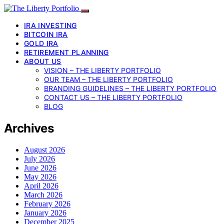
IRA INVESTING
BITCOIN IRA
GOLD IRA
RETIREMENT PLANNING
ABOUT US
VISION – THE LIBERTY PORTFOLIO
OUR TEAM – THE LIBERTY PORTFOLIO
BRANDING GUIDELINES – THE LIBERTY PORTFOLIO
CONTACT US – THE LIBERTY PORTFOLIO
BLOG
Archives
August 2026
July 2026
June 2026
May 2026
April 2026
March 2026
February 2026
January 2026
December 2025