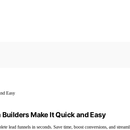
 Builders Make It Quick and Easy
ete lead funnels in seconds. Save time, boost conversions, and streaml