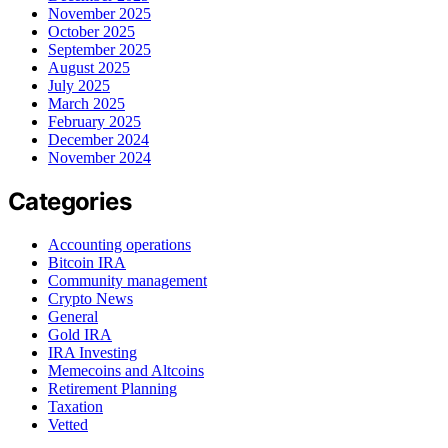
November 2025
October 2025
September 2025
August 2025
July 2025
March 2025
February 2025
December 2024
November 2024
Categories
Accounting operations
Bitcoin IRA
Community management
Crypto News
General
Gold IRA
IRA Investing
Memecoins and Altcoins
Retirement Planning
Taxation
Vetted