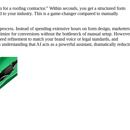
 for a roofing contractor.” Within seconds, you get a structured form
red to your industry. This is a game-changer compared to manually
on process. Instead of spending extensive hours on form design, marketers
optimize for conversions without the bottleneck of manual setup. However
eed refinement to match your brand voice or legal standards, and
understanding that AI acts as a powerful assistant, dramatically reduci