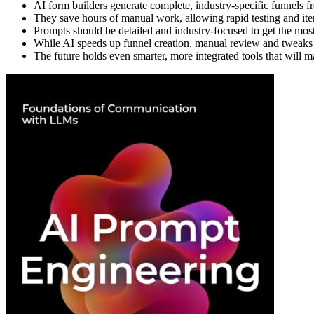
AI form builders generate complete, industry-specific funnels 
They save hours of manual work, allowing rapid testing and iter
Prompts should be detailed and industry-focused to get the most
While AI speeds up funnel creation, manual review and tweaks are
The future holds even smarter, more integrated tools that will 