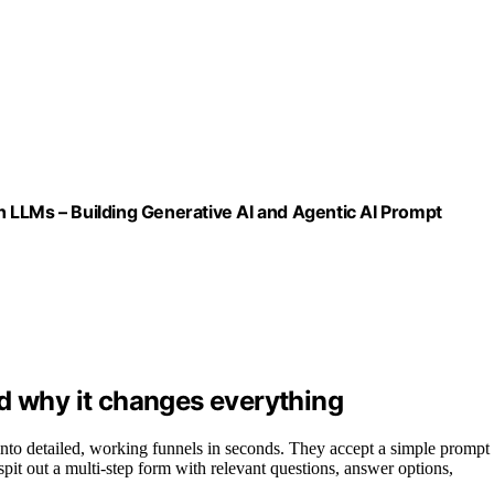
 LLMs – Building Generative AI and Agentic AI Prompt
d why it changes everything
into detailed, working funnels in seconds. They accept a simple prompt
spit out a multi-step form with relevant questions, answer options,