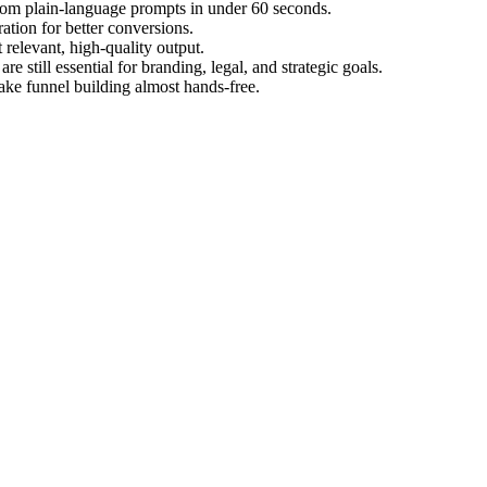
from plain-language prompts in under 60 seconds.
ation for better conversions.
 relevant, high-quality output.
 still essential for branding, legal, and strategic goals.
make funnel building almost hands-free.