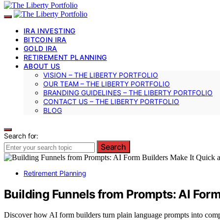
IRA INVESTING
BITCOIN IRA
GOLD IRA
RETIREMENT PLANNING
ABOUT US
VISION – THE LIBERTY PORTFOLIO
OUR TEAM – THE LIBERTY PORTFOLIO
BRANDING GUIDELINES – THE LIBERTY PORTFOLIO
CONTACT US – THE LIBERTY PORTFOLIO
BLOG
Search for:
Search
Retirement Planning
Building Funnels from Prompts: AI Form
Discover how AI form builders turn plain language prompts into compl