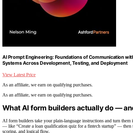
AI Prompt Engineering: Foundations of Communication with
Systems Across Development, Testing, and Deployment
View Latest Price
As an affiliate, we earn on qualifying purchases.
As an affiliate, we earn on qualifying purchases.
What AI form builders actually do — an
AI form builders take your plain-language instructions and turn them 
— like “Create a loan qualification quiz for a fintech startup” — then 
scoring, and logical flow.