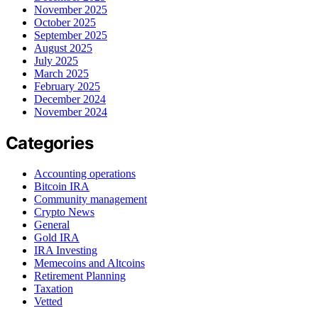
November 2025
October 2025
September 2025
August 2025
July 2025
March 2025
February 2025
December 2024
November 2024
Categories
Accounting operations
Bitcoin IRA
Community management
Crypto News
General
Gold IRA
IRA Investing
Memecoins and Altcoins
Retirement Planning
Taxation
Vetted