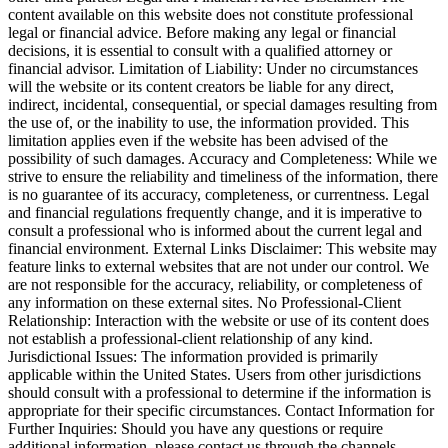
content available on this website does not constitute professional
legal or financial advice. Before making any legal or financial
decisions, it is essential to consult with a qualified attorney or
financial advisor. Limitation of Liability: Under no circumstances
will the website or its content creators be liable for any direct,
indirect, incidental, consequential, or special damages resulting from
the use of, or the inability to use, the information provided. This
limitation applies even if the website has been advised of the
possibility of such damages. Accuracy and Completeness: While we
strive to ensure the reliability and timeliness of the information, there
is no guarantee of its accuracy, completeness, or currentness. Legal
and financial regulations frequently change, and it is imperative to
consult a professional who is informed about the current legal and
financial environment. External Links Disclaimer: This website may
feature links to external websites that are not under our control. We
are not responsible for the accuracy, reliability, or completeness of
any information on these external sites. No Professional-Client
Relationship: Interaction with the website or use of its content does
not establish a professional-client relationship of any kind.
Jurisdictional Issues: The information provided is primarily
applicable within the United States. Users from other jurisdictions
should consult with a professional to determine if the information is
appropriate for their specific circumstances. Contact Information for
Further Inquiries: Should you have any questions or require
additional information, please contact us through the channels