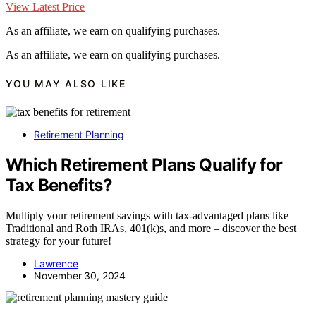
View Latest Price
As an affiliate, we earn on qualifying purchases.
As an affiliate, we earn on qualifying purchases.
YOU MAY ALSO LIKE
Retirement Planning
Which Retirement Plans Qualify for
Tax Benefits?
Multiply your retirement savings with tax-advantaged plans like
Traditional and Roth IRAs, 401(k)s, and more – discover the best
strategy for your future!
Lawrence
November 30, 2024