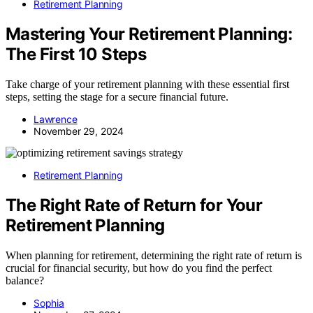
Retirement Planning
Mastering Your Retirement Planning:
The First 10 Steps
Take charge of your retirement planning with these essential first
steps, setting the stage for a secure financial future.
Lawrence
November 29, 2024
Retirement Planning
The Right Rate of Return for Your
Retirement Planning
When planning for retirement, determining the right rate of return is
crucial for financial security, but how do you find the perfect
balance?
Sophia