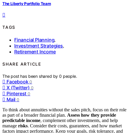
The Liberty Portfolio Team
TAGS
Financial Planning
,
Investment Strategies
,
Retirement Income
SHARE ARTICLE
The post has been shared by
0
people.
Facebook
0
X (Twitter)
0
Pinterest
0
Mail
0
To think about annuities without the sales pitch, focus on their role
as part of a broader financial plan.
Assess how they provide
predictable income
, complement other investments, and help
manage
risks
. Consider their costs, guarantees, and how market
factors impact performance. Keep your goals, risk tolerance, and