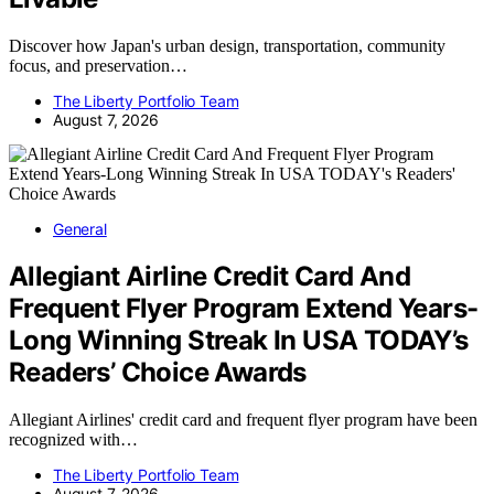
Discover how Japan's urban design, transportation, community
focus, and preservation…
The Liberty Portfolio Team
August 7, 2026
General
Allegiant Airline Credit Card And
Frequent Flyer Program Extend Years-
Long Winning Streak In USA TODAY’s
Readers’ Choice Awards
Allegiant Airlines' credit card and frequent flyer program have been
recognized with…
The Liberty Portfolio Team
August 7, 2026