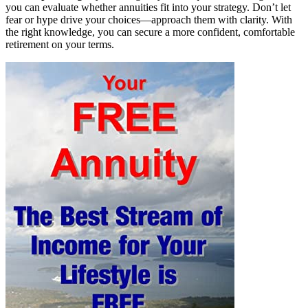
you can evaluate whether annuities fit into your strategy. Don’t let
fear or hype drive your choices—approach them with clarity. With
the right knowledge, you can secure a more confident, comfortable
retirement on your terms.