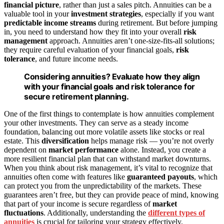
financial picture
, rather than just a sales pitch. Annuities can be a
valuable tool in your
investment strategies
, especially if you want
predictable income streams
during retirement. But before jumping
in, you need to understand how they fit into your overall
risk
management
approach. Annuities aren’t one-size-fits-all solutions;
they require careful evaluation of your financial goals,
risk
tolerance
, and future income needs.
Considering annuities? Evaluate how they align
with your financial goals and risk tolerance for
secure retirement planning.
One of the first things to contemplate is how annuities complement
your other investments. They can serve as a steady income
foundation, balancing out more volatile assets like stocks or real
estate. This
diversification
helps manage risk — you’re not overly
dependent on
market performance
alone. Instead, you create a
more resilient financial plan that can withstand market downturns.
When you think about risk management, it’s vital to recognize that
annuities often come with features like
guaranteed payouts
, which
can protect you from the unpredictability of the markets. These
guarantees aren’t free, but they can provide peace of mind, knowing
that part of your income is secure regardless of
market
fluctuations
. Additionally, understanding the
different types of
annuities
is crucial for tailoring your strategy effectively.