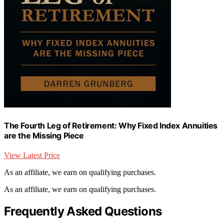
The Fourth Leg of Retirement: Why Fixed Index Annuities
are the Missing Piece
View Latest Price
As an affiliate, we earn on qualifying purchases.
As an affiliate, we earn on qualifying purchases.
Frequently Asked Questions