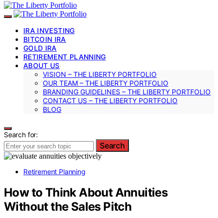
IRA INVESTING
BITCOIN IRA
GOLD IRA
RETIREMENT PLANNING
ABOUT US
VISION – THE LIBERTY PORTFOLIO
OUR TEAM – THE LIBERTY PORTFOLIO
BRANDING GUIDELINES – THE LIBERTY PORTFOLIO
CONTACT US – THE LIBERTY PORTFOLIO
BLOG
Search for:
Search
Retirement Planning
How to Think About Annuities
Without the Sales Pitch