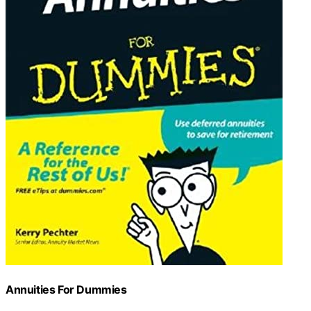
Annuities For Dummies