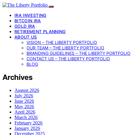
IRA INVESTING
BITCOIN IRA
GOLD IRA
RETIREMENT PLANNING
ABOUT US
VISION – THE LIBERTY PORTFOLIO
OUR TEAM – THE LIBERTY PORTFOLIO
BRANDING GUIDELINES – THE LIBERTY PORTFOLIO
CONTACT US – THE LIBERTY PORTFOLIO
BLOG
Archives
August 2026
July 2026
June 2026
May 2026
April 2026
March 2026
February 2026
January 2026
December 2025