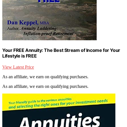
Your FREE Annuity: The Best Stream of Income for Your
Lifestyle is FREE
View Latest Price
As an affiliate, we earn on qualifying purchases.
As an affiliate, we earn on qualifying purchases.