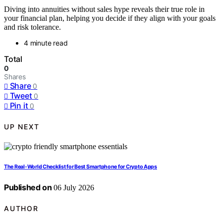
Diving into annuities without sales hype reveals their true role in
your financial plan, helping you decide if they align with your goals
and risk tolerance.
4 minute read
Total
0
Shares
Share
0
Tweet
0
Pin it
0
UP NEXT
The Real-World Checklist for Best Smartphone for Crypto Apps
Published on
06 July 2026
AUTHOR