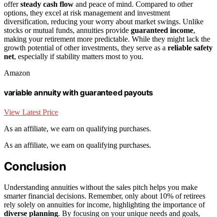
offer
steady cash flow
and peace of mind. Compared to other
options, they excel at risk management and investment
diversification, reducing your worry about market swings. Unlike
stocks or mutual funds, annuities provide
guaranteed income
,
making your retirement more predictable. While they might lack the
growth potential of other investments, they serve as a
reliable safety
net
, especially if stability matters most to you.
Amazon
variable annuity with guaranteed payouts
View Latest Price
As an affiliate, we earn on qualifying purchases.
As an affiliate, we earn on qualifying purchases.
Conclusion
Understanding annuities without the sales pitch helps you make
smarter financial decisions. Remember, only about 10% of retirees
rely solely on annuities for income, highlighting the importance of
diverse planning
. By focusing on your unique needs and goals,