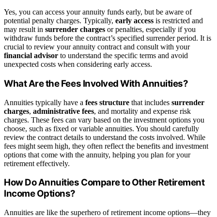
Yes, you can access your annuity funds early, but be aware of
potential penalty charges. Typically,
early access
is restricted and
may result in
surrender charges
or penalties, especially if you
withdraw funds before the contract’s specified surrender period. It is
crucial to review your annuity contract and consult with your
financial advisor
to understand the specific terms and avoid
unexpected costs when considering early access.
What Are the Fees Involved With Annuities?
Annuities typically have a
fees structure
that includes
surrender
charges
,
administrative fees
, and mortality and expense risk
charges. These fees can vary based on the investment options you
choose, such as fixed or variable annuities. You should carefully
review the contract details to understand the costs involved. While
fees might seem high, they often reflect the benefits and investment
options that come with the annuity, helping you plan for your
retirement effectively.
How Do Annuities Compare to Other Retirement
Income Options?
Annuities are like the superhero of retirement income options—they