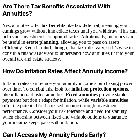
Are There Tax Benefits Associated With
Annuities?
Yes, annuities offer
tax benefits
like
tax deferral
, meaning your
earnings grow without immediate taxes until you withdraw. This can
help your investments compound faster. Additionally, annuities can
be useful in
estate planning
, allowing you to pass on assets
efficiently. Keep in mind, though, that tax rules vary, so it’s wise to
consult a financial advisor to understand how annuities fit into your
overall tax and estate strategy.
How Do Inflation Rates Affect Annuity Income?
Inflation rates can reduce your annuity income’s purchasing power
over time. To combat this, look for
inflation protection options
,
like inflation-adjusted annuities.
Fixed annuities
provide stable
payments but don’t adapt for inflation, while
variable annuities
offer the potential for increased income through investment
performance. Consider your risk tolerance and need for stability
when choosing between fixed and variable options to guarantee
your income keeps pace with inflation.
Can I Access My Annuity Funds Early?