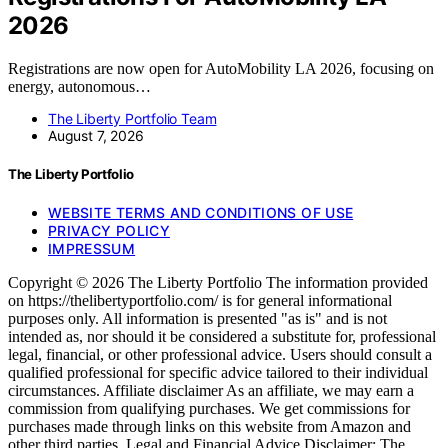
2026
Registrations are now open for AutoMobility LA 2026, focusing on
energy, autonomous…
The Liberty Portfolio Team
August 7, 2026
The Liberty Portfolio
WEBSITE TERMS AND CONDITIONS OF USE
PRIVACY POLICY
IMPRESSUM
Copyright © 2026 The Liberty Portfolio The information provided
on https://thelibertyportfolio.com/ is for general informational
purposes only. All information is presented "as is" and is not
intended as, nor should it be considered a substitute for, professional
legal, financial, or other professional advice. Users should consult a
qualified professional for specific advice tailored to their individual
circumstances. Affiliate disclaimer As an affiliate, we may earn a
commission from qualifying purchases. We get commissions for
purchases made through links on this website from Amazon and
other third parties. Legal and Financial Advice Disclaimer: The