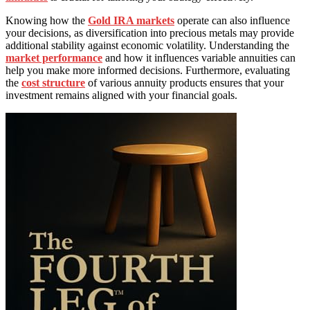
Knowing how the
Gold IRA markets
operate can also influence
your decisions, as diversification into precious metals may provide
additional stability against economic volatility. Understanding the
market performance
and how it influences variable annuities can
help you make more informed decisions. Furthermore, evaluating
the
cost structure
of various annuity products ensures that your
investment remains aligned with your financial goals.