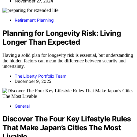
November 27, 2024
Retirement Planning
Planning for Longevity Risk: Living
Longer Than Expected
Having a solid plan for longevity risk is essential, but understanding
the hidden factors can mean the difference between security and
uncertainty.
The Liberty Portfolio Team
December 9, 2025
General
Discover The Four Key Lifestyle Rules
That Make Japan’s Cities The Most
Livable