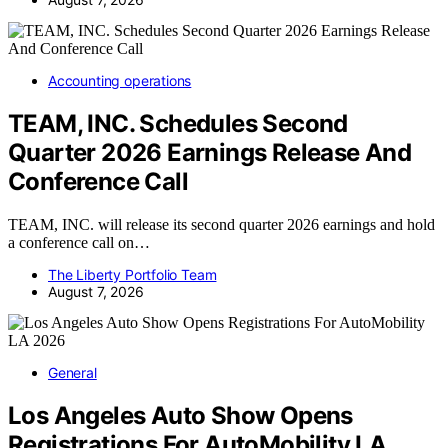
Accounting operations
TEAM, INC. Schedules Second
Quarter 2026 Earnings Release And
Conference Call
TEAM, INC. will release its second quarter 2026 earnings and hold
a conference call on…
The Liberty Portfolio Team
August 7, 2026
General
Los Angeles Auto Show Opens
Registrations For AutoMobility LA