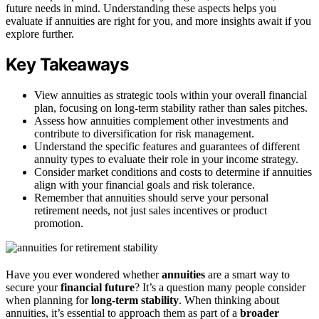
future needs in mind. Understanding these aspects helps you
evaluate if annuities are right for you, and more insights await if you
explore further.
Key Takeaways
View annuities as strategic tools within your overall financial
plan, focusing on long-term stability rather than sales pitches.
Assess how annuities complement other investments and
contribute to diversification for risk management.
Understand the specific features and guarantees of different
annuity types to evaluate their role in your income strategy.
Consider market conditions and costs to determine if annuities
align with your financial goals and risk tolerance.
Remember that annuities should serve your personal
retirement needs, not just sales incentives or product
promotion.
Have you ever wondered whether
annuities
are a smart way to
secure your
financial future
? It’s a question many people consider
when planning for
long-term stability
. When thinking about
annuities, it’s essential to approach them as part of a
broader