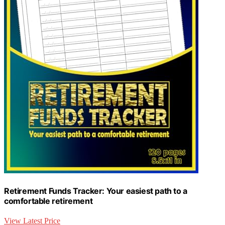
Retirement Funds Tracker: Your easiest path to a
comfortable retirement
View Latest Price