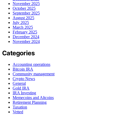
November 2025
October 2025
September 2025
August 2025
July 2025
March 2025
February 2025
December 2024
November 2024
Categories
Accounting operations
Bitcoin IRA
Community management
Crypto News
General
Gold IRA
IRA Investing
Memecoins and Altcoins
Retirement Planning
Taxation
Vetted