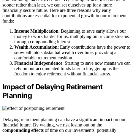
sooner rather than later, we can set ourselves up for a more
financially secure future. Here are three reasons why early
contributions are essential for exponential growth in our retirement
funds:
Income Multiplication
: Beginning to save early allows our
money to work harder for us, multiplying our income streams
through compounding interest.
Wealth Accumulation
: Early contributions have the power to
snowball into substantial wealth over time, providing a
comfortable retirement cushion.
Financial Independence
: Starting to save now means we can
rely on our accumulated funds later in life, giving us the
freedom to enjoy retirement without financial stress.
Impact of Delaying Retirement
Planning
Delaying retirement planning can have a significant impact on our
financial future. By waiting, we risk losing out on the
compounding effects
of time on our investments, potentially