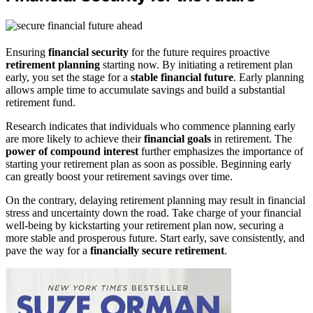
Ensuring
financial security
for the future requires proactive
retirement planning
starting now. By initiating a retirement plan
early, you set the stage for a
stable financial future
. Early planning
allows ample time to accumulate savings and build a substantial
retirement fund.
Research indicates that individuals who commence planning early
are more likely to achieve their
financial goals
in retirement. The
power of compound interest
further emphasizes the importance of
starting your retirement plan as soon as possible. Beginning early
can greatly boost your retirement savings over time.
On the contrary, delaying retirement planning may result in financial
stress and uncertainty down the road. Take charge of your financial
well-being by kickstarting your retirement plan now, securing a
more stable and prosperous future. Start early, save consistently, and
pave the way for a
financially secure retirement
.