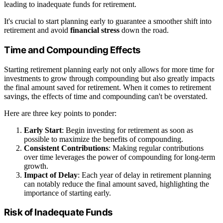
leading to inadequate funds for retirement.
It's crucial to start planning early to guarantee a smoother shift into
retirement and avoid
financial stress
down the road.
Time and Compounding Effects
Starting retirement planning early not only allows for more time for
investments to grow through compounding but also greatly impacts
the final amount saved for retirement. When it comes to retirement
savings, the effects of time and compounding can't be overstated.
Here are three key points to ponder:
Early Start
: Begin investing for retirement as soon as
possible to maximize the benefits of compounding.
Consistent Contributions
: Making regular contributions
over time leverages the power of compounding for long-term
growth.
Impact of Delay
: Each year of delay in retirement planning
can notably reduce the final amount saved, highlighting the
importance of starting early.
Risk of Inadequate Funds