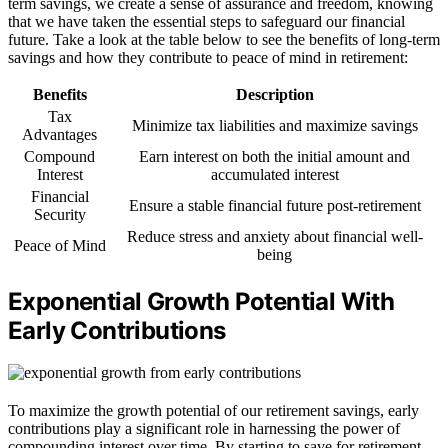
term savings, we create a sense of assurance and freedom, knowing
that we have taken the essential steps to safeguard our financial
future. Take a look at the table below to see the benefits of long-term
savings and how they contribute to peace of mind in retirement:
Benefits
Description
Tax
Minimize tax liabilities and maximize savings
Advantages
Compound
Earn interest on both the initial amount and
Interest
accumulated interest
Financial
Ensure a stable financial future post-retirement
Security
Reduce stress and anxiety about financial well-
Peace of Mind
being
Exponential Growth Potential With
Early Contributions
To maximize the growth potential of our retirement savings, early
contributions play a significant role in harnessing the power of
compounding interest over time. By starting to save for retirement