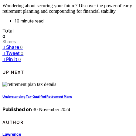
Wondering about securing your future? Discover the power of early
retirement planning and compounding for financial stability.
10 minute read
Total
0
Shares
Share
0
Tweet
0
Pin it
0
UP NEXT
Understanding Tax-Qualified Retirement Plans
Published on
30 November 2024
AUTHOR
Lawrence