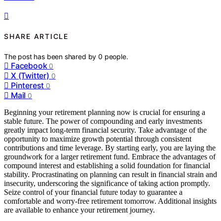
SHARE ARTICLE
The post has been shared by
0
people.
Facebook
0
X (Twitter)
0
Pinterest
0
Mail
0
Beginning your retirement planning now is crucial for ensuring a
stable future. The power of compounding and early investments
greatly impact long-term financial security. Take advantage of the
opportunity to maximize growth potential through consistent
contributions and time leverage. By starting early, you are laying the
groundwork for a larger retirement fund. Embrace the advantages of
compound interest and establishing a solid foundation for financial
stability. Procrastinating on planning can result in financial strain and
insecurity, underscoring the significance of taking action promptly.
Seize control of your financial future today to guarantee a
comfortable and worry-free retirement tomorrow. Additional insights
are available to enhance your retirement journey.