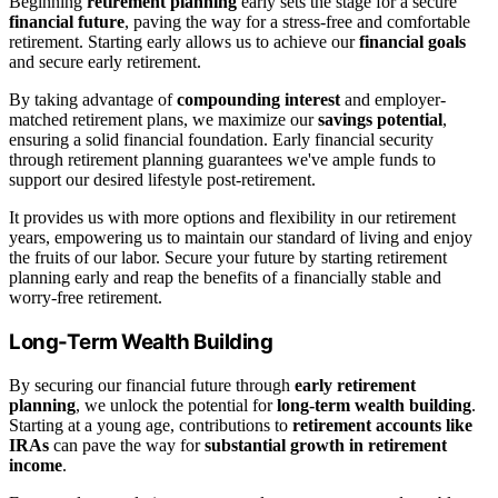
Beginning
retirement planning
early sets the stage for a secure
financial future
, paving the way for a stress-free and comfortable
retirement. Starting early allows us to achieve our
financial goals
and secure early retirement.
By taking advantage of
compounding interest
and employer-
matched retirement plans, we maximize our
savings potential
,
ensuring a solid financial foundation. Early financial security
through retirement planning guarantees we've ample funds to
support our desired lifestyle post-retirement.
It provides us with more options and flexibility in our retirement
years, empowering us to maintain our standard of living and enjoy
the fruits of our labor. Secure your future by starting retirement
planning early and reap the benefits of a financially stable and
worry-free retirement.
Long-Term Wealth Building
By securing our financial future through
early retirement
planning
, we unlock the potential for
long-term wealth building
.
Starting at a young age, contributions to
retirement accounts like
IRAs
can pave the way for
substantial growth in retirement
income
.