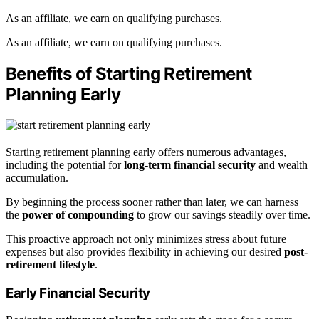
As an affiliate, we earn on qualifying purchases.
As an affiliate, we earn on qualifying purchases.
Benefits of Starting Retirement
Planning Early
Starting retirement planning early offers numerous advantages,
including the potential for
long-term financial security
and wealth
accumulation.
By beginning the process sooner rather than later, we can harness
the
power of compounding
to grow our savings steadily over time.
This proactive approach not only minimizes stress about future
expenses but also provides flexibility in achieving our desired
post-
retirement lifestyle
.
Early Financial Security