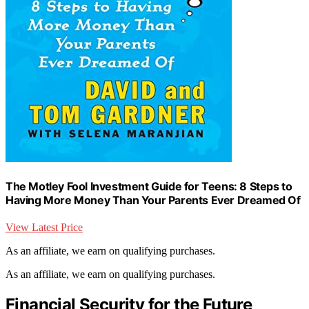
The Motley Fool Investment Guide for Teens: 8 Steps to
Having More Money Than Your Parents Ever Dreamed Of
View Latest Price
As an affiliate, we earn on qualifying purchases.
As an affiliate, we earn on qualifying purchases.
Financial Security for the Future