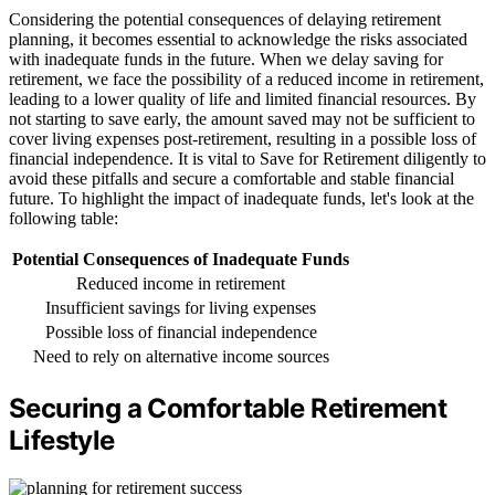
Considering the potential consequences of delaying retirement
planning, it becomes essential to acknowledge the risks associated
with inadequate funds in the future. When we delay saving for
retirement, we face the possibility of a reduced income in retirement,
leading to a lower quality of life and limited financial resources. By
not starting to save early, the amount saved may not be sufficient to
cover living expenses post-retirement, resulting in a possible loss of
financial independence. It is vital to Save for Retirement diligently to
avoid these pitfalls and secure a comfortable and stable financial
future. To highlight the impact of inadequate funds, let's look at the
following table:
Potential Consequences of Inadequate Funds
Reduced income in retirement
Insufficient savings for living expenses
Possible loss of financial independence
Need to rely on alternative income sources
Securing a Comfortable Retirement
Lifestyle