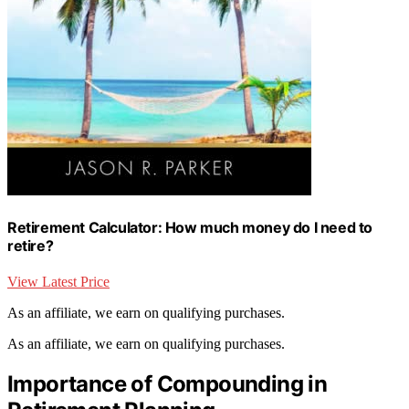
Retirement Calculator: How much money do I need to
retire?
View Latest Price
As an affiliate, we earn on qualifying purchases.
As an affiliate, we earn on qualifying purchases.
Importance of Compounding in