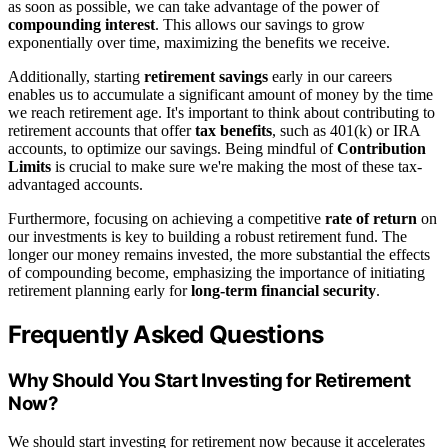
as soon as possible, we can take advantage of the power of
compounding interest
. This allows our savings to grow
exponentially over time, maximizing the benefits we receive.
Additionally, starting
retirement savings
early in our careers
enables us to accumulate a significant amount of money by the time
we reach retirement age. It's important to think about contributing to
retirement accounts that offer
tax benefits
, such as 401(k) or IRA
accounts, to optimize our savings. Being mindful of
Contribution
Limits
is crucial to make sure we're making the most of these tax-
advantaged accounts.
Furthermore, focusing on achieving a competitive
rate of return
on
our investments is key to building a robust retirement fund. The
longer our money remains invested, the more substantial the effects
of compounding become, emphasizing the importance of initiating
retirement planning early for
long-term financial security
.
Frequently Asked Questions
Why Should You Start Investing for Retirement
Now?
We should start investing for retirement now because it accelerates