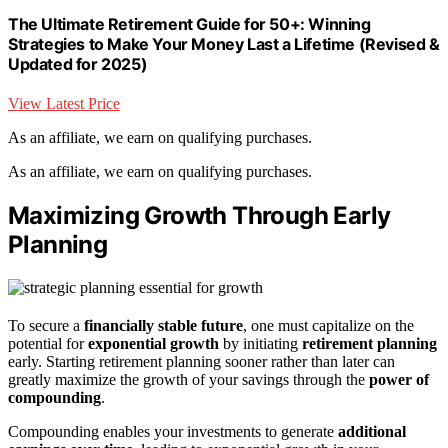
The Ultimate Retirement Guide for 50+: Winning
Strategies to Make Your Money Last a Lifetime (Revised &
Updated for 2025)
View Latest Price
As an affiliate, we earn on qualifying purchases.
As an affiliate, we earn on qualifying purchases.
Maximizing Growth Through Early
Planning
To secure a
financially stable future
, one must capitalize on the
potential for
exponential growth
by initiating
retirement planning
early. Starting retirement planning sooner rather than later can
greatly maximize the growth of your savings through the
power of
compounding
.
Compounding enables your investments to generate
additional