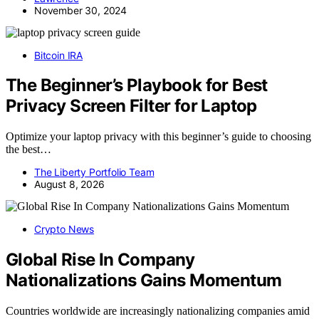
November 30, 2024
Bitcoin IRA
The Beginner’s Playbook for Best
Privacy Screen Filter for Laptop
Optimize your laptop privacy with this beginner’s guide to choosing
the best…
The Liberty Portfolio Team
August 8, 2026
Crypto News
Global Rise In Company
Nationalizations Gains Momentum
Countries worldwide are increasingly nationalizing companies amid