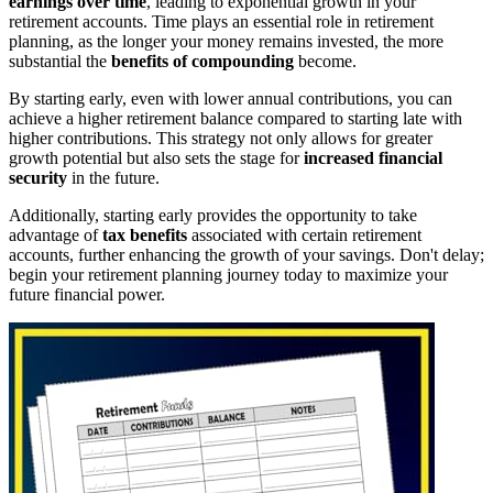
earnings over time
, leading to exponential growth in your
retirement accounts. Time plays an essential role in retirement
planning, as the longer your money remains invested, the more
substantial the
benefits of compounding
become.
By starting early, even with lower annual contributions, you can
achieve a higher retirement balance compared to starting late with
higher contributions. This strategy not only allows for greater
growth potential but also sets the stage for
increased financial
security
in the future.
Additionally, starting early provides the opportunity to take
advantage of
tax benefits
associated with certain retirement
accounts, further enhancing the growth of your savings. Don't delay;
begin your retirement planning journey today to maximize your
future financial power.