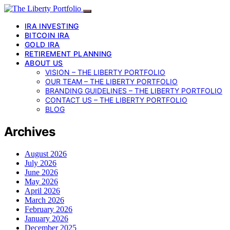
IRA INVESTING
BITCOIN IRA
GOLD IRA
RETIREMENT PLANNING
ABOUT US
VISION – THE LIBERTY PORTFOLIO
OUR TEAM – THE LIBERTY PORTFOLIO
BRANDING GUIDELINES – THE LIBERTY PORTFOLIO
CONTACT US – THE LIBERTY PORTFOLIO
BLOG
Archives
August 2026
July 2026
June 2026
May 2026
April 2026
March 2026
February 2026
January 2026
December 2025