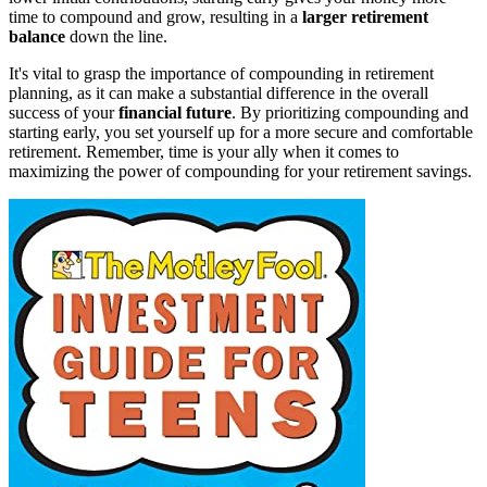
time to compound and grow, resulting in a
larger retirement
balance
down the line.
It's vital to grasp the importance of compounding in retirement
planning, as it can make a substantial difference in the overall
success of your
financial future
. By prioritizing compounding and
starting early, you set yourself up for a more secure and comfortable
retirement. Remember, time is your ally when it comes to
maximizing the power of compounding for your retirement savings.