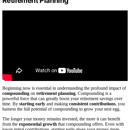
Retirement Planning
Beginning now is essential in understanding the profound impact of
compounding
on
retirement planning
. Compounding is a
powerful force that can greatly boost your retirement savings over
time. By
starting early
and making
consistent contributions
, you
harness the full potential of compounding to grow your nest egg.
The longer your money remains invested, the more it can benefit
from the
exponential growth
that compounding offers. Even with
lower initial contributions, starting early gives your money more