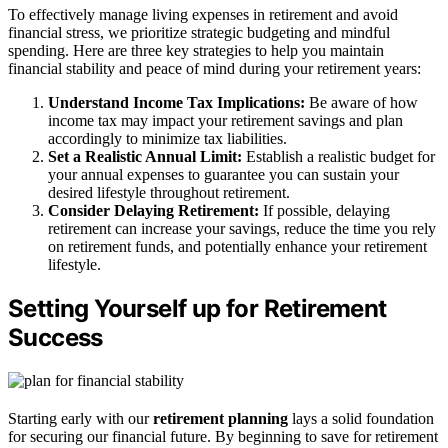
To effectively manage living expenses in retirement and avoid
financial stress, we prioritize strategic budgeting and mindful
spending. Here are three key strategies to help you maintain
financial stability and peace of mind during your retirement years:
Understand Income Tax Implications:
Be aware of how
income tax may impact your retirement savings and plan
accordingly to minimize tax liabilities.
Set a Realistic Annual Limit:
Establish a realistic budget for
your annual expenses to guarantee you can sustain your
desired lifestyle throughout retirement.
Consider Delaying Retirement:
If possible, delaying
retirement can increase your savings, reduce the time you rely
on retirement funds, and potentially enhance your retirement
lifestyle.
Setting Yourself up for Retirement
Success
Starting early with our
retirement planning
lays a solid foundation
for securing our financial future. By beginning to save for retirement