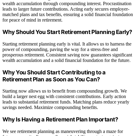
wealth accumulation through compounding interest. Procrastination
leads to larger future contributions. Acting early secures employer-
matched plans and tax benefits, ensuring a solid financial foundation
for peace of mind in retirement.
Why Should You Start Retirement Planning Early?
Starting retirement planning early is vital. It allows us to harness the
power of compounding, paving the way for a stress-free and
prosperous retirement. Consistent saving now guarantees significant
wealth accumulation and a solid financial foundation for the future.
Why You Should Start Contributing to a
Retirement Plan as Soon as You Can?
Starting now allows us to benefit from compounding growth. We
build a larger nest egg with consistent contributions. Early action
leads to substantial retirement funds. Matching plans reduce yearly
savings needed. Maximize compounding benefits.
Why Is Having a Retirement Plan Important?
We see retirement planning as maneuvering through a maze for