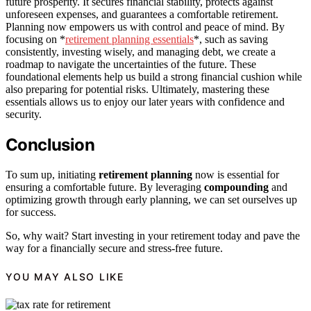
future prosperity. It secures financial stability, protects against
unforeseen expenses, and guarantees a comfortable retirement.
Planning now empowers us with control and peace of mind. By
focusing on *
retirement planning essentials
*, such as saving
consistently, investing wisely, and managing debt, we create a
roadmap to navigate the uncertainties of the future. These
foundational elements help us build a strong financial cushion while
also preparing for potential risks. Ultimately, mastering these
essentials allows us to enjoy our later years with confidence and
security.
Conclusion
To sum up, initiating
retirement planning
now is essential for
ensuring a comfortable future. By leveraging
compounding
and
optimizing growth through early planning, we can set ourselves up
for success.
So, why wait? Start investing in your retirement today and pave the
way for a financially secure and stress-free future.
YOU MAY ALSO LIKE