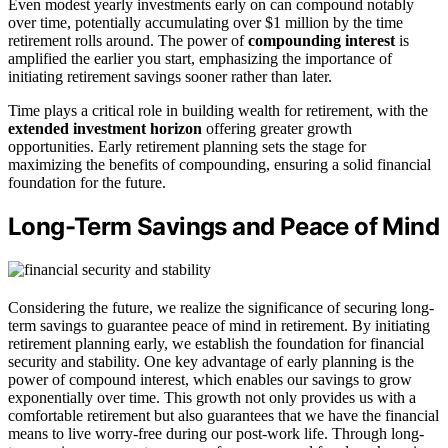
Even modest yearly investments early on can compound notably
over time, potentially accumulating over $1 million by the time
retirement rolls around. The power of
compounding interest
is
amplified the earlier you start, emphasizing the importance of
initiating retirement savings sooner rather than later.
Time plays a critical role in building wealth for retirement, with the
extended investment horizon
offering greater growth
opportunities. Early retirement planning sets the stage for
maximizing the benefits of compounding, ensuring a solid financial
foundation for the future.
Long-Term Savings and Peace of Mind
Considering the future, we realize the significance of securing long-
term savings to guarantee peace of mind in retirement. By initiating
retirement planning early, we establish the foundation for financial
security and stability. One key advantage of early planning is the
power of compound interest, which enables our savings to grow
exponentially over time. This growth not only provides us with a
comfortable retirement but also guarantees that we have the financial
means to live worry-free during our post-work life. Through long-