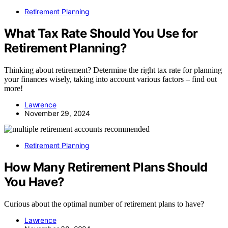
Retirement Planning
What Tax Rate Should You Use for
Retirement Planning?
Thinking about retirement? Determine the right tax rate for planning
your finances wisely, taking into account various factors – find out
more!
Lawrence
November 29, 2024
Retirement Planning
How Many Retirement Plans Should
You Have?
Curious about the optimal number of retirement plans to have?
Lawrence