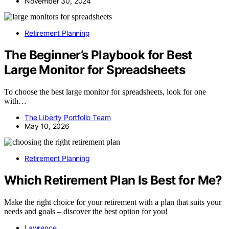
November 30, 2024
Retirement Planning
The Beginner’s Playbook for Best
Large Monitor for Spreadsheets
To choose the best large monitor for spreadsheets, look for one
with…
The Liberty Portfolio Team
May 10, 2026
Retirement Planning
Which Retirement Plan Is Best for Me?
Make the right choice for your retirement with a plan that suits your
needs and goals – discover the best option for you!
Lawrence