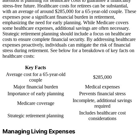
attention is planning for healthcare costs to guarantee a financially
stress-free future. Healthcare costs for retirees can be substantial,
with an average of around $285,000 for a 65-year-old couple. These
expenses pose a significant financial burden in retirement,
emphasizing the need for early planning. While Medicare covers
some healthcare expenses, additional savings are often necessary.
Strategic retirement planning should include a focus on healthcare
costs to ensure complete financial security. By addressing healthcare
expenses proactively, individuals can mitigate the risk of financial
stress during retirement. See below for a breakdown of key facts on
healthcare costs:
Key Facts
Average cost for a 65-year-old
$285,000
couple
Major financial burden
Medical expenses
Importance of early planning
Prevents financial stress
Incomplete, additional savings
Medicare coverage
required
Includes healthcare cost
Strategic retirement planning
considerations
Managing Living Expenses