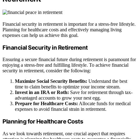
Financial security in retirement is important for a stress-free lifestyle.
Planning for healthcare costs and effectively managing living
expenses can help us achieve this goal.
Financial Security in Retirement
Ensuring a secure financial future during retirement is paramount for
enjoying a stress-free and fulfilling lifestyle. To achieve financial
security in retirement, consider the following:
Maximize Social Security Benefits:
Understand the best
time to claim benefits to optimize your income stream.
Invest in an IRA or Roth:
Save for retirement through tax-
advantaged accounts to grow your nest egg.
Prepare for Healthcare Costs:
Allocate funds for medical
expenses to avoid financial strain in retirement.
Planning for Healthcare Costs
As we look towards retirement, one crucial aspect that requires