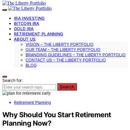
IRA INVESTING
BITCOIN IRA
GOLD IRA
RETIREMENT PLANNING
ABOUT US
VISION – THE LIBERTY PORTFOLIO
OUR TEAM – THE LIBERTY PORTFOLIO
BRANDING GUIDELINES – THE LIBERTY PORTFOLIO
CONTACT US – THE LIBERTY PORTFOLIO
BLOG
Search for:
Search
Retirement Planning
Why Should You Start Retirement
Planning Now?