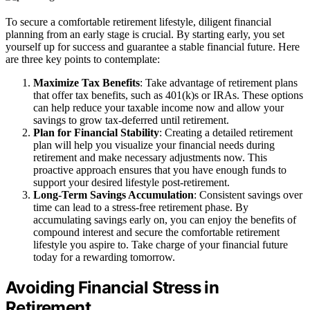
To secure a comfortable retirement lifestyle, diligent financial
planning from an early stage is crucial. By starting early, you set
yourself up for success and guarantee a stable financial future. Here
are three key points to contemplate:
Maximize Tax Benefits
: Take advantage of retirement plans
that offer tax benefits, such as 401(k)s or IRAs. These options
can help reduce your taxable income now and allow your
savings to grow tax-deferred until retirement.
Plan for Financial Stability
: Creating a detailed retirement
plan will help you visualize your financial needs during
retirement and make necessary adjustments now. This
proactive approach ensures that you have enough funds to
support your desired lifestyle post-retirement.
Long-Term Savings Accumulation
: Consistent savings over
time can lead to a stress-free retirement phase. By
accumulating savings early on, you can enjoy the benefits of
compound interest and secure the comfortable retirement
lifestyle you aspire to. Take charge of your financial future
today for a rewarding tomorrow.
Avoiding Financial Stress in
Retirement