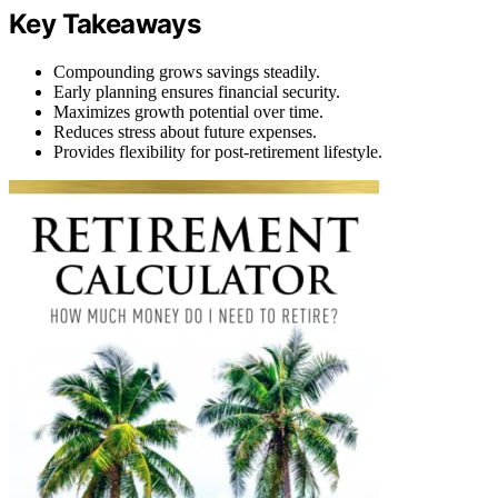
Key Takeaways
Compounding grows savings steadily.
Early planning ensures financial security.
Maximizes growth potential over time.
Reduces stress about future expenses.
Provides flexibility for post-retirement lifestyle.