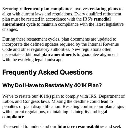
Securing
retirement plan compliance
involves
restating plans
to
align with current laws and regulations. Every qualified retirement
plan must be restated in accordance with the IRS's
remedial
amendment cycle
to maintain compliance with the latest legislative
changes.
During these restatement cycles, plan documents are updated to
incorporate the defined updates required by the Internal Revenue
Code and other regulatory authorities. New regulations often
necessitate additional
plan amendments
to guarantee alignment
with the evolving legal landscape.
Frequently Asked Questions
Why Do I Have to Restate My 401K Plan?
We've to restate our 401(k) plan to comply with IRS, Department of
Labor, and Congress laws. Missing the deadline could lead to
penalties or plan disqualification. Restating confirms our plan aligns
with current regulations, maintaining its integrity and
legal
compliance
.
It's essential to understand our
fiduciary responsibilities
and seek