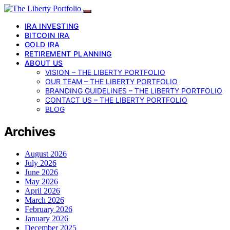
IRA INVESTING
BITCOIN IRA
GOLD IRA
RETIREMENT PLANNING
ABOUT US
VISION – THE LIBERTY PORTFOLIO
OUR TEAM – THE LIBERTY PORTFOLIO
BRANDING GUIDELINES – THE LIBERTY PORTFOLIO
CONTACT US – THE LIBERTY PORTFOLIO
BLOG
Archives
August 2026
July 2026
June 2026
May 2026
April 2026
March 2026
February 2026
January 2026
December 2025