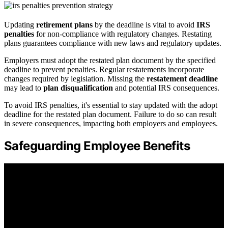
Updating
retirement plans
by the deadline is vital to avoid
IRS
penalties
for non-compliance with regulatory changes. Restating
plans guarantees compliance with new laws and regulatory updates.
Employers must adopt the restated plan document by the specified
deadline to prevent penalties. Regular restatements incorporate
changes required by legislation. Missing the
restatement deadline
may lead to
plan disqualification
and potential IRS consequences.
To avoid IRS penalties, it's essential to stay updated with the adopt
deadline for the restated plan document. Failure to do so can result
in severe consequences, impacting both employers and employees.
Safeguarding Employee Benefits