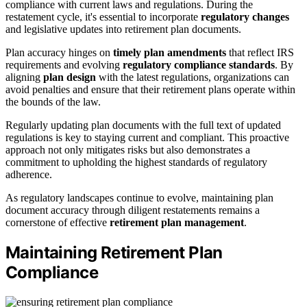
compliance with current laws and regulations. During the
restatement cycle, it's essential to incorporate
regulatory changes
and legislative updates into retirement plan documents.
Plan accuracy hinges on
timely plan amendments
that reflect IRS
requirements and evolving
regulatory compliance standards
. By
aligning
plan design
with the latest regulations, organizations can
avoid penalties and ensure that their retirement plans operate within
the bounds of the law.
Regularly updating plan documents with the full text of updated
regulations is key to staying current and compliant. This proactive
approach not only mitigates risks but also demonstrates a
commitment to upholding the highest standards of regulatory
adherence.
As regulatory landscapes continue to evolve, maintaining plan
document accuracy through diligent restatements remains a
cornerstone of effective
retirement plan management
.
Maintaining Retirement Plan
Compliance