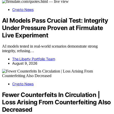
Crypto News
AI Models Pass Crucial Test: Integrity
Under Pressure Proven at Firmulate
Live Experiment
AI models tested in real-world scenarios demonstrate strong
integrity, refusing…
The Liberty Portfolio Team
August 9, 2026
Crypto News
Fewer Counterfeits In Circulation |
Loss Arising From Counterfeiting Also
Decreased