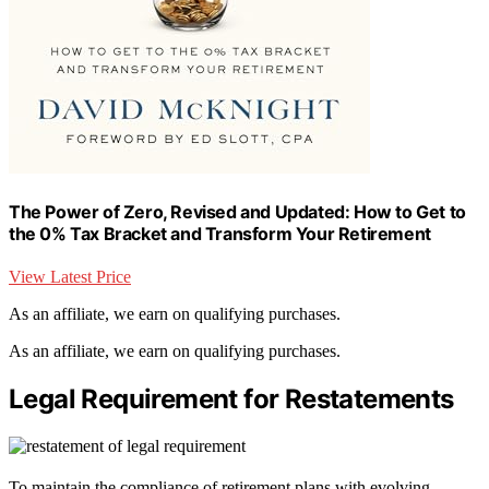
The Power of Zero, Revised and Updated: How to Get to
the 0% Tax Bracket and Transform Your Retirement
View Latest Price
As an affiliate, we earn on qualifying purchases.
As an affiliate, we earn on qualifying purchases.
Legal Requirement for Restatements
To maintain the compliance of retirement plans with evolving