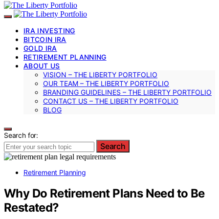
IRA INVESTING
BITCOIN IRA
GOLD IRA
RETIREMENT PLANNING
ABOUT US
VISION – THE LIBERTY PORTFOLIO
OUR TEAM – THE LIBERTY PORTFOLIO
BRANDING GUIDELINES – THE LIBERTY PORTFOLIO
CONTACT US – THE LIBERTY PORTFOLIO
BLOG
Search for:
Search
Retirement Planning
Why Do Retirement Plans Need to Be
Restated?