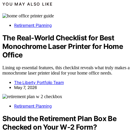
YOU MAY ALSO LIKE
Retirement Planning
The Real-World Checklist for Best
Monochrome Laser Printer for Home
Office
Lining up essential features, this checklist reveals what truly makes a
monochrome laser printer ideal for your home office needs.
The Liberty Portfolio Team
May 7, 2026
Retirement Planning
Should the Retirement Plan Box Be
Checked on Your W-2 Form?