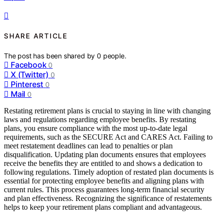
SHARE ARTICLE
The post has been shared by
0
people.
Facebook
0
X (Twitter)
0
Pinterest
0
Mail
0
Restating retirement plans is crucial to staying in line with changing
laws and regulations regarding employee benefits. By restating
plans, you ensure compliance with the most up-to-date legal
requirements, such as the SECURE Act and CARES Act. Failing to
meet restatement deadlines can lead to penalties or plan
disqualification. Updating plan documents ensures that employees
receive the benefits they are entitled to and shows a dedication to
following regulations. Timely adoption of restated plan documents is
essential for protecting employee benefits and aligning plans with
current rules. This process guarantees long-term financial security
and plan effectiveness. Recognizing the significance of restatements
helps to keep your retirement plans compliant and advantageous.