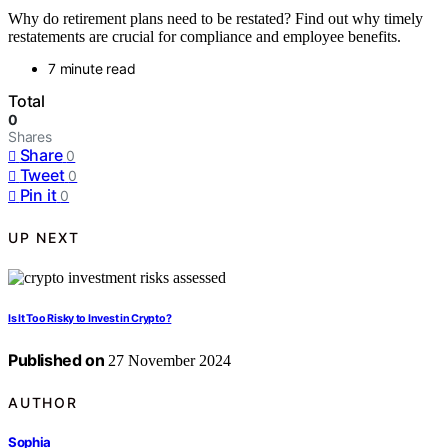
Why do retirement plans need to be restated? Find out why timely
restatements are crucial for compliance and employee benefits.
7 minute read
Total
0
Shares
Share
0
Tweet
0
Pin it
0
UP NEXT
Is It Too Risky to Invest in Crypto?
Published on
27 November 2024
AUTHOR
Sophia