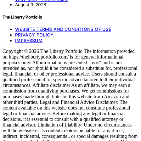
August 9, 2026
The Liberty Portfolio
WEBSITE TERMS AND CONDITIONS OF USE
PRIVACY POLICY
IMPRESSUM
Copyright © 2026 The Liberty Portfolio The information provided
on https://thelibertyportfolio.com/ is for general informational
purposes only. All information is presented "as is" and is not
intended as, nor should it be considered a substitute for, professional
legal, financial, or other professional advice. Users should consult a
qualified professional for specific advice tailored to their individual
circumstances. Affiliate disclaimer As an affiliate, we may earn a
commission from qualifying purchases. We get commissions for
purchases made through links on this website from Amazon and
other third parties. Legal and Financial Advice Disclaimer: The
content available on this website does not constitute professional
legal or financial advice. Before making any legal or financial
decisions, it is essential to consult with a qualified attorney or
financial advisor. Limitation of Liability: Under no circumstances
will the website or its content creators be liable for any direct,
indirect, incidental, consequential, or special damages resulting from