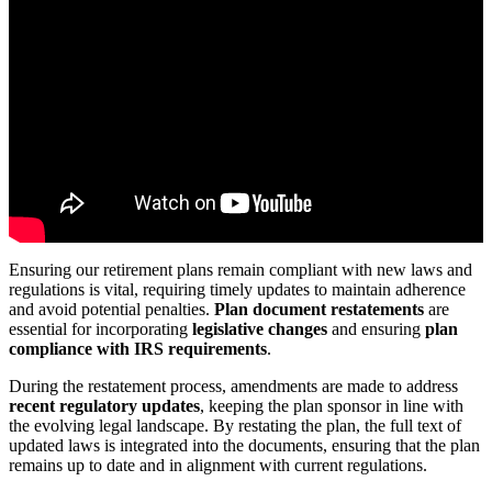
Ensuring our retirement plans remain compliant with new laws and
regulations is vital, requiring timely updates to maintain adherence
and avoid potential penalties.
Plan document restatements
are
essential for incorporating
legislative changes
and ensuring
plan
compliance with IRS requirements
.
During the restatement process, amendments are made to address
recent regulatory updates
, keeping the plan sponsor in line with
the evolving legal landscape. By restating the plan, the full text of
updated laws is integrated into the documents, ensuring that the plan
remains up to date and in alignment with current regulations.