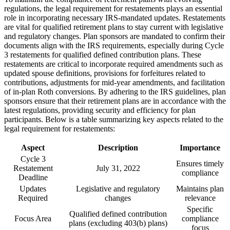
regulations, the legal requirement for restatements plays an essential
role in incorporating necessary IRS-mandated updates. Restatements
are vital for qualified retirement plans to stay current with legislative
and regulatory changes. Plan sponsors are mandated to confirm their
documents align with the IRS requirements, especially during Cycle
3 restatements for qualified defined contribution plans. These
restatements are critical to incorporate required amendments such as
updated spouse definitions, provisions for forfeitures related to
contributions, adjustments for mid-year amendments, and facilitation
of in-plan Roth conversions. By adhering to the IRS guidelines, plan
sponsors ensure that their retirement plans are in accordance with the
latest regulations, providing security and efficiency for plan
participants. Below is a table summarizing key aspects related to the
legal requirement for restatements:
Aspect
Description
Importance
Cycle 3
Ensures timely
Restatement
July 31, 2022
compliance
Deadline
Updates
Legislative and regulatory
Maintains plan
Required
changes
relevance
Specific
Qualified defined contribution
Focus Area
compliance
plans (excluding 403(b) plans)
focus