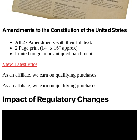
Amendments to the Constitution of the United States
All 27 Amendments with their full text.
2 Page print (14" x 16" approx)
Printed on genuine antiqued parchment.
View Latest Price
As an affiliate, we earn on qualifying purchases.
As an affiliate, we earn on qualifying purchases.
Impact of Regulatory Changes