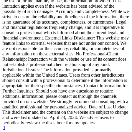
the use of, or the inability to use, the information provided. This
limitation applies even if the website has been advised of the
possibility of such damages. Accuracy and Completeness: While we
strive to ensure the reliability and timeliness of the information, there
is no guarantee of its accuracy, completeness, or currentness. Legal
and financial regulations frequently change, and it is imperative to
consult a professional who is informed about the current legal and
financial environment. External Links Disclaimer: This website may
feature links to external websites that are not under our control. We
are not responsible for the accuracy, reliability, or completeness of
any information on these external sites. No Professional-Client
Relationship: Interaction with the website or use of its content does
not establish a professional-client relationship of any kind.
Jurisdictional Issues: The information provided is primarily
applicable within the United States. Users from other jurisdictions
should consult with a professional to determine if the information is
appropriate for their specific circumstances. Contact Information for
Further Inquiries: Should you have any questions or require
additional information, please contact us through the channels
provided on our website. We strongly recommend consulting with a
qualified professional for personalized advice. Date of Last Update:
This disclaimer and the content on the website are subject to change
and were last updated on April 23, 2024. We advise users to
periodically review the disclaimer for any updates.