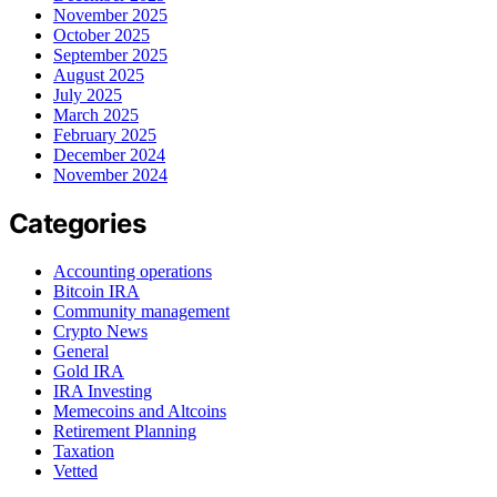
November 2025
October 2025
September 2025
August 2025
July 2025
March 2025
February 2025
December 2024
November 2024
Categories
Accounting operations
Bitcoin IRA
Community management
Crypto News
General
Gold IRA
IRA Investing
Memecoins and Altcoins
Retirement Planning
Taxation
Vetted