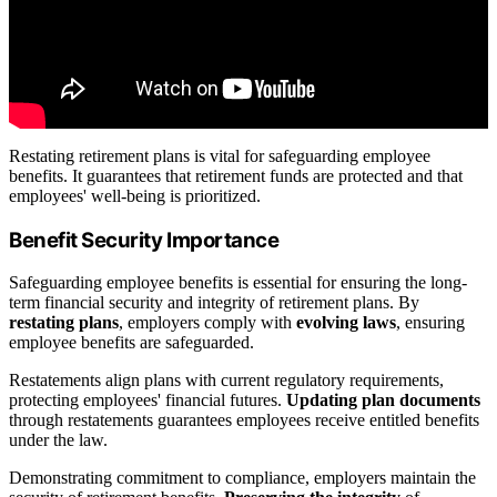
Restating retirement plans is vital for safeguarding employee
benefits. It guarantees that retirement funds are protected and that
employees' well-being is prioritized.
Benefit Security Importance
Safeguarding employee benefits is essential for ensuring the long-
term financial security and integrity of retirement plans. By
restating plans
, employers comply with
evolving laws
, ensuring
employee benefits are safeguarded.
Restatements align plans with current regulatory requirements,
protecting employees' financial futures.
Updating plan documents
through restatements guarantees employees receive entitled benefits
under the law.
Demonstrating commitment to compliance, employers maintain the