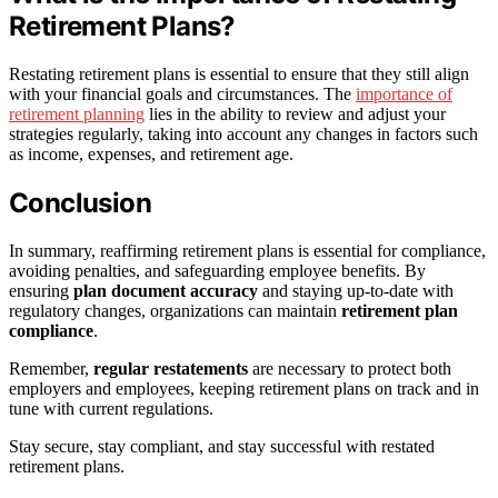
Retirement Plans?
Restating retirement plans is essential to ensure that they still align
with your financial goals and circumstances. The
importance of
retirement planning
lies in the ability to review and adjust your
strategies regularly, taking into account any changes in factors such
as income, expenses, and retirement age.
Conclusion
In summary, reaffirming retirement plans is essential for compliance,
avoiding penalties, and safeguarding employee benefits. By
ensuring
plan document accuracy
and staying up-to-date with
regulatory changes, organizations can maintain
retirement plan
compliance
.
Remember,
regular restatements
are necessary to protect both
employers and employees, keeping retirement plans on track and in
tune with current regulations.
Stay secure, stay compliant, and stay successful with restated
retirement plans.