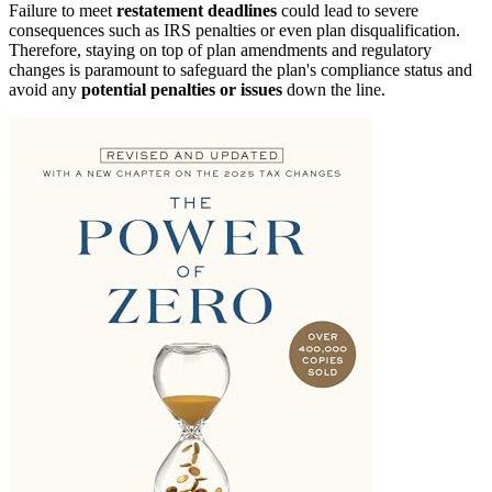
Failure to meet
restatement deadlines
could lead to severe
consequences such as IRS penalties or even plan disqualification.
Therefore, staying on top of plan amendments and regulatory
changes is paramount to safeguard the plan's compliance status and
avoid any
potential penalties or issues
down the line.