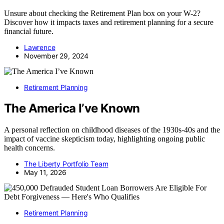
Unsure about checking the Retirement Plan box on your W-2?
Discover how it impacts taxes and retirement planning for a secure
financial future.
Lawrence
November 29, 2024
Retirement Planning
The America I’ve Known
A personal reflection on childhood diseases of the 1930s-40s and the
impact of vaccine skepticism today, highlighting ongoing public
health concerns.
The Liberty Portfolio Team
May 11, 2026
Retirement Planning