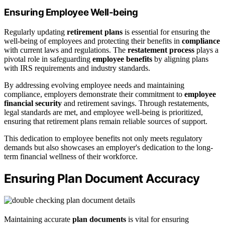
Ensuring Employee Well-being
Regularly updating
retirement plans
is essential for ensuring the
well-being of employees and protecting their benefits in
compliance
with current laws and regulations. The
restatement process
plays a
pivotal role in safeguarding
employee benefits
by aligning plans
with IRS requirements and industry standards.
By addressing evolving employee needs and maintaining
compliance, employers demonstrate their commitment to
employee
financial security
and retirement savings. Through restatements,
legal standards are met, and employee well-being is prioritized,
ensuring that retirement plans remain reliable sources of support.
This dedication to employee benefits not only meets regulatory
demands but also showcases an employer's dedication to the long-
term financial wellness of their workforce.
Ensuring Plan Document Accuracy
Maintaining accurate
plan documents
is vital for ensuring