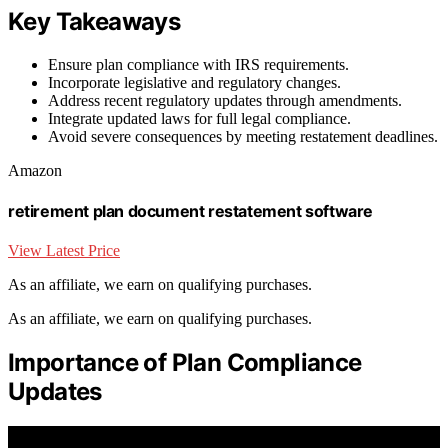
Key Takeaways
Ensure plan compliance with IRS requirements.
Incorporate legislative and regulatory changes.
Address recent regulatory updates through amendments.
Integrate updated laws for full legal compliance.
Avoid severe consequences by meeting restatement deadlines.
Amazon
retirement plan document restatement software
View Latest Price
As an affiliate, we earn on qualifying purchases.
As an affiliate, we earn on qualifying purchases.
Importance of Plan Compliance
Updates