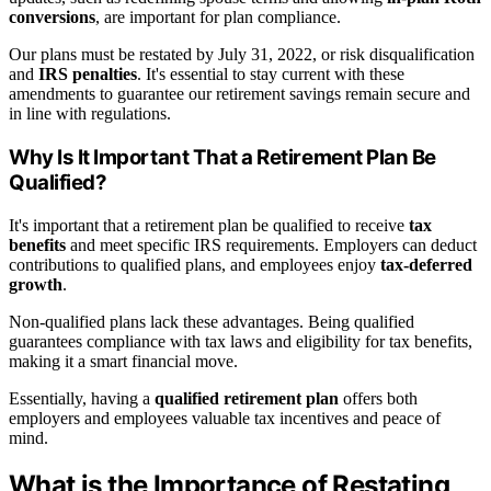
conversions
, are important for plan compliance.
Our plans must be restated by July 31, 2022, or risk disqualification
and
IRS penalties
. It's essential to stay current with these
amendments to guarantee our retirement savings remain secure and
in line with regulations.
Why Is It Important That a Retirement Plan Be
Qualified?
It's important that a retirement plan be qualified to receive
tax
benefits
and meet specific IRS requirements. Employers can deduct
contributions to qualified plans, and employees enjoy
tax-deferred
growth
.
Non-qualified plans lack these advantages. Being qualified
guarantees compliance with tax laws and eligibility for tax benefits,
making it a smart financial move.
Essentially, having a
qualified retirement plan
offers both
employers and employees valuable tax incentives and peace of
mind.
What is the Importance of Restating