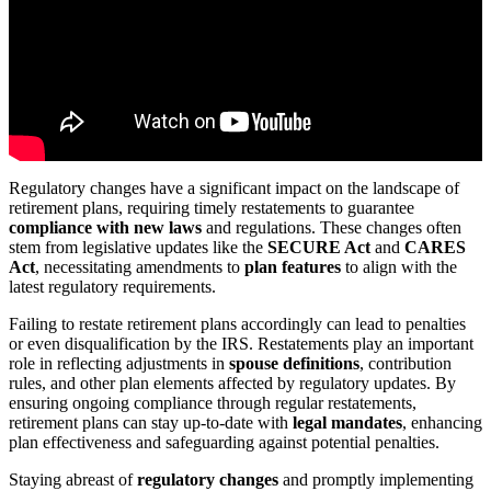
Regulatory changes have a significant impact on the landscape of
retirement plans, requiring timely restatements to guarantee
compliance with new laws
and regulations. These changes often
stem from legislative updates like the
SECURE Act
and
CARES
Act
, necessitating amendments to
plan features
to align with the
latest regulatory requirements.
Failing to restate retirement plans accordingly can lead to penalties
or even disqualification by the IRS. Restatements play an important
role in reflecting adjustments in
spouse definitions
, contribution
rules, and other plan elements affected by regulatory updates. By
ensuring ongoing compliance through regular restatements,
retirement plans can stay up-to-date with
legal mandates
, enhancing
plan effectiveness and safeguarding against potential penalties.
Staying abreast of
regulatory changes
and promptly implementing