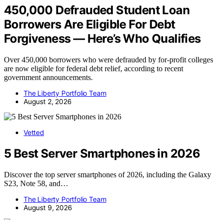
450,000 Defrauded Student Loan
Borrowers Are Eligible For Debt
Forgiveness — Here’s Who Qualifies
Over 450,000 borrowers who were defrauded by for-profit colleges
are now eligible for federal debt relief, according to recent
government announcements.
The Liberty Portfolio Team
August 2, 2026
Vetted
5 Best Server Smartphones in 2026
Discover the top server smartphones of 2026, including the Galaxy
S23, Note 58, and…
The Liberty Portfolio Team
August 9, 2026