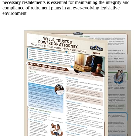
necessary restatements is essential for maintaining the integrity and
compliance of retirement plans in an ever-evolving legislative
environment.