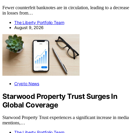
Fewer counterfeit banknotes are in circulation, leading to a decrease
in losses from…
The Liberty Portfolio Team
August 9, 2026
Crypto News
Starwood Property Trust Surges In
Global Coverage
Starwood Property Trust experiences a significant increase in media
mentions,…
The Liberty Portfolio Team