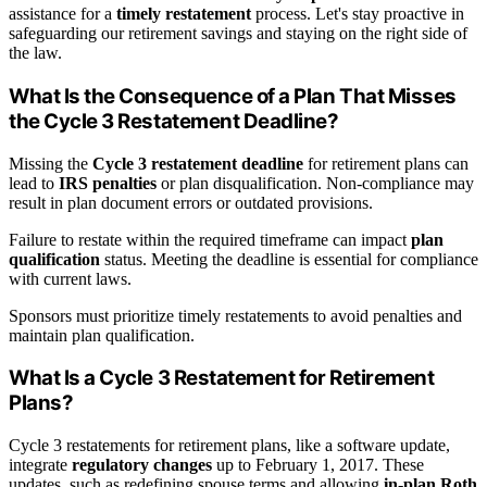
assistance for a
timely restatement
process. Let's stay proactive in
safeguarding our retirement savings and staying on the right side of
the law.
What Is the Consequence of a Plan That Misses
the Cycle 3 Restatement Deadline?
Missing the
Cycle 3 restatement deadline
for retirement plans can
lead to
IRS penalties
or plan disqualification. Non-compliance may
result in plan document errors or outdated provisions.
Failure to restate within the required timeframe can impact
plan
qualification
status. Meeting the deadline is essential for compliance
with current laws.
Sponsors must prioritize timely restatements to avoid penalties and
maintain plan qualification.
What Is a Cycle 3 Restatement for Retirement
Plans?
Cycle 3 restatements for retirement plans, like a software update,
integrate
regulatory changes
up to February 1, 2017. These
updates, such as redefining spouse terms and allowing
in-plan Roth