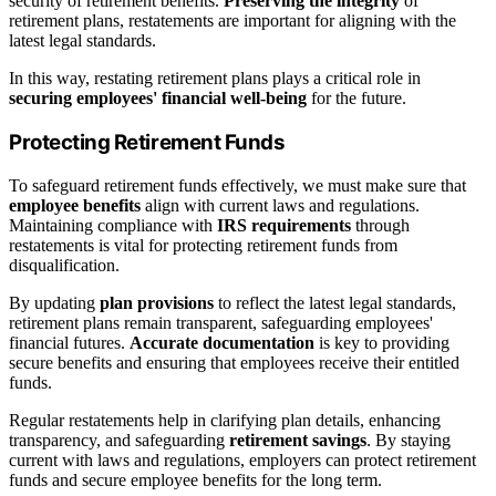
security of retirement benefits.
Preserving the integrity
of
retirement plans, restatements are important for aligning with the
latest legal standards.
In this way, restating retirement plans plays a critical role in
securing employees' financial well-being
for the future.
Protecting Retirement Funds
To safeguard retirement funds effectively, we must make sure that
employee benefits
align with current laws and regulations.
Maintaining compliance with
IRS requirements
through
restatements is vital for protecting retirement funds from
disqualification.
By updating
plan provisions
to reflect the latest legal standards,
retirement plans remain transparent, safeguarding employees'
financial futures.
Accurate documentation
is key to providing
secure benefits and ensuring that employees receive their entitled
funds.
Regular restatements help in clarifying plan details, enhancing
transparency, and safeguarding
retirement savings
. By staying
current with laws and regulations, employers can protect retirement
funds and secure employee benefits for the long term.