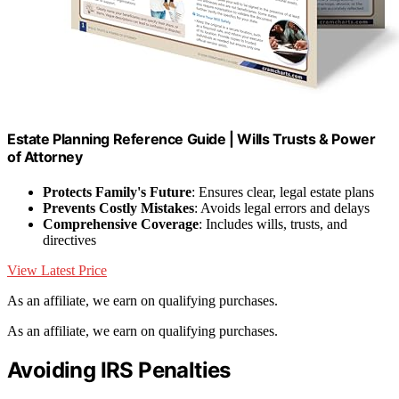
Estate Planning Reference Guide | Wills Trusts & Power
of Attorney
Protects Family's Future
: Ensures clear, legal estate plans
Prevents Costly Mistakes
: Avoids legal errors and delays
Comprehensive Coverage
: Includes wills, trusts, and
directives
View Latest Price
As an affiliate, we earn on qualifying purchases.
As an affiliate, we earn on qualifying purchases.
Avoiding IRS Penalties