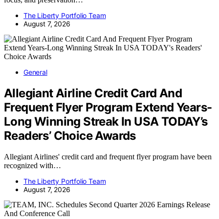
The Liberty Portfolio Team
August 7, 2026
General
Allegiant Airline Credit Card And
Frequent Flyer Program Extend Years-
Long Winning Streak In USA TODAY’s
Readers’ Choice Awards
Allegiant Airlines' credit card and frequent flyer program have been
recognized with…
The Liberty Portfolio Team
August 7, 2026