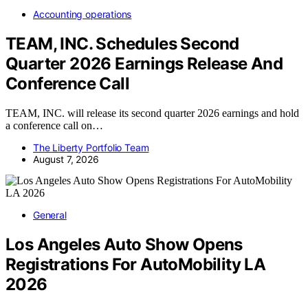
Accounting operations
TEAM, INC. Schedules Second
Quarter 2026 Earnings Release And
Conference Call
TEAM, INC. will release its second quarter 2026 earnings and hold
a conference call on…
The Liberty Portfolio Team
August 7, 2026
General
Los Angeles Auto Show Opens
Registrations For AutoMobility LA
2026