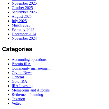
November 2025
October 2025
September 2025
August 2025
July 2025
March 2025
February 2025
December 2024
November 2024
Categories
Accounting operations
Bitcoin IRA
Community management
Crypto News
General
Gold IRA
IRA Investing
Memecoins and Altcoins
Retirement Planning
Taxation
Vetted