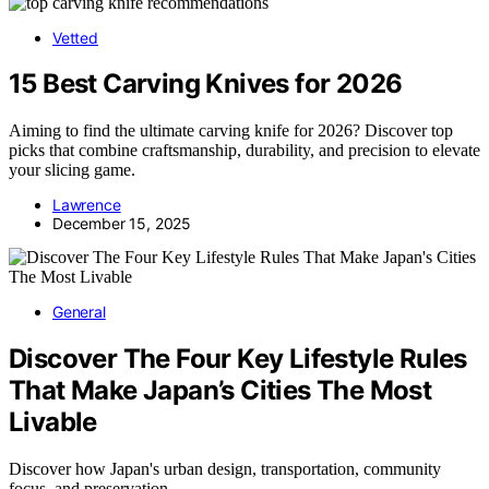
Vetted
15 Best Carving Knives for 2026
Aiming to find the ultimate carving knife for 2026? Discover top
picks that combine craftsmanship, durability, and precision to elevate
your slicing game.
Lawrence
December 15, 2025
General
Discover The Four Key Lifestyle Rules
That Make Japan’s Cities The Most
Livable
Discover how Japan's urban design, transportation, community
focus, and preservation…