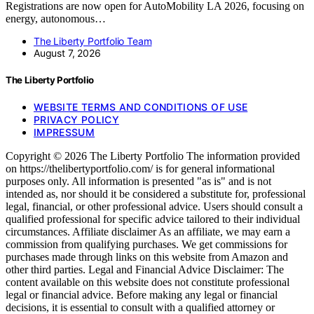
Registrations are now open for AutoMobility LA 2026, focusing on
energy, autonomous…
The Liberty Portfolio Team
August 7, 2026
The Liberty Portfolio
WEBSITE TERMS AND CONDITIONS OF USE
PRIVACY POLICY
IMPRESSUM
Copyright © 2026 The Liberty Portfolio The information provided
on https://thelibertyportfolio.com/ is for general informational
purposes only. All information is presented "as is" and is not
intended as, nor should it be considered a substitute for, professional
legal, financial, or other professional advice. Users should consult a
qualified professional for specific advice tailored to their individual
circumstances. Affiliate disclaimer As an affiliate, we may earn a
commission from qualifying purchases. We get commissions for
purchases made through links on this website from Amazon and
other third parties. Legal and Financial Advice Disclaimer: The
content available on this website does not constitute professional
legal or financial advice. Before making any legal or financial
decisions, it is essential to consult with a qualified attorney or