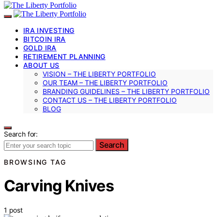
IRA INVESTING
BITCOIN IRA
GOLD IRA
RETIREMENT PLANNING
ABOUT US
VISION – THE LIBERTY PORTFOLIO
OUR TEAM – THE LIBERTY PORTFOLIO
BRANDING GUIDELINES – THE LIBERTY PORTFOLIO
CONTACT US – THE LIBERTY PORTFOLIO
BLOG
Search for:
Search
BROWSING TAG
Carving Knives
1 post