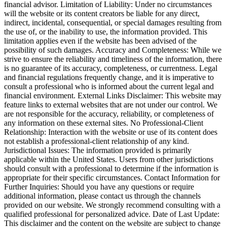
financial advisor. Limitation of Liability: Under no circumstances
will the website or its content creators be liable for any direct,
indirect, incidental, consequential, or special damages resulting from
the use of, or the inability to use, the information provided. This
limitation applies even if the website has been advised of the
possibility of such damages. Accuracy and Completeness: While we
strive to ensure the reliability and timeliness of the information, there
is no guarantee of its accuracy, completeness, or currentness. Legal
and financial regulations frequently change, and it is imperative to
consult a professional who is informed about the current legal and
financial environment. External Links Disclaimer: This website may
feature links to external websites that are not under our control. We
are not responsible for the accuracy, reliability, or completeness of
any information on these external sites. No Professional-Client
Relationship: Interaction with the website or use of its content does
not establish a professional-client relationship of any kind.
Jurisdictional Issues: The information provided is primarily
applicable within the United States. Users from other jurisdictions
should consult with a professional to determine if the information is
appropriate for their specific circumstances. Contact Information for
Further Inquiries: Should you have any questions or require
additional information, please contact us through the channels
provided on our website. We strongly recommend consulting with a
qualified professional for personalized advice. Date of Last Update:
This disclaimer and the content on the website are subject to change