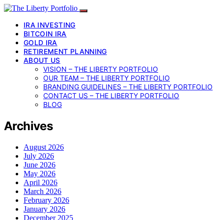
IRA INVESTING
BITCOIN IRA
GOLD IRA
RETIREMENT PLANNING
ABOUT US
VISION – THE LIBERTY PORTFOLIO
OUR TEAM – THE LIBERTY PORTFOLIO
BRANDING GUIDELINES – THE LIBERTY PORTFOLIO
CONTACT US – THE LIBERTY PORTFOLIO
BLOG
Archives
August 2026
July 2026
June 2026
May 2026
April 2026
March 2026
February 2026
January 2026
December 2025