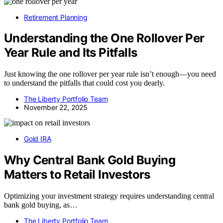
Retirement Planning
Understanding the One Rollover Per
Year Rule and Its Pitfalls
Just knowing the one rollover per year rule isn’t enough—you need
to understand the pitfalls that could cost you dearly.
The Liberty Portfolio Team
November 22, 2025
Gold IRA
Why Central Bank Gold Buying
Matters to Retail Investors
Optimizing your investment strategy requires understanding central
bank gold buying, as…
The Liberty Portfolio Team