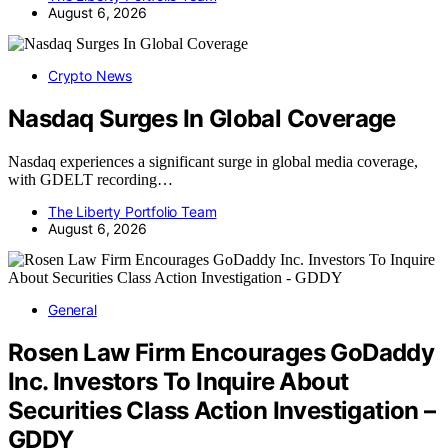
August 6, 2026
Crypto News
Nasdaq Surges In Global Coverage
Nasdaq experiences a significant surge in global media coverage,
with GDELT recording…
The Liberty Portfolio Team
August 6, 2026
General
Rosen Law Firm Encourages GoDaddy
Inc. Investors To Inquire About
Securities Class Action Investigation –
GDDY