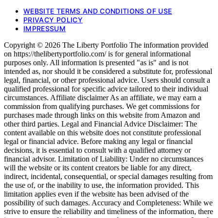
WEBSITE TERMS AND CONDITIONS OF USE
PRIVACY POLICY
IMPRESSUM
Copyright © 2026 The Liberty Portfolio The information provided
on https://thelibertyportfolio.com/ is for general informational
purposes only. All information is presented "as is" and is not
intended as, nor should it be considered a substitute for, professional
legal, financial, or other professional advice. Users should consult a
qualified professional for specific advice tailored to their individual
circumstances. Affiliate disclaimer As an affiliate, we may earn a
commission from qualifying purchases. We get commissions for
purchases made through links on this website from Amazon and
other third parties. Legal and Financial Advice Disclaimer: The
content available on this website does not constitute professional
legal or financial advice. Before making any legal or financial
decisions, it is essential to consult with a qualified attorney or
financial advisor. Limitation of Liability: Under no circumstances
will the website or its content creators be liable for any direct,
indirect, incidental, consequential, or special damages resulting from
the use of, or the inability to use, the information provided. This
limitation applies even if the website has been advised of the
possibility of such damages. Accuracy and Completeness: While we
strive to ensure the reliability and timeliness of the information, there