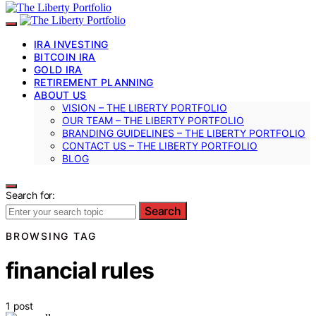
IRA INVESTING
BITCOIN IRA
GOLD IRA
RETIREMENT PLANNING
ABOUT US
VISION – THE LIBERTY PORTFOLIO
OUR TEAM – THE LIBERTY PORTFOLIO
BRANDING GUIDELINES – THE LIBERTY PORTFOLIO
CONTACT US – THE LIBERTY PORTFOLIO
BLOG
Search for:
Search
BROWSING TAG
financial rules
1 post