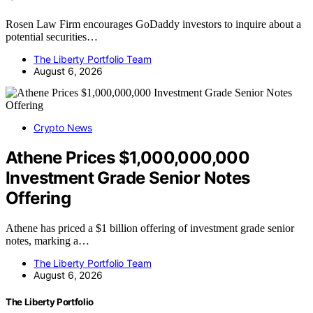
Rosen Law Firm encourages GoDaddy investors to inquire about a
potential securities…
The Liberty Portfolio Team
August 6, 2026
Crypto News
Athene Prices $1,000,000,000
Investment Grade Senior Notes
Offering
Athene has priced a $1 billion offering of investment grade senior
notes, marking a…
The Liberty Portfolio Team
August 6, 2026
The Liberty Portfolio