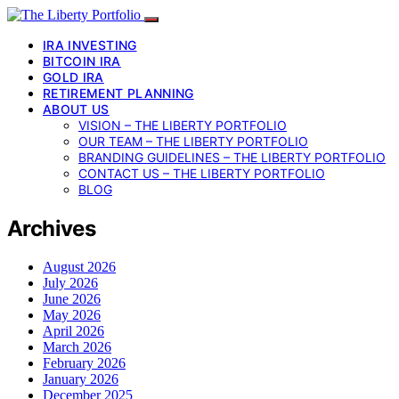
IRA INVESTING
BITCOIN IRA
GOLD IRA
RETIREMENT PLANNING
ABOUT US
VISION – THE LIBERTY PORTFOLIO
OUR TEAM – THE LIBERTY PORTFOLIO
BRANDING GUIDELINES – THE LIBERTY PORTFOLIO
CONTACT US – THE LIBERTY PORTFOLIO
BLOG
Archives
August 2026
July 2026
June 2026
May 2026
April 2026
March 2026
February 2026
January 2026
December 2025