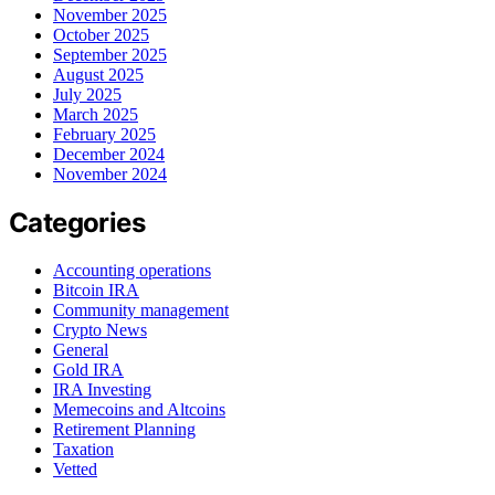
November 2025
October 2025
September 2025
August 2025
July 2025
March 2025
February 2025
December 2024
November 2024
Categories
Accounting operations
Bitcoin IRA
Community management
Crypto News
General
Gold IRA
IRA Investing
Memecoins and Altcoins
Retirement Planning
Taxation
Vetted