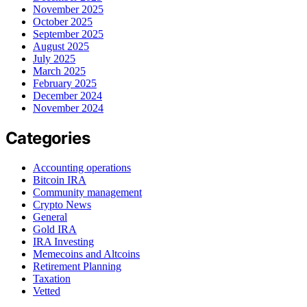
November 2025
October 2025
September 2025
August 2025
July 2025
March 2025
February 2025
December 2024
November 2024
Categories
Accounting operations
Bitcoin IRA
Community management
Crypto News
General
Gold IRA
IRA Investing
Memecoins and Altcoins
Retirement Planning
Taxation
Vetted