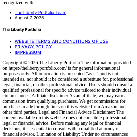
recognized with…
The Liberty Portfolio Team
August 7, 2026
The Liberty Portfolio
WEBSITE TERMS AND CONDITIONS OF USE
PRIVACY POLICY
IMPRESSUM
Copyright © 2026 The Liberty Portfolio The information provided
on https://thelibertyportfolio.com/ is for general informational
purposes only. All information is presented "as is" and is not
intended as, nor should it be considered a substitute for, professional
legal, financial, or other professional advice. Users should consult a
qualified professional for specific advice tailored to their individual
circumstances. Affiliate disclaimer As an affiliate, we may earn a
commission from qualifying purchases. We get commissions for
purchases made through links on this website from Amazon and
other third parties. Legal and Financial Advice Disclaimer: The
content available on this website does not constitute professional
legal or financial advice. Before making any legal or financial
decisions, it is essential to consult with a qualified attorney or
financial advisor. Limitation of Liability: Under no circumstances