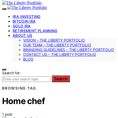
IRA INVESTING
BITCOIN IRA
GOLD IRA
RETIREMENT PLANNING
ABOUT US
VISION – THE LIBERTY PORTFOLIO
OUR TEAM – THE LIBERTY PORTFOLIO
BRANDING GUIDELINES – THE LIBERTY PORTFOLIO
CONTACT US – THE LIBERTY PORTFOLIO
BLOG
Search for:
Search
BROWSING TAG
Home chef
1 post