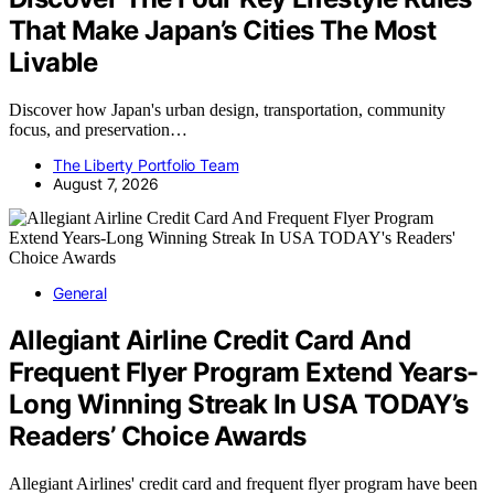
That Make Japan’s Cities The Most
Livable
Discover how Japan's urban design, transportation, community
focus, and preservation…
The Liberty Portfolio Team
August 7, 2026
General
Allegiant Airline Credit Card And
Frequent Flyer Program Extend Years-
Long Winning Streak In USA TODAY’s
Readers’ Choice Awards
Allegiant Airlines' credit card and frequent flyer program have been