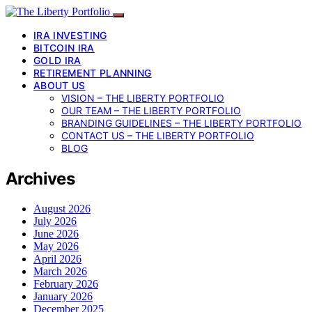
IRA INVESTING
BITCOIN IRA
GOLD IRA
RETIREMENT PLANNING
ABOUT US
VISION – THE LIBERTY PORTFOLIO
OUR TEAM – THE LIBERTY PORTFOLIO
BRANDING GUIDELINES – THE LIBERTY PORTFOLIO
CONTACT US – THE LIBERTY PORTFOLIO
BLOG
Archives
August 2026
July 2026
June 2026
May 2026
April 2026
March 2026
February 2026
January 2026
December 2025