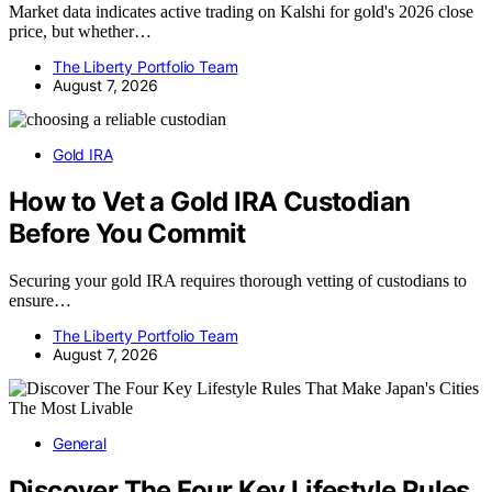
Market data indicates active trading on Kalshi for gold's 2026 close
price, but whether…
The Liberty Portfolio Team
August 7, 2026
Gold IRA
How to Vet a Gold IRA Custodian
Before You Commit
Securing your gold IRA requires thorough vetting of custodians to
ensure…
The Liberty Portfolio Team
August 7, 2026
General
Discover The Four Key Lifestyle Rules