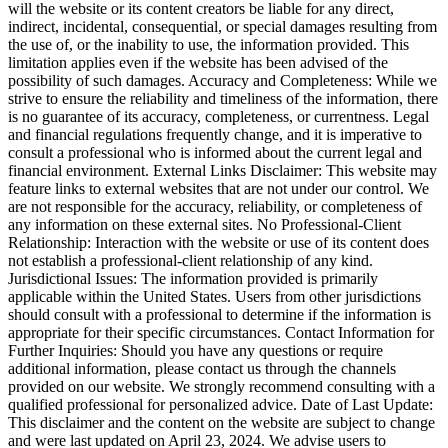
will the website or its content creators be liable for any direct,
indirect, incidental, consequential, or special damages resulting from
the use of, or the inability to use, the information provided. This
limitation applies even if the website has been advised of the
possibility of such damages. Accuracy and Completeness: While we
strive to ensure the reliability and timeliness of the information, there
is no guarantee of its accuracy, completeness, or currentness. Legal
and financial regulations frequently change, and it is imperative to
consult a professional who is informed about the current legal and
financial environment. External Links Disclaimer: This website may
feature links to external websites that are not under our control. We
are not responsible for the accuracy, reliability, or completeness of
any information on these external sites. No Professional-Client
Relationship: Interaction with the website or use of its content does
not establish a professional-client relationship of any kind.
Jurisdictional Issues: The information provided is primarily
applicable within the United States. Users from other jurisdictions
should consult with a professional to determine if the information is
appropriate for their specific circumstances. Contact Information for
Further Inquiries: Should you have any questions or require
additional information, please contact us through the channels
provided on our website. We strongly recommend consulting with a
qualified professional for personalized advice. Date of Last Update:
This disclaimer and the content on the website are subject to change
and were last updated on April 23, 2024. We advise users to