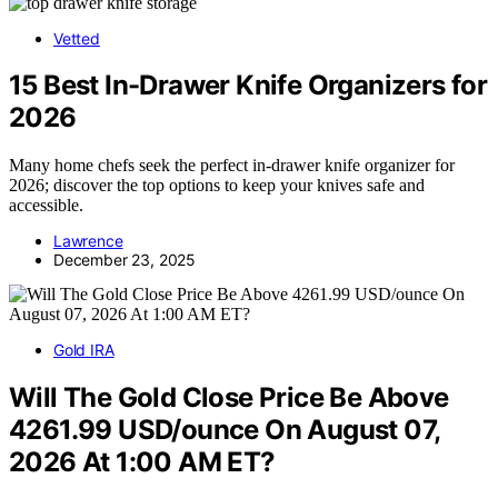
Vetted
15 Best In-Drawer Knife Organizers for
2026
Many home chefs seek the perfect in-drawer knife organizer for
2026; discover the top options to keep your knives safe and
accessible.
Lawrence
December 23, 2025
Gold IRA
Will The Gold Close Price Be Above
4261.99 USD/ounce On August 07,
2026 At 1:00 AM ET?