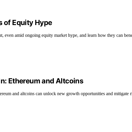
s of Equity Hype
t, even amid ongoing equity market hype, and learn how they can benef
in: Ethereum and Altcoins
reum and altcoins can unlock new growth opportunities and mitigate ri