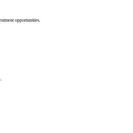
estment opportunities.
.