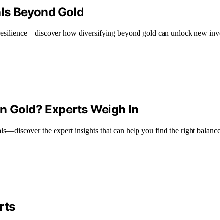
als Beyond Gold
s resilience—discover how diversifying beyond gold can unlock new inv
in Gold? Experts Weigh In
s—discover the expert insights that can help you find the right balance
rts