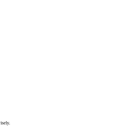
isely.