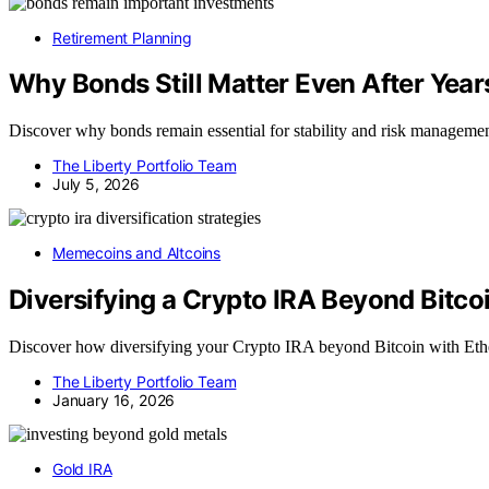
Retirement Planning
Why Bonds Still Matter Even After Year
Discover why bonds remain essential for stability and risk managemen
The Liberty Portfolio Team
July 5, 2026
Memecoins and Altcoins
Diversifying a Crypto IRA Beyond Bitco
Discover how diversifying your Crypto IRA beyond Bitcoin with Ethe
The Liberty Portfolio Team
January 16, 2026
Gold IRA