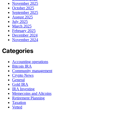
November 2025
October 2025
September 2025
August 2025
July 2025
March 2025
February 2025
December 2024
November 2024
Categories
Accounting operations
Bitcoin IRA
Community management
Crypto News
General
Gold IRA
IRA Investing
Memecoins and Altcoins
Retirement Planning
Taxation
Vetted