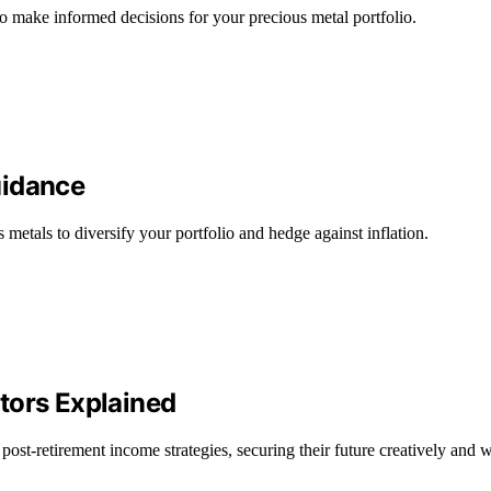
to make informed decisions for your precious metal portfolio.
uidance
metals to diversify your portfolio and hedge against inflation.
tors Explained
 post-retirement income strategies, securing their future creatively and w