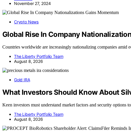
November 27, 2024
Crypto News
Global Rise In Company Nationalizati
Countries worldwide are increasingly nationalizing companies amid 
The Liberty Portfolio Team
August 8, 2026
Gold IRA
What Investors Should Know About Silv
Keen investors must understand market factors and security options 
The Liberty Portfolio Team
August 8, 2026