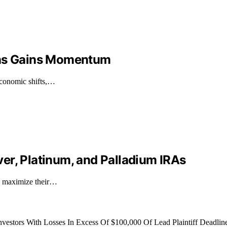
ons Gains Momentum
economic shifts,…
er, Platinum, and Palladium IRAs
to maximize their…