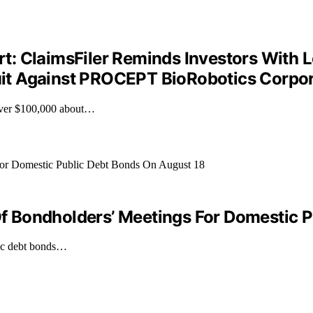
: ClaimsFiler Reminds Investors With 
wsuit Against PROCEPT BioRobotics Corpo
over $100,000 about…
 Bondholders’ Meetings For Domestic P
lic debt bonds…