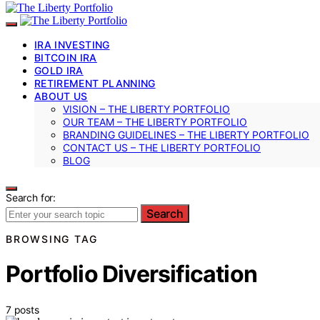
IRA INVESTING
BITCOIN IRA
GOLD IRA
RETIREMENT PLANNING
ABOUT US
VISION – THE LIBERTY PORTFOLIO
OUR TEAM – THE LIBERTY PORTFOLIO
BRANDING GUIDELINES – THE LIBERTY PORTFOLIO
CONTACT US – THE LIBERTY PORTFOLIO
BLOG
Search for:
Search
BROWSING TAG
Portfolio Diversification
7 posts