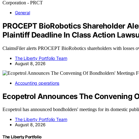
General
PROCEPT BioRobotics Shareholder Alert
Plaintiff Deadline In Class Action La
ClaimsFiler alerts PROCEPT BioRobotics shareholders with losses 
The Liberty Portfolio Team
August 8, 2026
Accounting operations
Ecopetrol Announces The Convening Of
Ecopetrol has announced bondholders' meetings for its domestic pub
The Liberty Portfolio Team
August 8, 2026
The Liberty Portfolio