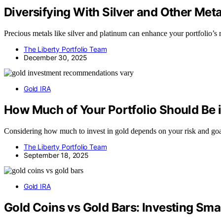
Diversifying With Silver and Other Met
Precious metals like silver and platinum can enhance your portfolio’
The Liberty Portfolio Team
December 30, 2025
Gold IRA
How Much of Your Portfolio Should Be 
Considering how much to invest in gold depends on your risk and goal
The Liberty Portfolio Team
September 18, 2025
Gold IRA
Gold Coins vs Gold Bars: Investing Sma