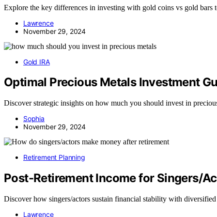
Explore the key differences in investing with gold coins vs gold bars 
Lawrence
November 29, 2024
Gold IRA
Optimal Precious Metals Investment G
Discover strategic insights on how much you should invest in precious 
Sophia
November 29, 2024
Retirement Planning
Post-Retirement Income for Singers/Ac
Discover how singers/actors sustain financial stability with diversified
Lawrence