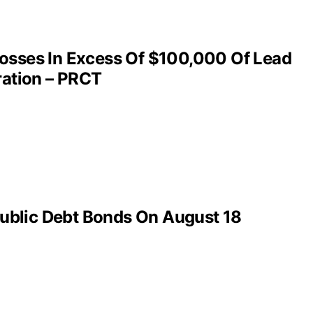
Losses In Excess Of $100,000 Of Lead
ration – PRCT
ublic Debt Bonds On August 18