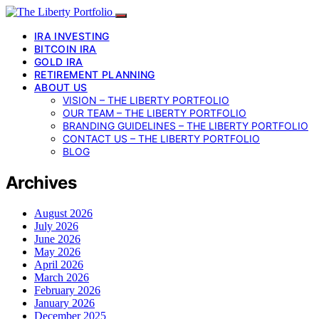
IRA INVESTING
BITCOIN IRA
GOLD IRA
RETIREMENT PLANNING
ABOUT US
VISION – THE LIBERTY PORTFOLIO
OUR TEAM – THE LIBERTY PORTFOLIO
BRANDING GUIDELINES – THE LIBERTY PORTFOLIO
CONTACT US – THE LIBERTY PORTFOLIO
BLOG
Archives
August 2026
July 2026
June 2026
May 2026
April 2026
March 2026
February 2026
January 2026
December 2025