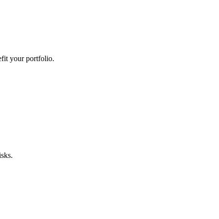
it your portfolio.
sks.