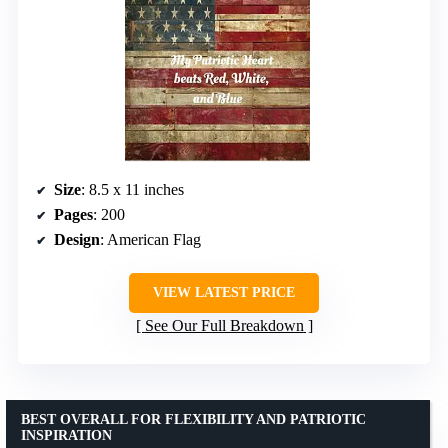
Size
: 8.5 x 11 inches
Pages
: 200
Design
: American Flag
VIEW LATEST PRICE
See Our Full Breakdown
BEST OVERALL FOR FLEXIBILITY AND PATRIOTIC
INSPIRATION