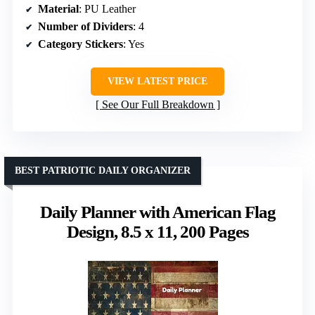
Material
: PU Leather
Number of Dividers
: 4
Category Stickers
: Yes
VIEW LATEST PRICE
See Our Full Breakdown
BEST PATRIOTIC DAILY ORGANIZER
Daily Planner with American Flag
Design, 8.5 x 11, 200 Pages