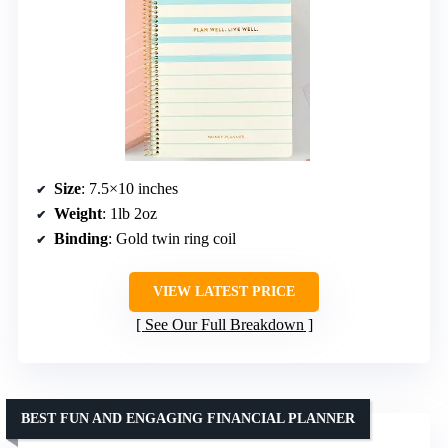
Size
: 7.5×10 inches
Weight
: 1lb 2oz
Binding
: Gold twin ring coil
VIEW LATEST PRICE
See Our Full Breakdown
BEST FUN AND ENGAGING FINANCIAL PLANNER