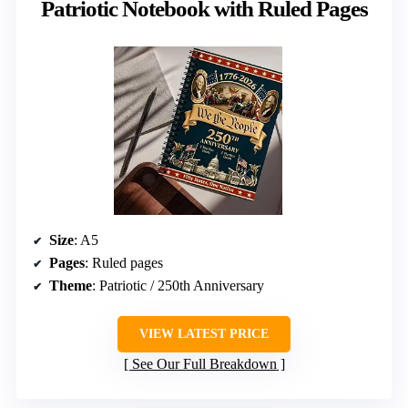
Patriotic Notebook with Ruled Pages
Size
: A5
Pages
: Ruled pages
Theme
: Patriotic / 250th Anniversary
VIEW LATEST PRICE
See Our Full Breakdown