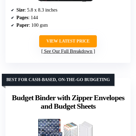
Size
: 5.8 x 8.3 inches
Pages
: 144
Paper
: 100 gsm
VIEW LATEST PRICE
See Our Full Breakdown
BEST FOR CASH-BASED, ON-THE-GO BUDGETING
Budget Binder with Zipper Envelopes
and Budget Sheets