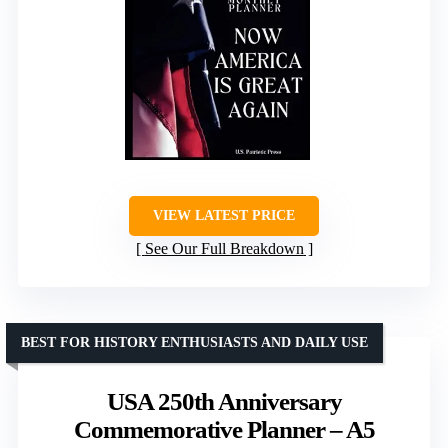
VIEW LATEST PRICE
See Our Full Breakdown
BEST FOR HISTORY ENTHUSIASTS AND DAILY USE
USA 250th Anniversary
Commemorative Planner – A5