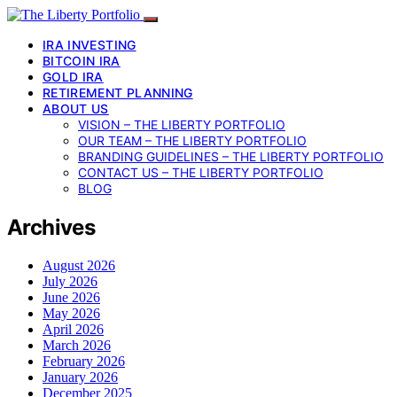
IRA INVESTING
BITCOIN IRA
GOLD IRA
RETIREMENT PLANNING
ABOUT US
VISION – THE LIBERTY PORTFOLIO
OUR TEAM – THE LIBERTY PORTFOLIO
BRANDING GUIDELINES – THE LIBERTY PORTFOLIO
CONTACT US – THE LIBERTY PORTFOLIO
BLOG
Archives
August 2026
July 2026
June 2026
May 2026
April 2026
March 2026
February 2026
January 2026
December 2025