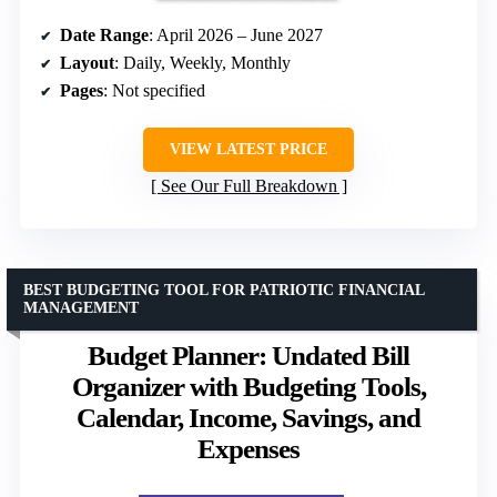
Date Range
: April 2026 – June 2027
Layout
: Daily, Weekly, Monthly
Pages
: Not specified
VIEW LATEST PRICE
See Our Full Breakdown
BEST BUDGETING TOOL FOR PATRIOTIC FINANCIAL
MANAGEMENT
Budget Planner: Undated Bill
Organizer with Budgeting Tools,
Calendar, Income, Savings, and
Expenses