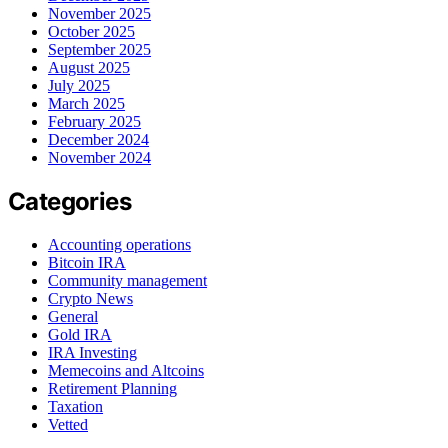
November 2025
October 2025
September 2025
August 2025
July 2025
March 2025
February 2025
December 2024
November 2024
Categories
Accounting operations
Bitcoin IRA
Community management
Crypto News
General
Gold IRA
IRA Investing
Memecoins and Altcoins
Retirement Planning
Taxation
Vetted