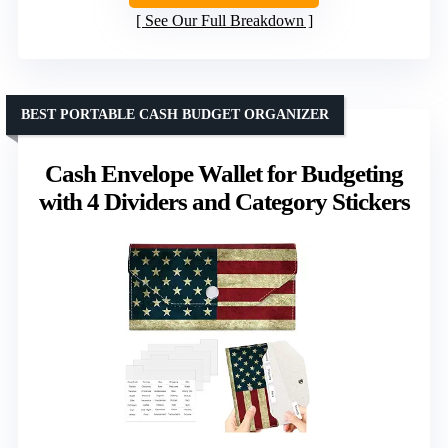
See Our Full Breakdown
BEST PORTABLE CASH BUDGET ORGANIZER
Cash Envelope Wallet for Budgeting
with 4 Dividers and Category Stickers