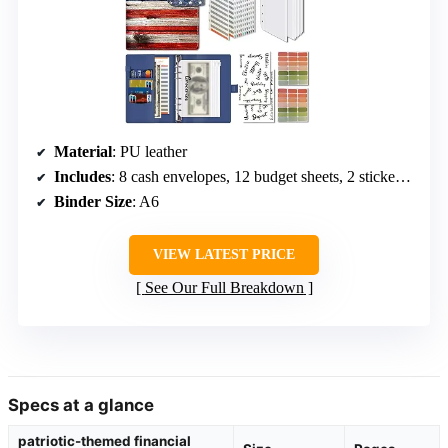
Material
: PU leather
Includes
: 8 cash envelopes, 12 budget sheets, 2 sticker labels
Binder Size
: A6
VIEW LATEST PRICE
See Our Full Breakdown
Specs at a glance
patriotic-themed financial