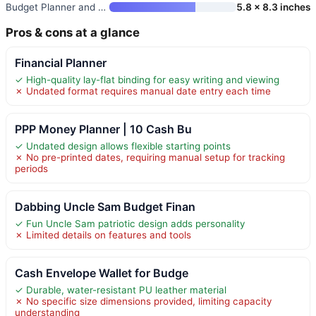
Budget Planner and Monthly Bil
5.8 x 8.3 inches
Pros & cons at a glance
Financial Planner
✓ High-quality lay-flat binding for easy writing and viewing
✗ Undated format requires manual date entry each time
PPP Money Planner | 10 Cash Bu
✓ Undated design allows flexible starting points
✗ No pre-printed dates, requiring manual setup for tracking
periods
Dabbing Uncle Sam Budget Finan
✓ Fun Uncle Sam patriotic design adds personality
✗ Limited details on features and tools
Cash Envelope Wallet for Budge
✓ Durable, water-resistant PU leather material
✗ No specific size dimensions provided, limiting capacity
understanding