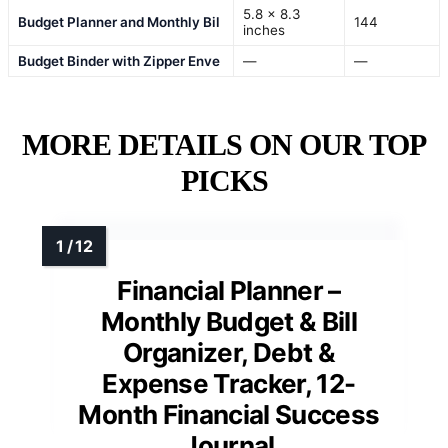
5.8 x 8.3
Budget Planner and Monthly Bil
144
inches
Budget Binder with Zipper Enve
—
—
MORE DETAILS ON OUR TOP
PICKS
Financial Planner –
Monthly Budget & Bill
Organizer, Debt &
Expense Tracker, 12-
Month Financial Success
Journal