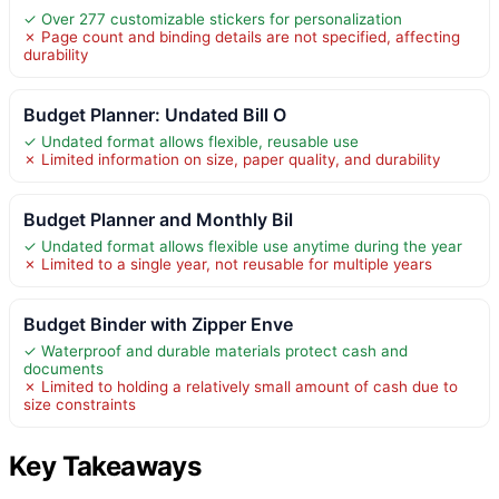
✓ Over 277 customizable stickers for personalization
✗ Page count and binding details are not specified, affecting
durability
Budget Planner: Undated Bill O
✓ Undated format allows flexible, reusable use
✗ Limited information on size, paper quality, and durability
Budget Planner and Monthly Bil
✓ Undated format allows flexible use anytime during the year
✗ Limited to a single year, not reusable for multiple years
Budget Binder with Zipper Enve
✓ Waterproof and durable materials protect cash and
documents
✗ Limited to holding a relatively small amount of cash due to
size constraints
Key Takeaways