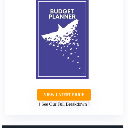
VIEW LATEST PRICE
See Our Full Breakdown