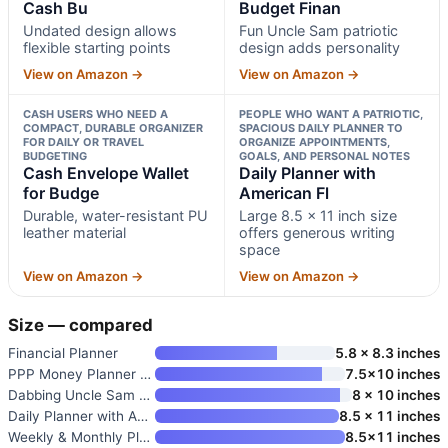
Cash Bu
Budget Finan
Undated design allows
Fun Uncle Sam patriotic
flexible starting points
design adds personality
View on Amazon →
View on Amazon →
CASH USERS WHO NEED A
PEOPLE WHO WANT A PATRIOTIC,
COMPACT, DURABLE ORGANIZER
SPACIOUS DAILY PLANNER TO
FOR DAILY OR TRAVEL
ORGANIZE APPOINTMENTS,
BUDGETING
GOALS, AND PERSONAL NOTES
Cash Envelope Wallet
Daily Planner with
for Budge
American Fl
Durable, water-resistant PU
Large 8.5 x 11 inch size
leather material
offers generous writing
space
View on Amazon →
View on Amazon →
Size — compared
Financial Planner
5.8 x 8.3 inches
PPP Money Planner | 10 Cash Bu
7.5×10 inches
Dabbing Uncle Sam Budget Finan
8 x 10 inches
Daily Planner with American Fl
8.5 x 11 inches
Weekly & Monthly Planner One Y
8.5×11 inches