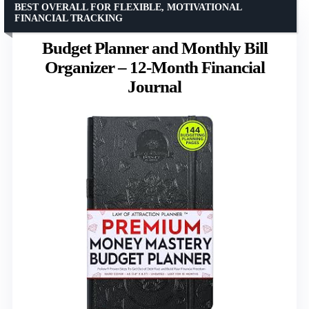
BEST OVERALL FOR FLEXIBLE, MOTIVATIONAL
FINANCIAL TRACKING
Budget Planner and Monthly Bill
Organizer – 12-Month Financial
Journal