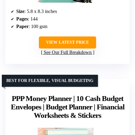
Size
: 5.8 x 8.3 inches
Pages
: 144
Paper
: 100 gsm
VIEW LATEST PRICE
See Our Full Breakdown
BEST FOR FLEXIBLE, VISUAL BUDGETING
PPP Money Planner | 10 Cash Budget
Envelopes | Budget Planner | Financial
Worksheets & Stickers