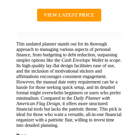
VIEW LATEST PRICE
This undated planner stands out for its thorough
approach to managing various aspects of personal
finance, from budgeting to debt reduction, surpassing
simpler options like the
Cash Envelope Wallet
in scope.
Its high-quality lay-flat design facilitates ease of use,
and the inclusion of motivational stickers and
affirmations encourages consistent engagement.
However, the manual date entry requirement can be a
hassle for those seeking quick setup, and its detailed
format might overwhelm beginners or users who prefer
minimalism. Compared to the
Daily Planner with
American Flag Design
, it offers more structured
financial tools but lacks the patriotic theme. This pick is
ideal for those who want a versatile, all-in-one financial
organizer with a patriotic flair, willing to invest time
into detailed planning.