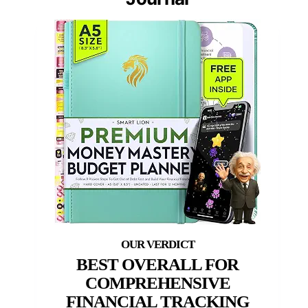
BEST OVERALL FOR
COMPREHENSIVE
FINANCIAL TRACKING