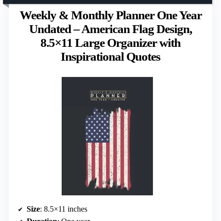
Weekly & Monthly Planner One Year
Undated – American Flag Design,
8.5×11 Large Organizer with
Inspirational Quotes
Size
: 8.5×11 inches