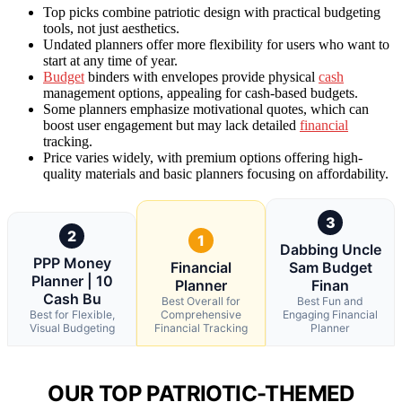
Top picks combine patriotic design with practical budgeting
tools, not just aesthetics.
Undated planners offer more flexibility for users who want to
start at any time of year.
Budget
binders with envelopes provide physical
cash
management options, appealing for cash-based budgets.
Some planners emphasize motivational quotes, which can
boost user engagement but may lack detailed
financial
tracking.
Price varies widely, with premium options offering high-
quality materials and basic planners focusing on affordability.
3
2
1
Dabbing Uncle
PPP Money
Financial
Sam Budget
Planner | 10
Planner
Finan
Cash Bu
Best Overall for
Best Fun and
Best for Flexible,
Comprehensive
Engaging Financial
Visual Budgeting
Financial Tracking
Planner
OUR TOP PATRIOTIC-THEMED