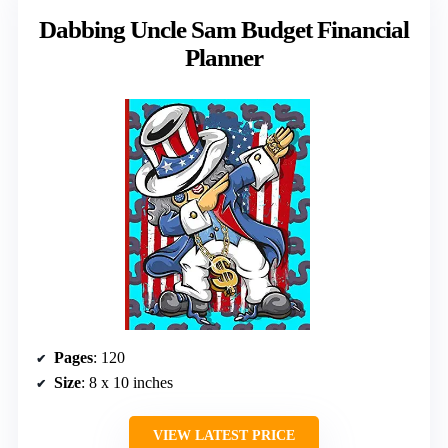
Dabbing Uncle Sam Budget Financial
Planner
Pages
: 120
Size
: 8 x 10 inches
VIEW LATEST PRICE