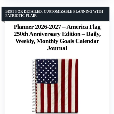
BEST FOR DETAILED, CUSTOMIZABLE PLANNING WITH
PATRIOTIC FLAIR
Planner 2026-2027 – America Flag
250th Anniversary Edition – Daily,
Weekly, Monthly Goals Calendar
Journal