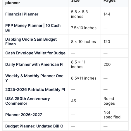
Size
Pages
planner
5.8 x 8.3
Financial Planner
144
inches
PPP Money Planner | 10 Cash
7.5×10 inches
—
Bu
Dabbing Uncle Sam Budget
8 x 10 inches
120
Finan
Cash Envelope Wallet for Budge
—
—
8.5 x 11
Daily Planner with American Fl
200
inches
Weekly & Monthly Planner One
8.5×11 inches
—
Y
2025-2026 Patriotic Monthly Pl
—
—
USA 250th Anniversary
Ruled
A5
Commemor
pages
Not
Planner 2026-2027
—
specified
Budget Planner: Undated Bill O
—
—