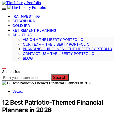
IRA INVESTING
BITCOIN IRA
GOLD IRA
RETIREMENT PLANNING
ABOUT US
VISION – THE LIBERTY PORTFOLIO
OUR TEAM – THE LIBERTY PORTFOLIO
BRANDING GUIDELINES – THE LIBERTY PORTFOLIO
CONTACT US – THE LIBERTY PORTFOLIO
BLOG
Search for:
Search
Vetted
12 Best Patriotic-Themed Financial
Planners in 2026