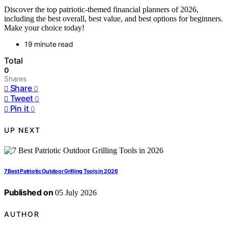
Discover the top patriotic-themed financial planners of 2026,
including the best overall, best value, and best options for beginners.
Make your choice today!
19 minute read
Total
0
Shares
Share
0
Tweet
0
Pin it
0
UP NEXT
7 Best Patriotic Outdoor Grilling Tools in 2026
Published on
05 July 2026
AUTHOR