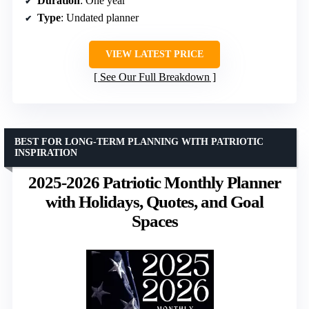
Duration
: One year
Type
: Undated planner
VIEW LATEST PRICE
See Our Full Breakdown
BEST FOR LONG-TERM PLANNING WITH PATRIOTIC
INSPIRATION
2025-2026 Patriotic Monthly Planner
with Holidays, Quotes, and Goal
Spaces