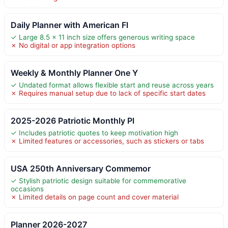
Daily Planner with American Fl
✓ Large 8.5 x 11 inch size offers generous writing space
✗ No digital or app integration options
Weekly & Monthly Planner One Y
✓ Undated format allows flexible start and reuse across years
✗ Requires manual setup due to lack of specific start dates
2025-2026 Patriotic Monthly Pl
✓ Includes patriotic quotes to keep motivation high
✗ Limited features or accessories, such as stickers or tabs
USA 250th Anniversary Commemor
✓ Stylish patriotic design suitable for commemorative
occasions
✗ Limited details on page count and cover material
Planner 2026-2027