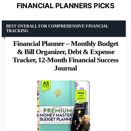
FINANCIAL PLANNERS PICKS
BEST OVERALL FOR COMPREHENSIVE FINANCIAL
TRACKING
Financial Planner – Monthly Budget
& Bill Organizer, Debt & Expense
Tracker, 12-Month Financial Success
Journal