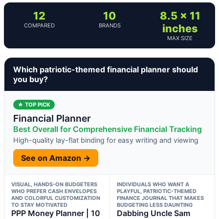
12
10
8.5 x 11
COMPARED
BRANDS
inches
MAX SIZE
Which patriotic-themed financial planner should
you buy?
★ TOP PICK
Financial Planner
Best Overall for Comprehensive Financial Tracking
High-quality lay-flat binding for easy writing and viewing
See on Amazon →
VISUAL, HANDS-ON BUDGETERS
INDIVIDUALS WHO WANT A
WHO PREFER CASH ENVELOPES
PLAYFUL, PATRIOTIC-THEMED
AND COLORFUL CUSTOMIZATION
FINANCE JOURNAL THAT MAKES
TO STAY MOTIVATED
BUDGETING LESS DAUNTING
PPP Money Planner | 10
Dabbing Uncle Sam