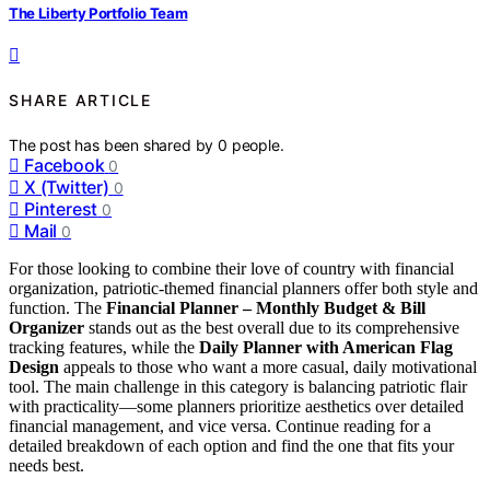
The Liberty Portfolio Team
SHARE ARTICLE
The post has been shared by
0
people.
Facebook
0
X (Twitter)
0
Pinterest
0
Mail
0
For those looking to combine their love of country with financial
organization, patriotic-themed financial planners offer both style and
function. The
Financial Planner – Monthly Budget & Bill
Organizer
stands out as the best overall due to its comprehensive
tracking features, while the
Daily Planner with American Flag
Design
appeals to those who want a more casual, daily motivational
tool. The main challenge in this category is balancing patriotic flair
with practicality—some planners prioritize aesthetics over detailed
financial management, and vice versa. Continue reading for a
detailed breakdown of each option and find the one that fits your
needs best.